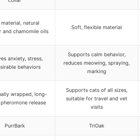
material, natural
Soft, flexible material
r and chamomile oils
Supports calm behavior,
ves anxiety, stress,
reduces meowing, spraying,
sirable behaviors
marking
Supports cats of all sizes,
ually wrapped, long-
suitable for travel and vet
g pheromone release
visits
PurrBark
TriOak