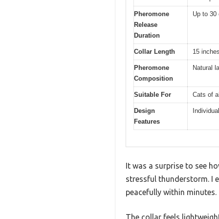
Pheromone
Up to 30
Release
Duration
Collar Length
15 inches
Pheromone
Natural l
Composition
Suitable For
Cats of a
Design
Individua
Features
It was a surprise to see ho
stressful thunderstorm. I 
peacefully within minutes.
The collar feels lightweigh