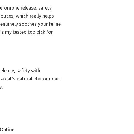
pheromone release, safety
duces, which really helps
genuinely soothes your feline
It’s my tested top pick for
elease, safety with
s a cat’s natural pheromones
e.
 Option