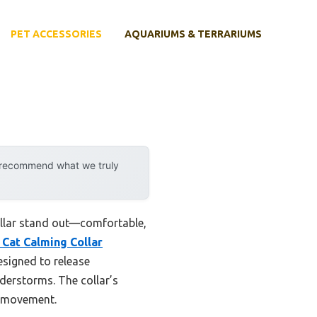
PET ACCESSORIES
AQUARIUMS & TERRARIUMS
y recommend what we truly
collar stand out—comfortable,
 Cat Calming Collar
esigned to release
nderstorms. The collar’s
g movement.