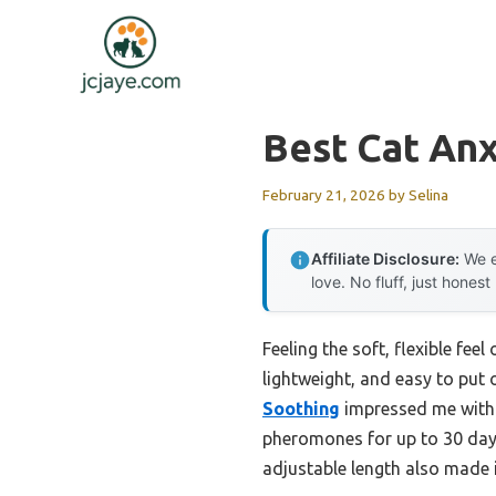
Skip
to
content
Best Cat Anx
February 21, 2026
by
Selina
Affiliate Disclosure:
We e
love. No fluff, just honest
Feeling the soft, flexible fe
lightweight, and easy to put o
Soothing
impressed me with i
pheromones for up to 30 days,
adjustable length also made 