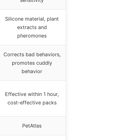
Silicone material, plant
extracts and
pheromones
Corrects bad behaviors,
promotes cuddly
behavior
Effective within 1 hour,
cost-effective packs
PetAtlas