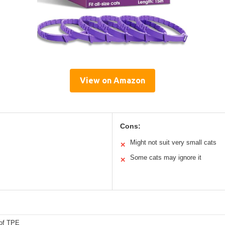
View on Amazon
Cons:
Might not suit very small cats
✕
Some cats may ignore it
✕
of TPE