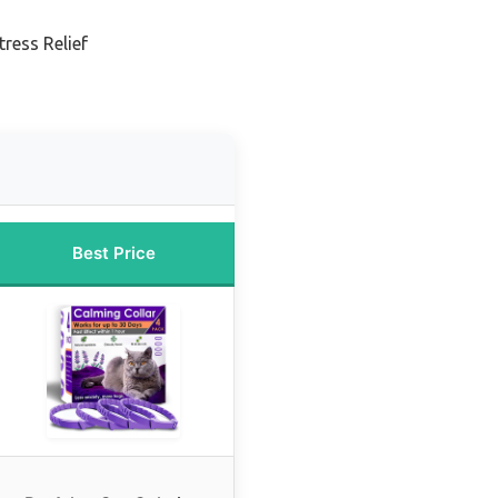
ress Relief
Best Price