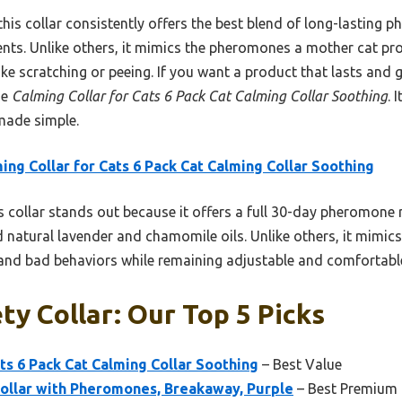
this collar consistently offers the best blend of long-lasting 
ents. Unlike others, it mimics the pheromones a mother cat pro
e scratching or peeing. If you want a product that lasts and 
he
Calming Collar for Cats 6 Pack Cat Calming Collar Soothing
. 
 made simple.
ing Collar for Cats 6 Pack Cat Calming Collar Soothing
 collar stands out because it offers a full 30-day pheromone r
 natural lavender and chamomile oils. Unlike others, it mimic
y and bad behaviors while remaining adjustable and comfortabl
ty Collar: Our Top 5 Picks
ats 6 Pack Cat Calming Collar Soothing
– Best Value
Collar with Pheromones, Breakaway, Purple
– Best Premium