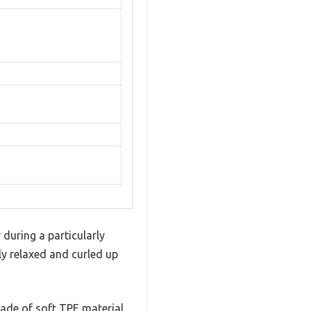
 during a particularly
ly relaxed and curled up
 made of soft TPE material,