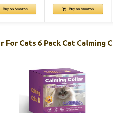
Buy on Amazon
Buy on Amazon
r For Cats 6 Pack Cat Calming C