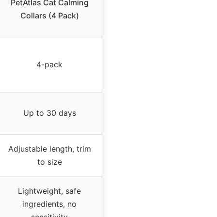
PetAtlas Cat Calming
Collars (4 Pack)
4-pack
Up to 30 days
Adjustable length, trim
to size
Lightweight, safe
ingredients, no
sensitivity