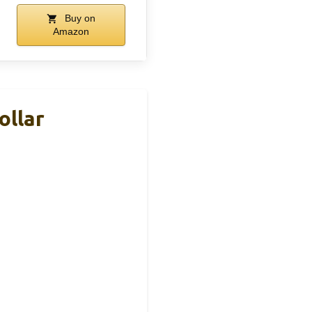
Buy on
Amazon
ollar