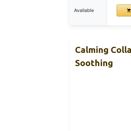
Available
Calming Colla
Soothing