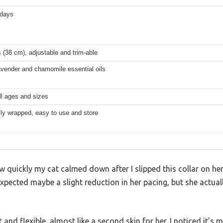
 days
 (38 cm), adjustable and trim-able
avender and chamomile essential oils
ll ages and sizes
lly wrapped, easy to use and store
w quickly my cat calmed down after I slipped this collar on her
expected maybe a slight reduction in her pacing, but she actual
t and flexible, almost like a second skin for her. I noticed it’s