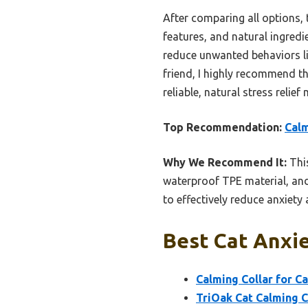
After comparing all options, 
features, and natural ingredi
reduce unwanted behaviors lik
friend, I highly recommend t
reliable, natural stress relief
Top Recommendation:
Calm
Why We Recommend It:
This
waterproof TPE material, and
to effectively reduce anxiet
Best Cat Anxie
Calming Collar for C
TriOak Cat Calming 