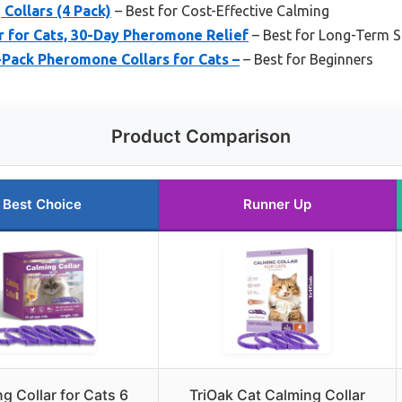
Collars (4 Pack)
– Best for Cost-Effective Calming
r for Cats, 30-Day Pheromone Relief
– Best for Long-Term St
4-Pack Pheromone Collars for Cats –
– Best for Beginners
Product Comparison
Best Choice
Runner Up
g Collar for Cats 6
TriOak Cat Calming Collar