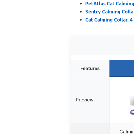
PetAtlas Cat Calming 
Sentry Calming Colla
Cat Calming Collar, 
Features
Preview
Calmin