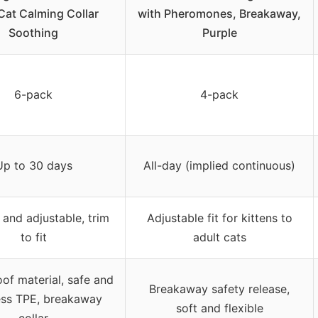
Cat Calming Collar
with Pheromones, Breakaway,
Soothing
Purple
6-pack
4-pack
Up to 30 days
All-day (implied continuous)
 and adjustable, trim
Adjustable fit for kittens to
to fit
adult cats
of material, safe and
Breakaway safety release,
ess TPE, breakaway
soft and flexible
collar