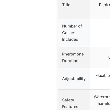
Title
Pack 
Number of
Collars
Included
Pheromone
Duration
Flexible
Adjustability
Waterpro
Safety
harml
Features