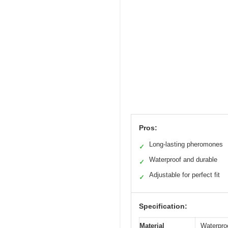
Pros:
Long-lasting pheromones
✓
Waterproof and durable
✓
Adjustable for perfect fit
✓
Specification:
Material
Waterpro