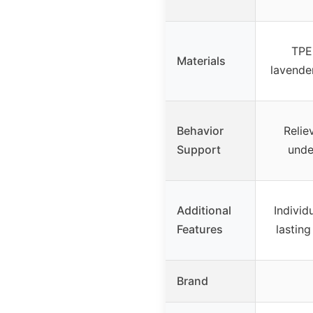
TPE 
Materials
lavende
Behavior
Relie
Support
unde
Additional
Individ
Features
lastin
Brand