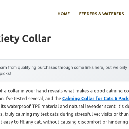
HOME
FEEDERS & WATERERS
iety Collar
arn from qualifying purchases through some links here, but we onl
 picks!
el of a collar in your hand reveals what makes a good calming 
n. I’ve tested several, and the
Calming Collar for Cats 6 Pack
ts waterproof TPE material and natural lavender scent. It’s d
 truly calming my test cats during stressful vet visits or thu
it easy to fit any cat, without causing discomfort or hinderin