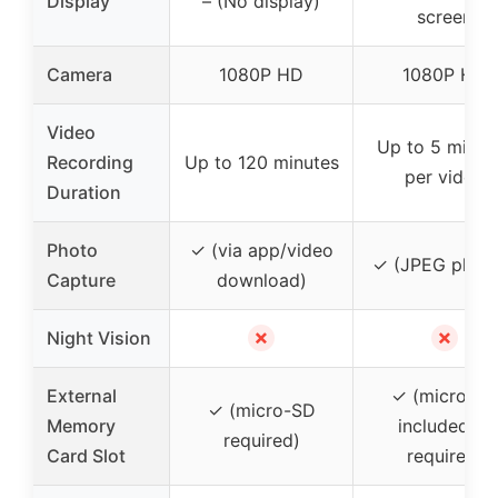
Display
– (No display)
screen
Camera
1080P HD
1080P HD
Video
Up to 5 minut
Recording
Up to 120 minutes
per video
Duration
Photo
✓ (via app/video
✓ (JPEG photo
Capture
download)
✗
✗
Night Vision
External
✓ (micro-S
✓ (micro-SD
Memory
included or
required)
Card Slot
required)