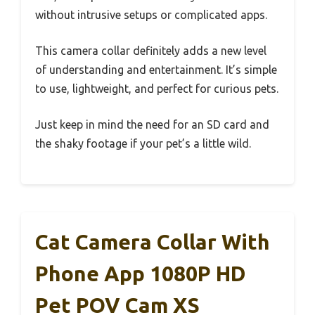
without intrusive setups or complicated apps.
This camera collar definitely adds a new level
of understanding and entertainment. It’s simple
to use, lightweight, and perfect for curious pets.
Just keep in mind the need for an SD card and
the shaky footage if your pet’s a little wild.
Cat Camera Collar With
Phone App 1080P HD
Pet POV Cam XS