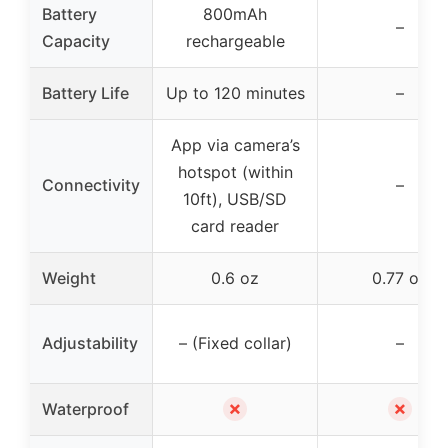
Battery
800mAh
–
Capacity
rechargeable
Battery Life
Up to 120 minutes
–
App via camera’s
hotspot (within
Connectivity
–
10ft), USB/SD
card reader
Weight
0.6 oz
0.77 oz
Adjustability
– (Fixed collar)
–
✗
✗
Waterproof