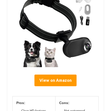
View on Amazon
Pros:
Cons:
Clear HD footage
Not waterproof