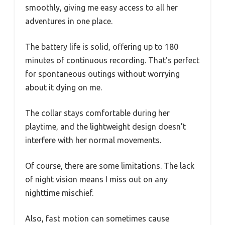
smoothly, giving me easy access to all her
adventures in one place.
The battery life is solid, offering up to 180
minutes of continuous recording. That’s perfect
for spontaneous outings without worrying
about it dying on me.
The collar stays comfortable during her
playtime, and the lightweight design doesn’t
interfere with her normal movements.
Of course, there are some limitations. The lack
of night vision means I miss out on any
nighttime mischief.
Also, fast motion can sometimes cause