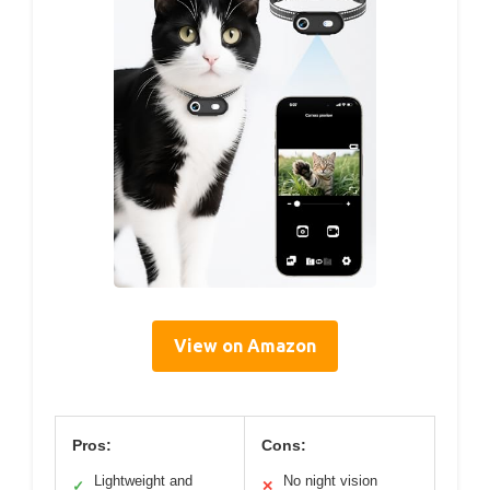
View on Amazon
Pros:
Cons:
Lightweight and
No night vision
✓
✕