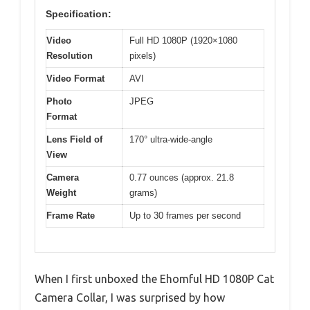
Specification:
Video
Full HD 1080P (1920×1080
Resolution
pixels)
Video Format
AVI
Photo
JPEG
Format
Lens Field of
170° ultra-wide-angle
View
Camera
0.77 ounces (approx. 21.8
Weight
grams)
Frame Rate
Up to 30 frames per second
When I first unboxed the Ehomful HD 1080P Cat
Camera Collar, I was surprised by how