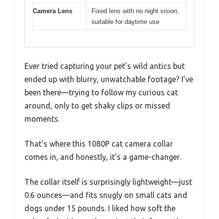
Camera Lens
Fixed lens with no night vision,
suitable for daytime use
Ever tried capturing your pet’s wild antics but
ended up with blurry, unwatchable footage? I’ve
been there—trying to follow my curious cat
around, only to get shaky clips or missed
moments.
That’s where this 1080P cat camera collar
comes in, and honestly, it’s a game-changer.
The collar itself is surprisingly lightweight—just
0.6 ounces—and fits snugly on small cats and
dogs under 15 pounds. I liked how soft the