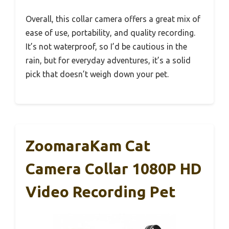
Overall, this collar camera offers a great mix of
ease of use, portability, and quality recording.
It’s not waterproof, so I’d be cautious in the
rain, but for everyday adventures, it’s a solid
pick that doesn’t weigh down your pet.
ZoomaraKam Cat
Camera Collar 1080P HD
Video Recording Pet