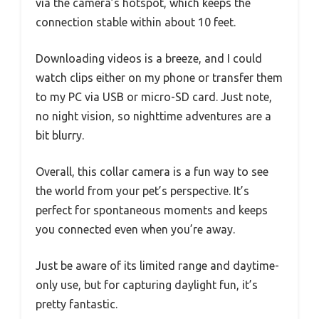
via the camera’s hotspot, which keeps the
connection stable within about 10 feet.
Downloading videos is a breeze, and I could
watch clips either on my phone or transfer them
to my PC via USB or micro-SD card. Just note,
no night vision, so nighttime adventures are a
bit blurry.
Overall, this collar camera is a fun way to see
the world from your pet’s perspective. It’s
perfect for spontaneous moments and keeps
you connected even when you’re away.
Just be aware of its limited range and daytime-
only use, but for capturing daylight fun, it’s
pretty fantastic.