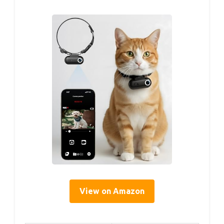
View on Amazon