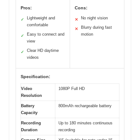
Pros:
Cons:
Lightweight and
No night vision
✓
✕
comfortable
Blurry during fast
✕
Easy to connect and
motion
✓
view
Clear HD daytime
✓
videos
Specification:
Video
1080P Full HD
Resolution
Battery
800mAh rechargeable battery
Capacity
Recording
Up to 180 minutes continuous
Duration
recording