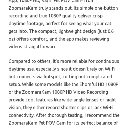
App, 1080P HD, XS/M Pet POV Cam* from
ZoomaraKam truly stands out. Its simple one-button
recording and true 1080P quality deliver crisp
daytime footage, perfect for seeing what your cat
gets into. The compact, lightweight design (just 0.6
oz) offers comfort, and the app makes reviewing
videos straightforward.
Compared to others, it’s more reliable for continuous
daytime use, especially since it doesn’t rely on Wi-Fi
but connects via hotspot, cutting out complicated
setup. While some models like the Ehomful HD 1080P
or the ZoomaraKam 1080P HD Video Recording
provide cool features like wide-angle lenses or night
vision, they either record shorter clips or lack Wi-Fi
connectivity. After thorough testing, I recommend the
ZoomaraKam Pet POV Cam for its perfect balance of