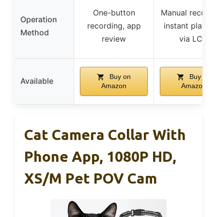
One-button
Manual recordi
Operation
recording, app
instant playba
Method
review
via LCD
Buy on
Buy on
Available
Amazon
Amazon
Cat Camera Collar With
Phone App, 1080P HD,
XS/M Pet POV Cam