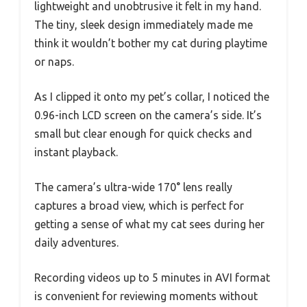
lightweight and unobtrusive it felt in my hand.
The tiny, sleek design immediately made me
think it wouldn’t bother my cat during playtime
or naps.
As I clipped it onto my pet’s collar, I noticed the
0.96-inch LCD screen on the camera’s side. It’s
small but clear enough for quick checks and
instant playback.
The camera’s ultra-wide 170° lens really
captures a broad view, which is perfect for
getting a sense of what my cat sees during her
daily adventures.
Recording videos up to 5 minutes in AVI format
is convenient for reviewing moments without