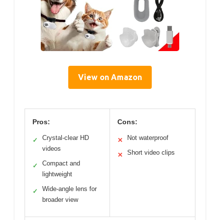
View on Amazon
Pros:
Cons:
Crystal-clear HD
Not waterproof
✓
✕
videos
Short video clips
✕
Compact and
✓
lightweight
Wide-angle lens for
✓
broader view