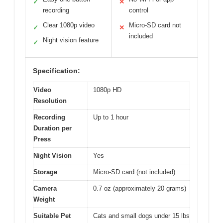
✓
✕
recording
control
Clear 1080p video
Micro-SD card not
✓
✕
included
Night vision feature
✓
Specification:
Video
1080p HD
Resolution
Recording
Up to 1 hour
Duration per
Press
Night Vision
Yes
Storage
Micro-SD card (not included)
Camera
0.7 oz (approximately 20 grams)
Weight
Suitable Pet
Cats and small dogs under 15 lbs