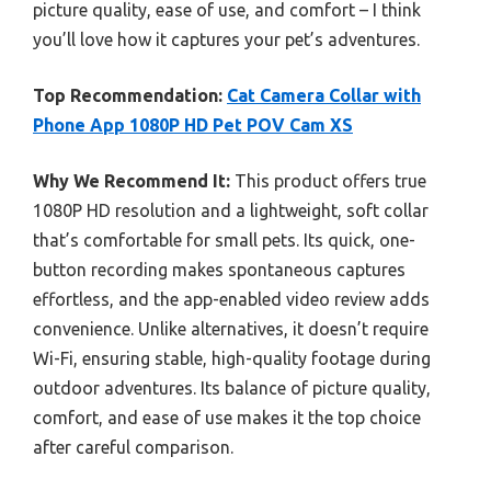
picture quality, ease of use, and comfort – I think
you’ll love how it captures your pet’s adventures.
Top Recommendation:
Cat Camera Collar with
Phone App 1080P HD Pet POV Cam XS
Why We Recommend It:
This product offers true
1080P HD resolution and a lightweight, soft collar
that’s comfortable for small pets. Its quick, one-
button recording makes spontaneous captures
effortless, and the app-enabled video review adds
convenience. Unlike alternatives, it doesn’t require
Wi-Fi, ensuring stable, high-quality footage during
outdoor adventures. Its balance of picture quality,
comfort, and ease of use makes it the top choice
after careful comparison.