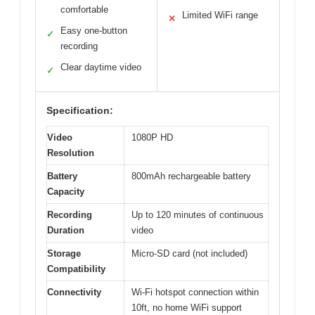
comfortable
Limited WiFi range
✕
Easy one-button
✓
recording
Clear daytime video
✓
Specification:
Video
1080P HD
Resolution
Battery
800mAh rechargeable battery
Capacity
Recording
Up to 120 minutes of continuous
Duration
video
Storage
Micro-SD card (not included)
Compatibility
Connectivity
Wi-Fi hotspot connection within
10ft, no home WiFi support