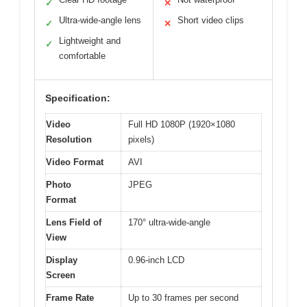
✓
✕
Ultra-wide-angle lens
Short video clips
✓
✕
Lightweight and
✓
comfortable
Specification:
Video
Full HD 1080P (1920×1080
Resolution
pixels)
Video Format
AVI
Photo
JPEG
Format
Lens Field of
170° ultra-wide-angle
View
Display
0.96-inch LCD
Screen
Frame Rate
Up to 30 frames per second