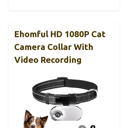
Ehomful HD 1080P Cat
Camera Collar With
Video Recording