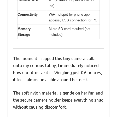
Camera Size
XS (suitable for pets under 15
lbs)
Connectivity
WiFi hotspot for phone app
access, USB connection for PC
Memory
Micro-SD card required (not
Storage
included)
The moment I slipped this tiny camera collar
onto my curious tabby, I immediately noticed
how unobtrusive it is. Weighing just 0.6 ounces,
it feels almost invisible around her neck.
The soft nylon material is gentle on her fur, and
the secure camera holder keeps everything snug
without causing discomfort.