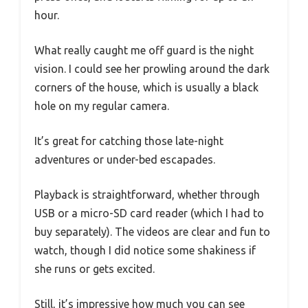
hour.
What really caught me off guard is the night
vision. I could see her prowling around the dark
corners of the house, which is usually a black
hole on my regular camera.
It’s great for catching those late-night
adventures or under-bed escapades.
Playback is straightforward, whether through
USB or a micro-SD card reader (which I had to
buy separately). The videos are clear and fun to
watch, though I did notice some shakiness if
she runs or gets excited.
Still, it’s impressive how much you can see