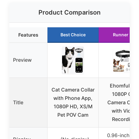
Product Comparison
Features
Best Choice
Runner Up
Preview
Ehomful HD
Cat Camera Collar
1080P Cat
with Phone App,
Title
Camera Colla
1080P HD, XS/M
with Video
Pet POV Cam
Recording
0.96-inch LC