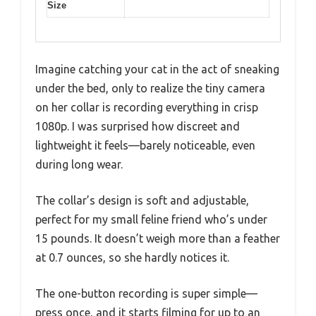
Size
Imagine catching your cat in the act of sneaking
under the bed, only to realize the tiny camera
on her collar is recording everything in crisp
1080p. I was surprised how discreet and
lightweight it feels—barely noticeable, even
during long wear.
The collar’s design is soft and adjustable,
perfect for my small feline friend who’s under
15 pounds. It doesn’t weigh more than a feather
at 0.7 ounces, so she hardly notices it.
The one-button recording is super simple—
press once, and it starts filming for up to an