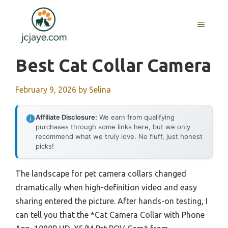
Skip
to
MENU
content
Best Cat Collar Camera
February 9, 2026
by
Selina
Affiliate Disclosure:
We earn from qualifying
purchases through some links here, but we only
recommend what we truly love. No fluff, just honest
picks!
The landscape for pet camera collars changed
dramatically when high-definition video and easy
sharing entered the picture. After hands-on testing, I
can tell you that the *Cat Camera Collar with Phone