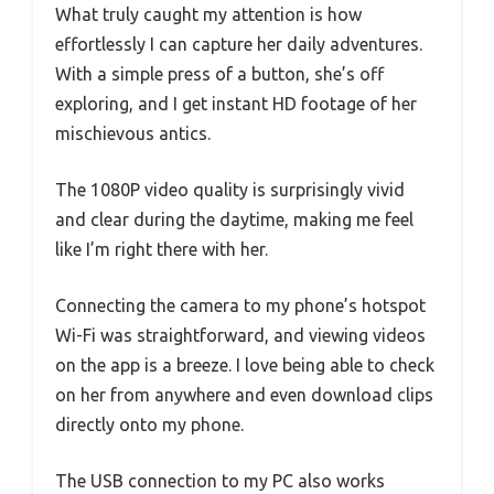
What truly caught my attention is how
effortlessly I can capture her daily adventures.
With a simple press of a button, she’s off
exploring, and I get instant HD footage of her
mischievous antics.
The 1080P video quality is surprisingly vivid
and clear during the daytime, making me feel
like I’m right there with her.
Connecting the camera to my phone’s hotspot
Wi-Fi was straightforward, and viewing videos
on the app is a breeze. I love being able to check
on her from anywhere and even download clips
directly onto my phone.
The USB connection to my PC also works