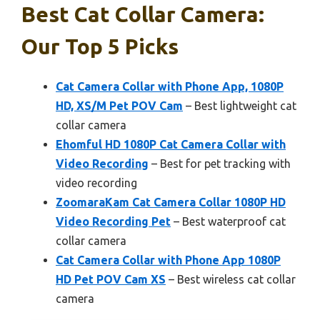
Best Cat Collar Camera:
Our Top 5 Picks
Cat Camera Collar with Phone App, 1080P
HD, XS/M Pet POV Cam
– Best lightweight cat
collar camera
Ehomful HD 1080P Cat Camera Collar with
Video Recording
– Best for pet tracking with
video recording
ZoomaraKam Cat Camera Collar 1080P HD
Video Recording Pet
– Best waterproof cat
collar camera
Cat Camera Collar with Phone App 1080P
HD Pet POV Cam XS
– Best wireless cat collar
camera