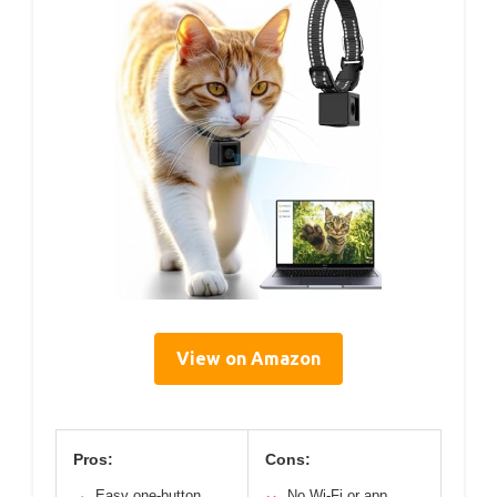
View on Amazon
Pros:
Cons:
Easy one-button
No Wi-Fi or app