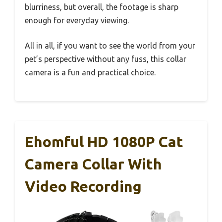
blurriness, but overall, the footage is sharp
enough for everyday viewing.
All in all, if you want to see the world from your
pet’s perspective without any fuss, this collar
camera is a fun and practical choice.
Ehomful HD 1080P Cat
Camera Collar With
Video Recording