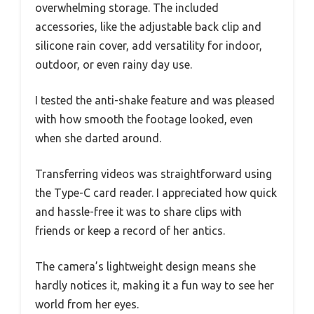
overwhelming storage. The included
accessories, like the adjustable back clip and
silicone rain cover, add versatility for indoor,
outdoor, or even rainy day use.
I tested the anti-shake feature and was pleased
with how smooth the footage looked, even
when she darted around.
Transferring videos was straightforward using
the Type-C card reader. I appreciated how quick
and hassle-free it was to share clips with
friends or keep a record of her antics.
The camera’s lightweight design means she
hardly notices it, making it a fun way to see her
world from her eyes.