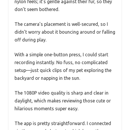
nylon feels; it’s gentle against their fur, so they
don’t seem bothered.
The camera’s placement is well-secured, so I
didn’t worry about it bouncing around or falling
off during play.
With a simple one-button press, I could start
recording instantly. No fuss, no complicated
setup—just quick clips of my pet exploring the
backyard or napping in the sun.
The 1080P video quality is sharp and clear in
daylight, which makes reviewing those cute or
hilarious moments super easy.
The app is pretty straightforward. I connected