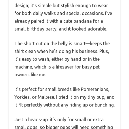
design; it’s simple but stylish enough to wear
for both daily walks and special occasions. I’ve
already paired it with a cute bandana for a
small birthday party, and it looked adorable.
The short cut on the belly is smart—keeps the
shirt clean when he’s doing his business. Plus,
it’s easy to wash, either by hand or in the
machine, which is a lifesaver for busy pet
owners like me.
It’s perfect for small breeds like Pomeranians,
Yorkies, or Maltese. I tried it on my tiny pup, and
it fit perfectly without any riding up or bunching.
Just a heads-up: it’s only for small or extra
small dogs, so bigger pups will need something