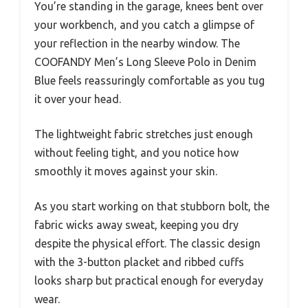
You’re standing in the garage, knees bent over
your workbench, and you catch a glimpse of
your reflection in the nearby window. The
COOFANDY Men’s Long Sleeve Polo in Denim
Blue feels reassuringly comfortable as you tug
it over your head.
The lightweight fabric stretches just enough
without feeling tight, and you notice how
smoothly it moves against your skin.
As you start working on that stubborn bolt, the
fabric wicks away sweat, keeping you dry
despite the physical effort. The classic design
with the 3-button placket and ribbed cuffs
looks sharp but practical enough for everyday
wear.