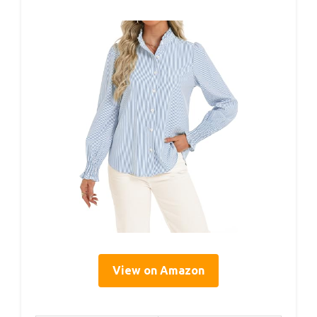
View on Amazon