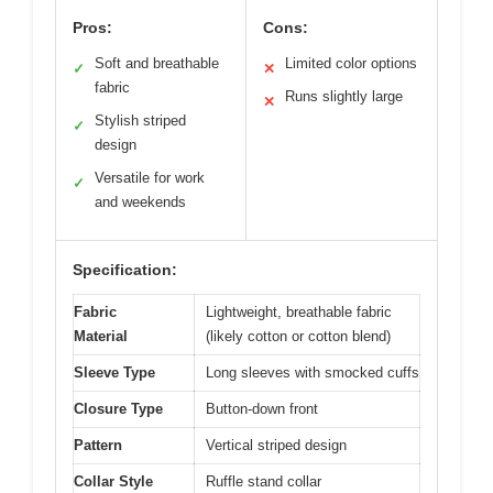
Pros:
Cons:
Soft and breathable
Limited color options
✓
✕
fabric
Runs slightly large
✕
Stylish striped
✓
design
Versatile for work
✓
and weekends
Specification:
Fabric
Lightweight, breathable fabric
Material
(likely cotton or cotton blend)
Sleeve Type
Long sleeves with smocked cuffs
Closure Type
Button-down front
Pattern
Vertical striped design
Collar Style
Ruffle stand collar