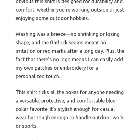
obvious this shirt is designed for durability and
comfort, whether you’re working outside or just
enjoying some outdoor hobbies.
Washing was a breeze—no shrinking or losing
shape, and the flatlock seams meant no
irritation or red marks after a long day. Plus, the
fact that there’s no logo means I can easily add
my own patches or embroidery for a
personalized touch.
This shirt ticks all the boxes for anyone needing
a versatile, protective, and comfortable blue-
collar favorite. It’s stylish enough for casual
wear but tough enough to handle outdoor work
or sports.