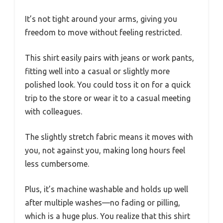
It’s not tight around your arms, giving you
freedom to move without feeling restricted.
This shirt easily pairs with jeans or work pants,
fitting well into a casual or slightly more
polished look. You could toss it on for a quick
trip to the store or wear it to a casual meeting
with colleagues.
The slightly stretch fabric means it moves with
you, not against you, making long hours feel
less cumbersome.
Plus, it’s machine washable and holds up well
after multiple washes—no fading or pilling,
which is a huge plus. You realize that this shirt