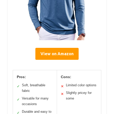
View on Amazon
Pros:
Cons:
Soft, breathable
Limited color options
✓
✕
fabric
Slightly pricey for
✕
Versatile for many
some
✓
occasions
Durable and easy to
✓