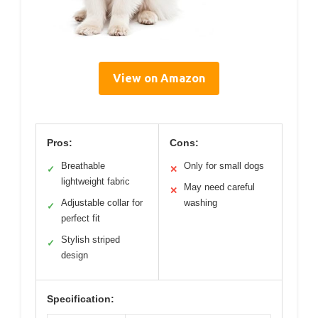
View on Amazon
Pros:
Cons:
Breathable
Only for small dogs
✓
✕
lightweight fabric
May need careful
✕
Adjustable collar for
washing
✓
perfect fit
Stylish striped
✓
design
Specification: