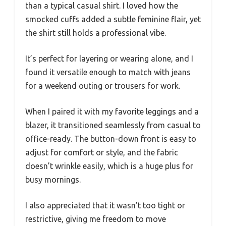
than a typical casual shirt. I loved how the
smocked cuffs added a subtle feminine flair, yet
the shirt still holds a professional vibe.
It’s perfect for layering or wearing alone, and I
found it versatile enough to match with jeans
for a weekend outing or trousers for work.
When I paired it with my favorite leggings and a
blazer, it transitioned seamlessly from casual to
office-ready. The button-down front is easy to
adjust for comfort or style, and the fabric
doesn’t wrinkle easily, which is a huge plus for
busy mornings.
I also appreciated that it wasn’t too tight or
restrictive, giving me freedom to move