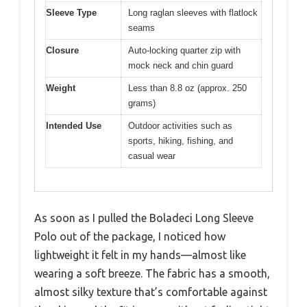
Sleeve Type
Long raglan sleeves with flatlock
seams
Closure
Auto-locking quarter zip with
mock neck and chin guard
Weight
Less than 8.8 oz (approx. 250
grams)
Intended Use
Outdoor activities such as
sports, hiking, fishing, and
casual wear
As soon as I pulled the Boladeci Long Sleeve
Polo out of the package, I noticed how
lightweight it felt in my hands—almost like
wearing a soft breeze. The fabric has a smooth,
almost silky texture that’s comfortable against