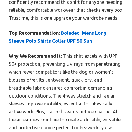
confidently recommend this shirt for anyone needing
reliable, comfortable workwear that checks every box.
Trust me, this is one upgrade your wardrobe needs!
Top Recommendation:
Boladeci Mens Long
Sleeve Polo Shirts Collar UPF 50 Sun
Why We Recommend It:
This shirt excels with UPF
50+ protection, preventing UV rays from penetrating,
which fewer competitors like the dog or women’s
blouses offer. Its lightweight, quick-dry, and
breathable fabric ensures comfort in demanding
outdoor conditions. The 4-way stretch and raglan
sleeves improve mobility, essential for physically
active work. Plus, flatlock seams reduce chafing. All
these features combine to create a durable, versatile,
and protective choice perfect for heavy-duty use.