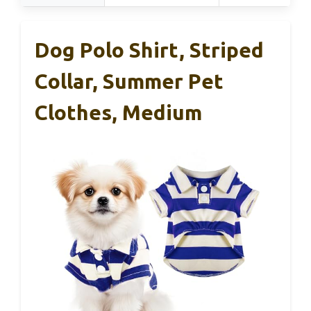
Dog Polo Shirt, Striped
Collar, Summer Pet
Clothes, Medium