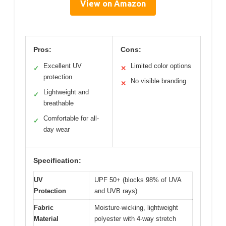
View on Amazon
Pros:
Cons:
Excellent UV
Limited color options
✓
✕
protection
No visible branding
✕
Lightweight and
✓
breathable
Comfortable for all-
✓
day wear
Specification:
UV
UPF 50+ (blocks 98% of UVA
Protection
and UVB rays)
Fabric
Moisture-wicking, lightweight
Material
polyester with 4-way stretch