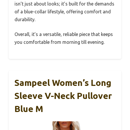
isn’t just about looks; it’s built for the demands
of a blue-collar lifestyle, offering comfort and
durability.
Overall, it’s a versatile, reliable piece that keeps
you comfortable from morning till evening.
Sampeel Women’s Long
Sleeve V-Neck Pullover
Blue M