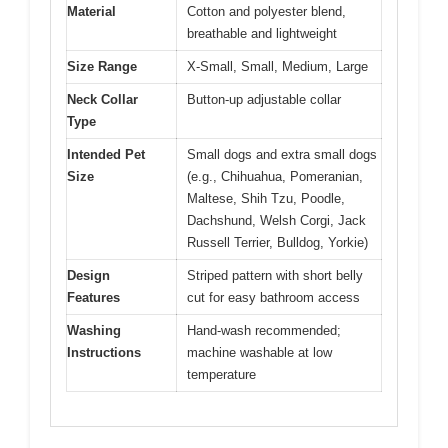
Material
Cotton and polyester blend,
breathable and lightweight
Size Range
X-Small, Small, Medium, Large
Neck Collar
Button-up adjustable collar
Type
Intended Pet
Small dogs and extra small dogs
Size
(e.g., Chihuahua, Pomeranian,
Maltese, Shih Tzu, Poodle,
Dachshund, Welsh Corgi, Jack
Russell Terrier, Bulldog, Yorkie)
Design
Striped pattern with short belly
Features
cut for easy bathroom access
Washing
Hand-wash recommended;
Instructions
machine washable at low
temperature