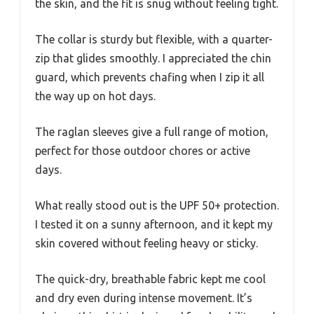
the skin, and the fit is snug without feeling tight.
The collar is sturdy but flexible, with a quarter-
zip that glides smoothly. I appreciated the chin
guard, which prevents chafing when I zip it all
the way up on hot days.
The raglan sleeves give a full range of motion,
perfect for those outdoor chores or active
days.
What really stood out is the UPF 50+ protection.
I tested it on a sunny afternoon, and it kept my
skin covered without feeling heavy or sticky.
The quick-dry, breathable fabric kept me cool
and dry even during intense movement. It’s