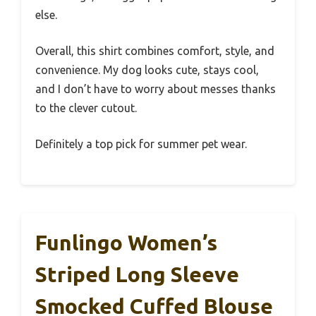
else.
Overall, this shirt combines comfort, style, and
convenience. My dog looks cute, stays cool,
and I don’t have to worry about messes thanks
to the clever cutout.
Definitely a top pick for summer pet wear.
Funlingo Women’s
Striped Long Sleeve
Smocked Cuffed Blouse