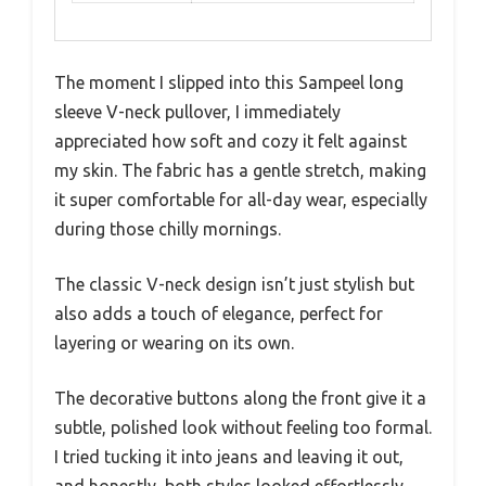
The moment I slipped into this Sampeel long
sleeve V-neck pullover, I immediately
appreciated how soft and cozy it felt against
my skin. The fabric has a gentle stretch, making
it super comfortable for all-day wear, especially
during those chilly mornings.
The classic V-neck design isn’t just stylish but
also adds a touch of elegance, perfect for
layering or wearing on its own.
The decorative buttons along the front give it a
subtle, polished look without feeling too formal.
I tried tucking it into jeans and leaving it out,