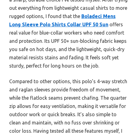
out everything from lightweight casual shirts to more
rugged options, I found that the
Boladeci Mens
Long Sleeve Polo Shirts Collar UPF 50 Sun
offers
real value for blue-collar workers who need comfort
and protection. Its UPF 50+ sun-blocking fabric keeps
you safe on hot days, and the lightweight, quick-dry
material resists stains and fading. It feels soft yet
sturdy, perfect for long hours on the job.
Compared to other options, this polo’s 4-way stretch
and raglan sleeves provide freedom of movement,
while the flatlock seams prevent chafing. The quarter
zip allows for easy ventilation, making it versatile for
outdoor work or quick breaks. It’s also simple to
clean and maintain, with no fuss over shrinking or
color loss. Having tested all these features myself, I