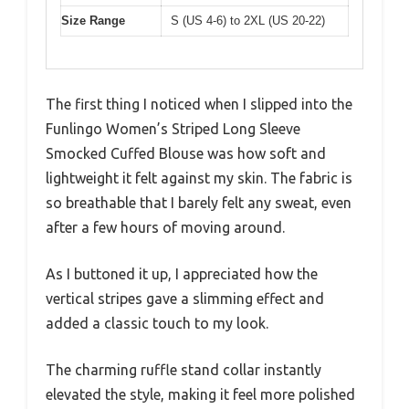
Size Range
S (US 4-6) to 2XL (US 20-22)
The first thing I noticed when I slipped into the
Funlingo Women’s Striped Long Sleeve
Smocked Cuffed Blouse was how soft and
lightweight it felt against my skin. The fabric is
so breathable that I barely felt any sweat, even
after a few hours of moving around.
As I buttoned it up, I appreciated how the
vertical stripes gave a slimming effect and
added a classic touch to my look.
The charming ruffle stand collar instantly
elevated the style, making it feel more polished