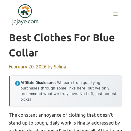
Skip
to
MENU
content
Best Clothes For Blue
Collar
February 20, 2026
by
Selina
Affiliate Disclosure:
We earn from qualifying
purchases through some links here, but we only
recommend what we truly love. No fluff, just honest
picks!
The constant annoyance of clothing that doesn’t
stand up to tough, daily work is finally addressed by
a sharp, durable choice I’ve tested myself. After trying