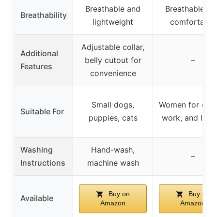
Breathable and
Breathable an
Breathability
lightweight
comfortable
Adjustable collar,
Additional
belly cutout for
–
Features
convenience
Small dogs,
Women for casu
Suitable For
puppies, cats
work, and leisu
Washing
Hand-wash,
–
Instructions
machine wash
Buy on
Buy on
Available
Amazon
Amazon