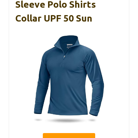
Sleeve Polo Shirts
Collar UPF 50 Sun