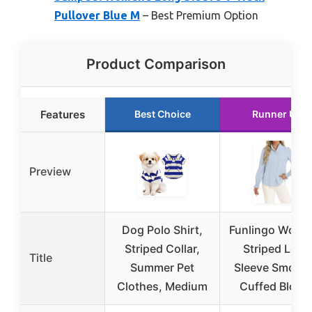
Pullover Blue M
– Best Premium Option
Product Comparison
Features
Best Choice
Runner Up
Preview
Dog Polo Shirt,
Funlingo Wome
Striped Collar,
Striped Long
Title
Summer Pet
Sleeve Smock
Clothes, Medium
Cuffed Blous