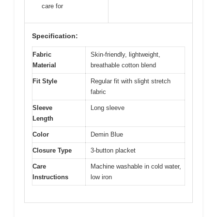
care for
Specification:
Fabric
Skin-friendly, lightweight,
Material
breathable cotton blend
Fit Style
Regular fit with slight stretch
fabric
Sleeve
Long sleeve
Length
Color
Demin Blue
Closure Type
3-button placket
Care
Machine washable in cold water,
Instructions
low iron