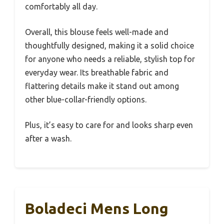
comfortably all day.
Overall, this blouse feels well-made and
thoughtfully designed, making it a solid choice
for anyone who needs a reliable, stylish top for
everyday wear. Its breathable fabric and
flattering details make it stand out among
other blue-collar-friendly options.
Plus, it’s easy to care for and looks sharp even
after a wash.
Boladeci Mens Long