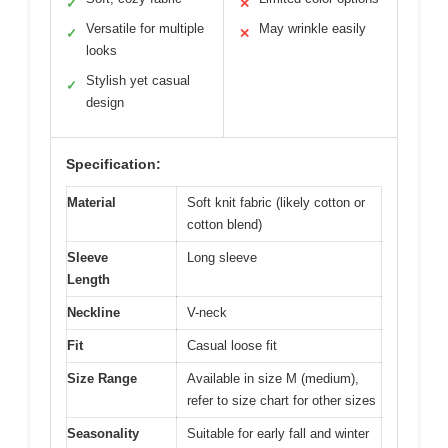
✓
✕
Versatile for multiple
May wrinkle easily
✓
✕
looks
Stylish yet casual
✓
design
Specification:
Material
Soft knit fabric (likely cotton or
cotton blend)
Sleeve
Long sleeve
Length
Neckline
V-neck
Fit
Casual loose fit
Size Range
Available in size M (medium),
refer to size chart for other sizes
Seasonality
Suitable for early fall and winter