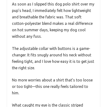
As soon as I slipped this dog polo shirt over my
pup’s head, I immediately felt how lightweight
and breathable the fabric was. That soft
cotton-polyester blend makes a real difference
on hot summer days, keeping my dog cool
without any fuss.
The adjustable collar with buttons is a game-
changer. It fits snugly around his neck without
feeling tight, and I love how easy it is to get just
the right size.
No more worries about a shirt that’s too loose
or too tight—this one really feels tailored to
him.
What caught my eye is the classic striped