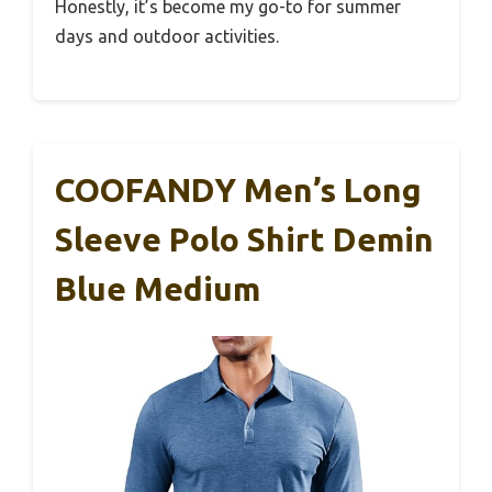
Honestly, it’s become my go-to for summer
days and outdoor activities.
COOFANDY Men’s Long
Sleeve Polo Shirt Demin
Blue Medium