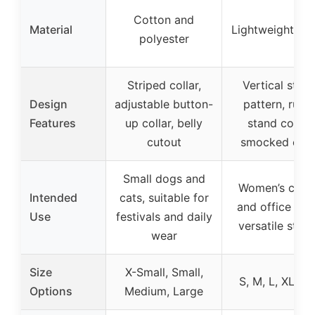
Cotton and
Material
Lightweight fab
polyester
Striped collar,
Vertical strip
Design
adjustable button-
pattern, ruffl
Features
up collar, belly
stand collar,
cutout
smocked cuff
Small dogs and
Women’s casu
Intended
cats, suitable for
and office wea
Use
festivals and daily
versatile styli
wear
Size
X-Small, Small,
S, M, L, XL, 2
Options
Medium, Large