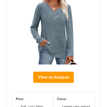
View on Amazon
Pros:
Cons:
Soft, cozy fabric
Limited color options