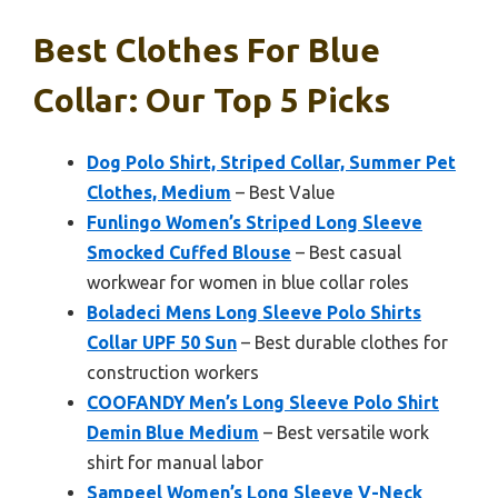
Best Clothes For Blue
Collar: Our Top 5 Picks
Dog Polo Shirt, Striped Collar, Summer Pet
Clothes, Medium
– Best Value
Funlingo Women’s Striped Long Sleeve
Smocked Cuffed Blouse
– Best casual
workwear for women in blue collar roles
Boladeci Mens Long Sleeve Polo Shirts
Collar UPF 50 Sun
– Best durable clothes for
construction workers
COOFANDY Men’s Long Sleeve Polo Shirt
Demin Blue Medium
– Best versatile work
shirt for manual labor
Sampeel Women’s Long Sleeve V-Neck