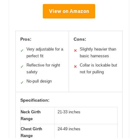
View on Amazon
Pros:
Cons:
Very adjustable for a
Slightly heavier than
✓
✕
perfect fit
basic harnesses
Reflective for night
Collar is lockable but
✓
✕
safety
not for pulling
No-pull design
✓
Specification:
Neck Girth
21-33 inches
Range
Chest Girth
24-49 inches
Range