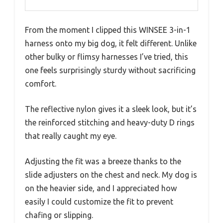
From the moment I clipped this WINSEE 3-in-1
harness onto my big dog, it felt different. Unlike
other bulky or flimsy harnesses I’ve tried, this
one feels surprisingly sturdy without sacrificing
comfort.
The reflective nylon gives it a sleek look, but it’s
the reinforced stitching and heavy-duty D rings
that really caught my eye.
Adjusting the fit was a breeze thanks to the
slide adjusters on the chest and neck. My dog is
on the heavier side, and I appreciated how
easily I could customize the fit to prevent
chafing or slipping.