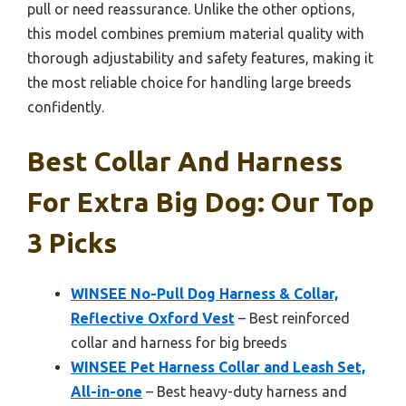
pull or need reassurance. Unlike the other options,
this model combines premium material quality with
thorough adjustability and safety features, making it
the most reliable choice for handling large breeds
confidently.
Best Collar And Harness
For Extra Big Dog: Our Top
3 Picks
WINSEE No-Pull Dog Harness & Collar,
Reflective Oxford Vest
– Best reinforced
collar and harness for big breeds
WINSEE Pet Harness Collar and Leash Set,
All-in-one
– Best heavy-duty harness and