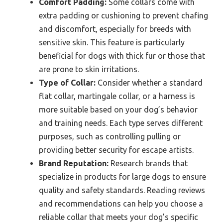
Comfort Padding:
Some collars come with
extra padding or cushioning to prevent chafing
and discomfort, especially for breeds with
sensitive skin. This feature is particularly
beneficial for dogs with thick fur or those that
are prone to skin irritations.
Type of Collar:
Consider whether a standard
flat collar, martingale collar, or a harness is
more suitable based on your dog’s behavior
and training needs. Each type serves different
purposes, such as controlling pulling or
providing better security for escape artists.
Brand Reputation:
Research brands that
specialize in products for large dogs to ensure
quality and safety standards. Reading reviews
and recommendations can help you choose a
reliable collar that meets your dog’s specific