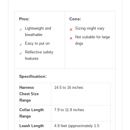
Pros:
Cons:
Lightweight and
Sizing might vary
✓
✕
breathable
Not suitable for large
✕
Easy to put on
dogs
✓
Reflective safety
✓
features
Specification:
Harness
14.5 to 16 inches
Chest Size
Range
Collar Length
7.9 to 11.8 inches
Range
Leash Length
4.9 feet (approximately 1.5