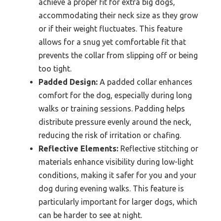
achieve a proper fit for extra big dogs,
accommodating their neck size as they grow
or if their weight fluctuates. This feature
allows for a snug yet comfortable fit that
prevents the collar from slipping off or being
too tight.
Padded Design:
A padded collar enhances
comfort for the dog, especially during long
walks or training sessions. Padding helps
distribute pressure evenly around the neck,
reducing the risk of irritation or chafing.
Reflective Elements:
Reflective stitching or
materials enhance visibility during low-light
conditions, making it safer for you and your
dog during evening walks. This feature is
particularly important for larger dogs, which
can be harder to see at night.