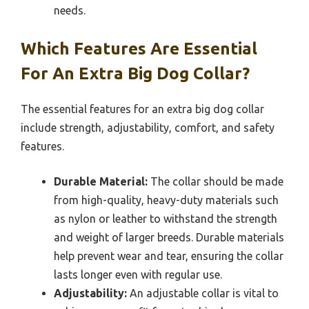
needs.
Which Features Are Essential
For An Extra Big Dog Collar?
The essential features for an extra big dog collar
include strength, adjustability, comfort, and safety
features.
Durable Material:
The collar should be made
from high-quality, heavy-duty materials such
as nylon or leather to withstand the strength
and weight of larger breeds. Durable materials
help prevent wear and tear, ensuring the collar
lasts longer even with regular use.
Adjustability:
An adjustable collar is vital to