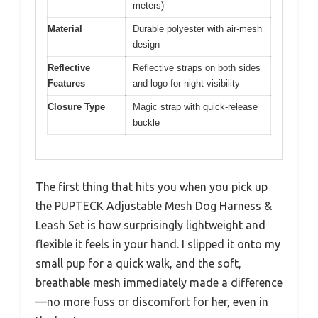
meters)
Material
Durable polyester with air-mesh
design
Reflective
Reflective straps on both sides
Features
and logo for night visibility
Closure Type
Magic strap with quick-release
buckle
The first thing that hits you when you pick up
the PUPTECK Adjustable Mesh Dog Harness &
Leash Set is how surprisingly lightweight and
flexible it feels in your hand. I slipped it onto my
small pup for a quick walk, and the soft,
breathable mesh immediately made a difference
—no more fuss or discomfort for her, even in