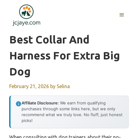
Skip
to
MENU
content
Best Collar And
Harness For Extra Big
Dog
February 21, 2026
by
Selina
Affiliate Disclosure:
We earn from qualifying
purchases through some links here, but we only
recommend what we truly love. No fluff, just honest
picks!
When consulting with dog trainers about their no-