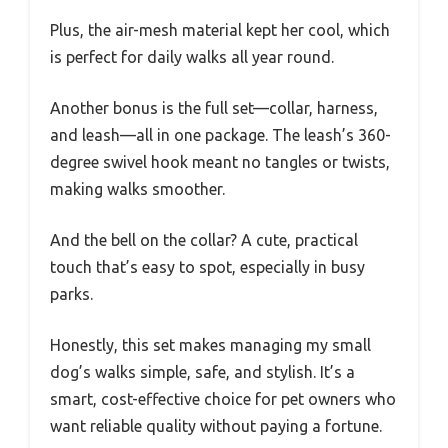
Plus, the air-mesh material kept her cool, which
is perfect for daily walks all year round.
Another bonus is the full set—collar, harness,
and leash—all in one package. The leash’s 360-
degree swivel hook meant no tangles or twists,
making walks smoother.
And the bell on the collar? A cute, practical
touch that’s easy to spot, especially in busy
parks.
Honestly, this set makes managing my small
dog’s walks simple, safe, and stylish. It’s a
smart, cost-effective choice for pet owners who
want reliable quality without paying a fortune.