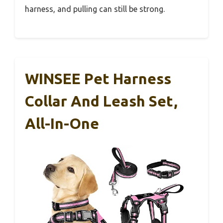
harness, and pulling can still be strong.
WINSEE Pet Harness
Collar And Leash Set,
All-In-One