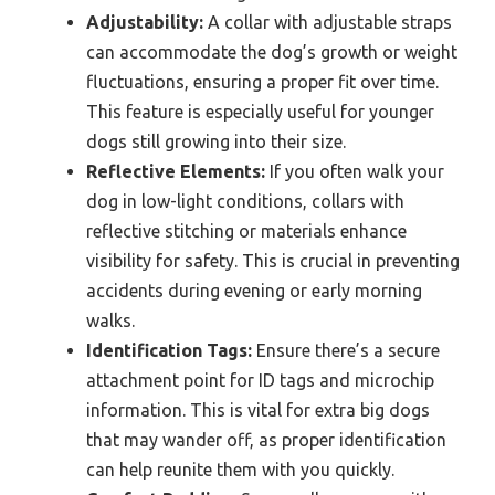
Adjustability:
A collar with adjustable straps
can accommodate the dog’s growth or weight
fluctuations, ensuring a proper fit over time.
This feature is especially useful for younger
dogs still growing into their size.
Reflective Elements:
If you often walk your
dog in low-light conditions, collars with
reflective stitching or materials enhance
visibility for safety. This is crucial in preventing
accidents during evening or early morning
walks.
Identification Tags:
Ensure there’s a secure
attachment point for ID tags and microchip
information. This is vital for extra big dogs
that may wander off, as proper identification
can help reunite them with you quickly.