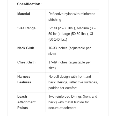
Specification:
Material
Reflective nylon with reinforced
stitching
Size Range
Small (25-35 lbs.), Medium (35-
50 lbs.), Large (50-80 lbs.), XL
(80-140 lbs.)
Neck Girth
16-33 inches (adjustable per
size)
Chest Girth
17-49 inches (adjustable per
size)
Harness
No pull design with front and
Features
back D-rings, reflective surfaces,
padded for comfort
Leash
Two reinforced D-rings (front and
Attachment
back) with metal buckle for
Points
secure attachment