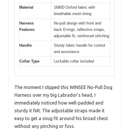
Material
1680D Oxford fabric with
breathable mesh lining
Harness
No-pull design with front and
Features
back D-rings, reflective straps,
adjustable fit, reinforced stitching
Handle
Sturdy fabric handle for control
and assistance
Collar Type
Lockable collar included
The moment I slipped this WINSEE No-Pull Dog
Harness over my big Labrador’s head, I
immediately noticed how well-padded and
sturdy it felt. The adjustable straps made it
easy to get a snug fit around his broad chest
without any pinching or fuss.