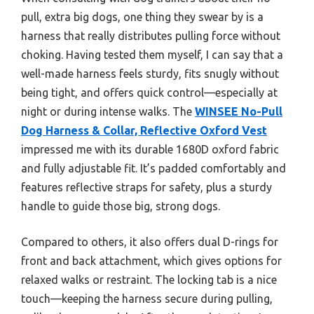
pull, extra big dogs, one thing they swear by is a
harness that really distributes pulling force without
choking. Having tested them myself, I can say that a
well-made harness feels sturdy, fits snugly without
being tight, and offers quick control—especially at
night or during intense walks. The
WINSEE No-Pull
Dog Harness & Collar, Reflective Oxford Vest
impressed me with its durable 1680D oxford fabric
and fully adjustable fit. It’s padded comfortably and
features reflective straps for safety, plus a sturdy
handle to guide those big, strong dogs.
Compared to others, it also offers dual D-rings for
front and back attachment, which gives options for
relaxed walks or restraint. The locking tab is a nice
touch—keeping the harness secure during pulling,