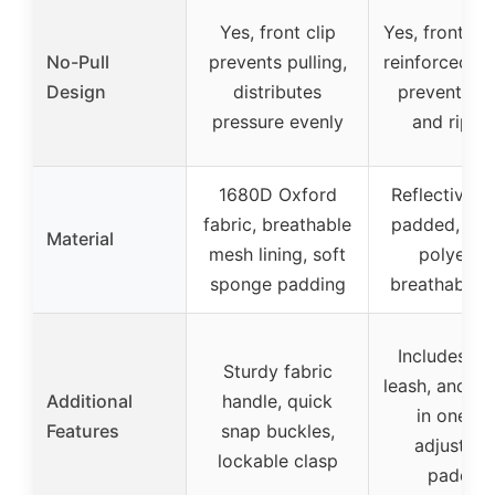
Yes, front clip
Yes, front cl
No-Pull
prevents pulling,
reinforced D-
Design
distributes
prevent pul
pressure evenly
and rippi
1680D Oxford
Reflective n
fabric, breathable
padded, dur
Material
mesh lining, soft
polyester
sponge padding
breathable 
Includes col
Sturdy fabric
leash, and ha
Additional
handle, quick
in one set
Features
snap buckles,
adjustabl
lockable clasp
padded