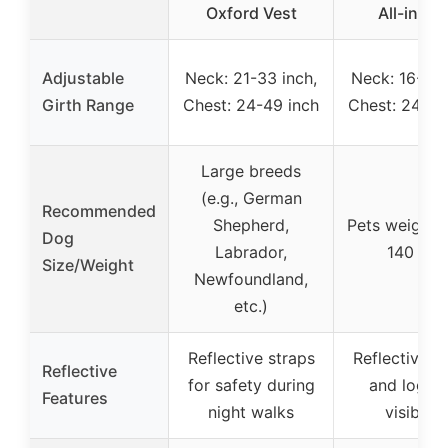
Oxford Vest
All-in-on
Adjustable
Neck: 21-33 inch,
Neck: 16-27 
Girth Range
Chest: 24-49 inch
Chest: 24-49
Large breeds
(e.g., German
Recommended
Shepherd,
Pets weighin
Dog
Labrador,
140 lbs.
Size/Weight
Newfoundland,
etc.)
Reflective straps
Reflective s
Reflective
for safety during
and logo f
Features
night walks
visibility