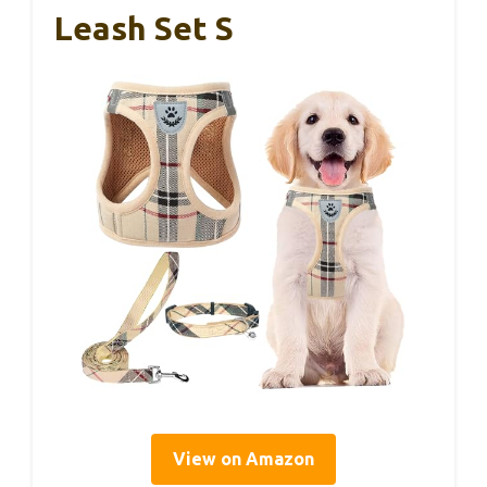
Leash Set S
View on Amazon