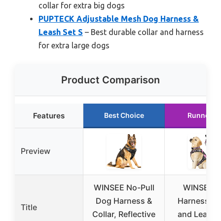
collar for extra big dogs
PUPTECK Adjustable Mesh Dog Harness &
Leash Set S
– Best durable collar and harness
for extra large dogs
Product Comparison
Features
Best Choice
Runner U
Preview
WINSEE No-Pull
WINSEE P
Dog Harness &
Harness Co
Title
Collar, Reflective
and Leash 