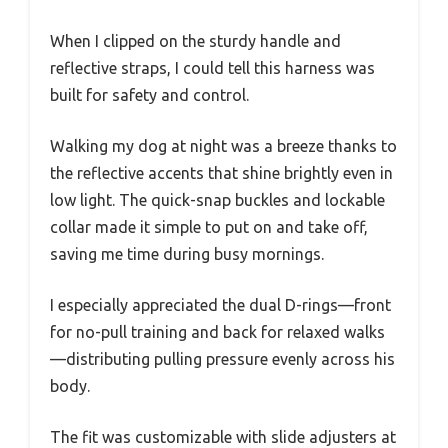
When I clipped on the sturdy handle and
reflective straps, I could tell this harness was
built for safety and control.
Walking my dog at night was a breeze thanks to
the reflective accents that shine brightly even in
low light. The quick-snap buckles and lockable
collar made it simple to put on and take off,
saving me time during busy mornings.
I especially appreciated the dual D-rings—front
for no-pull training and back for relaxed walks
—distributing pulling pressure evenly across his
body.
The fit was customizable with slide adjusters at