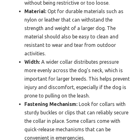
without being restrictive or too loose.
Material:
Opt for durable materials such as
nylon or leather that can withstand the
strength and weight of a larger dog. The
material should also be easy to clean and
resistant to wear and tear from outdoor
activities.
Width:
A wider collar distributes pressure
more evenly across the dog’s neck, which is
important for larger breeds. This helps prevent
injury and discomfort, especially if the dog is
prone to pulling on the leash.
Fastening Mechanism:
Look for collars with
sturdy buckles or clips that can reliably secure
the collar in place. Some collars come with
quick-release mechanisms that can be
convenient in emergencies.