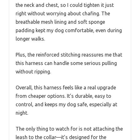
the neck and chest, so I could tighten it just
right without worrying about chafing. The
breathable mesh lining and soft sponge
padding kept my dog comfortable, even during
longer walks.
Plus, the reinforced stitching reassures me that
this harness can handle some serious pulling
without ripping.
Overall, this harness feels like a real upgrade
from cheaper options. It’s durable, easy to
control, and keeps my dog safe, especially at
night.
The only thing to watch for is not attaching the
leash to the collar—it’s designed for the