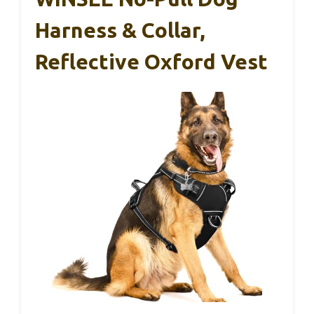
Harness & Collar,
Reflective Oxford Vest