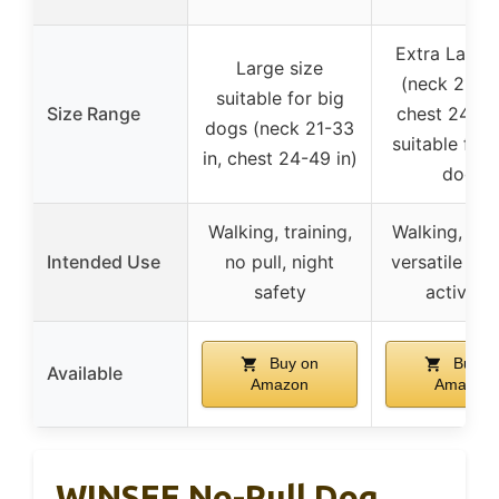
Extra Large 
Large size
(neck 21-33
suitable for big
Size Range
chest 24-49 
dogs (neck 21-33
suitable for 
in, chest 24-49 in)
dogs
Walking, training,
Walking, jog
Intended Use
no pull, night
versatile ou
safety
activitie
Buy on
Buy o
Available
Amazon
Amazon
WINSEE No-Pull Dog