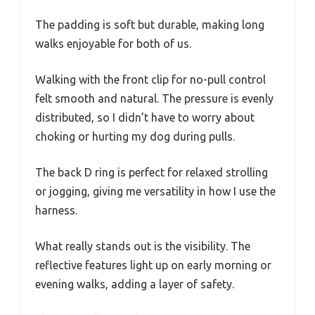
The padding is soft but durable, making long
walks enjoyable for both of us.
Walking with the front clip for no-pull control
felt smooth and natural. The pressure is evenly
distributed, so I didn’t have to worry about
choking or hurting my dog during pulls.
The back D ring is perfect for relaxed strolling
or jogging, giving me versatility in how I use the
harness.
What really stands out is the visibility. The
reflective features light up on early morning or
evening walks, adding a layer of safety.