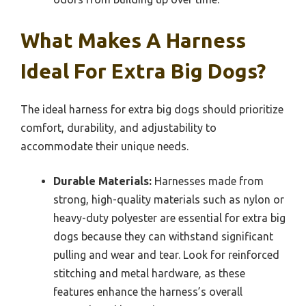
What Makes A Harness
Ideal For Extra Big Dogs?
The ideal harness for extra big dogs should prioritize
comfort, durability, and adjustability to
accommodate their unique needs.
Durable Materials:
Harnesses made from
strong, high-quality materials such as nylon or
heavy-duty polyester are essential for extra big
dogs because they can withstand significant
pulling and wear and tear. Look for reinforced
stitching and metal hardware, as these
features enhance the harness’s overall