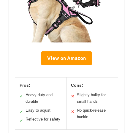
View on Amazon
Pros:
Cons:
Heavy-duty and
Slightly bulky for
✓
✕
durable
small hands
Easy to adjust
No quick-release
✓
✕
buckle
Reflective for safety
✓