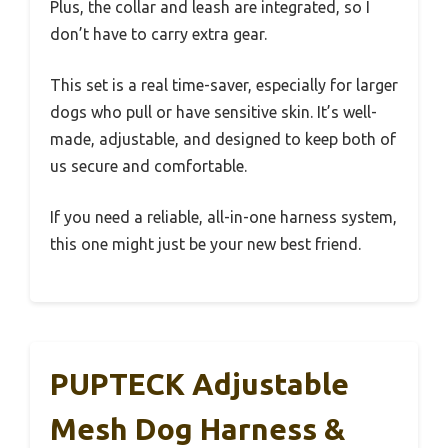
Plus, the collar and leash are integrated, so I
don’t have to carry extra gear.
This set is a real time-saver, especially for larger
dogs who pull or have sensitive skin. It’s well-
made, adjustable, and designed to keep both of
us secure and comfortable.
If you need a reliable, all-in-one harness system,
this one might just be your new best friend.
PUPTECK Adjustable
Mesh Dog Harness &