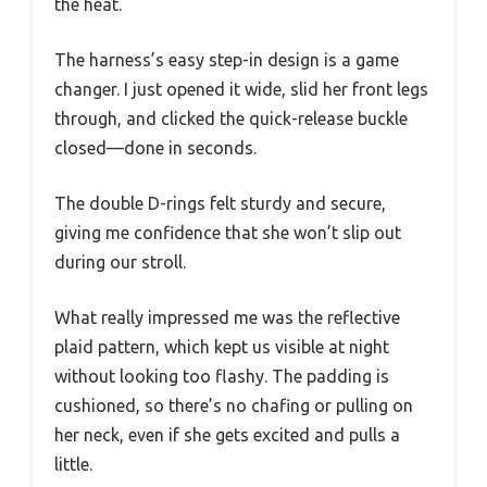
the heat.
The harness’s easy step-in design is a game
changer. I just opened it wide, slid her front legs
through, and clicked the quick-release buckle
closed—done in seconds.
The double D-rings felt sturdy and secure,
giving me confidence that she won’t slip out
during our stroll.
What really impressed me was the reflective
plaid pattern, which kept us visible at night
without looking too flashy. The padding is
cushioned, so there’s no chafing or pulling on
her neck, even if she gets excited and pulls a
little.