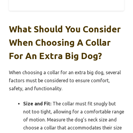
What Should You Consider
When Choosing A Collar
For An Extra Big Dog?
When choosing a collar for an extra big dog, several
factors must be considered to ensure comfort,
safety, and functionality.
Size and Fit:
The collar must fit snugly but
not too tight, allowing for a comfortable range
of motion. Measure the dog’s neck size and
choose a collar that accommodates their size