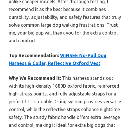
unlike cheaper models. After thorough testing, I
recommend it as the best because it combines
durability, adjustability, and safety features that truly
solve common large dog walking frustrations. Trust
me, your big pup will thank you for the extra control
and comfort!
Top Recommendation:
WINSEE No-Pull Dog
Harness & Collar, Reflective Oxford Vest
Why We Recommend It:
This harness stands out
with its high-density 1680D oxford fabric, reinforced
high-stress points, and fully adjustable straps for a
perfect fit. Its double D-ring system provides versatile
control, while the reflective straps enhance nighttime
safety. The sturdy fabric handle offers extra leverage
and control, making it ideal for extra big dogs that