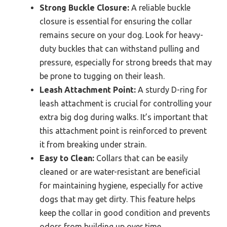
Strong Buckle Closure:
A reliable buckle
closure is essential for ensuring the collar
remains secure on your dog. Look for heavy-
duty buckles that can withstand pulling and
pressure, especially for strong breeds that may
be prone to tugging on their leash.
Leash Attachment Point:
A sturdy D-ring for
leash attachment is crucial for controlling your
extra big dog during walks. It’s important that
this attachment point is reinforced to prevent
it from breaking under strain.
Easy to Clean:
Collars that can be easily
cleaned or are water-resistant are beneficial
for maintaining hygiene, especially for active
dogs that may get dirty. This feature helps
keep the collar in good condition and prevents
odors from building up over time.