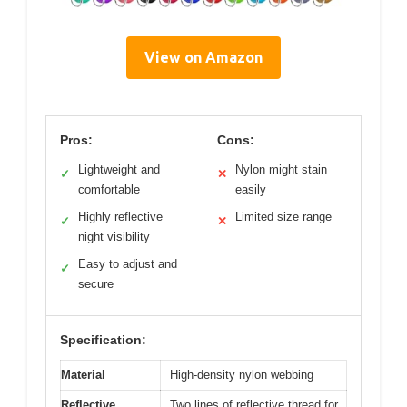
View on Amazon
Pros:
Cons:
Lightweight and
Nylon might stain
✓
✕
comfortable
easily
Highly reflective
Limited size range
✓
✕
night visibility
Easy to adjust and
✓
secure
Specification:
Material
High-density nylon webbing
Reflective
Two lines of reflective thread for