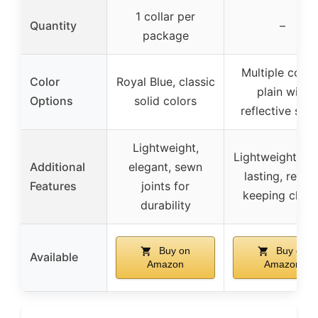
1 collar per
Quantity
–
package
Multiple color
Color
Royal Blue, classic
plain with
Options
solid colors
reflective stri
Lightweight,
Lightweight, lo
Additional
elegant, sewn
lasting, recor
Features
joints for
keeping chart
durability
Buy on
Buy on
Available
Amazon
Amazon