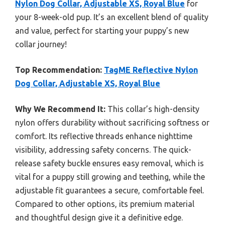
Nylon Dog Collar, Adjustable XS, Royal Blue
for
your 8-week-old pup. It’s an excellent blend of quality
and value, perfect for starting your puppy’s new
collar journey!
Top Recommendation:
TagME Reflective Nylon
Dog Collar, Adjustable XS, Royal Blue
Why We Recommend It:
This collar’s high-density
nylon offers durability without sacrificing softness or
comfort. Its reflective threads enhance nighttime
visibility, addressing safety concerns. The quick-
release safety buckle ensures easy removal, which is
vital for a puppy still growing and teething, while the
adjustable fit guarantees a secure, comfortable feel.
Compared to other options, its premium material
and thoughtful design give it a definitive edge.