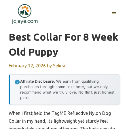
Skip
to
MENU
content
Best Collar For 8 Week
Old Puppy
February 12, 2026
by
Selina
Affiliate Disclosure:
We earn from qualifying
purchases through some links here, but we only
recommend what we truly love. No fluff, just honest
picks!
When I first held the TagME Reflective Nylon Dog
Collar in my hand, its lightweight yet sturdy feel
immediately caught my attention. The high-density