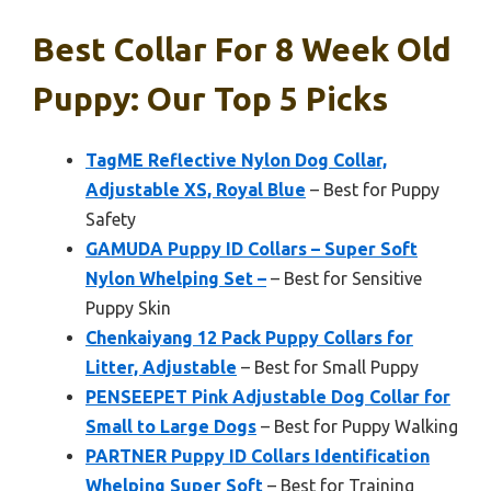
Best Collar For 8 Week Old
Puppy: Our Top 5 Picks
TagME Reflective Nylon Dog Collar,
Adjustable XS, Royal Blue
– Best for Puppy
Safety
GAMUDA Puppy ID Collars – Super Soft
Nylon Whelping Set –
– Best for Sensitive
Puppy Skin
Chenkaiyang 12 Pack Puppy Collars for
Litter, Adjustable
– Best for Small Puppy
PENSEEPET Pink Adjustable Dog Collar for
Small to Large Dogs
– Best for Puppy Walking
PARTNER Puppy ID Collars Identification
Whelping Super Soft
– Best for Training