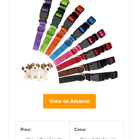
View on Amazon
Pros:
Cons: