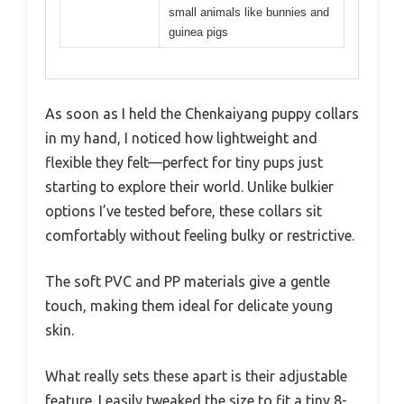
small animals like bunnies and
guinea pigs
As soon as I held the Chenkaiyang puppy collars
in my hand, I noticed how lightweight and
flexible they felt—perfect for tiny pups just
starting to explore their world. Unlike bulkier
options I’ve tested before, these collars sit
comfortably without feeling bulky or restrictive.
The soft PVC and PP materials give a gentle
touch, making them ideal for delicate young
skin.
What really sets these apart is their adjustable
feature. I easily tweaked the size to fit a tiny 8-