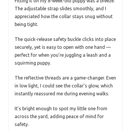
Fitting it on my 8-week-old puppy was a breeze.
The adjustable strap slides smoothly, and I
appreciated how the collar stays snug without
being tight.
The quick-release safety buckle clicks into place
securely, yet is easy to open with one hand —
perfect for when you’re juggling a leash and a
squirming puppy.
The reflective threads are a game-changer. Even
in low light, I could see the collar’s glow, which
instantly reassured me during evening walks.
It’s bright enough to spot my little one from
across the yard, adding peace of mind for
safety.