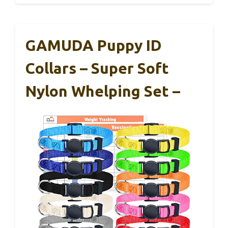
GAMUDA Puppy ID
Collars – Super Soft
Nylon Whelping Set –