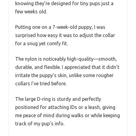
knowing they’re designed for tiny pups just a
few weeks old.
Putting one on a 7-week-old puppy, I was
surprised how easy it was to adjust the collar
for a snug yet comfy fit.
The nylon is noticeably high-quality—smooth,
durable, and flexible. I appreciated that it didn’t
irritate the puppy’s skin, unlike some rougher
collars I’ve tried before.
The large D-ring is sturdy and perfectly
positioned for attaching IDs or a leash, giving
me peace of mind during walks or while keeping
track of my pup’s info.