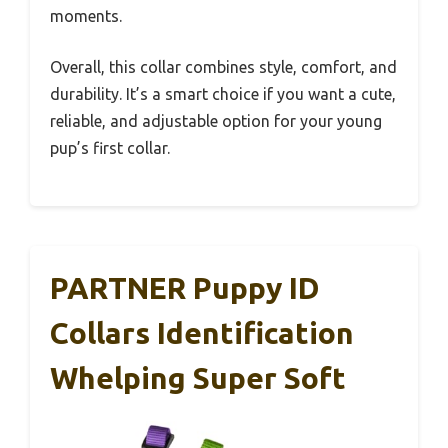
moments.
Overall, this collar combines style, comfort, and
durability. It’s a smart choice if you want a cute,
reliable, and adjustable option for your young
pup’s first collar.
PARTNER Puppy ID
Collars Identification
Whelping Super Soft