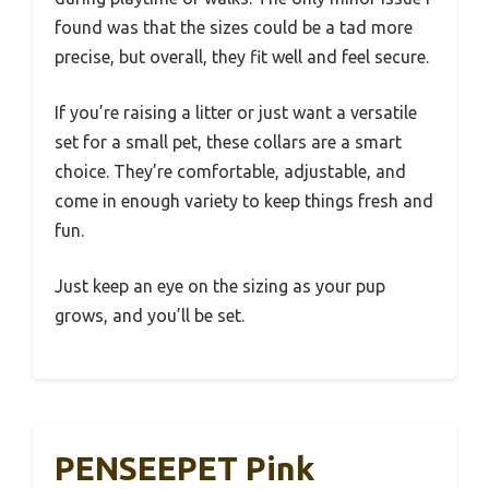
found was that the sizes could be a tad more
precise, but overall, they fit well and feel secure.
If you’re raising a litter or just want a versatile
set for a small pet, these collars are a smart
choice. They’re comfortable, adjustable, and
come in enough variety to keep things fresh and
fun.
Just keep an eye on the sizing as your pup
grows, and you’ll be set.
PENSEEPET Pink