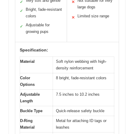
Very soft and gentle
Not suitable for very
✓
✕
large dogs
Bright, fade-resistant
✓
colors
Limited size range
✕
Adjustable for
✓
growing pups
Specification:
Material
Soft nylon webbing with high-
density reinforcement
Color
8 bright, fade-resistant colors
Options
Adjustable
7.5 inches to 10.2 inches
Length
Buckle Type
Quick-release safety buckle
D-Ring
Metal for attaching ID tags or
Material
leashes