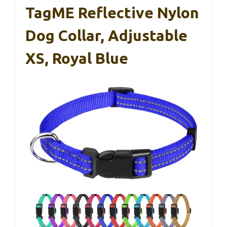
TagME Reflective Nylon
Dog Collar, Adjustable
XS, Royal Blue