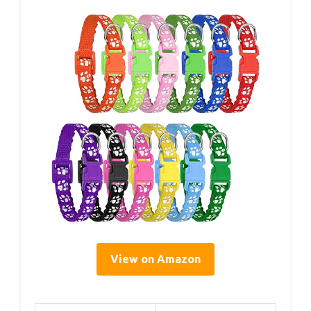
View on Amazon