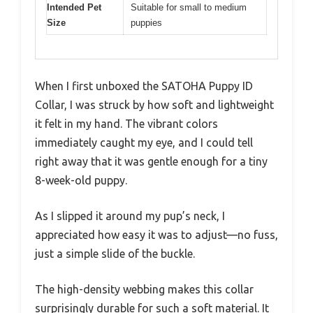
Intended Pet
Suitable for small to medium
Size
puppies
When I first unboxed the SATOHA Puppy ID
Collar, I was struck by how soft and lightweight
it felt in my hand. The vibrant colors
immediately caught my eye, and I could tell
right away that it was gentle enough for a tiny
8-week-old puppy.
As I slipped it around my pup’s neck, I
appreciated how easy it was to adjust—no fuss,
just a simple slide of the buckle.
The high-density webbing makes this collar
surprisingly durable for such a soft material. It