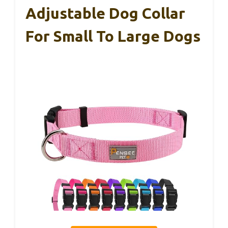
Adjustable Dog Collar
For Small To Large Dogs