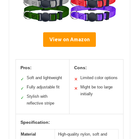
View on Amazon
Pros:
Cons:
Soft and lightweight
Limited color options
✓
✕
Fully adjustable fit
Might be too large
✓
✕
initially
Stylish with
✓
reflective stripe
Specification:
Material
High-quality nylon, soft and