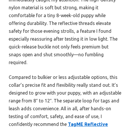
nylon material is soft but strong, making it
comfortable for a tiny 8-week-old puppy while
offering durability. The reflective threads elevate
safety for those evening strolls, a feature I found
especially reassuring after testing it in low light. The
quick-release buckle not only feels premium but
snaps open and shut smoothly—no fumbling
required.
Compared to bulkier or less adjustable options, this
collar’s precise fit and flexibility really stand out. It’s
designed to grow with your puppy, with an adjustable
range from 8″ to 12″. The separate loop for tags and
leash adds convenience. All in all, after hands-on
testing of comfort, safety, and ease of use, I
confidently recommend the
TagME Reflective