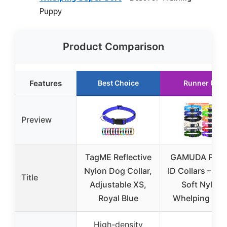
Puppy
Product Comparison
Features
Best Choice
Runner Up
Preview
TagME Reflective
GAMUDA Pup
Nylon Dog Collar,
ID Collars – Su
Title
Adjustable XS,
Soft Nylon
Royal Blue
Whelping Set 
High-density