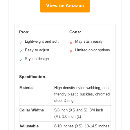
View on Amazon
Pros:
Cons:
Lightweight and soft
May stain easily
✓
✕
Easy to adjust
Limited color options
✓
✕
Stylish design
✓
Specification:
Material
High-density nylon webbing, eco-
friendly plastic buckles, chromed
steel D-ring
Collar Widths
5/8 inch (XS and S), 3/4 inch
(M), 1.0 inch (L)
Adjustable
8-10 inches (XS), 10-14.5 inches