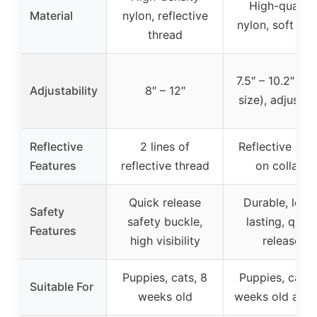
High-quality
Material
nylon, reflective
nylon, soft nyl
thread
7.5″ – 10.2″ (n
Adjustability
8″ – 12″
size), adjustab
Reflective
2 lines of
Reflective stri
Features
reflective thread
on collars
Quick release
Durable, long
Safety
safety buckle,
lasting, quick
Features
high visibility
release
Puppies, cats, 8
Puppies, cats,
Suitable For
weeks old
weeks old and