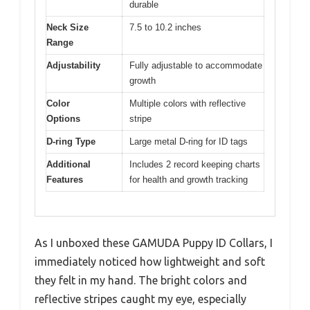
durable
Neck Size
7.5 to 10.2 inches
Range
Adjustability
Fully adjustable to accommodate
growth
Color
Multiple colors with reflective
Options
stripe
D-ring Type
Large metal D-ring for ID tags
Additional
Includes 2 record keeping charts
Features
for health and growth tracking
As I unboxed these GAMUDA Puppy ID Collars, I
immediately noticed how lightweight and soft
they felt in my hand. The bright colors and
reflective stripes caught my eye, especially