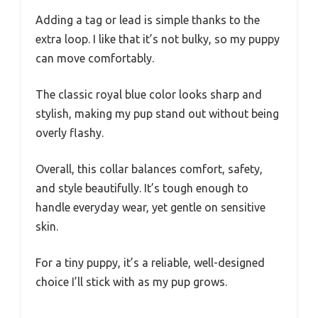
Adding a tag or lead is simple thanks to the
extra loop. I like that it’s not bulky, so my puppy
can move comfortably.
The classic royal blue color looks sharp and
stylish, making my pup stand out without being
overly flashy.
Overall, this collar balances comfort, safety,
and style beautifully. It’s tough enough to
handle everyday wear, yet gentle on sensitive
skin.
For a tiny puppy, it’s a reliable, well-designed
choice I’ll stick with as my pup grows.