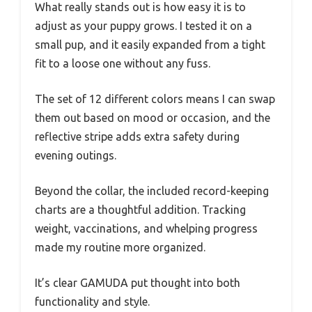
What really stands out is how easy it is to
adjust as your puppy grows. I tested it on a
small pup, and it easily expanded from a tight
fit to a loose one without any fuss.
The set of 12 different colors means I can swap
them out based on mood or occasion, and the
reflective stripe adds extra safety during
evening outings.
Beyond the collar, the included record-keeping
charts are a thoughtful addition. Tracking
weight, vaccinations, and whelping progress
made my routine more organized.
It’s clear GAMUDA put thought into both
functionality and style.