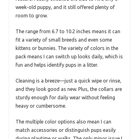
week-old puppy, and it still offered plenty of
room to grow.
The range from 6.7 to 10.2 inches means it can
fit a variety of small breeds and even some
kittens or bunnies. The variety of colors in the
pack means I can switch up looks daily, which is
fun and helps identify pups in a litter.
Cleaning is a breeze—just a quick wipe or rinse,
and they look good as new. Plus, the collars are
sturdy enough for daily wear without feeling
heavy or cumbersome.
The multiple color options also mean I can
match accessories or distinguish pups easily
during playtime or walks. The only minor issue I