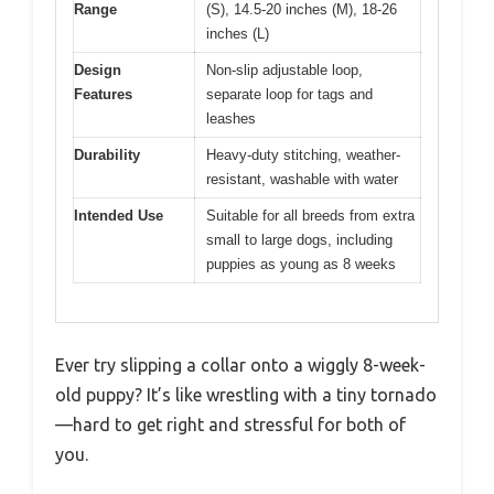
Range
(S), 14.5-20 inches (M), 18-26
inches (L)
Design
Non-slip adjustable loop,
Features
separate loop for tags and
leashes
Durability
Heavy-duty stitching, weather-
resistant, washable with water
Intended Use
Suitable for all breeds from extra
small to large dogs, including
puppies as young as 8 weeks
Ever try slipping a collar onto a wiggly 8-week-
old puppy? It’s like wrestling with a tiny tornado
—hard to get right and stressful for both of
you.