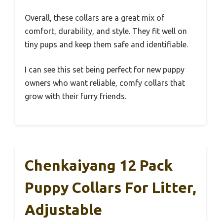
Overall, these collars are a great mix of
comfort, durability, and style. They fit well on
tiny pups and keep them safe and identifiable.
I can see this set being perfect for new puppy
owners who want reliable, comfy collars that
grow with their furry friends.
Chenkaiyang 12 Pack
Puppy Collars For Litter,
Adjustable