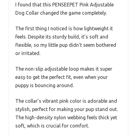
I found that this PENSEEPET Pink Adjustable
Dog Collar changed the game completely.
The first thing I noticed is how lightweight it
feels. Despite its sturdy build, it’s soft and
flexible, so my little pup didn’t seem bothered
or irritated.
The non-slip adjustable loop makes it super
easy to get the perfect fit, even when your
puppy is bouncing around.
The collar’s vibrant pink color is adorable and
stylish, perfect for making your pup stand out.
The high-density nylon webbing feels thick yet
soft, which is crucial for comfort.