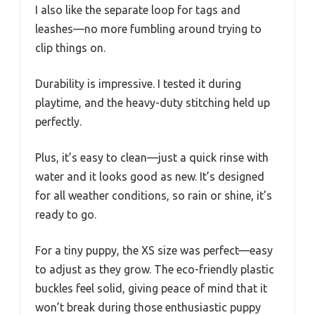
I also like the separate loop for tags and
leashes—no more fumbling around trying to
clip things on.
Durability is impressive. I tested it during
playtime, and the heavy-duty stitching held up
perfectly.
Plus, it’s easy to clean—just a quick rinse with
water and it looks good as new. It’s designed
for all weather conditions, so rain or shine, it’s
ready to go.
For a tiny puppy, the XS size was perfect—easy
to adjust as they grow. The eco-friendly plastic
buckles feel solid, giving peace of mind that it
won’t break during those enthusiastic puppy