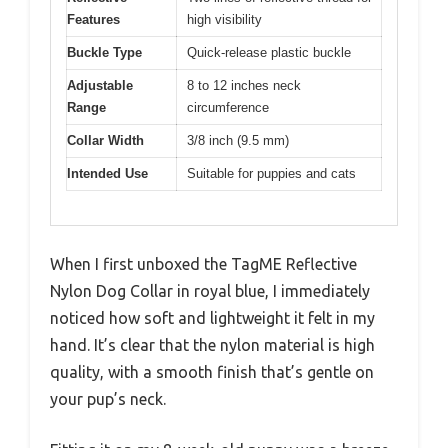
Features
high visibility
Buckle Type
Quick-release plastic buckle
Adjustable
8 to 12 inches neck
Range
circumference
Collar Width
3/8 inch (9.5 mm)
Intended Use
Suitable for puppies and cats
When I first unboxed the TagME Reflective
Nylon Dog Collar in royal blue, I immediately
noticed how soft and lightweight it felt in my
hand. It’s clear that the nylon material is high
quality, with a smooth finish that’s gentle on
your pup’s neck.