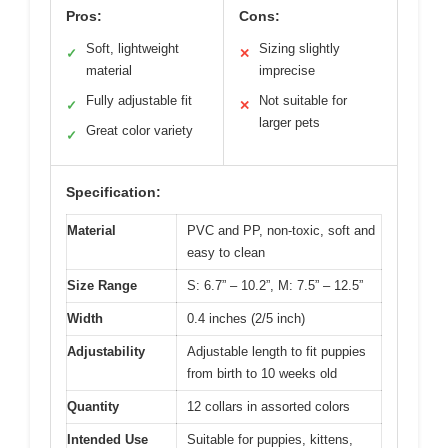
Pros:
Cons:
Soft, lightweight
Sizing slightly
✓
✕
material
imprecise
Fully adjustable fit
Not suitable for
✓
✕
larger pets
Great color variety
✓
Specification:
Material
PVC and PP, non-toxic, soft and
easy to clean
Size Range
S: 6.7” – 10.2”, M: 7.5” – 12.5”
Width
0.4 inches (2/5 inch)
Adjustability
Adjustable length to fit puppies
from birth to 10 weeks old
Quantity
12 collars in assorted colors
Intended Use
Suitable for puppies, kittens,