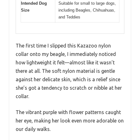
Intended Dog
Suitable for small to large dogs,
Size
including Beagles, Chihuahuas,
and Teddies
The first time I slipped this Kazazoo nylon
collar onto my beagle, I immediately noticed
how lightweight it felt—almost like it wasn’t
there at all. The soft nylon material is gentle
against her delicate skin, which is a relief since
she’s got a tendency to scratch or nibble at her
collar.
The vibrant purple with flower patterns caught
her eye, making her look even more adorable on
our daily walks.