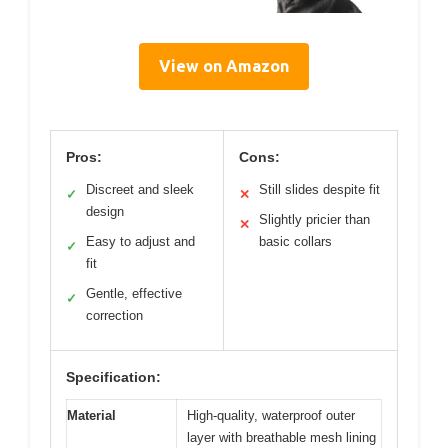
View on Amazon
Pros:
Cons:
Discreet and sleek
Still slides despite fit
✓
✕
design
Slightly pricier than
✕
Easy to adjust and
basic collars
✓
fit
Gentle, effective
✓
correction
Specification:
Material
High-quality, waterproof outer
layer with breathable mesh lining