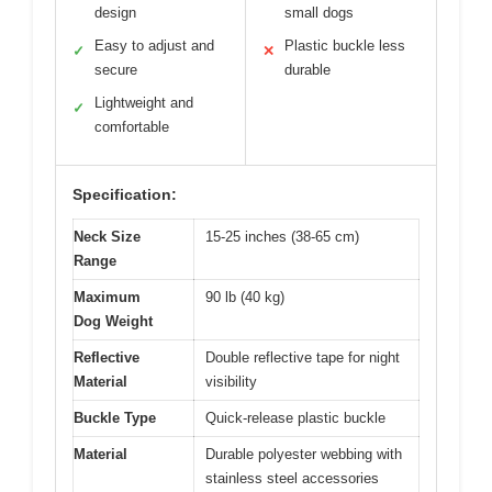
design
small dogs
Easy to adjust and
Plastic buckle less
✓
✕
secure
durable
Lightweight and
✓
comfortable
Specification:
Neck Size
15-25 inches (38-65 cm)
Range
Maximum
90 lb (40 kg)
Dog Weight
Reflective
Double reflective tape for night
Material
visibility
Buckle Type
Quick-release plastic buckle
Material
Durable polyester webbing with
stainless steel accessories