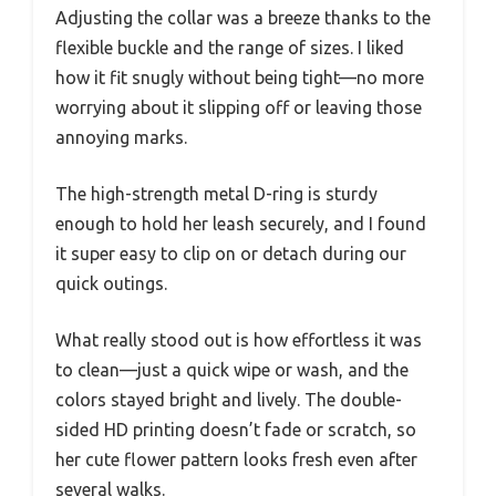
Adjusting the collar was a breeze thanks to the
flexible buckle and the range of sizes. I liked
how it fit snugly without being tight—no more
worrying about it slipping off or leaving those
annoying marks.
The high-strength metal D-ring is sturdy
enough to hold her leash securely, and I found
it super easy to clip on or detach during our
quick outings.
What really stood out is how effortless it was
to clean—just a quick wipe or wash, and the
colors stayed bright and lively. The double-
sided HD printing doesn’t fade or scratch, so
her cute flower pattern looks fresh even after
several walks.