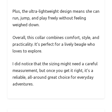
Plus, the ultra-lightweight design means she can
run, jump, and play freely without feeling
weighed down.
Overall, this collar combines comfort, style, and
practicality. It’s perfect for a lively beagle who
loves to explore.
I did notice that the sizing might need a careful
measurement, but once you get it right, it’s a
reliable, all-around great choice for everyday
adventures.