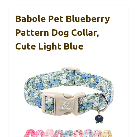
Babole Pet Blueberry
Pattern Dog Collar,
Cute Light Blue