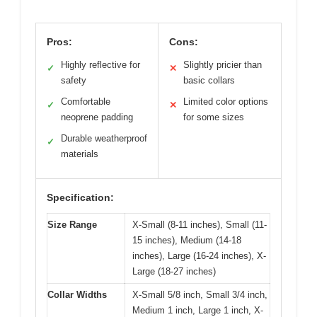
Pros:
Cons:
Highly reflective for
Slightly pricier than
✓
✕
safety
basic collars
Comfortable
Limited color options
✓
✕
neoprene padding
for some sizes
Durable weatherproof
✓
materials
Specification:
Size Range
X-Small (8-11 inches), Small (11-
15 inches), Medium (14-18
inches), Large (16-24 inches), X-
Large (18-27 inches)
Collar Widths
X-Small 5/8 inch, Small 3/4 inch,
Medium 1 inch, Large 1 inch, X-