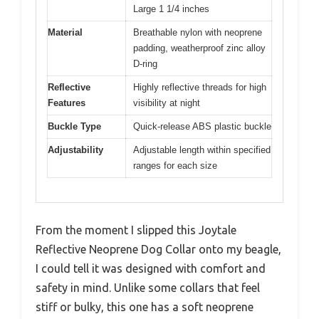
Large 1 1/4 inches
Material
Breathable nylon with neoprene
padding, weatherproof zinc alloy
D-ring
Reflective
Highly reflective threads for high
Features
visibility at night
Buckle Type
Quick-release ABS plastic buckle
Adjustability
Adjustable length within specified
ranges for each size
From the moment I slipped this Joytale
Reflective Neoprene Dog Collar onto my beagle,
I could tell it was designed with comfort and
safety in mind. Unlike some collars that feel
stiff or bulky, this one has a soft neoprene