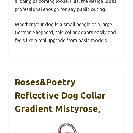
slipping or coming loose. Plus, the design looks
professional enough for any public outing.
Whether your dog is a small beagle or a large
German Shepherd, this collar adapts easily and
feels like a real upgrade from basic models.
Roses&Poetry
Reflective Dog Collar
Gradient Mistyrose,