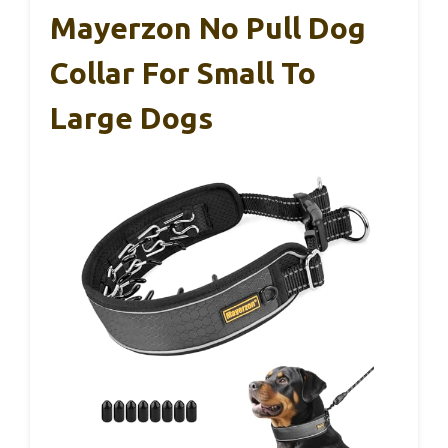
Mayerzon No Pull Dog
Collar For Small To
Large Dogs