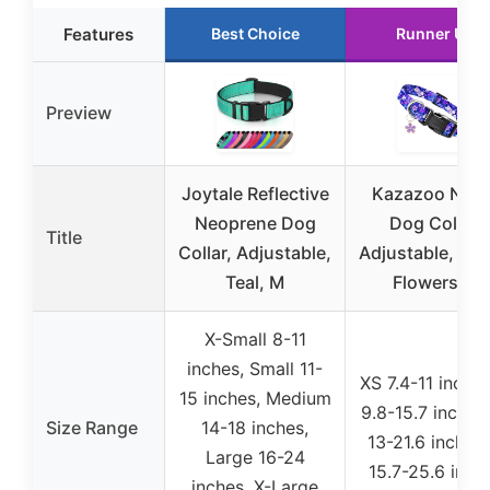
Features
Best Choice
Runner Up
Preview
Joytale Reflective
Kazazoo Nylo
Neoprene Dog
Dog Collar,
Title
Collar, Adjustable,
Adjustable, Pur
Teal, M
Flowers, L
X-Small 8-11
inches, Small 11-
XS 7.4-11 inches
15 inches, Medium
9.8-15.7 inches
Size Range
14-18 inches,
13-21.6 inches,
Large 16-24
15.7-25.6 inch
inches, X-Large