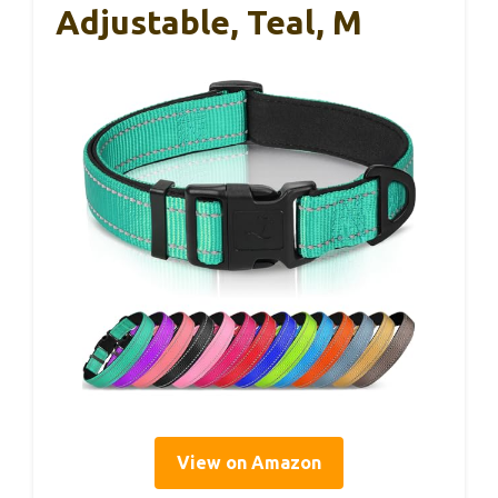
Adjustable, Teal, M
View on Amazon