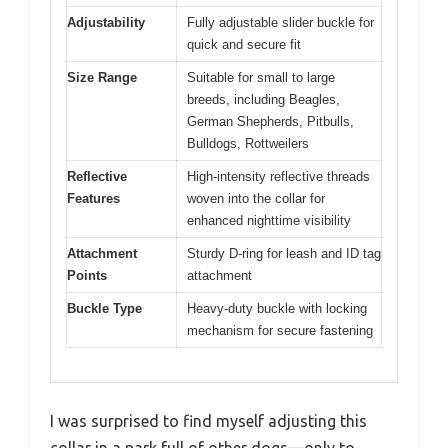
Adjustability
Fully adjustable slider buckle for
quick and secure fit
Size Range
Suitable for small to large
breeds, including Beagles,
German Shepherds, Pitbulls,
Bulldogs, Rottweilers
Reflective
High-intensity reflective threads
Features
woven into the collar for
enhanced nighttime visibility
Attachment
Sturdy D-ring for leash and ID tag
Points
attachment
Buckle Type
Heavy-duty buckle with locking
mechanism for secure fastening
I was surprised to find myself adjusting this