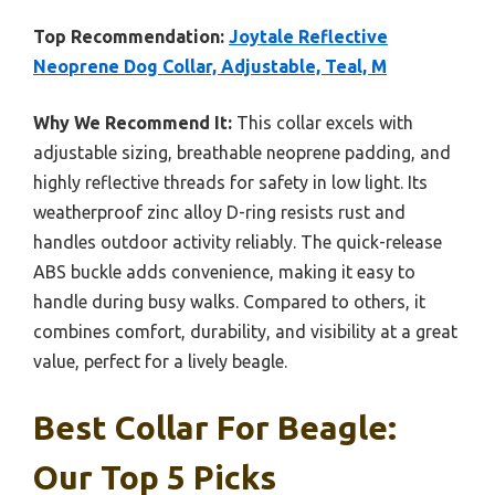
Top Recommendation:
Joytale Reflective
Neoprene Dog Collar, Adjustable, Teal, M
Why We Recommend It:
This collar excels with
adjustable sizing, breathable neoprene padding, and
highly reflective threads for safety in low light. Its
weatherproof zinc alloy D-ring resists rust and
handles outdoor activity reliably. The quick-release
ABS buckle adds convenience, making it easy to
handle during busy walks. Compared to others, it
combines comfort, durability, and visibility at a great
value, perfect for a lively beagle.
Best Collar For Beagle:
Our Top 5 Picks