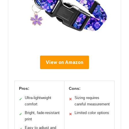
View on Amazon
Pros:
Cons:
Ultra-lightweight
Sizing requires
✓
✕
comfort
careful measurement
Bright, fade-resistant
Limited color options
✓
✕
print
Easy to adjust and