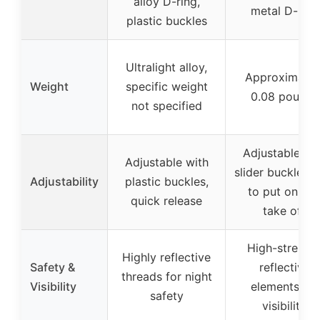
alloy D-ring,
metal D-ring
plastic buckles
Ultralight alloy,
Approximatel
Weight
specific weight
0.08 pounds
not specified
Adjustable wi
Adjustable with
slider buckle, e
Adjustability
plastic buckles,
to put on an
quick release
take off
High-strengt
Highly reflective
Safety &
reflective
threads for night
Visibility
elements for
safety
visibility