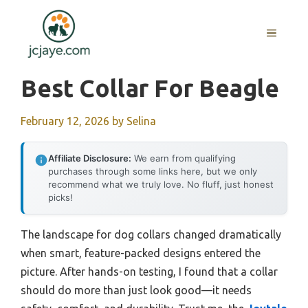
Skip
to
MENU
content
Best Collar For Beagle
February 12, 2026
by
Selina
Affiliate Disclosure:
We earn from qualifying
purchases through some links here, but we only
recommend what we truly love. No fluff, just honest
picks!
The landscape for dog collars changed dramatically
when smart, feature-packed designs entered the
picture. After hands-on testing, I found that a collar
should do more than just look good—it needs