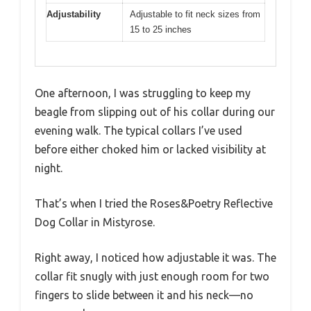
Adjustability
Adjustable to fit neck sizes from
15 to 25 inches
One afternoon, I was struggling to keep my
beagle from slipping out of his collar during our
evening walk. The typical collars I’ve used
before either choked him or lacked visibility at
night.
That’s when I tried the Roses&Poetry Reflective
Dog Collar in Mistyrose.
Right away, I noticed how adjustable it was. The
collar fit snugly with just enough room for two
fingers to slide between it and his neck—no