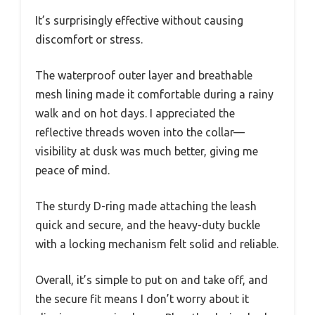
It’s surprisingly effective without causing
discomfort or stress.
The waterproof outer layer and breathable
mesh lining made it comfortable during a rainy
walk and on hot days. I appreciated the
reflective threads woven into the collar—
visibility at dusk was much better, giving me
peace of mind.
The sturdy D-ring made attaching the leash
quick and secure, and the heavy-duty buckle
with a locking mechanism felt solid and reliable.
Overall, it’s simple to put on and take off, and
the secure fit means I don’t worry about it