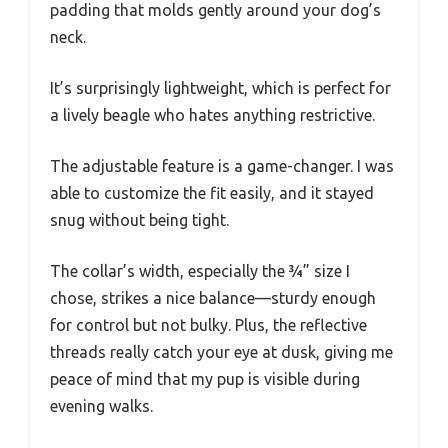
padding that molds gently around your dog’s
neck.
It’s surprisingly lightweight, which is perfect for
a lively beagle who hates anything restrictive.
The adjustable feature is a game-changer. I was
able to customize the fit easily, and it stayed
snug without being tight.
The collar’s width, especially the ¾” size I
chose, strikes a nice balance—sturdy enough
for control but not bulky. Plus, the reflective
threads really catch your eye at dusk, giving me
peace of mind that my pup is visible during
evening walks.