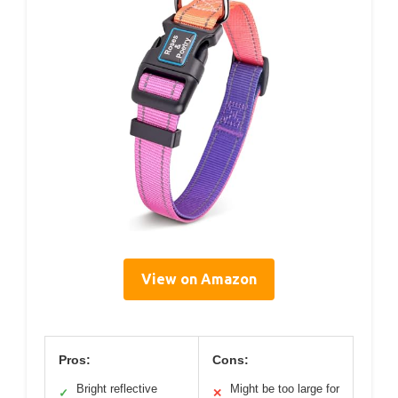
View on Amazon
Pros:
Cons:
Bright reflective
Might be too large for
✓
✕