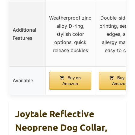
Weatherproof zinc
Double-sided 
alloy D-ring,
printing, seaml
Additional
stylish color
edges, anti-
Features
options, quick
allergy materia
release buckles
easy to clea
Buy on
Buy on
Available
Amazon
Amazon
Joytale Reflective
Neoprene Dog Collar,