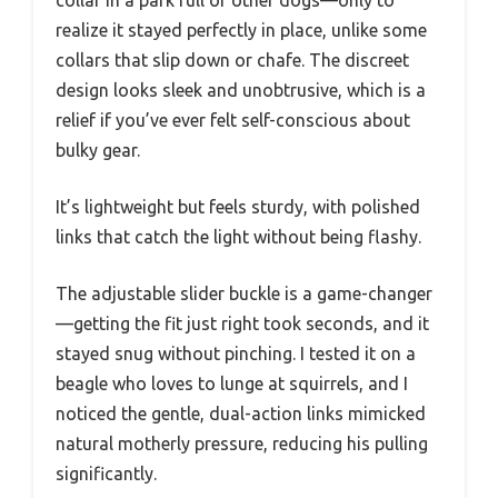
collar in a park full of other dogs—only to
realize it stayed perfectly in place, unlike some
collars that slip down or chafe. The discreet
design looks sleek and unobtrusive, which is a
relief if you’ve ever felt self-conscious about
bulky gear.
It’s lightweight but feels sturdy, with polished
links that catch the light without being flashy.
The adjustable slider buckle is a game-changer
—getting the fit just right took seconds, and it
stayed snug without pinching. I tested it on a
beagle who loves to lunge at squirrels, and I
noticed the gentle, dual-action links mimicked
natural motherly pressure, reducing his pulling
significantly.