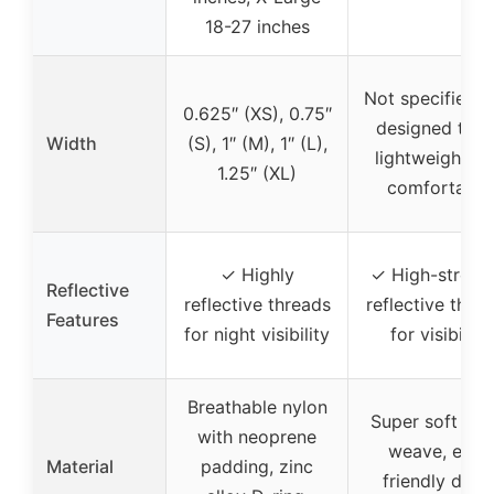
18-27 inches
Not specified, 
0.625″ (XS), 0.75″
designed to b
Width
(S), 1″ (M), 1″ (L),
lightweight a
1.25″ (XL)
comfortable
✓ Highly
✓ High-streng
Reflective
reflective threads
reflective thre
Features
for night visibility
for visibility
Breathable nylon
Super soft nyl
with neoprene
weave, eco-
Material
padding, zinc
friendly dyes