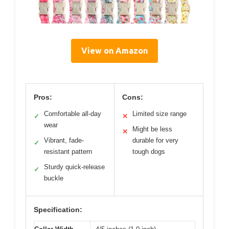
View on Amazon
Pros:
Cons:
Comfortable all-day
Limited size range
✓
✕
wear
Might be less
✕
Vibrant, fade-
durable for very
✓
resistant pattern
tough dogs
Sturdy quick-release
✓
buckle
Specification: