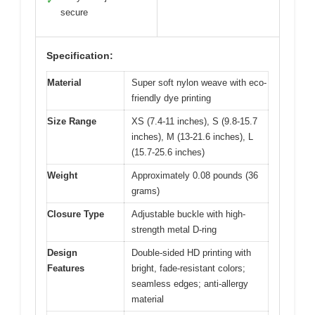
✓
secure
Specification:
Material
Super soft nylon weave with eco-
friendly dye printing
Size Range
XS (7.4-11 inches), S (9.8-15.7
inches), M (13-21.6 inches), L
(15.7-25.6 inches)
Weight
Approximately 0.08 pounds (36
grams)
Closure Type
Adjustable buckle with high-
strength metal D-ring
Design
Double-sided HD printing with
Features
bright, fade-resistant colors;
seamless edges; anti-allergy
material