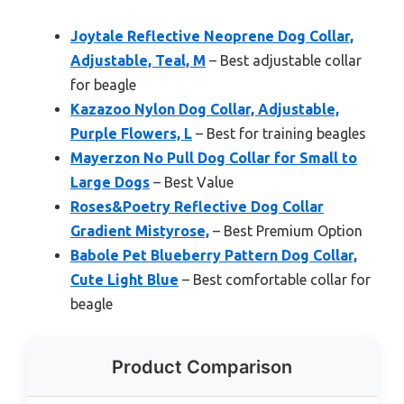
Joytale Reflective Neoprene Dog Collar,
Adjustable, Teal, M
– Best adjustable collar
for beagle
Kazazoo Nylon Dog Collar, Adjustable,
Purple Flowers, L
– Best for training beagles
Mayerzon No Pull Dog Collar for Small to
Large Dogs
– Best Value
Roses&Poetry Reflective Dog Collar
Gradient Mistyrose,
– Best Premium Option
Babole Pet Blueberry Pattern Dog Collar,
Cute Light Blue
– Best comfortable collar for
beagle
Product Comparison