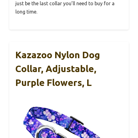
just be the last collar you’ll need to buy for a
long time.
Kazazoo Nylon Dog
Collar, Adjustable,
Purple Flowers, L