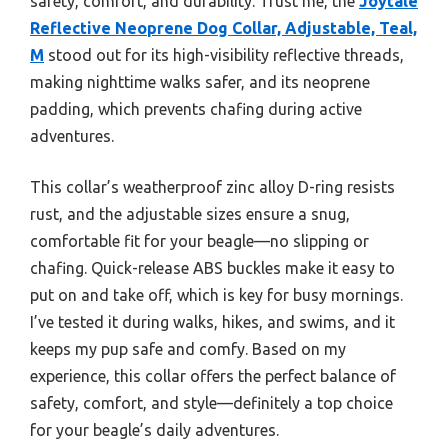
safety, comfort, and durability. Trust me, the
Joytale
Reflective Neoprene Dog Collar, Adjustable, Teal,
M
stood out for its high-visibility reflective threads,
making nighttime walks safer, and its neoprene
padding, which prevents chafing during active
adventures.
This collar’s weatherproof zinc alloy D-ring resists
rust, and the adjustable sizes ensure a snug,
comfortable fit for your beagle—no slipping or
chafing. Quick-release ABS buckles make it easy to
put on and take off, which is key for busy mornings.
I’ve tested it during walks, hikes, and swims, and it
keeps my pup safe and comfy. Based on my
experience, this collar offers the perfect balance of
safety, comfort, and style—definitely a top choice
for your beagle’s daily adventures.