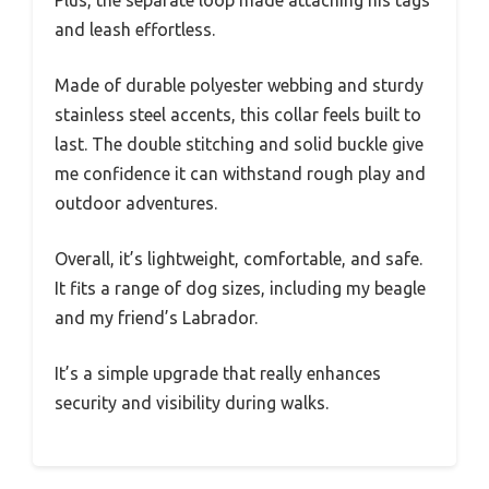
and leash effortless.
Made of durable polyester webbing and sturdy
stainless steel accents, this collar feels built to
last. The double stitching and solid buckle give
me confidence it can withstand rough play and
outdoor adventures.
Overall, it’s lightweight, comfortable, and safe.
It fits a range of dog sizes, including my beagle
and my friend’s Labrador.
It’s a simple upgrade that really enhances
security and visibility during walks.