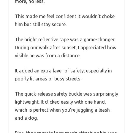
more, no less.
This made me feel confident it wouldn’t choke
him but still stay secure.
The bright reflective tape was a game-changer.
During our walk after sunset, I appreciated how
visible he was from a distance.
It added an extra layer of safety, especially in
poorly lit areas or busy streets.
The quick-release safety buckle was surprisingly
lightweight. It clicked easily with one hand,
which is perfect when you’re juggling a leash
and a dog.
Plus, the separate loop made attaching his tags