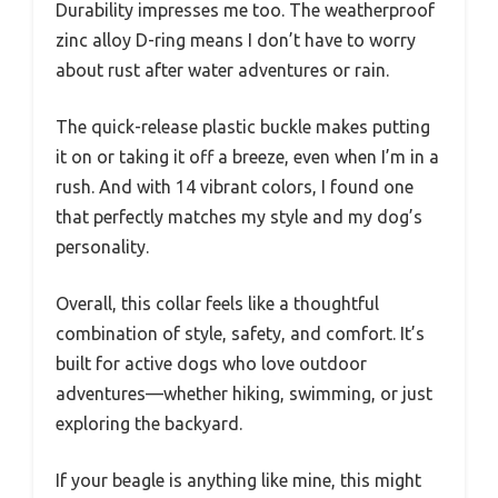
Durability impresses me too. The weatherproof
zinc alloy D-ring means I don’t have to worry
about rust after water adventures or rain.
The quick-release plastic buckle makes putting
it on or taking it off a breeze, even when I’m in a
rush. And with 14 vibrant colors, I found one
that perfectly matches my style and my dog’s
personality.
Overall, this collar feels like a thoughtful
combination of style, safety, and comfort. It’s
built for active dogs who love outdoor
adventures—whether hiking, swimming, or just
exploring the backyard.
If your beagle is anything like mine, this might