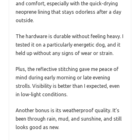
and comfort, especially with the quick-drying
neoprene lining that stays odorless after a day
outside.
The hardware is durable without feeling heavy. I
tested it on a particularly energetic dog, and it
held up without any signs of wear or strain.
Plus, the reflective stitching gave me peace of
mind during early morning or late evening
strolls. Visibility is better than I expected, even
in low-light conditions.
Another bonus is its weatherproof quality. It’s
been through rain, mud, and sunshine, and still
looks good as new.