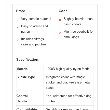
Pros:
Cons:
Very durable material
Slightly heavier than
✓
✕
basic collars
Easy to adjust and
✓
put on
Might be overbuilt for
✕
small dogs
Includes Airtags
✓
case and patches
Specification:
Material
1000D high-quality nylon fabric
Buckle Type
Integrated collar with magic
sticker and quick-release metal
clasp
Control
Yes, reinforced for effective dog
Handle
control
Compatibility
Suitable for medium and large