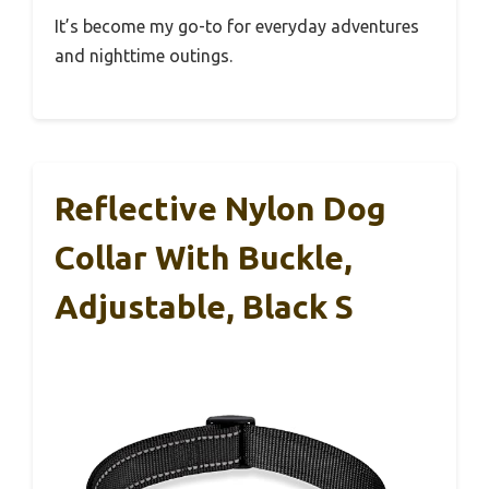
It’s become my go-to for everyday adventures
and nighttime outings.
Reflective Nylon Dog
Collar With Buckle,
Adjustable, Black S