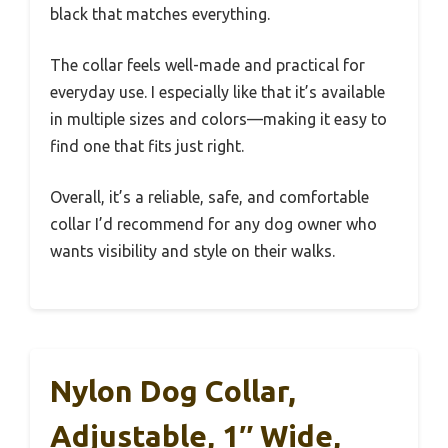
black that matches everything.
The collar feels well-made and practical for
everyday use. I especially like that it’s available
in multiple sizes and colors—making it easy to
find one that fits just right.
Overall, it’s a reliable, safe, and comfortable
collar I’d recommend for any dog owner who
wants visibility and style on their walks.
Nylon Dog Collar,
Adjustable, 1″ Wide,