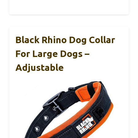
Black Rhino Dog Collar
For Large Dogs –
Adjustable