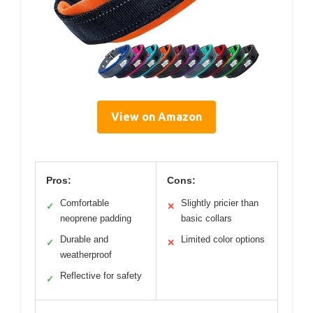
View on Amazon
Pros:
Cons:
Comfortable
Slightly pricier than
✓
✕
neoprene padding
basic collars
Durable and
Limited color options
✓
✕
weatherproof
Reflective for safety
✓