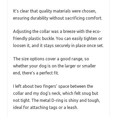
It’s clear that quality materials were chosen,
ensuring durability without sacrificing comfort.
Adjusting the collar was a breeze with the eco-
friendly plastic buckle. You can easily tighten or
loosen it, and it stays securely in place once set.
The size options cover a good range, so
whether your dog is on the larger or smaller
end, there’s a perfect fit.
I left about two fingers’ space between the
collar and my dog’s neck, which felt snug but
not tight. The metal D-ring is shiny and tough,
ideal for attaching tags or a leash.