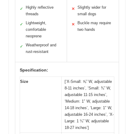
Highly reflective
Slightly wider for
✓
✕
threads
small dogs
Lightweight,
Buckle may require
✓
✕
comfortable
two hands
neoprene
Weatherproof and
✓
rust-resistant
Specification:
Size
[‘X-Small: ⅝” W, adjustable
8-11 inches’, ‘Small: ¾” W,
adjustable 11-15 inches’,
‘Medium: 1″ W, adjustable
14-18 inches’, ‘Large: 1″ W,
adjustable 16-24 inches’, ‘X-
Large: 1 ¼” W, adjustable
18-27 inches’]