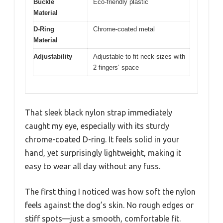
Buckle
Eco-friendly plastic
Material
D-Ring
Chrome-coated metal
Material
Adjustability
Adjustable to fit neck sizes with
2 fingers’ space
That sleek black nylon strap immediately
caught my eye, especially with its sturdy
chrome-coated D-ring. It feels solid in your
hand, yet surprisingly lightweight, making it
easy to wear all day without any fuss.
The first thing I noticed was how soft the nylon
feels against the dog’s skin. No rough edges or
stiff spots—just a smooth, comfortable fit.