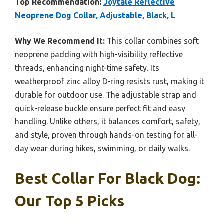
Top Recommendation:
Joytale Reflective
Neoprene Dog Collar, Adjustable, Black, L
Why We Recommend It:
This collar combines soft
neoprene padding with high-visibility reflective
threads, enhancing night-time safety. Its
weatherproof zinc alloy D-ring resists rust, making it
durable for outdoor use. The adjustable strap and
quick-release buckle ensure perfect fit and easy
handling. Unlike others, it balances comfort, safety,
and style, proven through hands-on testing for all-
day wear during hikes, swimming, or daily walks.
Best Collar For Black Dog:
Our Top 5 Picks