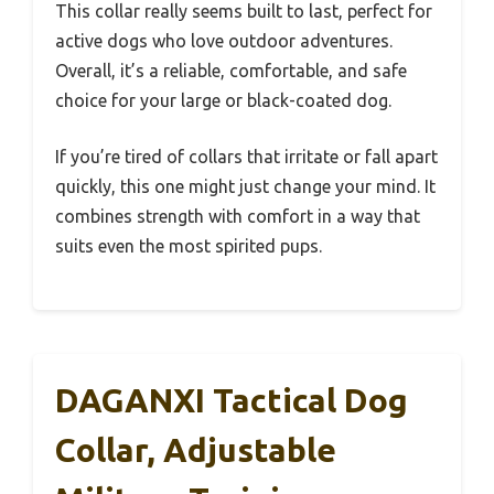
This collar really seems built to last, perfect for
active dogs who love outdoor adventures.
Overall, it’s a reliable, comfortable, and safe
choice for your large or black-coated dog.
If you’re tired of collars that irritate or fall apart
quickly, this one might just change your mind. It
combines strength with comfort in a way that
suits even the most spirited pups.
DAGANXI Tactical Dog
Collar, Adjustable