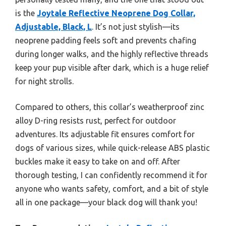
is the
Joytale Reflective Neoprene Dog Collar,
Adjustable, Black, L
. It’s not just stylish—its
neoprene padding feels soft and prevents chafing
during longer walks, and the highly reflective threads
keep your pup visible after dark, which is a huge relief
for night strolls.
Compared to others, this collar’s weatherproof zinc
alloy D-ring resists rust, perfect for outdoor
adventures. Its adjustable fit ensures comfort for
dogs of various sizes, while quick-release ABS plastic
buckles make it easy to take on and off. After
thorough testing, I can confidently recommend it for
anyone who wants safety, comfort, and a bit of style
all in one package—your black dog will thank you!