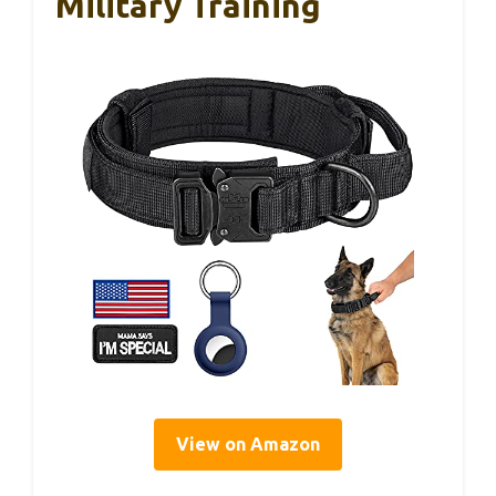
Military Training
View on Amazon