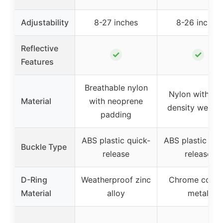
Adjustability
8-27 inches
8-26 inches
Reflective
✓
✓
Features
Breathable nylon
Nylon with hi
Material
with neoprene
density webbi
padding
ABS plastic quick-
ABS plastic qui
Buckle Type
release
release
D-Ring
Weatherproof zinc
Chrome coate
Material
alloy
metal