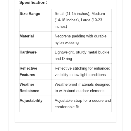
Specification:
Size Range
Small (11-15 inches), Medium
(14-18 inches), Large (19-23
inches)
Material
Neoprene padding with durable
nylon webbing
Hardware
Lightweight, sturdy metal buckle
and D-ring
Reflective
Reflective stitching for enhanced
Features
visibility in low-light conditions
Weather
Weatherproof materials designed
Resistance
to withstand outdoor elements
Adjustability
Adjustable strap for a secure and
comfortable fit