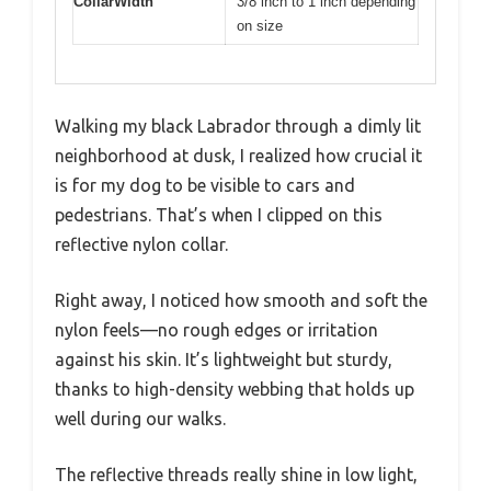
CollarWidth
3/8 inch to 1 inch depending
on size
Walking my black Labrador through a dimly lit
neighborhood at dusk, I realized how crucial it
is for my dog to be visible to cars and
pedestrians. That’s when I clipped on this
reflective nylon collar.
Right away, I noticed how smooth and soft the
nylon feels—no rough edges or irritation
against his skin. It’s lightweight but sturdy,
thanks to high-density webbing that holds up
well during our walks.
The reflective threads really shine in low light,