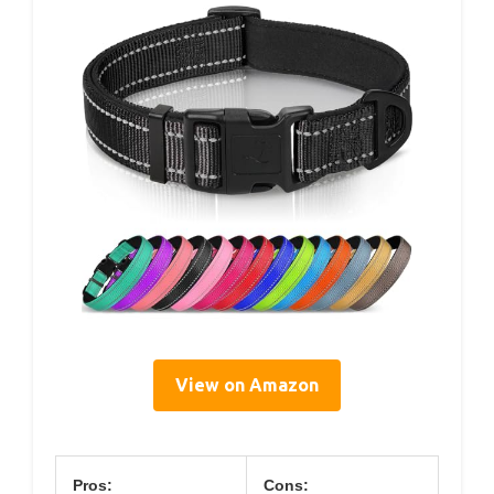
View on Amazon
Pros:
Cons: