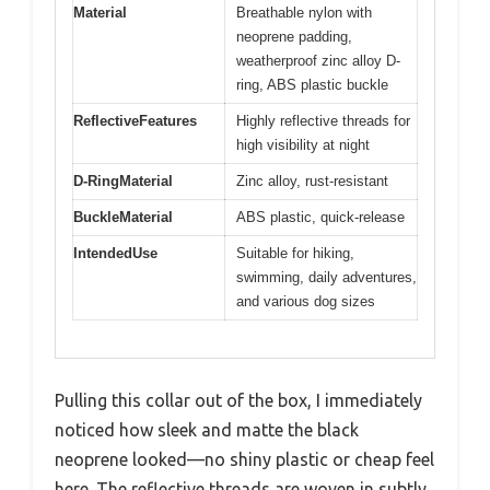
Material
Breathable nylon with
neoprene padding,
weatherproof zinc alloy D-
ring, ABS plastic buckle
ReflectiveFeatures
Highly reflective threads for
high visibility at night
D-RingMaterial
Zinc alloy, rust-resistant
BuckleMaterial
ABS plastic, quick-release
IntendedUse
Suitable for hiking,
swimming, daily adventures,
and various dog sizes
Pulling this collar out of the box, I immediately
noticed how sleek and matte the black
neoprene looked—no shiny plastic or cheap feel
here. The reflective threads are woven in subtly