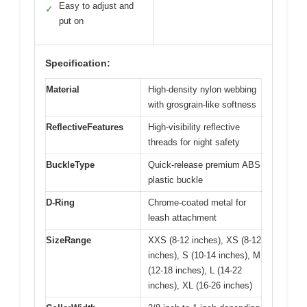
Easy to adjust and
✓
put on
Specification:
Material
High-density nylon webbing
with grosgrain-like softness
ReflectiveFeatures
High-visibility reflective
threads for night safety
BuckleType
Quick-release premium ABS
plastic buckle
D-Ring
Chrome-coated metal for
leash attachment
SizeRange
XXS (8-12 inches), XS (8-12
inches), S (10-14 inches), M
(12-18 inches), L (14-22
inches), XL (16-26 inches)