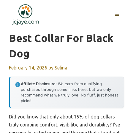
Skip
to
MENU
content
Best Collar For Black
Dog
February 14, 2026
by
Selina
Affiliate Disclosure:
We earn from qualifying
purchases through some links here, but we only
recommend what we truly love. No fluff, just honest
picks!
Did you know that only about 15% of dog collars
truly combine comfort, visibility, and durability? I’ve
personally tested many, and the one that stood out