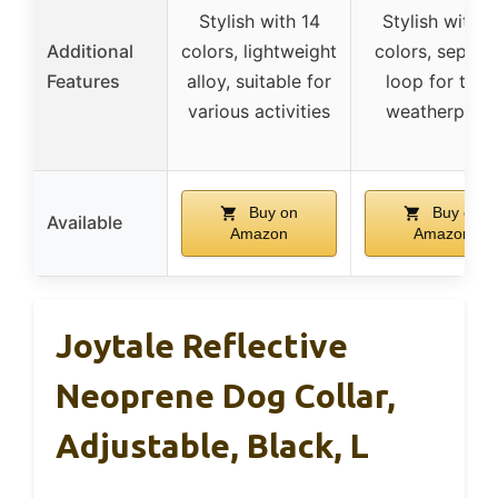
Stylish with 14
Stylish with 1
Additional
colors, lightweight
colors, separa
Features
alloy, suitable for
loop for tags
various activities
weatherproo
Buy on
Buy on
Available
Amazon
Amazon
Joytale Reflective
Neoprene Dog Collar,
Adjustable, Black, L