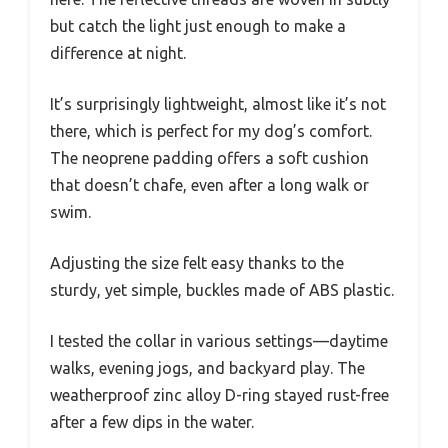
but catch the light just enough to make a
difference at night.
It’s surprisingly lightweight, almost like it’s not
there, which is perfect for my dog’s comfort.
The neoprene padding offers a soft cushion
that doesn’t chafe, even after a long walk or
swim.
Adjusting the size felt easy thanks to the
sturdy, yet simple, buckles made of ABS plastic.
I tested the collar in various settings—daytime
walks, evening jogs, and backyard play. The
weatherproof zinc alloy D-ring stayed rust-free
after a few dips in the water.