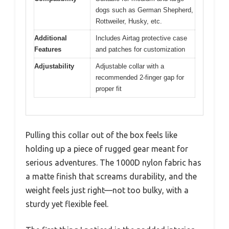
dogs such as German Shepherd,
Rottweiler, Husky, etc.
Additional
Includes Airtag protective case
Features
and patches for customization
Adjustability
Adjustable collar with a
recommended 2-finger gap for
proper fit
Pulling this collar out of the box feels like
holding up a piece of rugged gear meant for
serious adventures. The 1000D nylon fabric has
a matte finish that screams durability, and the
weight feels just right—not too bulky, with a
sturdy yet flexible feel.