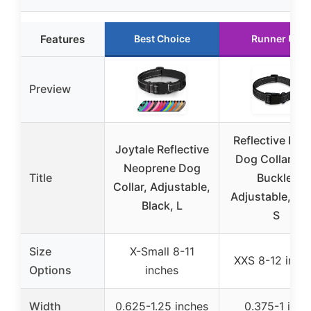
Features
Best Choice
Runner Up
Preview
Reflective Nyl
Joytale Reflective
Dog Collar wi
Neoprene Dog
Title
Buckle,
Collar, Adjustable,
Adjustable, Bl
Black, L
S
Size
X-Small 8-11
XXS 8-12 inch
Options
inches
Width
0.625-1.25 inches
0.375-1 inch