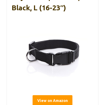
Black, L (16-23″)
View on Amazon