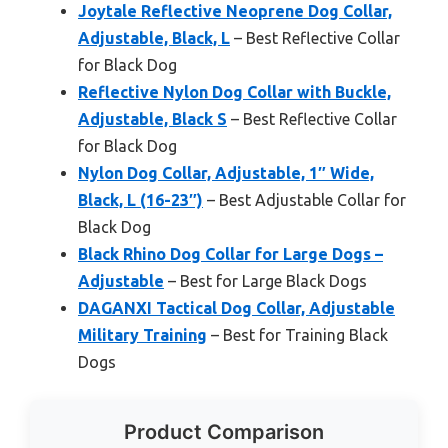
Joytale Reflective Neoprene Dog Collar,
Adjustable, Black, L
– Best Reflective Collar
for Black Dog
Reflective Nylon Dog Collar with Buckle,
Adjustable, Black S
– Best Reflective Collar
for Black Dog
Nylon Dog Collar, Adjustable, 1″ Wide,
Black, L (16-23″)
– Best Adjustable Collar for
Black Dog
Black Rhino Dog Collar for Large Dogs –
Adjustable
– Best for Large Black Dogs
DAGANXI Tactical Dog Collar, Adjustable
Military Training
– Best for Training Black
Dogs
Product Comparison