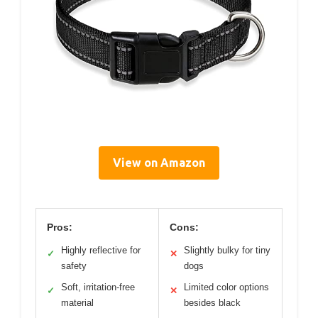
View on Amazon
Pros:
Cons:
Highly reflective for
Slightly bulky for tiny
✓
✕
safety
dogs
Soft, irritation-free
Limited color options
✓
✕
material
besides black