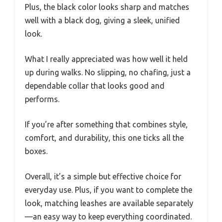
Plus, the black color looks sharp and matches
well with a black dog, giving a sleek, unified
look.
What I really appreciated was how well it held
up during walks. No slipping, no chafing, just a
dependable collar that looks good and
performs.
If you’re after something that combines style,
comfort, and durability, this one ticks all the
boxes.
Overall, it’s a simple but effective choice for
everyday use. Plus, if you want to complete the
look, matching leashes are available separately
—an easy way to keep everything coordinated.