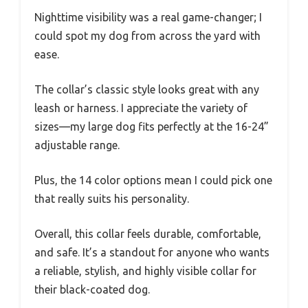
Nighttime visibility was a real game-changer; I
could spot my dog from across the yard with
ease.
The collar’s classic style looks great with any
leash or harness. I appreciate the variety of
sizes—my large dog fits perfectly at the 16-24”
adjustable range.
Plus, the 14 color options mean I could pick one
that really suits his personality.
Overall, this collar feels durable, comfortable,
and safe. It’s a standout for anyone who wants
a reliable, stylish, and highly visible collar for
their black-coated dog.