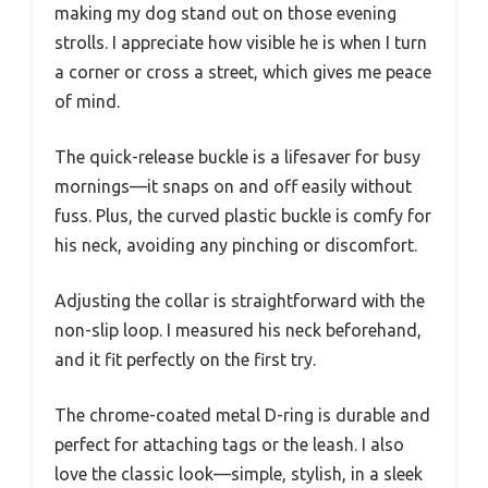
making my dog stand out on those evening
strolls. I appreciate how visible he is when I turn
a corner or cross a street, which gives me peace
of mind.
The quick-release buckle is a lifesaver for busy
mornings—it snaps on and off easily without
fuss. Plus, the curved plastic buckle is comfy for
his neck, avoiding any pinching or discomfort.
Adjusting the collar is straightforward with the
non-slip loop. I measured his neck beforehand,
and it fit perfectly on the first try.
The chrome-coated metal D-ring is durable and
perfect for attaching tags or the leash. I also
love the classic look—simple, stylish, in a sleek