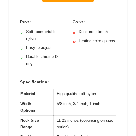
Pros:
Cons:
Soft, comfortable
Does not stretch
✓
✕
nylon
Limited color options
✕
Easy to adjust
✓
Durable chrome D-
✓
ring
Specification:
Material
High-quality soft nylon
Width
5/8 inch, 3/4 inch, 1 inch
Options
Neck Size
11-23 inches (depending on size
Range
option)