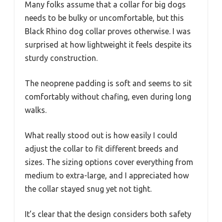
Many folks assume that a collar for big dogs
needs to be bulky or uncomfortable, but this
Black Rhino dog collar proves otherwise. I was
surprised at how lightweight it feels despite its
sturdy construction.
The neoprene padding is soft and seems to sit
comfortably without chafing, even during long
walks.
What really stood out is how easily I could
adjust the collar to fit different breeds and
sizes. The sizing options cover everything from
medium to extra-large, and I appreciated how
the collar stayed snug yet not tight.
It’s clear that the design considers both safety