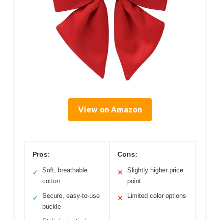
View on Amazon
Pros:
Cons:
Soft, breathable
Slightly higher price
✓
✕
cotton
point
Secure, easy-to-use
Limited color options
✓
✕
buckle