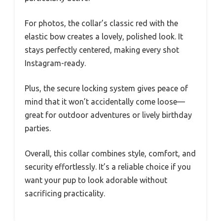
For photos, the collar’s classic red with the
elastic bow creates a lovely, polished look. It
stays perfectly centered, making every shot
Instagram-ready.
Plus, the secure locking system gives peace of
mind that it won’t accidentally come loose—
great for outdoor adventures or lively birthday
parties.
Overall, this collar combines style, comfort, and
security effortlessly. It’s a reliable choice if you
want your pup to look adorable without
sacrificing practicality.