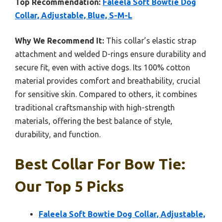
Top Recommendation:
Faleela Soft Bowtie Dog
Collar, Adjustable, Blue, S-M-L
Why We Recommend It:
This collar’s elastic strap
attachment and welded D-rings ensure durability and
secure fit, even with active dogs. Its 100% cotton
material provides comfort and breathability, crucial
for sensitive skin. Compared to others, it combines
traditional craftsmanship with high-strength
materials, offering the best balance of style,
durability, and function.
Best Collar For Bow Tie:
Our Top 5 Picks
Faleela Soft Bowtie Dog Collar, Adjustable,