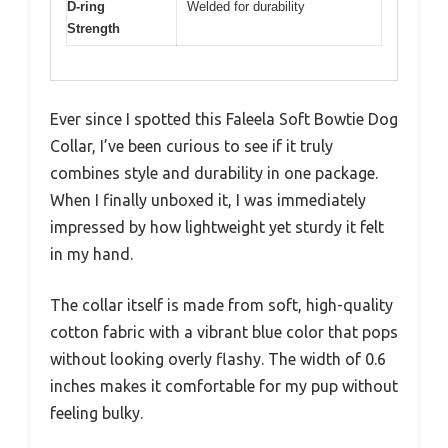
D-ring
Welded for durability
Strength
Ever since I spotted this Faleela Soft Bowtie Dog
Collar, I’ve been curious to see if it truly
combines style and durability in one package.
When I finally unboxed it, I was immediately
impressed by how lightweight yet sturdy it felt
in my hand.
The collar itself is made from soft, high-quality
cotton fabric with a vibrant blue color that pops
without looking overly flashy. The width of 0.6
inches makes it comfortable for my pup without
feeling bulky.