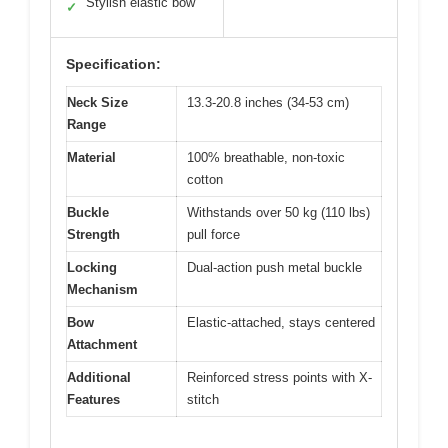
Stylish elastic bow
✓
Specification:
Neck Size
13.3-20.8 inches (34-53 cm)
Range
Material
100% breathable, non-toxic
cotton
Buckle
Withstands over 50 kg (110 lbs)
Strength
pull force
Locking
Dual-action push metal buckle
Mechanism
Bow
Elastic-attached, stays centered
Attachment
Additional
Reinforced stress points with X-
Features
stitch