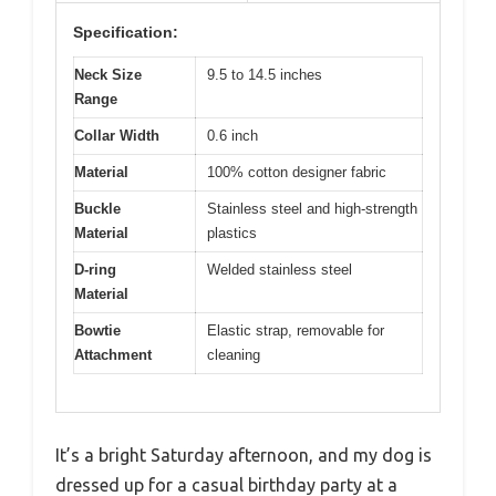
Specification:
Neck Size
9.5 to 14.5 inches
Range
Collar Width
0.6 inch
Material
100% cotton designer fabric
Buckle
Stainless steel and high-strength
Material
plastics
D-ring
Welded stainless steel
Material
Bowtie
Elastic strap, removable for
Attachment
cleaning
It’s a bright Saturday afternoon, and my dog is
dressed up for a casual birthday party at a