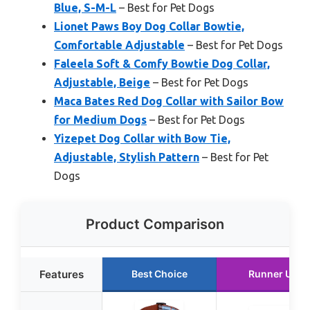
Blue, S-M-L
– Best for Pet Dogs
Lionet Paws Boy Dog Collar Bowtie,
Comfortable Adjustable
– Best for Pet Dogs
Faleela Soft & Comfy Bowtie Dog Collar,
Adjustable, Beige
– Best for Pet Dogs
Maca Bates Red Dog Collar with Sailor Bow
for Medium Dogs
– Best for Pet Dogs
Yizepet Dog Collar with Bow Tie,
Adjustable, Stylish Pattern
– Best for Pet
Dogs
Product Comparison
Features
Best Choice
Runner Up