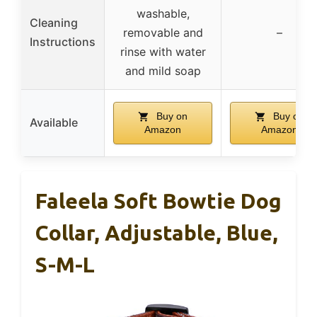
washable,
Cleaning
removable and
–
Instructions
rinse with water
and mild soap
Buy on
Buy on
Available
Amazon
Amazon
Faleela Soft Bowtie Dog
Collar, Adjustable, Blue,
S-M-L