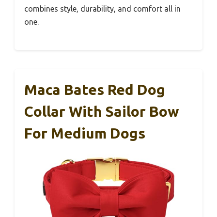
combines style, durability, and comfort all in
one.
Maca Bates Red Dog
Collar With Sailor Bow
For Medium Dogs