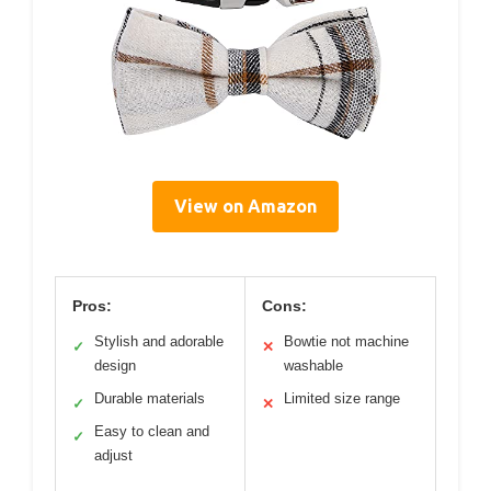
View on Amazon
Pros:
Cons:
Stylish and adorable
Bowtie not machine
✓
✕
design
washable
Durable materials
Limited size range
✓
✕
Easy to clean and
✓
adjust