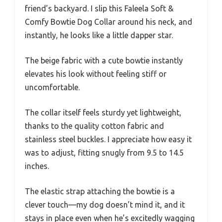
friend’s backyard. I slip this Faleela Soft &
Comfy Bowtie Dog Collar around his neck, and
instantly, he looks like a little dapper star.
The beige fabric with a cute bowtie instantly
elevates his look without feeling stiff or
uncomfortable.
The collar itself feels sturdy yet lightweight,
thanks to the quality cotton fabric and
stainless steel buckles. I appreciate how easy it
was to adjust, fitting snugly from 9.5 to 14.5
inches.
The elastic strap attaching the bowtie is a
clever touch—my dog doesn’t mind it, and it
stays in place even when he’s excitedly wagging