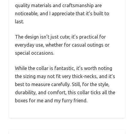
quality materials and craftsmanship are
noticeable, and I appreciate that it’s built to
last.
The design isn’t just cute; it’s practical for
everyday use, whether for casual outings or
special occasions.
While the collar is fantastic, it’s worth noting
the sizing may not fit very thick-necks, and it’s
best to measure carefully. Still, for the style,
durability, and comfort, this collar ticks all the
boxes for me and my furry friend.