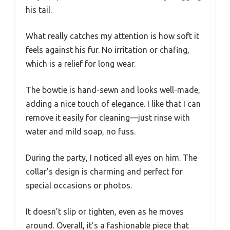
his tail.
What really catches my attention is how soft it
feels against his fur. No irritation or chafing,
which is a relief for long wear.
The bowtie is hand-sewn and looks well-made,
adding a nice touch of elegance. I like that I can
remove it easily for cleaning—just rinse with
water and mild soap, no fuss.
During the party, I noticed all eyes on him. The
collar’s design is charming and perfect for
special occasions or photos.
It doesn’t slip or tighten, even as he moves
around. Overall, it’s a fashionable piece that