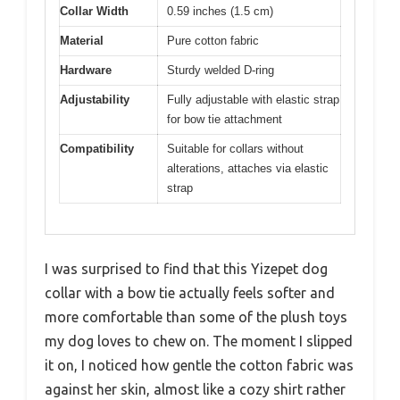
Collar Width
0.59 inches (1.5 cm)
Material
Pure cotton fabric
Hardware
Sturdy welded D-ring
Adjustability
Fully adjustable with elastic strap
for bow tie attachment
Compatibility
Suitable for collars without
alterations, attaches via elastic
strap
I was surprised to find that this Yizepet dog
collar with a bow tie actually feels softer and
more comfortable than some of the plush toys
my dog loves to chew on. The moment I slipped
it on, I noticed how gentle the cotton fabric was
against her skin, almost like a cozy shirt rather