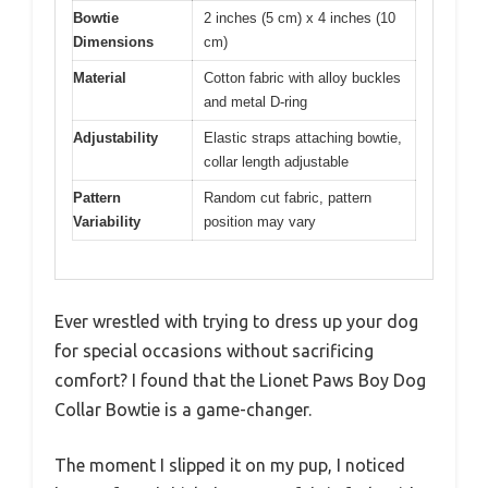
Bowtie
2 inches (5 cm) x 4 inches (10
Dimensions
cm)
Material
Cotton fabric with alloy buckles
and metal D-ring
Adjustability
Elastic straps attaching bowtie,
collar length adjustable
Pattern
Random cut fabric, pattern
Variability
position may vary
Ever wrestled with trying to dress up your dog
for special occasions without sacrificing
comfort? I found that the Lionet Paws Boy Dog
Collar Bowtie is a game-changer.
The moment I slipped it on my pup, I noticed