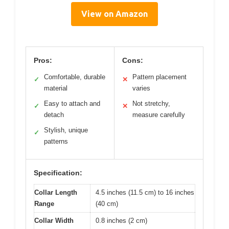
View on Amazon
Pros:
Cons:
Comfortable, durable
Pattern placement
✓
✕
material
varies
Easy to attach and
Not stretchy,
✓
✕
detach
measure carefully
Stylish, unique
✓
patterns
Specification:
Collar Length
4.5 inches (11.5 cm) to 16 inches
Range
(40 cm)
Collar Width
0.8 inches (2 cm)