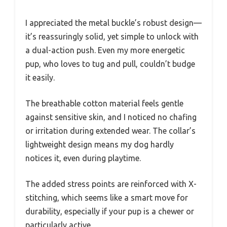
I appreciated the metal buckle’s robust design—
it’s reassuringly solid, yet simple to unlock with
a dual-action push. Even my more energetic
pup, who loves to tug and pull, couldn’t budge
it easily.
The breathable cotton material feels gentle
against sensitive skin, and I noticed no chafing
or irritation during extended wear. The collar’s
lightweight design means my dog hardly
notices it, even during playtime.
The added stress points are reinforced with X-
stitching, which seems like a smart move for
durability, especially if your pup is a chewer or
particularly active.