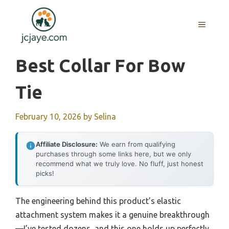
Skip
to
MENU
content
Best Collar For Bow
Tie
February 10, 2026
by
Selina
Affiliate Disclosure:
We earn from qualifying
purchases through some links here, but we only
recommend what we truly love. No fluff, just honest
picks!
The engineering behind this product’s elastic
attachment system makes it a genuine breakthrough
—I’ve tested dozens, and this one holds up perfectly