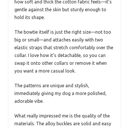
how soft and thick the cotton fabric feels—it’s
gentle against the skin but sturdy enough to
hold its shape.
The bowtie itself is just the right size—not too
big or small—and attaches easily with two
elastic straps that stretch comfortably over the
collar. I love how it’s detachable, so you can
swap it onto other collars or remove it when
you want a more casual look.
The patterns are unique and stylish,
immediately giving my dog a more polished,
adorable vibe.
What really impressed me is the quality of the
materials. The alloy buckles are solid and easy