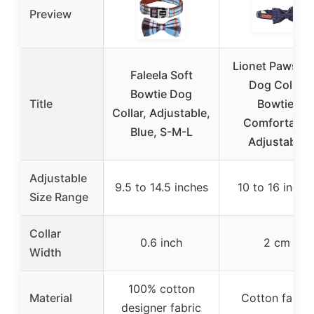
Preview
Lionet Paws B
Faleela Soft
Dog Collar
Bowtie Dog
Title
Bowtie,
Collar, Adjustable,
Comfortable
Blue, S-M-L
Adjustable
Adjustable
9.5 to 14.5 inches
10 to 16 inche
Size Range
Collar
0.6 inch
2 cm
Width
100% cotton
Material
Cotton fabric
designer fabric