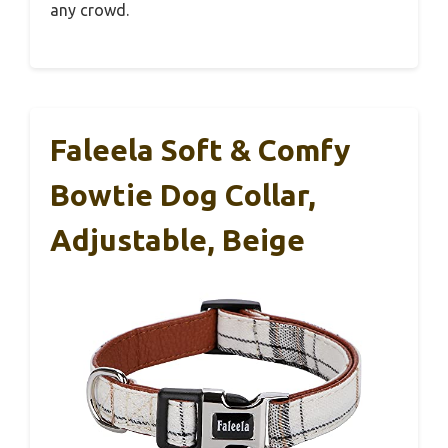
any crowd.
Faleela Soft & Comfy
Bowtie Dog Collar,
Adjustable, Beige