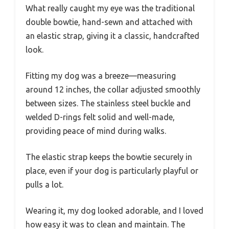
What really caught my eye was the traditional
double bowtie, hand-sewn and attached with
an elastic strap, giving it a classic, handcrafted
look.
Fitting my dog was a breeze—measuring
around 12 inches, the collar adjusted smoothly
between sizes. The stainless steel buckle and
welded D-rings felt solid and well-made,
providing peace of mind during walks.
The elastic strap keeps the bowtie securely in
place, even if your dog is particularly playful or
pulls a lot.
Wearing it, my dog looked adorable, and I loved
how easy it was to clean and maintain. The