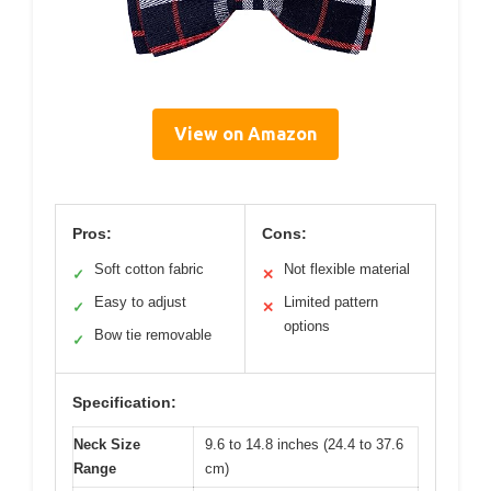
View on Amazon
Pros:
Cons:
Soft cotton fabric
Not flexible material
✓
✕
Easy to adjust
Limited pattern
✓
✕
options
Bow tie removable
✓
Specification:
Neck Size
9.6 to 14.8 inches (24.4 to 37.6
Range
cm)