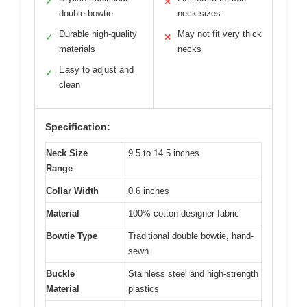
✓
✕
double bowtie
neck sizes
Durable high-quality
May not fit very thick
✓
✕
materials
necks
Easy to adjust and
✓
clean
Specification:
Neck Size
9.5 to 14.5 inches
Range
Collar Width
0.6 inches
Material
100% cotton designer fabric
Bowtie Type
Traditional double bowtie, hand-
sewn
Buckle
Stainless steel and high-strength
Material
plastics