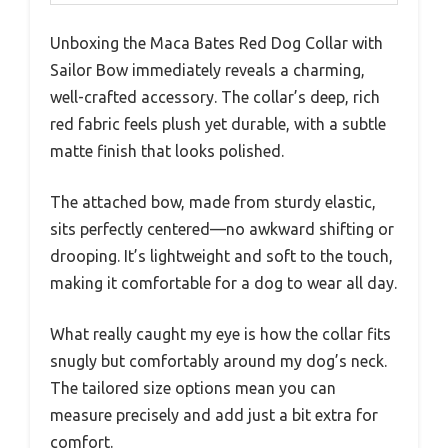
Unboxing the Maca Bates Red Dog Collar with
Sailor Bow immediately reveals a charming,
well-crafted accessory. The collar’s deep, rich
red fabric feels plush yet durable, with a subtle
matte finish that looks polished.
The attached bow, made from sturdy elastic,
sits perfectly centered—no awkward shifting or
drooping. It’s lightweight and soft to the touch,
making it comfortable for a dog to wear all day.
What really caught my eye is how the collar fits
snugly but comfortably around my dog’s neck.
The tailored size options mean you can
measure precisely and add just a bit extra for
comfort.