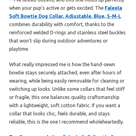
when your pup’s active or gets excited. The
Faleela
Soft Bowtie Dog Collar, Adjustable, Blue, S-M-L
combines durability with comfort, thanks to the
reinforced welded D-rings and stainless steel buckles
that won’t slip during outdoor adventures or
playtime.
What really impressed me is how the hand-sewn
bowtie stays securely attached, even after hours of
wearing, while being easily removable for cleaning or
switching up looks. Unlike some collars that feel stiff
or fragile, this one balances quality craftsmanship
with a lightweight, soft cotton fabric. If you want a
collar that looks chic, feels durable, and stays
reliable, this is the one I recommend wholeheartedly.