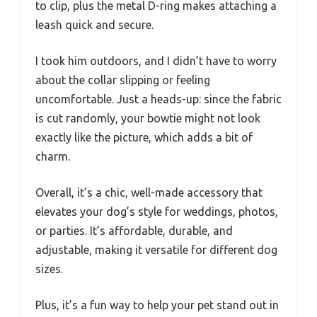
to clip, plus the metal D-ring makes attaching a
leash quick and secure.
I took him outdoors, and I didn’t have to worry
about the collar slipping or feeling
uncomfortable. Just a heads-up: since the fabric
is cut randomly, your bowtie might not look
exactly like the picture, which adds a bit of
charm.
Overall, it’s a chic, well-made accessory that
elevates your dog’s style for weddings, photos,
or parties. It’s affordable, durable, and
adjustable, making it versatile for different dog
sizes.
Plus, it’s a fun way to help your pet stand out in