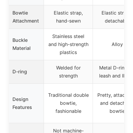
Bowtie
Elastic strap,
Elastic straps,
Attachment
hand-sewn
detachable
Stainless steel
Buckle
and high-strength
Alloy
Material
plastics
Welded for
Metal D-ring f
D-ring
strength
leash and ID t
Traditional double
Pretty, attachab
Design
bowtie,
and detachabl
Features
fashionable
bowtie
Not machine-