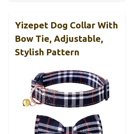
Yizepet Dog Collar With
Bow Tie, Adjustable,
Stylish Pattern