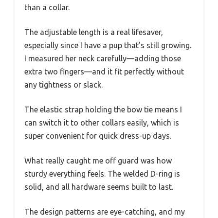
than a collar.
The adjustable length is a real lifesaver,
especially since I have a pup that’s still growing.
I measured her neck carefully—adding those
extra two fingers—and it fit perfectly without
any tightness or slack.
The elastic strap holding the bow tie means I
can switch it to other collars easily, which is
super convenient for quick dress-up days.
What really caught me off guard was how
sturdy everything feels. The welded D-ring is
solid, and all hardware seems built to last.
The design patterns are eye-catching, and my