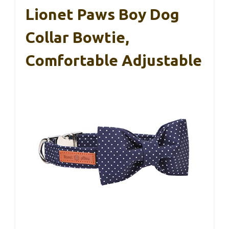
Lionet Paws Boy Dog
Collar Bowtie,
Comfortable Adjustable