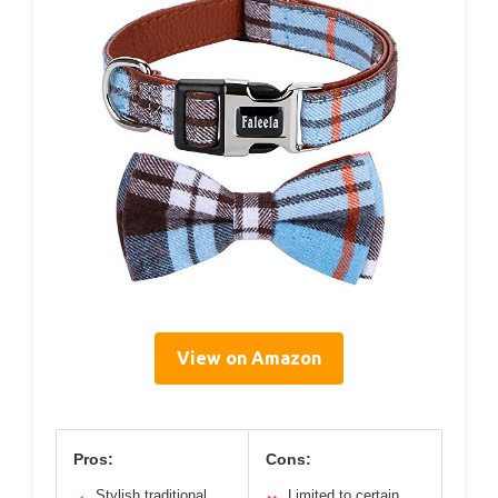
View on Amazon
Pros:
Cons:
Stylish traditional
Limited to certain