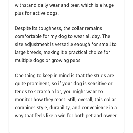
withstand daily wear and tear, which is a huge
plus for active dogs.
Despite its toughness, the collar remains
comfortable for my dog to wear all day. The
size adjustment is versatile enough for small to
large breeds, making it a practical choice for
multiple dogs or growing pups.
One thing to keep in mind is that the studs are
quite prominent, so if your dog is sensitive or
tends to scratch a lot, you might want to
monitor how they react. Still, overall, this collar
combines style, durability, and convenience in a
way that feels like a win for both pet and owner.