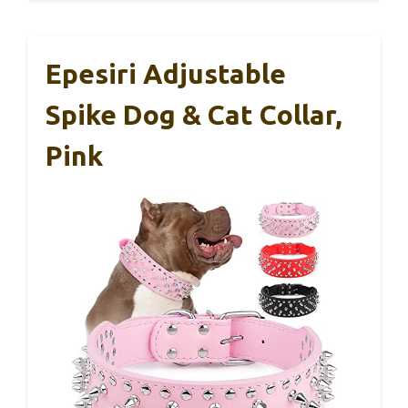
Epesiri Adjustable
Spike Dog & Cat Collar,
Pink