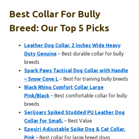
Best Collar For Bully
Breed: Our Top 5 Picks
Leather Dog Collar, 2 inches Wide Heavy
Duty Genuine
– Best durable collar for bully
breeds
Spark Paws Tactical Dog Collar with Handle
– Snow Cone L
– Best for training bully breeds
Black Rhino Comfort Collar Large
Pink/Black
– Best comfortable collar for bully
breeds
Serijoars Spiked Studded PU Leather Dog
Collar for Small,
– Best Value
Epesiri Adjustable Spike Dog & Cat Collar,
Pink
– Best collar for large breed dogs