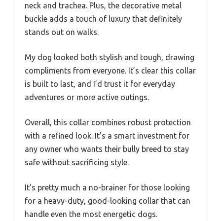
neck and trachea. Plus, the decorative metal
buckle adds a touch of luxury that definitely
stands out on walks.
My dog looked both stylish and tough, drawing
compliments from everyone. It’s clear this collar
is built to last, and I’d trust it for everyday
adventures or more active outings.
Overall, this collar combines robust protection
with a refined look. It’s a smart investment for
any owner who wants their bully breed to stay
safe without sacrificing style.
It’s pretty much a no-brainer for those looking
for a heavy-duty, good-looking collar that can
handle even the most energetic dogs.