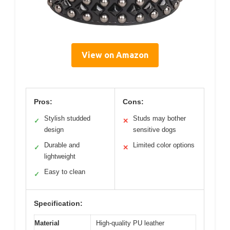
View on Amazon
Pros:
Cons:
Stylish studded
Studs may bother
✓
✕
design
sensitive dogs
Durable and
Limited color options
✓
✕
lightweight
Easy to clean
✓
Specification:
Material
High-quality PU leather