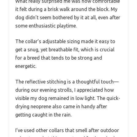
What really surprised me was how comfortable
it felt during a brisk walk around the block. My
dog didn’t seem bothered by it at all, even after
some enthusiastic playtime.
The collar’s adjustable sizing made it easy to
get a snug, yet breathable fit, which is crucial
for a breed that tends to be strong and
energetic.
The reflective stitching is a thoughtful touch—
during our evening strolls, I appreciated how
visible my dog remained in low light. The quick-
drying neoprene also came in handy after
getting caught in the rain.
I’ve used other collars that smell after outdoor