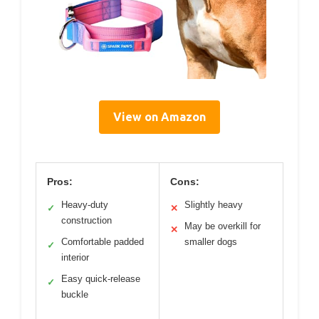
View on Amazon
Pros:
Cons:
Heavy-duty
Slightly heavy
✓
✕
construction
May be overkill for
✕
Comfortable padded
smaller dogs
✓
interior
Easy quick-release
✓
buckle