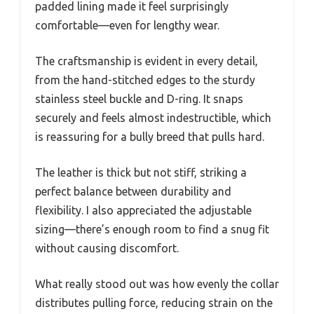
padded lining made it feel surprisingly
comfortable—even for lengthy wear.
The craftsmanship is evident in every detail,
from the hand-stitched edges to the sturdy
stainless steel buckle and D-ring. It snaps
securely and feels almost indestructible, which
is reassuring for a bully breed that pulls hard.
The leather is thick but not stiff, striking a
perfect balance between durability and
flexibility. I also appreciated the adjustable
sizing—there’s enough room to find a snug fit
without causing discomfort.
What really stood out was how evenly the collar
distributes pulling force, reducing strain on the