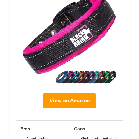
View on Amazon
Pros:
Cons:
Comfortable
Slightly stiff initial fit