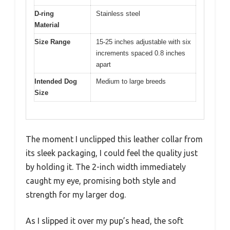
D-ring
Stainless steel
Material
Size Range
15-25 inches adjustable with six
increments spaced 0.8 inches
apart
Intended Dog
Medium to large breeds
Size
The moment I unclipped this leather collar from
its sleek packaging, I could feel the quality just
by holding it. The 2-inch width immediately
caught my eye, promising both style and
strength for my larger dog.
As I slipped it over my pup’s head, the soft