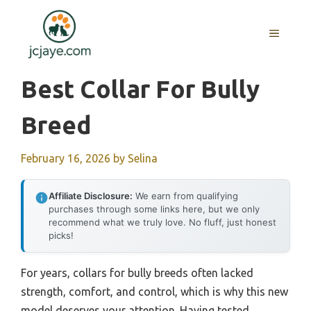
Skip
to
MENU
content
Best Collar For Bully
Breed
February 16, 2026
by
Selina
Affiliate Disclosure:
We earn from qualifying
purchases through some links here, but we only
recommend what we truly love. No fluff, just honest
picks!
For years, collars for bully breeds often lacked
strength, comfort, and control, which is why this new
model deserves your attention. Having tested