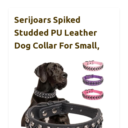
Serijoars Spiked
Studded PU Leather
Dog Collar For Small,