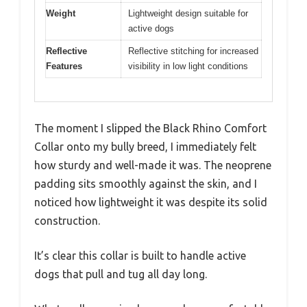
Weight
Lightweight design suitable for
active dogs
Reflective
Reflective stitching for increased
Features
visibility in low light conditions
The moment I slipped the Black Rhino Comfort
Collar onto my bully breed, I immediately felt
how sturdy and well-made it was. The neoprene
padding sits smoothly against the skin, and I
noticed how lightweight it was despite its solid
construction.
It’s clear this collar is built to handle active
dogs that pull and tug all day long.