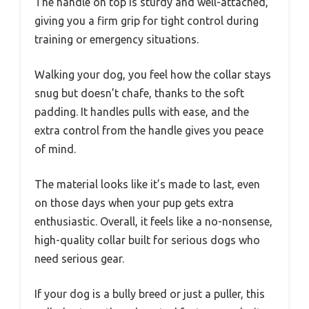
The handle on top is sturdy and well-attached,
giving you a firm grip for tight control during
training or emergency situations.
Walking your dog, you feel how the collar stays
snug but doesn’t chafe, thanks to the soft
padding. It handles pulls with ease, and the
extra control from the handle gives you peace
of mind.
The material looks like it’s made to last, even
on those days when your pup gets extra
enthusiastic. Overall, it feels like a no-nonsense,
high-quality collar built for serious dogs who
need serious gear.
If your dog is a bully breed or just a puller, this