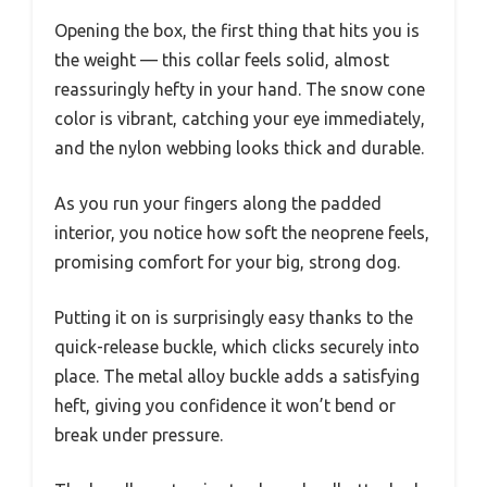
Opening the box, the first thing that hits you is
the weight — this collar feels solid, almost
reassuringly hefty in your hand. The snow cone
color is vibrant, catching your eye immediately,
and the nylon webbing looks thick and durable.
As you run your fingers along the padded
interior, you notice how soft the neoprene feels,
promising comfort for your big, strong dog.
Putting it on is surprisingly easy thanks to the
quick-release buckle, which clicks securely into
place. The metal alloy buckle adds a satisfying
heft, giving you confidence it won’t bend or
break under pressure.