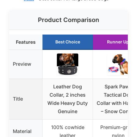
Product Comparison
Features
Best Choice
Runner Up
Preview
Leather Dog
Spark Paws
Collar, 2 inches
Tactical Dog
Title
Wide Heavy Duty
Collar with Hand
Genuine
– Snow Cone L
100% cowhide
Premium-grade
Material
leather
nylon