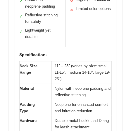
✓
✕
neoprene padding
Limited color options
✕
Reflective stitching
✓
for safety
Lightweight yet
✓
durable
Specification:
Neck Size
11″ – 23″ (varies by size: small
Range
11-15″, medium 14-18″, large 19-
23″)
Material
Nylon with neoprene padding and
reflective stitching
Padding
Neoprene for enhanced comfort
Type
and irritation reduction
Hardware
Durable metal buckle and D-ring
for leash attachment