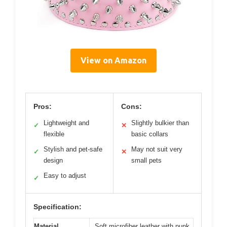
View on Amazon
Pros:
Cons:
Lightweight and
Slightly bulkier than
✓
✕
flexible
basic collars
Stylish and pet-safe
May not suit very
✓
✕
design
small pets
Easy to adjust
✓
Specification:
Material
Soft microfiber leather with punk