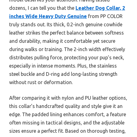
dozens, I can tell you that the
Leather Dog Collar, 2
inches Wide Heavy Duty Genuine
from PP COLOR
truly stands out. Its thick, 0.2-inch genuine cowhide
leather strikes the perfect balance between softness
and durability, making it comfortable yet secure
during walks or training. The 2-inch width effectively
distributes pulling force, protecting your pup’s neck,
especially in intense moments. Plus, the stainless
steel buckle and D-ring add long-lasting strength
without rust or deformation.
After comparing it with nylon and PU leather options,
this collar’s handcrafted quality and style give it an
edge. The padded lining enhances comfort, a feature
often missing in tactical designs, and the adjustable
sizes ensure a perfect fit. Based on thorough testing,