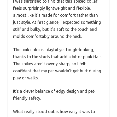
I was surprised to find that this spiked collar
feels surprisingly lightweight and flexible,
almost like it’s made for comfort rather than
just style. At first glance, I expected something
stiff and bulky, but it’s soft to the touch and
molds comfortably around the neck.
The pink color is playful yet tough-looking,
thanks to the studs that add a bit of punk flair.
The spikes aren’t overly sharp, so I felt
confident that my pet wouldn’t get hurt during
play or walks.
It’s a clever balance of edgy design and pet-
friendly safety.
What really stood out is how easy it was to