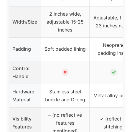
2 inches wide,
Adjustable, fits 1
Width/Size
adjustable 15-25
23 inches necks
inches
Neoprene
Padding
Soft padded lining
padding inside
Control
✗
✓
Handle
Hardware
Stainless steel
Metal alloy buckl
Material
buckle and D-ring
– (no reflective
Visibility
✓ (reflective
features
Features
stitching)
mentioned)