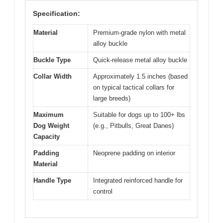
Specification:
Material
Premium-grade nylon with metal
alloy buckle
Buckle Type
Quick-release metal alloy buckle
Collar Width
Approximately 1.5 inches (based
on typical tactical collars for
large breeds)
Maximum
Suitable for dogs up to 100+ lbs
Dog Weight
(e.g., Pitbulls, Great Danes)
Capacity
Padding
Neoprene padding on interior
Material
Handle Type
Integrated reinforced handle for
control