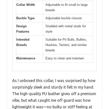
Collar Width
Adjustable to fit small to large
breeds
Buckle Type
Adjustable buckle closure
Design
Studded with metal studs for
Features
style
Intended
Suitable for Pit Bulls, Bullies,
Breeds
Huskies, Terriers, and similar
breeds
Maintenance
Easy to clean and maintain
As I unboxed this collar, I was surprised by how
surprisingly sleek and sturdy it felt in my hand.
The high-quality PU leather gives off a premium
vibe, but what caught me off guard was how
lightweight it was—no bulky or stiff feeling at