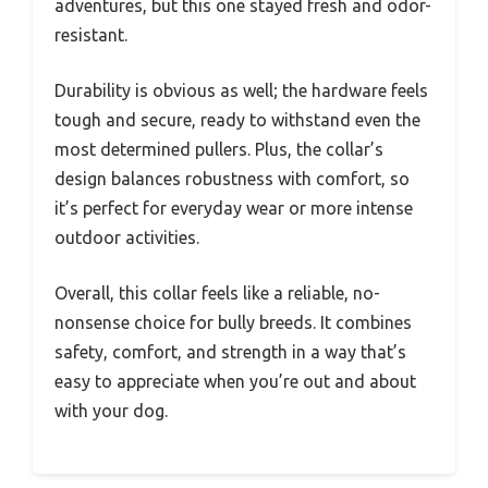
adventures, but this one stayed fresh and odor-
resistant.
Durability is obvious as well; the hardware feels
tough and secure, ready to withstand even the
most determined pullers. Plus, the collar’s
design balances robustness with comfort, so
it’s perfect for everyday wear or more intense
outdoor activities.
Overall, this collar feels like a reliable, no-
nonsense choice for bully breeds. It combines
safety, comfort, and strength in a way that’s
easy to appreciate when you’re out and about
with your dog.