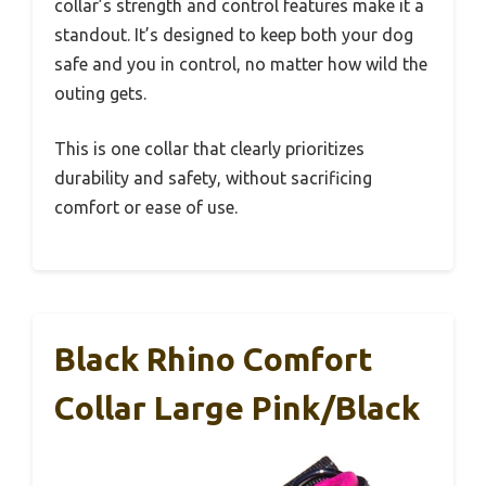
collar’s strength and control features make it a
standout. It’s designed to keep both your dog
safe and you in control, no matter how wild the
outing gets.
This is one collar that clearly prioritizes
durability and safety, without sacrificing
comfort or ease of use.
Black Rhino Comfort
Collar Large Pink/Black