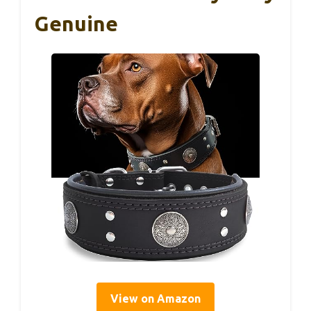
Genuine
View on Amazon