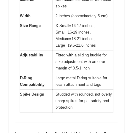
spikes
Width
2 inches (approximately 5 cm)
Size Range
X-Small=14-17 inches,
Small=16-19 inches,
Medium=18-21 inches,
Large=19.5-22.6 inches
Adjustability
Fitted with a sliding buckle for
size adjustment with an error
margin of 0.5-1 inch
D-Ring
Large metal D-ring suitable for
Compatibility
leash attachment and tags
Spike Design
Studded with rounded, not overly
sharp spikes for pet safety and
protection