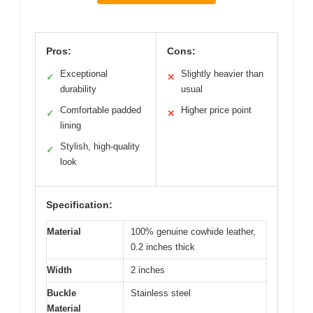
Pros:
Cons:
Exceptional
Slightly heavier than
✓
✕
durability
usual
Comfortable padded
Higher price point
✓
✕
lining
Stylish, high-quality
✓
look
Specification:
Material
100% genuine cowhide leather,
0.2 inches thick
Width
2 inches
Buckle
Stainless steel
Material