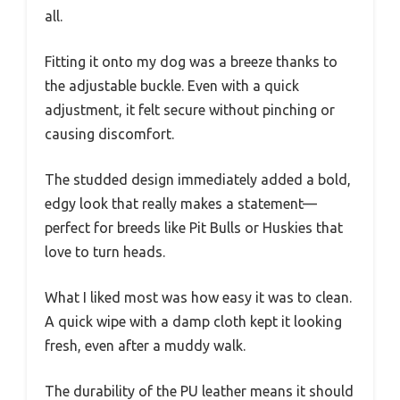
all.
Fitting it onto my dog was a breeze thanks to
the adjustable buckle. Even with a quick
adjustment, it felt secure without pinching or
causing discomfort.
The studded design immediately added a bold,
edgy look that really makes a statement—
perfect for breeds like Pit Bulls or Huskies that
love to turn heads.
What I liked most was how easy it was to clean.
A quick wipe with a damp cloth kept it looking
fresh, even after a muddy walk.
The durability of the PU leather means it should