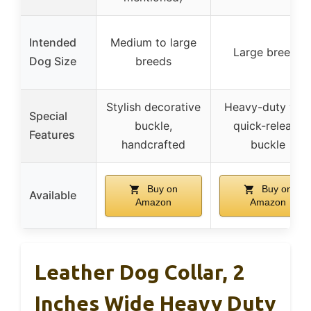
Intended
Medium to large
Large breeds
Dog Size
breeds
Stylish decorative
Heavy-duty wit
Special
buckle,
quick-release
Features
handcrafted
buckle
Buy on
Buy on
Available
Amazon
Amazon
Leather Dog Collar, 2
Inches Wide Heavy Duty