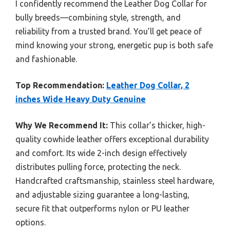
I confidently recommend the Leather Dog Collar for
bully breeds—combining style, strength, and
reliability from a trusted brand. You’ll get peace of
mind knowing your strong, energetic pup is both safe
and fashionable.
Top Recommendation:
Leather Dog Collar, 2
inches Wide Heavy Duty Genuine
Why We Recommend It:
This collar’s thicker, high-
quality cowhide leather offers exceptional durability
and comfort. Its wide 2-inch design effectively
distributes pulling force, protecting the neck.
Handcrafted craftsmanship, stainless steel hardware,
and adjustable sizing guarantee a long-lasting,
secure fit that outperforms nylon or PU leather
options.