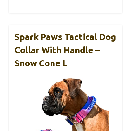
Spark Paws Tactical Dog
Collar With Handle –
Snow Cone L