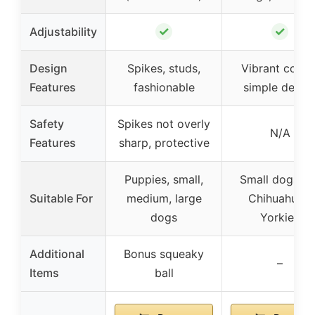
✓
✓
Adjustability
Design
Spikes, studs,
Vibrant colors
Features
fashionable
simple desig
Safety
Spikes not overly
N/A
Features
sharp, protective
Puppies, small,
Small dogs lik
Suitable For
medium, large
Chihuahuas,
dogs
Yorkies
Additional
Bonus squeaky
–
Items
ball