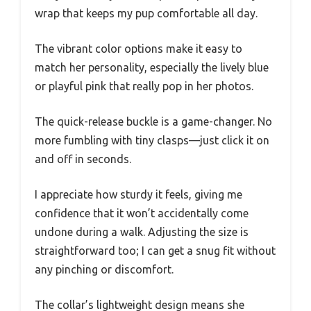
wrap that keeps my pup comfortable all day.
The vibrant color options make it easy to
match her personality, especially the lively blue
or playful pink that really pop in her photos.
The quick-release buckle is a game-changer. No
more fumbling with tiny clasps—just click it on
and off in seconds.
I appreciate how sturdy it feels, giving me
confidence that it won’t accidentally come
undone during a walk. Adjusting the size is
straightforward too; I can get a snug fit without
any pinching or discomfort.
The collar’s lightweight design means she