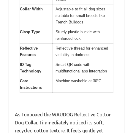
Collar Width
Adjustable to fit all dog sizes,
suitable for small breeds like
French Bulldogs
Clasp Type
Sturdy plastic buckle with
reinforced lock
Reflective
Reflective thread for enhanced
Features
visibility in darkness
ID Tag
Smart QR code with
Technology
multifunctional app integration
Care
Machine washable at 30°C
Instructions
As I unboxed the WAUDOG Reflective Cotton
Dog Collar, I immediately noticed its soft,
recycled cotton texture. It feels gentle yet