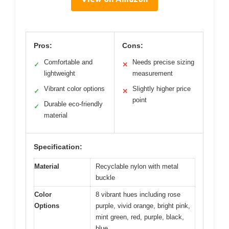
Pros:
Cons:
Comfortable and
Needs precise sizing
✓
✕
lightweight
measurement
Vibrant color options
Slightly higher price
✓
✕
point
Durable eco-friendly
✓
material
Specification:
Material
Recyclable nylon with metal
buckle
Color
8 vibrant hues including rose
Options
purple, vivid orange, bright pink,
mint green, red, purple, black,
blue