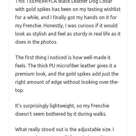
This TEEMERRYCA Black Leather Dog Collar
with gold spikes has been on my testing wishlist
for a while, and I finally got my hands on it for
my Frenchie. Honestly, I was curious if it would
look as stylish and feel as sturdy in real life as it
does in the photos.
The first thing I noticed is how well-made it
feels. The thick PU microfiber leather gives it a
premium look, and the gold spikes add just the
right amount of edge without looking over-the-
top.
It’s surprisingly lightweight, so my Frenchie
doesn’t seem bothered by it during walks.
What really stood out is the adjustable size. I