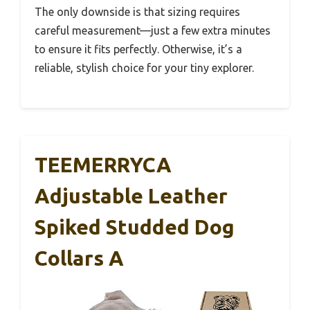
The only downside is that sizing requires
careful measurement—just a few extra minutes
to ensure it fits perfectly. Otherwise, it’s a
reliable, stylish choice for your tiny explorer.
TEEMERRYCA
Adjustable Leather
Spiked Studded Dog
Collars A