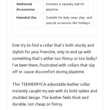
Additional
Includes a squeaky ball for
Accessories
playtime
Intended Use
Suitable for daily wear, play, and
special occasions like holidays
Ever try to find a collar that’s both sturdy and
stylish for your Frenchie, only to end up with
something that’s either too flimsy or too bulky?
I’ve been there, frustrated with collars that slip
off or cause discomfort during playtime.
This TEEMERRYCA adjustable leather collar
instantly caught my eye with its bold spikes and
studded design. The leather feels thick and
durable, not cheap or flimsy.