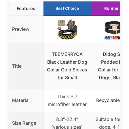
Features
Best Choice
Runner Up
Preview
TEEMERRYCA
Didog Soft
Black Leather Dog
Padded Dog
Title
Collar Gold Spikes
Collar for Sma
for Small
Dogs, Black, 
Thick PU
Material
Recyclable nyl
microfiber leather
8.3″-22.4″
Suitable for sm
Size Range
(various sizes)
dogs, 4-10 lb