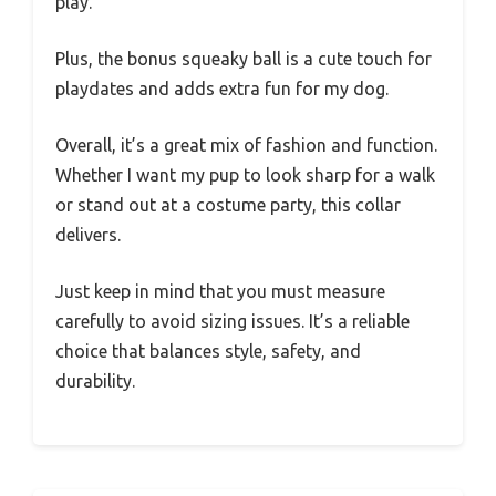
play.
Plus, the bonus squeaky ball is a cute touch for
playdates and adds extra fun for my dog.
Overall, it’s a great mix of fashion and function.
Whether I want my pup to look sharp for a walk
or stand out at a costume party, this collar
delivers.
Just keep in mind that you must measure
carefully to avoid sizing issues. It’s a reliable
choice that balances style, safety, and
durability.