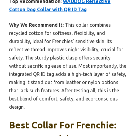
Top Recommendation:
WAUDOG Reflective
Cotton Dog Collar with QR ID Tag
Why We Recommend It:
This collar combines
recycled cotton for softness, flexibility, and
durability, ideal for Frenchies’ sensitive skin. Its
reflective thread improves night visibility, crucial for
safety. The sturdy plastic clasp offers security
without sacrificing ease of use. Most importantly, the
integrated QR ID tag adds a high-tech layer of safety,
making it stand out from leather or nylon options
that lack such features. After testing all, this is the
best blend of comfort, safety, and eco-conscious
design.
Best Collar For Frenchie: