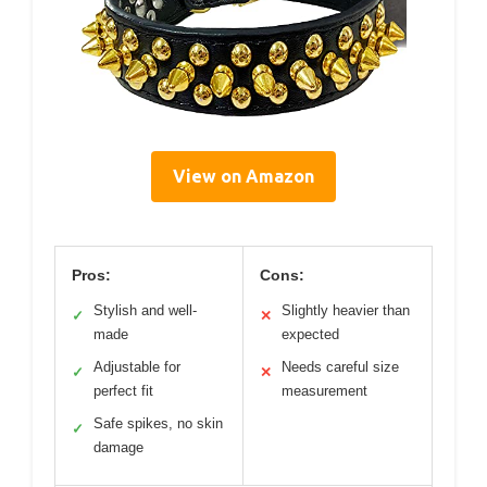
View on Amazon
Pros:
Cons:
Stylish and well-
Slightly heavier than
✓
✕
made
expected
Adjustable for
Needs careful size
✓
✕
perfect fit
measurement
Safe spikes, no skin
✓
damage