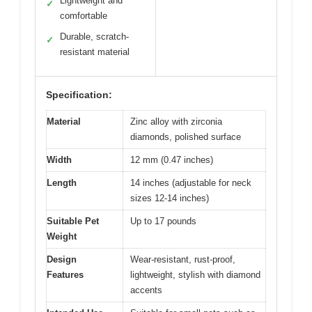
Lightweight and
✓
comfortable
Durable, scratch-
✓
resistant material
Specification:
Material
Zinc alloy with zirconia
diamonds, polished surface
Width
12 mm (0.47 inches)
Length
14 inches (adjustable for neck
sizes 12-14 inches)
Suitable Pet
Up to 17 pounds
Weight
Design
Wear-resistant, rust-proof,
Features
lightweight, stylish with diamond
accents