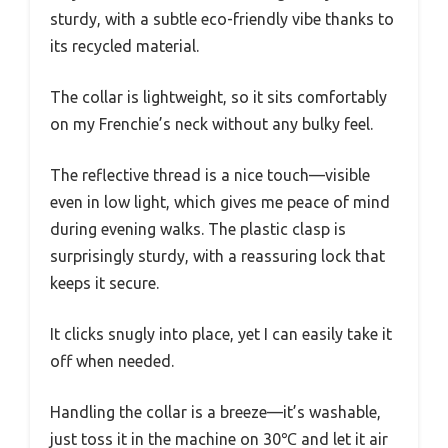
sturdy, with a subtle eco-friendly vibe thanks to
its recycled material.
The collar is lightweight, so it sits comfortably
on my Frenchie’s neck without any bulky feel.
The reflective thread is a nice touch—visible
even in low light, which gives me peace of mind
during evening walks. The plastic clasp is
surprisingly sturdy, with a reassuring lock that
keeps it secure.
It clicks snugly into place, yet I can easily take it
off when needed.
Handling the collar is a breeze—it’s washable,
just toss it in the machine on 30℃ and let it air