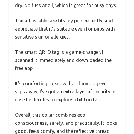
dry. No fuss at all, which is great for busy days.
The adjustable size fits my pup perfectly, and I
appreciate that it’s suitable even for pups with
sensitive skin or allergies.
The smart QR ID tag is a game-changer. I
scanned it immediately and downloaded the
free app.
It’s comforting to know that if my dog ever
slips away, I’ve got an extra layer of security in
case he decides to explore a bit too far.
Overall, this collar combines eco-
consciousness, safety, and practicality. It looks
good, feels comfy, and the reflective thread