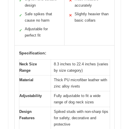
✓
✕
design
accurately
Safe spikes that
Slightly heavier than
✓
✕
cause no harm
basic collars
Adjustable for
✓
perfect fit
Specification:
Neck Size
8.3 inches to 22.4 inches (varies
Range
by size category)
Material
Thick PU microfiber leather with
zinc alloy rivets
Adjustability
Fully adjustable to fit a wide
range of dog neck sizes
Design
Spiked studs with non-sharp tips
Features
for safety, decorative and
protective