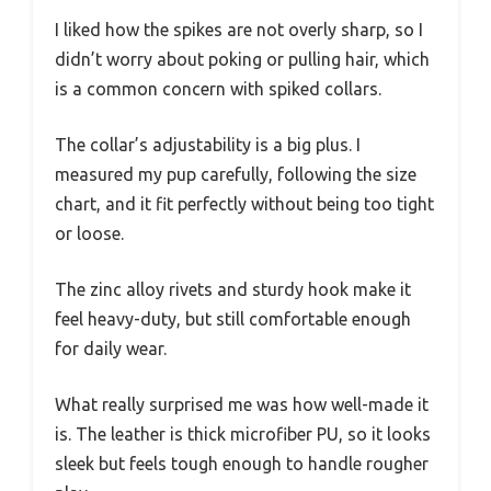
I liked how the spikes are not overly sharp, so I
didn’t worry about poking or pulling hair, which
is a common concern with spiked collars.
The collar’s adjustability is a big plus. I
measured my pup carefully, following the size
chart, and it fit perfectly without being too tight
or loose.
The zinc alloy rivets and sturdy hook make it
feel heavy-duty, but still comfortable enough
for daily wear.
What really surprised me was how well-made it
is. The leather is thick microfiber PU, so it looks
sleek but feels tough enough to handle rougher