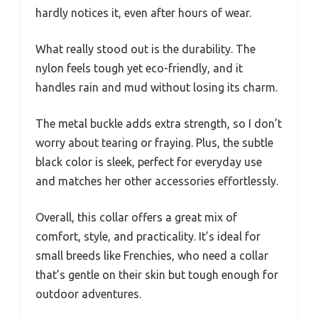
hardly notices it, even after hours of wear.
What really stood out is the durability. The
nylon feels tough yet eco-friendly, and it
handles rain and mud without losing its charm.
The metal buckle adds extra strength, so I don’t
worry about tearing or fraying. Plus, the subtle
black color is sleek, perfect for everyday use
and matches her other accessories effortlessly.
Overall, this collar offers a great mix of
comfort, style, and practicality. It’s ideal for
small breeds like Frenchies, who need a collar
that’s gentle on their skin but tough enough for
outdoor adventures.