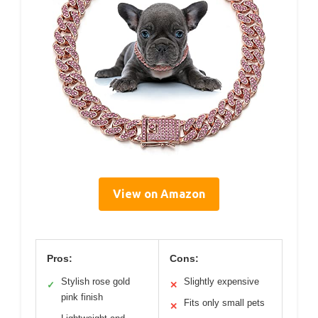
View on Amazon
Pros:
Cons:
Stylish rose gold
Slightly expensive
✓
✕
pink finish
Fits only small pets
✕