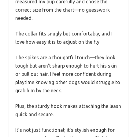
measured my pup carefully and chose the
correct size from the chart—no guesswork
needed.
The collar fits snugly but comfortably, and I
love how easy it is to adjust on the fly.
The spikes are a thoughtful touch—they look
tough but aren’t sharp enough to hurt his skin
or pull out hair. I feel more confident during
playtime knowing other dogs would struggle to
grab him by the neck.
Plus, the sturdy hook makes attaching the leash
quick and secure.
It’s not just functional; it’s stylish enough for