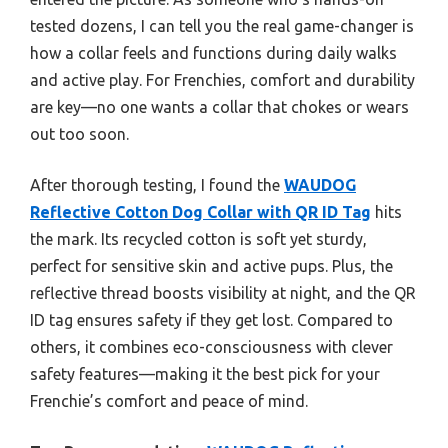
tested dozens, I can tell you the real game-changer is
how a collar feels and functions during daily walks
and active play. For Frenchies, comfort and durability
are key—no one wants a collar that chokes or wears
out too soon.
After thorough testing, I found the
WAUDOG
Reflective Cotton Dog Collar with QR ID Tag
hits
the mark. Its recycled cotton is soft yet sturdy,
perfect for sensitive skin and active pups. Plus, the
reflective thread boosts visibility at night, and the QR
ID tag ensures safety if they get lost. Compared to
others, it combines eco-consciousness with clever
safety features—making it the best pick for your
Frenchie’s comfort and peace of mind.