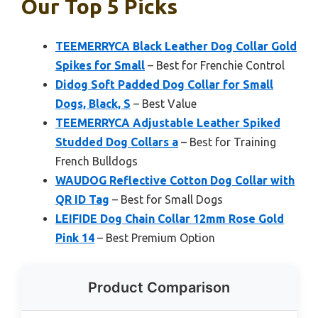
Our Top 5 Picks
TEEMERRYCA Black Leather Dog Collar Gold
Spikes for Small
– Best for Frenchie Control
Didog Soft Padded Dog Collar for Small
Dogs, Black, S
– Best Value
TEEMERRYCA Adjustable Leather Spiked
Studded Dog Collars a
– Best for Training
French Bulldogs
WAUDOG Reflective Cotton Dog Collar with
QR ID Tag
– Best for Small Dogs
LEIFIDE Dog Chain Collar 12mm Rose Gold
Pink 14
– Best Premium Option
Product Comparison