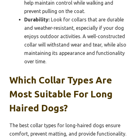
help maintain control while walking and
prevent pulling on the coat.
Durability:
Look for collars that are durable
and weather-resistant, especially if your dog
enjoys outdoor activities. A well-constructed
collar will withstand wear and tear, while also
maintaining its appearance and functionality
over time.
Which Collar Types Are
Most Suitable For Long
Haired Dogs?
The best collar types for long-haired dogs ensure
comfort, prevent matting, and provide functionality.