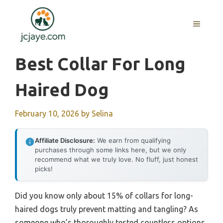
Skip
to
MENU
content
Best Collar For Long
Haired Dog
February 10, 2026
by
Selina
Affiliate Disclosure:
We earn from qualifying
purchases through some links here, but we only
recommend what we truly love. No fluff, just honest
picks!
Did you know only about 15% of collars for long-
haired dogs truly prevent matting and tangling? As
someone who’s thoroughly tested countless options,