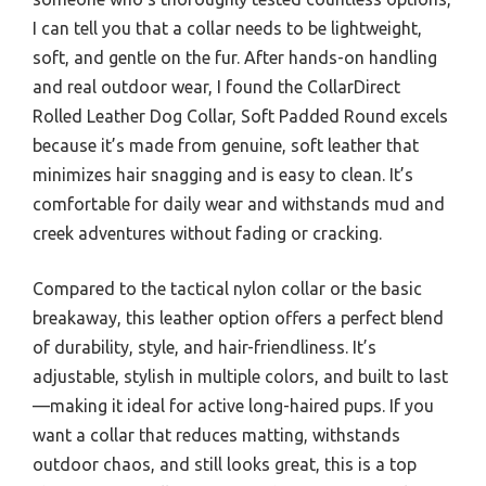
I can tell you that a collar needs to be lightweight,
soft, and gentle on the fur. After hands-on handling
and real outdoor wear, I found the CollarDirect
Rolled Leather Dog Collar, Soft Padded Round excels
because it’s made from genuine, soft leather that
minimizes hair snagging and is easy to clean. It’s
comfortable for daily wear and withstands mud and
creek adventures without fading or cracking.
Compared to the tactical nylon collar or the basic
breakaway, this leather option offers a perfect blend
of durability, style, and hair-friendliness. It’s
adjustable, stylish in multiple colors, and built to last
—making it ideal for active long-haired pups. If you
want a collar that reduces matting, withstands
outdoor chaos, and still looks great, this is a top