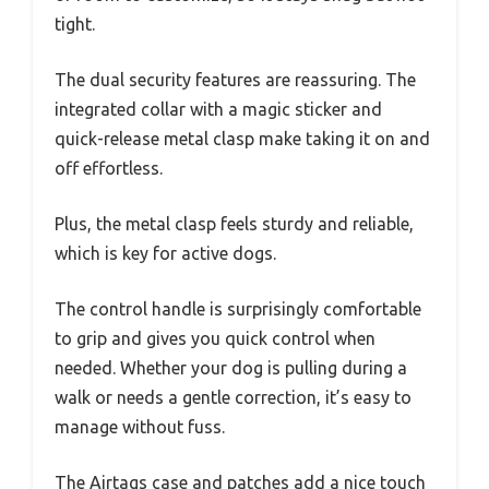
tight.
The dual security features are reassuring. The
integrated collar with a magic sticker and
quick-release metal clasp make taking it on and
off effortless.
Plus, the metal clasp feels sturdy and reliable,
which is key for active dogs.
The control handle is surprisingly comfortable
to grip and gives you quick control when
needed. Whether your dog is pulling during a
walk or needs a gentle correction, it’s easy to
manage without fuss.
The Airtags case and patches add a nice touch