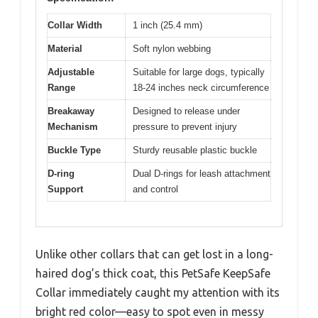
Collar Width
1 inch (25.4 mm)
Material
Soft nylon webbing
Adjustable
Suitable for large dogs, typically
Range
18-24 inches neck circumference
Breakaway
Designed to release under
Mechanism
pressure to prevent injury
Buckle Type
Sturdy reusable plastic buckle
D-ring
Dual D-rings for leash attachment
Support
and control
Unlike other collars that can get lost in a long-
haired dog’s thick coat, this PetSafe KeepSafe
Collar immediately caught my attention with its
bright red color—easy to spot even in messy