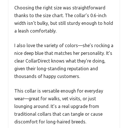
Choosing the right size was straightforward
thanks to the size chart. The collar’s 0.6-inch
width isn’t bulky, but still sturdy enough to hold
a leash comfortably.
I also love the variety of colors—she’s rocking a
nice deep blue that matches her personality. It’s
clear CollarDirect knows what they’re doing,
given their long-standing reputation and
thousands of happy customers.
This collar is versatile enough for everyday
wear—great for walks, vet visits, or just
lounging around. It’s a real upgrade from
traditional collars that can tangle or cause
discomfort for long-haired breeds.