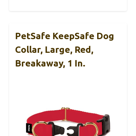
PetSafe KeepSafe Dog
Collar, Large, Red,
Breakaway, 1 In.