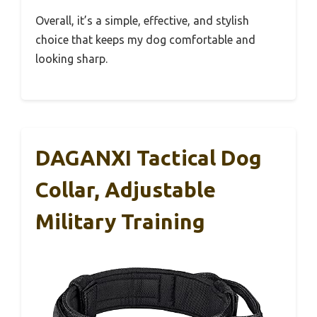
Overall, it’s a simple, effective, and stylish
choice that keeps my dog comfortable and
looking sharp.
DAGANXI Tactical Dog
Collar, Adjustable
Military Training