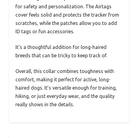
for safety and personalization. The Airtags
cover feels solid and protects the tracker from
scratches, while the patches allow you to add
ID tags or fun accessories.
It’s a thoughtful addition for long-haired
breeds that can be tricky to keep track of.
Overall, this collar combines toughness with
comfort, making it perfect for active, long-
haired dogs. It’s versatile enough for training,
hiking, or just everyday wear, and the quality
really shows in the details.