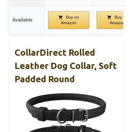
Buy on
Buy on
Available
Amazon
Amazon
CollarDirect Rolled
Leather Dog Collar, Soft
Padded Round