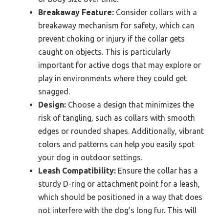
Breakaway Feature:
Consider collars with a
breakaway mechanism for safety, which can
prevent choking or injury if the collar gets
caught on objects. This is particularly
important for active dogs that may explore or
play in environments where they could get
snagged.
Design:
Choose a design that minimizes the
risk of tangling, such as collars with smooth
edges or rounded shapes. Additionally, vibrant
colors and patterns can help you easily spot
your dog in outdoor settings.
Leash Compatibility:
Ensure the collar has a
sturdy D-ring or attachment point for a leash,
which should be positioned in a way that does
not interfere with the dog’s long fur. This will