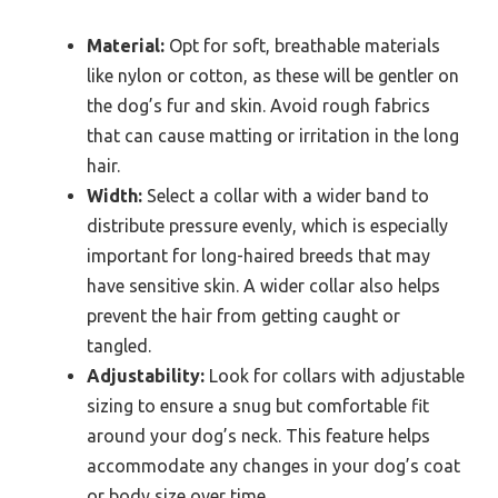
Material:
Opt for soft, breathable materials
like nylon or cotton, as these will be gentler on
the dog’s fur and skin. Avoid rough fabrics
that can cause matting or irritation in the long
hair.
Width:
Select a collar with a wider band to
distribute pressure evenly, which is especially
important for long-haired breeds that may
have sensitive skin. A wider collar also helps
prevent the hair from getting caught or
tangled.
Adjustability:
Look for collars with adjustable
sizing to ensure a snug but comfortable fit
around your dog’s neck. This feature helps
accommodate any changes in your dog’s coat
or body size over time.