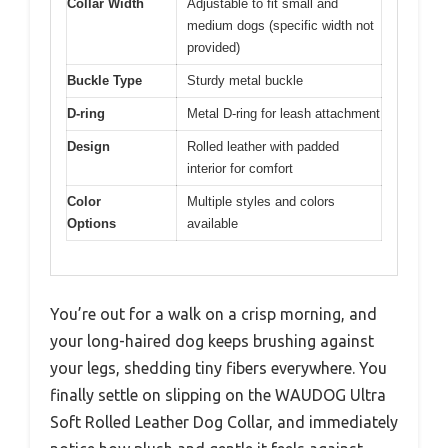
Collar Width
Adjustable to fit small and
medium dogs (specific width not
provided)
Buckle Type
Sturdy metal buckle
D-ring
Metal D-ring for leash attachment
Design
Rolled leather with padded
interior for comfort
Color
Multiple styles and colors
Options
available
You’re out for a walk on a crisp morning, and
your long-haired dog keeps brushing against
your legs, shedding tiny fibers everywhere. You
finally settle on slipping on the WAUDOG Ultra
Soft Rolled Leather Dog Collar, and immediately