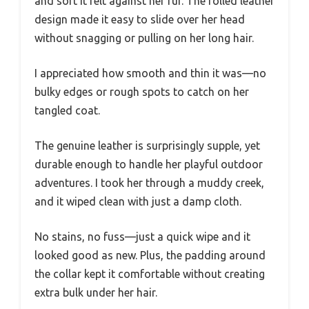
and soft it felt against her fur. The rolled leather
design made it easy to slide over her head
without snagging or pulling on her long hair.
I appreciated how smooth and thin it was—no
bulky edges or rough spots to catch on her
tangled coat.
The genuine leather is surprisingly supple, yet
durable enough to handle her playful outdoor
adventures. I took her through a muddy creek,
and it wiped clean with just a damp cloth.
No stains, no fuss—just a quick wipe and it
looked good as new. Plus, the padding around
the collar kept it comfortable without creating
extra bulk under her hair.