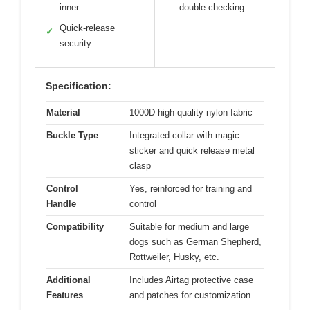
inner
double checking
Quick-release
✓
security
Specification:
Material
1000D high-quality nylon fabric
Buckle Type
Integrated collar with magic
sticker and quick release metal
clasp
Control
Yes, reinforced for training and
Handle
control
Compatibility
Suitable for medium and large
dogs such as German Shepherd,
Rottweiler, Husky, etc.
Additional
Includes Airtag protective case
Features
and patches for customization