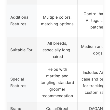
Control handl
Additional
Multiple colors,
Airtags case,
Features
matching options
patches
All breeds,
Medium and la
Suitable For
especially long-
dogs
haired
Helps with
Includes Airta
matting and
Special
case and patch
tangling, standard
Features
for tracking a
groomer
customizatio
recommendation
Brand
CollarDirect
DAGANXI