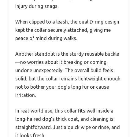
injury during snags.
When clipped to a leash, the dual D-ring design
kept the collar securely attached, giving me
peace of mind during walks.
Another standout is the sturdy reusable buckle
—no worries about it breaking or coming
undone unexpectedly. The overall build feels
solid, but the collar remains lightweight enough
not to bother your dog’s long fur or cause
irritation.
In real-world use, this collar fits well inside a
long-haired dog’s thick coat, and cleaning is
straightforward. Just a quick wipe or rinse, and
it looks fresh.