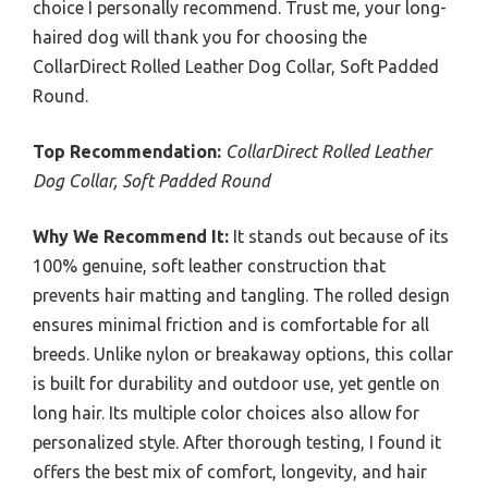
choice I personally recommend. Trust me, your long-
haired dog will thank you for choosing the
CollarDirect Rolled Leather Dog Collar, Soft Padded
Round.
Top Recommendation:
CollarDirect Rolled Leather
Dog Collar, Soft Padded Round
Why We Recommend It:
It stands out because of its
100% genuine, soft leather construction that
prevents hair matting and tangling. The rolled design
ensures minimal friction and is comfortable for all
breeds. Unlike nylon or breakaway options, this collar
is built for durability and outdoor use, yet gentle on
long hair. Its multiple color choices also allow for
personalized style. After thorough testing, I found it
offers the best mix of comfort, longevity, and hair