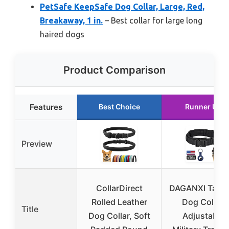
PetSafe KeepSafe Dog Collar, Large, Red,
Breakaway, 1 in.
– Best collar for large long
haired dogs
Product Comparison
Features
Best Choice
Runner Up
Preview
CollarDirect
DAGANXI Tacti
Rolled Leather
Dog Collar,
Title
Dog Collar, Soft
Adjustable