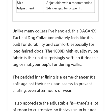
Size
Adjustable with a recommended
Adjustment
2-finger gap for proper fit
Unlike many collars I’ve handled, this DAGANXI
Tactical Dog Collar immediately feels like it’s
built for durability and comfort, especially for
long-haired dogs. The 1000D high-quality nylon
fabric is thick but surprisingly soft, so it doesn’t
tug or mat your pup’s fur during walks.
The padded inner lining is a game-changer. It’s
soft against their neck and seems to prevent
chafing, even after hours of wear.
I also appreciate the adjustable fit—there’s a lot
of room to customize, so it stays snug but not