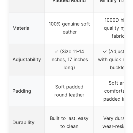
Padded Round
Military Traini
1000D high-
100% genuine soft
Material
quality nylon
leather
fabric
✓ (Size 11-14
✓ (Adjustabl
Adjustability
inches, 17 inches
with quick rele
long)
buckle)
Soft and
Soft padded
Padding
comfortable
round leather
padded inner
Built to last, easy
Very durable,
Durability
to clean
wear-resistin