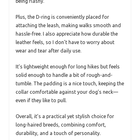
being flashy.
Plus, the D-ring is conveniently placed for
attaching the leash, making walks smooth and
hassle-free. I also appreciate how durable the
leather feels, so I don’t have to worry about
wear and tear after daily use.
It’s lightweight enough for long hikes but feels
solid enough to handle a bit of rough-and-
tumble. The padding is a nice touch, keeping the
collar comfortable against your dog’s neck—
even if they like to pull.
Overall, it’s a practical yet stylish choice for
long-haired breeds, combining comfort,
durability, and a touch of personality.