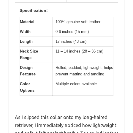
Specification:
Material
100% genuine soft leather
Width
0.6 inches (15 mm)
Length
17 inches (43 cm)
Neck Size
11 – 14 inches (28 – 36 cm)
Range
Design
Rolled, padded, lightweight, helps
Features
prevent matting and tangling
Color
Multiple colors available
Options
As I slipped this collar onto my long-haired
retriever, I immediately noticed how lightweight