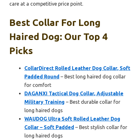
care at a competitive price point.
Best Collar For Long
Haired Dog: Our Top 4
Picks
CollarDirect Rolled Leather Dog Collar, Soft
Padded Round
– Best long haired dog collar
for comfort
DAGANXI Tactical Dog Collar, Adjustable
Military Training
– Best durable collar for
long haired dogs
WAUDOG Ultra Soft Rolled Leather Dog
Collar – Soft Padded
– Best stylish collar for
long haired dogs