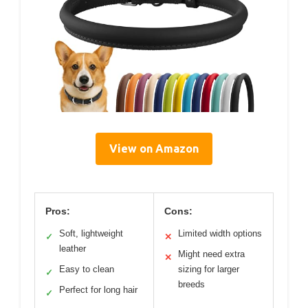
View on Amazon
Pros:
Cons:
Soft, lightweight
Limited width options
✓
✕
leather
Might need extra
✕
Easy to clean
sizing for larger
✓
breeds
Perfect for long hair
✓