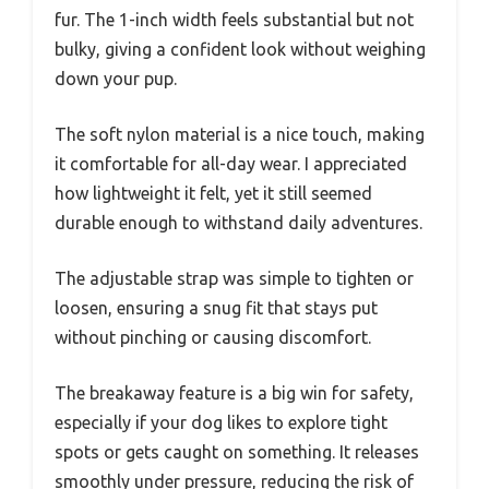
fur. The 1-inch width feels substantial but not
bulky, giving a confident look without weighing
down your pup.
The soft nylon material is a nice touch, making
it comfortable for all-day wear. I appreciated
how lightweight it felt, yet it still seemed
durable enough to withstand daily adventures.
The adjustable strap was simple to tighten or
loosen, ensuring a snug fit that stays put
without pinching or causing discomfort.
The breakaway feature is a big win for safety,
especially if your dog likes to explore tight
spots or gets caught on something. It releases
smoothly under pressure, reducing the risk of