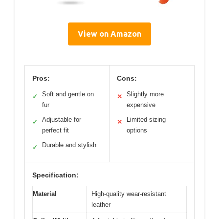
View on Amazon
Pros:
Cons:
Soft and gentle on
Slightly more
✓
✕
fur
expensive
Adjustable for
Limited sizing
✓
✕
perfect fit
options
Durable and stylish
✓
Specification:
Material
High-quality wear-resistant
leather