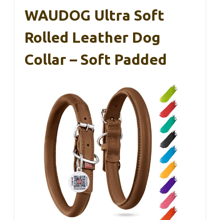
WAUDOG Ultra Soft
Rolled Leather Dog
Collar – Soft Padded