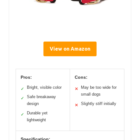
View on Amazon
Pros:
Cons:
Bright, visible color
May be too wide for
✓
✕
small dogs
Safe breakaway
✓
design
Slightly stiff initially
✕
Durable yet
✓
lightweight
Specification: