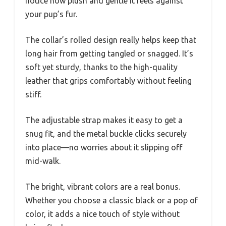
notice how plush and gentle it feels against
your pup’s fur.
The collar’s rolled design really helps keep that
long hair from getting tangled or snagged. It’s
soft yet sturdy, thanks to the high-quality
leather that grips comfortably without feeling
stiff.
The adjustable strap makes it easy to get a
snug fit, and the metal buckle clicks securely
into place—no worries about it slipping off
mid-walk.
The bright, vibrant colors are a real bonus.
Whether you choose a classic black or a pop of
color, it adds a nice touch of style without