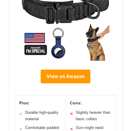
View on Amazon
Pros:
Cons:
Durable high-quality
Slightly heavier than
✓
✕
material
basic collars
Comfortable padded
Size might need
✓
✕