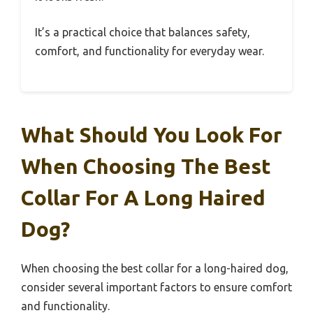
It’s a practical choice that balances safety,
comfort, and functionality for everyday wear.
What Should You Look For
When Choosing The Best
Collar For A Long Haired
Dog?
When choosing the best collar for a long-haired dog,
consider several important factors to ensure comfort
and functionality.