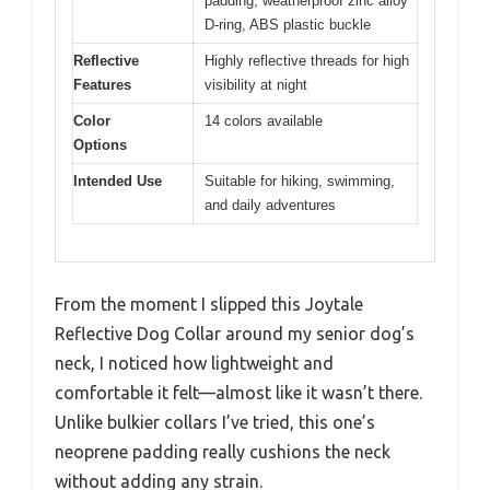
padding, weatherproof zinc alloy
D-ring, ABS plastic buckle
Reflective
Highly reflective threads for high
Features
visibility at night
Color
14 colors available
Options
Intended Use
Suitable for hiking, swimming,
and daily adventures
From the moment I slipped this Joytale
Reflective Dog Collar around my senior dog’s
neck, I noticed how lightweight and
comfortable it felt—almost like it wasn’t there.
Unlike bulkier collars I’ve tried, this one’s
neoprene padding really cushions the neck
without adding any strain.