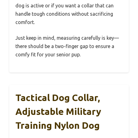
dog is active or if you want a collar that can
handle tough conditions without sacrificing
comfort.
Just keep in mind, measuring carefully is key—
there should be a two-finger gap to ensure a
comfy fit for your senior pup.
Tactical Dog Collar,
Adjustable Military
Training Nylon Dog