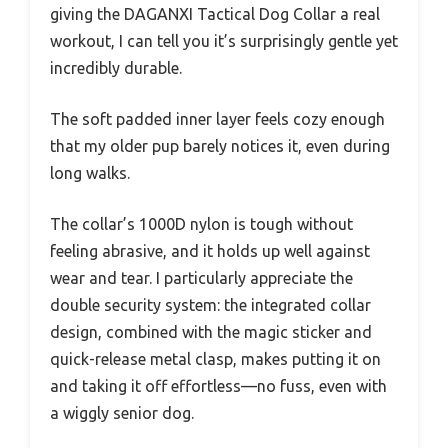
giving the DAGANXI Tactical Dog Collar a real
workout, I can tell you it’s surprisingly gentle yet
incredibly durable.
The soft padded inner layer feels cozy enough
that my older pup barely notices it, even during
long walks.
The collar’s 1000D nylon is tough without
feeling abrasive, and it holds up well against
wear and tear. I particularly appreciate the
double security system: the integrated collar
design, combined with the magic sticker and
quick-release metal clasp, makes putting it on
and taking it off effortless—no fuss, even with
a wiggly senior dog.