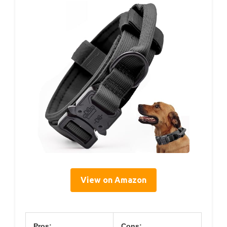
View on Amazon
Pros:
Cons: