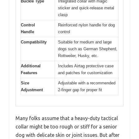
Buckle Type
Integrated collar with magic
sticker and quick-release metal
clasp
Control
Reinforced nylon handle for dog
Handle
control
Compatibility
Suitable for medium and large
dogs such as German Shepherd,
Rottweiler, Husky, etc.
Additional
Includes Airtag protective case
Features
and patches for customization
Size
Adjustable with a recommended
Adjustment
2-finger gap for proper fit
Many folks assume that a heavy-duty tactical
collar might be too rough or stiff for a senior
dog with delicate skin or joint issues. But after