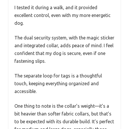
I tested it during a walk, and it provided
excellent control, even with my more energetic
dog.
The dual security system, with the magic sticker
and integrated collar, adds peace of mind. I feel
confident that my dog is secure, even if one
fastening slips.
The separate loop for tags is a thoughtful
touch, keeping everything organized and
accessible.
One thing to note is the collar’s weight—it’s a
bit heavier than softer fabric collars, but that’s
to be expected with its durable build. It’s perfect