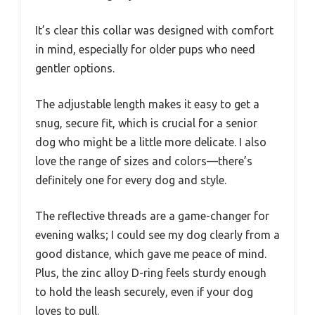
It’s clear this collar was designed with comfort
in mind, especially for older pups who need
gentler options.
The adjustable length makes it easy to get a
snug, secure fit, which is crucial for a senior
dog who might be a little more delicate. I also
love the range of sizes and colors—there’s
definitely one for every dog and style.
The reflective threads are a game-changer for
evening walks; I could see my dog clearly from a
good distance, which gave me peace of mind.
Plus, the zinc alloy D-ring feels sturdy enough
to hold the leash securely, even if your dog
loves to pull.