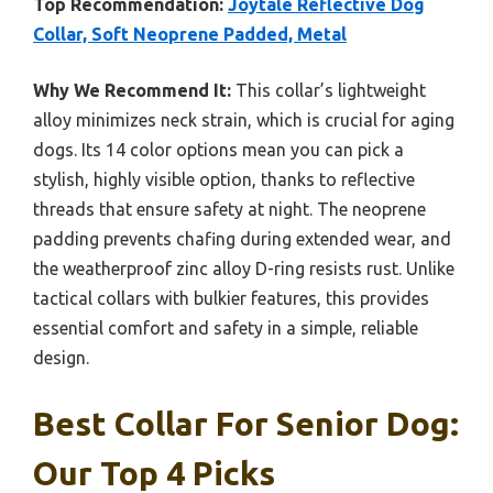
Top Recommendation:
Joytale Reflective Dog
Collar, Soft Neoprene Padded, Metal
Why We Recommend It:
This collar’s lightweight
alloy minimizes neck strain, which is crucial for aging
dogs. Its 14 color options mean you can pick a
stylish, highly visible option, thanks to reflective
threads that ensure safety at night. The neoprene
padding prevents chafing during extended wear, and
the weatherproof zinc alloy D-ring resists rust. Unlike
tactical collars with bulkier features, this provides
essential comfort and safety in a simple, reliable
design.
Best Collar For Senior Dog:
Our Top 4 Picks