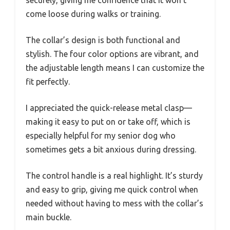
securely, giving me confidence that it won’t
come loose during walks or training.
The collar’s design is both functional and
stylish. The four color options are vibrant, and
the adjustable length means I can customize the
fit perfectly.
I appreciated the quick-release metal clasp—
making it easy to put on or take off, which is
especially helpful for my senior dog who
sometimes gets a bit anxious during dressing.
The control handle is a real highlight. It’s sturdy
and easy to grip, giving me quick control when
needed without having to mess with the collar’s
main buckle.