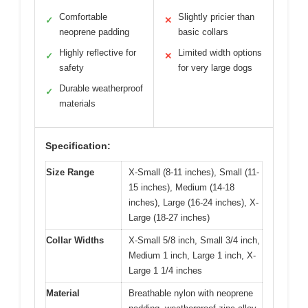
Comfortable
Slightly pricier than
✓
✕
neoprene padding
basic collars
Highly reflective for
Limited width options
✓
✕
safety
for very large dogs
Durable weatherproof
✓
materials
Specification:
Size Range
X-Small (8-11 inches), Small (11-
15 inches), Medium (14-18
inches), Large (16-24 inches), X-
Large (18-27 inches)
Collar Widths
X-Small 5/8 inch, Small 3/4 inch,
Medium 1 inch, Large 1 inch, X-
Large 1 1/4 inches
Material
Breathable nylon with neoprene