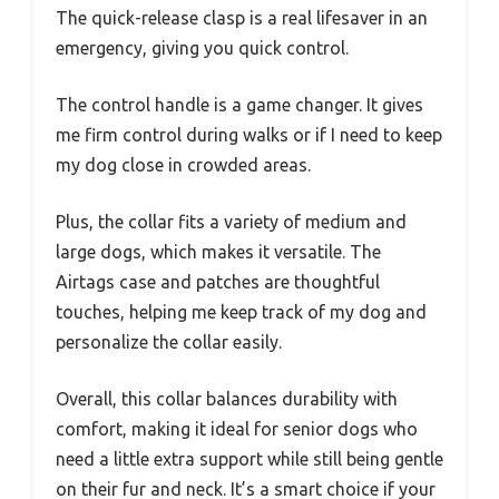
The quick-release clasp is a real lifesaver in an
emergency, giving you quick control.
The control handle is a game changer. It gives
me firm control during walks or if I need to keep
my dog close in crowded areas.
Plus, the collar fits a variety of medium and
large dogs, which makes it versatile. The
Airtags case and patches are thoughtful
touches, helping me keep track of my dog and
personalize the collar easily.
Overall, this collar balances durability with
comfort, making it ideal for senior dogs who
need a little extra support while still being gentle
on their fur and neck. It’s a smart choice if your