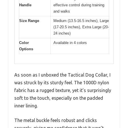
Handle
effective control during training
and walks
Size Range
Medium (13.5-16.5 inches), Large
(17-20.5 inches), Extra Large (20-
24 inches)
Color
Available in 4 colors
Options
As soon as I unboxed the Tactical Dog Collar, I
was struck by its sturdy feel. The 1000D nylon
fabric has a rugged texture, yet it’s surprisingly
soft to the touch, especially on the padded
inner lining.
The metal buckle feels robust and clicks