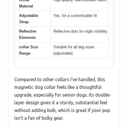
Material
Adjustable
Yes, for a customizable fit
Strap
Reflective
Reflective dots for night visibility
Elements
collar Size
Suitable for all dog sizes
Range
(adjustable)
Compared to other collars I’ve handled, this
magnetic dog collar feels like a thoughtful
upgrade, especially for senior dogs. Its double-
layer design gives it a sturdy, substantial feel
without adding bulk, which is great if your pup
isn’t a fan of bulky gear.