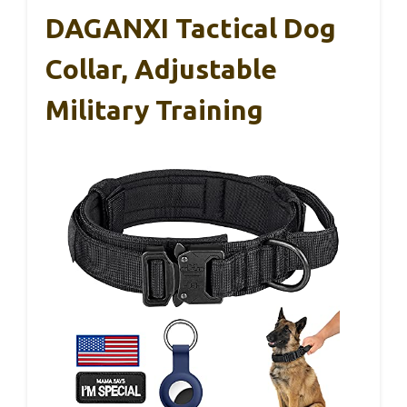
DAGANXI Tactical Dog
Collar, Adjustable
Military Training