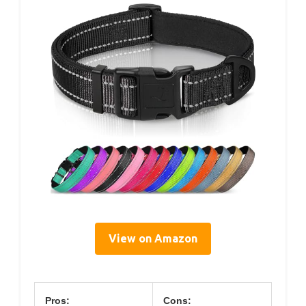
View on Amazon
Pros:
Cons: