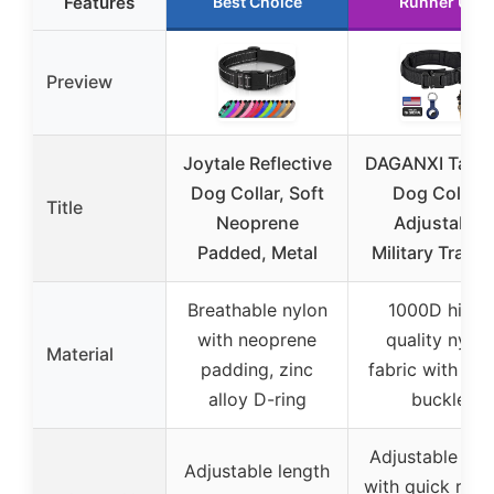
Features
Best Choice
Runner Up
Preview
Joytale Reflective
DAGANXI Tacti
Dog Collar, Soft
Dog Collar,
Title
Neoprene
Adjustable
Padded, Metal
Military Traini
Breathable nylon
1000D high-
with neoprene
quality nylon
Material
padding, zinc
fabric with met
alloy D-ring
buckle
Adjustable coll
Adjustable length
with quick rele