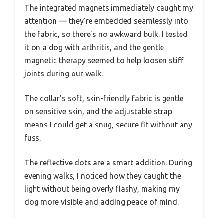
The integrated magnets immediately caught my
attention — they’re embedded seamlessly into
the fabric, so there’s no awkward bulk. I tested
it on a dog with arthritis, and the gentle
magnetic therapy seemed to help loosen stiff
joints during our walk.
The collar’s soft, skin-friendly fabric is gentle
on sensitive skin, and the adjustable strap
means I could get a snug, secure fit without any
fuss.
The reflective dots are a smart addition. During
evening walks, I noticed how they caught the
light without being overly flashy, making my
dog more visible and adding peace of mind.