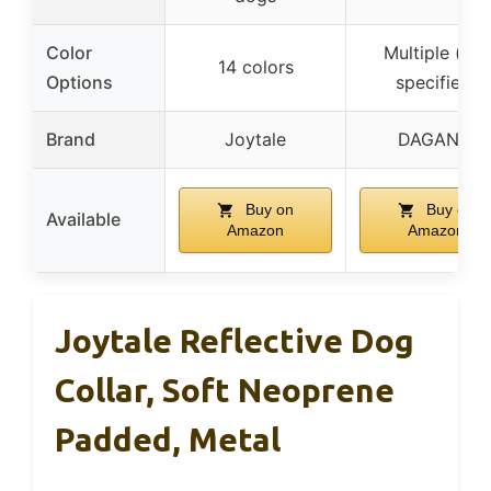
Color
Multiple (not
14 colors
Options
specified)
Brand
Joytale
DAGANXI
Buy on
Buy on
Available
Amazon
Amazon
Joytale Reflective Dog
Collar, Soft Neoprene
Padded, Metal