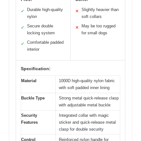
Durable high-quality
Slightly heavier than
✓
✕
nylon
soft collars
Secure double
May be too rugged
✓
✕
locking system
for small dogs
Comfortable padded
✓
interior
Specification:
Material
1000D high-quality nylon fabric
with soft padded inner lining
Buckle Type
Strong metal quick-release clasp
with adjustable metal buckle
Security
Integrated collar with magic
Features
sticker and quick-release metal
clasp for double security
Control
Reinforced nylon handle for