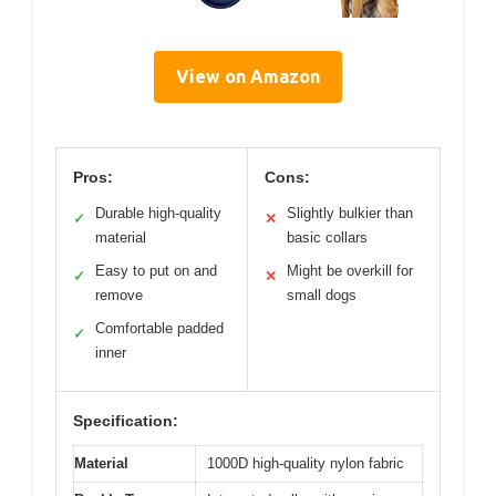
View on Amazon
Pros:
Cons:
Durable high-quality
Slightly bulkier than
✓
✕
material
basic collars
Easy to put on and
Might be overkill for
✓
✕
remove
small dogs
Comfortable padded
✓
inner
Specification:
Material
1000D high-quality nylon fabric