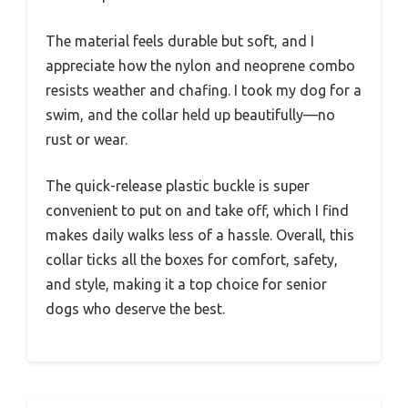
The material feels durable but soft, and I
appreciate how the nylon and neoprene combo
resists weather and chafing. I took my dog for a
swim, and the collar held up beautifully—no
rust or wear.
The quick-release plastic buckle is super
convenient to put on and take off, which I find
makes daily walks less of a hassle. Overall, this
collar ticks all the boxes for comfort, safety,
and style, making it a top choice for senior
dogs who deserve the best.