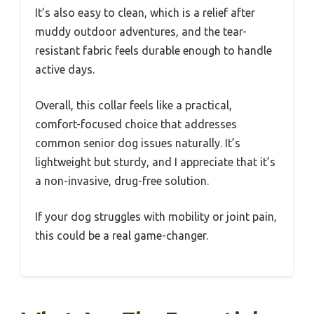
It’s also easy to clean, which is a relief after
muddy outdoor adventures, and the tear-
resistant fabric feels durable enough to handle
active days.
Overall, this collar feels like a practical,
comfort-focused choice that addresses
common senior dog issues naturally. It’s
lightweight but sturdy, and I appreciate that it’s
a non-invasive, drug-free solution.
If your dog struggles with mobility or joint pain,
this could be a real game-changer.