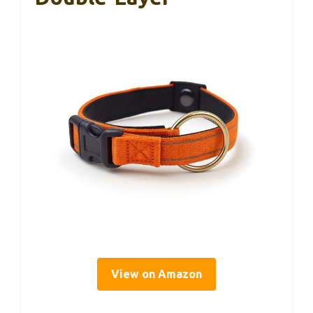
View on Amazon