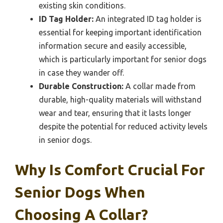
existing skin conditions.
ID Tag Holder:
An integrated ID tag holder is
essential for keeping important identification
information secure and easily accessible,
which is particularly important for senior dogs
in case they wander off.
Durable Construction:
A collar made from
durable, high-quality materials will withstand
wear and tear, ensuring that it lasts longer
despite the potential for reduced activity levels
in senior dogs.
Why Is Comfort Crucial For
Senior Dogs When
Choosing A Collar?