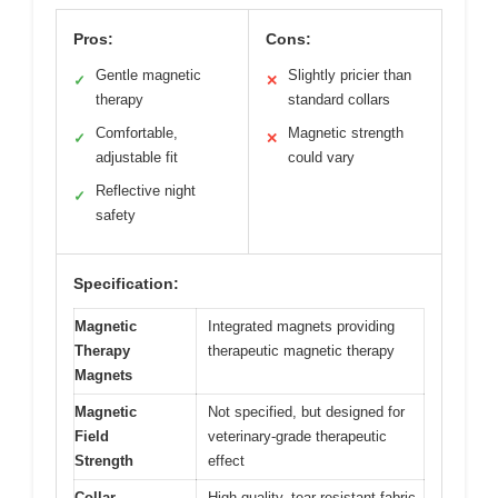
Pros:
Cons:
Gentle magnetic
Slightly pricier than
✓
✕
therapy
standard collars
Comfortable,
Magnetic strength
✓
✕
adjustable fit
could vary
Reflective night
✓
safety
Specification:
Magnetic
Integrated magnets providing
Therapy
therapeutic magnetic therapy
Magnets
Magnetic
Not specified, but designed for
Field
veterinary-grade therapeutic
Strength
effect
Collar
High-quality, tear-resistant fabric