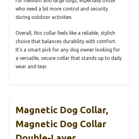
for medium and large dogs, especially those
who need a bit more control and security
during outdoor activities.
Overall, this collar feels like a reliable, stylish
choice that balances durability with comfort.
It’s a smart pick for any dog owner looking for
a versatile, secure collar that stands up to daily
wear and tear.
Magnetic Dog Collar,
Magnetic Dog Collar
Double-Layer