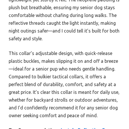
plush but breathable, ensuring my senior dog stays
comfortable without chafing during long walks. The
reflective threads caught the light instantly, making
night outings safer—and I could tell it’s built for both
safety and style.
This collar’s adjustable design, with quick-release
plastic buckles, makes slipping it on and off a breeze
—ideal for a senior pup who needs gentle handling.
Compared to bulkier tactical collars, it offers a
perfect blend of durability, comfort, and safety at a
great price. It’s clear this collar is meant for daily use,
whether for backyard strolls or outdoor adventures,
and I’d confidently recommend it for any senior dog
owner seeking comfort and peace of mind.