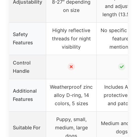
Adjustability
8-27″ depending
and adjustabl
on size
length (13.5-24
Highly reflective
No specific saf
Safety
threads for night
features
Features
visibility
mentioned
Control
✗
✓
Handle
Weatherproof zinc
Includes Airta
Additional
alloy D-ring, 14
protective ca
Features
colors, 5 sizes
and patches
Puppy, small,
Medium and la
Suitable For
medium, large
dogs
dogs