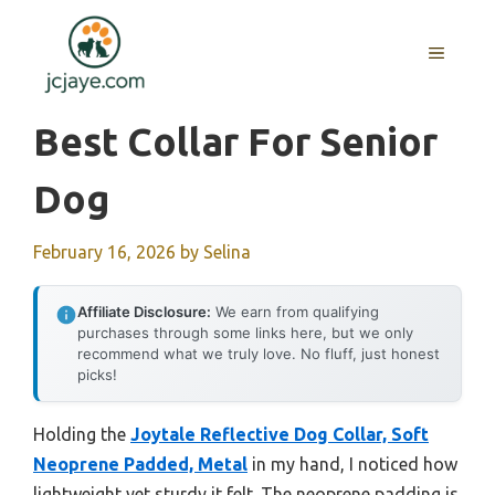
Skip
to
MENU
content
Best Collar For Senior
Dog
February 16, 2026
by
Selina
Affiliate Disclosure:
We earn from qualifying
purchases through some links here, but we only
recommend what we truly love. No fluff, just honest
picks!
Holding the
Joytale Reflective Dog Collar, Soft
Neoprene Padded, Metal
in my hand, I noticed how
lightweight yet sturdy it felt. The neoprene padding is