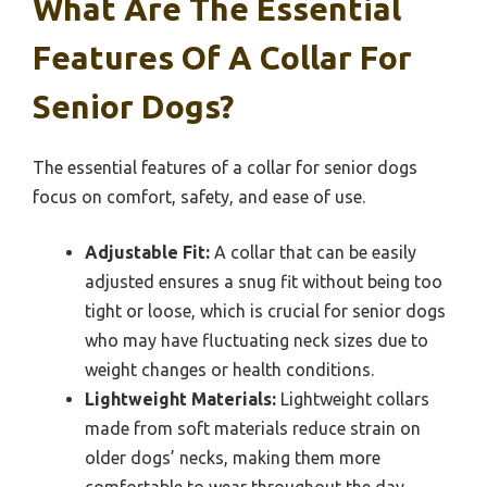
What Are The Essential
Features Of A Collar For
Senior Dogs?
The essential features of a collar for senior dogs
focus on comfort, safety, and ease of use.
Adjustable Fit:
A collar that can be easily
adjusted ensures a snug fit without being too
tight or loose, which is crucial for senior dogs
who may have fluctuating neck sizes due to
weight changes or health conditions.
Lightweight Materials:
Lightweight collars
made from soft materials reduce strain on
older dogs’ necks, making them more
comfortable to wear throughout the day