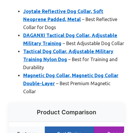
Joytale Reflective Dog Collar, Soft
Neoprene Padded, Metal
– Best Reflective
Collar for Dogs
DAGANXI Tactical Dog Collar, Adjustable
Military Training
– Best Adjustable Dog Collar
Tactical Dog Collar, Adjustable Military
Training Nylon Dog
– Best for Training and
Durability
Magnetic Dog Collar, Magnetic Dog Collar
Double-Layer
– Best Premium Magnetic
Collar
Product Comparison