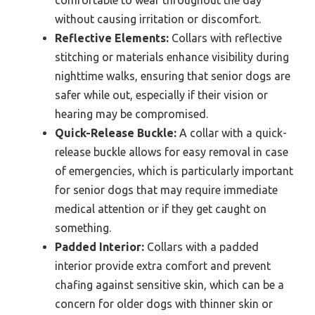
without causing irritation or discomfort.
Reflective Elements:
Collars with reflective
stitching or materials enhance visibility during
nighttime walks, ensuring that senior dogs are
safer while out, especially if their vision or
hearing may be compromised.
Quick-Release Buckle:
A collar with a quick-
release buckle allows for easy removal in case
of emergencies, which is particularly important
for senior dogs that may require immediate
medical attention or if they get caught on
something.
Padded Interior:
Collars with a padded
interior provide extra comfort and prevent
chafing against sensitive skin, which can be a
concern for older dogs with thinner skin or