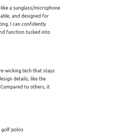
s—like a sunglass/microphone
hable, and designed for
ting, I can confidently
and function tucked into
re-wicking tech that stays
esign details, like the
Compared to others, it
 golf polos