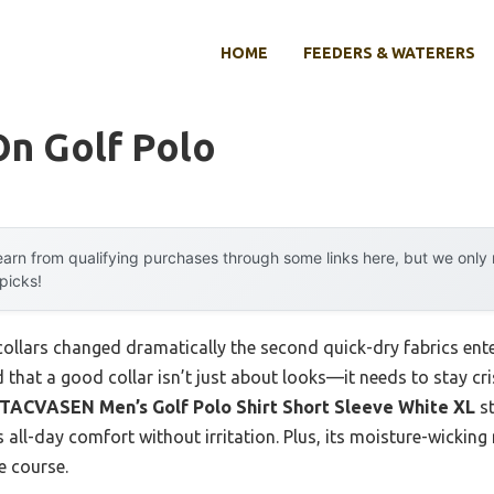
HOME
FEEDERS & WATERERS
On Golf Polo
arn from qualifying purchases through some links here, but we onl
 picks!
collars changed dramatically the second quick-dry fabrics ent
 that a good collar isn’t just about looks—it needs to stay cris
TACVASEN Men’s Golf Polo Shirt Short Sleeve White XL
st
ers all-day comfort without irritation. Plus, its moisture-wicki
e course.