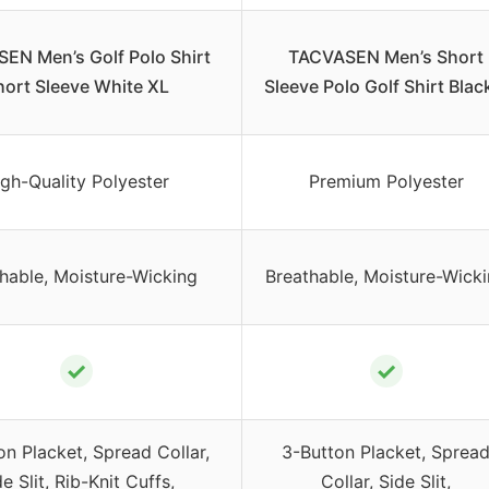
EN Men’s Golf Polo Shirt
TACVASEN Men’s Short
hort Sleeve White XL
Sleeve Polo Golf Shirt Blac
gh-Quality Polyester
Premium Polyester
hable, Moisture-Wicking
Breathable, Moisture-Wick
✓
✓
on Placket, Spread Collar,
3-Button Placket, Sprea
e Slit, Rib-Knit Cuffs,
Collar, Side Slit,