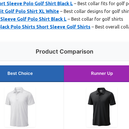
t Sleeve Polo Golf Shirt Black L
– Best collar fits for golf 
t Golf Polo Shirt XL White
– Best collar designs for golf shi
leeve Golf Polo Shirt Black L
– Best collar for golf shirts
k Polo Shirts Short Sleeve Golf Shirts
– Best overall coll
Product Comparison
Best Choice
Runner Up