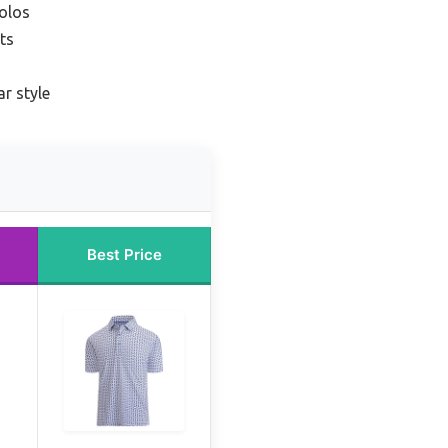
polos
rts
ar style
Best Price