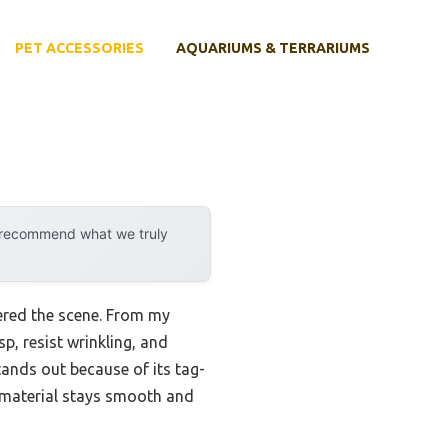
PET ACCESSORIES
AQUARIUMS & TERRARIUMS
y recommend what we truly
ered the scene. From my
p, resist wrinkling, and
ands out because of its tag-
ng material stays smooth and