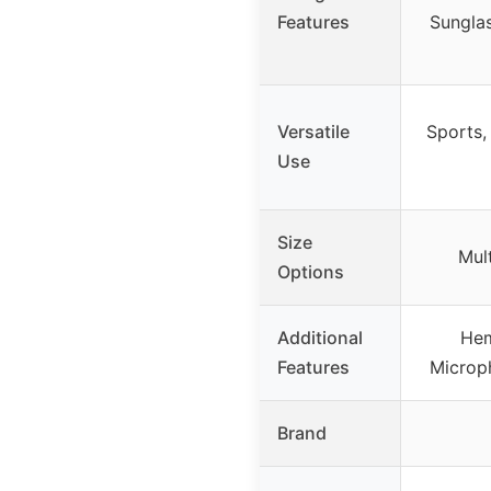
Features
Sungla
Versatile
Sports,
Use
Size
Mult
Options
Additional
Hem
Features
Microp
Brand