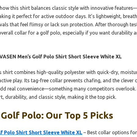
 how this shirt balances classic style with innovative feature
ing it perfect for active outdoor days. It’s lightweight, breat
vals that feel flimsy or lack sun protection. After thorough tes
erall collar for a golf polo, especially if you want durability 
ASEN Men’s Golf Polo Shirt Short Sleeve White XL
 shirt combines high-quality polyester with quick-dry, moistu
tive play. Its tag-free collar prevents chafing, and the clever d
dd real convenience—something many competitors overlook. 
, durability, and classic style, making it the top pick.
 Golf Polo: Our Top 5 Picks
 Polo Shirt Short Sleeve White XL
– Best collar options for