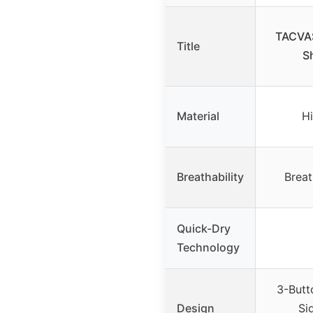
TACVAS
Title
S
Material
Hi
Breathability
Breat
Quick-Dry
Technology
3-Butt
Design
Sid