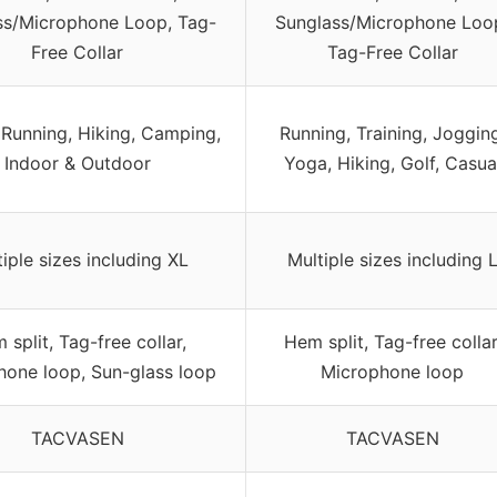
ss/Microphone Loop, Tag-
Sunglass/Microphone Loo
Free Collar
Tag-Free Collar
 Running, Hiking, Camping,
Running, Training, Jogging
Indoor & Outdoor
Yoga, Hiking, Golf, Casua
iple sizes including XL
Multiple sizes including 
 split, Tag-free collar,
Hem split, Tag-free collar
hone loop, Sun-glass loop
Microphone loop
TACVASEN
TACVASEN