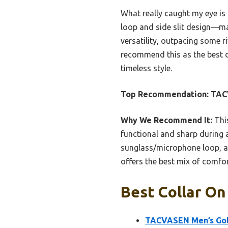
What really caught my eye is
loop and side slit design—mak
versatility, outpacing some ri
recommend this as the best ov
timeless style.
Top Recommendation:
TACV
Why We Recommend It:
This
functional and sharp during ac
sunglass/microphone loop, a
offers the best mix of comfort
Best Collar On
TACVASEN Men’s Golf