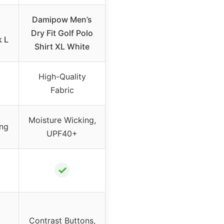
Damipow Men’s
Dry Fit Golf Polo
k L
Shirt XL White
High-Quality
Fabric
Moisture Wicking,
ing
UPF40+
✓
d
Contrast Buttons,