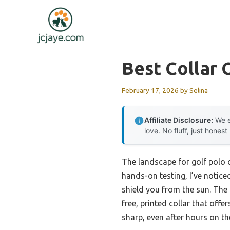
Skip
to
content
Best Collar 
February 17, 2026
by
Selina
Affiliate Disclosure:
We e
love. No fluff, just honest
The landscape for golf polo 
hands-on testing, I’ve noticed
shield you from the sun. The
free, printed collar that off
sharp, even after hours on th