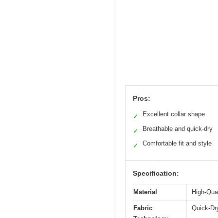
Pros:
Excellent collar shape
✓
Breathable and quick-dry
✓
Comfortable fit and style
✓
Specification:
Material
High-Qual
Fabric
Quick-Dr