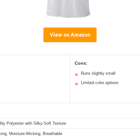
View on Amazon
Cons:
Runs slightly small
✕
Limited color options
✕
ity Polyester with Silky-Soft Texture
ying, Moisture-Wicking, Breathable