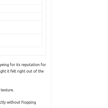
eing for its reputation for
ht it felt right out of the
 texture.
ectly without flopping