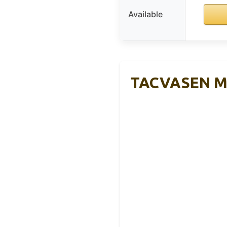
Available
TACVASEN Men