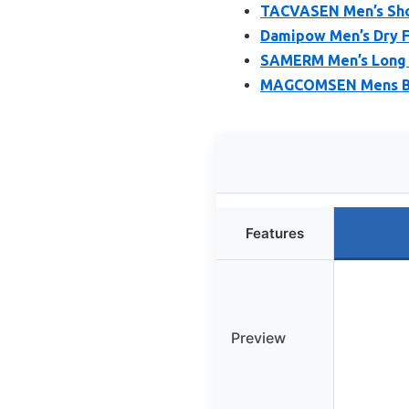
TACVASEN Men’s Shor
Damipow Men’s Dry Fi
SAMERM Men’s Long S
MAGCOMSEN Mens Blac
Features
Preview