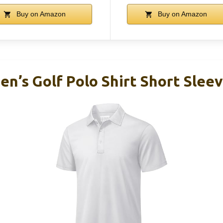
Buy on Amazon
Buy on Amazon
’s Golf Polo Shirt Short Slee