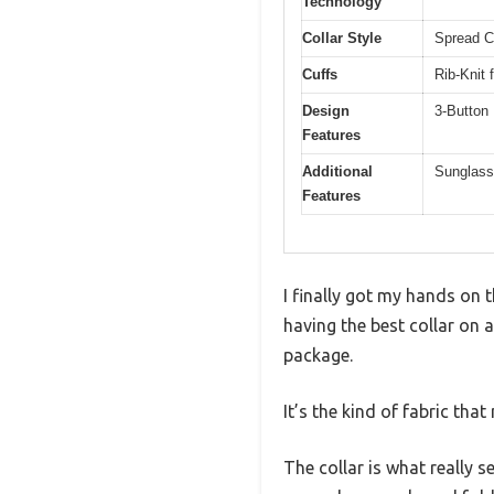
Technology
Collar Style
Spread Co
Cuffs
Rib-Knit 
Design
3-Button 
Features
Additional
Sunglass
Features
I finally got my hands on 
having the best collar on a
package.
It’s the kind of fabric tha
The collar is what really se