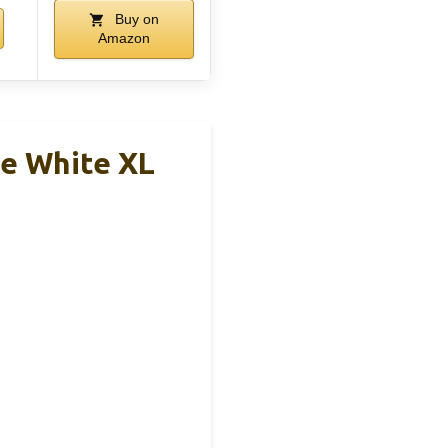
Buy on
Amazon
ve White XL