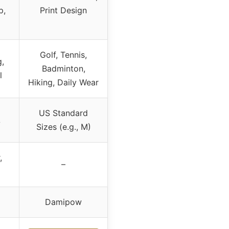
p,
Print Design
Golf, Tennis,
,
Badminton,
l
Hiking, Daily Wear
US Standard
L
Sizes (e.g., M)
,
–
Damipow