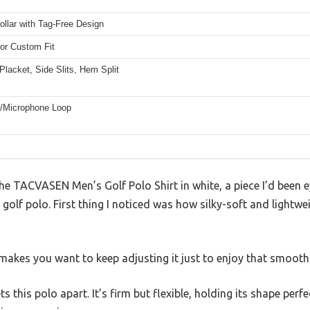
llar with Tag-Free Design
for Custom Fit
Placket, Side Slits, Hem Split
/Microphone Loop
the TACVASEN Men’s Golf Polo Shirt in white, a piece I’d been ey
 golf polo. First thing I noticed was how silky-soft and lightweig
t makes you want to keep adjusting it just to enjoy that smooth
ts this polo apart. It’s firm but flexible, holding its shape perf