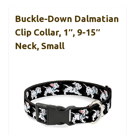
Buckle-Down Dalmatian
Clip Collar, 1″, 9-15″
Neck, Small