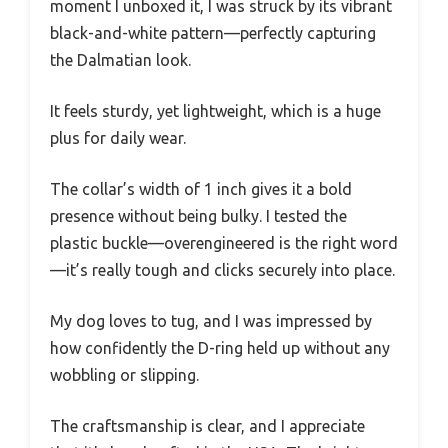
moment I unboxed it, I was struck by its vibrant
black-and-white pattern—perfectly capturing
the Dalmatian look.
It feels sturdy, yet lightweight, which is a huge
plus for daily wear.
The collar’s width of 1 inch gives it a bold
presence without being bulky. I tested the
plastic buckle—overengineered is the right word
—it’s really tough and clicks securely into place.
My dog loves to tug, and I was impressed by
how confidently the D-ring held up without any
wobbling or slipping.
The craftsmanship is clear, and I appreciate