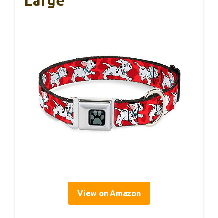
Large
View on Amazon