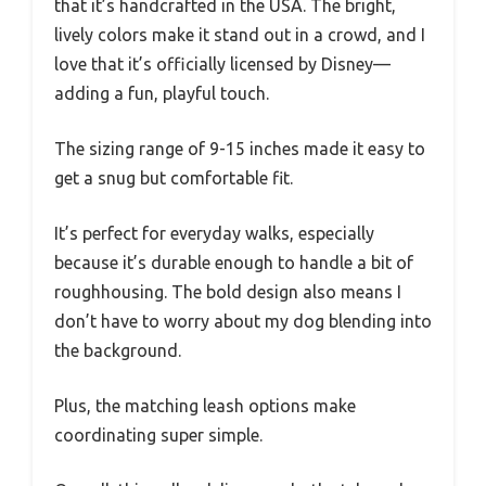
that it’s handcrafted in the USA. The bright,
lively colors make it stand out in a crowd, and I
love that it’s officially licensed by Disney—
adding a fun, playful touch.
The sizing range of 9-15 inches made it easy to
get a snug but comfortable fit.
It’s perfect for everyday walks, especially
because it’s durable enough to handle a bit of
roughhousing. The bold design also means I
don’t have to worry about my dog blending into
the background.
Plus, the matching leash options make
coordinating super simple.