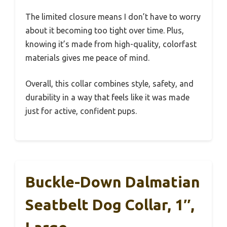
The limited closure means I don’t have to worry
about it becoming too tight over time. Plus,
knowing it’s made from high-quality, colorfast
materials gives me peace of mind.
Overall, this collar combines style, safety, and
durability in a way that feels like it was made
just for active, confident pups.
Buckle-Down Dalmatian
Seatbelt Dog Collar, 1″,