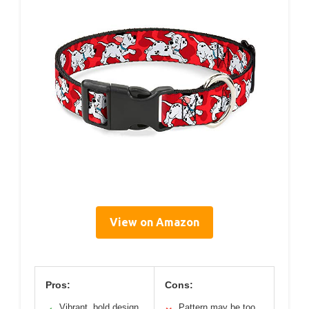
View on Amazon
Pros:
Cons:
Vibrant, bold design
Pattern may be too