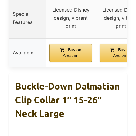
Licensed Disney
Licensed Disn
Special
design, vibrant
design, vibran
Features
print
print
Buy on
Buy on
Available
Amazon
Amazon
Buckle-Down Dalmatian
Clip Collar 1″ 15-26″
Neck Large