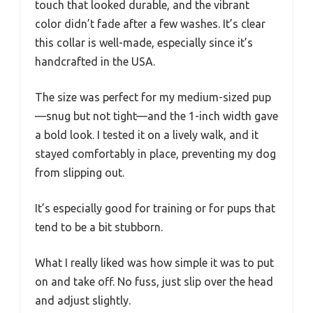
touch that looked durable, and the vibrant
color didn’t fade after a few washes. It’s clear
this collar is well-made, especially since it’s
handcrafted in the USA.
The size was perfect for my medium-sized pup
—snug but not tight—and the 1-inch width gave
a bold look. I tested it on a lively walk, and it
stayed comfortably in place, preventing my dog
from slipping out.
It’s especially good for training or for pups that
tend to be a bit stubborn.
What I really liked was how simple it was to put
on and take off. No fuss, just slip over the head
and adjust slightly.