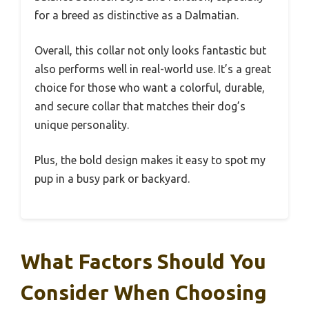
for a breed as distinctive as a Dalmatian.
Overall, this collar not only looks fantastic but
also performs well in real-world use. It’s a great
choice for those who want a colorful, durable,
and secure collar that matches their dog’s
unique personality.
Plus, the bold design makes it easy to spot my
pup in a busy park or backyard.
What Factors Should You
Consider When Choosing