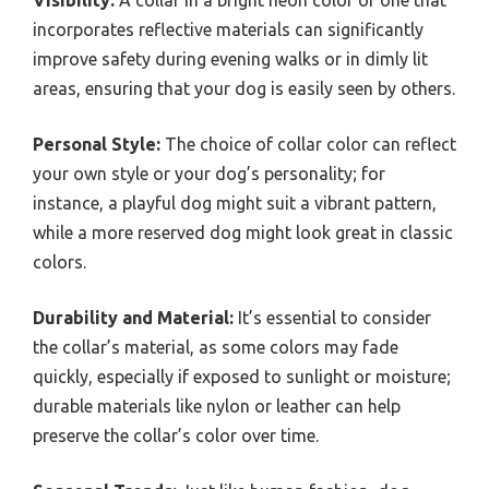
Visibility:
A collar in a bright neon color or one that
incorporates reflective materials can significantly
improve safety during evening walks or in dimly lit
areas, ensuring that your dog is easily seen by others.
Personal Style:
The choice of collar color can reflect
your own style or your dog’s personality; for
instance, a playful dog might suit a vibrant pattern,
while a more reserved dog might look great in classic
colors.
Durability and Material:
It’s essential to consider
the collar’s material, as some colors may fade
quickly, especially if exposed to sunlight or moisture;
durable materials like nylon or leather can help
preserve the collar’s color over time.