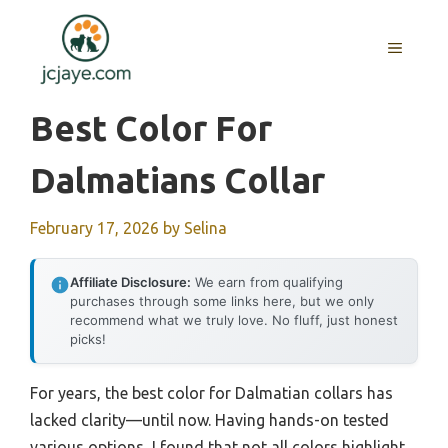
Skip
to
MENU
content
Best Color For
Dalmatians Collar
February 17, 2026
by
Selina
Affiliate Disclosure:
We earn from qualifying
purchases through some links here, but we only
recommend what we truly love. No fluff, just honest
picks!
For years, the best color for Dalmatian collars has
lacked clarity—until now. Having hands-on tested
various options, I found that not all colors highlight