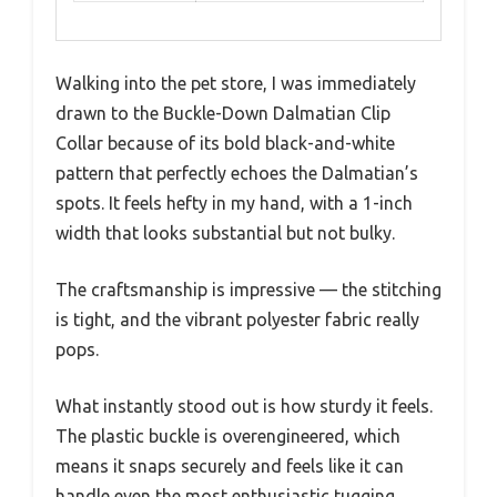
Walking into the pet store, I was immediately
drawn to the Buckle-Down Dalmatian Clip
Collar because of its bold black-and-white
pattern that perfectly echoes the Dalmatian’s
spots. It feels hefty in my hand, with a 1-inch
width that looks substantial but not bulky.
The craftsmanship is impressive — the stitching
is tight, and the vibrant polyester fabric really
pops.
What instantly stood out is how sturdy it feels.
The plastic buckle is overengineered, which
means it snaps securely and feels like it can
handle even the most enthusiastic tugging.