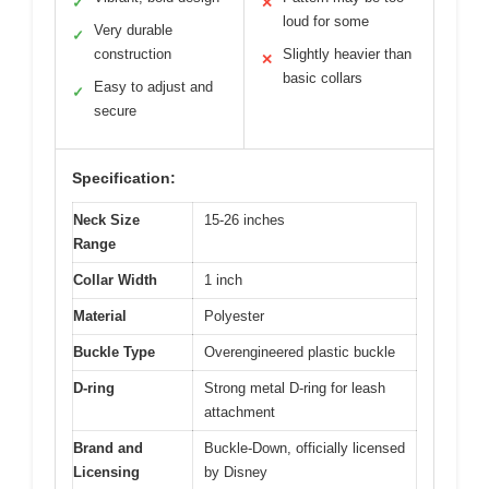
✓
✕
loud for some
Very durable
✓
construction
Slightly heavier than
✕
basic collars
Easy to adjust and
✓
secure
Specification:
Neck Size
15-26 inches
Range
Collar Width
1 inch
Material
Polyester
Buckle Type
Overengineered plastic buckle
D-ring
Strong metal D-ring for leash
attachment
Brand and
Buckle-Down, officially licensed
Licensing
by Disney