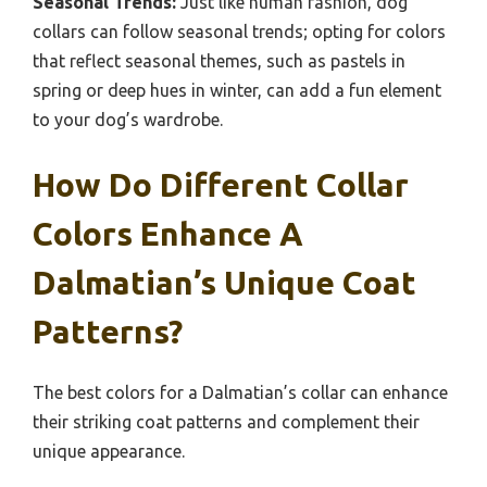
Seasonal Trends:
Just like human fashion, dog
collars can follow seasonal trends; opting for colors
that reflect seasonal themes, such as pastels in
spring or deep hues in winter, can add a fun element
to your dog’s wardrobe.
How Do Different Collar
Colors Enhance A
Dalmatian’s Unique Coat
Patterns?
The best colors for a Dalmatian’s collar can enhance
their striking coat patterns and complement their
unique appearance.