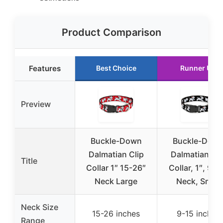
Product Comparison
Features
Best Choice
Runner Up
Preview
Buckle-Down
Buckle-Dow
Dalmatian Clip
Dalmatian Cli
Title
Collar 1″ 15-26″
Collar, 1″, 9-1
Neck Large
Neck, Small
Neck Size
15-26 inches
9-15 inches
Range