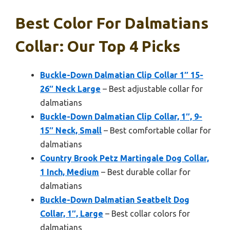
Best Color For Dalmatians
Collar: Our Top 4 Picks
Buckle-Down Dalmatian Clip Collar 1″ 15-
26″ Neck Large
– Best adjustable collar for
dalmatians
Buckle-Down Dalmatian Clip Collar, 1″, 9-
15″ Neck, Small
– Best comfortable collar for
dalmatians
Country Brook Petz Martingale Dog Collar,
1 Inch, Medium
– Best durable collar for
dalmatians
Buckle-Down Dalmatian Seatbelt Dog
Collar, 1″, Large
– Best collar colors for
dalmatians