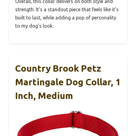
Overall, this collar delivers on both style and
strength. It’s a standout piece that feels like it’s
built to last, while adding a pop of personality
to my dog’s look.
Country Brook Petz
Martingale Dog Collar, 1
Inch, Medium