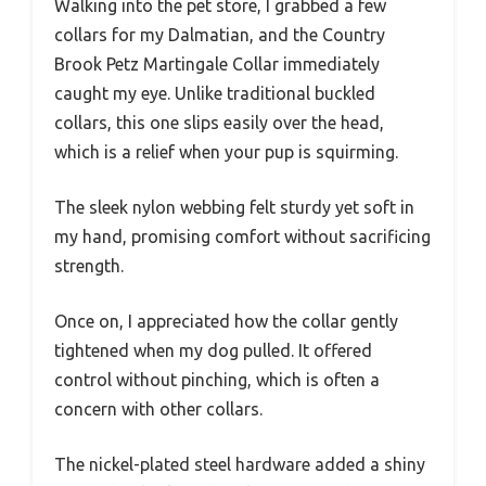
Walking into the pet store, I grabbed a few
collars for my Dalmatian, and the Country
Brook Petz Martingale Collar immediately
caught my eye. Unlike traditional buckled
collars, this one slips easily over the head,
which is a relief when your pup is squirming.
The sleek nylon webbing felt sturdy yet soft in
my hand, promising comfort without sacrificing
strength.
Once on, I appreciated how the collar gently
tightened when my dog pulled. It offered
control without pinching, which is often a
concern with other collars.
The nickel-plated steel hardware added a shiny