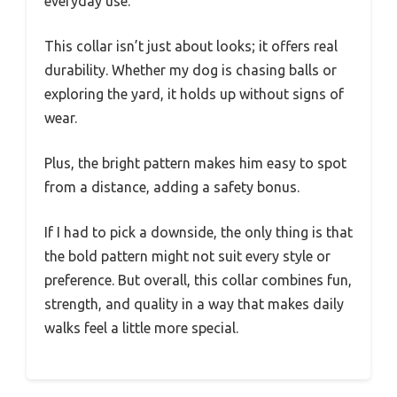
everyday use.
This collar isn’t just about looks; it offers real
durability. Whether my dog is chasing balls or
exploring the yard, it holds up without signs of
wear.
Plus, the bright pattern makes him easy to spot
from a distance, adding a safety bonus.
If I had to pick a downside, the only thing is that
the bold pattern might not suit every style or
preference. But overall, this collar combines fun,
strength, and quality in a way that makes daily
walks feel a little more special.