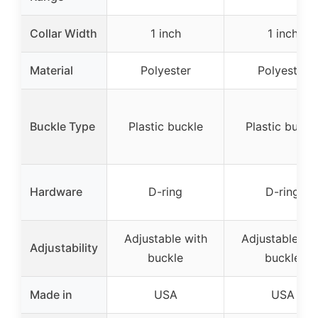
Collar Width
1 inch
1 inch
Material
Polyester
Polyester
Buckle Type
Plastic buckle
Plastic buckl
Hardware
D-ring
D-ring
Adjustable with
Adjustable wi
Adjustability
buckle
buckle
Made in
USA
USA