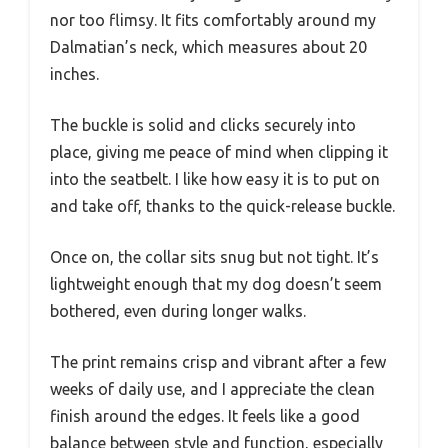
nor too flimsy. It fits comfortably around my
Dalmatian’s neck, which measures about 20
inches.
The buckle is solid and clicks securely into
place, giving me peace of mind when clipping it
into the seatbelt. I like how easy it is to put on
and take off, thanks to the quick-release buckle.
Once on, the collar sits snug but not tight. It’s
lightweight enough that my dog doesn’t seem
bothered, even during longer walks.
The print remains crisp and vibrant after a few
weeks of daily use, and I appreciate the clean
finish around the edges. It feels like a good
balance between style and function, especially