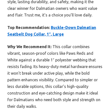
style, lasting durability, and safety, making it the
clear winner for Dalmatian owners who want value
and flair. Trust me, it’s a choice you’ll love daily.
Top Recommendation:
Buckle-Down Dalmatian
Seatbelt Dog Collar, 1″, Large
Why We Recommend It:
This collar combines
vibrant, season-proof colors like Paws Reds and
White against a durable 1″ polyester webbing that
resists fading. Its heavy-duty metal hardware ensures
it won’t break under active play, while the bold
pattern enhances visibility. Compared to simpler or
less durable options, this collar’s high-quality
construction and eye-catching design make it ideal
for Dalmatians who need both style and strength on
their daily walks.