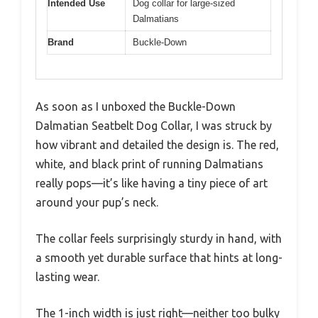
Intended Use
Dog collar for large-sized
Dalmatians
Brand
Buckle-Down
As soon as I unboxed the Buckle-Down
Dalmatian Seatbelt Dog Collar, I was struck by
how vibrant and detailed the design is. The red,
white, and black print of running Dalmatians
really pops—it’s like having a tiny piece of art
around your pup’s neck.
The collar feels surprisingly sturdy in hand, with
a smooth yet durable surface that hints at long-
lasting wear.
The 1-inch width is just right—neither too bulky