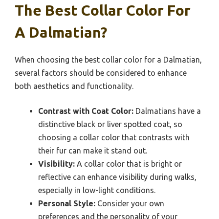
The Best Collar Color For
A Dalmatian?
When choosing the best collar color for a Dalmatian,
several factors should be considered to enhance
both aesthetics and functionality.
Contrast with Coat Color:
Dalmatians have a
distinctive black or liver spotted coat, so
choosing a collar color that contrasts with
their fur can make it stand out.
Visibility:
A collar color that is bright or
reflective can enhance visibility during walks,
especially in low-light conditions.
Personal Style:
Consider your own
preferences and the personality of your