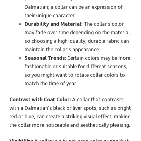
Dalmatian; a collar can be an expression of
their unique character.
Durability and Material:
The collar’s color
may fade over time depending on the material,
so choosing a high-quality, durable fabric can
maintain the collar’s appearance.
Seasonal Trends:
Certain colors may be more
fashionable or suitable for different seasons,
so you might want to rotate collar colors to
match the time of year.
Contrast with Coat Color:
A collar that contrasts
with a Dalmatian’s black or liver spots, such as bright
red or blue, can create a striking visual effect, making
the collar more noticeable and aesthetically pleasing.