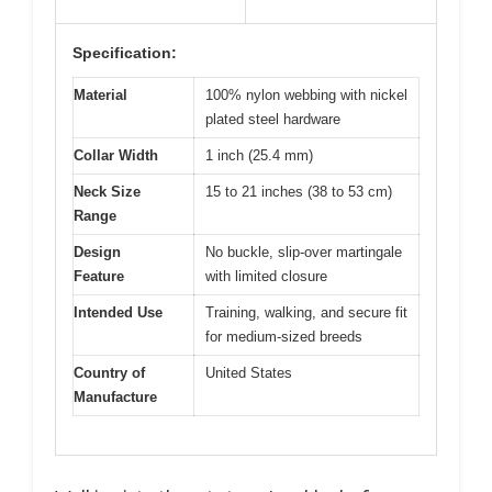
Specification:
Material
100% nylon webbing with nickel
plated steel hardware
Collar Width
1 inch (25.4 mm)
Neck Size
15 to 21 inches (38 to 53 cm)
Range
Design
No buckle, slip-over martingale
Feature
with limited closure
Intended Use
Training, walking, and secure fit
for medium-sized breeds
Country of
United States
Manufacture