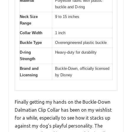
Material
Polyester fabric with plastic
buckle and D-ring
Neck Size
9 to 15 inches
Range
Collar Width
1 inch
Buckle Type
Overengineered plastic buckle
D-ring
Heavy-duty for durability
Strength
Brand and
Buckle-Down, officially licensed
Licensing
by Disney
Finally getting my hands on the Buckle-Down
Dalmatian Clip Collar has been on my wishlist
for a while, especially to see how it stacks up
against my dog’s playful personality. The