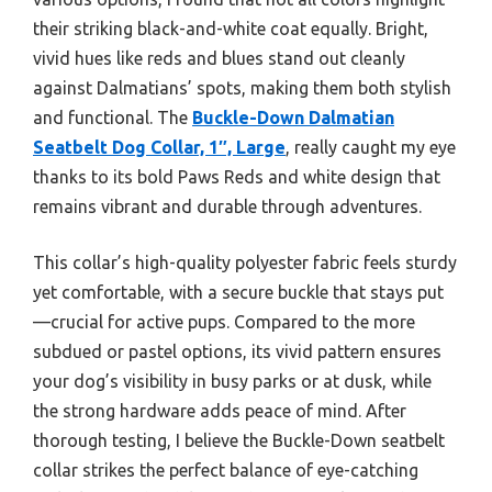
their striking black-and-white coat equally. Bright,
vivid hues like reds and blues stand out cleanly
against Dalmatians’ spots, making them both stylish
and functional. The
Buckle-Down Dalmatian
Seatbelt Dog Collar, 1″, Large
, really caught my eye
thanks to its bold Paws Reds and white design that
remains vibrant and durable through adventures.
This collar’s high-quality polyester fabric feels sturdy
yet comfortable, with a secure buckle that stays put
—crucial for active pups. Compared to the more
subdued or pastel options, its vivid pattern ensures
your dog’s visibility in busy parks or at dusk, while
the strong hardware adds peace of mind. After
thorough testing, I believe the Buckle-Down seatbelt
collar strikes the perfect balance of eye-catching