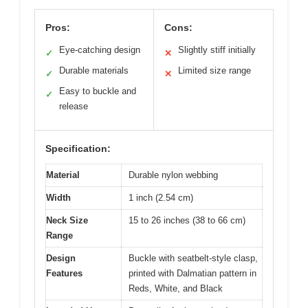
Pros:
Cons:
Eye-catching design
Slightly stiff initially
✓
✕
Durable materials
Limited size range
✓
✕
Easy to buckle and
✓
release
Specification:
Material
Durable nylon webbing
Width
1 inch (2.54 cm)
Neck Size
15 to 26 inches (38 to 66 cm)
Range
Design
Buckle with seatbelt-style clasp,
Features
printed with Dalmatian pattern in
Reds, White, and Black