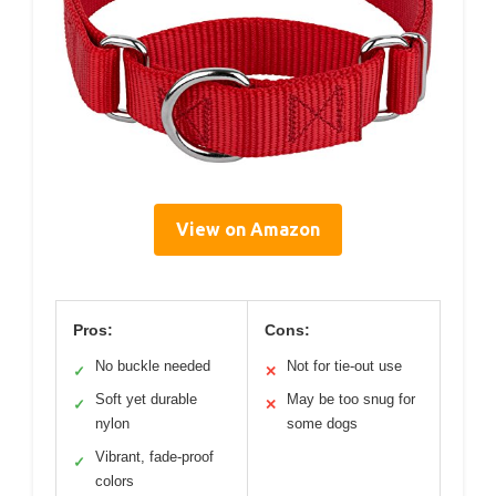
View on Amazon
Pros:
Cons:
No buckle needed
Not for tie-out use
✓
✕
Soft yet durable
May be too snug for
✓
✕
nylon
some dogs
Vibrant, fade-proof
✓
colors