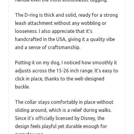
The D-ring is thick and solid, ready for a strong
leash attachment without any wobbling or
looseness. I also appreciate that it’s
handcrafted in the USA, giving it a quality vibe
and a sense of craftsmanship.
Putting it on my dog, I noticed how smoothly it
adjusts across the 15-26 inch range. It’s easy to
click in place, thanks to the well-designed
buckle.
The collar stays comfortably in place without
sliding around, which is a relief during walks.
Since it’s officially licensed by Disney, the
design feels playful yet durable enough for