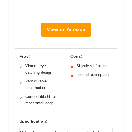
View on Amazon
Pros:
Cons:
Vibrant, eye-
Slightly stiff at first
✓
✕
catching design
Limited size options
✕
Very durable
✓
construction
Comfortable fit for
✓
most small dogs
Specification: