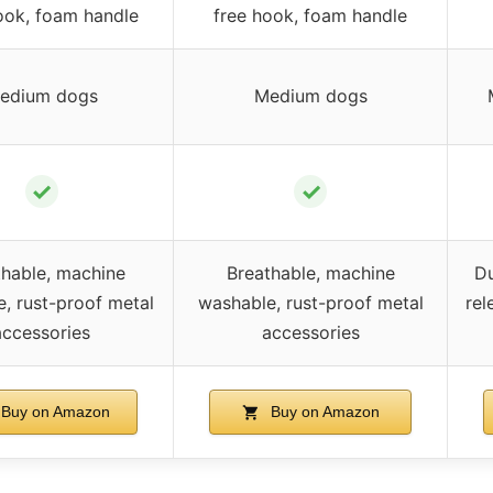
ook, foam handle
free hook, foam handle
edium dogs
Medium dogs
✓
✓
thable, machine
Breathable, machine
Du
, rust-proof metal
washable, rust-proof metal
rel
accessories
accessories
Buy on Amazon
Buy on Amazon