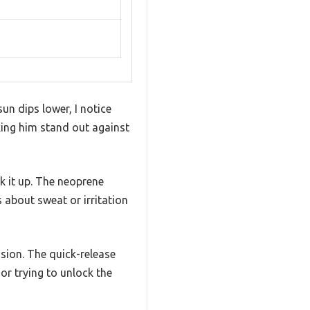
un dips lower, I notice
aking him stand out against
k it up. The neoprene
 about sweat or irritation
sion. The quick-release
or trying to unlock the