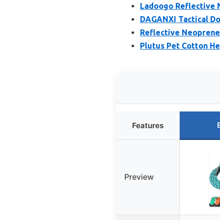
Ladoogo Reflective 
DAGANXI Tactical Dog
Reflective Neoprene 
Plutus Pet Cotton He
Features
Preview