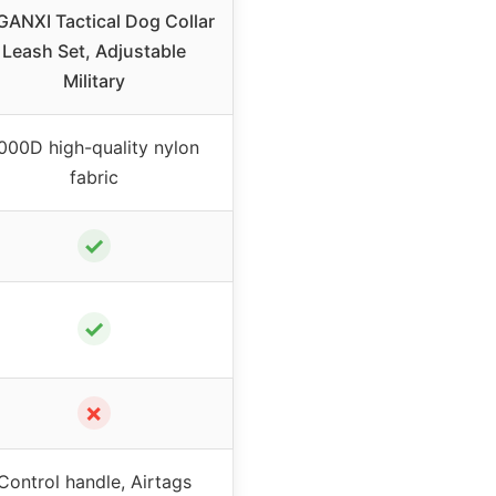
ANXI Tactical Dog Collar
Leash Set, Adjustable
Military
000D high-quality nylon
fabric
✓
✓
✗
Control handle, Airtags