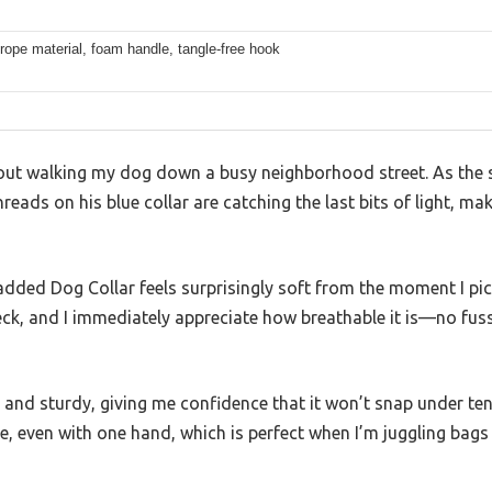
rope material, foam handle, tangle-free hook
m out walking my dog down a busy neighborhood street. As the s
hreads on his blue collar are catching the last bits of light, m
dded Dog Collar feels surprisingly soft from the moment I pic
eck, and I immediately appreciate how breathable it is—no fuss
 and sturdy, giving me confidence that it won’t snap under ten
le, even with one hand, which is perfect when I’m juggling bags 