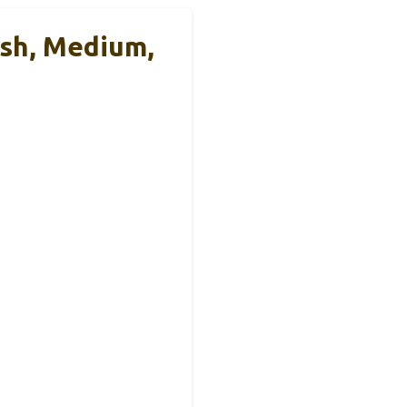
ash, Medium,