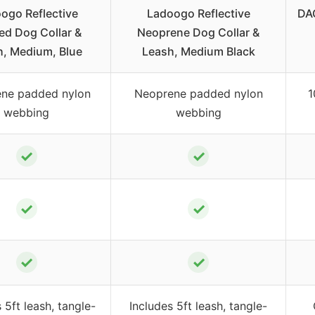
ogo Reflective
Ladoogo Reflective
DAG
ed Dog Collar &
Neoprene Dog Collar &
h, Medium, Blue
Leash, Medium Black
ne padded nylon
Neoprene padded nylon
1
webbing
webbing
✓
✓
✓
✓
✓
✓
 5ft leash, tangle-
Includes 5ft leash, tangle-