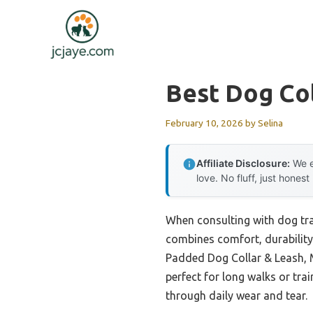
Skip
to
content
Best Dog Co
February 10, 2026
by
Selina
Affiliate Disclosure:
We e
love. No fluff, just honest
When consulting with dog trai
combines comfort, durability,
Padded Dog Collar & Leash, M
perfect for long walks or tra
through daily wear and tear.