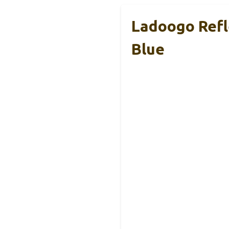
Ladoogo Refl
Blue