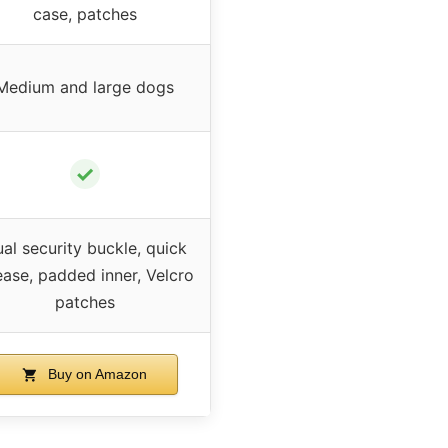
case, patches
Medium and large dogs
✓
al security buckle, quick
ease, padded inner, Velcro
patches
Buy on Amazon