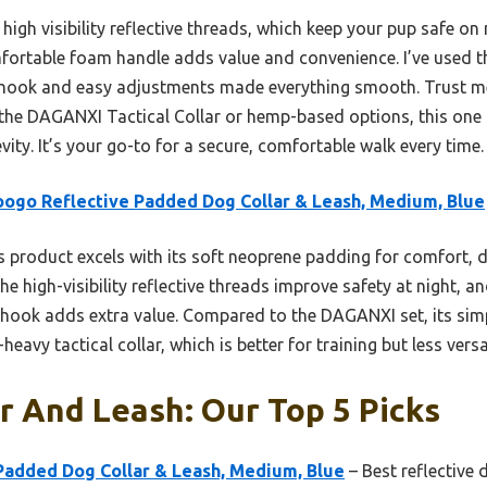
 high visibility reflective threads, which keep your pup safe on 
mfortable foam handle adds value and convenience. I’ve used th
e hook and easy adjustments made everything smooth. Trust me
e the DAGANXI Tactical Collar or hemp-based options, this one
vity. It’s your go-to for a secure, comfortable walk every time.
ogo Reflective Padded Dog Collar & Leash, Medium, Blue
 product excels with its soft neoprene padding for comfort, 
e high-visibility reflective threads improve safety at night, an
hook adds extra value. Compared to the DAGANXI set, its sim
eavy tactical collar, which is better for training but less versat
r And Leash: Our Top 5 Picks
Padded Dog Collar & Leash, Medium, Blue
– Best reflective 