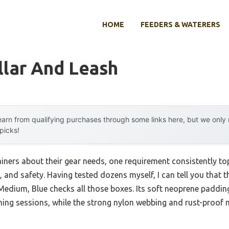
HOME
FEEDERS & WATERERS
llar And Leash
arn from qualifying purchases through some links here, but we onl
 picks!
ners about their gear needs, one requirement consistently toppe
 and safety. Having tested dozens myself, I can tell you that 
edium, Blue checks all those boxes. Its soft neoprene padding 
ining sessions, while the strong nylon webbing and rust-proof m