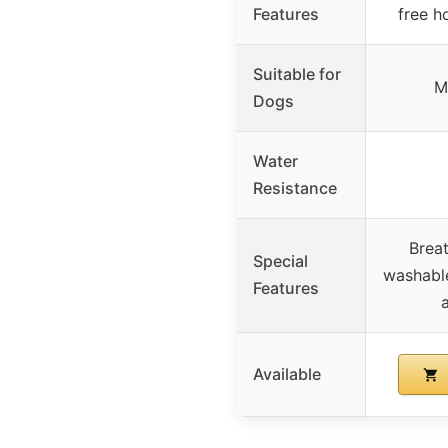
Features
free h
Suitable for
M
Dogs
Water
Resistance
Brea
Special
washable
Features
Available