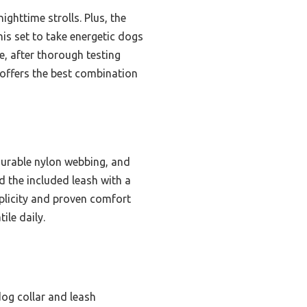
nighttime strolls. Plus, the
is set to take energetic dogs
, after thorough testing
 offers the best combination
durable nylon webbing, and
d the included leash with a
plicity and proven comfort
ile daily.
dog collar and leash