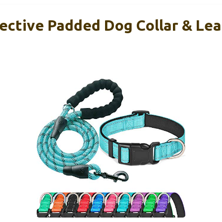
ective Padded Dog Collar & Le