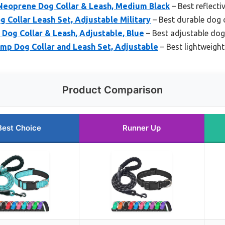
Neoprene Dog Collar & Leash, Medium Black
– Best reflecti
 Collar Leash Set, Adjustable Military
– Best durable dog c
Dog Collar & Leash, Adjustable, Blue
– Best adjustable dog
mp Dog Collar and Leash Set, Adjustable
– Best lightweight
Product Comparison
Best Choice
Runner Up