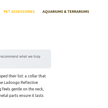
PET ACCESSORIES
AQUARIUMS & TERRARIUMS
y recommend what we truly
d their list: a collar that
the Ladoogo Reflective
feels gentle on the neck,
etal parts ensure it lasts