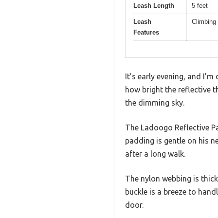
Leash Length
5 feet
Leash
Climbing 
Features
It’s early evening, and I’
how bright the reflective t
the dimming sky.
The Ladoogo Reflective Pa
padding is gentle on his n
after a long walk.
The nylon webbing is thick
buckle is a breeze to hand
door.