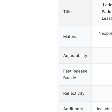
Lado
Title
Padd
Leas
Neopre
Material
Adjustability
Fast Release
Buckle
Reflectivity
Additional
Includes