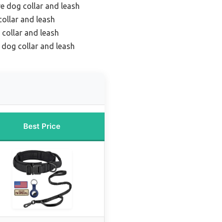
ve dog collar and leash
ollar and leash
 collar and leash
 dog collar and leash
Best Price