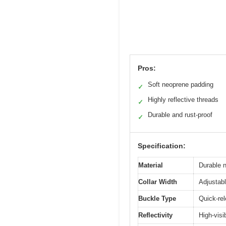
Pros:
Soft neoprene padding
✓
Highly reflective threads
✓
Durable and rust-proof
✓
Specification:
Material
Durable 
Collar Width
Adjustabl
Buckle Type
Quick-rel
Reflectivity
High-visib