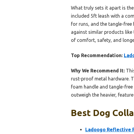
What truly sets it apart is the
included 5ft leash with a co
for runs, and the tangle-fre
against similar products lik
of comfort, safety, and longe
Top Recommendation:
Lado
Why We Recommend It:
This
rust-proof metal hardware. Th
foam handle and tangle-free 
outweigh the heavier, feature-h
Best Dog Colla
Ladoogo Reflective 