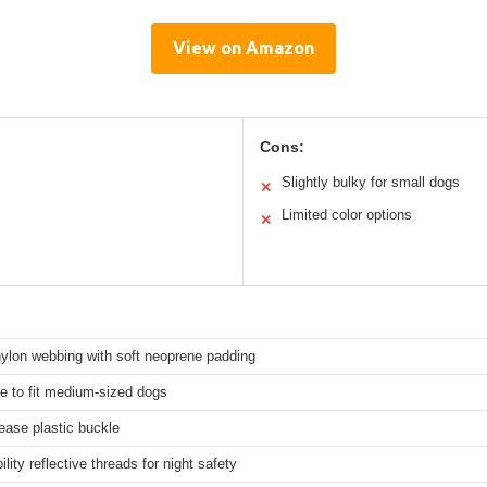
View on Amazon
Cons:
Slightly bulky for small dogs
✕
Limited color options
✕
nylon webbing with soft neoprene padding
e to fit medium-sized dogs
ease plastic buckle
ility reflective threads for night safety