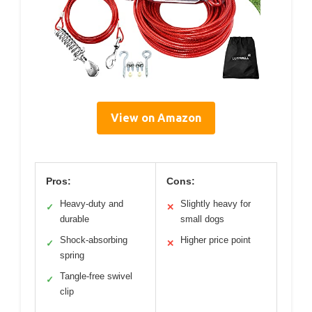
View on Amazon
Pros:
Cons:
Heavy-duty and
Slightly heavy for
✓
✕
durable
small dogs
Shock-absorbing
Higher price point
✓
✕
spring
Tangle-free swivel
✓
clip