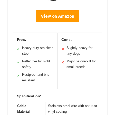
View on Amazon
Pros:
Cons:
Heavy-duty stainless
Slightly heavy for
✓
✕
steel
tiny dogs
Reflective for night
Might be overkill for
✓
✕
safety
small breeds
Rustproof and bite-
✓
resistant
Specification:
Cable
Stainless steel wire with anti-rust
Material
vinyl coating