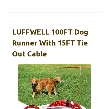
LUFFWELL 100FT Dog
Runner With 15FT Tie
Out Cable