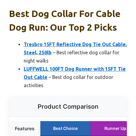
Best Dog Collar For Cable
Dog Run: Our Top 2 Picks
Tresbro 15FT Reflective Dog Tie Out Cable,
Steel, 250lb
– Best reflective dog collar for
night walks
LUFFWELL 100FT Dog Runner with 15FT Tie
Out Cable
– Best dog collar for outdoor
activities
Product Comparison
Features
Best Choice
Runner Up