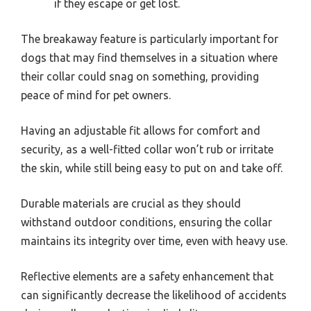
if they escape or get lost.
The breakaway feature is particularly important for
dogs that may find themselves in a situation where
their collar could snag on something, providing
peace of mind for pet owners.
Having an adjustable fit allows for comfort and
security, as a well-fitted collar won’t rub or irritate
the skin, while still being easy to put on and take off.
Durable materials are crucial as they should
withstand outdoor conditions, ensuring the collar
maintains its integrity over time, even with heavy use.
Reflective elements are a safety enhancement that
can significantly decrease the likelihood of accidents