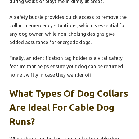
during walks or playtime in dimly lit areas.
A safety buckle provides quick access to remove the
collar in emergency situations, which is essential for
any dog owner, while non-choking designs give
added assurance for energetic dogs.
Finally, an identification tag holder is a vital safety
feature that helps ensure your dog can be returned
home swiftly in case they wander off.
What Types Of Dog Collars
Are Ideal For Cable Dog
Runs?
When choosing the best dog collar for cable dog