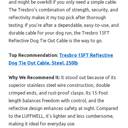
and might be overkill if you only need a simple cable.
The Tresbro’s combination of strength, security, and
reflectivity makes it my top pick after thorough
testing. If you’re after a dependable, easy-to-use, and
durable cable for your dog run, the Tresbro 15FT
Reflective Dog Tie Out Cable is the way to go.
Top Recommendation:
Tresbro 15FT Reflective
Dog Tie Out Cable, Steel, 250lb
Why We Recommend It:
It stood out because of its
superior stainless steel wire construction, double
crimped ends, and rust-proof clasps. Its 15-foot
length balances freedom with control, and the
reflective design enhances safety at night. Compared
to the LUFFWELL, it’s lighter and less cumbersome,
making it ideal for everyday use.