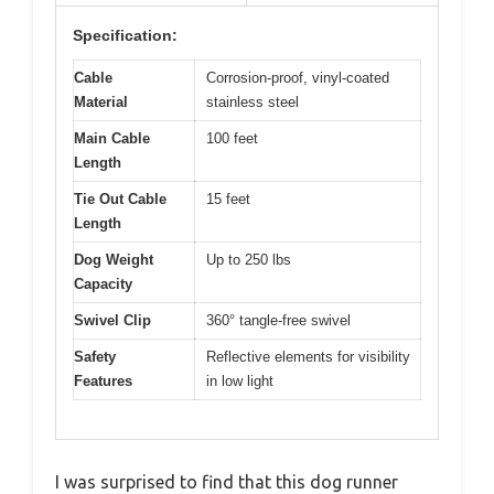
Specification:
Cable
Corrosion-proof, vinyl-coated
Material
stainless steel
Main Cable
100 feet
Length
Tie Out Cable
15 feet
Length
Dog Weight
Up to 250 lbs
Capacity
Swivel Clip
360° tangle-free swivel
Safety
Reflective elements for visibility
Features
in low light
I was surprised to find that this dog runner