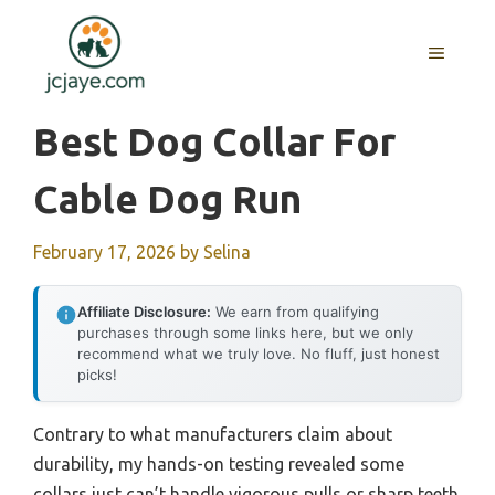
Skip
to
MENU
content
Best Dog Collar For
Cable Dog Run
February 17, 2026
by
Selina
Affiliate Disclosure:
We earn from qualifying
purchases through some links here, but we only
recommend what we truly love. No fluff, just honest
picks!
Contrary to what manufacturers claim about
durability, my hands-on testing revealed some
collars just can’t handle vigorous pulls or sharp teeth.