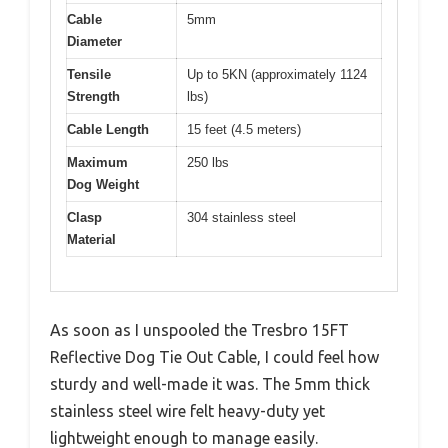
Cable
5mm
Diameter
Tensile
Up to 5KN (approximately 1124
Strength
lbs)
Cable Length
15 feet (4.5 meters)
Maximum
250 lbs
Dog Weight
Clasp
304 stainless steel
Material
As soon as I unspooled the Tresbro 15FT
Reflective Dog Tie Out Cable, I could feel how
sturdy and well-made it was. The 5mm thick
stainless steel wire felt heavy-duty yet
lightweight enough to manage easily.