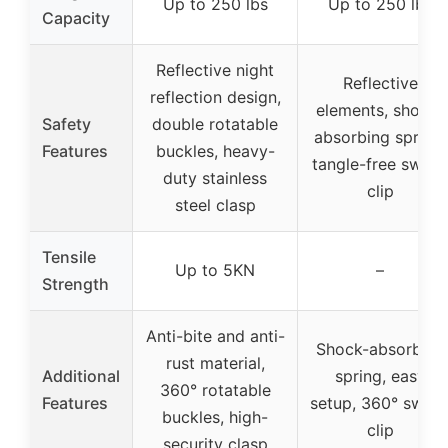
Up to 250 lbs
Up to 250 lbs
Capacity
Reflective night
Reflective
reflection design,
elements, shock-
Safety
double rotatable
absorbing spring,
Features
buckles, heavy-
tangle-free swivel
duty stainless
clip
steel clasp
Tensile
Up to 5KN
–
Strength
Anti-bite and anti-
Shock-absorbing
rust material,
Additional
spring, easy
360° rotatable
Features
setup, 360° swive
buckles, high-
clip
security clasp