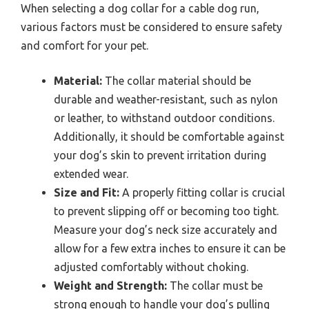
When selecting a dog collar for a cable dog run,
various factors must be considered to ensure safety
and comfort for your pet.
Material:
The collar material should be
durable and weather-resistant, such as nylon
or leather, to withstand outdoor conditions.
Additionally, it should be comfortable against
your dog’s skin to prevent irritation during
extended wear.
Size and Fit:
A properly fitting collar is crucial
to prevent slipping off or becoming too tight.
Measure your dog’s neck size accurately and
allow for a few extra inches to ensure it can be
adjusted comfortably without choking.
Weight and Strength:
The collar must be
strong enough to handle your dog’s pulling