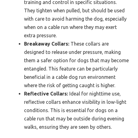
training and control in specific situations.
They tighten when pulled, but should be used
with care to avoid harming the dog, especially
when on a cable run where they may exert
extra pressure.
Breakaway Collars:
These collars are
designed to release under pressure, making
them a safer option for dogs that may become
entangled. This feature can be particularly
beneficial in a cable dog run environment
where the risk of getting caught is higher.
Reflective Collars:
Ideal for nighttime use,
reflective collars enhance visibility in low-light
conditions. This is essential for dogs on a
cable run that may be outside during evening
walks, ensuring they are seen by others.