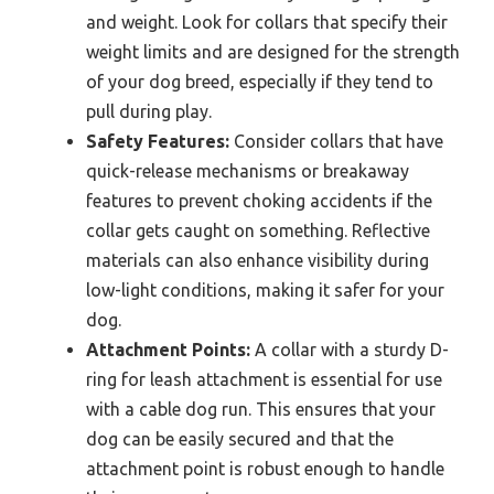
and weight. Look for collars that specify their
weight limits and are designed for the strength
of your dog breed, especially if they tend to
pull during play.
Safety Features:
Consider collars that have
quick-release mechanisms or breakaway
features to prevent choking accidents if the
collar gets caught on something. Reflective
materials can also enhance visibility during
low-light conditions, making it safer for your
dog.
Attachment Points:
A collar with a sturdy D-
ring for leash attachment is essential for use
with a cable dog run. This ensures that your
dog can be easily secured and that the
attachment point is robust enough to handle