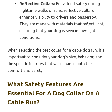
Reflective Collars:
For added safety during
nighttime walks or runs, reflective collars
enhance visibility to drivers and passersby.
They are made with materials that reflect light,
ensuring that your dog is seen in low-light
conditions.
When selecting the best collar for a cable dog run, it’s
important to consider your dog’s size, behavior, and
the specific features that will enhance both their
comfort and safety.
What Safety Features Are
Essential For A Dog Collar On A
Cable Run?