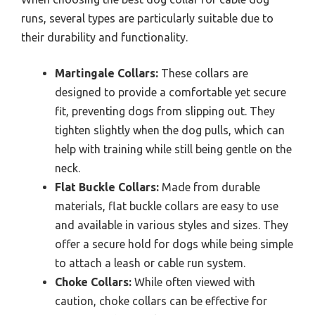
runs, several types are particularly suitable due to
their durability and functionality.
Martingale Collars:
These collars are
designed to provide a comfortable yet secure
fit, preventing dogs from slipping out. They
tighten slightly when the dog pulls, which can
help with training while still being gentle on the
neck.
Flat Buckle Collars:
Made from durable
materials, flat buckle collars are easy to use
and available in various styles and sizes. They
offer a secure hold for dogs while being simple
to attach a leash or cable run system.
Choke Collars:
While often viewed with
caution, choke collars can be effective for