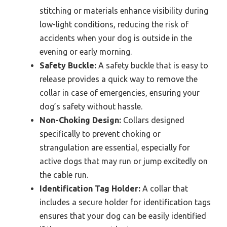
stitching or materials enhance visibility during
low-light conditions, reducing the risk of
accidents when your dog is outside in the
evening or early morning.
Safety Buckle:
A safety buckle that is easy to
release provides a quick way to remove the
collar in case of emergencies, ensuring your
dog’s safety without hassle.
Non-Choking Design:
Collars designed
specifically to prevent choking or
strangulation are essential, especially for
active dogs that may run or jump excitedly on
the cable run.
Identification Tag Holder:
A collar that
includes a secure holder for identification tags
ensures that your dog can be easily identified