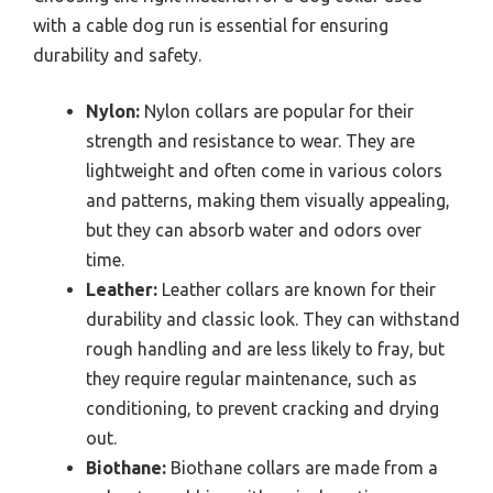
with a cable dog run is essential for ensuring
durability and safety.
Nylon:
Nylon collars are popular for their
strength and resistance to wear. They are
lightweight and often come in various colors
and patterns, making them visually appealing,
but they can absorb water and odors over
time.
Leather:
Leather collars are known for their
durability and classic look. They can withstand
rough handling and are less likely to fray, but
they require regular maintenance, such as
conditioning, to prevent cracking and drying
out.
Biothane:
Biothane collars are made from a