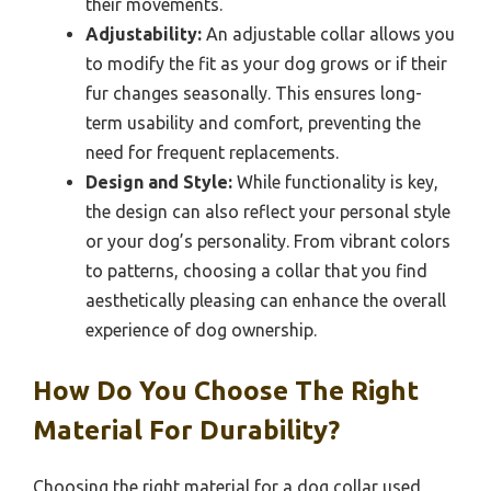
their movements.
Adjustability:
An adjustable collar allows you
to modify the fit as your dog grows or if their
fur changes seasonally. This ensures long-
term usability and comfort, preventing the
need for frequent replacements.
Design and Style:
While functionality is key,
the design can also reflect your personal style
or your dog’s personality. From vibrant colors
to patterns, choosing a collar that you find
aesthetically pleasing can enhance the overall
experience of dog ownership.
How Do You Choose The Right
Material For Durability?
Choosing the right material for a dog collar used