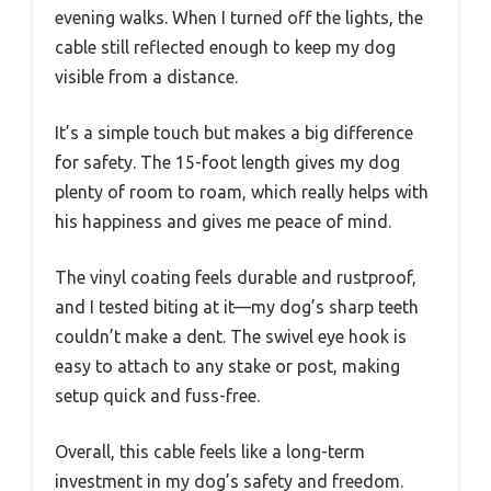
evening walks. When I turned off the lights, the
cable still reflected enough to keep my dog
visible from a distance.
It’s a simple touch but makes a big difference
for safety. The 15-foot length gives my dog
plenty of room to roam, which really helps with
his happiness and gives me peace of mind.
The vinyl coating feels durable and rustproof,
and I tested biting at it—my dog’s sharp teeth
couldn’t make a dent. The swivel eye hook is
easy to attach to any stake or post, making
setup quick and fuss-free.
Overall, this cable feels like a long-term
investment in my dog’s safety and freedom.