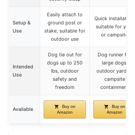
Easily attach to
Quick installation,
Setup &
ground post or
suitable for yard
Use
stake, suitable for
or campsite
outdoor use
Dog tie out for
Dog runner for
dogs up to 250
large dogs,
Intended
lbs, outdoor
outdoor yard or
Use
safety and
campsite
freedom
containment
Buy on
Buy on
Available
Amazon
Amazon