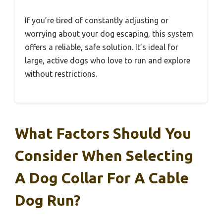
If you’re tired of constantly adjusting or
worrying about your dog escaping, this system
offers a reliable, safe solution. It’s ideal for
large, active dogs who love to run and explore
without restrictions.
What Factors Should You
Consider When Selecting
A Dog Collar For A Cable
Dog Run?