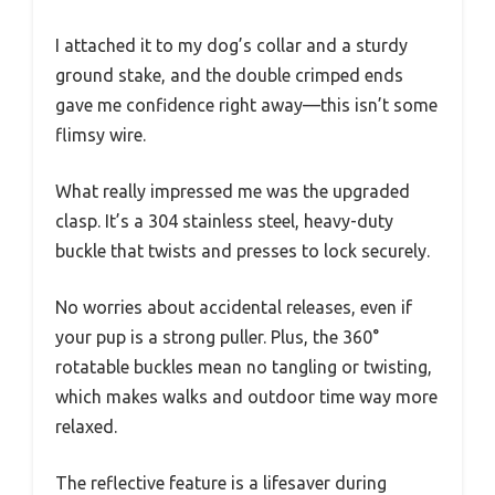
I attached it to my dog’s collar and a sturdy
ground stake, and the double crimped ends
gave me confidence right away—this isn’t some
flimsy wire.
What really impressed me was the upgraded
clasp. It’s a 304 stainless steel, heavy-duty
buckle that twists and presses to lock securely.
No worries about accidental releases, even if
your pup is a strong puller. Plus, the 360°
rotatable buckles mean no tangling or twisting,
which makes walks and outdoor time way more
relaxed.
The reflective feature is a lifesaver during