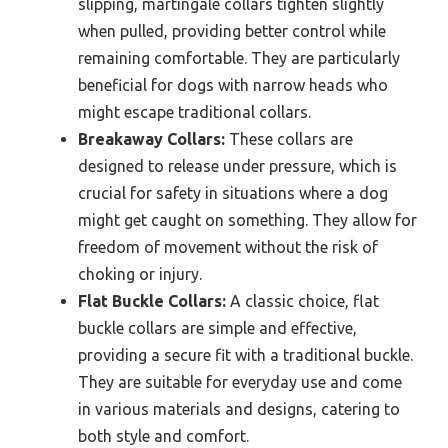
slipping, martingale collars tighten slightly
when pulled, providing better control while
remaining comfortable. They are particularly
beneficial for dogs with narrow heads who
might escape traditional collars.
Breakaway Collars:
These collars are
designed to release under pressure, which is
crucial for safety in situations where a dog
might get caught on something. They allow for
freedom of movement without the risk of
choking or injury.
Flat Buckle Collars:
A classic choice, flat
buckle collars are simple and effective,
providing a secure fit with a traditional buckle.
They are suitable for everyday use and come
in various materials and designs, catering to
both style and comfort.