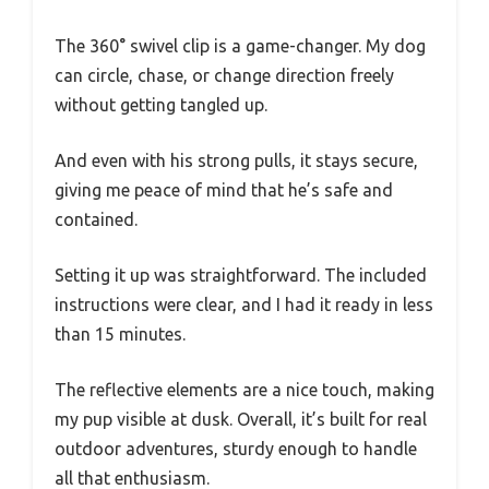
The 360° swivel clip is a game-changer. My dog
can circle, chase, or change direction freely
without getting tangled up.
And even with his strong pulls, it stays secure,
giving me peace of mind that he’s safe and
contained.
Setting it up was straightforward. The included
instructions were clear, and I had it ready in less
than 15 minutes.
The reflective elements are a nice touch, making
my pup visible at dusk. Overall, it’s built for real
outdoor adventures, sturdy enough to handle
all that enthusiasm.