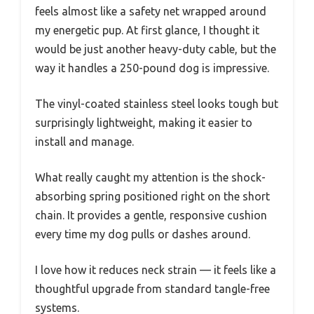
feels almost like a safety net wrapped around
my energetic pup. At first glance, I thought it
would be just another heavy-duty cable, but the
way it handles a 250-pound dog is impressive.
The vinyl-coated stainless steel looks tough but
surprisingly lightweight, making it easier to
install and manage.
What really caught my attention is the shock-
absorbing spring positioned right on the short
chain. It provides a gentle, responsive cushion
every time my dog pulls or dashes around.
I love how it reduces neck strain — it feels like a
thoughtful upgrade from standard tangle-free
systems.