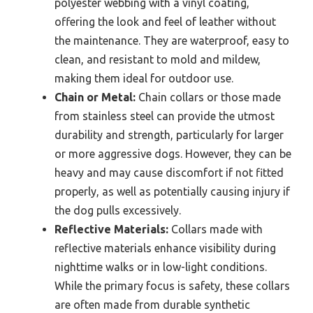
polyester webbing with a vinyl coating,
offering the look and feel of leather without
the maintenance. They are waterproof, easy to
clean, and resistant to mold and mildew,
making them ideal for outdoor use.
Chain or Metal:
Chain collars or those made
from stainless steel can provide the utmost
durability and strength, particularly for larger
or more aggressive dogs. However, they can be
heavy and may cause discomfort if not fitted
properly, as well as potentially causing injury if
the dog pulls excessively.
Reflective Materials:
Collars made with
reflective materials enhance visibility during
nighttime walks or in low-light conditions.
While the primary focus is safety, these collars
are often made from durable synthetic