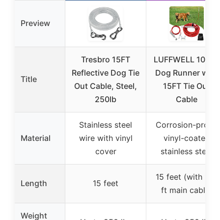
Preview
Tresbro 15FT
LUFFWELL 100FT
Reflective Dog Tie
Dog Runner with
Title
Out Cable, Steel,
15FT Tie Out
250lb
Cable
Stainless steel
Corrosion-proof,
Material
wire with vinyl
vinyl-coated
cover
stainless steel
15 feet (with 100
Length
15 feet
ft main cable)
Weight