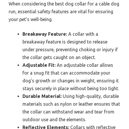
When considering the best dog collar for a cable dog
run, essential safety features are vital for ensuring
your pet’s well-being.
Breakaway Feature:
A collar with a
breakaway feature is designed to release
under pressure, preventing choking or injury if
the collar gets caught on an object.
Adjustable Fit:
An adjustable collar allows
for a snug fit that can accommodate your
dog’s growth or changes in weight, ensuring it
stays securely in place without being too tight.
Durable Material:
Using high-quality, durable
materials such as nylon or leather ensures that
the collar can withstand wear and tear from
outdoor use and the elements.
Reflective Elements:
Collars with reflective