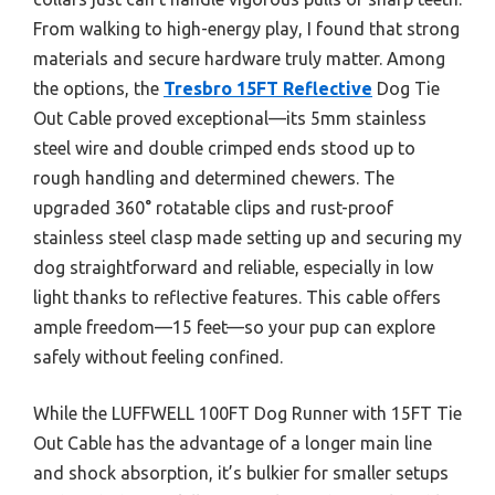
From walking to high-energy play, I found that strong
materials and secure hardware truly matter. Among
the options, the
Tresbro 15FT Reflective
Dog Tie
Out Cable proved exceptional—its 5mm stainless
steel wire and double crimped ends stood up to
rough handling and determined chewers. The
upgraded 360° rotatable clips and rust-proof
stainless steel clasp made setting up and securing my
dog straightforward and reliable, especially in low
light thanks to reflective features. This cable offers
ample freedom—15 feet—so your pup can explore
safely without feeling confined.
While the LUFFWELL 100FT Dog Runner with 15FT Tie
Out Cable has the advantage of a longer main line
and shock absorption, it’s bulkier for smaller setups