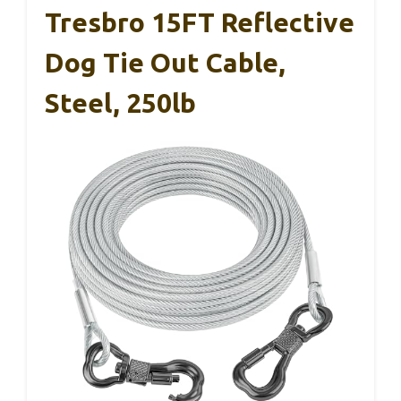
Tresbro 15FT Reflective
Dog Tie Out Cable,
Steel, 250lb