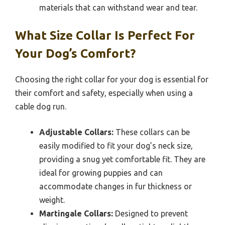
materials that can withstand wear and tear.
What Size Collar Is Perfect For
Your Dog’s Comfort?
Choosing the right collar for your dog is essential for
their comfort and safety, especially when using a
cable dog run.
Adjustable Collars:
These collars can be
easily modified to fit your dog’s neck size,
providing a snug yet comfortable fit. They are
ideal for growing puppies and can
accommodate changes in fur thickness or
weight.
Martingale Collars:
Designed to prevent