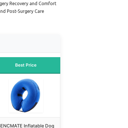
rgery Recovery and Comfort
and Post-Surgery Care
Best Price
ENCMATE Inflatable Dog