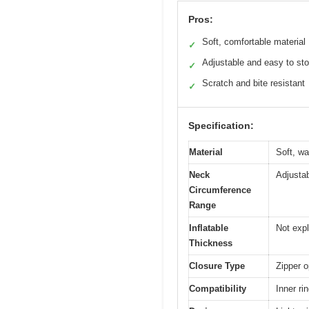
Pros:
Soft, comfortable material
✓
Adjustable and easy to sto
✓
Scratch and bite resistant
✓
Specification:
Material
Soft, wa
Neck
Adjusta
Circumference
Range
Inflatable
Not expl
Thickness
Closure Type
Zipper 
Compatibility
Inner ri