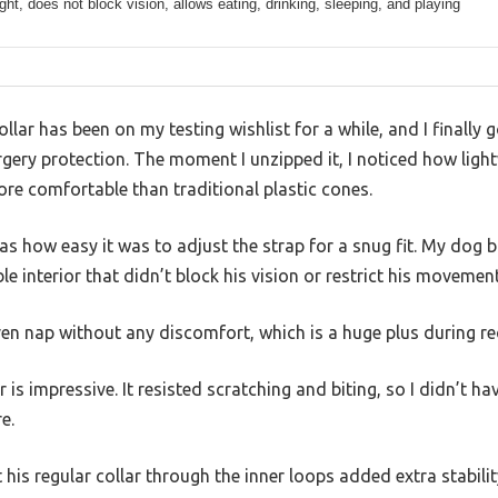
ght, does not block vision, allows eating, drinking, sleeping, and playing
llar has been on my testing wishlist for a while, and I finally
ery protection. The moment I unzipped it, I noticed how light
ore comfortable than traditional plastic cones.
s how easy it was to adjust the strap for a snug fit. My dog b
ble interior that didn’t block his vision or restrict his movement
ven nap without any discomfort, which is a huge plus during re
r is impressive. It resisted scratching and biting, so I didn’t h
e.
t his regular collar through the inner loops added extra stabili