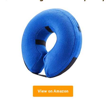
View on Amazon