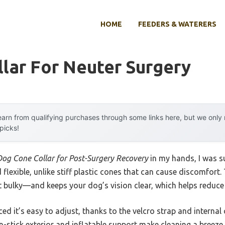
HOME
FEEDERS & WATERERS
lar For Neuter Surgery
arn from qualifying purchases through some links here, but we onl
 picks!
Dog Cone Collar for Post-Surgery Recovery
in my hands, I was su
nd flexible, unlike stiff plastic cones that can cause discomfort.
t bulky—and keeps your dog’s vision clear, which helps reduce 
ced it’s easy to adjust, thanks to the velcro strap and internal
non-stick exterior and inflatable support make cleaning a breeze