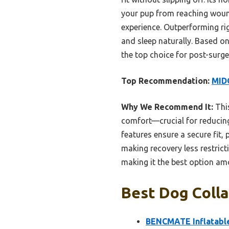
your pup from reaching wound
experience. Outperforming rig
and sleep naturally. Based o
the top choice for post-surge
Top Recommendation:
MIDO
Why We Recommend It:
This
comfort—crucial for reducing 
features ensure a secure fit, 
making recovery less restric
making it the best option am
Best Dog Colla
BENCMATE Inflatable