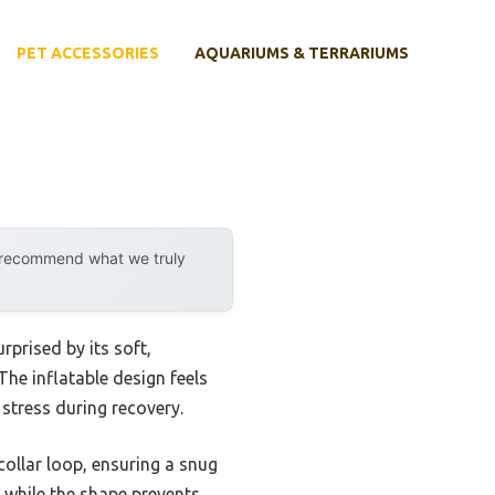
PET ACCESSORIES
AQUARIUMS & TERRARIUMS
y recommend what we truly
rprised by its soft,
 The inflatable design feels
stress during recovery.
 collar loop, ensuring a snug
, while the shape prevents