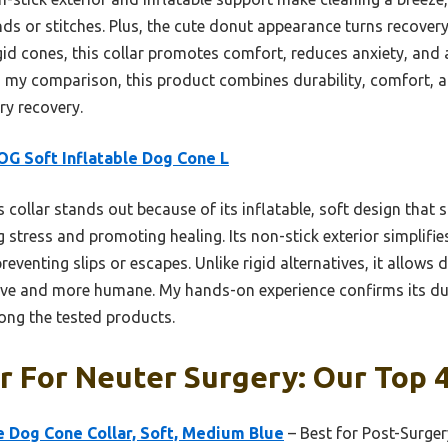
s or stitches. Plus, the cute donut appearance turns recovery
id cones, this collar promotes comfort, reduces anxiety, and a
n my comparison, this product combines durability, comfort, 
ry recovery.
G Soft Inflatable Dog Cone L
 collar stands out because of its inflatable, soft design that s
stress and promoting healing. Its non-stick exterior simplifie
preventing slips or escapes. Unlike rigid alternatives, it allows
tive and more humane. My hands-on experience confirms its dura
ong the tested products.
r For Neuter Surgery: Our Top 4
 Dog Cone Collar, Soft, Medium Blue
– Best for Post-Surger