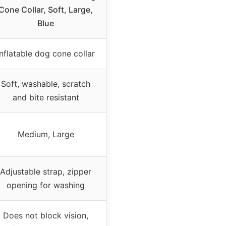
Cone Collar, Soft, Large,
Blue
Inflatable dog cone collar
Soft, washable, scratch
and bite resistant
Medium, Large
Adjustable strap, zipper
opening for washing
Does not block vision,