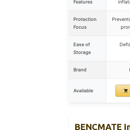
Features
infla
Protection
Prevents
Focus
pro
Ease of
Defl
Storage
Brand
Available
BENCMATE Inf