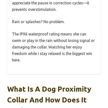
appreciate the pause in correction cycles—it
prevents overstimulation.
Rain or splashes? No problem.
The IPX6 waterproof rating means she can
swim or play in the rain without losing signal or
damaging the collar. Watching her enjoy
freedom while I stay relaxed is the biggest win
here.
What Is A Dog Proximity
Collar And How Does It