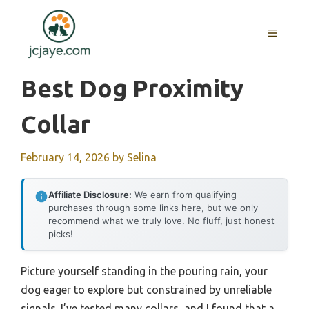
Skip
to
MENU
content
Best Dog Proximity
Collar
February 14, 2026
by
Selina
Affiliate Disclosure:
We earn from qualifying
purchases through some links here, but we only
recommend what we truly love. No fluff, just honest
picks!
Picture yourself standing in the pouring rain, your
dog eager to explore but constrained by unreliable
signals. I’ve tested many collars, and I found that a