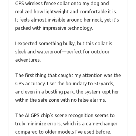
GPS wireless fence collar onto my dog and
realized how lightweight and comfortable it is.
It feels almost invisible around her neck, yet it’s
packed with impressive technology.
I expected something bulky, but this collar is
sleek and waterproof—perfect for outdoor
adventures.
The first thing that caught my attention was the
GPS accuracy. I set the boundary to 50 yards,
and even in a bustling park, the system kept her
within the safe zone with no false alarms.
The AI GPS chip’s scene recognition seems to
truly minimize errors, which is a game-changer
compared to older models I’ve used before.