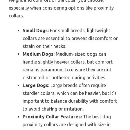
especially when considering options like proximity
collars.
Small Dogs:
For small breeds, lightweight
collars are essential to prevent discomfort or
strain on their necks.
Medium Dogs:
Medium-sized dogs can
handle slightly heavier collars, but comfort
remains paramount to ensure they are not
distracted or bothered during activities.
Large Dogs:
Large breeds often require
sturdier collars, which can be heavier, but it’s
important to balance durability with comfort
to avoid chafing or irritation.
Proximity Collar Features:
The best dog
proximity collars are designed with size in