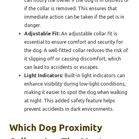
if the collar is removed. This ensures that
immediate action can be taken if the pet is in
danger.
Adjustable Fit:
An adjustable collar fit is
essential to ensure comfort and security for
the dog. A well-fitted collar reduces the risk of
it slipping off or causing discomfort, which
can lead to accidents or escapes.
Light Indicators:
Built-in light indicators can
enhance visibility during low-light conditions,
making it easier to spot the dog when walking
at night. This added safety feature helps
prevent accidents in dark environments.
Which Dog Proximity