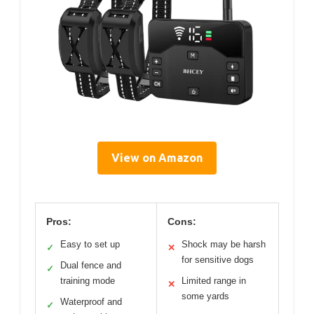
View on Amazon
Pros:
Cons:
Easy to set up
Shock may be harsh
✓
✕
for sensitive dogs
Dual fence and
✓
training mode
Limited range in
✕
some yards
Waterproof and
✓