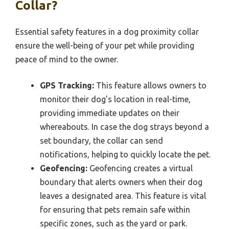
Collar?
Essential safety features in a dog proximity collar
ensure the well-being of your pet while providing
peace of mind to the owner.
GPS Tracking:
This feature allows owners to
monitor their dog’s location in real-time,
providing immediate updates on their
whereabouts. In case the dog strays beyond a
set boundary, the collar can send
notifications, helping to quickly locate the pet.
Geofencing:
Geofencing creates a virtual
boundary that alerts owners when their dog
leaves a designated area. This feature is vital
for ensuring that pets remain safe within
specific zones, such as the yard or park.