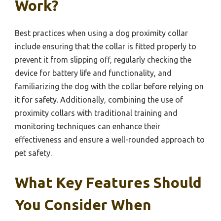
Work?
Best practices when using a dog proximity collar
include ensuring that the collar is fitted properly to
prevent it from slipping off, regularly checking the
device for battery life and functionality, and
familiarizing the dog with the collar before relying on
it for safety. Additionally, combining the use of
proximity collars with traditional training and
monitoring techniques can enhance their
effectiveness and ensure a well-rounded approach to
pet safety.
What Key Features Should
You Consider When