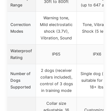
30ft to 800ft
Range
(up to 647 acre
Warning tone,
Correction
Mild electrostatic
Tone, Vibration
Modes
shock (3.7V),
Shock (5 levels
Vibration, Sound
Waterproof
IP65
IPX6
Rating
2 dogs (receiver
Number of
Single dog (coll
collars included),
Dogs
suitable for do
control of 3 dogs
Supported
18+ lbs)
in training mode
Collar size
adjustable, 16
Customizable