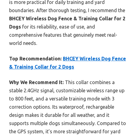
is more practical for daily training and yard
boundaries. After thorough testing, I recommend the
BHCEY Wireless Dog Fence & Training Collar for 2
Dogs
for its reliability, ease of use, and
comprehensive features that genuinely meet real-
world needs.
Top Recommendation:
BHCEY Wireless Dog Fence
& Training Collar for 2 Dogs
Why We Recommend It:
This collar combines a
stable 2.4GHz signal, customizable wireless range up
to 800 feet, and a versatile training mode with 3
correction options. Its waterproof, rechargeable
design makes it durable for all weather, and it
supports multiple dogs simultaneously. Compared to
the GPS system, it’s more straightforward for yard