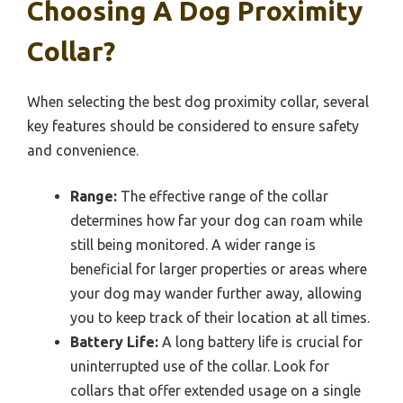
Choosing A Dog Proximity
Collar?
When selecting the best dog proximity collar, several
key features should be considered to ensure safety
and convenience.
Range:
The effective range of the collar
determines how far your dog can roam while
still being monitored. A wider range is
beneficial for larger properties or areas where
your dog may wander further away, allowing
you to keep track of their location at all times.
Battery Life:
A long battery life is crucial for
uninterrupted use of the collar. Look for
collars that offer extended usage on a single