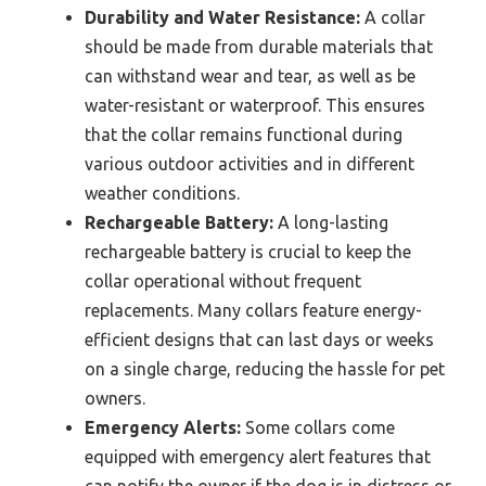
Durability and Water Resistance:
A collar
should be made from durable materials that
can withstand wear and tear, as well as be
water-resistant or waterproof. This ensures
that the collar remains functional during
various outdoor activities and in different
weather conditions.
Rechargeable Battery:
A long-lasting
rechargeable battery is crucial to keep the
collar operational without frequent
replacements. Many collars feature energy-
efficient designs that can last days or weeks
on a single charge, reducing the hassle for pet
owners.
Emergency Alerts:
Some collars come
equipped with emergency alert features that
can notify the owner if the dog is in distress or