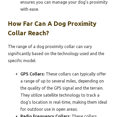
ensures you can manage your dog’s proximity
with ease.
How Far Can A Dog Proximity
Collar Reach?
The range of a dog proximity collar can vary
significantly based on the technology used and the
specific model.
GPS Collars:
These collars can typically offer
a range of up to several miles, depending on
the quality of the GPS signal and the terrain.
They utilize satellite technology to track a
dog’s location in real-time, making them ideal
for outdoor use in open areas.
Radio Frequency Collars:
These collars