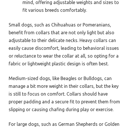
mind, offering adjustable weights and sizes to
fit various breeds comfortably.
Small dogs, such as Chihuahuas or Pomeranians,
benefit from collars that are not only light but also
adjustable to their delicate necks. Heavy collars can
easily cause discomfort, leading to behavioral issues
or reluctance to wear the collar at all, so opting for a
fabric or lightweight plastic design is often best.
Medium-sized dogs, like Beagles or Bulldogs, can
manage a bit more weight in their collars, but the key
is still to focus on comfort. Collars should have
proper padding and a secure fit to prevent them from
slipping or causing chafing during play or exercise.
For large dogs, such as German Shepherds or Golden