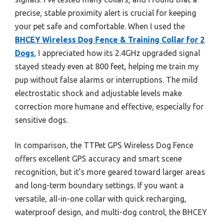
precise, stable proximity alert is crucial for keeping
your pet safe and comfortable. When I used the
BHCEY Wireless Dog Fence & Training Collar for 2
Dogs
, I appreciated how its 2.4GHz upgraded signal
stayed steady even at 800 feet, helping me train my
pup without false alarms or interruptions. The mild
electrostatic shock and adjustable levels make
correction more humane and effective, especially for
sensitive dogs.
In comparison, the TTPet GPS Wireless Dog Fence
offers excellent GPS accuracy and smart scene
recognition, but it’s more geared toward larger areas
and long-term boundary settings. If you want a
versatile, all-in-one collar with quick recharging,
waterproof design, and multi-dog control, the BHCEY