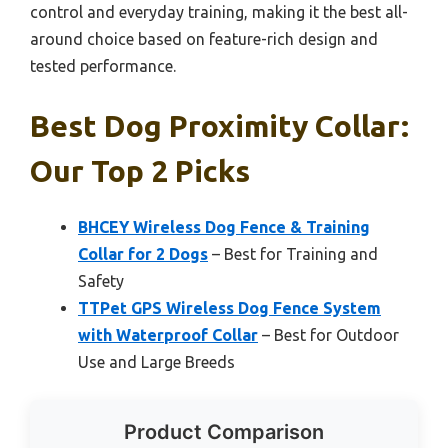
control and everyday training, making it the best all-
around choice based on feature-rich design and
tested performance.
Best Dog Proximity Collar:
Our Top 2 Picks
BHCEY Wireless Dog Fence & Training
Collar for 2 Dogs
– Best for Training and
Safety
TTPet GPS Wireless Dog Fence System
with Waterproof Collar
– Best for Outdoor
Use and Large Breeds
Product Comparison