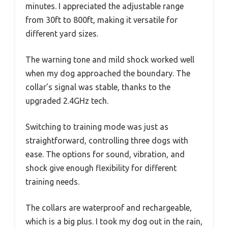
minutes. I appreciated the adjustable range
from 30ft to 800ft, making it versatile for
different yard sizes.
The warning tone and mild shock worked well
when my dog approached the boundary. The
collar’s signal was stable, thanks to the
upgraded 2.4GHz tech.
Switching to training mode was just as
straightforward, controlling three dogs with
ease. The options for sound, vibration, and
shock give enough flexibility for different
training needs.
The collars are waterproof and rechargeable,
which is a big plus. I took my dog out in the rain,