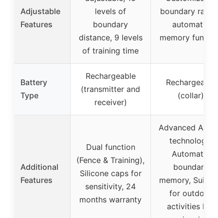
Adjustable
levels of
boundary radius
Features
boundary
automatic
distance, 9 levels
memory functio
of training time
Rechargeable
Battery
Rechargeable
(transmitter and
Type
(collar)
receiver)
Advanced AI G
technology,
Dual function
Automatic
(Fence & Training),
Additional
boundary
Silicone caps for
Features
memory, Suitab
sensitivity, 24
for outdoor
months warranty
activities like