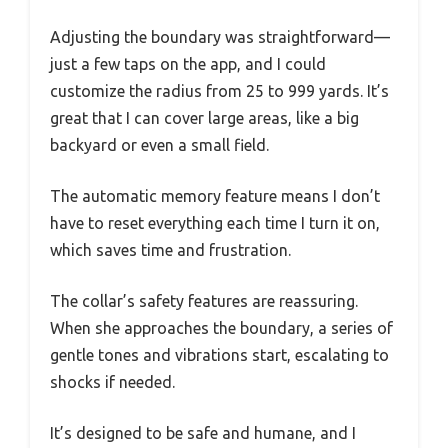
Adjusting the boundary was straightforward—
just a few taps on the app, and I could
customize the radius from 25 to 999 yards. It’s
great that I can cover large areas, like a big
backyard or even a small field.
The automatic memory feature means I don’t
have to reset everything each time I turn it on,
which saves time and frustration.
The collar’s safety features are reassuring.
When she approaches the boundary, a series of
gentle tones and vibrations start, escalating to
shocks if needed.
It’s designed to be safe and humane, and I