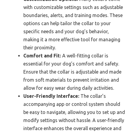
with customizable settings such as adjustable
boundaries, alerts, and training modes. These
options can help tailor the collar to your
specific needs and your dog’s behavior,
making it a more effective tool for managing
their proximity.
Comfort and Fit:
A well-fitting collar is
essential for your dog’s comfort and safety.
Ensure that the collar is adjustable and made
from soft materials to prevent irritation and
allow for easy wear during daily activities.
User-Friendly Interface:
The collar’s
accompanying app or control system should
be easy to navigate, allowing you to set up and
modify settings without hassle. A user-friendly
interface enhances the overall experience and