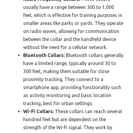
usually have a range between 300 to 1,000
feet, which is effective for training purposes in
smaller areas like parks or yards. They operate
on radio waves, allowing for communication
between the collar and the handheld device
without the need for a cellular network.
Bluetooth Collars:
Bluetooth collars generally
have a limited range, typically around 30 to
300 feet, making them suitable for close
proximity tracking. They connect to a
smartphone app, providing functionality such
as activity monitoring and basic location
tracking, best for urban settings.
Wi-Fi Collars:
These collars can reach several
hundred feet but are dependent on the
strength of the Wi-Fi signal. They work by