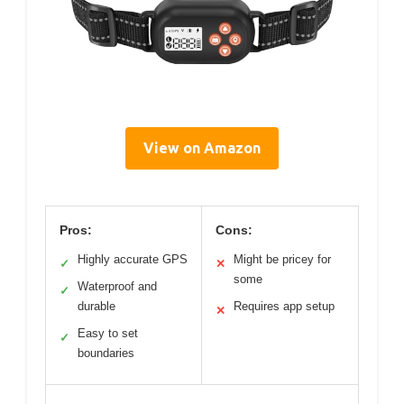
View on Amazon
Pros:
Cons:
Highly accurate GPS
Might be pricey for
✓
✕
some
Waterproof and
✓
durable
Requires app setup
✕
Easy to set
✓
boundaries