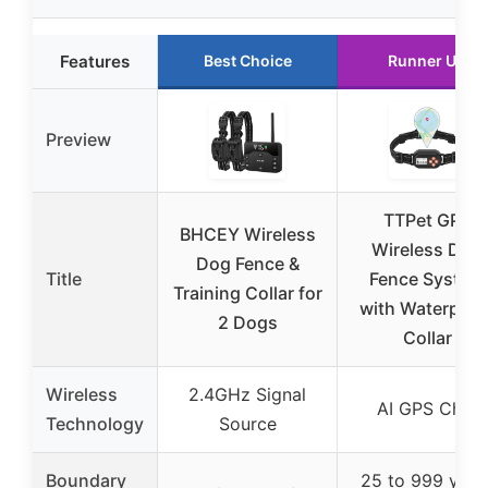
Features
Best Choice
Runner Up
Preview
TTPet GPS
BHCEY Wireless
Wireless Dog
Dog Fence &
Title
Fence System
Training Collar for
with Waterproo
2 Dogs
Collar
Wireless
2.4GHz Signal
AI GPS Chip
Technology
Source
Boundary
25 to 999 yard