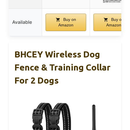
swimming
Buy on
Buy on
Available
Amazon
Amazon
BHCEY Wireless Dog
Fence & Training Collar
For 2 Dogs