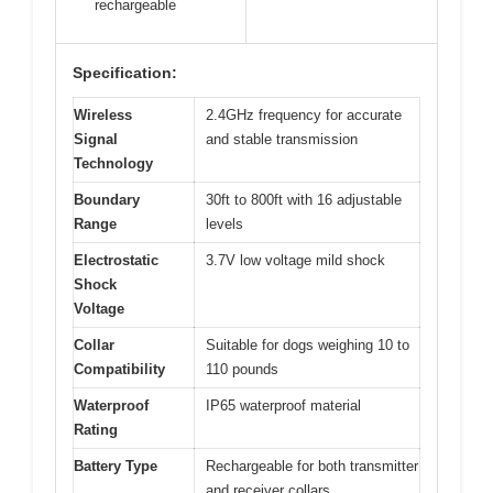
rechargeable
Specification:
Wireless
2.4GHz frequency for accurate
Signal
and stable transmission
Technology
Boundary
30ft to 800ft with 16 adjustable
Range
levels
Electrostatic
3.7V low voltage mild shock
Shock
Voltage
Collar
Suitable for dogs weighing 10 to
Compatibility
110 pounds
Waterproof
IP65 waterproof material
Rating
Battery Type
Rechargeable for both transmitter
and receiver collars