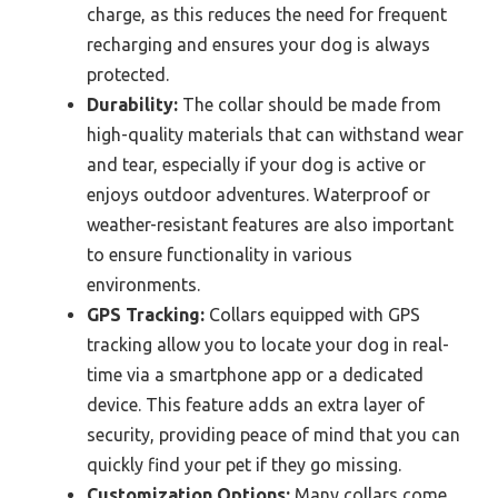
charge, as this reduces the need for frequent
recharging and ensures your dog is always
protected.
Durability:
The collar should be made from
high-quality materials that can withstand wear
and tear, especially if your dog is active or
enjoys outdoor adventures. Waterproof or
weather-resistant features are also important
to ensure functionality in various
environments.
GPS Tracking:
Collars equipped with GPS
tracking allow you to locate your dog in real-
time via a smartphone app or a dedicated
device. This feature adds an extra layer of
security, providing peace of mind that you can
quickly find your pet if they go missing.
Customization Options:
Many collars come