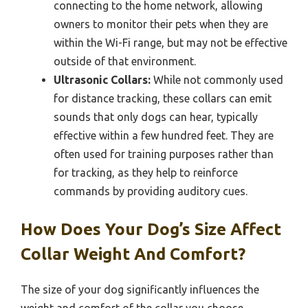
connecting to the home network, allowing
owners to monitor their pets when they are
within the Wi-Fi range, but may not be effective
outside of that environment.
Ultrasonic Collars:
While not commonly used
for distance tracking, these collars can emit
sounds that only dogs can hear, typically
effective within a few hundred feet. They are
often used for training purposes rather than
for tracking, as they help to reinforce
commands by providing auditory cues.
How Does Your Dog’s Size Affect
Collar Weight And Comfort?
The size of your dog significantly influences the
weight and comfort of the collar you choose,