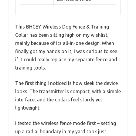
This BHCEY Wireless Dog Fence & Training
Collar has been sitting high on my wishlist,
mainly because of its all-in-one design. When I
finally got my hands on it, I was curious to see
if it could really replace my separate fence and
training tools.
The first thing I noticed is how sleek the device
looks. The transmitter is compact, with a simple
interface, and the collars feel sturdy yet
lightweight.
I tested the wireless fence mode first – setting
up a radial boundary in my yard took just