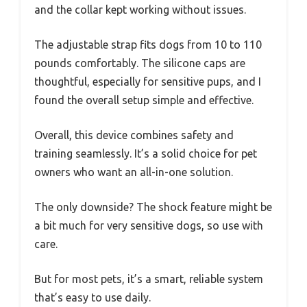
and the collar kept working without issues.
The adjustable strap fits dogs from 10 to 110
pounds comfortably. The silicone caps are
thoughtful, especially for sensitive pups, and I
found the overall setup simple and effective.
Overall, this device combines safety and
training seamlessly. It’s a solid choice for pet
owners who want an all-in-one solution.
The only downside? The shock feature might be
a bit much for very sensitive dogs, so use with
care.
But for most pets, it’s a smart, reliable system
that’s easy to use daily.