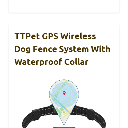
TTPet GPS Wireless
Dog Fence System With
Waterproof Collar