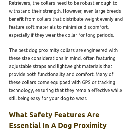
Retrievers, the collars need to be robust enough to
withstand their strength. However, even large breeds
benefit from collars that distribute weight evenly and
feature soft materials to minimize discomfort,
especially if they wear the collar for long periods.
The best dog proximity collars are engineered with
these size considerations in mind, often featuring
adjustable straps and lightweight materials that
provide both functionality and comfort. Many of
these collars come equipped with GPS or tracking
technology, ensuring that they remain effective while
still being easy for your dog to wear.
What Safety Features Are
Essential In A Dog Proximity