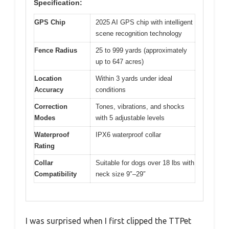
Specification:
GPS Chip
2025 AI GPS chip with intelligent
scene recognition technology
Fence Radius
25 to 999 yards (approximately
up to 647 acres)
Location
Within 3 yards under ideal
Accuracy
conditions
Correction
Tones, vibrations, and shocks
Modes
with 5 adjustable levels
Waterproof
IPX6 waterproof collar
Rating
Collar
Suitable for dogs over 18 lbs with
Compatibility
neck size 9″–29″
I was surprised when I first clipped the TTPet