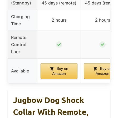
(Standby)
45 days (remote)
45 days (remote
Charging
2 hours
2 hours
Time
Remote
✓
✓
Control
Lock
Buy on
Buy on
Available
Amazon
Amazon
Jugbow Dog Shock
Collar With Remote,