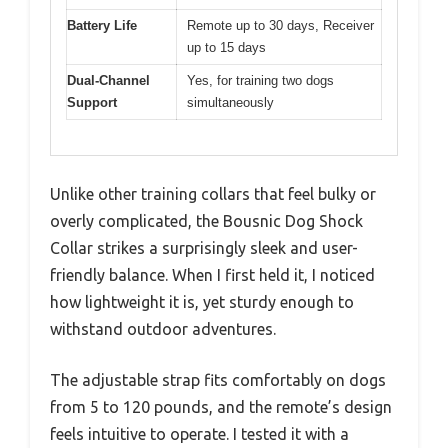
Battery Life
Remote up to 30 days, Receiver
up to 15 days
Dual-Channel
Yes, for training two dogs
Support
simultaneously
Unlike other training collars that feel bulky or
overly complicated, the Bousnic Dog Shock
Collar strikes a surprisingly sleek and user-
friendly balance. When I first held it, I noticed
how lightweight it is, yet sturdy enough to
withstand outdoor adventures.
The adjustable strap fits comfortably on dogs
from 5 to 120 pounds, and the remote’s design
feels intuitive to operate. I tested it with a