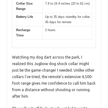
Collar Size
7.8 to 24.4 inches (20 to 62 cm)
Range
Battery Life
Up to 35 days standby for collar,
45 days for remote
Recharge
2 hours
Time
Watching my dog dart across the park, I
realized this Jugbow dog shock collar might
just be the game-changer I needed. Unlike other
collars I’ve tried, the remote’s extensive 4,500-
foot range gives me confidence to call him back
from a distance without shouting or running
after him.