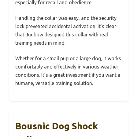
especially for recall and obedience.
Handling the collar was easy, and the security
lock prevented accidental activation. It’s clear
that Jugbow designed this collar with real
training needs in mind.
Whether for a small pup or a large dog, it works
comfortably and effectively in various weather
conditions. It’s a great investment if you want a
humane, versatile training solution.
Bousnic Dog Shock