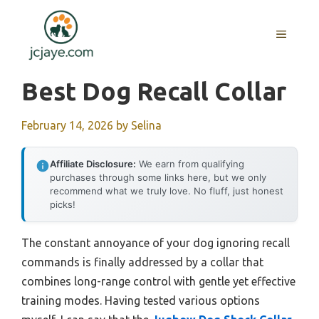
Skip
to
MENU
content
Best Dog Recall Collar
February 14, 2026
by
Selina
Affiliate Disclosure:
We earn from qualifying
purchases through some links here, but we only
recommend what we truly love. No fluff, just honest
picks!
The constant annoyance of your dog ignoring recall
commands is finally addressed by a collar that
combines long-range control with gentle yet effective
training modes. Having tested various options