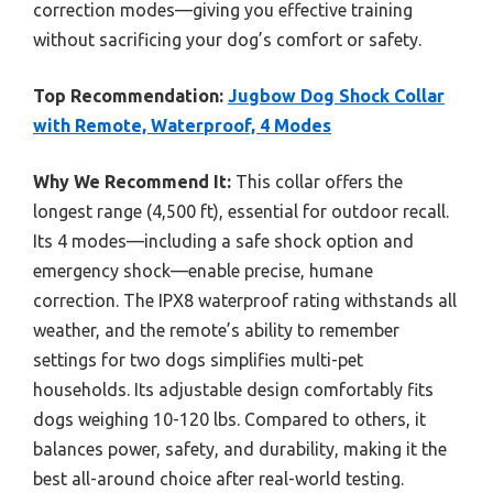
correction modes—giving you effective training
without sacrificing your dog’s comfort or safety.
Top Recommendation:
Jugbow Dog Shock Collar
with Remote, Waterproof, 4 Modes
Why We Recommend It:
This collar offers the
longest range (4,500 ft), essential for outdoor recall.
Its 4 modes—including a safe shock option and
emergency shock—enable precise, humane
correction. The IPX8 waterproof rating withstands all
weather, and the remote’s ability to remember
settings for two dogs simplifies multi-pet
households. Its adjustable design comfortably fits
dogs weighing 10-120 lbs. Compared to others, it
balances power, safety, and durability, making it the
best all-around choice after real-world testing.