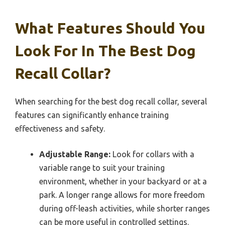
What Features Should You
Look For In The Best Dog
Recall Collar?
When searching for the best dog recall collar, several
features can significantly enhance training
effectiveness and safety.
Adjustable Range:
Look for collars with a
variable range to suit your training
environment, whether in your backyard or at a
park. A longer range allows for more freedom
during off-leash activities, while shorter ranges
can be more useful in controlled settings.