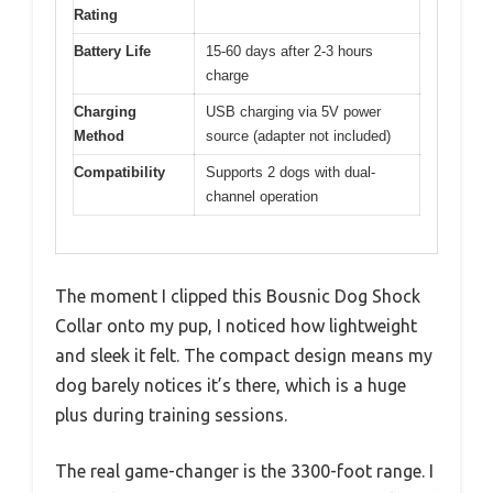
Rating
Battery Life
15-60 days after 2-3 hours
charge
Charging
USB charging via 5V power
Method
source (adapter not included)
Compatibility
Supports 2 dogs with dual-
channel operation
The moment I clipped this Bousnic Dog Shock
Collar onto my pup, I noticed how lightweight
and sleek it felt. The compact design means my
dog barely notices it’s there, which is a huge
plus during training sessions.
The real game-changer is the 3300-foot range. I