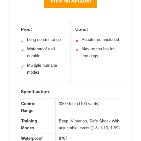
View on Amazon
Pros:
Cons:
Long control range
Adapter not included
✓
✕
Waterproof and
May be too big for
✓
✕
durable
tiny dogs
Multiple humane
✓
modes
Specification:
Control
3300 feet (1100 yards)
Range
Training
Beep, Vibration, Safe Shock with
Modes
adjustable levels (1-8, 1-16, 1-99)
Waterproof
IP67