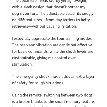
The collar itself feels sturdy yet lightweight,
with a sleek design that doesn’t bother my
dog’s comfort. The adjustable strap fits snugly
on different sizes—from tiny terriers to hefty
retrievers—without causing irritation.
I especially appreciate the four training modes.
The beep and vibration are gentle but effective
for basic commands, while the shock levels are
customizable, giving me control over
stimulation.
The emergency shock mode adds an extra layer
of safety for tough situations.
Using the remote, switching between two dogs
is a breeze thanks to the smart memory feature.