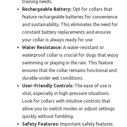
training needs.
Rechargeable Battery:
Opt for collars that
feature rechargeable batteries for convenience
and sustainability. This eliminates the need for
constant battery replacements and ensures
your collar is always ready for use.
Water Resistance:
A water-resistant or
waterproof collar is crucial for dogs that enjoy
swimming or playing in the rain. This feature
ensures that the collar remains functional and
durable under wet conditions.
User-Friendly Controls:
The ease of use is
vital, especially in high-pressure situations.
Look for collars with intuitive controls that
allow you to switch modes or adjust settings
quickly without fumbling.
Safety Features:
Important safety features