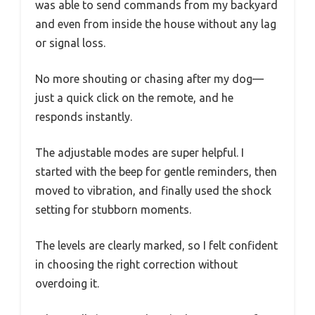
was able to send commands from my backyard
and even from inside the house without any lag
or signal loss.
No more shouting or chasing after my dog—
just a quick click on the remote, and he
responds instantly.
The adjustable modes are super helpful. I
started with the beep for gentle reminders, then
moved to vibration, and finally used the shock
setting for stubborn moments.
The levels are clearly marked, so I felt confident
in choosing the right correction without
overdoing it.