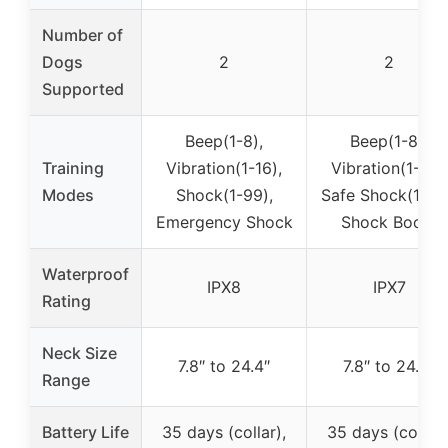
Number of
Dogs
2
2
Supported
Beep(1-8),
Beep(1-8),
Training
Vibration(1-16),
Vibration(1-16),
Modes
Shock(1-99),
Safe Shock(1-99
Emergency Shock
Shock Boost
Waterproof
IPX8
IPX7
Rating
Neck Size
7.8″ to 24.4″
7.8″ to 24.4″
Range
Battery Life
35 days (collar),
35 days (collar)