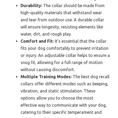
Durability:
The collar should be made from
high-quality materials that withstand wear
and tear from outdoor use. A durable collar
will ensure longevity, resisting elements like
water, dirt, and rough play.
Comfort and Fit:
It’s essential that the collar
fits your dog comfortably to prevent irritation
or injury. An adjustable collar helps to ensure a
snug fit, allowing for a full range of motion
without causing discomfort.
Multiple Training Modes:
The best dog recall
collars offer different modes such as beeping,
vibration, and static stimulation. These
options allow you to choose the most
effective way to communicate with your dog,
catering to their specific temperament and