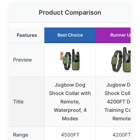
Product Comparison
Features
Best Choice
Runner Up
Preview
Jugbow Dog
Jugbow Dog
Shock Collar with
Shock Collar –
Title
Remote,
4200FT Dog
Waterproof, 4
Training Collar
Modes
Remote
Range
4500FT
4200FT