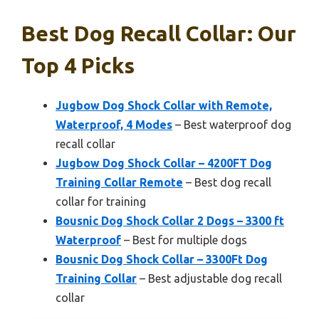
Best Dog Recall Collar: Our
Top 4 Picks
Jugbow Dog Shock Collar with Remote,
Waterproof, 4 Modes
– Best waterproof dog
recall collar
Jugbow Dog Shock Collar – 4200FT Dog
Training Collar Remote
– Best dog recall
collar for training
Bousnic Dog Shock Collar 2 Dogs – 3300 ft
Waterproof
– Best for multiple dogs
Bousnic Dog Shock Collar – 3300Ft Dog
Training Collar
– Best adjustable dog recall
collar