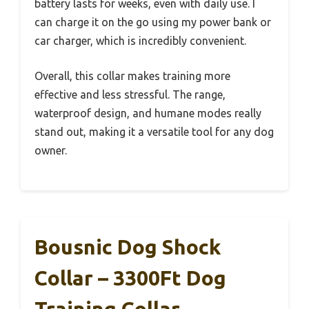
battery lasts for weeks, even with daily use. I
can charge it on the go using my power bank or
car charger, which is incredibly convenient.
Overall, this collar makes training more
effective and less stressful. The range,
waterproof design, and humane modes really
stand out, making it a versatile tool for any dog
owner.
Bousnic Dog Shock
Collar – 3300Ft Dog