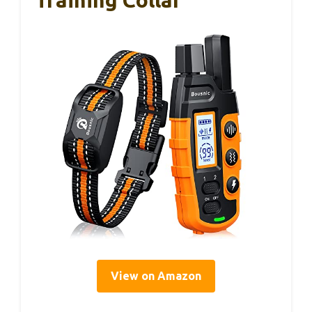
Training Collar
View on Amazon