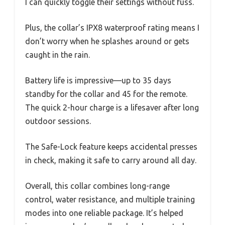
I can quickly toggle their settings without fuss.
Plus, the collar’s IPX8 waterproof rating means I
don’t worry when he splashes around or gets
caught in the rain.
Battery life is impressive—up to 35 days
standby for the collar and 45 for the remote.
The quick 2-hour charge is a lifesaver after long
outdoor sessions.
The Safe-Lock feature keeps accidental presses
in check, making it safe to carry around all day.
Overall, this collar combines long-range
control, water resistance, and multiple training
modes into one reliable package. It’s helped