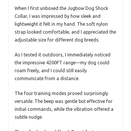
When I first unboxed the Jugbow Dog Shock
Collar, I was impressed by how sleek and
lightweight it felt in my hand. The soft nylon
strap looked comfortable, and I appreciated the
adjustable size for different dog breeds.
As I tested it outdoors, I immediately noticed
the impressive 4200FT range—my dog could
roam freely, and I could still easily
communicate from a distance.
The four training modes proved surprisingly
versatile. The beep was gentle but effective for
initial commands, while the vibration offered a
subtle nudge.