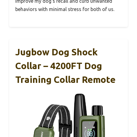
improve my dog’s recall and curb unwanted
behaviors with minimal stress for both of us.
Jugbow Dog Shock
Collar – 4200FT Dog
Training Collar Remote