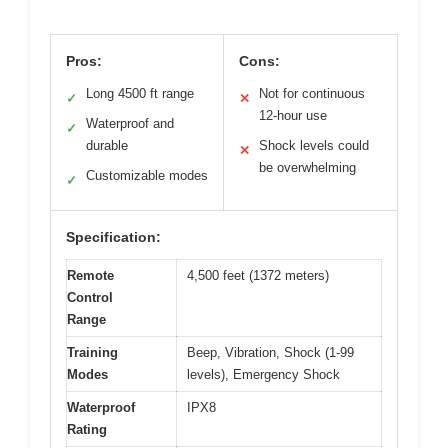
Pros:
Cons:
Long 4500 ft range
Not for continuous
✓
✕
12-hour use
Waterproof and
✓
durable
Shock levels could
✕
be overwhelming
Customizable modes
✓
Specification:
Remote
4,500 feet (1372 meters)
Control
Range
Training
Beep, Vibration, Shock (1-99
Modes
levels), Emergency Shock
Waterproof
IPX8
Rating