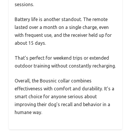
sessions.
Battery life is another standout. The remote
lasted over a month on a single charge, even
with frequent use, and the receiver held up for
about 15 days.
That’s perfect for weekend trips or extended
outdoor training without constantly recharging.
Overall, the Bousnic collar combines
effectiveness with comfort and durability. It’s a
smart choice for anyone serious about
improving their dog’s recall and behavior in a
humane way.