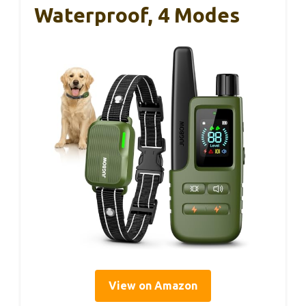
Waterproof, 4 Modes
View on Amazon