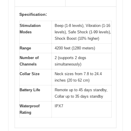
Specification:
Stimulation
Beep (1-8 levels), Vibration (1-16
Modes
levels), Safe Shock (1-99 levels),
Shock Boost (10% higher)
Range
4200 feet (1280 meters)
Number of
2 (supports 2 dogs
Channels
simultaneously)
Collar Size
Neck sizes from 7.8 to 24.4
inches (20 to 62 cm)
Battery Life
Remote up to 45 days standby,
Collar up to 35 days standby
Waterproof
IPX7
Rating