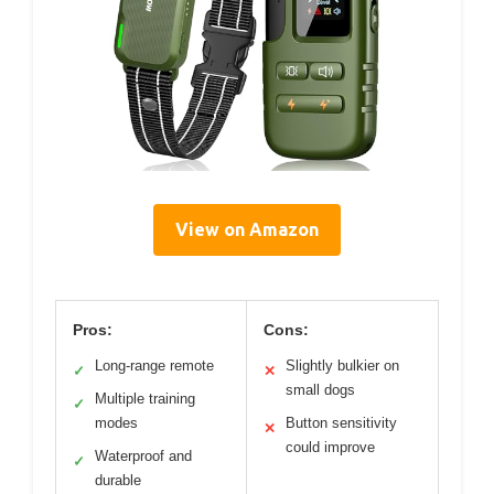
View on Amazon
Pros:
Cons:
Long-range remote
Slightly bulkier on
✓
✕
small dogs
Multiple training
✓
modes
Button sensitivity
✕
could improve
Waterproof and
✓
durable