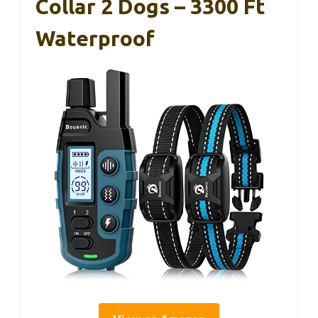
Collar 2 Dogs – 3300 Ft
Waterproof