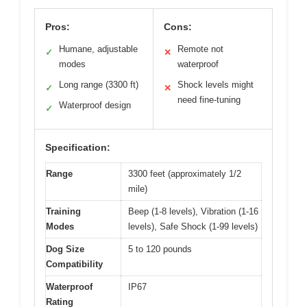
Pros:
Cons:
Humane, adjustable
Remote not
✓
✕
modes
waterproof
Long range (3300 ft)
Shock levels might
✓
✕
need fine-tuning
Waterproof design
✓
Specification:
Range
3300 feet (approximately 1/2
mile)
Training
Beep (1-8 levels), Vibration (1-16
Modes
levels), Safe Shock (1-99 levels)
Dog Size
5 to 120 pounds
Compatibility
Waterproof
IP67
Rating