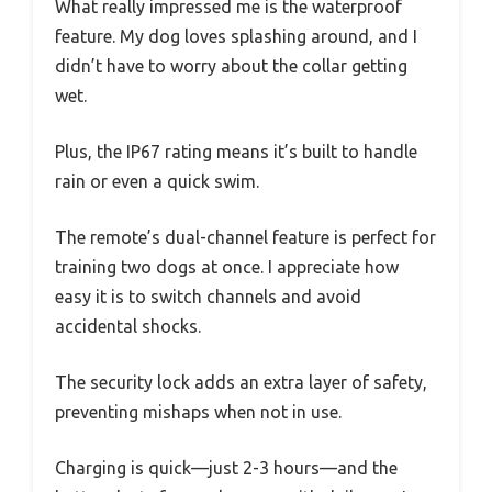
What really impressed me is the waterproof
feature. My dog loves splashing around, and I
didn’t have to worry about the collar getting
wet.
Plus, the IP67 rating means it’s built to handle
rain or even a quick swim.
The remote’s dual-channel feature is perfect for
training two dogs at once. I appreciate how
easy it is to switch channels and avoid
accidental shocks.
The security lock adds an extra layer of safety,
preventing mishaps when not in use.
Charging is quick—just 2-3 hours—and the