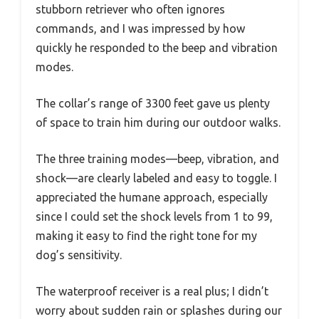
stubborn retriever who often ignores
commands, and I was impressed by how
quickly he responded to the beep and vibration
modes.
The collar’s range of 3300 feet gave us plenty
of space to train him during our outdoor walks.
The three training modes—beep, vibration, and
shock—are clearly labeled and easy to toggle. I
appreciated the humane approach, especially
since I could set the shock levels from 1 to 99,
making it easy to find the right tone for my
dog’s sensitivity.
The waterproof receiver is a real plus; I didn’t
worry about sudden rain or splashes during our