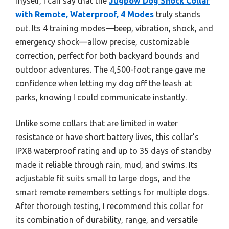
myself, I can say that the
Jugbow Dog Shock Collar
with Remote, Waterproof, 4 Modes
truly stands
out. Its 4 training modes—beep, vibration, shock, and
emergency shock—allow precise, customizable
correction, perfect for both backyard bounds and
outdoor adventures. The 4,500-foot range gave me
confidence when letting my dog off the leash at
parks, knowing I could communicate instantly.
Unlike some collars that are limited in water
resistance or have short battery lives, this collar’s
IPX8 waterproof rating and up to 35 days of standby
made it reliable through rain, mud, and swims. Its
adjustable fit suits small to large dogs, and the
smart remote remembers settings for multiple dogs.
After thorough testing, I recommend this collar for
its combination of durability, range, and versatile