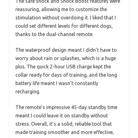
The safe shock and Shock Boost features were
reassuring, allowing me to customize the
stimulation without overdoing it. I liked that I
could set different levels for different dogs,
thanks to the dual-channel remote.
The waterproof design meant I didn’t have to
worry about rain or splashes, which is a huge
plus. The quick 2-hour USB charge kept the
collar ready for days of training, and the long
battery life meant I wasn’t constantly
recharging.
The remote’s impressive 45-day standby time
meant I could leave it on standby without
stress. Overall, it’s a solid, reliable tool that
made training smoother and more effective,