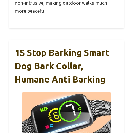
non-intrusive, making outdoor walks much
more peaceful.
1S Stop Barking Smart
Dog Bark Collar,
Humane Anti Barking