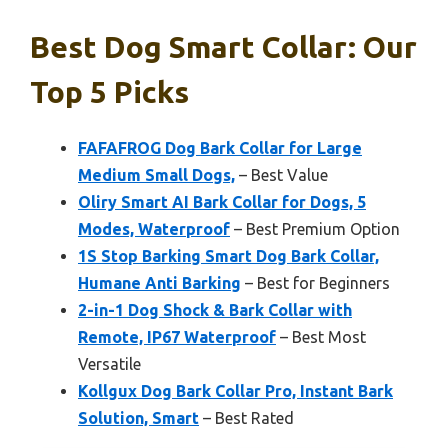
Best Dog Smart Collar: Our
Top 5 Picks
FAFAFROG Dog Bark Collar for Large
Medium Small Dogs,
– Best Value
Oliry Smart AI Bark Collar for Dogs, 5
Modes, Waterproof
– Best Premium Option
1S Stop Barking Smart Dog Bark Collar,
Humane Anti Barking
– Best for Beginners
2-in-1 Dog Shock & Bark Collar with
Remote, IP67 Waterproof
– Best Most
Versatile
Kollgux Dog Bark Collar Pro, Instant Bark
Solution, Smart
– Best Rated