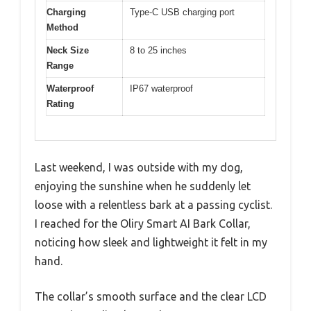
Charging
Type-C USB charging port
Method
Neck Size
8 to 25 inches
Range
Waterproof
IP67 waterproof
Rating
Last weekend, I was outside with my dog,
enjoying the sunshine when he suddenly let
loose with a relentless bark at a passing cyclist.
I reached for the Oliry Smart AI Bark Collar,
noticing how sleek and lightweight it felt in my
hand.
The collar’s smooth surface and the clear LCD