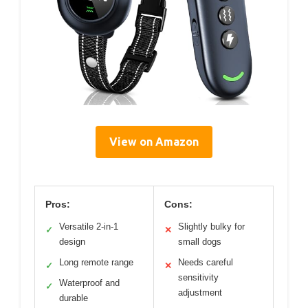
View on Amazon
Pros:
Cons:
Versatile 2-in-1
Slightly bulky for
✓
✕
design
small dogs
Long remote range
Needs careful
✓
✕
sensitivity
Waterproof and
✓
adjustment
durable