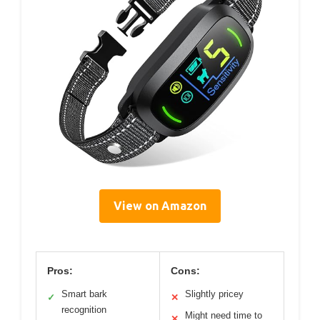
View on Amazon
Pros:
Cons:
Smart bark
Slightly pricey
✓
✕
recognition
Might need time to
✕