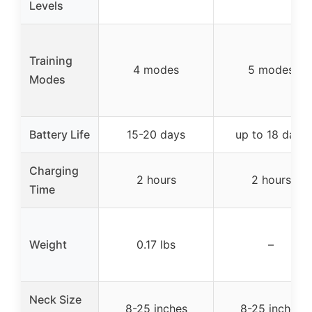
Levels
Training
4 modes
5 modes
Modes
Battery Life
15-20 days
up to 18 days
Charging
2 hours
2 hours
Time
Weight
0.17 lbs
–
Neck Size
8-25 inches
8-25 inches