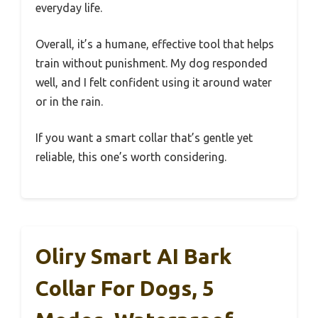
everyday life.
Overall, it’s a humane, effective tool that helps
train without punishment. My dog responded
well, and I felt confident using it around water
or in the rain.
If you want a smart collar that’s gentle yet
reliable, this one’s worth considering.
Oliry Smart AI Bark
Collar For Dogs, 5