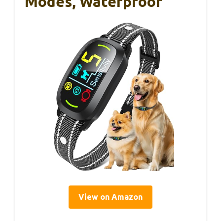
Modes, Waterproof
View on Amazon