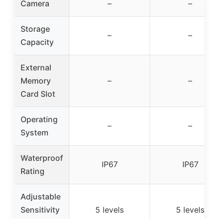
Camera
–
–
Storage
–
–
Capacity
External
Memory
–
–
Card Slot
Operating
–
–
System
Waterproof
IP67
IP67
Rating
Adjustable
Sensitivity
5 levels
5 levels