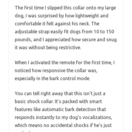
The first time I slipped this collar onto my large
dog, I was surprised by how lightweight and
comfortable it felt against his neck. The
adjustable strap easily fit dogs from 10 to 150
pounds, and I appreciated how secure and snug
it was without being restrictive.
When I activated the remote for the first time, I
noticed how responsive the collar was,
especially in the bark control mode.
You can tell right away that this isn’t just a
basic shock collar. It’s packed with smart
features like automatic bark detection that
responds instantly to my dog’s vocalizations,
which means no accidental shocks if he’s just