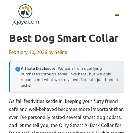
Skip
to
MENU
content
Best Dog Smart Collar
February 10, 2026
by
Selina
Affiliate Disclosure:
We earn from qualifying
purchases through some links here, but we only
recommend what we truly love. No fluff, just honest
picks!
As fall festivities settle in, keeping your furry friend
safe and well-behaved becomes more important than
ever. I’ve personally tested several smart dog collars,
and let me tell you, the Oliry Smart AI Bark Collar for