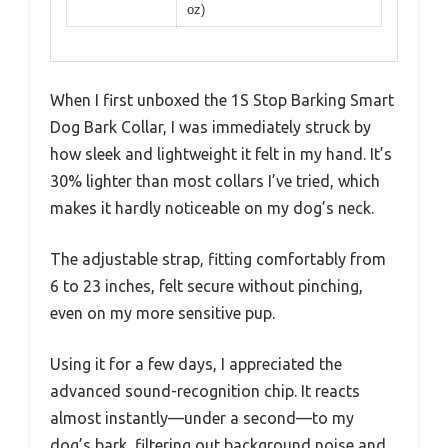
oz)
When I first unboxed the 1S Stop Barking Smart
Dog Bark Collar, I was immediately struck by
how sleek and lightweight it felt in my hand. It’s
30% lighter than most collars I’ve tried, which
makes it hardly noticeable on my dog’s neck.
The adjustable strap, fitting comfortably from
6 to 23 inches, felt secure without pinching,
even on my more sensitive pup.
Using it for a few days, I appreciated the
advanced sound-recognition chip. It reacts
almost instantly—under a second—to my
dog’s bark, filtering out background noise and