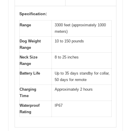
Specification:
Range
3300 feet (approximately 1000
meters)
Dog Weight
10 to 150 pounds
Range
Neck Size
8 to 25 inches
Range
Battery Life
Up to 35 days standby for collar,
50 days for remote
Charging
Approximately 2 hours
Time
Waterproof
IP67
Rating