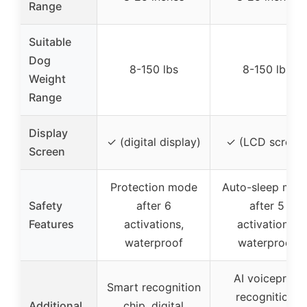
Range
Suitable
Dog
8-150 lbs
8-150 lbs
Weight
Range
Display
✓ (digital display)
✓ (LCD screen
Screen
Protection mode
Auto-sleep mod
Safety
after 6
after 5
Features
activations,
activations,
waterproof
waterproof
AI voiceprint
Smart recognition
recognition,
Additional
chip, digital