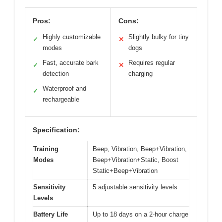
Pros:
Cons:
Highly customizable
Slightly bulky for tiny
✓
✕
modes
dogs
Fast, accurate bark
Requires regular
✓
✕
detection
charging
Waterproof and
✓
rechargeable
Specification:
Training
Beep, Vibration, Beep+Vibration,
Modes
Beep+Vibration+Static, Boost
Static+Beep+Vibration
Sensitivity
5 adjustable sensitivity levels
Levels
Battery Life
Up to 18 days on a 2-hour charge