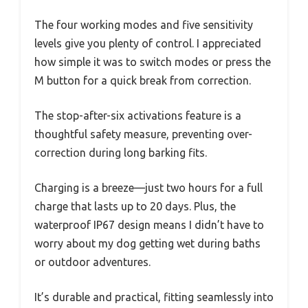
The four working modes and five sensitivity
levels give you plenty of control. I appreciated
how simple it was to switch modes or press the
M button for a quick break from correction.
The stop-after-six activations feature is a
thoughtful safety measure, preventing over-
correction during long barking fits.
Charging is a breeze—just two hours for a full
charge that lasts up to 20 days. Plus, the
waterproof IP67 design means I didn’t have to
worry about my dog getting wet during baths
or outdoor adventures.
It’s durable and practical, fitting seamlessly into