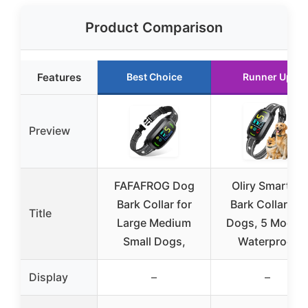
Product Comparison
Features
Best Choice
Runner Up
Preview
FAFAFROG Dog
Oliry Smart AI
Bark Collar for
Bark Collar for
Title
Large Medium
Dogs, 5 Modes
Small Dogs,
Waterproof
Display
–
–