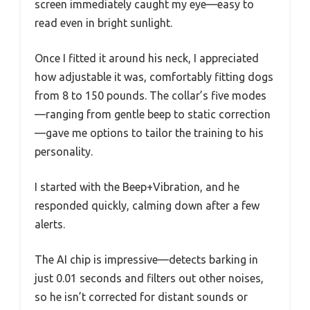
screen immediately caught my eye—easy to
read even in bright sunlight.
Once I fitted it around his neck, I appreciated
how adjustable it was, comfortably fitting dogs
from 8 to 150 pounds. The collar’s five modes
—ranging from gentle beep to static correction
—gave me options to tailor the training to his
personality.
I started with the Beep+Vibration, and he
responded quickly, calming down after a few
alerts.
The AI chip is impressive—detects barking in
just 0.01 seconds and filters out other noises,
so he isn’t corrected for distant sounds or