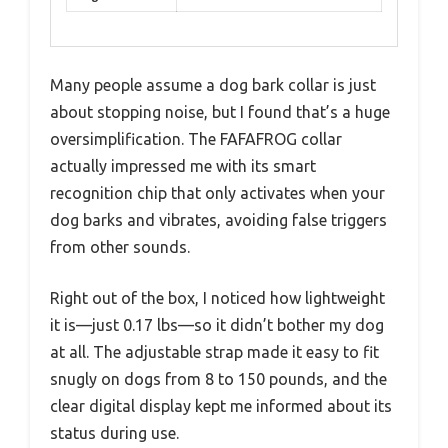
Many people assume a dog bark collar is just
about stopping noise, but I found that’s a huge
oversimplification. The FAFAFROG collar
actually impressed me with its smart
recognition chip that only activates when your
dog barks and vibrates, avoiding false triggers
from other sounds.
Right out of the box, I noticed how lightweight
it is—just 0.17 lbs—so it didn’t bother my dog
at all. The adjustable strap made it easy to fit
snugly on dogs from 8 to 150 pounds, and the
clear digital display kept me informed about its
status during use.