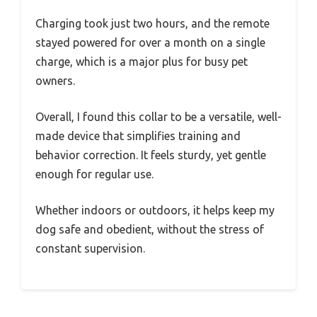
Charging took just two hours, and the remote
stayed powered for over a month on a single
charge, which is a major plus for busy pet
owners.
Overall, I found this collar to be a versatile, well-
made device that simplifies training and
behavior correction. It feels sturdy, yet gentle
enough for regular use.
Whether indoors or outdoors, it helps keep my
dog safe and obedient, without the stress of
constant supervision.