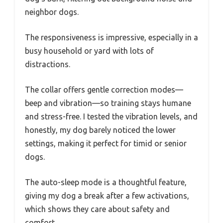
neighbor dogs.
The responsiveness is impressive, especially in a
busy household or yard with lots of
distractions.
The collar offers gentle correction modes—
beep and vibration—so training stays humane
and stress-free. I tested the vibration levels, and
honestly, my dog barely noticed the lower
settings, making it perfect for timid or senior
dogs.
The auto-sleep mode is a thoughtful feature,
giving my dog a break after a few activations,
which shows they care about safety and
comfort.