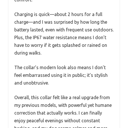
Charging is quick—about 2 hours for a full
charge—and I was surprised by how long the
battery lasted, even with frequent use outdoors.
Plus, the IP67 water resistance means I don’t
have to worry if it gets splashed or rained on
during walks.
The collar’s modern look also means I don’t
feel embarrassed using it in public; it’s stylish
and unobtrusive.
Overall, this collar felt like a real upgrade from
my previous models, with powerful yet humane
correction that actually works. I can finally
enjoy peaceful evenings without constant