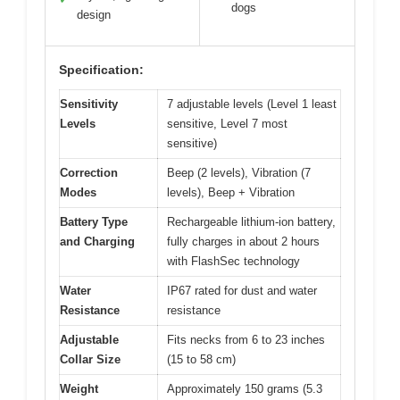
dogs
design
Specification:
Sensitivity
7 adjustable levels (Level 1 least
Levels
sensitive, Level 7 most
sensitive)
Correction
Beep (2 levels), Vibration (7
Modes
levels), Beep + Vibration
Battery Type
Rechargeable lithium-ion battery,
and Charging
fully charges in about 2 hours
with FlashSec technology
Water
IP67 rated for dust and water
Resistance
resistance
Adjustable
Fits necks from 6 to 23 inches
Collar Size
(15 to 58 cm)
Weight
Approximately 150 grams (5.3