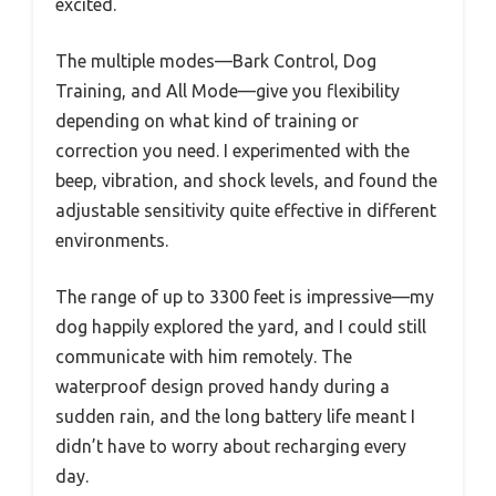
excited.
The multiple modes—Bark Control, Dog
Training, and All Mode—give you flexibility
depending on what kind of training or
correction you need. I experimented with the
beep, vibration, and shock levels, and found the
adjustable sensitivity quite effective in different
environments.
The range of up to 3300 feet is impressive—my
dog happily explored the yard, and I could still
communicate with him remotely. The
waterproof design proved handy during a
sudden rain, and the long battery life meant I
didn’t have to worry about recharging every
day.