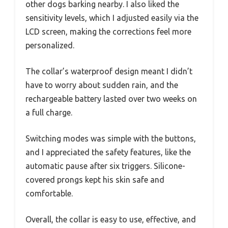
other dogs barking nearby. I also liked the
sensitivity levels, which I adjusted easily via the
LCD screen, making the corrections feel more
personalized.
The collar’s waterproof design meant I didn’t
have to worry about sudden rain, and the
rechargeable battery lasted over two weeks on
a full charge.
Switching modes was simple with the buttons,
and I appreciated the safety features, like the
automatic pause after six triggers. Silicone-
covered prongs kept his skin safe and
comfortable.
Overall, the collar is easy to use, effective, and