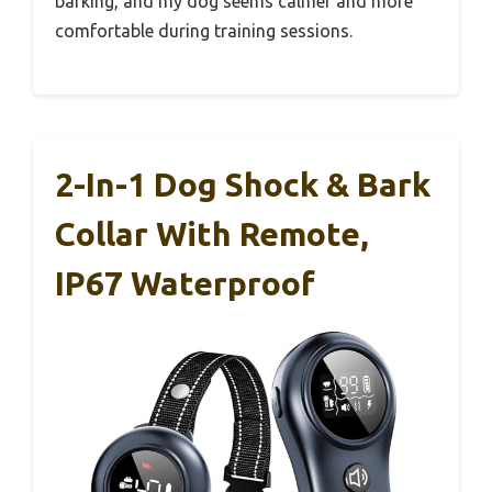
barking, and my dog seems calmer and more
comfortable during training sessions.
2-In-1 Dog Shock & Bark
Collar With Remote,
IP67 Waterproof