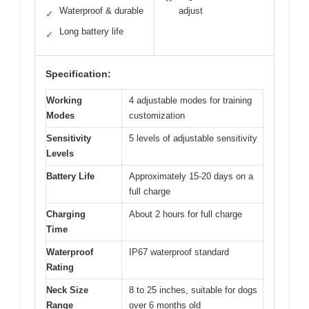
Waterproof & durable
adjust
✓
Long battery life
✓
Specification:
Working
4 adjustable modes for training
Modes
customization
Sensitivity
5 levels of adjustable sensitivity
Levels
Battery Life
Approximately 15-20 days on a
full charge
Charging
About 2 hours for full charge
Time
Waterproof
IP67 waterproof standard
Rating
Neck Size
8 to 25 inches, suitable for dogs
Range
over 6 months old