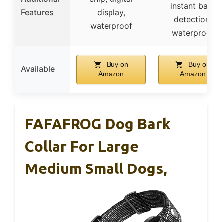
instant bark
Features
display,
detection,
waterproof
waterproof
Buy on
Buy on
Available
Amazon
Amazon
FAFAFROG Dog Bark
Collar For Large
Medium Small Dogs,