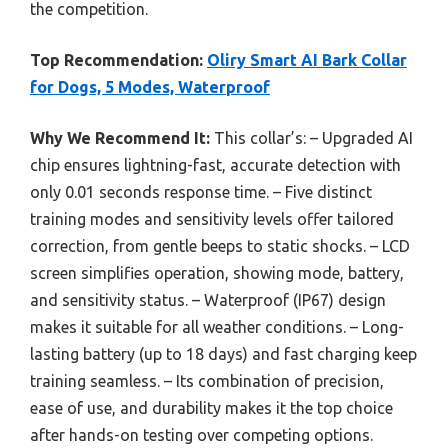
the competition.
Top Recommendation:
Oliry Smart AI Bark Collar
for Dogs, 5 Modes, Waterproof
Why We Recommend It:
This collar’s: – Upgraded AI
chip ensures lightning-fast, accurate detection with
only 0.01 seconds response time. – Five distinct
training modes and sensitivity levels offer tailored
correction, from gentle beeps to static shocks. – LCD
screen simplifies operation, showing mode, battery,
and sensitivity status. – Waterproof (IP67) design
makes it suitable for all weather conditions. – Long-
lasting battery (up to 18 days) and fast charging keep
training seamless. – Its combination of precision,
ease of use, and durability makes it the top choice
after hands-on testing over competing options.