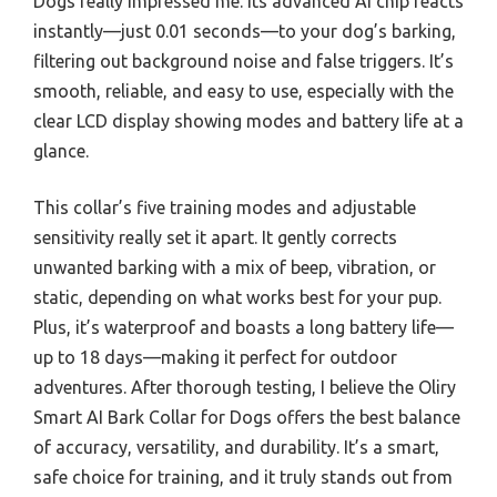
Dogs really impressed me. Its advanced AI chip reacts
instantly—just 0.01 seconds—to your dog’s barking,
filtering out background noise and false triggers. It’s
smooth, reliable, and easy to use, especially with the
clear LCD display showing modes and battery life at a
glance.
This collar’s five training modes and adjustable
sensitivity really set it apart. It gently corrects
unwanted barking with a mix of beep, vibration, or
static, depending on what works best for your pup.
Plus, it’s waterproof and boasts a long battery life—
up to 18 days—making it perfect for outdoor
adventures. After thorough testing, I believe the Oliry
Smart AI Bark Collar for Dogs offers the best balance
of accuracy, versatility, and durability. It’s a smart,
safe choice for training, and it truly stands out from