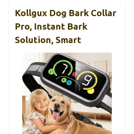
Kollgux Dog Bark Collar
Pro, Instant Bark
Solution, Smart