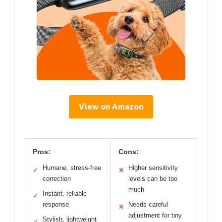
View on Amazon
Pros:
Cons:
Humane, stress-free
Higher sensitivity
✓
✕
correction
levels can be too
much
Instant, reliable
✓
response
Needs careful
✕
adjustment for tiny
Stylish, lightweight
✓