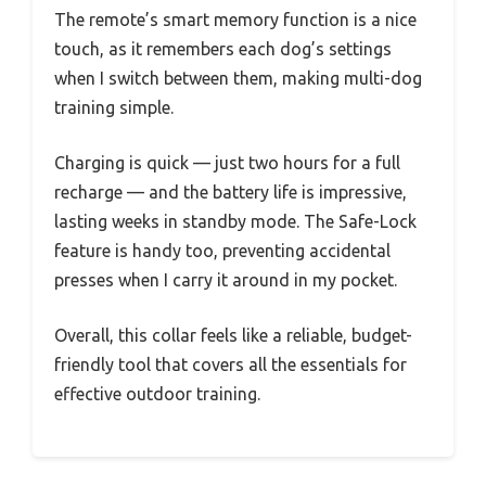
The remote’s smart memory function is a nice
touch, as it remembers each dog’s settings
when I switch between them, making multi-dog
training simple.
Charging is quick — just two hours for a full
recharge — and the battery life is impressive,
lasting weeks in standby mode. The Safe-Lock
feature is handy too, preventing accidental
presses when I carry it around in my pocket.
Overall, this collar feels like a reliable, budget-
friendly tool that covers all the essentials for
effective outdoor training.