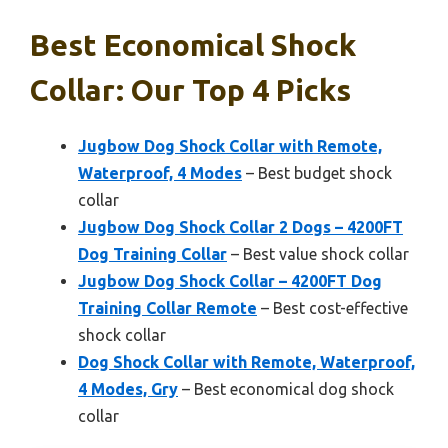
Best Economical Shock
Collar: Our Top 4 Picks
Jugbow Dog Shock Collar with Remote,
Waterproof, 4 Modes
– Best budget shock
collar
Jugbow Dog Shock Collar 2 Dogs – 4200FT
Dog Training Collar
– Best value shock collar
Jugbow Dog Shock Collar – 4200FT Dog
Training Collar Remote
– Best cost-effective
shock collar
Dog Shock Collar with Remote, Waterproof,
4 Modes, Gry
– Best economical dog shock
collar