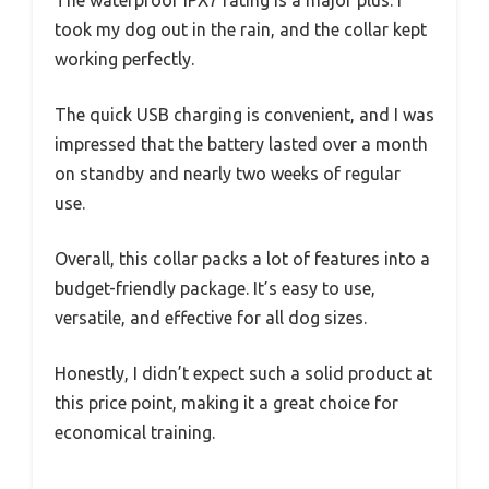
The waterproof IPX7 rating is a major plus. I
took my dog out in the rain, and the collar kept
working perfectly.
The quick USB charging is convenient, and I was
impressed that the battery lasted over a month
on standby and nearly two weeks of regular
use.
Overall, this collar packs a lot of features into a
budget-friendly package. It’s easy to use,
versatile, and effective for all dog sizes.
Honestly, I didn’t expect such a solid product at
this price point, making it a great choice for
economical training.