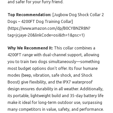
and safer for your furry friend.
Top Recommendation:
[Jugbow Dog Shock Collar 2
Dogs – 4200FT Dog Training Collar]
(https://www.amazon.com/dp/B0CYBNZR8N?
tag=jcjaye-20&linkCode=osi&th=1&psc=1)
Why We Recommend It:
This collar combines a
4200FT range with dual-channel support, allowing
you to train two dogs simultaneously—something
most budget options don’t offer. Its four humane
modes (beep, vibration, safe shock, and Shock
Boost) give flexibility, and the IPX7 waterproof
design ensures durability in all weather. Additionally,
its portable, lightweight build and 35-day battery life
make it ideal for long-term outdoor use, surpassing
many competitors in value, safety, and performance.