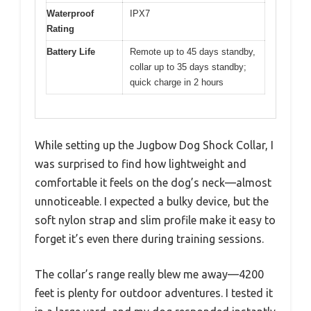
Waterproof
IPX7
Rating
Battery Life
Remote up to 45 days standby,
collar up to 35 days standby;
quick charge in 2 hours
While setting up the Jugbow Dog Shock Collar, I
was surprised to find how lightweight and
comfortable it feels on the dog’s neck—almost
unnoticeable. I expected a bulky device, but the
soft nylon strap and slim profile make it easy to
forget it’s even there during training sessions.
The collar’s range really blew me away—4200
feet is plenty for outdoor adventures. I tested it