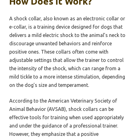
How Does It Work?
A shock collar, also known as an electronic collar or
e-collar, is a training device designed for dogs that
delivers a mild electric shock to the animal’s neck to
discourage unwanted behaviors and reinforce
positive ones. These collars often come with
adjustable settings that allow the trainer to control
the intensity of the shock, which can range from a
mild tickle to a more intense stimulation, depending
on the dog’s size and temperament.
According to the American Veterinary Society of
Animal Behavior (AVSAB), shock collars can be
effective tools for training when used appropriately
and under the guidance of a professional trainer.
However, they emphasize that a positive