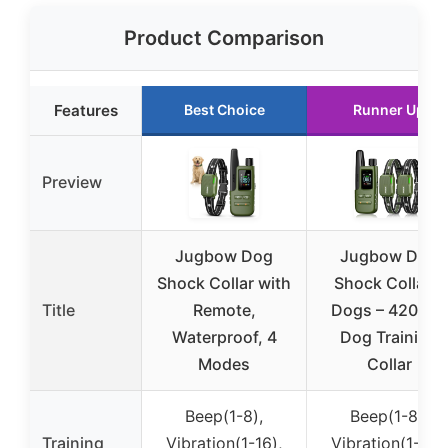
Product Comparison
Features
Best Choice
Runner Up
Preview
Jugbow Dog
Jugbow Dog
Shock Collar with
Shock Collar 2
Title
Remote,
Dogs – 4200FT
Waterproof, 4
Dog Training
Modes
Collar
Beep(1-8),
Beep(1-8),
Training
Vibration(1-16),
Vibration(1-16),