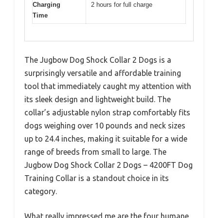
Charging
2 hours for full charge
Time
The Jugbow Dog Shock Collar 2 Dogs is a
surprisingly versatile and affordable training
tool that immediately caught my attention with
its sleek design and lightweight build. The
collar’s adjustable nylon strap comfortably fits
dogs weighing over 10 pounds and neck sizes
up to 24.4 inches, making it suitable for a wide
range of breeds from small to large. The
Jugbow Dog Shock Collar 2 Dogs – 4200FT Dog
Training Collar is a standout choice in its
category.
What really impressed me are the four humane