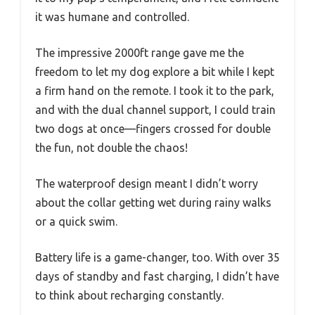
it was humane and controlled.
The impressive 2000ft range gave me the
freedom to let my dog explore a bit while I kept
a firm hand on the remote. I took it to the park,
and with the dual channel support, I could train
two dogs at once—fingers crossed for double
the fun, not double the chaos!
The waterproof design meant I didn’t worry
about the collar getting wet during rainy walks
or a quick swim.
Battery life is a game-changer, too. With over 35
days of standby and fast charging, I didn’t have
to think about recharging constantly.