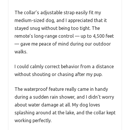
The collar’s adjustable strap easily fit my
medium-sized dog, and I appreciated that it
stayed snug without being too tight. The
remote’s long-range control — up to 4,500 feet
— gave me peace of mind during our outdoor
walks.
I could calmly correct behavior from a distance
without shouting or chasing after my pup.
The waterproof feature really came in handy
during a sudden rain shower, and I didn’t worry
about water damage at all. My dog loves
splashing around at the lake, and the collar kept
working perfectly.