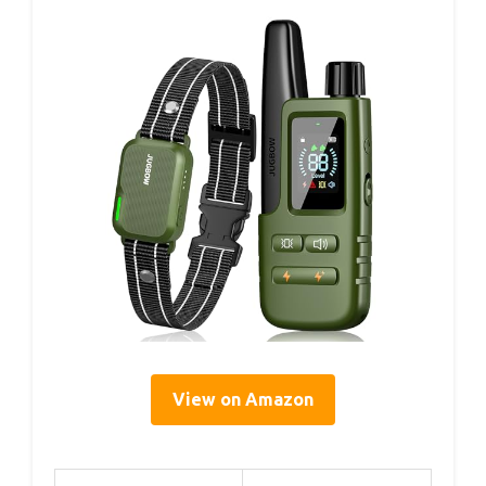
View on Amazon