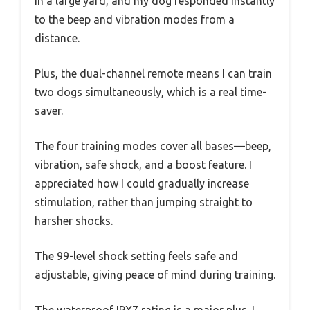
in a large yard, and my dog responded instantly
to the beep and vibration modes from a
distance.
Plus, the dual-channel remote means I can train
two dogs simultaneously, which is a real time-
saver.
The four training modes cover all bases—beep,
vibration, safe shock, and a boost feature. I
appreciated how I could gradually increase
stimulation, rather than jumping straight to
harsher shocks.
The 99-level shock setting feels safe and
adjustable, giving peace of mind during training.