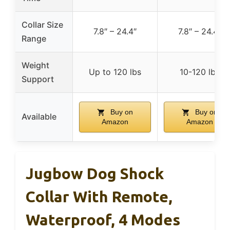
Collar Size
7.8″ – 24.4″
7.8″ – 24.4″
Range
Weight
Up to 120 lbs
10-120 lbs
Support
Buy on
Buy on
Available
Amazon
Amazon
Jugbow Dog Shock
Collar With Remote,
Waterproof, 4 Modes