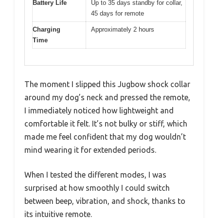
Battery Life
Up to 35 days standby for collar,
45 days for remote
Charging
Approximately 2 hours
Time
The moment I slipped this Jugbow shock collar
around my dog’s neck and pressed the remote,
I immediately noticed how lightweight and
comfortable it felt. It’s not bulky or stiff, which
made me feel confident that my dog wouldn’t
mind wearing it for extended periods.
When I tested the different modes, I was
surprised at how smoothly I could switch
between beep, vibration, and shock, thanks to
its intuitive remote.