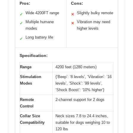
Pros:
Cons:
Wide 4200FT range
Slightly bulky remote
✓
✕
Multiple humane
Vibration may need
✓
✕
modes
higher levels
Long battery life
✓
Specification:
Range
4200 feet (1280 meters)
Stimulation
{‘Beep’: ‘8 levels’, ‘Vibration’: ’16
Modes
levels’, ‘Shock’: ’99 levels’,
‘Shock Boost’: ‘10% higher’}
Remote
2-channel support for 2 dogs
Control
Collar Size
Neck sizes 7.8 to 24.4 inches,
Compatibility
suitable for dogs weighing 10 to
120 lbs