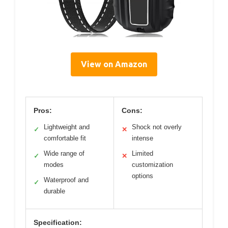
View on Amazon
Pros:
Cons:
Lightweight and
Shock not overly
✓
✕
comfortable fit
intense
Wide range of
Limited
✓
✕
modes
customization
options
Waterproof and
✓
durable
Specification: