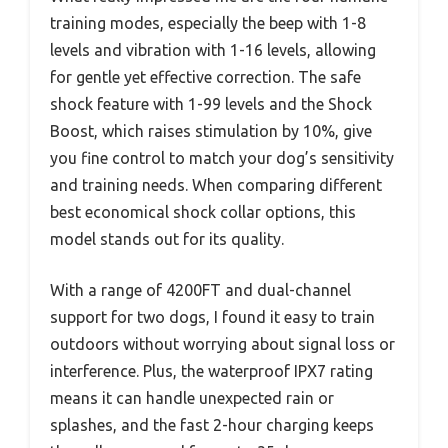
training modes, especially the beep with 1-8
levels and vibration with 1-16 levels, allowing
for gentle yet effective correction. The safe
shock feature with 1-99 levels and the Shock
Boost, which raises stimulation by 10%, give
you fine control to match your dog’s sensitivity
and training needs. When comparing different
best economical shock collar options, this
model stands out for its quality.
With a range of 4200FT and dual-channel
support for two dogs, I found it easy to train
outdoors without worrying about signal loss or
interference. Plus, the waterproof IPX7 rating
means it can handle unexpected rain or
splashes, and the fast 2-hour charging keeps