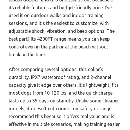
its reliable features and budget-friendly price. I’ve
used it on outdoor walks and indoor training
sessions, and it’s the easiest to customize, with
adjustable shock, vibration, and beep options. The
best part? Its 4200FT range means you can keep
control even in the park or at the beach without
breaking the bank.
After comparing several options, this collar’s
durability, IPX7 waterproof rating, and 2-channel
capacity give it edge over others. It’s lightweight, fits
most dogs from 10-120 lbs, and the quick charge
lasts up to 35 days on standby. Unlike some cheaper
models, it doesn’t cut corners on safety or range. I
recommend this because it offers real value and is
effective in multiple scenarios, making training easier