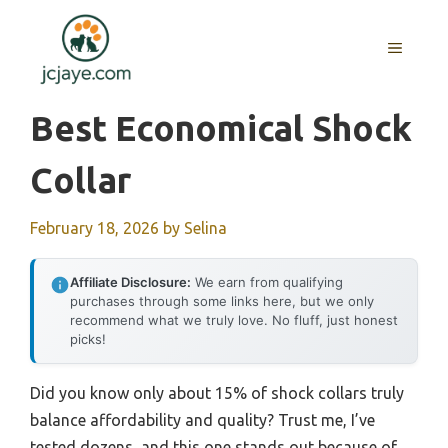
Skip
to
MENU
content
Best Economical Shock
Collar
February 18, 2026
by
Selina
Affiliate Disclosure:
We earn from qualifying
purchases through some links here, but we only
recommend what we truly love. No fluff, just honest
picks!
Did you know only about 15% of shock collars truly
balance affordability and quality? Trust me, I’ve
tested dozens, and this one stands out because of