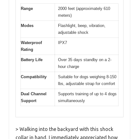
Range
2000 feet (approximately 610
meters)
Modes
Flashlight, beep, vibration,
adjustable shock
Waterproof
IPX7
Rating
Battery Life
Over 35 days standby on a 2-
hour charge
Compatibility
Suitable for dogs weighing 8-150
lbs, adjustable strap for comfort
Dual Channel
Supports training of up to 4 dogs
Support
simultaneously
> Walking into the backyard with this shock
collar in hand, I immediately appreciated how