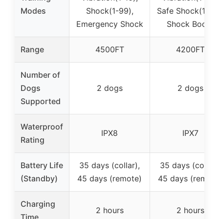
Modes
Shock(1-99),
Safe Shock(1-99
Emergency Shock
Shock Boost
Range
4500FT
4200FT
Number of
Dogs
2 dogs
2 dogs
Supported
Waterproof
IPX8
IPX7
Rating
Battery Life
35 days (collar),
35 days (collar)
(Standby)
45 days (remote)
45 days (remote
Charging
2 hours
2 hours
Time