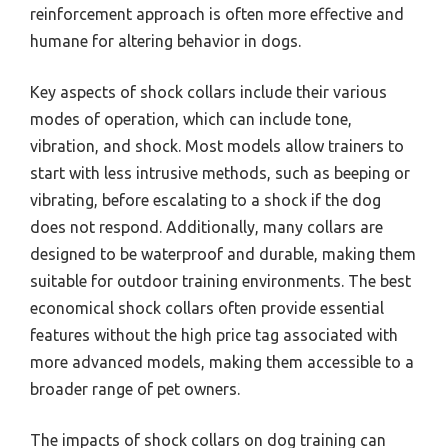
reinforcement approach is often more effective and
humane for altering behavior in dogs.
Key aspects of shock collars include their various
modes of operation, which can include tone,
vibration, and shock. Most models allow trainers to
start with less intrusive methods, such as beeping or
vibrating, before escalating to a shock if the dog
does not respond. Additionally, many collars are
designed to be waterproof and durable, making them
suitable for outdoor training environments. The best
economical shock collars often provide essential
features without the high price tag associated with
more advanced models, making them accessible to a
broader range of pet owners.
The impacts of shock collars on dog training can