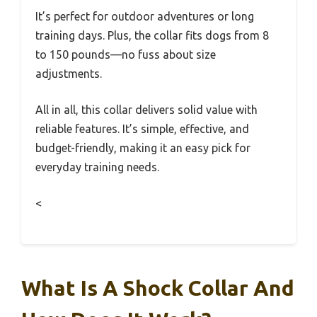
It’s perfect for outdoor adventures or long
training days. Plus, the collar fits dogs from 8
to 150 pounds—no fuss about size
adjustments.
All in all, this collar delivers solid value with
reliable features. It’s simple, effective, and
budget-friendly, making it an easy pick for
everyday training needs.
<
What Is A Shock Collar And