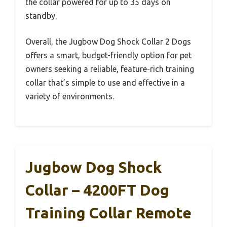
the collar powered for up to 35 days on
standby.
Overall, the Jugbow Dog Shock Collar 2 Dogs
offers a smart, budget-friendly option for pet
owners seeking a reliable, feature-rich training
collar that’s simple to use and effective in a
variety of environments.
Jugbow Dog Shock
Collar – 4200FT Dog
Training Collar Remote