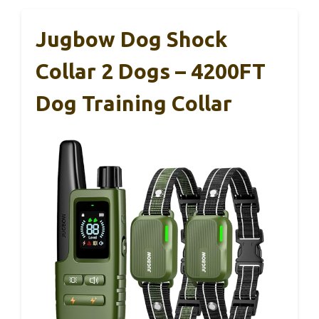
Jugbow Dog Shock
Collar 2 Dogs – 4200FT
Dog Training Collar