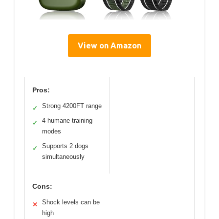
View on Amazon
Pros:
Strong 4200FT range
✓
4 humane training
✓
modes
Supports 2 dogs
✓
simultaneously
Cons:
Shock levels can be
✕
high