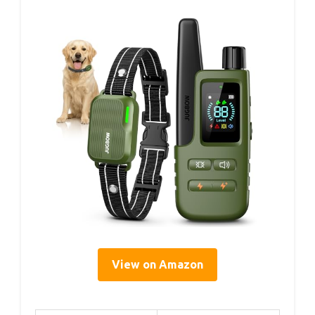
View on Amazon