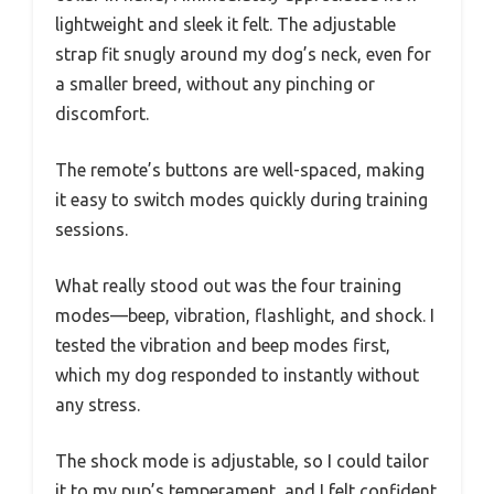
lightweight and sleek it felt. The adjustable
strap fit snugly around my dog’s neck, even for
a smaller breed, without any pinching or
discomfort.
The remote’s buttons are well-spaced, making
it easy to switch modes quickly during training
sessions.
What really stood out was the four training
modes—beep, vibration, flashlight, and shock. I
tested the vibration and beep modes first,
which my dog responded to instantly without
any stress.
The shock mode is adjustable, so I could tailor
it to my pup’s temperament, and I felt confident