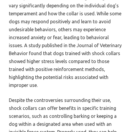
vary significantly depending on the individual dog’s
temperament and how the collar is used. While some
dogs may respond positively and learn to avoid
undesirable behaviors, others may experience
increased anxiety or fear, leading to behavioral
issues. A study published in the Journal of Veterinary
Behavior found that dogs trained with shock collars
showed higher stress levels compared to those
trained with positive reinforcement methods,
highlighting the potential risks associated with
improper use.
Despite the controversies surrounding their use,
shock collars can offer benefits in specific training
scenarios, such as controlling barking or keeping a
dog within a designated area when used with an
invisible fence system. Properly used, they can help