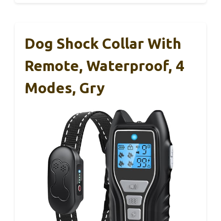
Dog Shock Collar With
Remote, Waterproof, 4
Modes, Gry