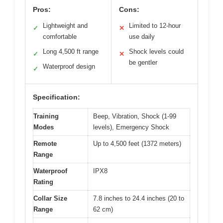
Pros:
Cons:
Lightweight and
Limited to 12-hour
✓
✕
comfortable
use daily
Long 4,500 ft range
Shock levels could
✓
✕
be gentler
Waterproof design
✓
Specification:
Training
Beep, Vibration, Shock (1-99
Modes
levels), Emergency Shock
Remote
Up to 4,500 feet (1372 meters)
Range
Waterproof
IPX8
Rating
Collar Size
7.8 inches to 24.4 inches (20 to
Range
62 cm)