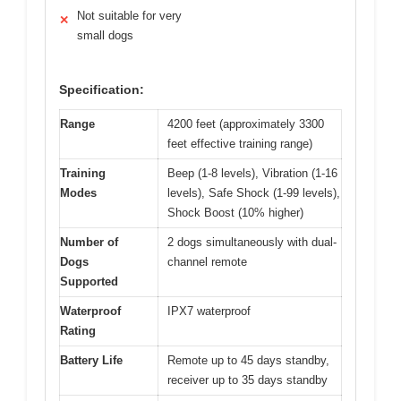
Not suitable for very
✕
small dogs
Specification:
Range
4200 feet (approximately 3300
feet effective training range)
Training
Beep (1-8 levels), Vibration (1-16
Modes
levels), Safe Shock (1-99 levels),
Shock Boost (10% higher)
Number of
2 dogs simultaneously with dual-
Dogs
channel remote
Supported
Waterproof
IPX7 waterproof
Rating
Battery Life
Remote up to 45 days standby,
receiver up to 35 days standby