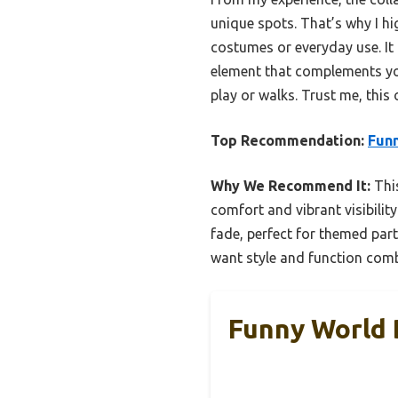
unique spots. That’s why I 
costumes or everyday use. It m
element that complements you
play or walks. Trust me, this
Top Recommendation:
Funn
Why We Recommend It:
This
comfort and vibrant visibility
fade, perfect for themed part
want style and function com
Funny World 