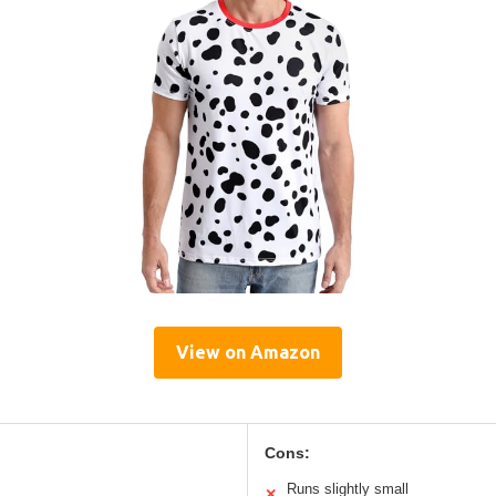
View on Amazon
Cons:
Runs slightly small
✕