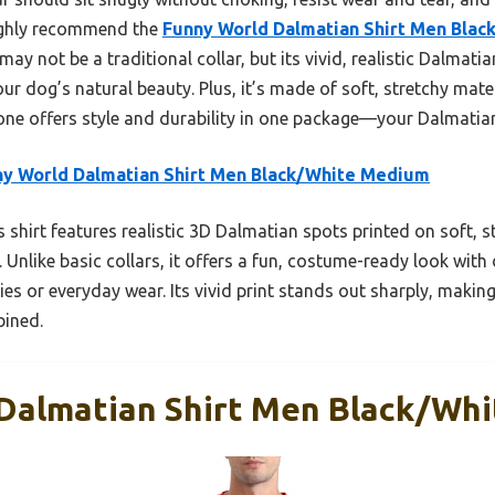
highly recommend the
Funny World Dalmatian Shirt Men Bla
ay not be a traditional collar, but its vivid, realistic Dalmati
r dog’s natural beauty. Plus, it’s made of soft, stretchy mate
 one offers style and durability in one package—your Dalmatian
y World Dalmatian Shirt Men Black/White Medium
 shirt features realistic 3D Dalmatian spots printed on soft, s
. Unlike basic collars, it offers a fun, costume-ready look with
ies or everyday wear. Its vivid print stands out sharply, makin
bined.
Dalmatian Shirt Men Black/Wh