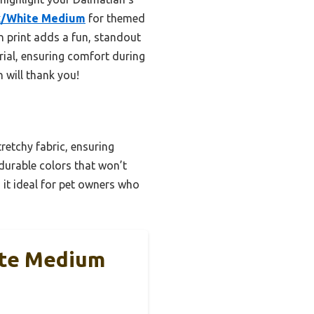
ck/White Medium
for themed
an print adds a fun, standout
rial, ensuring comfort during
 will thank you!
tretchy fabric, ensuring
 durable colors that won’t
g it ideal for pet owners who
ite Medium