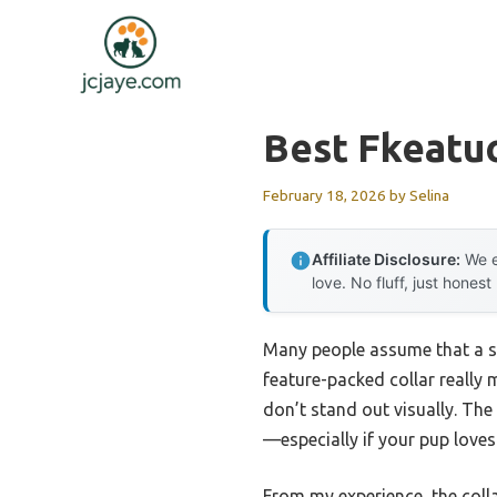
Skip
to
content
Best Fkeatuc
February 18, 2026
by
Selina
Affiliate Disclosure:
We e
love. No fluff, just honest
Many people assume that a sim
feature-packed collar really m
don’t stand out visually. The
—especially if your pup loves 
From my experience, the colla