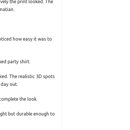
ively the print looked. The
matian.
noticed how easy it was to
ed party shirt.
ked. The realistic 3D spots
y day out.
 complete the look.
weight but durable enough to