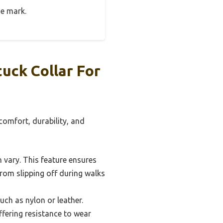
he mark.
uck Collar For
comfort, durability, and
n vary. This feature ensures
 from slipping off during walks
ch as nylon or leather.
ffering resistance to wear