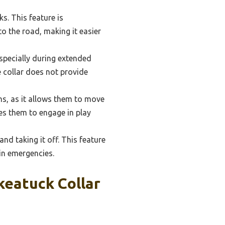
ks. This feature is
to the road, making it easier
specially during extended
he collar does not provide
ans, as it allows them to move
es them to engage in play
nd taking it off. This feature
 in emergencies.
keatuck Collar