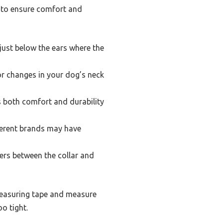
rs to ensure comfort and
just below the ears where the
r changes in your dog’s neck
s both comfort and durability
fferent brands may have
gers between the collar and
e measuring tape and measure
o tight.