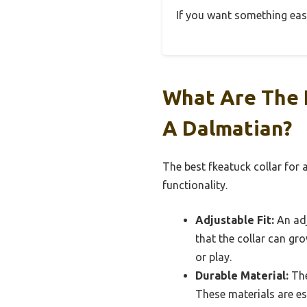
If you want something easy 
What Are The 
A Dalmatian?
The best fkeatuck collar for
functionality.
Adjustable Fit:
An adj
that the collar can gro
or play.
Durable Material:
The
These materials are es