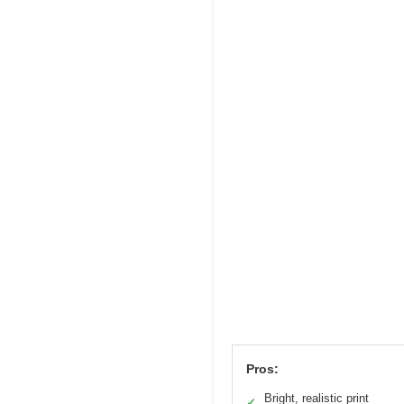
Pros:
Bright, realistic print
✓