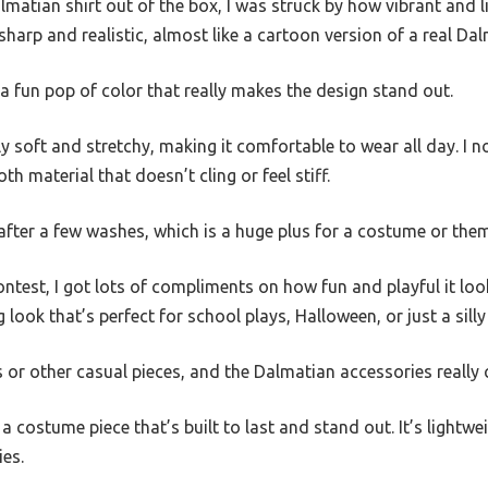
lmatian shirt out of the box, I was struck by how vibrant and l
sharp and realistic, almost like a cartoon version of a real Dal
 a fun pop of color that really makes the design stand out.
ly soft and stretchy, making it comfortable to wear all day. I 
th material that doesn’t cling or feel stiff.
 after a few washes, which is a huge plus for a costume or them
ntest, I got lots of compliments on how fun and playful it loo
ng look that’s perfect for school plays, Halloween, or just a sill
ns or other casual pieces, and the Dalmatian accessories really
ike a costume piece that’s built to last and stand out. It’s light
ies.