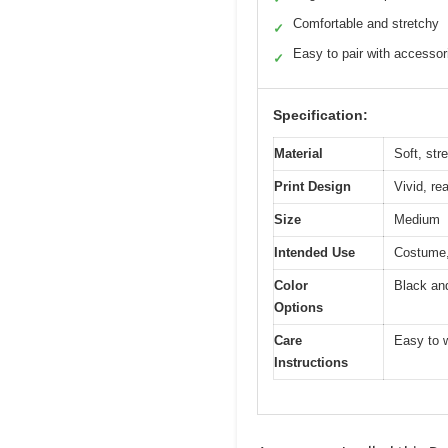
Comfortable and stretchy
✓
Easy to pair with accessor
✓
Specification:
Material
Soft, stre
Print Design
Vivid, re
Size
Medium
Intended Use
Costume,
Color
Black an
Options
Care
Easy to w
Instructions