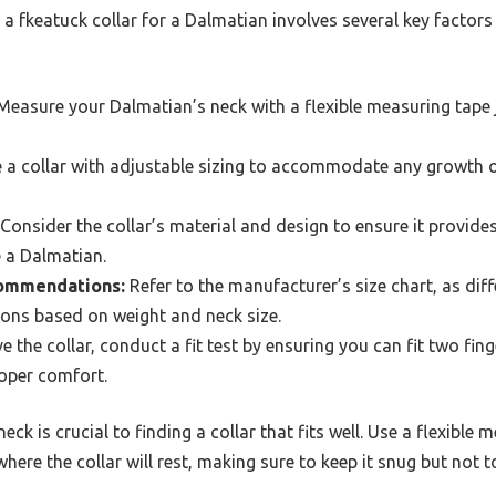
r a fkeatuck collar for a Dalmatian involves several key facto
easure your Dalmatian’s neck with a flexible measuring tape 
a collar with adjustable sizing to accommodate any growth o
Consider the collar’s material and design to ensure it provide
e a Dalmatian.
commendations:
Refer to the manufacturer’s size chart, as di
ns based on weight and neck size.
 the collar, conduct a fit test by ensuring you can fit two fin
roper comfort.
ck is crucial to finding a collar that fits well. Use a flexibl
ere the collar will rest, making sure to keep it snug but not to