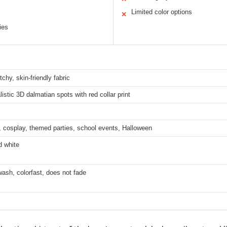
Limited color options
✕
ies
tchy, skin-friendly fabric
alistic 3D dalmatian spots with red collar print
 cosplay, themed parties, school events, Halloween
d white
ash, colorfast, does not fade