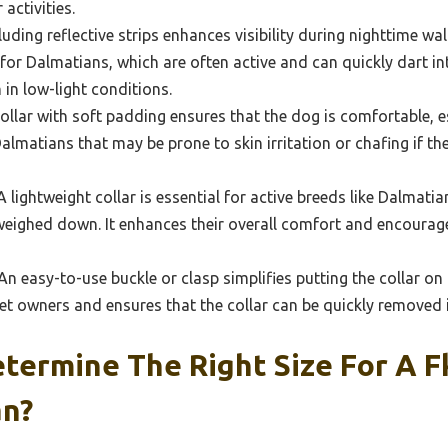
activities.
luding reflective strips enhances visibility during nighttime wal
 for Dalmatians, which are often active and can quickly dart in
 in low-light conditions.
ollar with soft padding ensures that the dog is comfortable, e
 Dalmatians that may be prone to skin irritation or chafing if t
 lightweight collar is essential for active breeds like Dalmati
 weighed down. It enhances their overall comfort and encourag
n easy-to-use buckle or clasp simplifies putting the collar on a
 pet owners and ensures that the collar can be quickly removed
ermine The Right Size For A F
an?