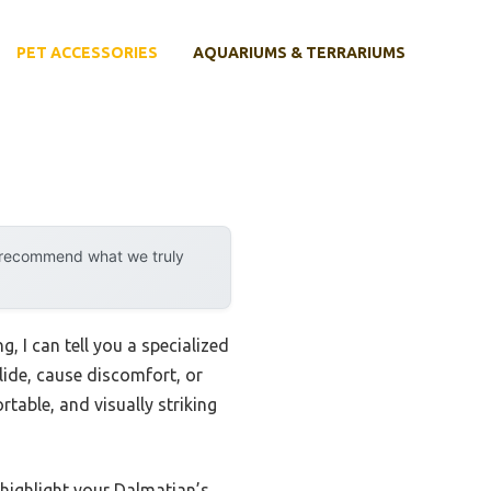
PET ACCESSORIES
AQUARIUMS & TERRARIUMS
y recommend what we truly
, I can tell you a specialized
slide, cause discomfort, or
table, and visually striking
 highlight your Dalmatian’s