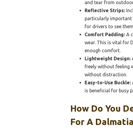
and tear from outdoor 
Reflective Strips:
Inc
particularly important
for drivers to see them
Comfort Padding:
A c
wear. This is vital for
enough comfort.
Lightweight Design:
A
freely without feeling
without distraction.
Easy-to-Use Buckle:
A
is beneficial for busy
How Do You Det
For A Dalmati