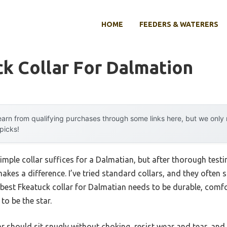
HOME
FEEDERS & WATERERS
k Collar For Dalmation
arn from qualifying purchases through some links here, but we onl
 picks!
ple collar suffices for a Dalmatian, but after thorough testing
akes a difference. I’ve tried standard collars, and they often 
 best Fkeatuck collar for Dalmatian needs to be durable, comfor
to be the star.
r should sit snugly without choking, resist wear and tear, and