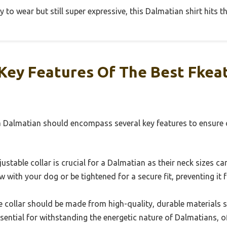
to wear but still super expressive, this Dalmatian shirt hits t
Key Features Of The Best Fkeat
 a Dalmatian should encompass several key features to ensure 
ustable collar is crucial for a Dalmatian as their neck sizes ca
w with your dog or be tightened for a secure fit, preventing it
 collar should be made from high-quality, durable materials su
sential for withstanding the energetic nature of Dalmatians, o