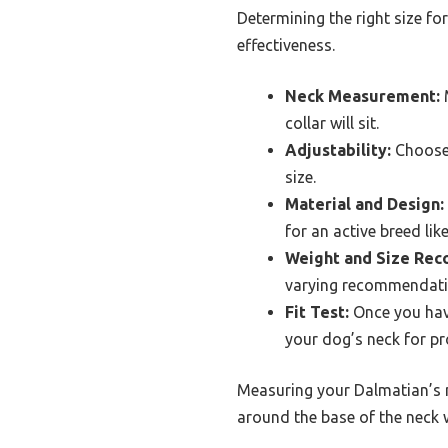
Determining the right size fo
effectiveness.
Neck Measurement:
M
collar will sit.
Adjustability:
Choose 
size.
Material and Design:
for an active breed lik
Weight and Size Re
varying recommendatio
Fit Test:
Once you have
your dog’s neck for p
Measuring your Dalmatian’s ne
around the base of the neck wh