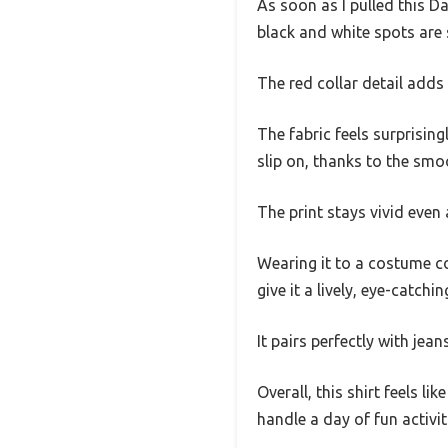
As soon as I pulled this Da
black and white spots are 
The red collar detail adds
The fabric feels surprising
slip on, thanks to the smoo
The print stays vivid even
Wearing it to a costume co
give it a lively, eye-catchi
It pairs perfectly with jea
Overall, this shirt feels l
handle a day of fun activit