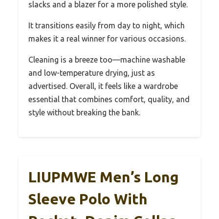
slacks and a blazer for a more polished style.
It transitions easily from day to night, which
makes it a real winner for various occasions.
Cleaning is a breeze too—machine washable
and low-temperature drying, just as
advertised. Overall, it feels like a wardrobe
essential that combines comfort, quality, and
style without breaking the bank.
LIUPMWE Men’s Long
Sleeve Polo With