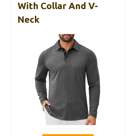
With Collar And V-
Neck