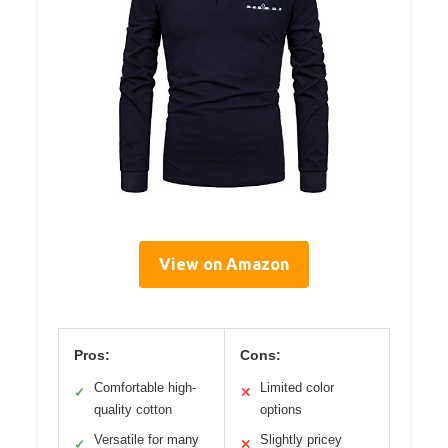
View on Amazon
Pros:
Cons:
Comfortable high-
Limited color
✓
✕
quality cotton
options
Versatile for many
Slightly pricey
✓
✕