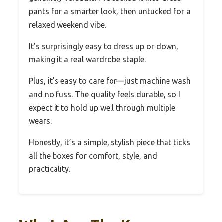
pants for a smarter look, then untucked for a
relaxed weekend vibe.
It’s surprisingly easy to dress up or down,
making it a real wardrobe staple.
Plus, it’s easy to care for—just machine wash
and no fuss. The quality feels durable, so I
expect it to hold up well through multiple
wears.
Honestly, it’s a simple, stylish piece that ticks
all the boxes for comfort, style, and
practicality.