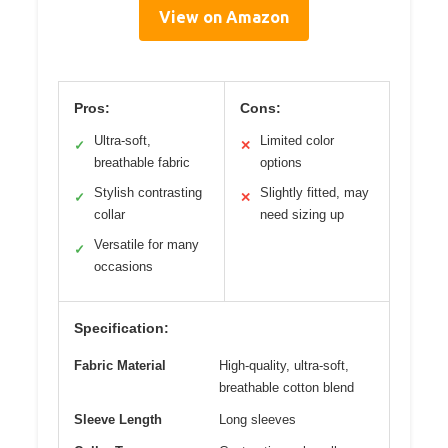
View on Amazon
Pros:
Cons:
Ultra-soft,
Limited color
✓
✕
breathable fabric
options
Stylish contrasting
Slightly fitted, may
✓
✕
collar
need sizing up
Versatile for many
✓
occasions
Specification:
Fabric Material
High-quality, ultra-soft,
breathable cotton blend
Sleeve Length
Long sleeves