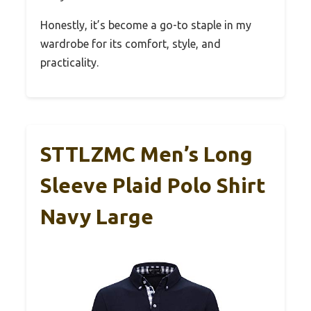
Honestly, it’s become a go-to staple in my
wardrobe for its comfort, style, and
practicality.
STTLZMC Men’s Long
Sleeve Plaid Polo Shirt
Navy Large