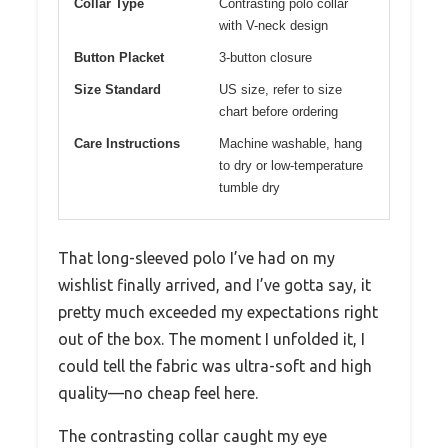
Collar Type
Contrasting polo collar
with V-neck design
Button Placket
3-button closure
Size Standard
US size, refer to size
chart before ordering
Care Instructions
Machine washable, hang
to dry or low-temperature
tumble dry
That long-sleeved polo I’ve had on my
wishlist finally arrived, and I’ve gotta say, it
pretty much exceeded my expectations right
out of the box. The moment I unfolded it, I
could tell the fabric was ultra-soft and high
quality—no cheap feel here.
The contrasting collar caught my eye