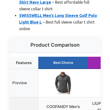
Shirt Navy Large
– Best affordable full
sleeve collar t shirt
SWISSWELL Men’s Long Sleeve Golf Polo
Light Blue L
– Best full sleeve collar t shirt
online
Product Comparison
Features
Best Choice
Run
Preview
LIUPMWE
COOFANDY Men’s
Sleeve