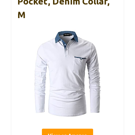
Pocket, Denim Collar,
M