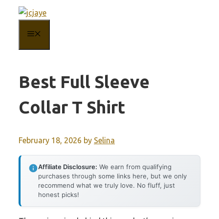
Skip
to
MENU
content
Best Full Sleeve
Collar T Shirt
February 18, 2026
by
Selina
Affiliate Disclosure:
We earn from qualifying
purchases through some links here, but we only
recommend what we truly love. No fluff, just
honest picks!