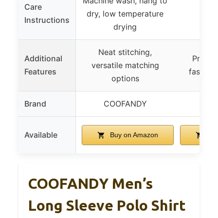
Machine wash, hang to
Care
dry, low temperature
Instructions
drying
Neat stitching,
Additional
Practic
versatile matching
Features
fashion
options
Brand
COOFANDY
LI
Available
Buy on Amazon
Buy
COOFANDY Men’s
Long Sleeve Polo Shirt