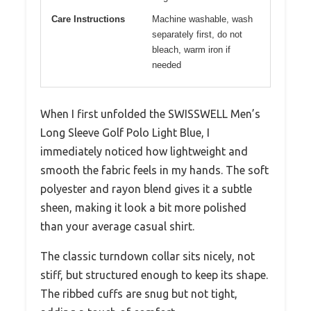
Care Instructions
Machine washable, wash
separately first, do not
bleach, warm iron if
needed
When I first unfolded the SWISSWELL Men’s
Long Sleeve Golf Polo Light Blue, I
immediately noticed how lightweight and
smooth the fabric feels in my hands. The soft
polyester and rayon blend gives it a subtle
sheen, making it look a bit more polished
than your average casual shirt.
The classic turndown collar sits nicely, not
stiff, but structured enough to keep its shape.
The ribbed cuffs are snug but not tight,