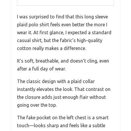
I was surprised to find that this long sleeve
plaid polo shirt feels even better the more I
wear it. At first glance, I expected a standard
casual shirt, but the fabric’s high-quality
cotton really makes a difference.
It’s soft, breathable, and doesn’t cling, even
after a full day of wear.
The classic design with a plaid collar
instantly elevates the look. That contrast on
the closure adds just enough flair without
going over the top.
The fake pocket on the left chest is a smart
touch—looks sharp and feels like a subtle