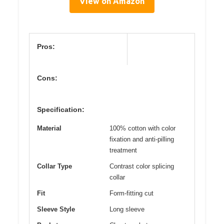
View on Amazon
Pros:
Cons:
Specification:
Material
100% cotton with color
fixation and anti-pilling
treatment
Collar Type
Contrast color splicing
collar
Fit
Form-fitting cut
Sleeve Style
Long sleeve