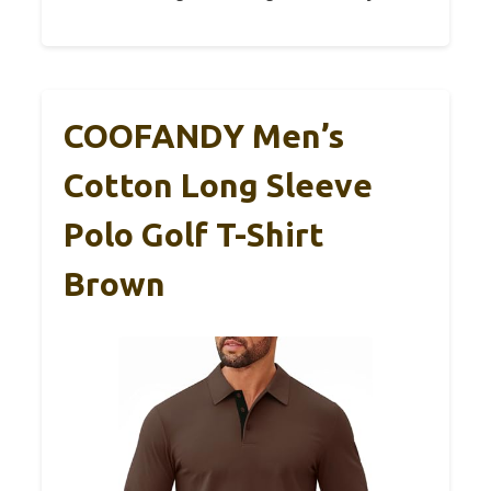
COOFANDY Men’s
Cotton Long Sleeve
Polo Golf T-Shirt
Brown