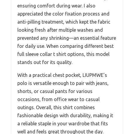
ensuring comfort during wear. I also
appreciated the color fixation process and
anti-pilling treatment, which kept the fabric
looking fresh after multiple washes and
prevented any shrinking—an essential feature
for daily use. When comparing different best
full sleeve collar t shirt options, this model
stands out for its quality.
With a practical chest pocket, LIUPMWE’s
polo is versatile enough to pair with jeans,
shorts, or casual pants for various
occasions, from office wear to casual
outings. Overall, this shirt combines
fashionable design with durability, making it
a reliable staple in your wardrobe that fits
well and feels great throughout the day.