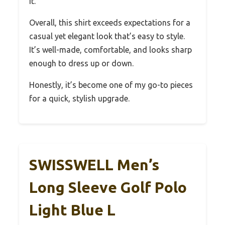
it.
Overall, this shirt exceeds expectations for a
casual yet elegant look that’s easy to style.
It’s well-made, comfortable, and looks sharp
enough to dress up or down.
Honestly, it’s become one of my go-to pieces
for a quick, stylish upgrade.
SWISSWELL Men’s
Long Sleeve Golf Polo
Light Blue L