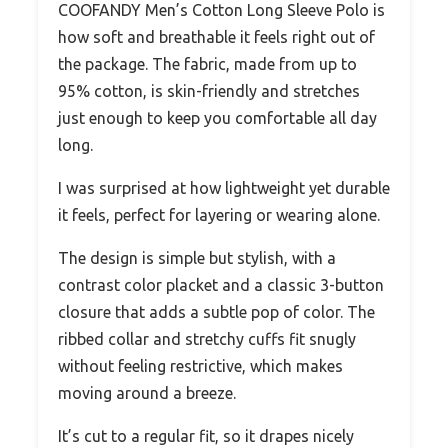
COOFANDY Men’s Cotton Long Sleeve Polo is
how soft and breathable it feels right out of
the package. The fabric, made from up to
95% cotton, is skin-friendly and stretches
just enough to keep you comfortable all day
long.
I was surprised at how lightweight yet durable
it feels, perfect for layering or wearing alone.
The design is simple but stylish, with a
contrast color placket and a classic 3-button
closure that adds a subtle pop of color. The
ribbed collar and stretchy cuffs fit snugly
without feeling restrictive, which makes
moving around a breeze.
It’s cut to a regular fit, so it drapes nicely