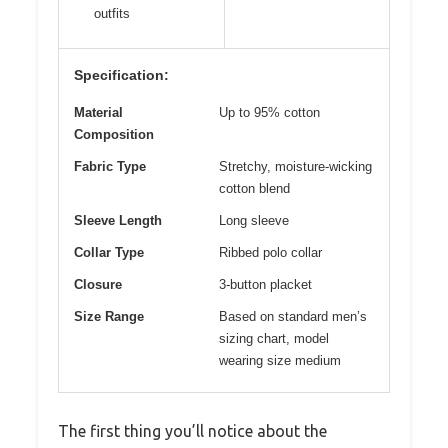
outfits
Specification:
Material
Up to 95% cotton
Composition
Fabric Type
Stretchy, moisture-wicking
cotton blend
Sleeve Length
Long sleeve
Collar Type
Ribbed polo collar
Closure
3-button placket
Size Range
Based on standard men’s
sizing chart, model
wearing size medium
The first thing you’ll notice about the