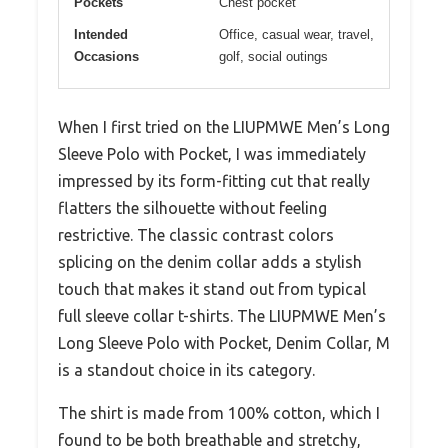
Pockets
Chest pocket
Intended
Office, casual wear, travel,
Occasions
golf, social outings
When I first tried on the LIUPMWE Men’s Long
Sleeve Polo with Pocket, I was immediately
impressed by its form-fitting cut that really
flatters the silhouette without feeling
restrictive. The classic contrast colors
splicing on the denim collar adds a stylish
touch that makes it stand out from typical
full sleeve collar t-shirts. The LIUPMWE Men’s
Long Sleeve Polo with Pocket, Denim Collar, M
is a standout choice in its category.
The shirt is made from 100% cotton, which I
found to be both breathable and stretchy,