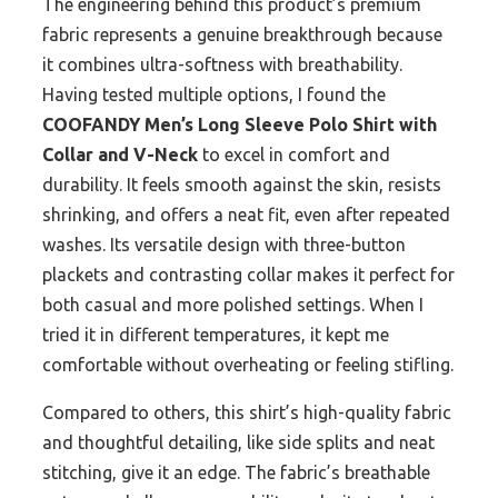
The engineering behind this product’s premium
fabric represents a genuine breakthrough because
it combines ultra-softness with breathability.
Having tested multiple options, I found the
COOFANDY Men’s Long Sleeve Polo Shirt with
Collar and V-Neck
to excel in comfort and
durability. It feels smooth against the skin, resists
shrinking, and offers a neat fit, even after repeated
washes. Its versatile design with three-button
plackets and contrasting collar makes it perfect for
both casual and more polished settings. When I
tried it in different temperatures, it kept me
comfortable without overheating or feeling stifling.
Compared to others, this shirt’s high-quality fabric
and thoughtful detailing, like side splits and neat
stitching, give it an edge. The fabric’s breathable