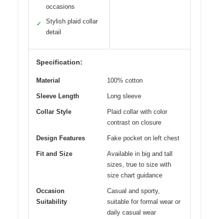
occasions
Stylish plaid collar
✓
detail
Specification:
Material
100% cotton
Sleeve Length
Long sleeve
Collar Style
Plaid collar with color
contrast on closure
Design Features
Fake pocket on left chest
Fit and Size
Available in big and tall
sizes, true to size with
size chart guidance
Occasion
Casual and sporty,
Suitability
suitable for formal wear or
daily casual wear