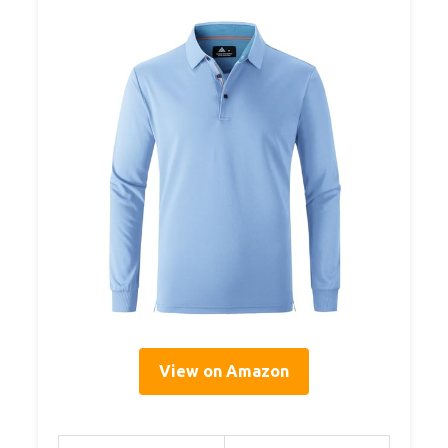
View on Amazon