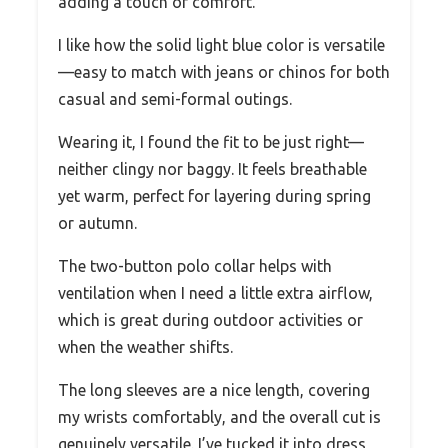
adding a touch of comfort.
I like how the solid light blue color is versatile
—easy to match with jeans or chinos for both
casual and semi-formal outings.
Wearing it, I found the fit to be just right—
neither clingy nor baggy. It feels breathable
yet warm, perfect for layering during spring
or autumn.
The two-button polo collar helps with
ventilation when I need a little extra airflow,
which is great during outdoor activities or
when the weather shifts.
The long sleeves are a nice length, covering
my wrists comfortably, and the overall cut is
genuinely versatile. I’ve tucked it into dress