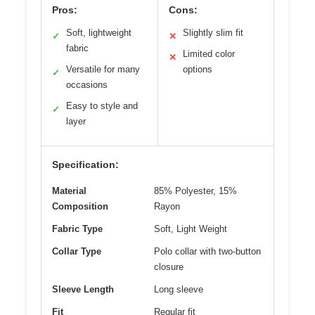
Pros:
Cons:
Soft, lightweight
Slightly slim fit
✓
✕
fabric
Limited color
✕
Versatile for many
options
✓
occasions
Easy to style and
✓
layer
Specification:
Material
85% Polyester, 15%
Composition
Rayon
Fabric Type
Soft, Light Weight
Collar Type
Polo collar with two-button
closure
Sleeve Length
Long sleeve
Fit
Regular fit