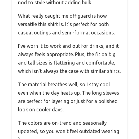
nod to style without adding bulk.
What really caught me off guard is how
versatile this shirt is. It’s perfect for both
casual outings and semi-formal occasions.
I’ve worn it to work and out for drinks, and it
always feels appropriate. Plus, the fit on big
and tall sizes is flattering and comfortable,
which isn’t always the case with similar shirts.
The material breathes well, so I stay cool
even when the day heats up. The long sleeves
are perfect for layering or just for a polished
look on cooler days.
The colors are on-trend and seasonally
updated, so you won’t feel outdated wearing