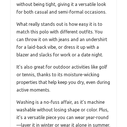
without being tight, giving it a versatile look
for both casual and semi-formal occasions.
What really stands out is how easy it is to
match this polo with different outfits. You
can throw it on with jeans and an undershirt
for a laid-back vibe, or dress it up with a
blazer and slacks for work or a date night.
It’s also great for outdoor activities like golf
or tennis, thanks to its moisture-wicking
properties that help keep you dry, even during
active moments.
Washing is a no-fuss affair, as it’s machine
washable without losing shape or color. Plus,
it’s a versatile piece you can wear year-round
—layer it in winter or wear it alone in summer.