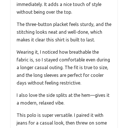
immediately. It adds a nice touch of style
without being over the top.
The three-button placket feels sturdy, and the
stitching looks neat and well-done, which
makes it clear this shirt is built to last.
Wearing it, I noticed how breathable the
fabric is, so I stayed comfortable even during
a longer casual outing. The fit is true to size,
and the long sleeves are perfect for cooler
days without feeling restrictive.
I also love the side splits at the hem—gives it
a modern, relaxed vibe.
This polo is super versatile. I paired it with
jeans for a casual look, then threw on some