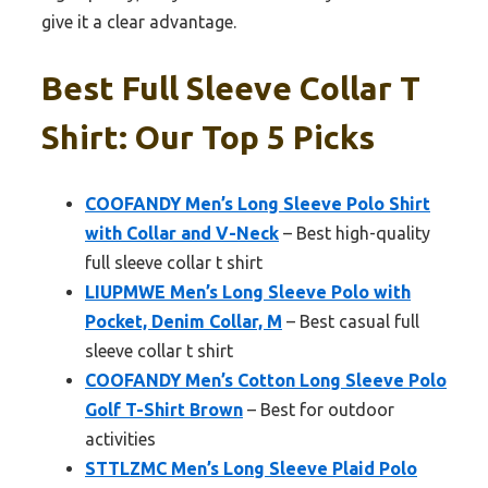
give it a clear advantage.
Best Full Sleeve Collar T
Shirt: Our Top 5 Picks
COOFANDY Men’s Long Sleeve Polo Shirt
with Collar and V-Neck
– Best high-quality
full sleeve collar t shirt
LIUPMWE Men’s Long Sleeve Polo with
Pocket, Denim Collar, M
– Best casual full
sleeve collar t shirt
COOFANDY Men’s Cotton Long Sleeve Polo
Golf T-Shirt Brown
– Best for outdoor
activities
STTLZMC Men’s Long Sleeve Plaid Polo