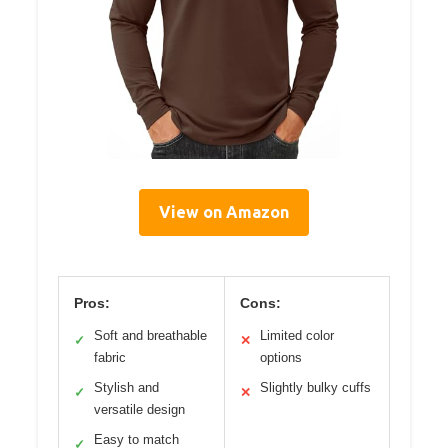
View on Amazon
Pros:
Cons:
Soft and breathable
Limited color
✓
✕
fabric
options
Stylish and
Slightly bulky cuffs
✓
✕
versatile design
Easy to match
✓