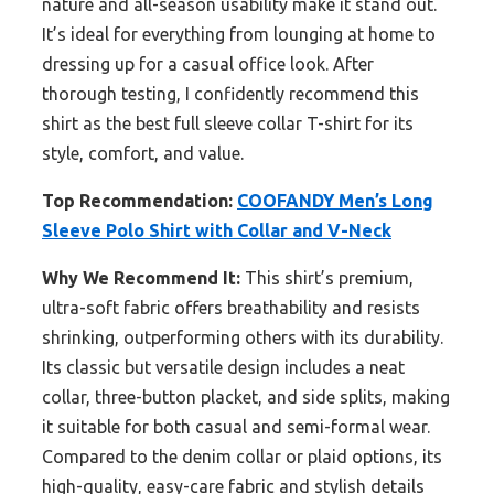
nature and all-season usability make it stand out.
It’s ideal for everything from lounging at home to
dressing up for a casual office look. After
thorough testing, I confidently recommend this
shirt as the best full sleeve collar T-shirt for its
style, comfort, and value.
Top Recommendation:
COOFANDY Men’s Long
Sleeve Polo Shirt with Collar and V-Neck
Why We Recommend It:
This shirt’s premium,
ultra-soft fabric offers breathability and resists
shrinking, outperforming others with its durability.
Its classic but versatile design includes a neat
collar, three-button placket, and side splits, making
it suitable for both casual and semi-formal wear.
Compared to the denim collar or plaid options, its
high-quality, easy-care fabric and stylish details