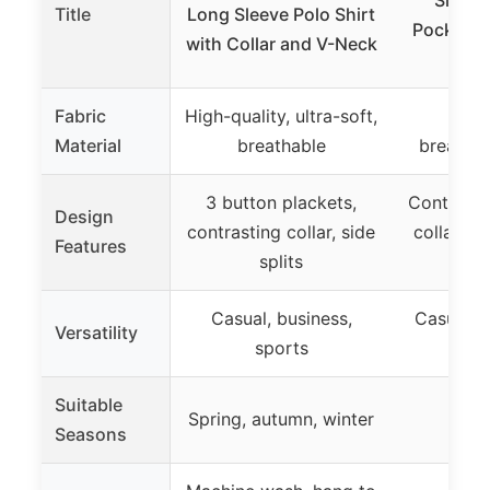
Title
Long Sleeve Polo Shirt
Pocket, D
with Collar and V-Neck
Fabric
High-quality, ultra-soft,
100%
Material
breathable
breathab
3 button plackets,
Contrast c
Design
contrasting collar, side
collar, p
Features
splits
p
Casual, business,
Casual, o
Versatility
sports
Suitable
Spring, autumn, winter
Seasons