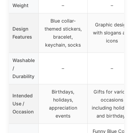
Weight
–
–
Blue collar-
Graphic design
Design
themed stickers,
with slogans and
Features
bracelet,
icons
keychain, socks
Washable
/
–
–
Durability
Birthdays,
Gifts for various
Intended
holidays,
occasions
Use /
appreciation
including holidays
Occasion
events
and birthdays
Funny Blue Collar