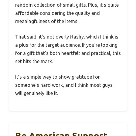
random collection of small gifts. Plus, it’s quite
affordable considering the quality and
meaningfulness of the items.
That said, it’s not overly flashy, which I think is
a plus for the target audience. If you’re looking
for a gift that’s both heartfelt and practical, this
set hits the mark.
It’s a simple way to show gratitude for
someone’s hard work, and I think most guys
will genuinely like it.
Be American Support