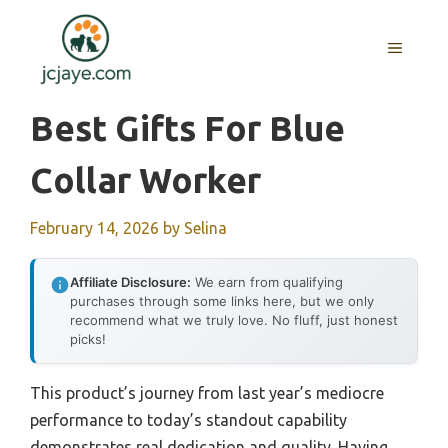
Skip
to
MENU
content
Best Gifts For Blue
Collar Worker
February 14, 2026
by
Selina
Affiliate Disclosure:
We earn from qualifying
purchases through some links here, but we only
recommend what we truly love. No fluff, just honest
picks!
This product’s journey from last year’s mediocre
performance to today’s standout capability
demonstrates real dedication and quality. Having