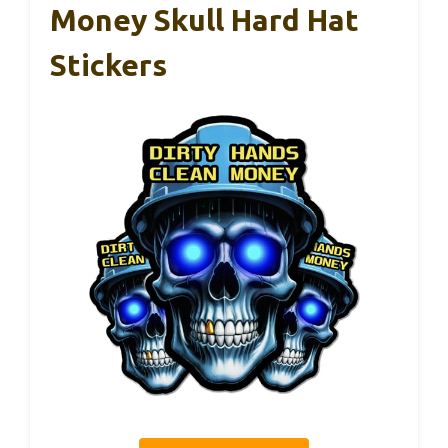
Money Skull Hard Hat
Stickers