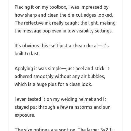
Placing it on my toolbox, I was impressed by
how sharp and clean the die-cut edges looked.
The reflective ink really caught the light, making
the message pop even in low visibility settings.
It’s obvious this isn’t just a cheap decal—it’s
built to last.
Applying it was simple—just peel and stick. It
adhered smoothly without any air bubbles,
which is a huge plus for a clean look.
I even tested it on my welding helmet and it
stayed put through a few rainstorms and sun
exposure.
The size options are spot-on. The larger 3×2.1-