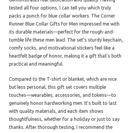
tested all four options, I can tell you which truly
packs a punch for blue collar workers. The Corner
Runner Blue Collar Gifts for Men impressed me with
its durable materials—perfect for the rough-and-
tumble life these men lead. The set’s sturdy keychain,
comfy socks, and motivational stickers feel like a
heartfelt badge of honor, making it a gift that’s both
practical and meaningful.
Compared to the T-shirt or blanket, which are nice
but less personal, this gift set covers multiple
touches—wearables, accessories, and tokens—to
genuinely honor hardworking men. It’s built to last
with quality materials, and each item shows
thoughtfulness, whether for a holiday or just to say
thanks. After thorough testing, I recommend the