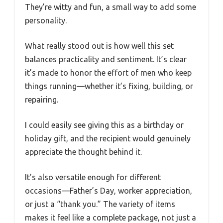
They’re witty and fun, a small way to add some
personality.
What really stood out is how well this set
balances practicality and sentiment. It’s clear
it’s made to honor the effort of men who keep
things running—whether it’s fixing, building, or
repairing.
I could easily see giving this as a birthday or
holiday gift, and the recipient would genuinely
appreciate the thought behind it.
It’s also versatile enough for different
occasions—Father’s Day, worker appreciation,
or just a “thank you.” The variety of items
makes it feel like a complete package, not just a