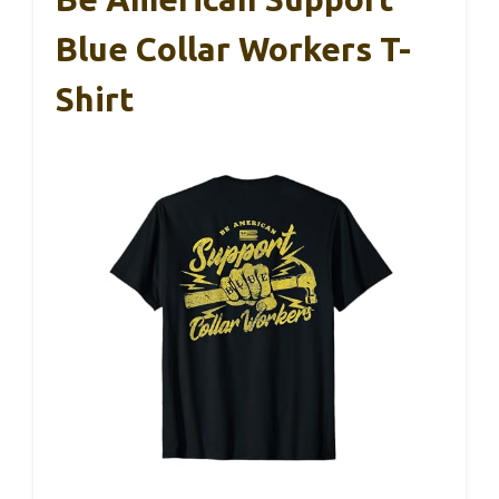
Blue Collar Workers T-
Shirt