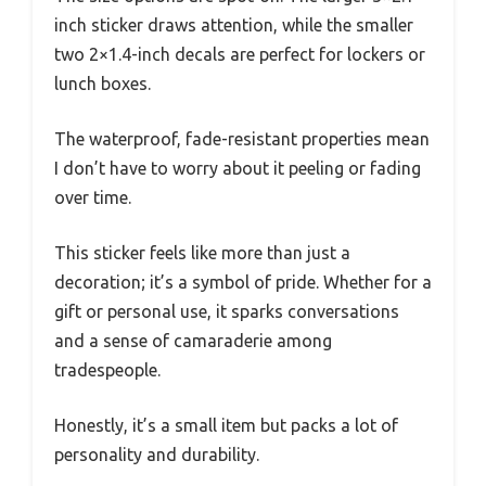
inch sticker draws attention, while the smaller
two 2×1.4-inch decals are perfect for lockers or
lunch boxes.
The waterproof, fade-resistant properties mean
I don’t have to worry about it peeling or fading
over time.
This sticker feels like more than just a
decoration; it’s a symbol of pride. Whether for a
gift or personal use, it sparks conversations
and a sense of camaraderie among
tradespeople.
Honestly, it’s a small item but packs a lot of
personality and durability.