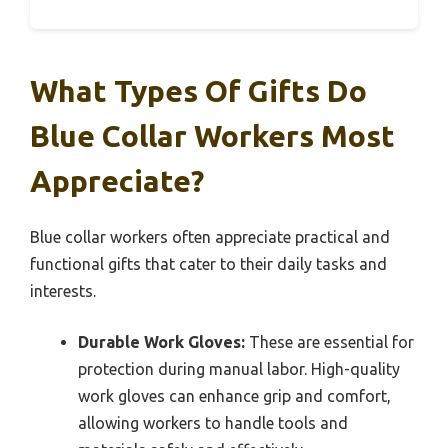
What Types Of Gifts Do
Blue Collar Workers Most
Appreciate?
Blue collar workers often appreciate practical and
functional gifts that cater to their daily tasks and
interests.
Durable Work Gloves:
These are essential for
protection during manual labor. High-quality
work gloves can enhance grip and comfort,
allowing workers to handle tools and