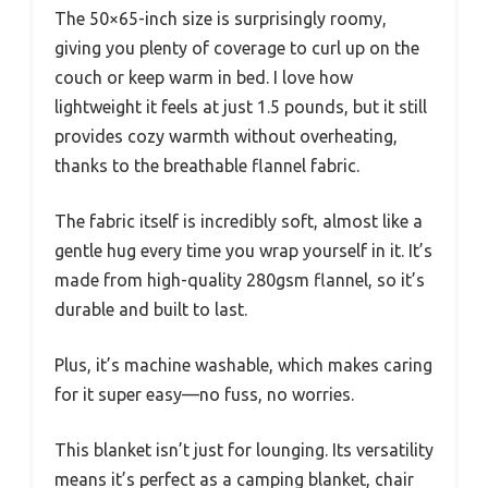
The 50×65-inch size is surprisingly roomy,
giving you plenty of coverage to curl up on the
couch or keep warm in bed. I love how
lightweight it feels at just 1.5 pounds, but it still
provides cozy warmth without overheating,
thanks to the breathable flannel fabric.
The fabric itself is incredibly soft, almost like a
gentle hug every time you wrap yourself in it. It’s
made from high-quality 280gsm flannel, so it’s
durable and built to last.
Plus, it’s machine washable, which makes caring
for it super easy—no fuss, no worries.
This blanket isn’t just for lounging. Its versatility
means it’s perfect as a camping blanket, chair