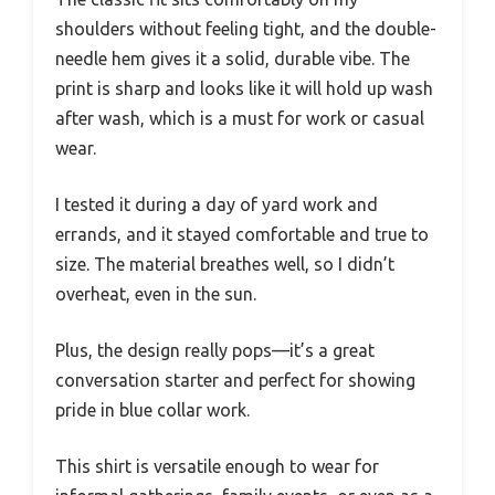
shoulders without feeling tight, and the double-
needle hem gives it a solid, durable vibe. The
print is sharp and looks like it will hold up wash
after wash, which is a must for work or casual
wear.
I tested it during a day of yard work and
errands, and it stayed comfortable and true to
size. The material breathes well, so I didn’t
overheat, even in the sun.
Plus, the design really pops—it’s a great
conversation starter and perfect for showing
pride in blue collar work.
This shirt is versatile enough to wear for