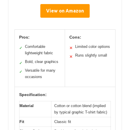
View on Amazon
Pros:
Cons:
Comfortable
Limited color options
✓
✕
lightweight fabric
Runs slightly small
✕
Bold, clear graphics
✓
Versatile for many
✓
occasions
Specification:
Material
Cotton or cotton blend (implied
by typical graphic T-shirt fabric)
Fit
Classic fit