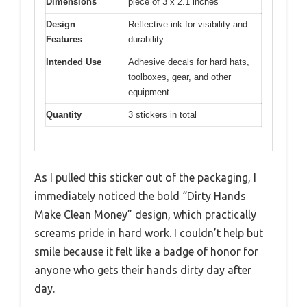
Dimensions
piece of 3 x 2.1 inches
Design
Reflective ink for visibility and
Features
durability
Intended Use
Adhesive decals for hard hats,
toolboxes, gear, and other
equipment
Quantity
3 stickers in total
As I pulled this sticker out of the packaging, I
immediately noticed the bold “Dirty Hands
Make Clean Money” design, which practically
screams pride in hard work. I couldn’t help but
smile because it felt like a badge of honor for
anyone who gets their hands dirty day after
day.