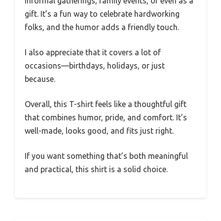
informal gatherings, family events, or even as a
gift. It’s a fun way to celebrate hardworking
folks, and the humor adds a friendly touch.
I also appreciate that it covers a lot of
occasions—birthdays, holidays, or just
because.
Overall, this T-shirt feels like a thoughtful gift
that combines humor, pride, and comfort. It’s
well-made, looks good, and fits just right.
If you want something that’s both meaningful
and practical, this shirt is a solid choice.