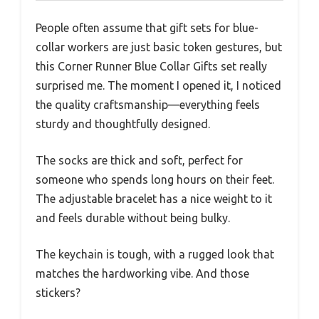
People often assume that gift sets for blue-
collar workers are just basic token gestures, but
this Corner Runner Blue Collar Gifts set really
surprised me. The moment I opened it, I noticed
the quality craftsmanship—everything feels
sturdy and thoughtfully designed.
The socks are thick and soft, perfect for
someone who spends long hours on their feet.
The adjustable bracelet has a nice weight to it
and feels durable without being bulky.
The keychain is tough, with a rugged look that
matches the hardworking vibe. And those
stickers?