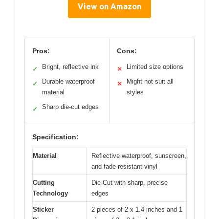
View on Amazon
Pros:
Cons:
Bright, reflective ink
Limited size options
✓
✕
Durable waterproof
Might not suit all
✓
✕
material
styles
Sharp die-cut edges
✓
Specification:
Material
Reflective waterproof, sunscreen,
and fade-resistant vinyl
Cutting
Die-Cut with sharp, precise
Technology
edges
Sticker
2 pieces of 2 x 1.4 inches and 1