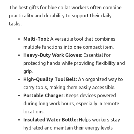
The best gifts for blue collar workers often combine
practicality and durability to support their daily
tasks.
Multi-Tool:
A versatile tool that combines
multiple functions into one compact item.
Heavy-Duty Work Gloves:
Essential for
protecting hands while providing flexibility and
grip.
High-Quality Tool Belt:
An organized way to
carry tools, making them easily accessible.
Portable Charger:
Keeps devices powered
during long work hours, especially in remote
locations.
Insulated Water Bottle:
Helps workers stay
hydrated and maintain their energy levels