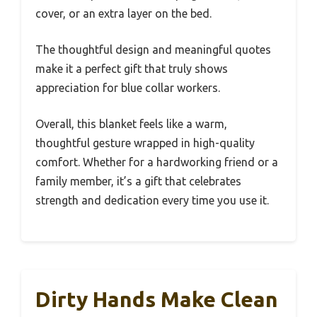
cover, or an extra layer on the bed.
The thoughtful design and meaningful quotes
make it a perfect gift that truly shows
appreciation for blue collar workers.
Overall, this blanket feels like a warm,
thoughtful gesture wrapped in high-quality
comfort. Whether for a hardworking friend or a
family member, it’s a gift that celebrates
strength and dedication every time you use it.
Dirty Hands Make Clean