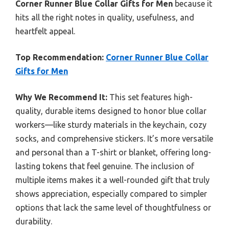
Corner Runner Blue Collar Gifts for Men
because it
hits all the right notes in quality, usefulness, and
heartfelt appeal.
Top Recommendation:
Corner Runner Blue Collar
Gifts for Men
Why We Recommend It:
This set features high-
quality, durable items designed to honor blue collar
workers—like sturdy materials in the keychain, cozy
socks, and comprehensive stickers. It’s more versatile
and personal than a T-shirt or blanket, offering long-
lasting tokens that feel genuine. The inclusion of
multiple items makes it a well-rounded gift that truly
shows appreciation, especially compared to simpler
options that lack the same level of thoughtfulness or
durability.