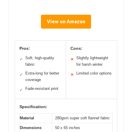
View on Amazon
Pros:
Cons:
Soft, high-quality
Slightly lightweight
✓
✕
fabric
for harsh winter
Extra-long for better
Limited color options
✓
✕
coverage
Fade-resistant print
✓
Specification:
Material
280gsm super soft flannel fabric
Dimensions
50 x 65 inches