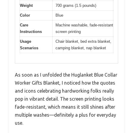
Weight
700 grams (1.5 pounds)
Color
Blue
Care
Machine washable, fade-resistant
Instructions
screen printing
Usage
Chair blanket, bed extra blanket,
Scenarios
camping blanket, nap blanket
As soon as I unfolded the Huglanket Blue Collar
Worker Gifts Blanket, I noticed how the quotes
and icons celebrating hardworking folks really
pop in vibrant detail. The screen printing looks
fade-resistant, which means it still shines after
multiple washes—definitely a plus for everyday
use.