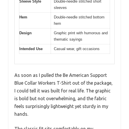
Sleeve Style
Double-needle stitched short
sleeves
Hem
Double-needle stitched bottom
hem
Design
Graphic print with humorous and
thematic sayings
Intended Use
Casual wear, gift occasions
As soon as I pulled the Be American Support
Blue Collar Workers T-Shirt out of the package,
I could tell it was built for real life. The graphic
is bold but not overwhelming, and the fabric
feels surprisingly lightweight yet sturdy in my
hands.
The classic fit sits comfortably on my