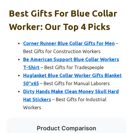
Best Gifts For Blue Collar
Worker: Our Top 4 Picks
Corner Runner Blue Collar Gifts for Men
–
Best Gifts for Construction Workers
Be American Support Blue Collar Workers
T-Shirt
– Best Gifts for Tradespeople
Huglanket Blue Collar Worker Gifts Blanket
50″x65
– Best Gifts for Manual Laborers
Dirty Hands Make Clean Money Skull Hard
Hat Stickers
– Best Gifts for Industrial
Workers
Product Comparison