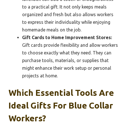
to a practical gift. It not only keeps meals
organized and fresh but also allows workers
to express their individuality while enjoying
homemade meals on the job.
Gift Cards to Home Improvement Stores:
Gift cards provide flexibility and allow workers
to choose exactly what they need. They can
purchase tools, materials, or supplies that
might enhance their work setup or personal
projects at home.
Which Essential Tools Are
Ideal Gifts For Blue Collar
Workers?