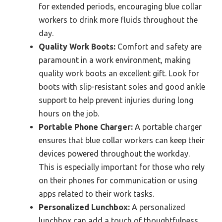
for extended periods, encouraging blue collar
workers to drink more fluids throughout the
day.
Quality Work Boots:
Comfort and safety are
paramount in a work environment, making
quality work boots an excellent gift. Look for
boots with slip-resistant soles and good ankle
support to help prevent injuries during long
hours on the job.
Portable Phone Charger:
A portable charger
ensures that blue collar workers can keep their
devices powered throughout the workday.
This is especially important for those who rely
on their phones for communication or using
apps related to their work tasks.
Personalized Lunchbox:
A personalized
lunchbox can add a touch of thoughtfulness