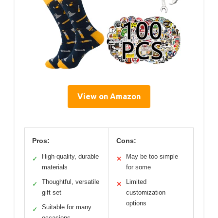
View on Amazon
Pros:
Cons:
High-quality, durable
May be too simple
✓
✕
materials
for some
Thoughtful, versatile
Limited
✓
✕
gift set
customization
options
Suitable for many
✓
occasions