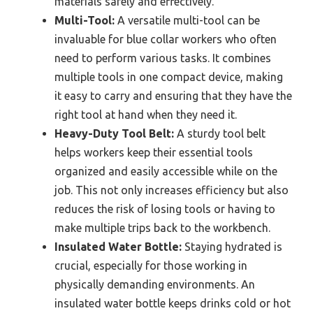
materials safely and effectively.
Multi-Tool:
A versatile multi-tool can be
invaluable for blue collar workers who often
need to perform various tasks. It combines
multiple tools in one compact device, making
it easy to carry and ensuring that they have the
right tool at hand when they need it.
Heavy-Duty Tool Belt:
A sturdy tool belt
helps workers keep their essential tools
organized and easily accessible while on the
job. This not only increases efficiency but also
reduces the risk of losing tools or having to
make multiple trips back to the workbench.
Insulated Water Bottle:
Staying hydrated is
crucial, especially for those working in
physically demanding environments. An
insulated water bottle keeps drinks cold or hot