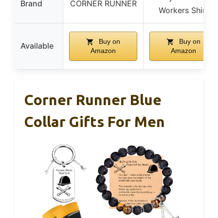
Brand
CORNER RUNNER
Workers Shirt
Buy on
Buy on
Available
Amazon
Amazon
Corner Runner Blue
Collar Gifts For Men