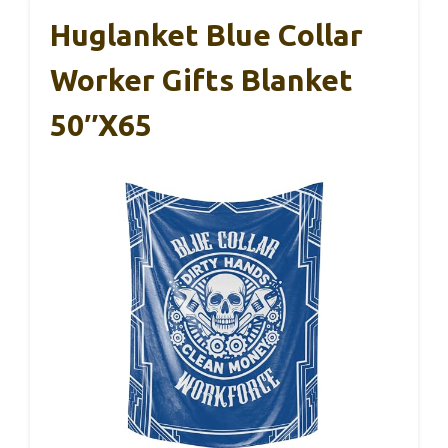
Huglanket Blue Collar
Worker Gifts Blanket
50″x65