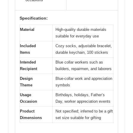
Specification:
Material
High-quality durable materials
suitable for everyday use
Included
Cozy socks, adjustable bracelet,
Items
durable keychain, 100 stickers
Intended
Blue collar workers such as
Recipient
builders, repairmen, and laborers
Design
Blue-collar work and appreciation
Theme
symbols
Usage
Birthdays, holidays, Father’s
Occasion
Day, worker appreciation events
Product
Not specified; inferred to be a gift
Dimensions
set size suitable for gifting