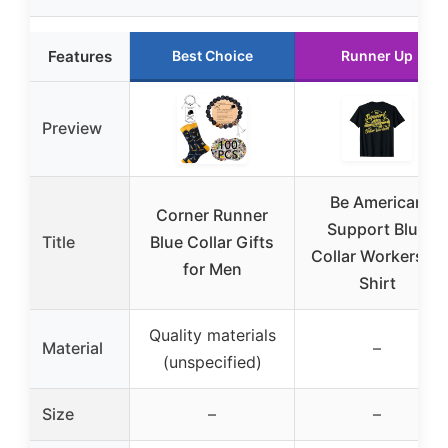
Features
Best Choice
Runner Up
Preview
Be American
Corner Runner
Support Blue
Title
Blue Collar Gifts
Collar Workers T-
for Men
Shirt
Quality materials
Material
–
(unspecified)
Size
–
–