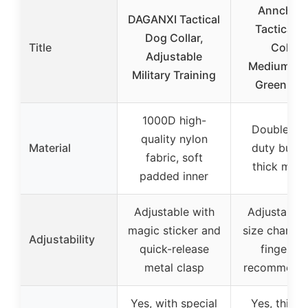
Annchwo
DAGANXI Tactical
Tactical 
Dog Collar,
Title
Collar,
Adjustable
Medium/La
Military Training
Green Ca
1000D high-
Double he
quality nylon
Material
duty buckl
fabric, soft
thick mater
padded inner
Adjustable with
Adjustable 
magic sticker and
size chart a
Adjustability
quick-release
finger g
metal clasp
recommenda
Yes, with special
Yes, thick