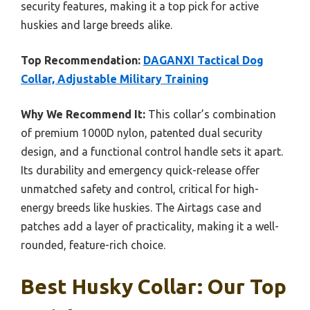
security features, making it a top pick for active
huskies and large breeds alike.
Top Recommendation:
DAGANXI Tactical Dog
Collar, Adjustable Military Training
Why We Recommend It:
This collar’s combination
of premium 1000D nylon, patented dual security
design, and a functional control handle sets it apart.
Its durability and emergency quick-release offer
unmatched safety and control, critical for high-
energy breeds like huskies. The Airtags case and
patches add a layer of practicality, making it a well-
rounded, feature-rich choice.
Best Husky Collar: Our Top