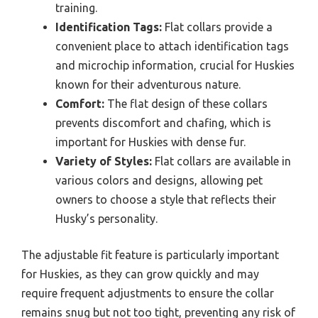
training.
Identification Tags:
Flat collars provide a
convenient place to attach identification tags
and microchip information, crucial for Huskies
known for their adventurous nature.
Comfort:
The flat design of these collars
prevents discomfort and chafing, which is
important for Huskies with dense fur.
Variety of Styles:
Flat collars are available in
various colors and designs, allowing pet
owners to choose a style that reflects their
Husky’s personality.
The adjustable fit feature is particularly important
for Huskies, as they can grow quickly and may
require frequent adjustments to ensure the collar
remains snug but not too tight, preventing any risk of