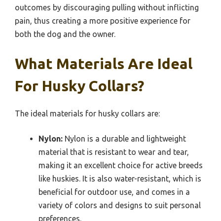
outcomes by discouraging pulling without inflicting
pain, thus creating a more positive experience for
both the dog and the owner.
What Materials Are Ideal
For Husky Collars?
The ideal materials for husky collars are:
Nylon:
Nylon is a durable and lightweight
material that is resistant to wear and tear,
making it an excellent choice for active breeds
like huskies. It is also water-resistant, which is
beneficial for outdoor use, and comes in a
variety of colors and designs to suit personal
preferences.