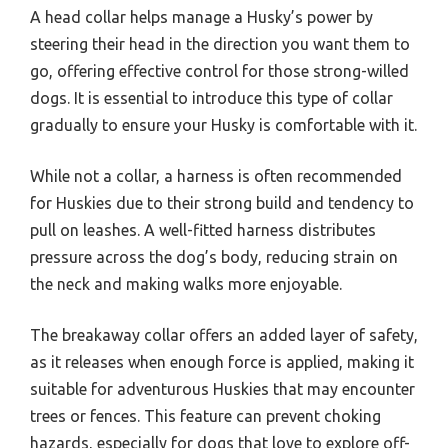
A head collar helps manage a Husky’s power by
steering their head in the direction you want them to
go, offering effective control for those strong-willed
dogs. It is essential to introduce this type of collar
gradually to ensure your Husky is comfortable with it.
While not a collar, a harness is often recommended
for Huskies due to their strong build and tendency to
pull on leashes. A well-fitted harness distributes
pressure across the dog’s body, reducing strain on
the neck and making walks more enjoyable.
The breakaway collar offers an added layer of safety,
as it releases when enough force is applied, making it
suitable for adventurous Huskies that may encounter
trees or fences. This feature can prevent choking
hazards, especially for dogs that love to explore off-