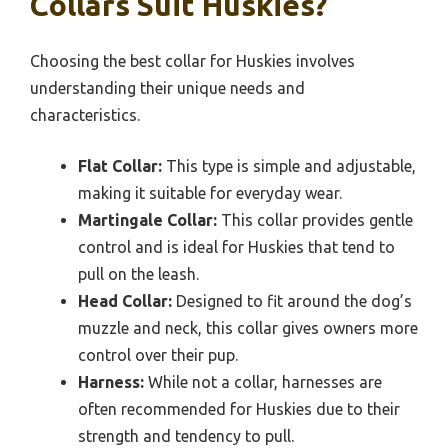
Collars Suit Huskies?
Choosing the best collar for Huskies involves
understanding their unique needs and
characteristics.
Flat Collar:
This type is simple and adjustable,
making it suitable for everyday wear.
Martingale Collar:
This collar provides gentle
control and is ideal for Huskies that tend to
pull on the leash.
Head Collar:
Designed to fit around the dog’s
muzzle and neck, this collar gives owners more
control over their pup.
Harness:
While not a collar, harnesses are
often recommended for Huskies due to their
strength and tendency to pull.