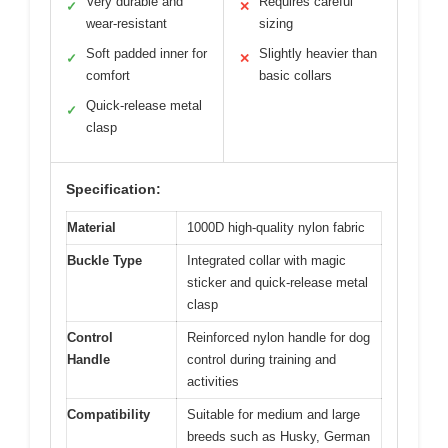
Very durable and
Requires careful
✓
✕
wear-resistant
sizing
Soft padded inner for
Slightly heavier than
✓
✕
comfort
basic collars
Quick-release metal
✓
clasp
Specification:
Material
1000D high-quality nylon fabric
Buckle Type
Integrated collar with magic
sticker and quick-release metal
clasp
Control
Reinforced nylon handle for dog
Handle
control during training and
activities
Compatibility
Suitable for medium and large
breeds such as Husky, German