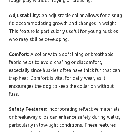
rough play without fraying or breaking.
Adjustability:
An adjustable collar allows for a snug
fit, accommodating growth and changes in weight.
This feature is particularly useful for young huskies
who may still be developing.
Comfort:
A collar with a soft lining or breathable
fabric helps to avoid chafing or discomfort,
especially since huskies often have thick fur that can
trap heat. Comfort is vital for daily wear, as it
encourages the dog to keep the collar on without
fuss.
Safety Features:
Incorporating reflective materials
or breakaway clips can enhance safety during walks,
particularly in low-light conditions. These features