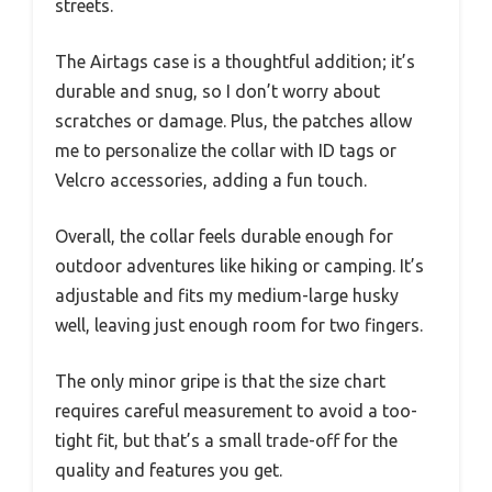
streets.
The Airtags case is a thoughtful addition; it’s
durable and snug, so I don’t worry about
scratches or damage. Plus, the patches allow
me to personalize the collar with ID tags or
Velcro accessories, adding a fun touch.
Overall, the collar feels durable enough for
outdoor adventures like hiking or camping. It’s
adjustable and fits my medium-large husky
well, leaving just enough room for two fingers.
The only minor gripe is that the size chart
requires careful measurement to avoid a too-
tight fit, but that’s a small trade-off for the
quality and features you get.