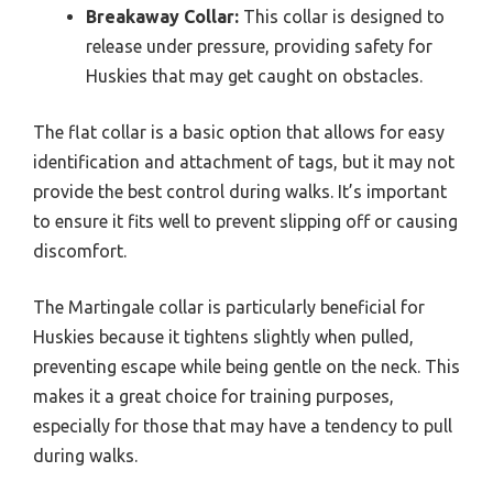
Breakaway Collar:
This collar is designed to
release under pressure, providing safety for
Huskies that may get caught on obstacles.
The flat collar is a basic option that allows for easy
identification and attachment of tags, but it may not
provide the best control during walks. It’s important
to ensure it fits well to prevent slipping off or causing
discomfort.
The Martingale collar is particularly beneficial for
Huskies because it tightens slightly when pulled,
preventing escape while being gentle on the neck. This
makes it a great choice for training purposes,
especially for those that may have a tendency to pull
during walks.