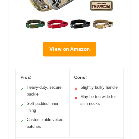
View on Amazon
Pros:
Cons:
Heavy-duty, secure
Slightly bulky handle
✓
✕
buckle
May be too wide for
✕
Soft padded inner
slim necks
✓
lining
Customizable velcro
✓
patches