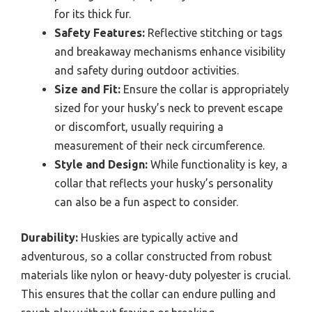
for its thick fur.
Safety Features:
Reflective stitching or tags
and breakaway mechanisms enhance visibility
and safety during outdoor activities.
Size and Fit:
Ensure the collar is appropriately
sized for your husky’s neck to prevent escape
or discomfort, usually requiring a
measurement of their neck circumference.
Style and Design:
While functionality is key, a
collar that reflects your husky’s personality
can also be a fun aspect to consider.
Durability:
Huskies are typically active and
adventurous, so a collar constructed from robust
materials like nylon or heavy-duty polyester is crucial.
This ensures that the collar can endure pulling and