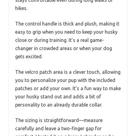
hikes.
The control handle is thick and plush, making it
easy to grip when you need to keep your husky
close or during training. It’s a real game-
changer in crowded areas or when your dog
gets excited.
The velcro patch area is a clever touch, allowing
you to personalize your pup with the included
patches or add your own. It’s a fun way to make
your husky stand out and adds a bit of
personality to an already durable collar.
The sizing is straightforward—measure
carefully and leave a two-finger gap for