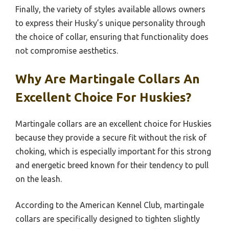
Finally, the variety of styles available allows owners
to express their Husky’s unique personality through
the choice of collar, ensuring that functionality does
not compromise aesthetics.
Why Are Martingale Collars An
Excellent Choice For Huskies?
Martingale collars are an excellent choice for Huskies
because they provide a secure fit without the risk of
choking, which is especially important for this strong
and energetic breed known for their tendency to pull
on the leash.
According to the American Kennel Club, martingale
collars are specifically designed to tighten slightly