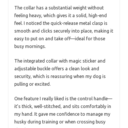
The collar has a substantial weight without
feeling heavy, which gives it a solid, high-end
feel. I noticed the quick-release metal clasp is
smooth and clicks securely into place, making it
easy to put on and take off—ideal for those
busy mornings.
The integrated collar with magic sticker and
adjustable buckle offers a clean look and
security, which is reassuring when my dog is
pulling or excited.
One feature I really liked is the control handle—
it’s thick, well-stitched, and sits comfortably in
my hand. It gave me confidence to manage my
husky during training or when crossing busy