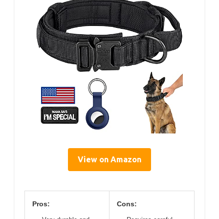
View on Amazon
Pros:
Cons: