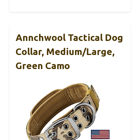
Annchwool Tactical Dog
Collar, Medium/Large,
Green Camo