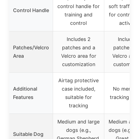
control handle for
soft traffic 
Control Handle
training and
for control d
control
activitie
Includes 2
Includes
Patches/Velcro
patches and a
patches an
Area
Velcro area for
Velcro area
customization
customizat
Airtag protective
Additional
case included,
No mention
Features
suitable for
tracking fea
tracking
Medium and large
Medium and 
dogs (e.g.,
dogs (e.g., Pi
Suitable Dog
German Shepherd,
Great Dan