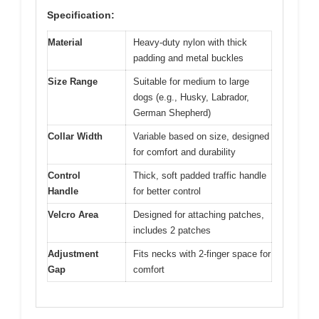
Specification:
Material
Heavy-duty nylon with thick
padding and metal buckles
Size Range
Suitable for medium to large
dogs (e.g., Husky, Labrador,
German Shepherd)
Collar Width
Variable based on size, designed
for comfort and durability
Control
Thick, soft padded traffic handle
Handle
for better control
Velcro Area
Designed for attaching patches,
includes 2 patches
Adjustment
Fits necks with 2-finger space for
Gap
comfort