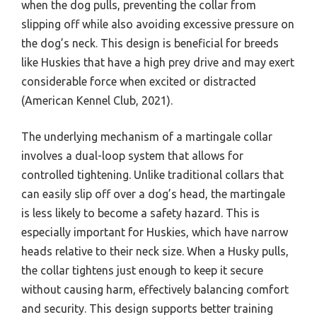
when the dog pulls, preventing the collar from
slipping off while also avoiding excessive pressure on
the dog’s neck. This design is beneficial for breeds
like Huskies that have a high prey drive and may exert
considerable force when excited or distracted
(American Kennel Club, 2021).
The underlying mechanism of a martingale collar
involves a dual-loop system that allows for
controlled tightening. Unlike traditional collars that
can easily slip off over a dog’s head, the martingale
is less likely to become a safety hazard. This is
especially important for Huskies, which have narrow
heads relative to their neck size. When a Husky pulls,
the collar tightens just enough to keep it secure
without causing harm, effectively balancing comfort
and security. This design supports better training