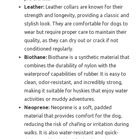
Leather:
Leather collars are known for their
strength and longevity, providing a classic and
stylish look. They are comfortable for dogs to
wear but require proper care to maintain their
quality, as they can dry out or crack if not
conditioned regularly.
Biothane:
Biothane is a synthetic material that
combines the durability of nylon with the
waterproof capabilities of rubber. It is easy to
clean, odor-resistant, and incredibly strong,
making it suitable for huskies that enjoy water
activities or muddy adventures.
Neoprene:
Neoprene is a soft, padded
material that provides comfort for the dog,
reducing the risk of chafing or irritation during
walks. It is also water-resistant and quick-