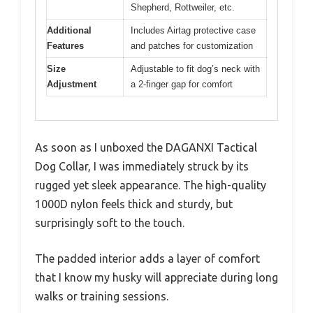
Shepherd, Rottweiler, etc.
Additional
Includes Airtag protective case
Features
and patches for customization
Size
Adjustable to fit dog’s neck with
Adjustment
a 2-finger gap for comfort
As soon as I unboxed the DAGANXI Tactical
Dog Collar, I was immediately struck by its
rugged yet sleek appearance. The high-quality
1000D nylon feels thick and sturdy, but
surprisingly soft to the touch.
The padded interior adds a layer of comfort
that I know my husky will appreciate during long
walks or training sessions.