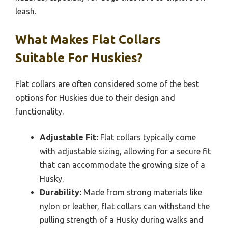
leash.
What Makes Flat Collars
Suitable For Huskies?
Flat collars are often considered some of the best
options for Huskies due to their design and
functionality.
Adjustable Fit:
Flat collars typically come
with adjustable sizing, allowing for a secure fit
that can accommodate the growing size of a
Husky.
Durability:
Made from strong materials like
nylon or leather, flat collars can withstand the
pulling strength of a Husky during walks and