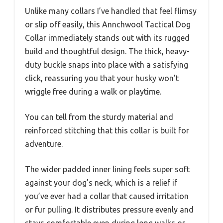
Unlike many collars I’ve handled that feel flimsy
or slip off easily, this Annchwool Tactical Dog
Collar immediately stands out with its rugged
build and thoughtful design. The thick, heavy-
duty buckle snaps into place with a satisfying
click, reassuring you that your husky won’t
wriggle free during a walk or playtime.
You can tell from the sturdy material and
reinforced stitching that this collar is built for
adventure.
The wider padded inner lining feels super soft
against your dog’s neck, which is a relief if
you’ve ever had a collar that caused irritation
or fur pulling. It distributes pressure evenly and
stays comfortable even during long walks or