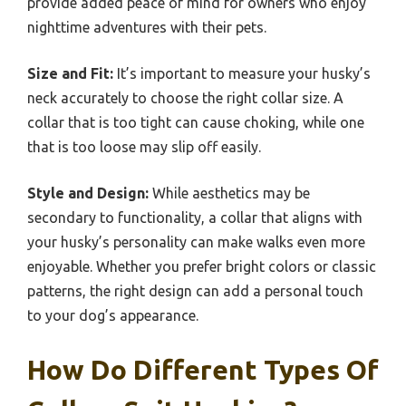
provide added peace of mind for owners who enjoy
nighttime adventures with their pets.
Size and Fit:
It’s important to measure your husky’s
neck accurately to choose the right collar size. A
collar that is too tight can cause choking, while one
that is too loose may slip off easily.
Style and Design:
While aesthetics may be
secondary to functionality, a collar that aligns with
your husky’s personality can make walks even more
enjoyable. Whether you prefer bright colors or classic
patterns, the right design can add a personal touch
to your dog’s appearance.
How Do Different Types Of