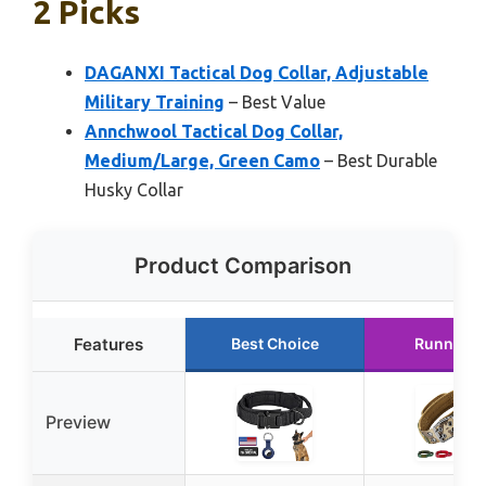
2 Picks
DAGANXI Tactical Dog Collar, Adjustable
Military Training
– Best Value
Annchwool Tactical Dog Collar,
Medium/Large, Green Camo
– Best Durable
Husky Collar
Product Comparison
Features
Best Choice
Runner U
Preview