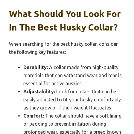
What Should You Look For
In The Best Husky Collar?
When searching for the best husky collar, consider
the following key features:
Durability:
A collar made from high-quality
materials that can withstand wear and tear is
essential for active huskies.
Adjustability:
Look for collars that can be
easily adjusted to fit your husky comfortably
as they grow or if their weight fluctuates.
Comfort:
The collar should have a soft lining
or padding to prevent irritation during
prolonged wear, especially for a breed known