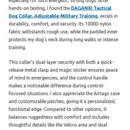
especially for such energetic, strong dogs. After
hands-on testing, I found the
DAGANXI Tactical
Dog Collar, Adjustable Military Training
, excels in
durability, comfort, and security. Its 1000D nylon
fabric withstands rough use, while the padded inner
protects my dog’s neck during long walks or intense
training.
This collar’s dual-layer security with both a quick-
release metal clasp and magic sticker ensures peace
of mind in emergencies, and the control handle
makes a noticeable difference during control-
focused situations. I also appreciate the Airtags case
and customizable patches, giving it a personalized,
functional edge. Compared to other options, it
balances ruggedness with comfort and includes
thoughtful details like the Velcro area and dual