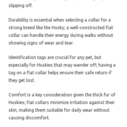
slipping off.
Durability is essential when selecting a collar for a
strong breed like the Husky; a well-constructed flat
collar can handle their energy during walks without
showing signs of wear and tear.
Identification tags are crucial for any pet, but
especially for Huskies that may wander off; having a
tag on a flat collar helps ensure their safe return if
they get lost.
Comfort is a key consideration given the thick fur of
Huskies; flat collars minimize irritation against their
skin, making them suitable for daily wear without
causing discomfort.