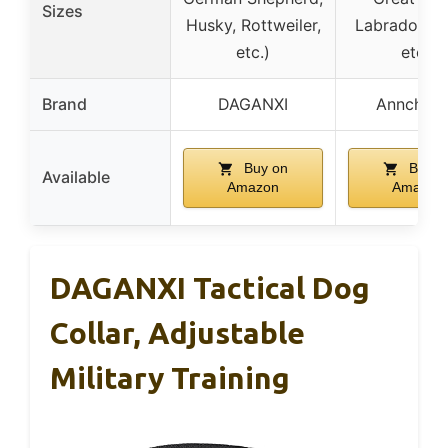
Sizes
Husky, Rottweiler,
Labrador, H
etc.)
etc.)
Brand
DAGANXI
Annchwo
Buy on
Buy o
Available
Amazon
Amazon
DAGANXI Tactical Dog
Collar, Adjustable
Military Training