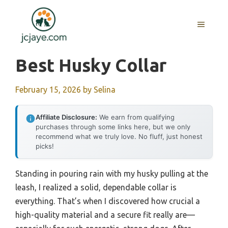
Skip
to
MENU
content
Best Husky Collar
February 15, 2026
by
Selina
Affiliate Disclosure:
We earn from qualifying
purchases through some links here, but we only
recommend what we truly love. No fluff, just honest
picks!
Standing in pouring rain with my husky pulling at the
leash, I realized a solid, dependable collar is
everything. That’s when I discovered how crucial a
high-quality material and a secure fit really are—