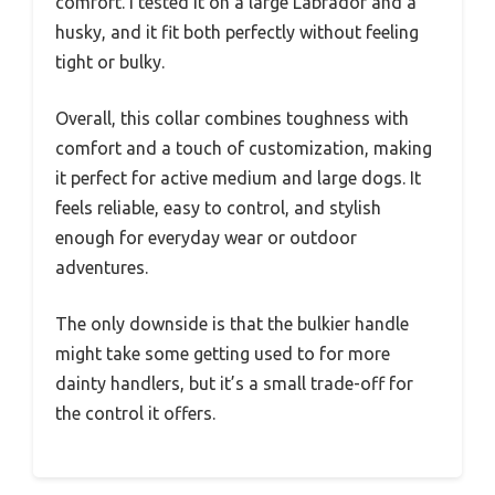
comfort. I tested it on a large Labrador and a
husky, and it fit both perfectly without feeling
tight or bulky.
Overall, this collar combines toughness with
comfort and a touch of customization, making
it perfect for active medium and large dogs. It
feels reliable, easy to control, and stylish
enough for everyday wear or outdoor
adventures.
The only downside is that the bulkier handle
might take some getting used to for more
dainty handlers, but it’s a small trade-off for
the control it offers.