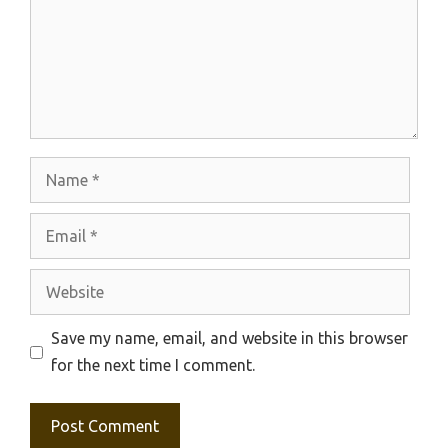
Name
Email
Website
Save my name, email, and website in this browser
for the next time I comment.