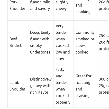
Pork
flavor, mild
slightly
20g f
and
Shoulder
and savory
chewy
prote
smoking
Very
Deep, beefy
tender
Commonly
250 c
Beef
flavor with
when
smoked or
20g f
Brisket
smoky
cooked
slow-
prote
undertones
low and
cooked
slow
Fatty
and
Great for
Distinctively
300 c
Lamb
tender
roasting
gamey with
25g f
Shoulder
when
and
rich flavor
prote
cooked
braising
properly