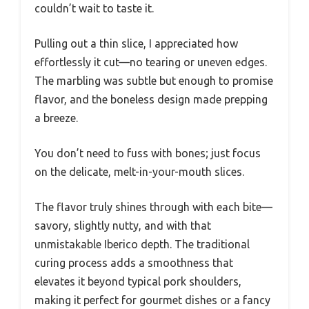
couldn’t wait to taste it.
Pulling out a thin slice, I appreciated how
effortlessly it cut—no tearing or uneven edges.
The marbling was subtle but enough to promise
flavor, and the boneless design made prepping
a breeze.
You don’t need to fuss with bones; just focus
on the delicate, melt-in-your-mouth slices.
The flavor truly shines through with each bite—
savory, slightly nutty, and with that
unmistakable Iberico depth. The traditional
curing process adds a smoothness that
elevates it beyond typical pork shoulders,
making it perfect for gourmet dishes or a fancy