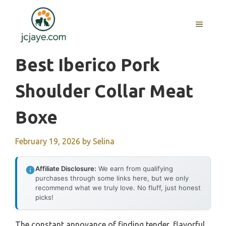
Skip
to
MENU
content
Best Iberico Pork
Shoulder Collar Meat
Boxe
February 19, 2026
by
Selina
Affiliate Disclosure:
We earn from qualifying
purchases through some links here, but we only
recommend what we truly love. No fluff, just honest
picks!
The constant annoyance of finding tender, flavorful