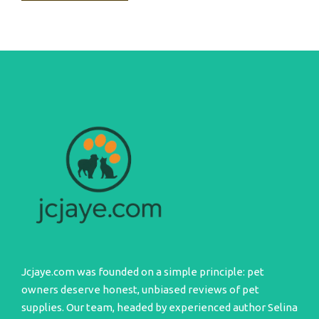
Jcjaye.com was founded on a simple principle: pet
owners deserve honest, unbiased reviews of pet
supplies. Our team, headed by experienced author Selina