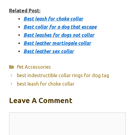
Related Post:
Best leash for choke collar
Best collar for a dog that escape
Best leashes for dogs not collar
Best leather martingale collar
Best leather sex collar
Categories
Pet Accessories
best indestructible collar rings for dog tag
best leash for choke collar
Leave A Comment
Comment