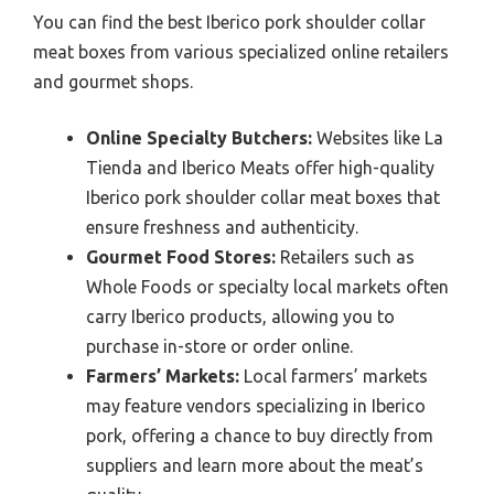
You can find the best Iberico pork shoulder collar
meat boxes from various specialized online retailers
and gourmet shops.
Online Specialty Butchers:
Websites like La
Tienda and Iberico Meats offer high-quality
Iberico pork shoulder collar meat boxes that
ensure freshness and authenticity.
Gourmet Food Stores:
Retailers such as
Whole Foods or specialty local markets often
carry Iberico products, allowing you to
purchase in-store or order online.
Farmers’ Markets:
Local farmers’ markets
may feature vendors specializing in Iberico
pork, offering a chance to buy directly from
suppliers and learn more about the meat’s