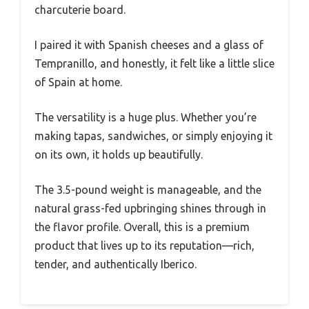
charcuterie board.
I paired it with Spanish cheeses and a glass of
Tempranillo, and honestly, it felt like a little slice
of Spain at home.
The versatility is a huge plus. Whether you’re
making tapas, sandwiches, or simply enjoying it
on its own, it holds up beautifully.
The 3.5-pound weight is manageable, and the
natural grass-fed upbringing shines through in
the flavor profile. Overall, this is a premium
product that lives up to its reputation—rich,
tender, and authentically Iberico.