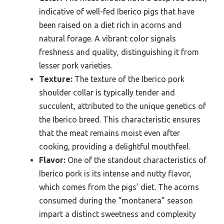
indicative of well-fed Iberico pigs that have
been raised on a diet rich in acorns and
natural forage. A vibrant color signals
freshness and quality, distinguishing it from
lesser pork varieties.
Texture:
The texture of the Iberico pork
shoulder collar is typically tender and
succulent, attributed to the unique genetics of
the Iberico breed. This characteristic ensures
that the meat remains moist even after
cooking, providing a delightful mouthfeel.
Flavor:
One of the standout characteristics of
Iberico pork is its intense and nutty flavor,
which comes from the pigs’ diet. The acorns
consumed during the “montanera” season
impart a distinct sweetness and complexity