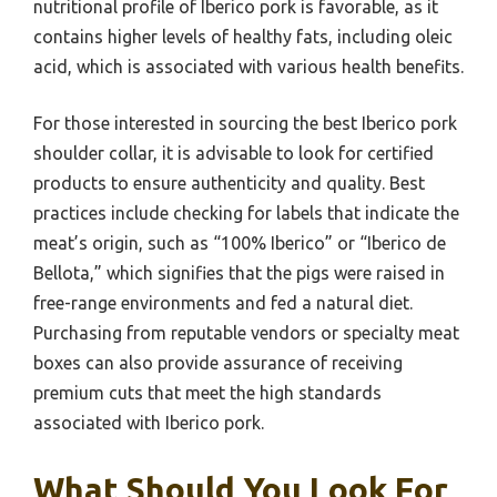
nutritional profile of Iberico pork is favorable, as it
contains higher levels of healthy fats, including oleic
acid, which is associated with various health benefits.
For those interested in sourcing the best Iberico pork
shoulder collar, it is advisable to look for certified
products to ensure authenticity and quality. Best
practices include checking for labels that indicate the
meat’s origin, such as “100% Iberico” or “Iberico de
Bellota,” which signifies that the pigs were raised in
free-range environments and fed a natural diet.
Purchasing from reputable vendors or specialty meat
boxes can also provide assurance of receiving
premium cuts that meet the high standards
associated with Iberico pork.
What Should You Look For