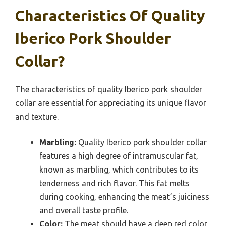
Characteristics Of Quality
Iberico Pork Shoulder
Collar?
The characteristics of quality Iberico pork shoulder
collar are essential for appreciating its unique flavor
and texture.
Marbling:
Quality Iberico pork shoulder collar
features a high degree of intramuscular fat,
known as marbling, which contributes to its
tenderness and rich flavor. This fat melts
during cooking, enhancing the meat’s juiciness
and overall taste profile.
Color:
The meat should have a deep red color,