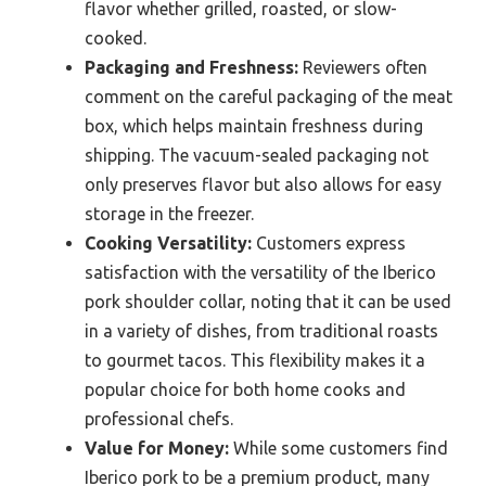
flavor whether grilled, roasted, or slow-
cooked.
Packaging and Freshness:
Reviewers often
comment on the careful packaging of the meat
box, which helps maintain freshness during
shipping. The vacuum-sealed packaging not
only preserves flavor but also allows for easy
storage in the freezer.
Cooking Versatility:
Customers express
satisfaction with the versatility of the Iberico
pork shoulder collar, noting that it can be used
in a variety of dishes, from traditional roasts
to gourmet tacos. This flexibility makes it a
popular choice for both home cooks and
professional chefs.
Value for Money:
While some customers find
Iberico pork to be a premium product, many