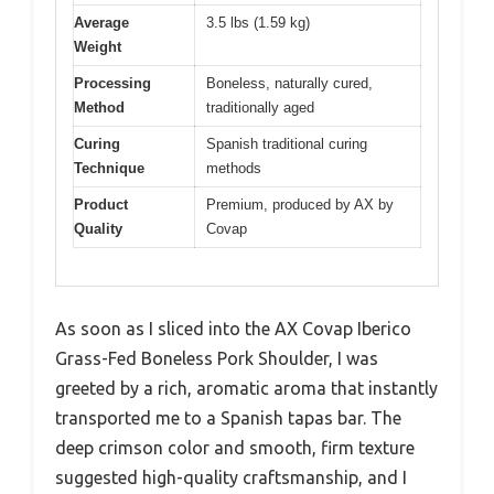
Average
3.5 lbs (1.59 kg)
Weight
Processing
Boneless, naturally cured,
Method
traditionally aged
Curing
Spanish traditional curing
Technique
methods
Product
Premium, produced by AX by
Quality
Covap
As soon as I sliced into the AX Covap Iberico
Grass-Fed Boneless Pork Shoulder, I was
greeted by a rich, aromatic aroma that instantly
transported me to a Spanish tapas bar. The
deep crimson color and smooth, firm texture
suggested high-quality craftsmanship, and I