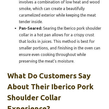
involves a combination of low heat and wood
smoke, which can create a beautifully
caramelized exterior while keeping the meat
tender inside.
Pan-Seared:
Searing the Iberico pork shoulder
collar in a hot pan allows for a crispy crust
that locks in juices. This method is best for
smaller portions, and finishing in the oven can
ensure even cooking throughout while
preserving the meat’s moisture.
What Do Customers Say
About Their Iberico Pork
Shoulder Collar
Experience?