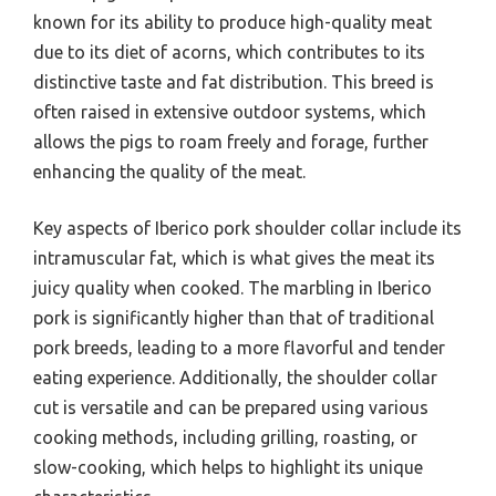
known for its ability to produce high-quality meat
due to its diet of acorns, which contributes to its
distinctive taste and fat distribution. This breed is
often raised in extensive outdoor systems, which
allows the pigs to roam freely and forage, further
enhancing the quality of the meat.
Key aspects of Iberico pork shoulder collar include its
intramuscular fat, which is what gives the meat its
juicy quality when cooked. The marbling in Iberico
pork is significantly higher than that of traditional
pork breeds, leading to a more flavorful and tender
eating experience. Additionally, the shoulder collar
cut is versatile and can be prepared using various
cooking methods, including grilling, roasting, or
slow-cooking, which helps to highlight its unique