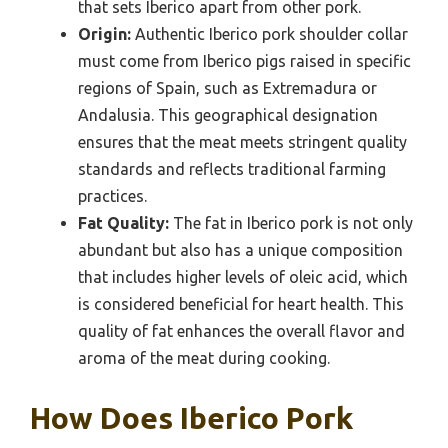
that sets Iberico apart from other pork.
Origin:
Authentic Iberico pork shoulder collar
must come from Iberico pigs raised in specific
regions of Spain, such as Extremadura or
Andalusia. This geographical designation
ensures that the meat meets stringent quality
standards and reflects traditional farming
practices.
Fat Quality:
The fat in Iberico pork is not only
abundant but also has a unique composition
that includes higher levels of oleic acid, which
is considered beneficial for heart health. This
quality of fat enhances the overall flavor and
aroma of the meat during cooking.
How Does Iberico Pork