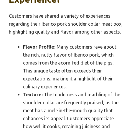
Customers have shared a variety of experiences
regarding their Iberico pork shoulder collar meat box,
highlighting quality and flavor among other aspects.
Flavor Profile:
Many customers rave about
the rich, nutty flavor of Iberico pork, which
comes from the acorn-fed diet of the pigs.
This unique taste often exceeds their
expectations, making it a highlight of their
culinary experiences.
Texture:
The tenderness and marbling of the
shoulder collar are frequently praised, as the
meat has a melt-in-the-mouth quality that
enhances its appeal. Customers appreciate
how well it cooks, retaining juiciness and