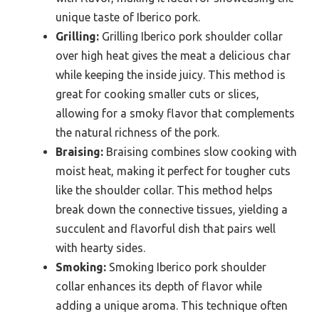
unique taste of Iberico pork.
Grilling:
Grilling Iberico pork shoulder collar
over high heat gives the meat a delicious char
while keeping the inside juicy. This method is
great for cooking smaller cuts or slices,
allowing for a smoky flavor that complements
the natural richness of the pork.
Braising:
Braising combines slow cooking with
moist heat, making it perfect for tougher cuts
like the shoulder collar. This method helps
break down the connective tissues, yielding a
succulent and flavorful dish that pairs well
with hearty sides.
Smoking:
Smoking Iberico pork shoulder
collar enhances its depth of flavor while
adding a unique aroma. This technique often