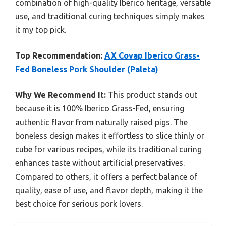
combination of high-quality Iberico heritage, versatile
use, and traditional curing techniques simply makes
it my top pick.
Top Recommendation:
AX Covap Iberico Grass-
Fed Boneless Pork Shoulder (Paleta)
Why We Recommend It:
This product stands out
because it is 100% Iberico Grass-Fed, ensuring
authentic flavor from naturally raised pigs. The
boneless design makes it effortless to slice thinly or
cube for various recipes, while its traditional curing
enhances taste without artificial preservatives.
Compared to others, it offers a perfect balance of
quality, ease of use, and flavor depth, making it the
best choice for serious pork lovers.