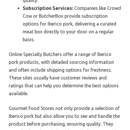
quality.
Subscription Services:
Companies like Crowd
Cow or ButcherBox provide subscription
options for Iberico pork, delivering a curated
meat box directly to your door on a regular
basis.
Online Specialty Butchers offer a range of Iberico
pork products, with detailed sourcing information
and often include shipping options for freshness.
These sites usually have customer reviews and
ratings that can help you determine the best options
available.
Gourmet Food Stores not only provide a selection of
Iberico pork but also allow you to see and handle the
product before purchasing, ensuring quality. They