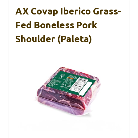
AX Covap Iberico Grass-
Fed Boneless Pork
Shoulder (Paleta)