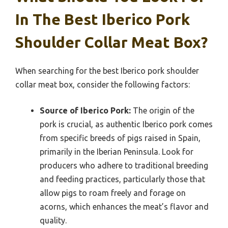
In The Best Iberico Pork
Shoulder Collar Meat Box?
When searching for the best Iberico pork shoulder
collar meat box, consider the following factors:
Source of Iberico Pork:
The origin of the
pork is crucial, as authentic Iberico pork comes
from specific breeds of pigs raised in Spain,
primarily in the Iberian Peninsula. Look for
producers who adhere to traditional breeding
and feeding practices, particularly those that
allow pigs to roam freely and forage on
acorns, which enhances the meat’s flavor and
quality.