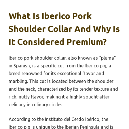
What Is Iberico Pork
Shoulder Collar And Why Is
It Considered Premium?
Iberico pork shoulder collar, also known as “pluma”
in Spanish, is a specific cut from the Iberico pig, a
breed renowned for its exceptional flavor and
marbling. This cut is located between the shoulder
and the neck, characterized by its tender texture and
rich, nutty flavor, making it a highly sought-after
delicacy in culinary circles.
According to the Instituto del Cerdo Ibérico, the
Iberico pig is unique to the Iberian Peninsula and is