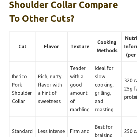
Shoulder Collar Compare
To Other Cuts?
Nutr
Cooking
Cut
Flavor
Texture
Infor
Methods
(per
Tender
Ideal for
Iberico
Rich, nutty
with a
slow
320 c
Pork
flavor with
good
cooking,
25g f
Shoulder
a hint of
amount
grilling,
prote
Collar
sweetness
of
and
marbling
roasting
Best for
Standard
Less intense
Firm and
250 c
braising