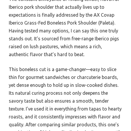
Iberico pork shoulder that actually lives up to
expectations is finally addressed by the AX Covap
Iberico Grass-Fed Boneless Pork Shoulder (Paleta).
Having tested many options, I can say this one truly
stands out. It’s sourced from free-range Iberico pigs
raised on lush pastures, which means a rich,
authentic flavor that’s hard to beat.
This boneless cut is a game-changer—easy to slice
thin for gourmet sandwiches or charcuterie boards,
yet dense enough to hold up in slow-cooked dishes.
Its natural curing process not only deepens the
savory taste but also ensures a smooth, tender
texture. I’ve used it in everything from tapas to hearty
roasts, and it consistently impresses with flavor and
quality. After comparing similar products, this one’s