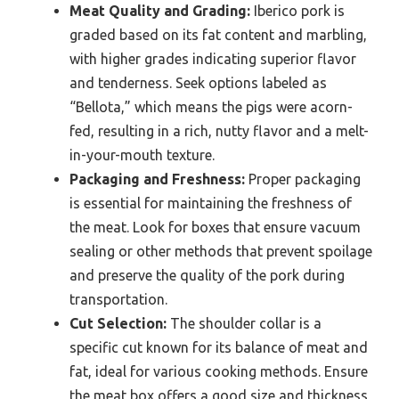
Meat Quality and Grading:
Iberico pork is
graded based on its fat content and marbling,
with higher grades indicating superior flavor
and tenderness. Seek options labeled as
“Bellota,” which means the pigs were acorn-
fed, resulting in a rich, nutty flavor and a melt-
in-your-mouth texture.
Packaging and Freshness:
Proper packaging
is essential for maintaining the freshness of
the meat. Look for boxes that ensure vacuum
sealing or other methods that prevent spoilage
and preserve the quality of the pork during
transportation.
Cut Selection:
The shoulder collar is a
specific cut known for its balance of meat and
fat, ideal for various cooking methods. Ensure
the meat box offers a good size and thickness