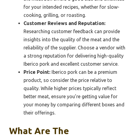
for your intended recipes, whether for slow-
cooking, grilling, or roasting.
Customer Reviews and Reputation:
Researching customer feedback can provide
insights into the quality of the meat and the
reliability of the supplier. Choose a vendor with
a strong reputation for delivering high-quality
Iberico pork and excellent customer service.
Price Point:
Iberico pork can be a premium
product, so consider the price relative to
quality. While higher prices typically reflect
better meat, ensure you’re getting value for
your money by comparing different boxes and
their offerings.
What Are The