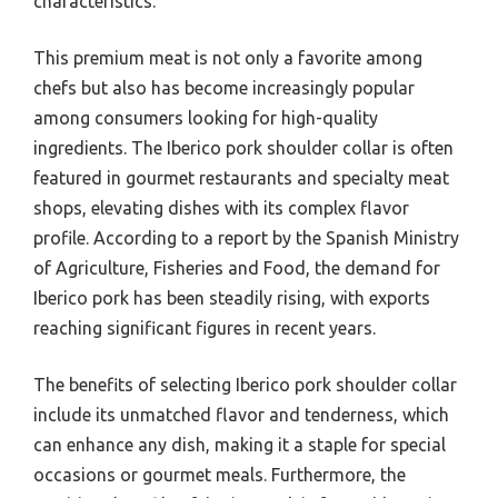
characteristics.
This premium meat is not only a favorite among
chefs but also has become increasingly popular
among consumers looking for high-quality
ingredients. The Iberico pork shoulder collar is often
featured in gourmet restaurants and specialty meat
shops, elevating dishes with its complex flavor
profile. According to a report by the Spanish Ministry
of Agriculture, Fisheries and Food, the demand for
Iberico pork has been steadily rising, with exports
reaching significant figures in recent years.
The benefits of selecting Iberico pork shoulder collar
include its unmatched flavor and tenderness, which
can enhance any dish, making it a staple for special
occasions or gourmet meals. Furthermore, the