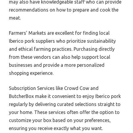
may also have knowledgeable staff who can provide
recommendations on how to prepare and cook the
meat.
Farmers’ Markets are excellent for finding local
Iberico pork suppliers who prioritize sustainability
and ethical farming practices. Purchasing directly
from these vendors can also help support local
businesses and provide a more personalized
shopping experience.
Subscription Services like Crowd Cow and
ButcherBox make it convenient to enjoy Iberico pork
regularly by delivering curated selections straight to
your home. These services often offer the option to
customize your box based on your preferences,
ensuring you receive exactly what you want.