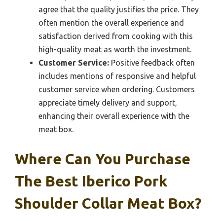
agree that the quality justifies the price. They
often mention the overall experience and
satisfaction derived from cooking with this
high-quality meat as worth the investment.
Customer Service:
Positive feedback often
includes mentions of responsive and helpful
customer service when ordering. Customers
appreciate timely delivery and support,
enhancing their overall experience with the
meat box.
Where Can You Purchase
The Best Iberico Pork
Shoulder Collar Meat Box?