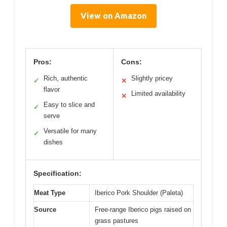
View on Amazon
Pros:
Cons:
Rich, authentic
Slightly pricey
✓
✕
flavor
Limited availability
✕
Easy to slice and
✓
serve
Versatile for many
✓
dishes
Specification:
Meat Type
Iberico Pork Shoulder (Paleta)
Source
Free-range Iberico pigs raised on
grass pastures