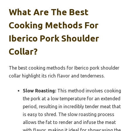
What Are The Best
Cooking Methods For
Iberico Pork Shoulder
Collar?
The best cooking methods for Iberico pork shoulder
collar highlight its rich flavor and tenderness.
Slow Roasting:
This method involves cooking
the pork at a low temperature for an extended
period, resulting in incredibly tender meat that
is easy to shred. The slow roasting process
allows the fat to render and infuse the meat
with flavor, making it ideal for showcasing the