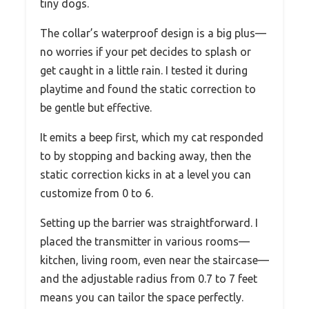
tiny dogs.
The collar’s waterproof design is a big plus—
no worries if your pet decides to splash or
get caught in a little rain. I tested it during
playtime and found the static correction to
be gentle but effective.
It emits a beep first, which my cat responded
to by stopping and backing away, then the
static correction kicks in at a level you can
customize from 0 to 6.
Setting up the barrier was straightforward. I
placed the transmitter in various rooms—
kitchen, living room, even near the staircase—
and the adjustable radius from 0.7 to 7 feet
means you can tailor the space perfectly.