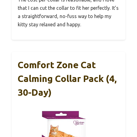
that I can cut the collar to fit her perfectly. It’s
a straightforward, no-fuss way to help my
kitty stay relaxed and happy.
Comfort Zone Cat
Calming Collar Pack (4,
30-Day)