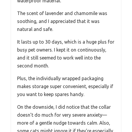
waterproof material.
The scent of lavender and chamomile was
soothing, and I appreciated that it was
natural and safe.
It lasts up to 30 days, which is a huge plus for
busy pet owners. I kept it on continuously,
and it still seemed to work well into the
second month.
Plus, the individually wrapped packaging
makes storage super convenient, especially if
you want to keep spares handy.
On the downside, I did notice that the collar
doesn’t do much for very severe anxiety—
more of a gentle nudge towards calm. Also,
some cats might ignore it if they’re especially