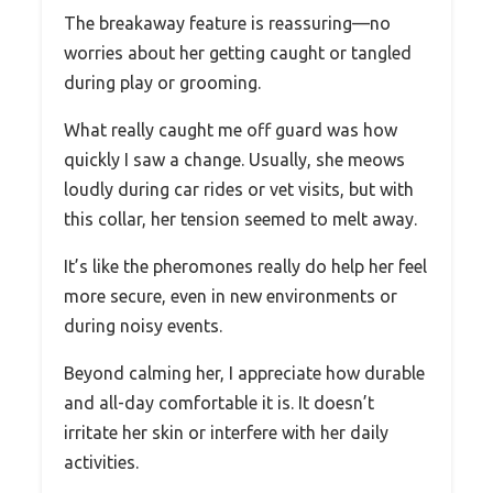
The breakaway feature is reassuring—no
worries about her getting caught or tangled
during play or grooming.
What really caught me off guard was how
quickly I saw a change. Usually, she meows
loudly during car rides or vet visits, but with
this collar, her tension seemed to melt away.
It’s like the pheromones really do help her feel
more secure, even in new environments or
during noisy events.
Beyond calming her, I appreciate how durable
and all-day comfortable it is. It doesn’t
irritate her skin or interfere with her daily
activities.