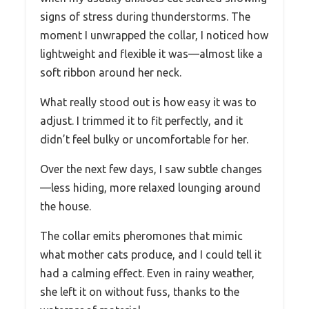
signs of stress during thunderstorms. The
moment I unwrapped the collar, I noticed how
lightweight and flexible it was—almost like a
soft ribbon around her neck.
What really stood out is how easy it was to
adjust. I trimmed it to fit perfectly, and it
didn’t feel bulky or uncomfortable for her.
Over the next few days, I saw subtle changes
—less hiding, more relaxed lounging around
the house.
The collar emits pheromones that mimic
what mother cats produce, and I could tell it
had a calming effect. Even in rainy weather,
she left it on without fuss, thanks to the