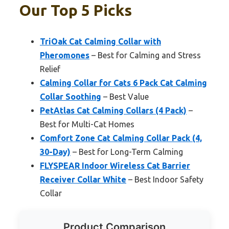
Our Top 5 Picks
TriOak Cat Calming Collar with
Pheromones
– Best for Calming and Stress
Relief
Calming Collar for Cats 6 Pack Cat Calming
Collar Soothing
– Best Value
PetAtlas Cat Calming Collars (4 Pack)
–
Best for Multi-Cat Homes
Comfort Zone Cat Calming Collar Pack (4,
30-Day)
– Best for Long-Term Calming
FLYSPEAR Indoor Wireless Cat Barrier
Receiver Collar White
– Best Indoor Safety
Collar
Product Comparison