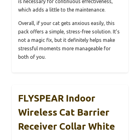
is necessary for continuous effectiveness,
which adds a little to the maintenance.
Overall, if your cat gets anxious easily, this
pack offers a simple, stress-free solution. It’s
not a magic fix, but it definitely helps make
stressful moments more manageable for
both of you.
FLYSPEAR Indoor
Wireless Cat Barrier
Receiver Collar White