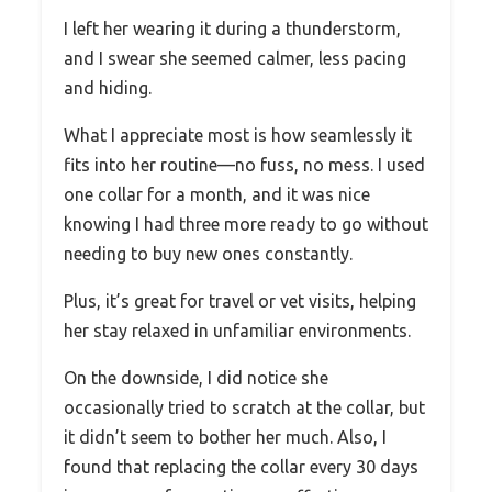
I left her wearing it during a thunderstorm,
and I swear she seemed calmer, less pacing
and hiding.
What I appreciate most is how seamlessly it
fits into her routine—no fuss, no mess. I used
one collar for a month, and it was nice
knowing I had three more ready to go without
needing to buy new ones constantly.
Plus, it’s great for travel or vet visits, helping
her stay relaxed in unfamiliar environments.
On the downside, I did notice she
occasionally tried to scratch at the collar, but
it didn’t seem to bother her much. Also, I
found that replacing the collar every 30 days