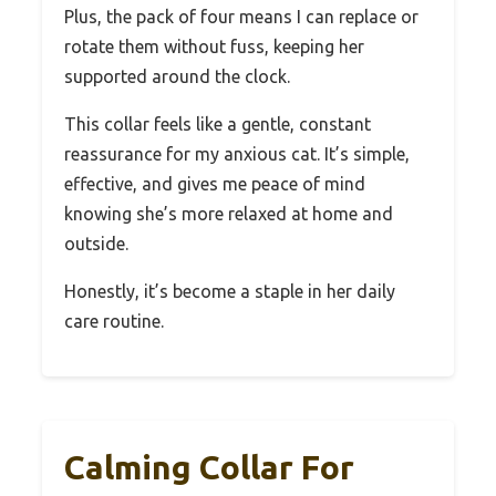
Plus, the pack of four means I can replace or
rotate them without fuss, keeping her
supported around the clock.
This collar feels like a gentle, constant
reassurance for my anxious cat. It’s simple,
effective, and gives me peace of mind
knowing she’s more relaxed at home and
outside.
Honestly, it’s become a staple in her daily
care routine.
Calming Collar For