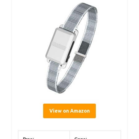
View on Amazon