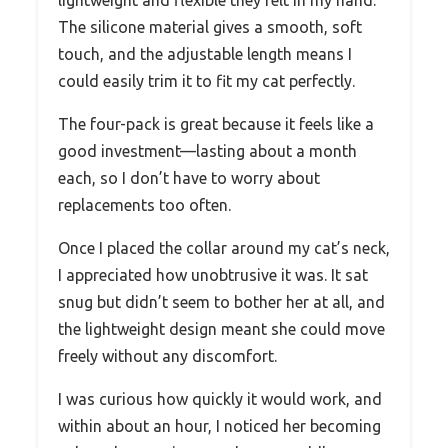
The silicone material gives a smooth, soft
touch, and the adjustable length means I
could easily trim it to fit my cat perfectly.
The four-pack is great because it feels like a
good investment—lasting about a month
each, so I don’t have to worry about
replacements too often.
Once I placed the collar around my cat’s neck,
I appreciated how unobtrusive it was. It sat
snug but didn’t seem to bother her at all, and
the lightweight design meant she could move
freely without any discomfort.
I was curious how quickly it would work, and
within about an hour, I noticed her becoming