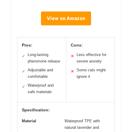
View on Amazon
Pros:
Cons:
Long-lasting
Less effective for
✓
✕
pheromone release
severe anxiety
Adjustable and
Some cats might
✓
✕
comfortable
ignore it
Waterproof and
✓
safe materials
Specification:
Material
Waterproof TPE with
natural lavender and