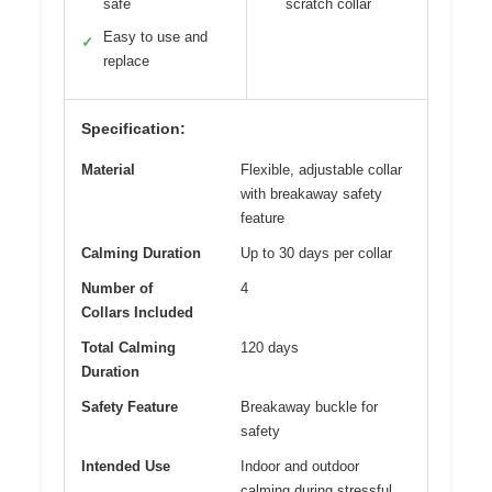
safe
scratch collar
Easy to use and
✓
replace
Specification:
Material
Flexible, adjustable collar
with breakaway safety
feature
Calming Duration
Up to 30 days per collar
Number of
4
Collars Included
Total Calming
120 days
Duration
Safety Feature
Breakaway buckle for
safety
Intended Use
Indoor and outdoor
calming during stressful