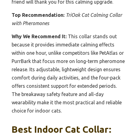
friend will thank you for this calming upgrade.
Top Recommendation:
TriOak Cat Calming Collar
with Pheromones
Why We Recommend It:
This collar stands out
because it provides immediate calming effects
within one hour, unlike competitors like PetAtlas or
PurrBark that focus more on long-term pheromone
release. Its adjustable, lightweight design ensures
comfort during daily activities, and the four-pack
offers consistent support for extended periods.
The breakaway safety feature and all-day
wearability make it the most practical and reliable
choice for indoor cats.
Best Indoor Cat Collar: