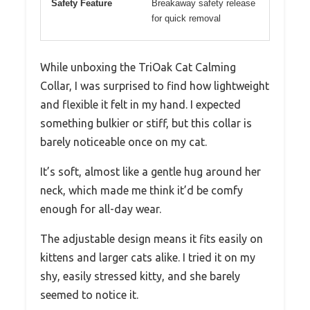
Safety Feature
Breakaway safety release
for quick removal
While unboxing the TriOak Cat Calming
Collar, I was surprised to find how lightweight
and flexible it felt in my hand. I expected
something bulkier or stiff, but this collar is
barely noticeable once on my cat.
It’s soft, almost like a gentle hug around her
neck, which made me think it’d be comfy
enough for all-day wear.
The adjustable design means it fits easily on
kittens and larger cats alike. I tried it on my
shy, easily stressed kitty, and she barely
seemed to notice it.