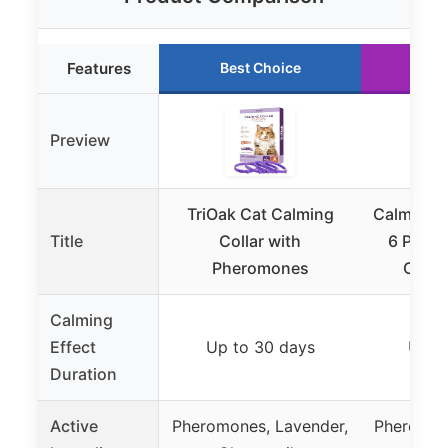
Features
Best Choice
Ru
Preview
TriOak Cat Calming
Calming C
Title
Collar with
6 Pack 
Pheromones
Colla
Calming
Effect
Up to 30 days
Up t
Duration
Active
Pheromones, Lavender,
Pheromon