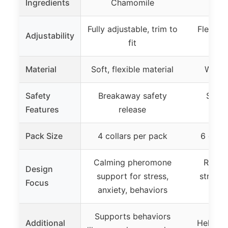
Ingredients
Chamomile
Cha
Fully adjustable, trim to
Flexible
Adjustability
fit
tri
Material
Soft, flexible material
Water
Safety
Breakaway safety
Safe,
Features
release
wat
Pack Size
4 collars per pack
6 colla
Calming pheromone
Reliev
Design
support for stress,
stress,
Focus
anxiety, behaviors
be
Supports behaviors
Additional
Helps c