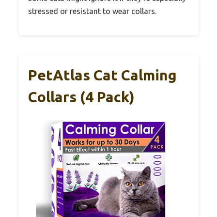
stressed or resistant to wear collars.
PetAtlas Cat Calming
Collars (4 Pack)