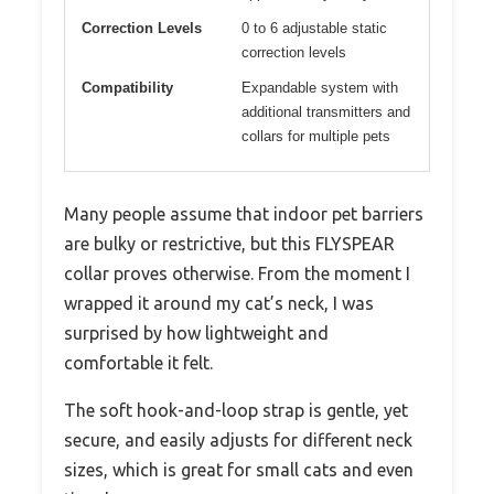
Correction Levels
0 to 6 adjustable static
correction levels
Compatibility
Expandable system with
additional transmitters and
collars for multiple pets
Many people assume that indoor pet barriers
are bulky or restrictive, but this FLYSPEAR
collar proves otherwise. From the moment I
wrapped it around my cat’s neck, I was
surprised by how lightweight and
comfortable it felt.
The soft hook-and-loop strap is gentle, yet
secure, and easily adjusts for different neck
sizes, which is great for small cats and even