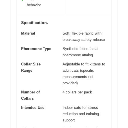
✓
behavior
Specification:
Material
Soft, flexible fabric with
breakaway safety release
Pheromone Type
Synthetic feline facial
pheromone analog
Collar Size
Adjustable to fit kittens to
Range
adult cats (specific
measurements not
provided)
Number of
4 collars per pack
Collars
Intended Use
Indoor cats for stress
reduction and calming
support