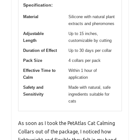
Specification:
Material
Silicone with natural plant
extracts and pheromones
Adjustable
Up to 15 inches,
Length
customizable by cutting
Duration of Effect
Up to 30 days per collar
Pack Size
4 collars per pack
Effective Time to
Within 1 hour of
Calm
application
Safety and
Made with natural, safe
Sensitivity
ingredients suitable for
cats
As soon as I took the PetAtlas Cat Calming
Collars out of the package, I noticed how
lightweight and flexible they felt in my hand.