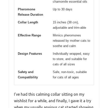
chamomile essential oils
Pheromone
Up to 30 days
Release Duration
Collar Length
15 inches (38 cm),
adjustable and trim-able
Effective Range
Mimics pheromones
released by mother cats to
soothe and calm
Design Features
Individually wrapped, easy
to store, and suitable for
cats of all sizes
Safety and
Safe, non-toxic, suitable
Compatibility
for cats of all ages
I’ve had this calming collar sitting on my
wishlist for a while, and finally, I gave it a try
when my usually anxious cat started showing