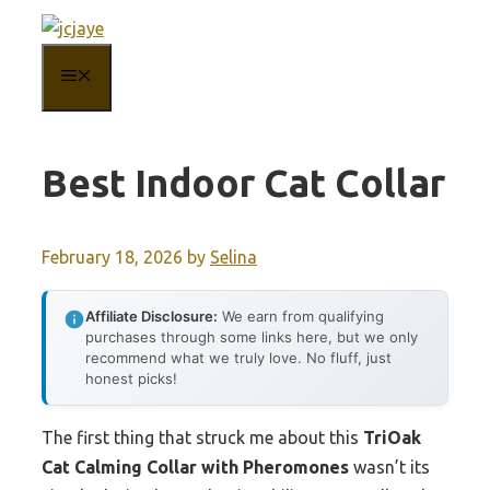
Skip
to
MENU
content
Best Indoor Cat Collar
February 18, 2026
by
Selina
Affiliate Disclosure:
We earn from qualifying
purchases through some links here, but we only
recommend what we truly love. No fluff, just
honest picks!
The first thing that struck me about this
TriOak
Cat Calming Collar with Pheromones
wasn’t its