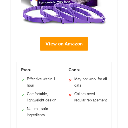
View on Amazon
Pros:
Cons:
Effective within 1
May not work for all
✓
✕
hour
cats
Comfortable,
Collars need
✓
✕
lightweight design
regular replacement
Natural, safe
✓
ingredients