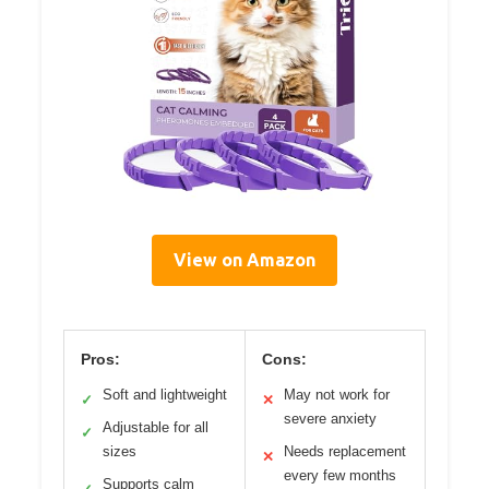
View on Amazon
Pros:
Cons:
Soft and lightweight
May not work for
✓
✕
severe anxiety
Adjustable for all
✓
sizes
Needs replacement
✕
every few months
Supports calm