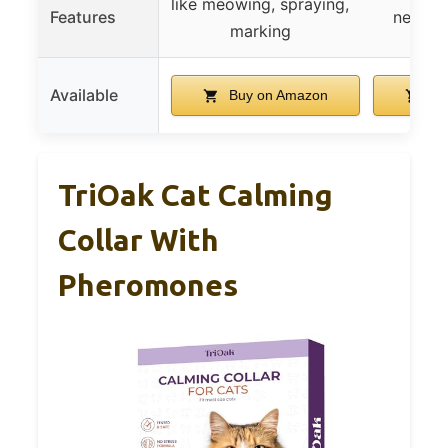
like meowing, spraying,
Features
new en
marking
Available
Buy on Amazon
Bu
TriOak Cat Calming
Collar With
Pheromones