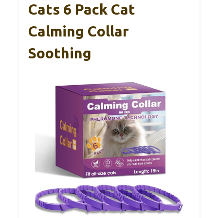
Cats 6 Pack Cat
Calming Collar
Soothing