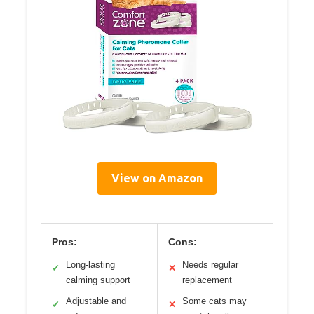
View on Amazon
Pros:
Cons:
Long-lasting
Needs regular
✓
✕
calming support
replacement
Adjustable and
Some cats may
✓
✕