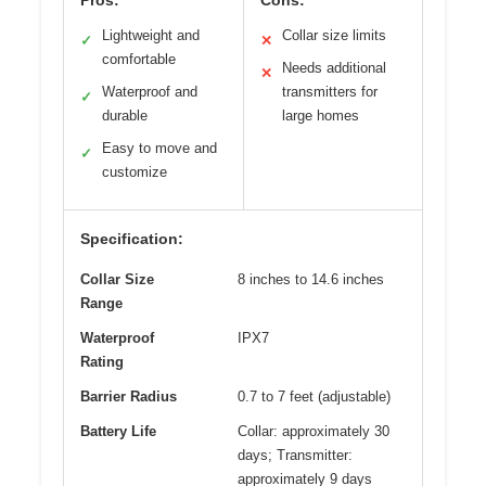
Pros:
Cons:
Lightweight and
Collar size limits
✓
✕
comfortable
Needs additional
✕
Waterproof and
transmitters for
✓
durable
large homes
Easy to move and
✓
customize
Specification:
Collar Size
8 inches to 14.6 inches
Range
Waterproof
IPX7
Rating
Barrier Radius
0.7 to 7 feet (adjustable)
Battery Life
Collar: approximately 30
days; Transmitter:
approximately 9 days