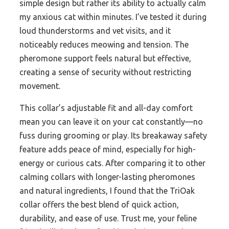
simple design but rather its ability to actually calm
my anxious cat within minutes. I’ve tested it during
loud thunderstorms and vet visits, and it
noticeably reduces meowing and tension. The
pheromone support feels natural but effective,
creating a sense of security without restricting
movement.
This collar’s adjustable fit and all-day comfort
mean you can leave it on your cat constantly—no
fuss during grooming or play. Its breakaway safety
feature adds peace of mind, especially for high-
energy or curious cats. After comparing it to other
calming collars with longer-lasting pheromones
and natural ingredients, I found that the TriOak
collar offers the best blend of quick action,
durability, and ease of use. Trust me, your feline