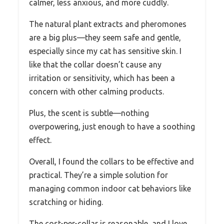
calmer, less anxious, and more cuddly.
The natural plant extracts and pheromones
are a big plus—they seem safe and gentle,
especially since my cat has sensitive skin. I
like that the collar doesn’t cause any
irritation or sensitivity, which has been a
concern with other calming products.
Plus, the scent is subtle—nothing
overpowering, just enough to have a soothing
effect.
Overall, I found the collars to be effective and
practical. They’re a simple solution for
managing common indoor cat behaviors like
scratching or hiding.
The cost-per-collar is reasonable, and I love