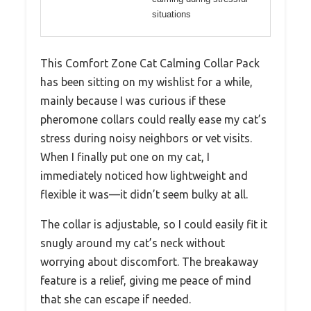
situations
This Comfort Zone Cat Calming Collar Pack
has been sitting on my wishlist for a while,
mainly because I was curious if these
pheromone collars could really ease my cat’s
stress during noisy neighbors or vet visits.
When I finally put one on my cat, I
immediately noticed how lightweight and
flexible it was—it didn’t seem bulky at all.
The collar is adjustable, so I could easily fit it
snugly around my cat’s neck without
worrying about discomfort. The breakaway
feature is a relief, giving me peace of mind
that she can escape if needed.