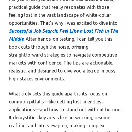
practical guide that really resonates with those
feeling lost in the vast landscape of white-collar
opportunities. That’s why I was excited to dive into
Successful Job Search: Feel Like a Lost Fish in The
Middle
. After hands-on testing, I can tell you this
book cuts through the noise, offering
straightforward strategies to navigate competitive
markets with confidence. The tips are actionable,
realistic, and designed to give you a leg up in busy,
high-stakes environments.
What truly sets this guide apart is its focus on
common pitfalls—like getting lost in endless
applications—and how to stand out without burnout.
It demystifies key areas like networking, resume
crafting, and interview prep, making complex