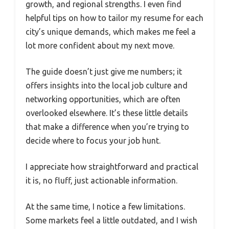
growth, and regional strengths. I even find
helpful tips on how to tailor my resume for each
city’s unique demands, which makes me feel a
lot more confident about my next move.
The guide doesn’t just give me numbers; it
offers insights into the local job culture and
networking opportunities, which are often
overlooked elsewhere. It’s these little details
that make a difference when you’re trying to
decide where to focus your job hunt.
I appreciate how straightforward and practical
it is, no fluff, just actionable information.
At the same time, I notice a few limitations.
Some markets feel a little outdated, and I wish