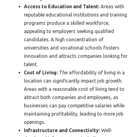
Access to Education and Talent:
Areas with
reputable educational institutions and training
programs produce a skilled workforce,
appealing to employers seeking qualified
candidates. A high concentration of
universities and vocational schools fosters
innovation and attracts companies looking for
talent.
Cost of Living:
The affordability of living in a
location can significantly impact job growth.
Areas with a reasonable cost of living tend to
attract both companies and employees, as
businesses can pay competitive salaries while
maintaining profitability, leading to more job
openings.
Infrastructure and Connectivity:
Well-