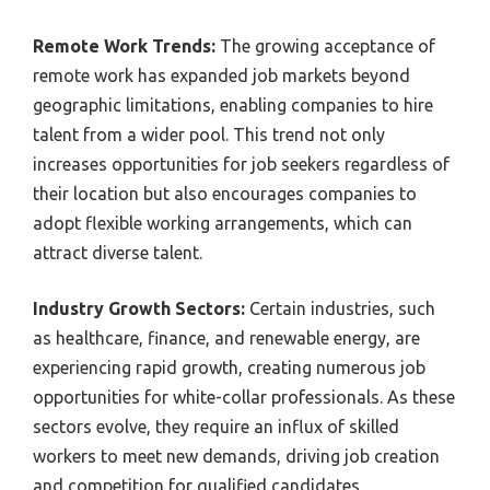
Remote Work Trends:
The growing acceptance of
remote work has expanded job markets beyond
geographic limitations, enabling companies to hire
talent from a wider pool. This trend not only
increases opportunities for job seekers regardless of
their location but also encourages companies to
adopt flexible working arrangements, which can
attract diverse talent.
Industry Growth Sectors:
Certain industries, such
as healthcare, finance, and renewable energy, are
experiencing rapid growth, creating numerous job
opportunities for white-collar professionals. As these
sectors evolve, they require an influx of skilled
workers to meet new demands, driving job creation
and competition for qualified candidates.