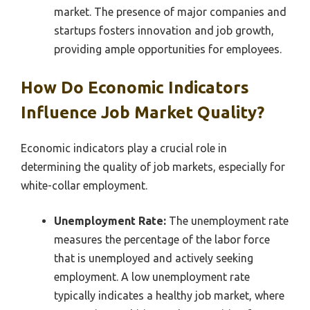
market. The presence of major companies and
startups fosters innovation and job growth,
providing ample opportunities for employees.
How Do Economic Indicators
Influence Job Market Quality?
Economic indicators play a crucial role in
determining the quality of job markets, especially for
white-collar employment.
Unemployment Rate:
The unemployment rate
measures the percentage of the labor force
that is unemployed and actively seeking
employment. A low unemployment rate
typically indicates a healthy job market, where