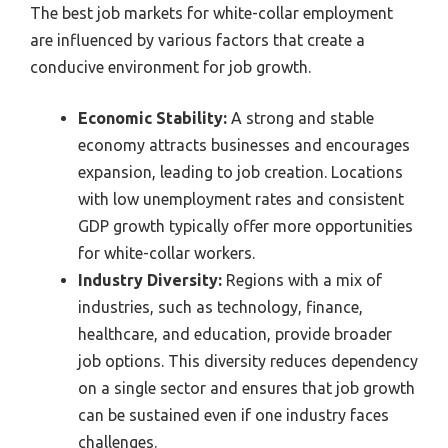
The best job markets for white-collar employment
are influenced by various factors that create a
conducive environment for job growth.
Economic Stability:
A strong and stable
economy attracts businesses and encourages
expansion, leading to job creation. Locations
with low unemployment rates and consistent
GDP growth typically offer more opportunities
for white-collar workers.
Industry Diversity:
Regions with a mix of
industries, such as technology, finance,
healthcare, and education, provide broader
job options. This diversity reduces dependency
on a single sector and ensures that job growth
can be sustained even if one industry faces
challenges.