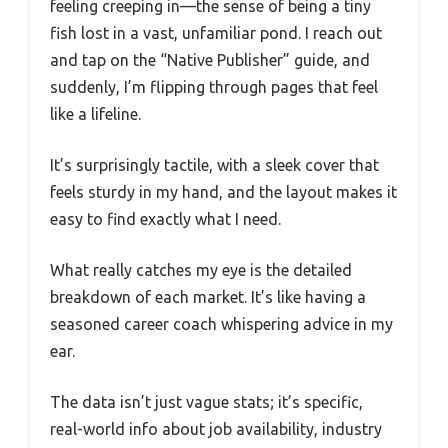
feeling creeping in—the sense of being a tiny
fish lost in a vast, unfamiliar pond. I reach out
and tap on the “Native Publisher” guide, and
suddenly, I’m flipping through pages that feel
like a lifeline.
It’s surprisingly tactile, with a sleek cover that
feels sturdy in my hand, and the layout makes it
easy to find exactly what I need.
What really catches my eye is the detailed
breakdown of each market. It’s like having a
seasoned career coach whispering advice in my
ear.
The data isn’t just vague stats; it’s specific,
real-world info about job availability, industry