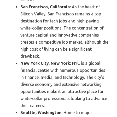
San Francisco, California:
As the heart of
Silicon Valley, San Francisco remains a top
destination for tech jobs and high-paying
white-collar positions. The concentration of
venture capital and innovative companies
creates a competitive job market, although the
high cost of living can be a significant
drawback.
New York City, New York:
NYC is a global
financial center with numerous opportunities
in finance, media, and technology. The city’s
diverse economy and extensive networking
opportunities make it an attractive place for
white-collar professionals looking to advance
their careers.
Seattle, Washington:
Home to major