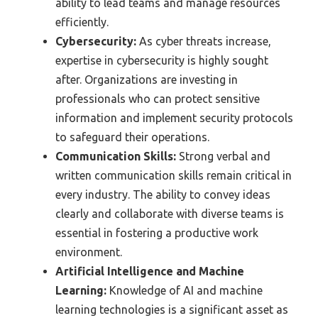
ability to lead teams and manage resources
efficiently.
Cybersecurity:
As cyber threats increase,
expertise in cybersecurity is highly sought
after. Organizations are investing in
professionals who can protect sensitive
information and implement security protocols
to safeguard their operations.
Communication Skills:
Strong verbal and
written communication skills remain critical in
every industry. The ability to convey ideas
clearly and collaborate with diverse teams is
essential in fostering a productive work
environment.
Artificial Intelligence and Machine
Learning:
Knowledge of AI and machine
learning technologies is a significant asset as