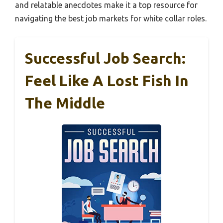
and relatable anecdotes make it a top resource for
navigating the best job markets for white collar roles.
Successful Job Search:
Feel Like A Lost Fish In
The Middle