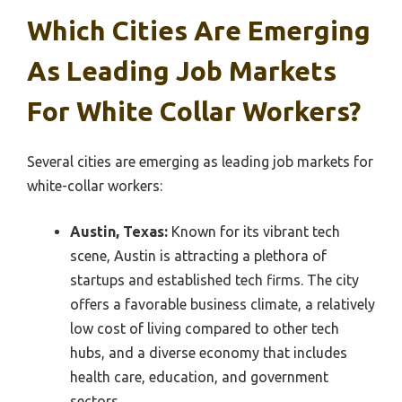
Which Cities Are Emerging
As Leading Job Markets
For White Collar Workers?
Several cities are emerging as leading job markets for
white-collar workers:
Austin, Texas:
Known for its vibrant tech
scene, Austin is attracting a plethora of
startups and established tech firms. The city
offers a favorable business climate, a relatively
low cost of living compared to other tech
hubs, and a diverse economy that includes
health care, education, and government
sectors.