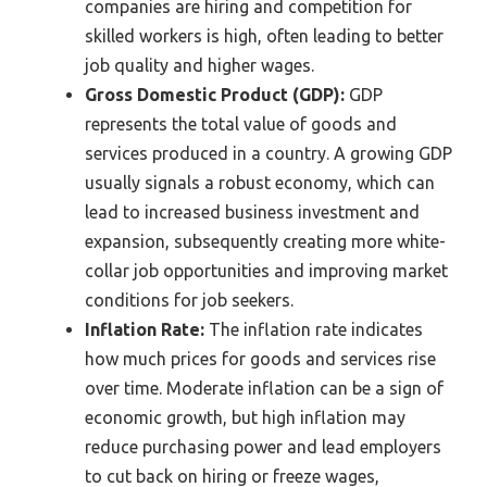
companies are hiring and competition for
skilled workers is high, often leading to better
job quality and higher wages.
Gross Domestic Product (GDP):
GDP
represents the total value of goods and
services produced in a country. A growing GDP
usually signals a robust economy, which can
lead to increased business investment and
expansion, subsequently creating more white-
collar job opportunities and improving market
conditions for job seekers.
Inflation Rate:
The inflation rate indicates
how much prices for goods and services rise
over time. Moderate inflation can be a sign of
economic growth, but high inflation may
reduce purchasing power and lead employers
to cut back on hiring or freeze wages,