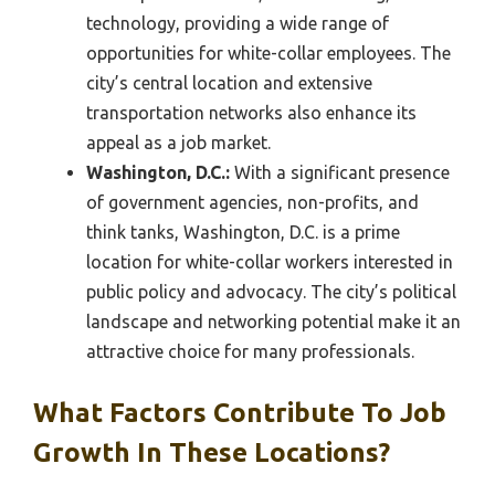
technology, providing a wide range of
opportunities for white-collar employees. The
city’s central location and extensive
transportation networks also enhance its
appeal as a job market.
Washington, D.C.:
With a significant presence
of government agencies, non-profits, and
think tanks, Washington, D.C. is a prime
location for white-collar workers interested in
public policy and advocacy. The city’s political
landscape and networking potential make it an
attractive choice for many professionals.
What Factors Contribute To Job
Growth In These Locations?