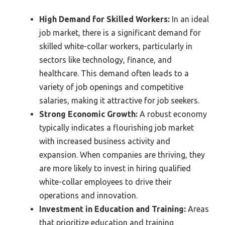
High Demand for Skilled Workers:
In an ideal
job market, there is a significant demand for
skilled white-collar workers, particularly in
sectors like technology, finance, and
healthcare. This demand often leads to a
variety of job openings and competitive
salaries, making it attractive for job seekers.
Strong Economic Growth:
A robust economy
typically indicates a flourishing job market
with increased business activity and
expansion. When companies are thriving, they
are more likely to invest in hiring qualified
white-collar employees to drive their
operations and innovation.
Investment in Education and Training:
Areas
that prioritize education and training