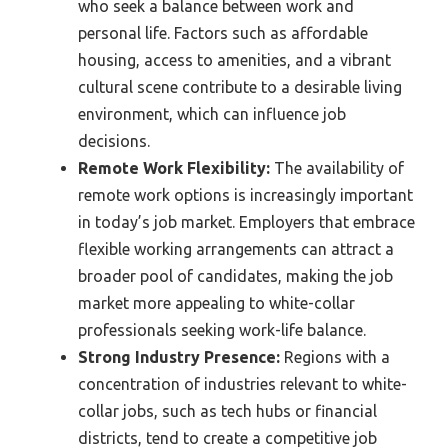
who seek a balance between work and
personal life. Factors such as affordable
housing, access to amenities, and a vibrant
cultural scene contribute to a desirable living
environment, which can influence job
decisions.
Remote Work Flexibility:
The availability of
remote work options is increasingly important
in today’s job market. Employers that embrace
flexible working arrangements can attract a
broader pool of candidates, making the job
market more appealing to white-collar
professionals seeking work-life balance.
Strong Industry Presence:
Regions with a
concentration of industries relevant to white-
collar jobs, such as tech hubs or financial
districts, tend to create a competitive job