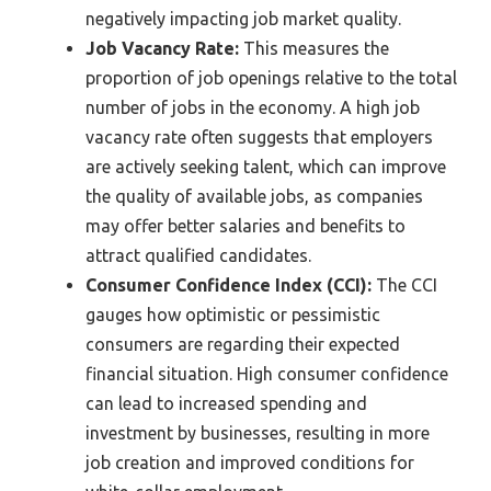
negatively impacting job market quality.
Job Vacancy Rate:
This measures the
proportion of job openings relative to the total
number of jobs in the economy. A high job
vacancy rate often suggests that employers
are actively seeking talent, which can improve
the quality of available jobs, as companies
may offer better salaries and benefits to
attract qualified candidates.
Consumer Confidence Index (CCI):
The CCI
gauges how optimistic or pessimistic
consumers are regarding their expected
financial situation. High consumer confidence
can lead to increased spending and
investment by businesses, resulting in more
job creation and improved conditions for