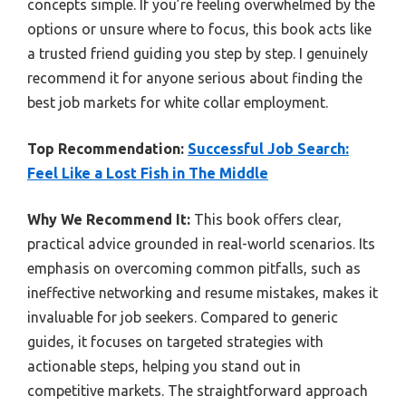
concepts simple. If you’re feeling overwhelmed by the
options or unsure where to focus, this book acts like
a trusted friend guiding you step by step. I genuinely
recommend it for anyone serious about finding the
best job markets for white collar employment.
Top Recommendation:
Successful Job Search:
Feel Like a Lost Fish in The Middle
Why We Recommend It:
This book offers clear,
practical advice grounded in real-world scenarios. Its
emphasis on overcoming common pitfalls, such as
ineffective networking and resume mistakes, makes it
invaluable for job seekers. Compared to generic
guides, it focuses on targeted strategies with
actionable steps, helping you stand out in
competitive markets. The straightforward approach