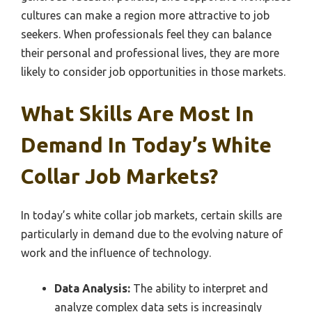
cultures can make a region more attractive to job
seekers. When professionals feel they can balance
their personal and professional lives, they are more
likely to consider job opportunities in those markets.
What Skills Are Most In
Demand In Today’s White
Collar Job Markets?
In today’s white collar job markets, certain skills are
particularly in demand due to the evolving nature of
work and the influence of technology.
Data Analysis:
The ability to interpret and
analyze complex data sets is increasingly