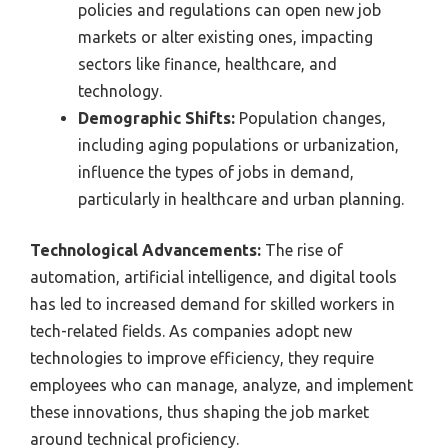
policies and regulations can open new job
markets or alter existing ones, impacting
sectors like finance, healthcare, and
technology.
Demographic Shifts:
Population changes,
including aging populations or urbanization,
influence the types of jobs in demand,
particularly in healthcare and urban planning.
Technological Advancements:
The rise of
automation, artificial intelligence, and digital tools
has led to increased demand for skilled workers in
tech-related fields. As companies adopt new
technologies to improve efficiency, they require
employees who can manage, analyze, and implement
these innovations, thus shaping the job market
around technical proficiency.