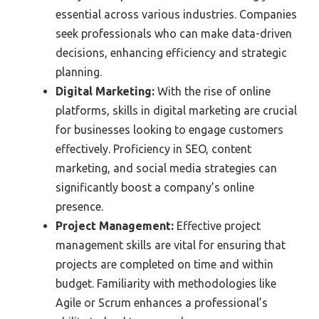
essential across various industries. Companies
seek professionals who can make data-driven
decisions, enhancing efficiency and strategic
planning.
Digital Marketing:
With the rise of online
platforms, skills in digital marketing are crucial
for businesses looking to engage customers
effectively. Proficiency in SEO, content
marketing, and social media strategies can
significantly boost a company’s online
presence.
Project Management:
Effective project
management skills are vital for ensuring that
projects are completed on time and within
budget. Familiarity with methodologies like
Agile or Scrum enhances a professional’s