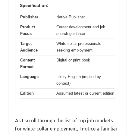
Specification:
Publisher
Native Publisher
Product
Career development and job
Focus
search guidance
Target
White collar professionals
Audience
seeking employment
Content
Digital or print book
Format
Language
Likely English (implied by
context)
Edition
Assumed latest or current edition
As I scroll through the list of top job markets
for white-collar employment, I notice a familiar