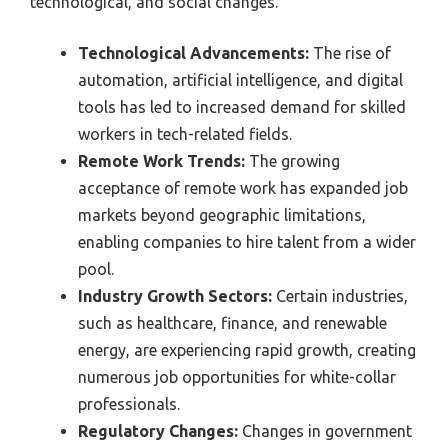
technological, and social changes.
Technological Advancements:
The rise of
automation, artificial intelligence, and digital
tools has led to increased demand for skilled
workers in tech-related fields.
Remote Work Trends:
The growing
acceptance of remote work has expanded job
markets beyond geographic limitations,
enabling companies to hire talent from a wider
pool.
Industry Growth Sectors:
Certain industries,
such as healthcare, finance, and renewable
energy, are experiencing rapid growth, creating
numerous job opportunities for white-collar
professionals.
Regulatory Changes:
Changes in government