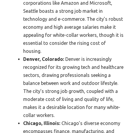
corporations like Amazon and Microsoft,
Seattle boasts a strong job market in
technology and e-commerce. The city’s robust
economy and high average salaries make it
appealing for white-collar workers, though it is
essential to consider the rising cost of
housing.
Denver, Colorado:
Denver is increasingly
recognized for its growing tech and healthcare
sectors, drawing professionals seeking a
balance between work and outdoor lifestyle.
The city’s strong job growth, coupled with a
moderate cost of living and quality of life,
makes it a desirable location for many white-
collar workers.
Chicago, Illinois:
Chicago’s diverse economy
encompasses finance, manufacturing, and