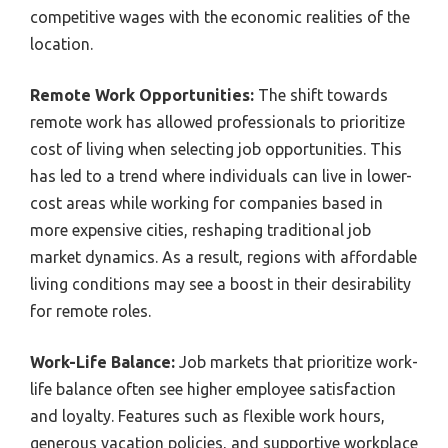
competitive wages with the economic realities of the
location.
Remote Work Opportunities:
The shift towards
remote work has allowed professionals to prioritize
cost of living when selecting job opportunities. This
has led to a trend where individuals can live in lower-
cost areas while working for companies based in
more expensive cities, reshaping traditional job
market dynamics. As a result, regions with affordable
living conditions may see a boost in their desirability
for remote roles.
Work-Life Balance:
Job markets that prioritize work-
life balance often see higher employee satisfaction
and loyalty. Features such as flexible work hours,
generous vacation policies, and supportive workplace