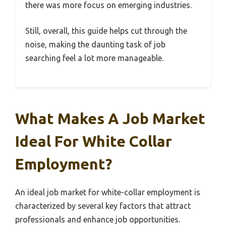
there was more focus on emerging industries.
Still, overall, this guide helps cut through the
noise, making the daunting task of job
searching feel a lot more manageable.
What Makes A Job Market
Ideal For White Collar
Employment?
An ideal job market for white-collar employment is
characterized by several key factors that attract
professionals and enhance job opportunities.