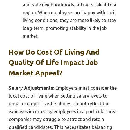
and safe neighborhoods, attracts talent to a
region. When employees are happy with their
living conditions, they are more likely to stay
long-term, promoting stability in the job
market.
How Do Cost Of Living And
Quality Of Life Impact Job
Market Appeal?
Salary Adjustments:
Employers must consider the
local cost of living when setting salary levels to
remain competitive. If salaries do not reflect the
expenses incurred by employees in a particular area,
companies may struggle to attract and retain
qualified candidates. This necessitates balancing