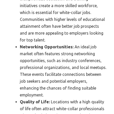
initiatives create a more skilled workforce,
which is essential for white-collar jobs.
Communities with higher levels of educational
attainment often have better job prospects
and are more appealing to employers looking
for top talent.
Networking Opportunities:
An ideal job
market often features strong networking
opportunities, such as industry conferences,
professional organizations, and local meetups.
These events facilitate connections between
job seekers and potential employers,
enhancing the chances of finding suitable
employment.
Quality of Life:
Locations with a high quality
of life often attract white-collar professionals