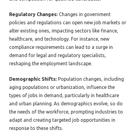
Regulatory Changes:
Changes in government
policies and regulations can open new job markets or
alter existing ones, impacting sectors like finance,
healthcare, and technology. For instance, new
compliance requirements can lead to a surge in
demand for legal and regulatory specialists,
reshaping the employment landscape.
Demographic Shifts:
Population changes, including
aging populations or urbanization, influence the
types of jobs in demand, particularly in healthcare
and urban planning. As demographics evolve, so do
the needs of the workforce, prompting industries to
adapt and creating targeted job opportunities in
response to these shifts.