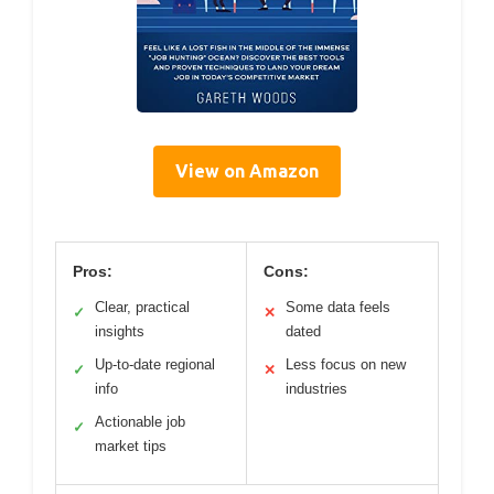
View on Amazon
Pros:
Cons:
Clear, practical
Some data feels
✓
✕
insights
dated
Up-to-date regional
Less focus on new
✓
✕
info
industries
Actionable job
✓
market tips