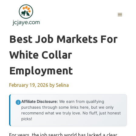
Skip
to
MENU
content
Best Job Markets For
White Collar
Employment
February 19, 2026
by
Selina
Affiliate Disclosure:
We earn from qualifying
purchases through some links here, but we only
recommend what we truly love. No fluff, just honest
picks!
For years, the job search world has lacked a clear,