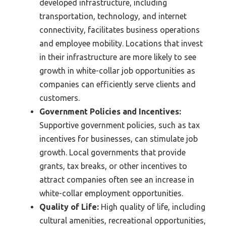
developed infrastructure, including
transportation, technology, and internet
connectivity, facilitates business operations
and employee mobility. Locations that invest
in their infrastructure are more likely to see
growth in white-collar job opportunities as
companies can efficiently serve clients and
customers.
Government Policies and Incentives:
Supportive government policies, such as tax
incentives for businesses, can stimulate job
growth. Local governments that provide
grants, tax breaks, or other incentives to
attract companies often see an increase in
white-collar employment opportunities.
Quality of Life:
High quality of life, including
cultural amenities, recreational opportunities,