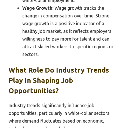
white-collar employment.
Wage Growth:
Wage growth tracks the
change in compensation over time. Strong
wage growth is a positive indicator of a
healthy job market, as it reflects employers’
willingness to pay more for talent and can
attract skilled workers to specific regions or
sectors.
What Role Do Industry Trends
Play In Shaping Job
Opportunities?
Industry trends significantly influence job
opportunities, particularly in white-collar sectors
where demand fluctuates based on economic,