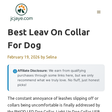
Skip
to
MENU
content
Best Leav On Collar
For Dog
February 19, 2026
by
Selina
Affiliate Disclosure:
We earn from qualifying
purchases through some links here, but we only
recommend what we truly love. No fluff, just honest
picks!
The constant annoyance of leashes slipping off or
collars being uncomfortable is finally addressed by
the PWOD LED Dog Collar, Light Up Dog Collar USB