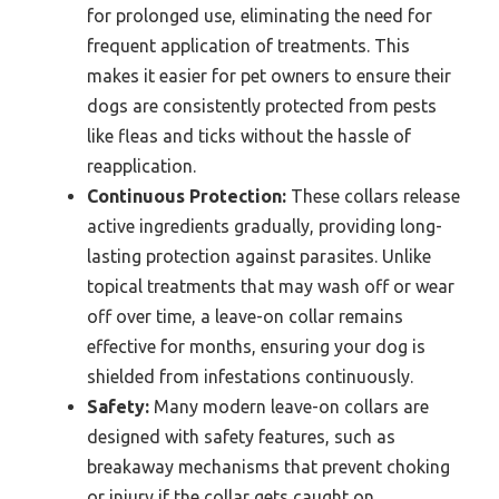
for prolonged use, eliminating the need for
frequent application of treatments. This
makes it easier for pet owners to ensure their
dogs are consistently protected from pests
like fleas and ticks without the hassle of
reapplication.
Continuous Protection:
These collars release
active ingredients gradually, providing long-
lasting protection against parasites. Unlike
topical treatments that may wash off or wear
off over time, a leave-on collar remains
effective for months, ensuring your dog is
shielded from infestations continuously.
Safety:
Many modern leave-on collars are
designed with safety features, such as
breakaway mechanisms that prevent choking
or injury if the collar gets caught on