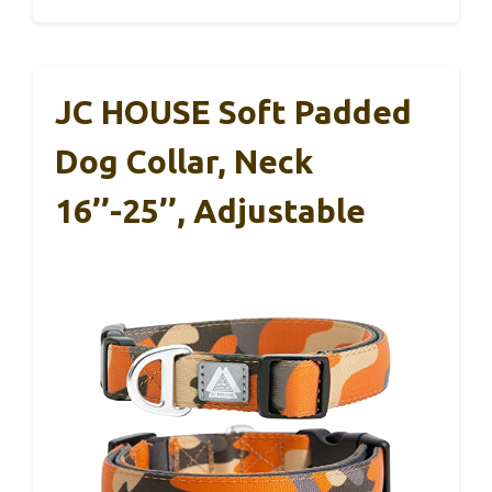
JC HOUSE Soft Padded
Dog Collar, Neck
16’’-25’’, Adjustable