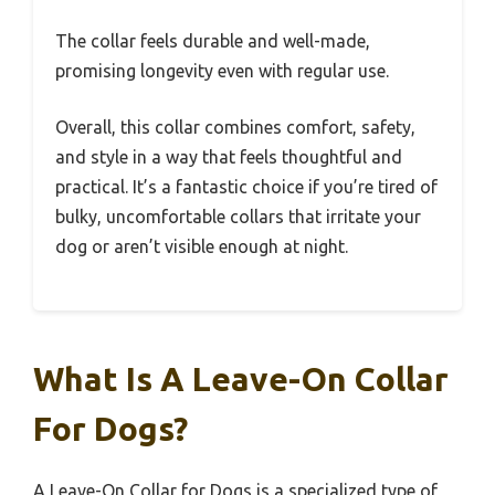
The collar feels durable and well-made,
promising longevity even with regular use.
Overall, this collar combines comfort, safety,
and style in a way that feels thoughtful and
practical. It’s a fantastic choice if you’re tired of
bulky, uncomfortable collars that irritate your
dog or aren’t visible enough at night.
What Is A Leave-On Collar
For Dogs?
A Leave-On Collar for Dogs is a specialized type of