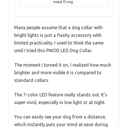
metal D-ring
Many people assume that a dog collar with
bright lights is just a flashy accessory with
limited practicality. I used to think the same
until I tried this PWOD LED Dog Collar.
The moment I turned it on, I realized how much
brighter and more visible it is compared to
standard collars.
The 7-color LED feature really stands out. It’s
super vivid, especially in low light or at night.
You can easily see your dog from a distance,
which instantly puts your mind at ease during