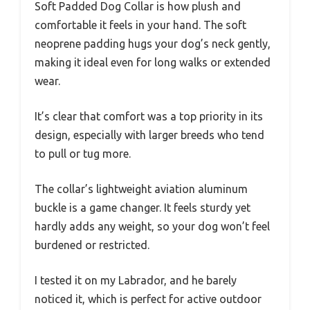
Soft Padded Dog Collar is how plush and
comfortable it feels in your hand. The soft
neoprene padding hugs your dog’s neck gently,
making it ideal even for long walks or extended
wear.
It’s clear that comfort was a top priority in its
design, especially with larger breeds who tend
to pull or tug more.
The collar’s lightweight aviation aluminum
buckle is a game changer. It feels sturdy yet
hardly adds any weight, so your dog won’t feel
burdened or restricted.
I tested it on my Labrador, and he barely
noticed it, which is perfect for active outdoor