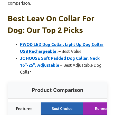
comparison.
Best Leav On Collar For
Dog: Our Top 2 Picks
PWOD LED Dog Collar, Light Up Dog Collar
USB Rechargeable,
– Best Value
JC HOUSE Soft Padded Dog Collar, Neck
16’’-25’’, Adjustable
– Best Adjustable Dog
Collar
Product Comparison
Features
Best Choice
Runner Up