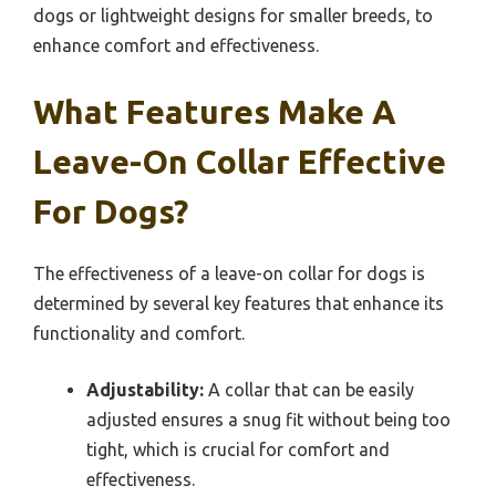
dogs or lightweight designs for smaller breeds, to
enhance comfort and effectiveness.
What Features Make A
Leave-On Collar Effective
For Dogs?
The effectiveness of a leave-on collar for dogs is
determined by several key features that enhance its
functionality and comfort.
Adjustability:
A collar that can be easily
adjusted ensures a snug fit without being too
tight, which is crucial for comfort and
effectiveness.