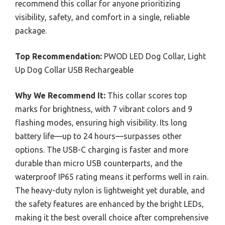
recommend this collar for anyone prioritizing
visibility, safety, and comfort in a single, reliable
package.
Top Recommendation:
PWOD LED Dog Collar, Light
Up Dog Collar USB Rechargeable
Why We Recommend It:
This collar scores top
marks for brightness, with 7 vibrant colors and 9
flashing modes, ensuring high visibility. Its long
battery life—up to 24 hours—surpasses other
options. The USB-C charging is faster and more
durable than micro USB counterparts, and the
waterproof IP65 rating means it performs well in rain.
The heavy-duty nylon is lightweight yet durable, and
the safety features are enhanced by the bright LEDs,
making it the best overall choice after comprehensive