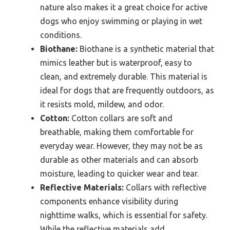
nature also makes it a great choice for active
dogs who enjoy swimming or playing in wet
conditions.
Biothane:
Biothane is a synthetic material that
mimics leather but is waterproof, easy to
clean, and extremely durable. This material is
ideal for dogs that are frequently outdoors, as
it resists mold, mildew, and odor.
Cotton:
Cotton collars are soft and
breathable, making them comfortable for
everyday wear. However, they may not be as
durable as other materials and can absorb
moisture, leading to quicker wear and tear.
Reflective Materials:
Collars with reflective
components enhance visibility during
nighttime walks, which is essential for safety.
While the reflective materials add