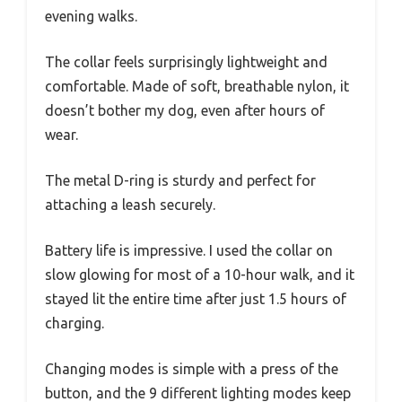
evening walks.
The collar feels surprisingly lightweight and
comfortable. Made of soft, breathable nylon, it
doesn’t bother my dog, even after hours of
wear.
The metal D-ring is sturdy and perfect for
attaching a leash securely.
Battery life is impressive. I used the collar on
slow glowing for most of a 10-hour walk, and it
stayed lit the entire time after just 1.5 hours of
charging.
Changing modes is simple with a press of the
button, and the 9 different lighting modes keep