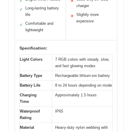
✓
✕
charger
Long-lasting battery
✓
life
Slightly more
✕
expensive
Comfortable and
✓
lightweight
Specification:
Light Colors
7 RGB colors with steady, slow,
and fast glowing modes
Battery Type
Rechargeable lithium-ion battery
Battery Life
8 to 24 hours depending on mode
Charging
Approximately 1.5 hours
Time
Waterproof
IP65
Rating
Material
Heavy-duty nylon webbing with