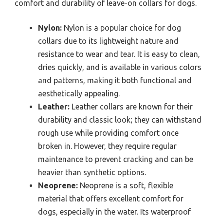
comfort and durability of leave-on collars for dogs.
Nylon:
Nylon is a popular choice for dog
collars due to its lightweight nature and
resistance to wear and tear. It is easy to clean,
dries quickly, and is available in various colors
and patterns, making it both functional and
aesthetically appealing.
Leather:
Leather collars are known for their
durability and classic look; they can withstand
rough use while providing comfort once
broken in. However, they require regular
maintenance to prevent cracking and can be
heavier than synthetic options.
Neoprene:
Neoprene is a soft, flexible
material that offers excellent comfort for
dogs, especially in the water. Its waterproof