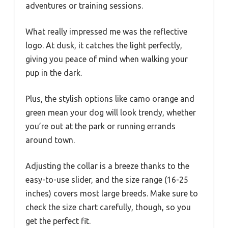
adventures or training sessions.
What really impressed me was the reflective
logo. At dusk, it catches the light perfectly,
giving you peace of mind when walking your
pup in the dark.
Plus, the stylish options like camo orange and
green mean your dog will look trendy, whether
you’re out at the park or running errands
around town.
Adjusting the collar is a breeze thanks to the
easy-to-use slider, and the size range (16-25
inches) covers most large breeds. Make sure to
check the size chart carefully, though, so you
get the perfect fit.