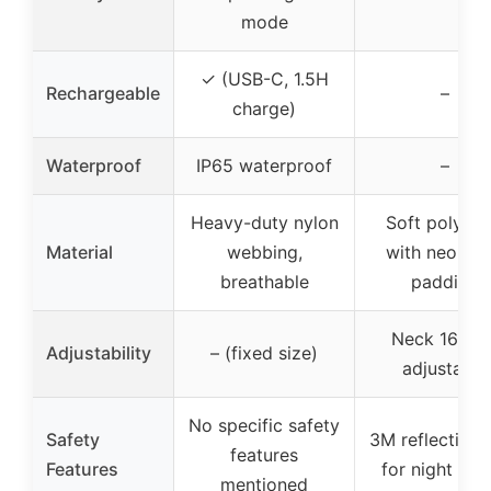
mode
✓ (USB-C, 1.5H
Rechargeable
–
charge)
Waterproof
IP65 waterproof
–
Heavy-duty nylon
Soft polyest
Material
webbing,
with neopre
breathable
padding
Neck 16”-25
Adjustability
– (fixed size)
adjustable
No specific safety
Safety
3M reflective 
features
Features
for night saf
mentioned