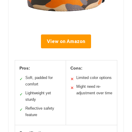
View on Amazon
Pros:
Cons:
Soft, padded for
Limited color options
✓
✕
comfort
Might need re-
✕
Lightweight yet
adjustment over time
✓
sturdy
Reflective safety
✓
feature