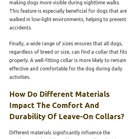
making dogs more visible during nighttime walks.
This feature is especially beneficial for dogs that are
walked in low-light environments, helping to prevent
accidents.
Finally, a wide range of sizes ensures that all dogs,
regardless of breed or size, can find a collar that fits
properly. A well-fitting collar is more likely to remain
effective and comfortable for the dog during daily
activities.
How Do Different Materials
Impact The Comfort And
Durability Of Leave-On Collars?
Different materials significantly influence the