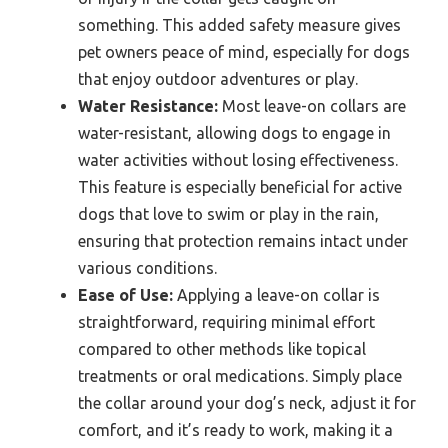
something. This added safety measure gives
pet owners peace of mind, especially for dogs
that enjoy outdoor adventures or play.
Water Resistance:
Most leave-on collars are
water-resistant, allowing dogs to engage in
water activities without losing effectiveness.
This feature is especially beneficial for active
dogs that love to swim or play in the rain,
ensuring that protection remains intact under
various conditions.
Ease of Use:
Applying a leave-on collar is
straightforward, requiring minimal effort
compared to other methods like topical
treatments or oral medications. Simply place
the collar around your dog’s neck, adjust it for
comfort, and it’s ready to work, making it a