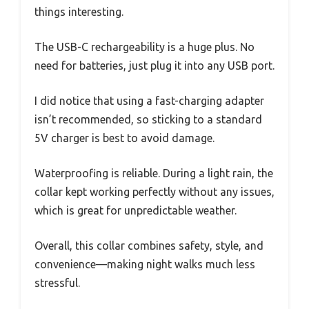
things interesting.
The USB-C rechargeability is a huge plus. No
need for batteries, just plug it into any USB port.
I did notice that using a fast-charging adapter
isn’t recommended, so sticking to a standard
5V charger is best to avoid damage.
Waterproofing is reliable. During a light rain, the
collar kept working perfectly without any issues,
which is great for unpredictable weather.
Overall, this collar combines safety, style, and
convenience—making night walks much less
stressful.