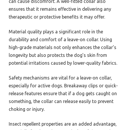
can cause discomfort. A well-fitted collar also
ensures that it remains effective in delivering any
therapeutic or protective benefits it may offer.
Material quality plays a significant role in the
durability and comfort of a leave-on collar. Using
high-grade materials not only enhances the collar’s
longevity but also protects the dog’s skin from
potential irritations caused by lower-quality fabrics.
Safety mechanisms are vital for a leave-on collar,
especially for active dogs. Breakaway clips or quick-
release features ensure that if a dog gets caught on
something, the collar can release easily to prevent
choking or injury.
Insect repellent properties are an added advantage,