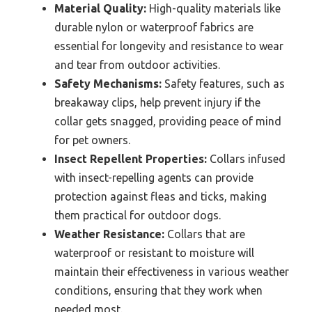
Material Quality:
High-quality materials like
durable nylon or waterproof fabrics are
essential for longevity and resistance to wear
and tear from outdoor activities.
Safety Mechanisms:
Safety features, such as
breakaway clips, help prevent injury if the
collar gets snagged, providing peace of mind
for pet owners.
Insect Repellent Properties:
Collars infused
with insect-repelling agents can provide
protection against fleas and ticks, making
them practical for outdoor dogs.
Weather Resistance:
Collars that are
waterproof or resistant to moisture will
maintain their effectiveness in various weather
conditions, ensuring that they work when
needed most.