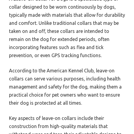
collar designed to be worn continuously by dogs,
typically made with materials that allow for durability
and comfort. Unlike traditional collars that may be
taken on and off, these collars are intended to
remain on the dog for extended periods, often
incorporating features such as flea and tick
prevention, or even GPS tracking functions.
According to the American Kennel Club, leave-on
collars can serve various purposes, including health
management and safety for the dog, making them a
practical choice for pet owners who want to ensure
their dog is protected at all times.
Key aspects of leave-on collars include their
construction from high-quality materials that