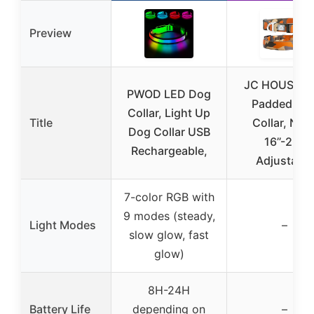
Preview
JC HOUSE So
PWOD LED Dog
Padded Do
Collar, Light Up
Title
Collar, Nec
Dog Collar USB
16’’-25’’,
Rechargeable,
Adjustable
7-color RGB with
9 modes (steady,
Light Modes
–
slow glow, fast
glow)
8H-24H
Battery Life
depending on
–