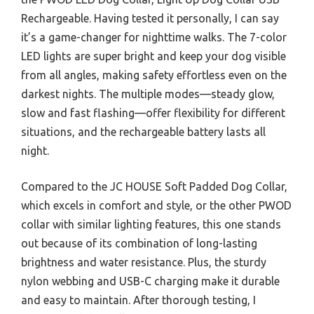
Rechargeable. Having tested it personally, I can say
it’s a game-changer for nighttime walks. The 7-color
LED lights are super bright and keep your dog visible
from all angles, making safety effortless even on the
darkest nights. The multiple modes—steady glow,
slow and fast flashing—offer flexibility for different
situations, and the rechargeable battery lasts all
night.
Compared to the JC HOUSE Soft Padded Dog Collar,
which excels in comfort and style, or the other PWOD
collar with similar lighting features, this one stands
out because of its combination of long-lasting
brightness and water resistance. Plus, the sturdy
nylon webbing and USB-C charging make it durable
and easy to maintain. After thorough testing, I