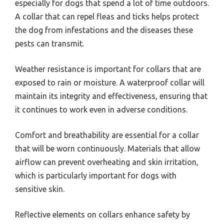
especially for dogs that spend a lot of time outdoors.
A collar that can repel fleas and ticks helps protect
the dog from infestations and the diseases these
pests can transmit.
Weather resistance is important for collars that are
exposed to rain or moisture. A waterproof collar will
maintain its integrity and effectiveness, ensuring that
it continues to work even in adverse conditions.
Comfort and breathability are essential for a collar
that will be worn continuously. Materials that allow
airflow can prevent overheating and skin irritation,
which is particularly important for dogs with
sensitive skin.
Reflective elements on collars enhance safety by