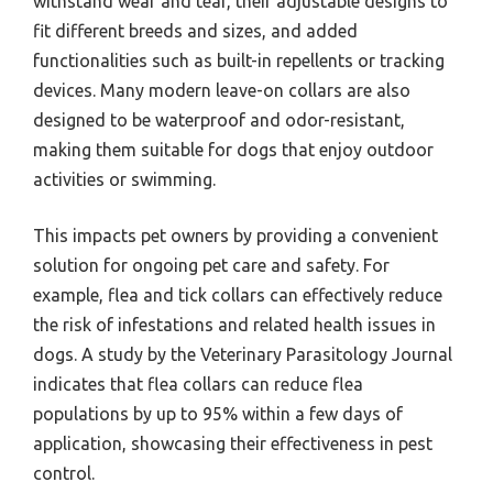
withstand wear and tear, their adjustable designs to
fit different breeds and sizes, and added
functionalities such as built-in repellents or tracking
devices. Many modern leave-on collars are also
designed to be waterproof and odor-resistant,
making them suitable for dogs that enjoy outdoor
activities or swimming.
This impacts pet owners by providing a convenient
solution for ongoing pet care and safety. For
example, flea and tick collars can effectively reduce
the risk of infestations and related health issues in
dogs. A study by the Veterinary Parasitology Journal
indicates that flea collars can reduce flea
populations by up to 95% within a few days of
application, showcasing their effectiveness in pest
control.