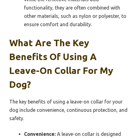
functionality, they are often combined with
other materials, such as nylon or polyester, to
ensure comfort and durability.
What Are The Key
Benefits Of Using A
Leave-On Collar For My
Dog?
The key benefits of using a leave-on collar for your
dog include convenience, continuous protection, and
safety.
Convenience:
A leave-on collar is designed