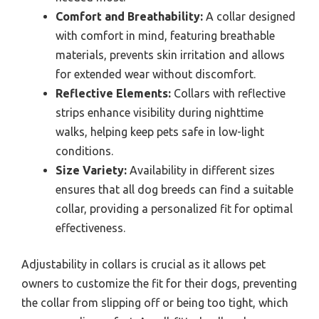
Comfort and Breathability:
A collar designed
with comfort in mind, featuring breathable
materials, prevents skin irritation and allows
for extended wear without discomfort.
Reflective Elements:
Collars with reflective
strips enhance visibility during nighttime
walks, helping keep pets safe in low-light
conditions.
Size Variety:
Availability in different sizes
ensures that all dog breeds can find a suitable
collar, providing a personalized fit for optimal
effectiveness.
Adjustability in collars is crucial as it allows pet
owners to customize the fit for their dogs, preventing
the collar from slipping off or being too tight, which