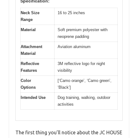
Specification:
Neck Size
16 to 25 inches
Range
Material
Soft premium polyester with
neoprene padding
Attachment
Aviation aluminum
Material
Reflective
3M reflective logo for night
Features
visibility
Color
[‘Camo orange’, ‘Camo green’,
Options
‘Black’]
Intended Use
Dog training, walking, outdoor
activities
The first thing you’ll notice about the JC HOUSE