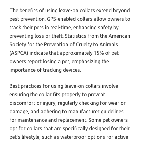
The benefits of using leave-on collars extend beyond
pest prevention. GPS-enabled collars allow owners to
track their pets in real-time, enhancing safety by
preventing loss or theft. Statistics from the American
Society for the Prevention of Cruelty to Animals
(ASPCA) indicate that approximately 15% of pet
owners report losing a pet, emphasizing the
importance of tracking devices.
Best practices for using leave-on collars involve
ensuring the collar fits properly to prevent
discomfort or injury, regularly checking for wear or
damage, and adhering to manufacturer guidelines
for maintenance and replacement. Some pet owners
opt for collars that are specifically designed for their
pet’s lifestyle, such as waterproof options for active