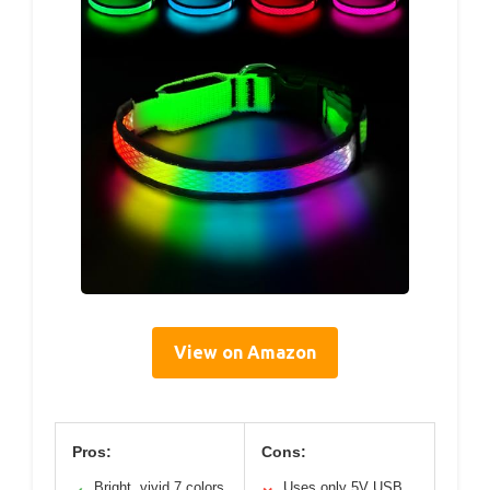
View on Amazon
Pros:
Cons:
Bright, vivid 7 colors
Uses only 5V USB