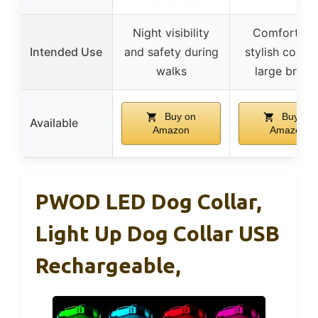
Night visibility
Comfortabl
Intended Use
and safety during
stylish collar 
walks
large breed
Buy on
Buy on
Available
Amazon
Amazon
PWOD LED Dog Collar,
Light Up Dog Collar USB
Rechargeable,