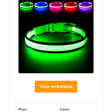
View on Amazon
Pros:
Cons: