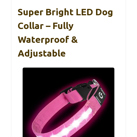
Super Bright LED Dog
Collar – Fully
Waterproof &
Adjustable