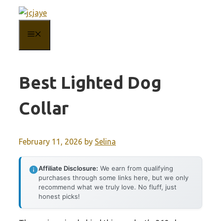
Skip
to
MENU
content
Best Lighted Dog
Collar
February 11, 2026
by
Selina
Affiliate Disclosure:
We earn from qualifying
purchases through some links here, but we only
recommend what we truly love. No fluff, just
honest picks!