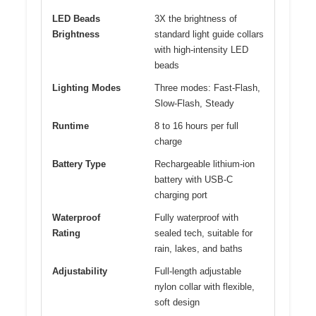
LED Beads
3X the brightness of
Brightness
standard light guide collars
with high-intensity LED
beads
Lighting Modes
Three modes: Fast-Flash,
Slow-Flash, Steady
Runtime
8 to 16 hours per full
charge
Battery Type
Rechargeable lithium-ion
battery with USB-C
charging port
Waterproof
Fully waterproof with
Rating
sealed tech, suitable for
rain, lakes, and baths
Adjustability
Full-length adjustable
nylon collar with flexible,
soft design