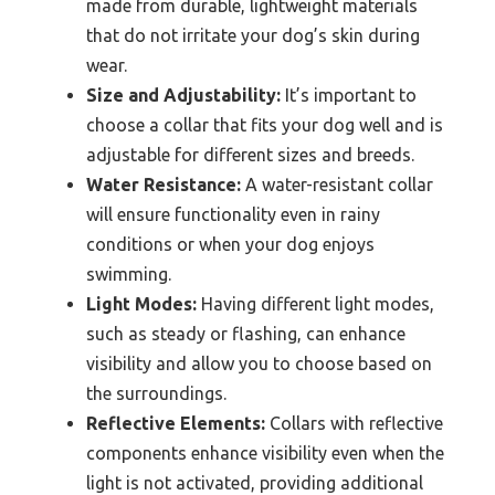
made from durable, lightweight materials
that do not irritate your dog’s skin during
wear.
Size and Adjustability:
It’s important to
choose a collar that fits your dog well and is
adjustable for different sizes and breeds.
Water Resistance:
A water-resistant collar
will ensure functionality even in rainy
conditions or when your dog enjoys
swimming.
Light Modes:
Having different light modes,
such as steady or flashing, can enhance
visibility and allow you to choose based on
the surroundings.
Reflective Elements:
Collars with reflective
components enhance visibility even when the
light is not activated, providing additional