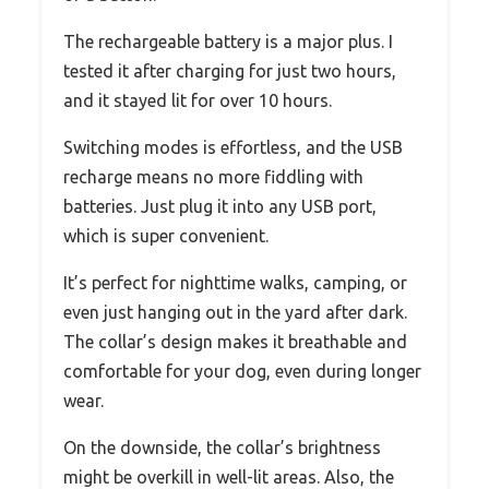
The rechargeable battery is a major plus. I
tested it after charging for just two hours,
and it stayed lit for over 10 hours.
Switching modes is effortless, and the USB
recharge means no more fiddling with
batteries. Just plug it into any USB port,
which is super convenient.
It’s perfect for nighttime walks, camping, or
even just hanging out in the yard after dark.
The collar’s design makes it breathable and
comfortable for your dog, even during longer
wear.
On the downside, the collar’s brightness
might be overkill in well-lit areas. Also, the