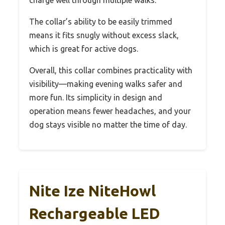
The collar’s ability to be easily trimmed
means it fits snugly without excess slack,
which is great for active dogs.
Overall, this collar combines practicality with
visibility—making evening walks safer and
more fun. Its simplicity in design and
operation means fewer headaches, and your
dog stays visible no matter the time of day.
Nite Ize NiteHowl
Rechargeable LED