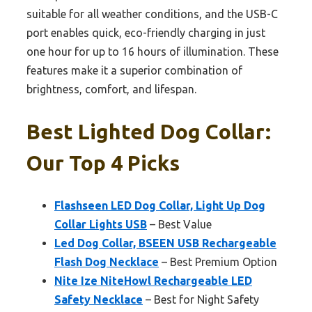
suitable for all weather conditions, and the USB-C
port enables quick, eco-friendly charging in just
one hour for up to 16 hours of illumination. These
features make it a superior combination of
brightness, comfort, and lifespan.
Best Lighted Dog Collar:
Our Top 4 Picks
Flashseen LED Dog Collar, Light Up Dog
Collar Lights USB
– Best Value
Led Dog Collar, BSEEN USB Rechargeable
Flash Dog Necklace
– Best Premium Option
Nite Ize NiteHowl Rechargeable LED
Safety Necklace
– Best for Night Safety