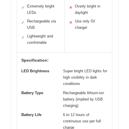
Extremely bright
Overly bright in
✓
✕
LEDs
daylight
Rechargeable via
Use only 5V
✓
✕
USB
charger
Lightweight and
✓
comfortable
Specification:
LED Brightness
Super bright LED lights for
high visibility in dark
conditions
Battery Type
Rechargeable lithium-ion
battery (implied by USB
charging)
Battery Life
6 to 12 hours of
continuous use per full
charge