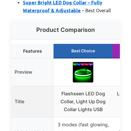
Super Bright LED Dog Collar – Fully
Waterproof & Adjustable
– Best Overall
Product Comparison
Features
Best Choice
Preview
Flashseen LED Dog
Led D
Title
Collar, Light Up Dog
USB
Collar Lights USB
Flas
3 modes (fast glowing,
3 