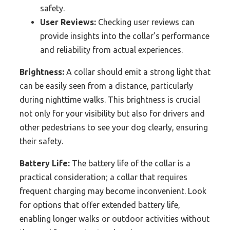
safety.
User Reviews:
Checking user reviews can
provide insights into the collar’s performance
and reliability from actual experiences.
Brightness:
A collar should emit a strong light that
can be easily seen from a distance, particularly
during nighttime walks. This brightness is crucial
not only for your visibility but also for drivers and
other pedestrians to see your dog clearly, ensuring
their safety.
Battery Life:
The battery life of the collar is a
practical consideration; a collar that requires
frequent charging may become inconvenient. Look
for options that offer extended battery life,
enabling longer walks or outdoor activities without