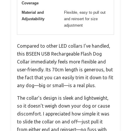
Coverage
Material and
Flexible, easy to pull out
Adjustability
and reinsert for size
adjustment
Compared to other LED collars I’ve handled,
this BSEEN USB Rechargeable Flash Dog
Collar immediately feels more flexible and
user-friendly. Its 70cm length is generous, but
the fact that you can easily trim it down to fit
any dog—big or small—is a real plus.
The collar’s design is sleek and lightweight,
so it doesn’t weigh down your dog or cause
discomfort. I appreciated how simple it was
to slide the collar on and off—just pull it
from either end and reinsert—no fuss with