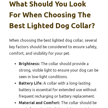
What Should You Look
For When Choosing The
Best Lighted Dog Collar?
When choosing the best lighted dog collar, several
key factors should be considered to ensure safety,
comfort, and visibility for your pet.
Brightness:
The collar should provide a
strong, visible light to ensure your dog can be
seen in low-light conditions.
Battery Life:
A collar with a long-lasting
battery is essential for extended use without
frequent recharging or battery replacement.
Material and Comfort:
The collar should be