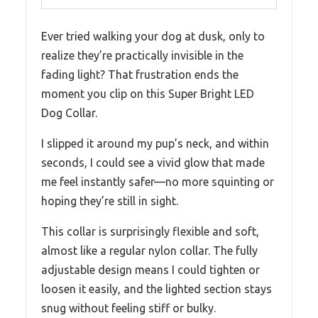
Ever tried walking your dog at dusk, only to
realize they’re practically invisible in the
fading light? That frustration ends the
moment you clip on this Super Bright LED
Dog Collar.
I slipped it around my pup’s neck, and within
seconds, I could see a vivid glow that made
me feel instantly safer—no more squinting or
hoping they’re still in sight.
This collar is surprisingly flexible and soft,
almost like a regular nylon collar. The fully
adjustable design means I could tighten or
loosen it easily, and the lighted section stays
snug without feeling stiff or bulky.