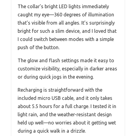
The collar’s bright LED lights immediately
caught my eye—360 degrees of illumination
that’s visible from all angles. It’s surprisingly
bright for such a slim device, and I loved that
I could switch between modes with a simple
push of the button.
The glow and flash settings made it easy to
customize visibility, especially in darker areas
or during quick jogs in the evening.
Recharging is straightforward with the
included micro USB cable, and it only takes
about 5.5 hours for a full charge. I tested it in
light rain, and the weather-resistant design
held up well—no worries about it getting wet
during a quick walk in a drizzle.