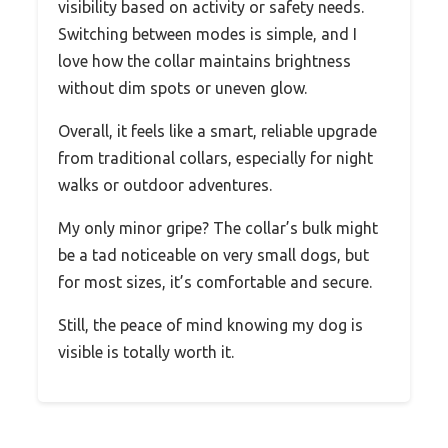
visibility based on activity or safety needs.
Switching between modes is simple, and I
love how the collar maintains brightness
without dim spots or uneven glow.
Overall, it feels like a smart, reliable upgrade
from traditional collars, especially for night
walks or outdoor adventures.
My only minor gripe? The collar’s bulk might
be a tad noticeable on very small dogs, but
for most sizes, it’s comfortable and secure.
Still, the peace of mind knowing my dog is
visible is totally worth it.