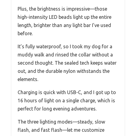
Plus, the brightness is impressive—those
high-intensity LED beads light up the entire
length, brighter than any light bar I’ve used
before.
It’s fully waterproof, so I took my dog for a
muddy walk and rinsed the collar without a
second thought. The sealed tech keeps water
out, and the durable nylon withstands the
elements.
Charging is quick with USB-C, and I got up to
16 hours of light on a single charge, which is
perfect for long evening adventures.
The three lighting modes—steady, slow
flash, and fast flash—let me customize