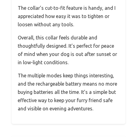
The collar’s cut-to-fit feature is handy, and I
appreciated how easy it was to tighten or
loosen without any tools.
Overall, this collar feels durable and
thoughtfully designed. It’s perfect for peace
of mind when your dog is out after sunset or
in low-light conditions.
The multiple modes keep things interesting,
and the rechargeable battery means no more
buying batteries all the time. It’s a simple but
effective way to keep your furry friend safe
and visible on evening adventures.