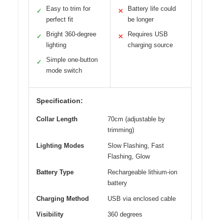
Easy to trim for
Battery life could
✓
✕
perfect fit
be longer
Bright 360-degree
Requires USB
✓
✕
lighting
charging source
Simple one-button
✓
mode switch
Specification:
Collar Length
70cm (adjustable by
trimming)
Lighting Modes
Slow Flashing, Fast
Flashing, Glow
Battery Type
Rechargeable lithium-ion
battery
Charging Method
USB via enclosed cable
Visibility
360 degrees