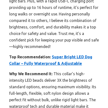
light bars. Plus, with a rapid USB-C charging port
providing up to 16 hours of runtime, it’s perfect for
long walks or overnight use. Having personally
compared it to others, I believe its combination of
brightness, comfort, and durability makes it a top
choice for safety and value. Trust me, it’s a
confident pick for keeping your pup visible and safe
—highly recommended!
Top Recommendation:
Super Bright LED Dog
Collar – Fully Waterproof & Adjustable
Why We Recommend It:
This collar’s high-
intensity LED beads deliver 3X the brightness of
standard options, ensuring maximum visibility. Its
full-length, flexible, soft nylon design allows a
perfect fit without bulk, unlike rigid light bars. The
waterproof tech and durable material make it