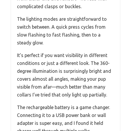
complicated clasps or buckles.
The lighting modes are straightforward to
switch between. A quick press cycles from
slow flashing to fast flashing, then to a
steady glow.
It’s perfect if you want visibility in different
conditions or just a different look. The 360-
degree illumination is surprisingly bright and
covers almost all angles, making your pup
visible from afar—much better than many
collars I’ve tried that only light up partially.
The rechargeable battery is a game changer.
Connecting it to a USB power bank or wall
adapter is super easy, and I found it held
charge well through multiple walks.