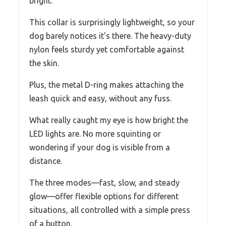
bright.
This collar is surprisingly lightweight, so your
dog barely notices it’s there. The heavy-duty
nylon feels sturdy yet comfortable against
the skin.
Plus, the metal D-ring makes attaching the
leash quick and easy, without any fuss.
What really caught my eye is how bright the
LED lights are. No more squinting or
wondering if your dog is visible from a
distance.
The three modes—fast, slow, and steady
glow—offer flexible options for different
situations, all controlled with a simple press
of a button.