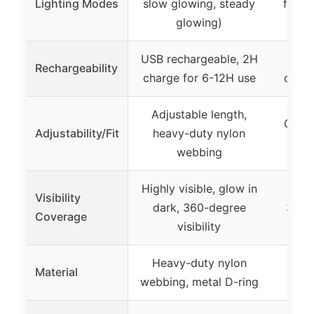
Lighting Modes
slow glowing, steady
flashi
glowing)
USB rechargeable, 2H
USB
Rechargeability
charge for 6-12H use
charg
Adjustable length,
One s
Adjustability/Fit
heavy-duty nylon
webbing
Highly visible, glow in
Visibility
dark, 360-degree
360-d
Coverage
visibility
Heavy-duty nylon
Material
N
webbing, metal D-ring