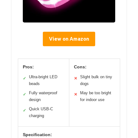
View on Amazon
Pros:
Cons:
Ultra-bright LED
Slight bulk on tiny
✓
✕
beads
dogs
Fully waterproof
May be too bright
✓
✕
design
for indoor use
Quick USB-C
✓
charging
Specification: