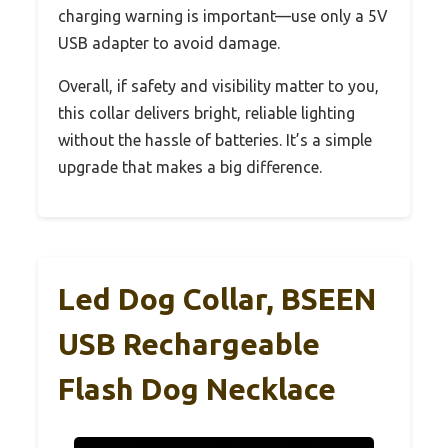
charging warning is important—use only a 5V
USB adapter to avoid damage.
Overall, if safety and visibility matter to you,
this collar delivers bright, reliable lighting
without the hassle of batteries. It’s a simple
upgrade that makes a big difference.
Led Dog Collar, BSEEN
USB Rechargeable
Flash Dog Necklace