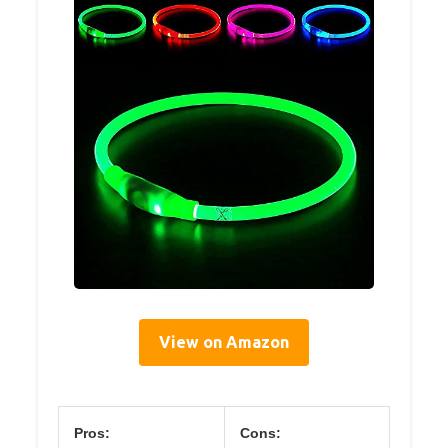
View on Amazon
Pros:
Cons: