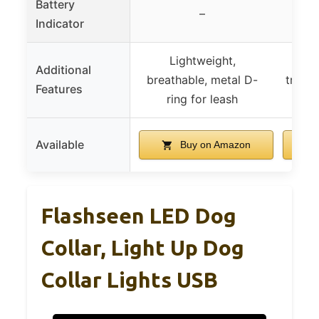
Battery
–
Indicator
Lightweight,
Easy
Additional
breathable, metal D-
trimm
Features
ring for leash
Available
Buy on Amazon
Flashseen LED Dog
Collar, Light Up Dog
Collar Lights USB