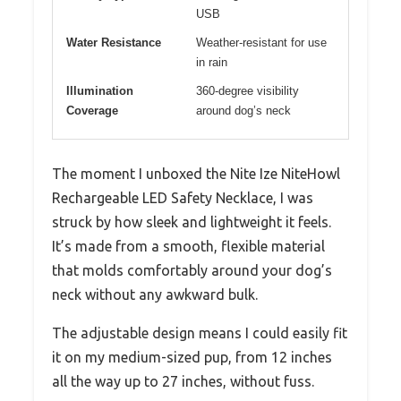
USB
Water Resistance
Weather-resistant for use
in rain
Illumination
360-degree visibility
Coverage
around dog’s neck
The moment I unboxed the Nite Ize NiteHowl
Rechargeable LED Safety Necklace, I was
struck by how sleek and lightweight it feels.
It’s made from a smooth, flexible material
that molds comfortably around your dog’s
neck without any awkward bulk.
The adjustable design means I could easily fit
it on my medium-sized pup, from 12 inches
all the way up to 27 inches, without fuss.