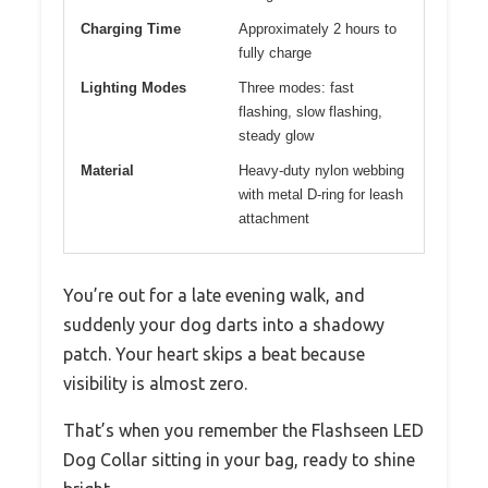
Charging Time
Approximately 2 hours to
fully charge
Lighting Modes
Three modes: fast
flashing, slow flashing,
steady glow
Material
Heavy-duty nylon webbing
with metal D-ring for leash
attachment
You’re out for a late evening walk, and
suddenly your dog darts into a shadowy
patch. Your heart skips a beat because
visibility is almost zero.
That’s when you remember the Flashseen LED
Dog Collar sitting in your bag, ready to shine