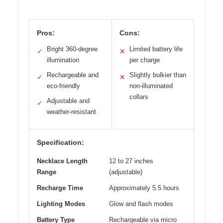
Pros:
Cons:
Bright 360-degree
Limited battery life
✓
✕
illumination
per charge
Rechargeable and
Slightly bulkier than
✓
✕
eco-friendly
non-illuminated
collars
Adjustable and
✓
weather-resistant
Specification:
Necklace Length
12 to 27 inches
Range
(adjustable)
Recharge Time
Approximately 5.5 hours
Lighting Modes
Glow and flash modes
Battery Type
Rechargeable via micro