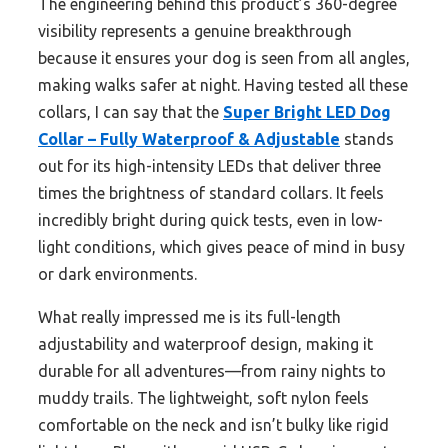
The engineering behind this product’s 360-degree
visibility represents a genuine breakthrough
because it ensures your dog is seen from all angles,
making walks safer at night. Having tested all these
collars, I can say that the
Super Bright LED Dog
Collar – Fully Waterproof & Adjustable
stands
out for its high-intensity LEDs that deliver three
times the brightness of standard collars. It feels
incredibly bright during quick tests, even in low-
light conditions, which gives peace of mind in busy
or dark environments.
What really impressed me is its full-length
adjustability and waterproof design, making it
durable for all adventures—from rainy nights to
muddy trails. The lightweight, soft nylon feels
comfortable on the neck and isn’t bulky like rigid