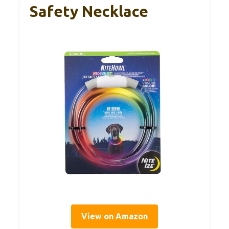
Safety Necklace
View on Amazon