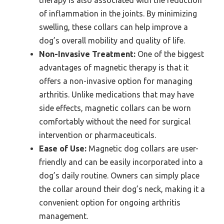
therapy is also associated with the reduction
of inflammation in the joints. By minimizing
swelling, these collars can help improve a
dog’s overall mobility and quality of life.
Non-Invasive Treatment:
One of the biggest
advantages of magnetic therapy is that it
offers a non-invasive option for managing
arthritis. Unlike medications that may have
side effects, magnetic collars can be worn
comfortably without the need for surgical
intervention or pharmaceuticals.
Ease of Use:
Magnetic dog collars are user-
friendly and can be easily incorporated into a
dog’s daily routine. Owners can simply place
the collar around their dog’s neck, making it a
convenient option for ongoing arthritis
management.