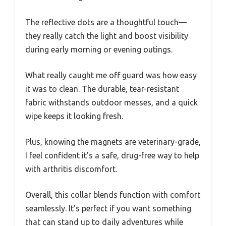
The reflective dots are a thoughtful touch—
they really catch the light and boost visibility
during early morning or evening outings.
What really caught me off guard was how easy
it was to clean. The durable, tear-resistant
fabric withstands outdoor messes, and a quick
wipe keeps it looking fresh.
Plus, knowing the magnets are veterinary-grade,
I feel confident it’s a safe, drug-free way to help
with arthritis discomfort.
Overall, this collar blends function with comfort
seamlessly. It’s perfect if you want something
that can stand up to daily adventures while