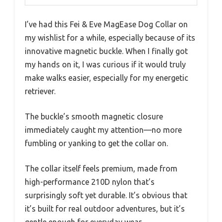
I’ve had this Fei & Eve MagEase Dog Collar on
my wishlist for a while, especially because of its
innovative magnetic buckle. When I finally got
my hands on it, I was curious if it would truly
make walks easier, especially for my energetic
retriever.
The buckle’s smooth magnetic closure
immediately caught my attention—no more
fumbling or yanking to get the collar on.
The collar itself feels premium, made from
high-performance 210D nylon that’s
surprisingly soft yet durable. It’s obvious that
it’s built for real outdoor adventures, but it’s