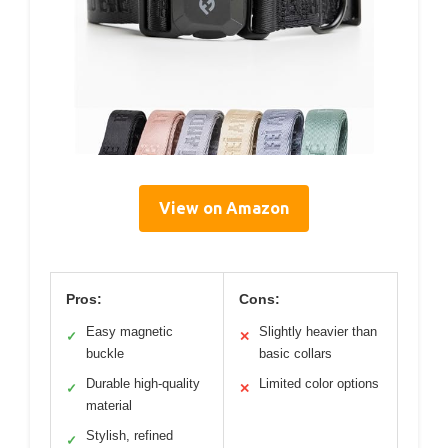
View on Amazon
Pros:
Cons:
Easy magnetic
Slightly heavier than
✓
✕
buckle
basic collars
Durable high-quality
Limited color options
✓
✕
material
Stylish, refined
✓