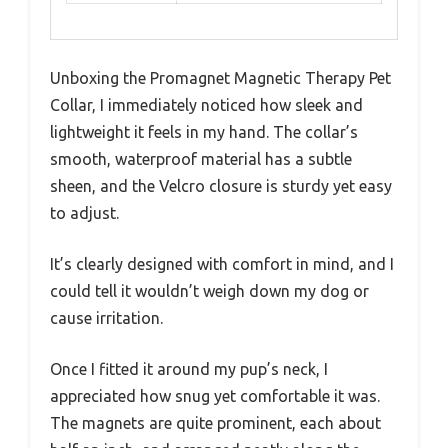
Unboxing the Promagnet Magnetic Therapy Pet
Collar, I immediately noticed how sleek and
lightweight it feels in my hand. The collar’s
smooth, waterproof material has a subtle
sheen, and the Velcro closure is sturdy yet easy
to adjust.
It’s clearly designed with comfort in mind, and I
could tell it wouldn’t weigh down my dog or
cause irritation.
Once I fitted it around my pup’s neck, I
appreciated how snug yet comfortable it was.
The magnets are quite prominent, each about