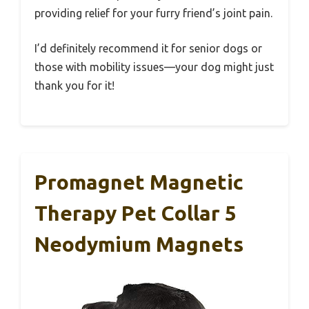
providing relief for your furry friend’s joint pain.
I’d definitely recommend it for senior dogs or
those with mobility issues—your dog might just
thank you for it!
Promagnet Magnetic
Therapy Pet Collar 5
Neodymium Magnets