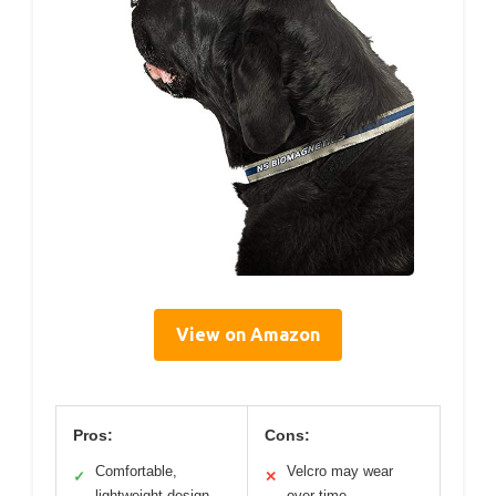
View on Amazon
Pros:
Cons:
Comfortable,
Velcro may wear
✓
✕
lightweight design
over time