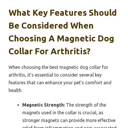
What Key Features Should
Be Considered When
Choosing A Magnetic Dog
Collar For Arthritis?
When choosing the best magnetic dog collar for
arthritis, it’s essential to consider several key
features that can enhance your pet’s comfort and
health.
Magnetic Strength:
The strength of the
magnets used in the collar is crucial, as
stronger magnets can provide more effective