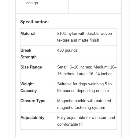
design
Specification:
Material
210D nylon with durable woven
texture and matte finish
Break
450 pounds
Strength
Size Range
Small: 6–10 inches; Medium: 10–
16 inches; Large: 16–24 inches
Weight
Suitable for dogs weighing 5 to
Capacity
95 pounds depending on size
Closure Type
Magnetic buckle with patented
magnetic fastening system
Adjustability
Fully adjustable for a secure and
comfortable fit