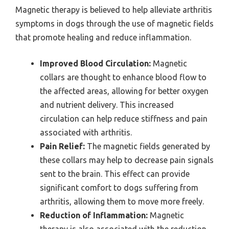
Magnetic therapy is believed to help alleviate arthritis
symptoms in dogs through the use of magnetic fields
that promote healing and reduce inflammation.
Improved Blood Circulation:
Magnetic
collars are thought to enhance blood flow to
the affected areas, allowing for better oxygen
and nutrient delivery. This increased
circulation can help reduce stiffness and pain
associated with arthritis.
Pain Relief:
The magnetic fields generated by
these collars may help to decrease pain signals
sent to the brain. This effect can provide
significant comfort to dogs suffering from
arthritis, allowing them to move more freely.
Reduction of Inflammation:
Magnetic