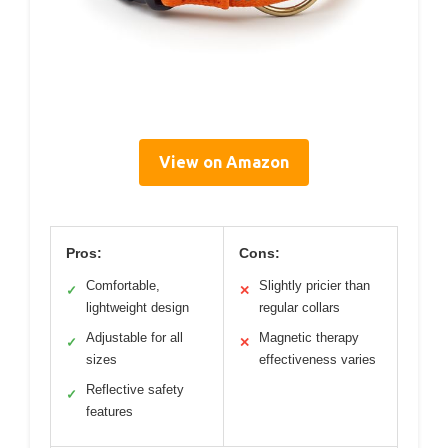
View on Amazon
Pros:
Cons:
Comfortable,
Slightly pricier than
✓
✕
lightweight design
regular collars
Adjustable for all
Magnetic therapy
✓
✕
sizes
effectiveness varies
Reflective safety
✓
features