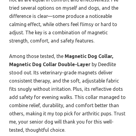
tried several options on myself and dogs, and the
difference is clear—some produce a noticeable
calming effect, while others feel flimsy or hard to
adjust. The key is a combination of magnetic
strength, comfort, and safety features.
Among those tested, the
Magnetic Dog Collar,
Magnetic Dog Collar Double-Layer
by Deedlite
stood out. Its veterinary-grade magnets deliver
consistent therapy, and the soft, adjustable fabric
fits snugly without irritation. Plus, its reflective dots
add safety for evening walks. This collar managed to
combine relief, durability, and comfort better than
others, making it my top pick for arthritic pups. Trust
me, your senior dog will thank you for this well-
tested, thoughtful choice.