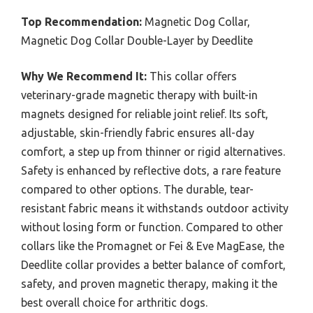
Top Recommendation:
Magnetic Dog Collar,
Magnetic Dog Collar Double-Layer by Deedlite
Why We Recommend It:
This collar offers
veterinary-grade magnetic therapy with built-in
magnets designed for reliable joint relief. Its soft,
adjustable, skin-friendly fabric ensures all-day
comfort, a step up from thinner or rigid alternatives.
Safety is enhanced by reflective dots, a rare feature
compared to other options. The durable, tear-
resistant fabric means it withstands outdoor activity
without losing form or function. Compared to other
collars like the Promagnet or Fei & Eve MagEase, the
Deedlite collar provides a better balance of comfort,
safety, and proven magnetic therapy, making it the
best overall choice for arthritic dogs.