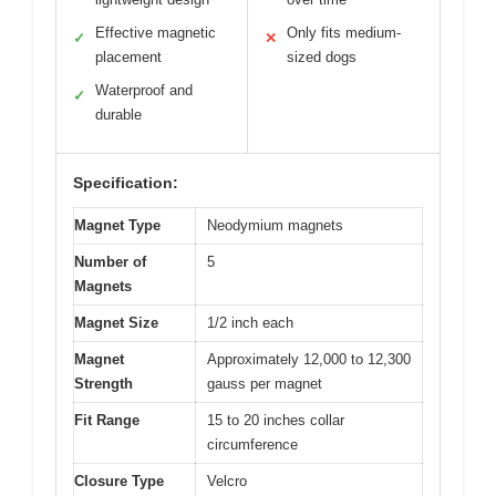
Effective magnetic
Only fits medium-
✓
✕
placement
sized dogs
Waterproof and
✓
durable
Specification:
Magnet Type
Neodymium magnets
Number of
5
Magnets
Magnet Size
1/2 inch each
Magnet
Approximately 12,000 to 12,300
Strength
gauss per magnet
Fit Range
15 to 20 inches collar
circumference
Closure Type
Velcro