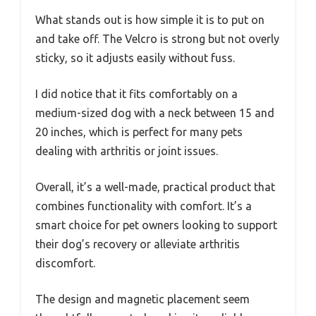
What stands out is how simple it is to put on
and take off. The Velcro is strong but not overly
sticky, so it adjusts easily without fuss.
I did notice that it fits comfortably on a
medium-sized dog with a neck between 15 and
20 inches, which is perfect for many pets
dealing with arthritis or joint issues.
Overall, it’s a well-made, practical product that
combines functionality with comfort. It’s a
smart choice for pet owners looking to support
their dog’s recovery or alleviate arthritis
discomfort.
The design and magnetic placement seem