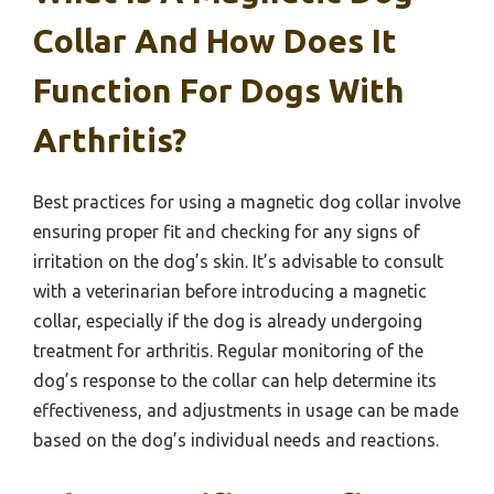
Collar And How Does It
Function For Dogs With
Arthritis?
Best practices for using a magnetic dog collar involve
ensuring proper fit and checking for any signs of
irritation on the dog’s skin. It’s advisable to consult
with a veterinarian before introducing a magnetic
collar, especially if the dog is already undergoing
treatment for arthritis. Regular monitoring of the
dog’s response to the collar can help determine its
effectiveness, and adjustments in usage can be made
based on the dog’s individual needs and reactions.