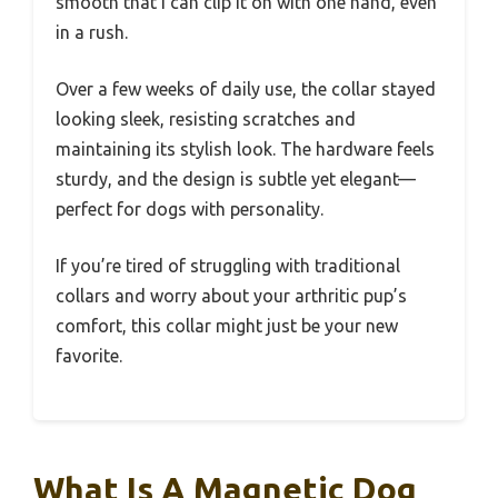
smooth that I can clip it on with one hand, even
in a rush.
Over a few weeks of daily use, the collar stayed
looking sleek, resisting scratches and
maintaining its stylish look. The hardware feels
sturdy, and the design is subtle yet elegant—
perfect for dogs with personality.
If you’re tired of struggling with traditional
collars and worry about your arthritic pup’s
comfort, this collar might just be your new
favorite.
What Is A Magnetic Dog