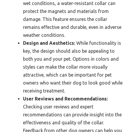
wet conditions, a water-resistant collar can
protect the magnets and materials from
damage. This feature ensures the collar
remains effective and durable, even in adverse
weather conditions.
Design and Aesthetics:
While functionality is
key, the design should also be appealing to
both you and your pet. Options in colors and
styles can make the collar more visually
attractive, which can be important for pet
owners who want their dog to look good while
receiving treatment.
User Reviews and Recommendations:
Checking user reviews and expert
recommendations can provide insight into the
effectiveness and quality of the collar.
Feedback from other dog owners can help you