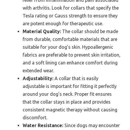
relief from inflammation and pain associated
with arthritis. Look for collars that specify the
Tesla rating or Gauss strength to ensure they
are potent enough for therapeutic use.
Material Quality:
The collar should be made
from durable, comfortable materials that are
suitable for your dog’s skin. Hypoallergenic
fabrics are preferable to prevent skin irritation,
and a soft lining can enhance comfort during
extended wear.
Adjustability:
A collar that is easily
adjustable is important for fitting it perfectly
around your dog’s neck. Proper fit ensures
that the collar stays in place and provides
consistent magnetic therapy without causing
discomfort.
Water Resistance:
Since dogs may encounter