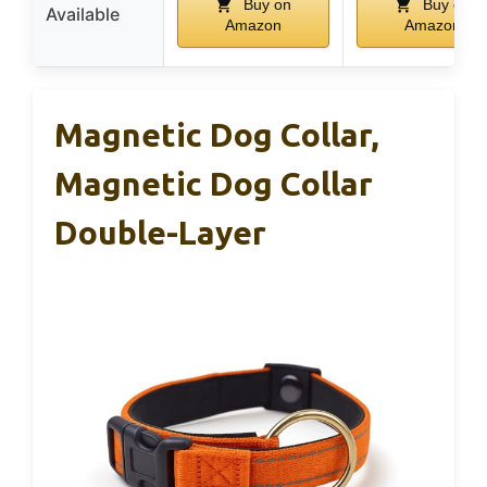
Buy on
Buy on
Available
Amazon
Amazon
Magnetic Dog Collar,
Magnetic Dog Collar
Double-Layer