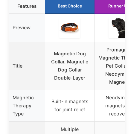
Features
Best Choice
Runner Up
Preview
Promagnet
Magnetic Dog
Magnetic Ther
Collar, Magnetic
Title
Pet Collar 5
Dog Collar
Neodymium
Double-Layer
Magnets
Magnetic
Neodymium
Built-in magnets
Therapy
magnets for
for joint relief
Type
recovery
Multiple