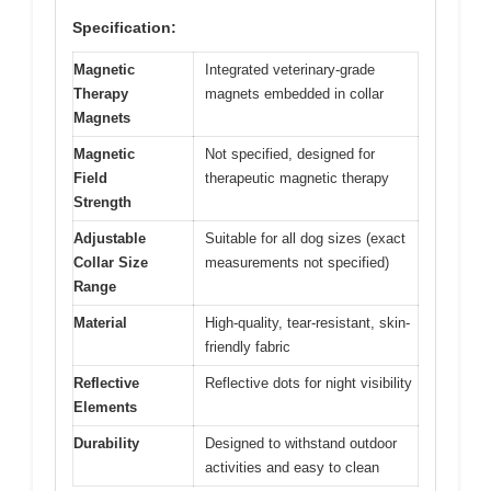
Specification:
Magnetic
Integrated veterinary-grade
Therapy
magnets embedded in collar
Magnets
Magnetic
Not specified, designed for
Field
therapeutic magnetic therapy
Strength
Adjustable
Suitable for all dog sizes (exact
Collar Size
measurements not specified)
Range
Material
High-quality, tear-resistant, skin-
friendly fabric
Reflective
Reflective dots for night visibility
Elements
Durability
Designed to withstand outdoor
activities and easy to clean