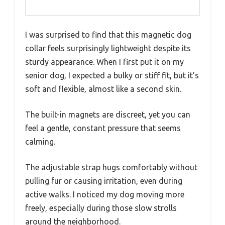
I was surprised to find that this magnetic dog
collar feels surprisingly lightweight despite its
sturdy appearance. When I first put it on my
senior dog, I expected a bulky or stiff fit, but it’s
soft and flexible, almost like a second skin.
The built-in magnets are discreet, yet you can
feel a gentle, constant pressure that seems
calming.
The adjustable strap hugs comfortably without
pulling fur or causing irritation, even during
active walks. I noticed my dog moving more
freely, especially during those slow strolls
around the neighborhood.