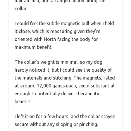
half an inch, and arranged neatly along the
collar.
I could feel the subtle magnetic pull when I held
it close, which is reassuring given they’re
oriented with North facing the body for
maximum benefit.
The collar’s weight is minimal, so my dog
hardly noticed it, but I could see the quality of
the materials and stitching. The magnets, rated
at around 12,000 gauss each, seem substantial
enough to potentially deliver therapeutic
benefits.
I left it on for a few hours, and the collar stayed
secure without any slipping or pinching.