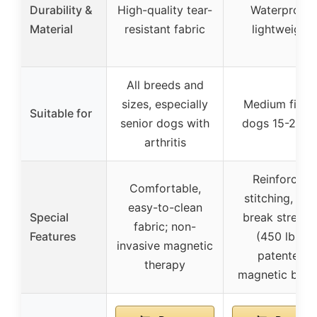
Durability &
High-quality tear-
Waterproof,
Material
resistant fabric
lightweight
All breeds and
sizes, especially
Medium fit fo
Suitable for
senior dogs with
dogs 15-20 lb
arthritis
Reinforced
Comfortable,
stitching, hig
easy-to-clean
Special
break strengt
fabric; non-
Features
(450 lbs),
invasive magnetic
patented
therapy
magnetic buck