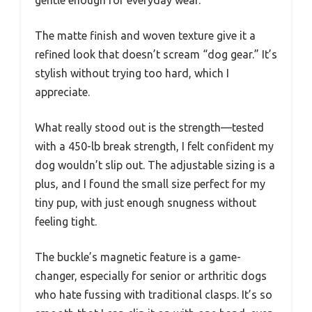
gentle enough for everyday wear.
The matte finish and woven texture give it a
refined look that doesn’t scream “dog gear.” It’s
stylish without trying too hard, which I
appreciate.
What really stood out is the strength—tested
with a 450-lb break strength, I felt confident my
dog wouldn’t slip out. The adjustable sizing is a
plus, and I found the small size perfect for my
tiny pup, with just enough snugness without
feeling tight.
The buckle’s magnetic feature is a game-
changer, especially for senior or arthritic dogs
who hate fussing with traditional clasps. It’s so