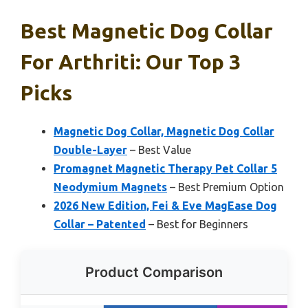
Best Magnetic Dog Collar
For Arthriti: Our Top 3
Picks
Magnetic Dog Collar, Magnetic Dog Collar
Double-Layer
– Best Value
Promagnet Magnetic Therapy Pet Collar 5
Neodymium Magnets
– Best Premium Option
2026 New Edition, Fei & Eve MagEase Dog
Collar – Patented
– Best for Beginners
Product Comparison