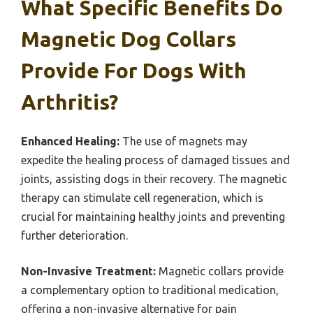
What Specific Benefits Do
Magnetic Dog Collars
Provide For Dogs With
Arthritis?
Enhanced Healing:
The use of magnets may
expedite the healing process of damaged tissues and
joints, assisting dogs in their recovery. The magnetic
therapy can stimulate cell regeneration, which is
crucial for maintaining healthy joints and preventing
further deterioration.
Non-Invasive Treatment:
Magnetic collars provide
a complementary option to traditional medication,
offering a non-invasive alternative for pain