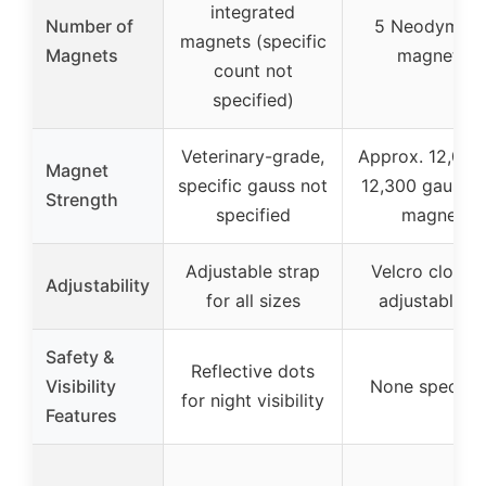
integrated
Number of
5 Neodymiu
magnets (specific
Magnets
magnets
count not
specified)
Veterinary-grade,
Approx. 12,000
Magnet
specific gauss not
12,300 gauss p
Strength
specified
magnet
Adjustable strap
Velcro closure
Adjustability
for all sizes
adjustable fit
Safety &
Reflective dots
Visibility
None specifie
for night visibility
Features