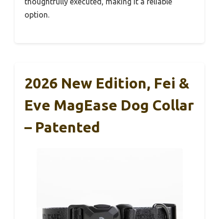
thoughtfully executed, making it a reliable
option.
2026 New Edition, Fei &
Eve MagEase Dog Collar
– Patented