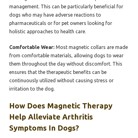
management. This can be particularly beneficial for
dogs who may have adverse reactions to
pharmaceuticals or for pet owners looking for
holistic approaches to health care.
Comfortable Wear:
Most magnetic collars are made
from comfortable materials, allowing dogs to wear
them throughout the day without discomfort. This
ensures that the therapeutic benefits can be
continuously utilized without causing stress or
irritation to the dog.
How Does Magnetic Therapy
Help Alleviate Arthritis
Symptoms In Dogs?