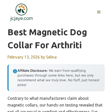
Skip
to
MENU
content
Best Magnetic Dog
Collar For Arthriti
February 13, 2026
by
Selina
Affiliate Disclosure:
We earn from qualifying
purchases through some links here, but we only
recommend what we truly love. No fluff, just honest
picks!
Contrary to what manufacturers claim about
magnetic collars, our hands-on testing revealed that
not all are equal in comfort and effectiveness. I’ve