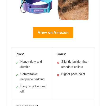
View on Amazon
Pros:
Cons:
Heavy-duty and
Slightly bulkier than
✓
✕
durable
standard collars
Comfortable
Higher price point
✓
✕
neoprene padding
Easy to put on and
✓
off