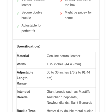
✓
✕
leather
the box
Secure double
Might be pricey for
✓
✕
buckle
some
Adjustable for
✓
perfect fit
Specification:
Material
Genuine natural leather
Width
1.75 inches (44.45 mm)
Adjustable
30 to 36 inches (76.2 to 91.44
Length
cm)
Range
Intended
Giant breeds such as Mastiffs,
Breeds
Anatolian Shepherds,
Newfoundlands, Saint Bernards
Buckle Type
Heavy-duty double metal buckle