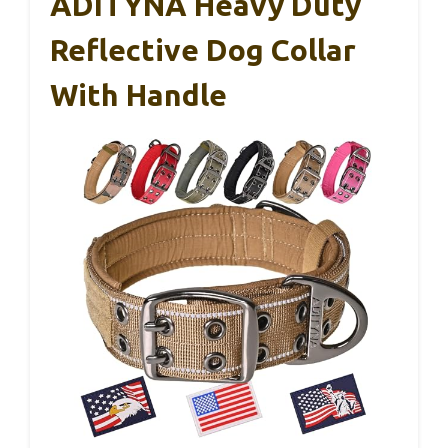
ADITYNA Heavy Duty
Reflective Dog Collar
With Handle