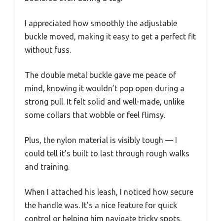
I appreciated how smoothly the adjustable
buckle moved, making it easy to get a perfect fit
without fuss.
The double metal buckle gave me peace of
mind, knowing it wouldn’t pop open during a
strong pull. It felt solid and well-made, unlike
some collars that wobble or feel flimsy.
Plus, the nylon material is visibly tough — I
could tell it’s built to last through rough walks
and training.
When I attached his leash, I noticed how secure
the handle was. It’s a nice feature for quick
control or helping him navigate tricky spots.