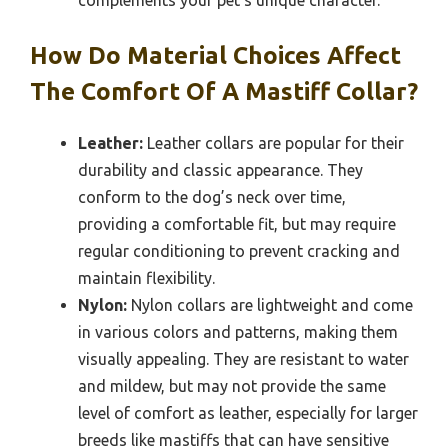
How Do Material Choices Affect
The Comfort Of A Mastiff Collar?
Leather:
Leather collars are popular for their
durability and classic appearance. They
conform to the dog’s neck over time,
providing a comfortable fit, but may require
regular conditioning to prevent cracking and
maintain flexibility.
Nylon:
Nylon collars are lightweight and come
in various colors and patterns, making them
visually appealing. They are resistant to water
and mildew, but may not provide the same
level of comfort as leather, especially for larger
breeds like mastiffs that can have sensitive