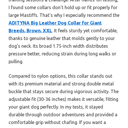
I found some collars don’t hold up or fit properly for
large Mastiffs. That’s why I especially recommend the
ADITYNA Big Leather Dog Collar for Giant
Breeds, Brown, XXL
. It feels sturdy yet comfortable,
thanks to genuine leather that molds gently to your
dog’s neck. Its broad 1.75-inch width distributes
pressure better, reducing strain during long walks or
pulling.
Compared to nylon options, this collar stands out
with its premium material and strong double metal
buckle that stays secure during vigorous activity. The
adjustable fit (30-36 inches) makes it versatile, fitting
your giant dog perfectly. In my tests, it stayed
durable through outdoor adventures and provided a
comfortable grip without chafing. If you want a