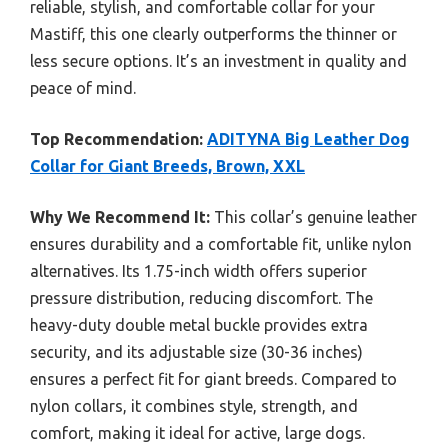
reliable, stylish, and comfortable collar for your
Mastiff, this one clearly outperforms the thinner or
less secure options. It’s an investment in quality and
peace of mind.
Top Recommendation:
ADITYNA Big Leather Dog
Collar for Giant Breeds, Brown, XXL
Why We Recommend It:
This collar’s genuine leather
ensures durability and a comfortable fit, unlike nylon
alternatives. Its 1.75-inch width offers superior
pressure distribution, reducing discomfort. The
heavy-duty double metal buckle provides extra
security, and its adjustable size (30-36 inches)
ensures a perfect fit for giant breeds. Compared to
nylon collars, it combines style, strength, and
comfort, making it ideal for active, large dogs.