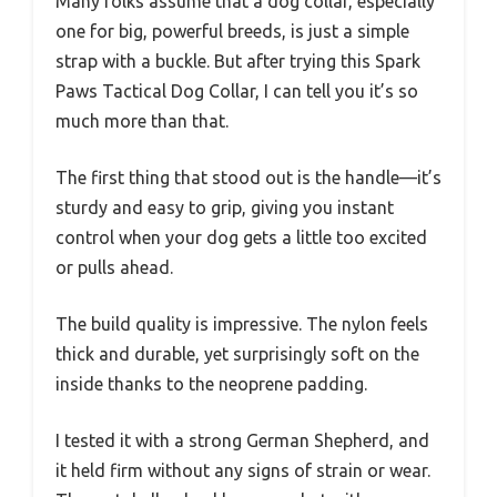
Many folks assume that a dog collar, especially
one for big, powerful breeds, is just a simple
strap with a buckle. But after trying this Spark
Paws Tactical Dog Collar, I can tell you it’s so
much more than that.
The first thing that stood out is the handle—it’s
sturdy and easy to grip, giving you instant
control when your dog gets a little too excited
or pulls ahead.
The build quality is impressive. The nylon feels
thick and durable, yet surprisingly soft on the
inside thanks to the neoprene padding.
I tested it with a strong German Shepherd, and
it held firm without any signs of strain or wear.