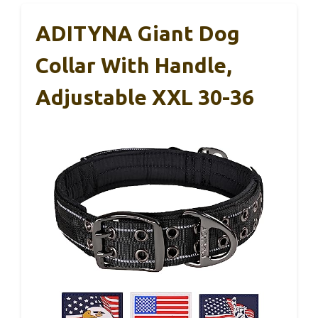
ADITYNA Giant Dog
Collar With Handle,
Adjustable XXL 30-36