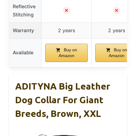
Reflective
✗
✗
Stitching
Warranty
2 years
2 years
Buy on
Buy on
Available
Amazon
Amazon
ADITYNA Big Leather
Dog Collar For Giant
Breeds, Brown, XXL