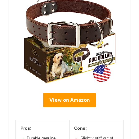
View on Amazon
Pros:
Cons:
Durable genuine
Slightly stiff out of