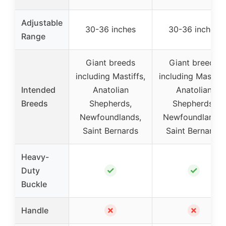
Adjustable
30-36 inches
30-36 inches
Range
Giant breeds
Giant breeds
including Mastiffs,
including Mastiffs
Intended
Anatolian
Anatolian
Breeds
Shepherds,
Shepherds,
Newfoundlands,
Newfoundlands,
Saint Bernards
Saint Bernards
Heavy-
✓
✓
Duty
Buckle
✗
✗
Handle