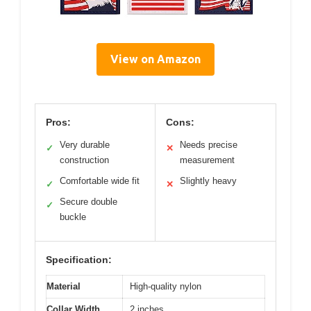
View on Amazon
Pros:
Cons:
Very durable
Needs precise
✓
✕
construction
measurement
Comfortable wide fit
Slightly heavy
✓
✕
Secure double
✓
buckle
Specification:
Material
High-quality nylon
Collar Width
2 inches