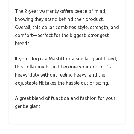
The 2-year warranty offers peace of mind,
knowing they stand behind their product.
Overall, this collar combines style, strength, and
comfort—perfect for the biggest, strongest
breeds.
If your dog is a Mastiff or a similar giant breed,
this collar might just become your go-to. It’s
heavy-duty without feeling heavy, and the
adjustable fit takes the hassle out of sizing.
A great blend of function and fashion for your
gentle giant.