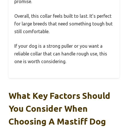
promise.
Overall, this collar feels built to last. It’s perfect
for large breeds that need something tough but
still comfortable.
If your dog is a strong puller or you want a
reliable collar that can handle rough use, this
one is worth considering.
What Key Factors Should
You Consider When
Choosing A Mastiff Dog