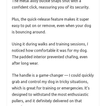
The metal alloy buckle snaps shut with a
confident click, reassuring you of its security.
Plus, the quick-release feature makes it super
easy to put on or remove, even when your dog
is bouncing around.
Using it during walks and training sessions, I
noticed how comfortable it was for my dog.
The padded interior prevented chafing, even
after long wear.
The handle is a game-changer — I could quickly
grab and control my dog in tricky situations,
which is great for training or emergencies. It’s
designed to withstand the most enthusiastic
pullers, and it definitely delivered on that