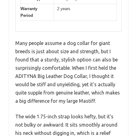
Warranty
2 years
Period
Many people assume a dog collar for giant
breeds is just about size and strength, but I
found that a sturdy, stylish option can also be
surprisingly comfortable. When I first held the
ADITYNA Big Leather Dog Collar, I thought it
would be stiff and unyielding, yet it’s actually
quite supple from genuine leather, which makes
a big difference for my large Mastiff.
The wide 1.75-inch strap looks hefty, but it’s
not bulky or awkward. It sits smoothly around
his neck without digging in, which is a relief