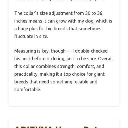
The collar’s size adjustment from 30 to 36
inches means it can grow with my dog, which is
a huge plus for big breeds that sometimes
fluctuate in size.
Measuring is key, though — I double-checked
his neck before ordering, just to be sure. Overall,
this collar combines strength, comfort, and
practicality, making it a top choice for giant
breeds that need something reliable and
comfortable.