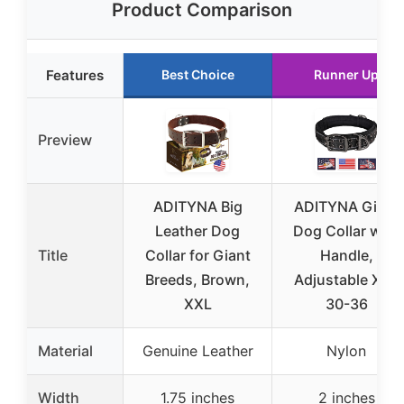
Product Comparison
Features
Best Choice
Runner Up
Preview
ADITYNA Big
ADITYNA Giant
Leather Dog
Dog Collar with
Title
Collar for Giant
Handle,
Breeds, Brown,
Adjustable XXL
XXL
30-36
Material
Genuine Leather
Nylon
Width
1.75 inches
2 inches