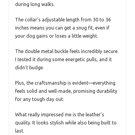
during long walks.
The collar’s adjustable length from 30 to 36
inches means you can get a snug fit, even if
your dog gains or loses a little weight.
The double metal buckle feels incredibly secure.
I tested it during some energetic pulls, and it
didn’t budge.
Plus, the craftsmanship is evident—everything
feels solid and well-made, promising durability
for any tough day out.
What really impressed me is the leather’s
quality. It looks stylish while also being built to
last.