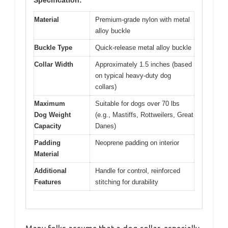
Specification:
Material
Premium-grade nylon with metal
alloy buckle
Buckle Type
Quick-release metal alloy buckle
Collar Width
Approximately 1.5 inches (based
on typical heavy-duty dog
collars)
Maximum
Suitable for dogs over 70 lbs
Dog Weight
(e.g., Mastiffs, Rottweilers, Great
Capacity
Danes)
Padding
Neoprene padding on interior
Material
Additional
Handle for control, reinforced
Features
stitching for durability