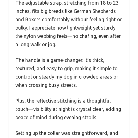
The adjustable strap, stretching from 18 to 23
inches, fits big breeds like German Shepherds
and Boxers comfortably without feeling tight or
bulky. I appreciate how lightweight yet sturdy
the nylon webbing feels—no chafing, even after
a long walk or jog.
The handle is a game-changer. It’s thick,
textured, and easy to grip, making it simple to
control or steady my dog in crowded areas or
when crossing busy streets.
Plus, the reflective stitching is a thoughtful
touch—visibility at night is crystal clear, adding
peace of mind during evening strolls.
Setting up the collar was straightforward, and