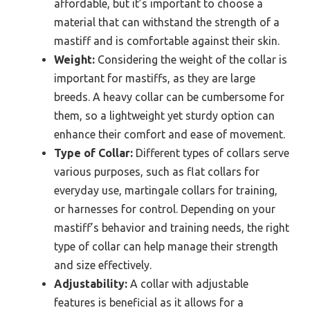
affordable, but it’s important to choose a
material that can withstand the strength of a
mastiff and is comfortable against their skin.
Weight:
Considering the weight of the collar is
important for mastiffs, as they are large
breeds. A heavy collar can be cumbersome for
them, so a lightweight yet sturdy option can
enhance their comfort and ease of movement.
Type of Collar:
Different types of collars serve
various purposes, such as flat collars for
everyday use, martingale collars for training,
or harnesses for control. Depending on your
mastiff’s behavior and training needs, the right
type of collar can help manage their strength
and size effectively.
Adjustability:
A collar with adjustable
features is beneficial as it allows for a