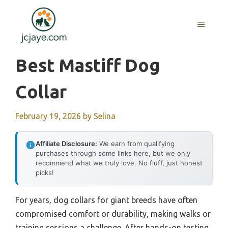
Skip
to
MENU
content
Best Mastiff Dog
Collar
February 19, 2026
by
Selina
Affiliate Disclosure:
We earn from qualifying
purchases through some links here, but we only
recommend what we truly love. No fluff, just honest
picks!
For years, dog collars for giant breeds have often
compromised comfort or durability, making walks or
training sessions a challenge. After hands-on testing,