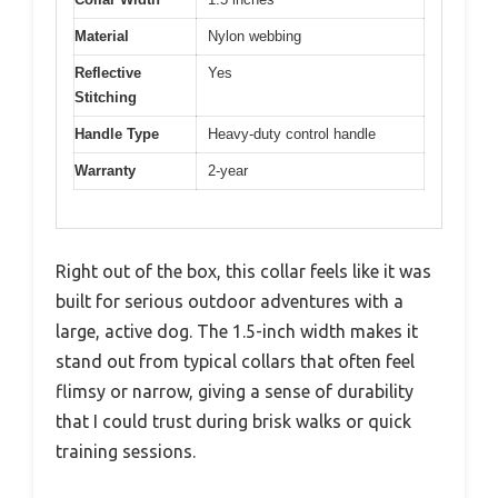
Material
Nylon webbing
Reflective
Yes
Stitching
Handle Type
Heavy-duty control handle
Warranty
2-year
Right out of the box, this collar feels like it was
built for serious outdoor adventures with a
large, active dog. The 1.5-inch width makes it
stand out from typical collars that often feel
flimsy or narrow, giving a sense of durability
that I could trust during brisk walks or quick
training sessions.