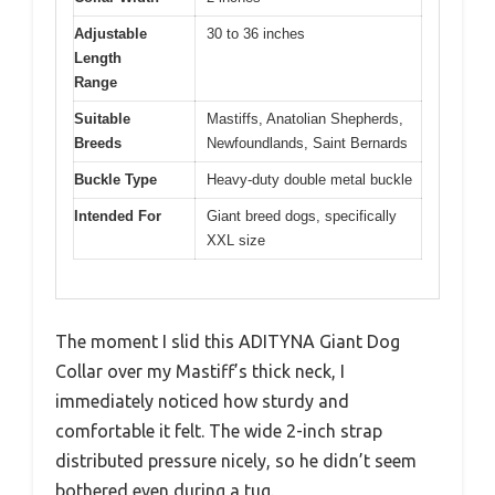
Adjustable
30 to 36 inches
Length
Range
Suitable
Mastiffs, Anatolian Shepherds,
Breeds
Newfoundlands, Saint Bernards
Buckle Type
Heavy-duty double metal buckle
Intended For
Giant breed dogs, specifically
XXL size
The moment I slid this ADITYNA Giant Dog
Collar over my Mastiff’s thick neck, I
immediately noticed how sturdy and
comfortable it felt. The wide 2-inch strap
distributed pressure nicely, so he didn’t seem
bothered even during a tug.