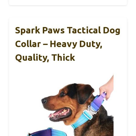
Spark Paws Tactical Dog
Collar – Heavy Duty,
Quality, Thick