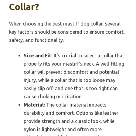
Collar?
When choosing the best mastiff dog collar, several
key factors should be considered to ensure comfort,
safety, and functionality.
Size and Fit:
It’s crucial to select a collar that
properly fits your mastiff’s neck. A well-fitting
collar will prevent discomfort and potential
injury, while a collar that is too loose may
easily slip off, and one that is too tight can
cause choking or irritation.
Material:
The collar material impacts
durability and comfort. Options like leather
provide strength and a classic look, while
nylon is lightweight and often more