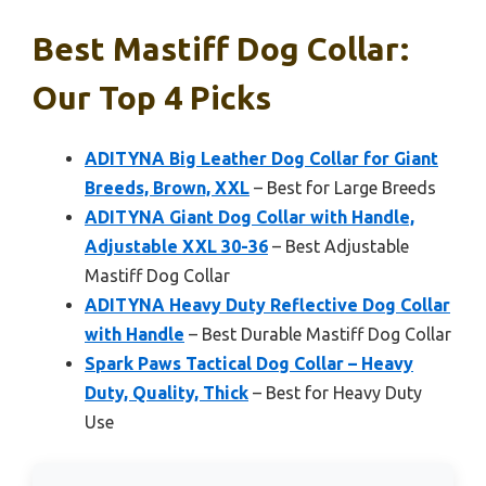
Best Mastiff Dog Collar:
Our Top 4 Picks
ADITYNA Big Leather Dog Collar for Giant
Breeds, Brown, XXL
– Best for Large Breeds
ADITYNA Giant Dog Collar with Handle,
Adjustable XXL 30-36
– Best Adjustable
Mastiff Dog Collar
ADITYNA Heavy Duty Reflective Dog Collar
with Handle
– Best Durable Mastiff Dog Collar
Spark Paws Tactical Dog Collar – Heavy
Duty, Quality, Thick
– Best for Heavy Duty
Use