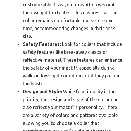
customizable fit as your mastiff grows or if
their weight fluctuates. This ensures that the
collar remains comfortable and secure over
time, accommodating changes in their neck
size.
Safety Features:
Look for collars that include
safety features like breakaway clasps or
reflective material. These features can enhance
the safety of your mastiff, especially during
walks in low-light conditions or if they pull on
the leash.
Design and Style:
While functionality is the
priority, the design and style of the collar can
also reflect your mastiff’s personality. There
are a variety of colors and patterns available,
allowing you to choose a collar that
complements your pet’s unique character.