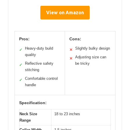
View on Amazon
Pros:
Cons:
Heavy-duty build
Slightly bulky design
✓
✕
quality
Adjusting size can
✕
Reflective safety
be tricky
✓
stitching
Comfortable control
✓
handle
Specification:
Neck Size
18 to 23 inches
Range
Collar Width
1.5 inches