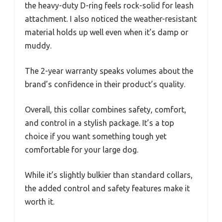
the heavy-duty D-ring feels rock-solid for leash
attachment. I also noticed the weather-resistant
material holds up well even when it’s damp or
muddy.
The 2-year warranty speaks volumes about the
brand’s confidence in their product’s quality.
Overall, this collar combines safety, comfort,
and control in a stylish package. It’s a top
choice if you want something tough yet
comfortable for your large dog.
While it’s slightly bulkier than standard collars,
the added control and safety features make it
worth it.