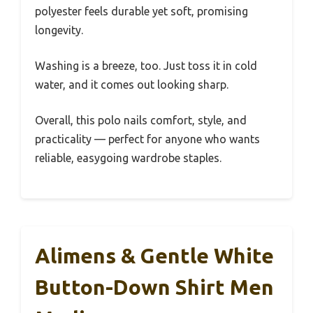
polyester feels durable yet soft, promising
longevity.
Washing is a breeze, too. Just toss it in cold
water, and it comes out looking sharp.
Overall, this polo nails comfort, style, and
practicality — perfect for anyone who wants
reliable, easygoing wardrobe staples.
Alimens & Gentle White
Button-Down Shirt Men