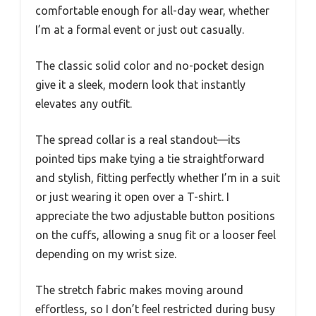
comfortable enough for all-day wear, whether
I’m at a formal event or just out casually.
The classic solid color and no-pocket design
give it a sleek, modern look that instantly
elevates any outfit.
The spread collar is a real standout—its
pointed tips make tying a tie straightforward
and stylish, fitting perfectly whether I’m in a suit
or just wearing it open over a T-shirt. I
appreciate the two adjustable button positions
on the cuffs, allowing a snug fit or a looser feel
depending on my wrist size.
The stretch fabric makes moving around
effortless, so I don’t feel restricted during busy