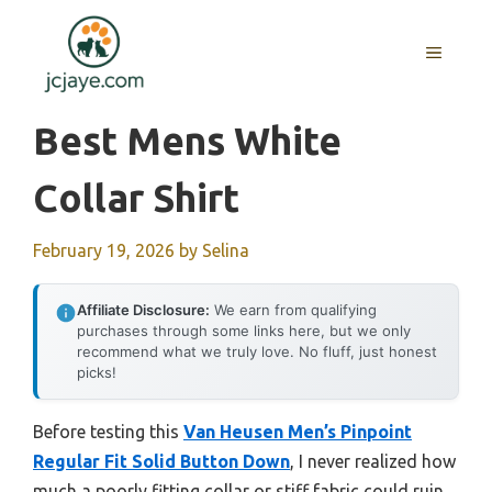
Skip
to
MENU
content
Best Mens White
Collar Shirt
February 19, 2026
by
Selina
Affiliate Disclosure:
We earn from qualifying
purchases through some links here, but we only
recommend what we truly love. No fluff, just honest
picks!
Before testing this
Van Heusen Men’s Pinpoint
Regular Fit Solid Button Down
, I never realized how
much a poorly fitting collar or stiff fabric could ruin