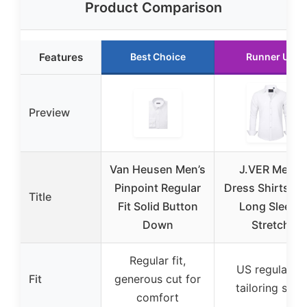
Product Comparison
Features
Best Choice
Runner Up
Preview
Van Heusen Men’s
J.VER Men’s
Pinpoint Regular
Dress Shirts So
Title
Fit Solid Button
Long Sleeve
Down
Stretch
Regular fit,
US regular fit
Fit
generous cut for
tailoring style
comfort