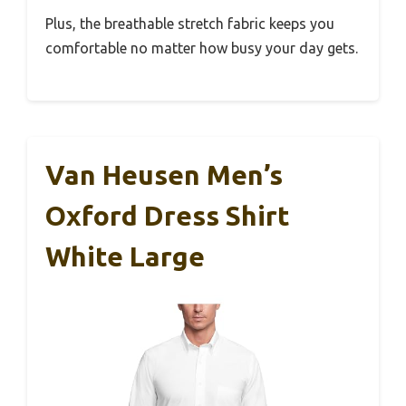
Plus, the breathable stretch fabric keeps you
comfortable no matter how busy your day gets.
Van Heusen Men’s
Oxford Dress Shirt
White Large