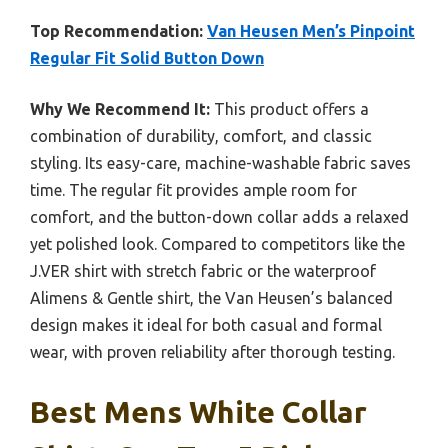
Top Recommendation:
Van Heusen Men’s Pinpoint
Regular Fit Solid Button Down
Why We Recommend It:
This product offers a
combination of durability, comfort, and classic
styling. Its easy-care, machine-washable fabric saves
time. The regular fit provides ample room for
comfort, and the button-down collar adds a relaxed
yet polished look. Compared to competitors like the
J.VER shirt with stretch fabric or the waterproof
Alimens & Gentle shirt, the Van Heusen’s balanced
design makes it ideal for both casual and formal
wear, with proven reliability after thorough testing.
Best Mens White Collar