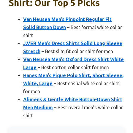
Shirt: Our Top 5 Picks
Van Heusen Men’s Pinpoint Regular Fit
Solid Button Down
– Best formal white collar
shirt
J.VER Men’s Dress Shirts Solid Long Sleeve
Stretch
– Best slim fit collar shirt for men
Van Heusen Men’s Oxford Dress Shirt White
Large
– Best cotton collar shirt for men
Hanes Men’s Pique Polo Shirt, Short Sleeve,
White, Large
– Best casual white collar shirt
for men
Alimens & Gentle White Button-Down Shirt
Men Medium
– Best overall men’s white collar
shirt