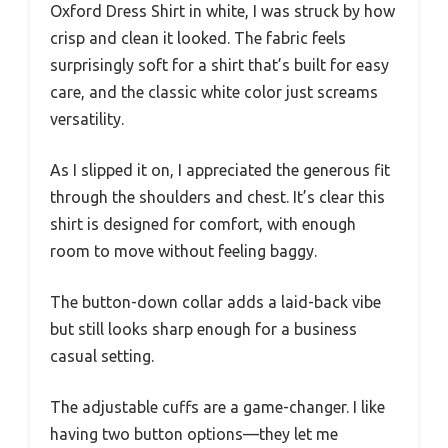
Oxford Dress Shirt in white, I was struck by how
crisp and clean it looked. The fabric feels
surprisingly soft for a shirt that’s built for easy
care, and the classic white color just screams
versatility.
As I slipped it on, I appreciated the generous fit
through the shoulders and chest. It’s clear this
shirt is designed for comfort, with enough
room to move without feeling baggy.
The button-down collar adds a laid-back vibe
but still looks sharp enough for a business
casual setting.
The adjustable cuffs are a game-changer. I like
having two button options—they let me