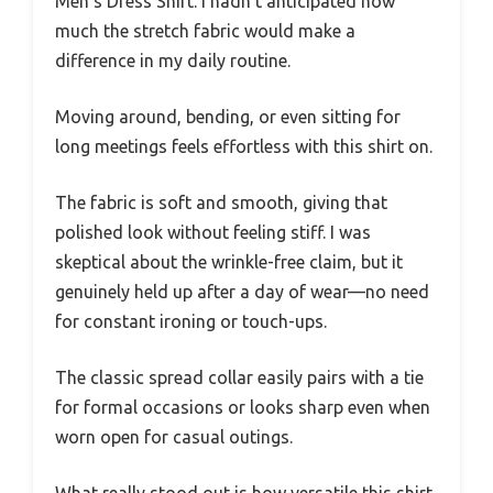
Men’s Dress Shirt. I hadn’t anticipated how
much the stretch fabric would make a
difference in my daily routine.
Moving around, bending, or even sitting for
long meetings feels effortless with this shirt on.
The fabric is soft and smooth, giving that
polished look without feeling stiff. I was
skeptical about the wrinkle-free claim, but it
genuinely held up after a day of wear—no need
for constant ironing or touch-ups.
The classic spread collar easily pairs with a tie
for formal occasions or looks sharp even when
worn open for casual outings.
What really stood out is how versatile this shirt