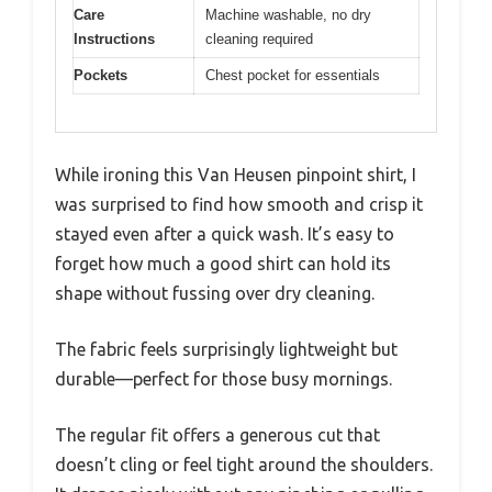
Care
Machine washable, no dry
Instructions
cleaning required
Pockets
Chest pocket for essentials
While ironing this Van Heusen pinpoint shirt, I
was surprised to find how smooth and crisp it
stayed even after a quick wash. It’s easy to
forget how much a good shirt can hold its
shape without fussing over dry cleaning.
The fabric feels surprisingly lightweight but
durable—perfect for those busy mornings.
The regular fit offers a generous cut that
doesn’t cling or feel tight around the shoulders.