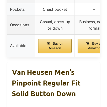
Pockets
Chest pocket
–
Casual, dress-up
Business, casua
Occasions
or down
formal
Buy on
Buy on
Available
Amazon
Amazon
Van Heusen Men’s
Pinpoint Regular Fit
Solid Button Down