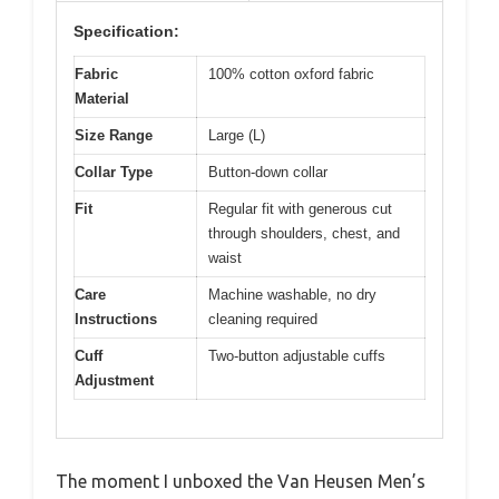
Specification:
Fabric
100% cotton oxford fabric
Material
Size Range
Large (L)
Collar Type
Button-down collar
Fit
Regular fit with generous cut
through shoulders, chest, and
waist
Care
Machine washable, no dry
Instructions
cleaning required
Cuff
Two-button adjustable cuffs
Adjustment
The moment I unboxed the Van Heusen Men’s