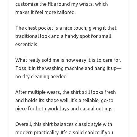
customize the fit around my wrists, which
makes it feel more tailored.
The chest pocket is a nice touch, giving it that
traditional look and a handy spot for small
essentials.
What really sold me is how easy it is to care for.
Toss it in the washing machine and hang it up—
no dry cleaning needed.
After multiple wears, the shirt still looks fresh
and holds its shape well. It’s a reliable, go-to
piece for both workdays and casual outings.
Overall, this shirt balances classic style with
modern practicality. It’s a solid choice if you