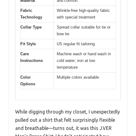
Material
and comfort
Fabric
Wrinkle-free high-quality fabric
Technology
with special treatment
Collar Type
Spread collar suitable for tie or
bow tie
Fit Style
US regular fit tailoring
Care
Machine wash or hand wash in
Instructions
cold water; iron at low
temperature
Color
Multiple colors available
Options
While digging through my closet, I unexpectedly
pulled out a shirt that felt surprisingly flexible
and breathable—turns out, it was this J.VER