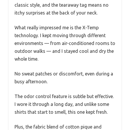
classic style, and the tearaway tag means no
itchy surprises at the back of your neck.
What really impressed me is the X-Temp
technology. I kept moving through different
environments — from air-conditioned rooms to
outdoor walks — and I stayed cool and dry the
whole time.
No sweat patches or discomfort, even during a
busy afternoon.
The odor control feature is subtle but effective.
I wore it through a long day, and unlike some
shirts that start to smell, this one kept fresh.
Plus, the fabric blend of cotton pique and