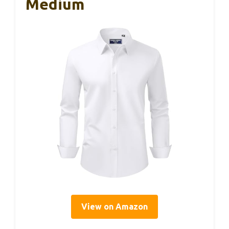
Medium
View on Amazon