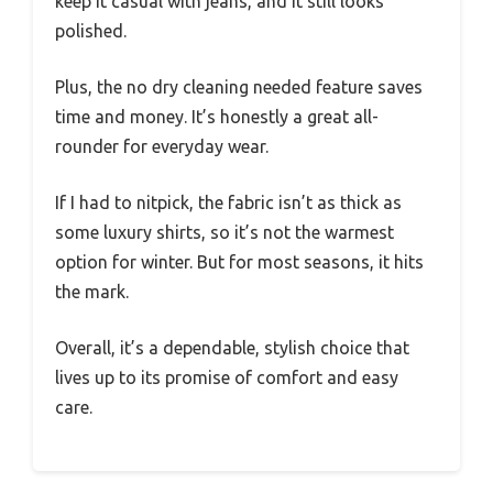
keep it casual with jeans, and it still looks
polished.
Plus, the no dry cleaning needed feature saves
time and money. It’s honestly a great all-
rounder for everyday wear.
If I had to nitpick, the fabric isn’t as thick as
some luxury shirts, so it’s not the warmest
option for winter. But for most seasons, it hits
the mark.
Overall, it’s a dependable, stylish choice that
lives up to its promise of comfort and easy
care.