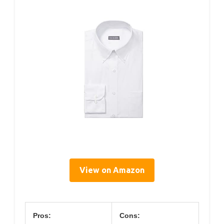
View on Amazon
Pros:
Cons: