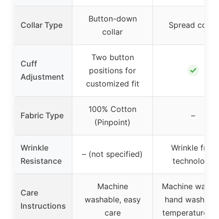
Button-down
Collar Type
Spread collar
collar
Two button
Cuff
✓
positions for
Adjustment
customized fit
100% Cotton
Fabric Type
–
(Pinpoint)
Wrinkle
Wrinkle free
– (not specified)
Resistance
technology
Machine
Machine wash 
Care
washable, easy
hand wash, lo
Instructions
care
temperature ir