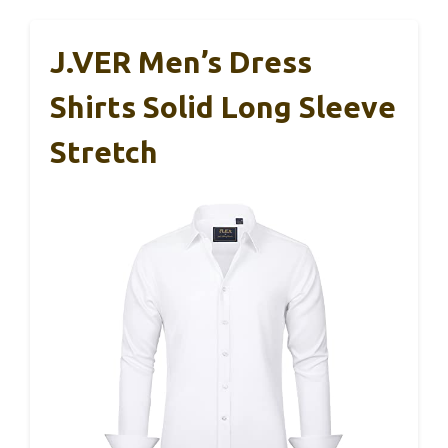
J.VER Men’s Dress
Shirts Solid Long Sleeve
Stretch