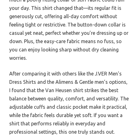
your day. This shirt changed that—its regular fit is
generously cut, offering all-day comfort without
feeling tight or restrictive. The button-down collar is
casual yet neat, perfect whether you’re dressing up or
down. Plus, the easy-care fabric means no fuss, so
you can enjoy looking sharp without dry cleaning
worries.
After comparing it with others like the J.VER Men’s
Dress Shirts and the Alimens & Gentle men’s options,
I found that the Van Heusen shirt strikes the best
balance between quality, comfort, and versatility. The
adjustable cuffs and classic pocket make it practical,
while the fabric feels durable yet soft. If you want a
shirt that performs reliably in everyday and
professional settings, this one truly stands out.