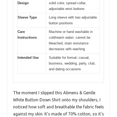
Design
solid color, spread collar,
adjustable wrist buttons
Sleeve Type
Long sleeve with two adjustable
button positions
Care
Machine or hand washable in
Instructions
cold/warm water; cannot be
bleached; stain resistance
decreases with washing
Intended Use
Suitable for formal, casual,
business, wedding, party, club,
and dating occasions
The moment I slipped this Alimens & Gentle
White Button-Down Shirt onto my shoulders, I
noticed how soft and breathable the fabric feels
against my skin. It’s made of 70% cotton, so it’s