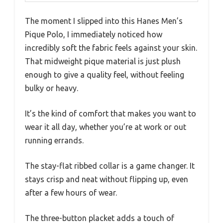
The moment I slipped into this Hanes Men’s
Pique Polo, I immediately noticed how
incredibly soft the fabric feels against your skin.
That midweight pique material is just plush
enough to give a quality feel, without feeling
bulky or heavy.
It’s the kind of comfort that makes you want to
wear it all day, whether you’re at work or out
running errands.
The stay-flat ribbed collar is a game changer. It
stays crisp and neat without flipping up, even
after a few hours of wear.
The three-button placket adds a touch of