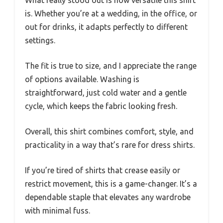
is. Whether you’re at a wedding, in the office, or
out for drinks, it adapts perfectly to different
settings.
The fit is true to size, and I appreciate the range
of options available. Washing is
straightforward, just cold water and a gentle
cycle, which keeps the fabric looking fresh.
Overall, this shirt combines comfort, style, and
practicality in a way that’s rare for dress shirts.
If you’re tired of shirts that crease easily or
restrict movement, this is a game-changer. It’s a
dependable staple that elevates any wardrobe
with minimal fuss.