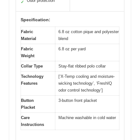
Odor protection
✓
Specification:
Fabric
6.8 oz cotton pique and polyester
Material
blend
Fabric
6.8 oz per yard
Weight
Collar Type
Stay-flat ribbed polo collar
Technology
[‘X-Temp cooling and moisture-
Features
wicking technology’, ‘FreshIQ
odor control technology’]
Button
3-button front placket
Placket
Care
Machine washable in cold water
Instructions