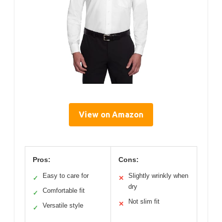
View on Amazon
Pros:
Cons:
Easy to care for
Slightly wrinkly when
✓
✕
dry
Comfortable fit
✓
Not slim fit
✕
Versatile style
✓