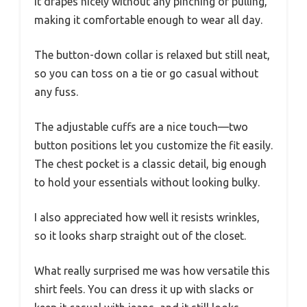
It drapes nicely without any pinching or pulling,
making it comfortable enough to wear all day.
The button-down collar is relaxed but still neat,
so you can toss on a tie or go casual without
any fuss.
The adjustable cuffs are a nice touch—two
button positions let you customize the fit easily.
The chest pocket is a classic detail, big enough
to hold your essentials without looking bulky.
I also appreciated how well it resists wrinkles,
so it looks sharp straight out of the closet.
What really surprised me was how versatile this
shirt feels. You can dress it up with slacks or