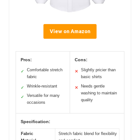
View on Amazon
Pros:
Cons:
Comfortable stretch
Slightly pricier than
✓
✕
fabric
basic shirts
Wrinkle-resistant
Needs gentle
✓
✕
washing to maintain
Versatile for many
✓
quality
occasions
Specification:
Fabric
Stretch fabric blend for flexibility