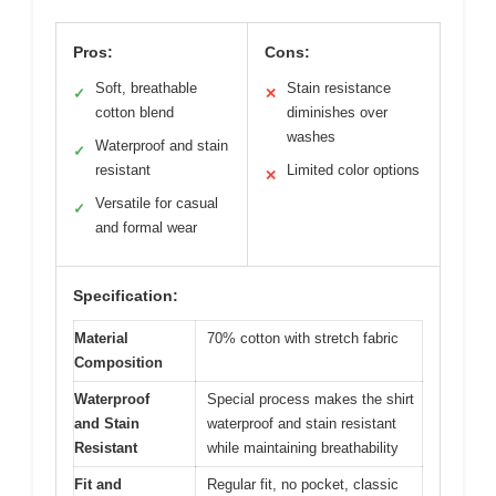
Pros:
Cons:
Soft, breathable
Stain resistance
✓
✕
cotton blend
diminishes over
washes
Waterproof and stain
✓
resistant
Limited color options
✕
Versatile for casual
✓
and formal wear
Specification:
Material
70% cotton with stretch fabric
Composition
Waterproof
Special process makes the shirt
and Stain
waterproof and stain resistant
Resistant
while maintaining breathability
Fit and
Regular fit, no pocket, classic