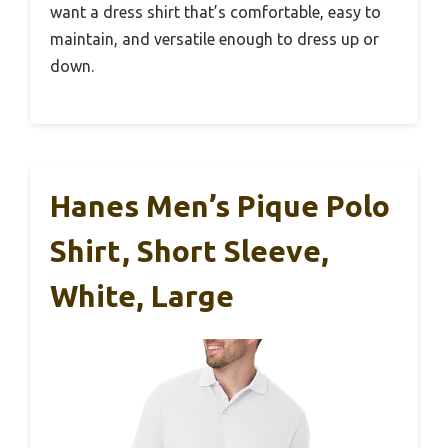
want a dress shirt that’s comfortable, easy to
maintain, and versatile enough to dress up or
down.
Hanes Men’s Pique Polo
Shirt, Short Sleeve,
White, Large