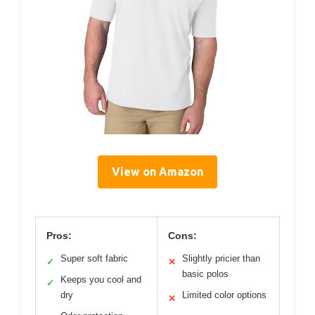
View on Amazon
Pros:
Cons:
Super soft fabric
Slightly pricier than
✓
✕
basic polos
Keeps you cool and
✓
dry
Limited color options
✕