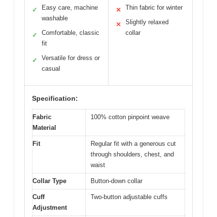
Easy care, machine
Thin fabric for winter
✓
✕
washable
Slightly relaxed
✕
Comfortable, classic
collar
✓
fit
Versatile for dress or
✓
casual
Specification:
Fabric
100% cotton pinpoint weave
Material
Fit
Regular fit with a generous cut
through shoulders, chest, and
waist
Collar Type
Button-down collar
Cuff
Two-button adjustable cuffs
Adjustment