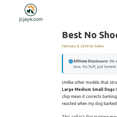
Skip
to
content
Best No Shoc
February 9, 2026
by
Selina
Affiliate Disclosure:
We e
love. No fluff, just honest
Unlike other models that stru
Large Medium Small Dogs
t
chip mean it corrects barking
reacted when my dog barked, 
This collar’s five training m