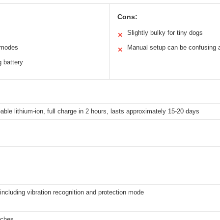
Cons:
Slightly bulky for tiny dogs
✕
d modes
Manual setup can be confusing at
✕
g battery
ble lithium-ion, full charge in 2 hours, lasts approximately 15-20 days
ncluding vibration recognition and protection mode
nches