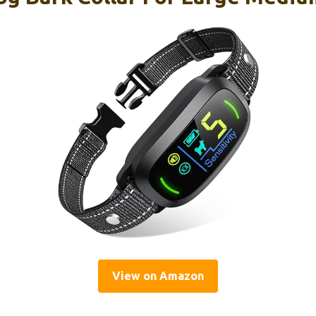
View on Amazon