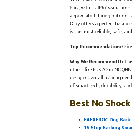
Plus, with its IP67 waterproo
appreciated during outdoor ac
Oliry offers a perfect balanc
is the most reliable, safe, a
Top Recommendation:
Oliry
Why We Recommend It:
This
others like KJKZO or NQQHNN 
design cover all training nee
of smart tech, durability, an
Best No Shock 
FAFAFROG Dog Bark C
1S Stop Barking Smar