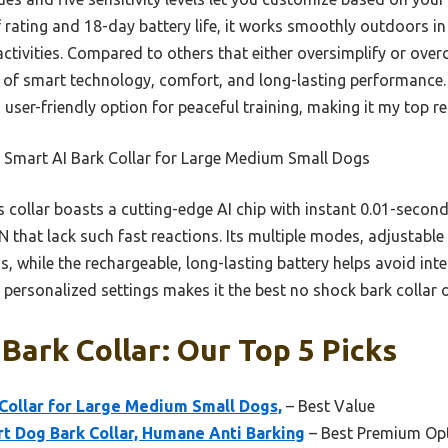
f rating and 18-day battery life, it works smoothly outdoors in
tivities. Compared to others that either oversimplify or overc
e of smart technology, comfort, and long-lasting performance.
nd user-friendly option for peaceful training, making it my top
 Smart AI Bark Collar for Large Medium Small Dogs
 collar boasts a cutting-edge AI chip with instant 0.01-second
that lack such fast reactions. Its multiple modes, adjustable 
ds, while the rechargeable, long-lasting battery helps avoid in
d personalized settings makes it the best no shock bark collar 
Bark Collar: Our Top 5 Picks
ollar for Large Medium Small Dogs,
– Best Value
t Dog Bark Collar, Humane Anti Barking
– Best Premium Op