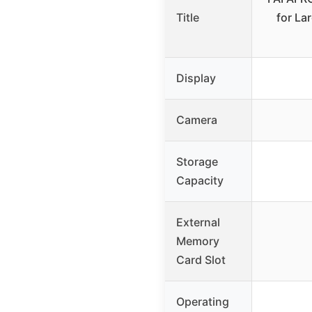
Title
for La
Display
Camera
Storage
Capacity
External
Memory
Card Slot
Operating