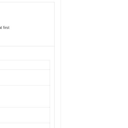
 first