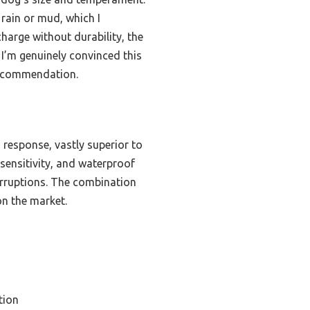
 rain or mud, which I
harge without durability, the
 I’m genuinely convinced this
 recommendation.
 response, vastly superior to
sensitivity, and waterproof
terruptions. The combination
on the market.
tion