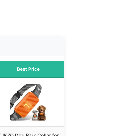
Best Price
KJKZO Dog Bark Collar for