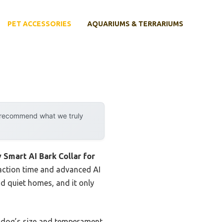
PET ACCESSORIES
AQUARIUMS & TERRARIUMS
y recommend what we truly
y Smart AI Bark Collar for
eaction time and advanced AI
nd quiet homes, and it only
ur dog’s size and temperament.