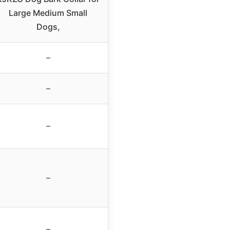
Large Medium Small
Dogs,
–
–
–
–
–