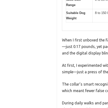
Range
Suitable Dog
8 to 150 
Weight
When I first unboxed the F
—just 0.17 pounds, yet pa
and the digital display bli
At first, I experimented w
simple—just a press of th
The collar’s smart recogni
which meant fewer false c
During daily walks and par