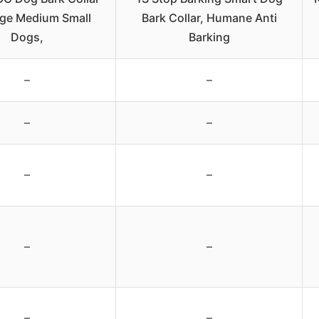
rge Medium Small
Bark Collar, Humane Anti
Dogs,
Barking
–
–
–
–
–
–
–
–
–
–