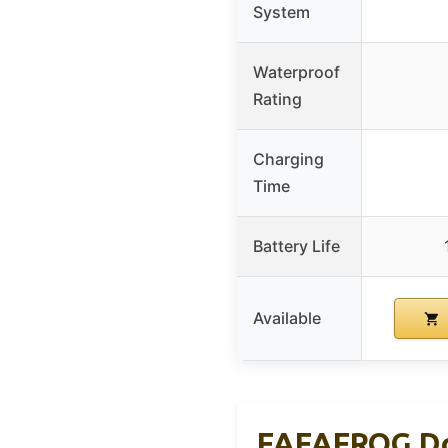
System
Waterproof
Rating
Charging
Time
Battery Life
Available
FAFAFROG Dog