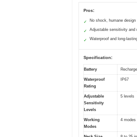
Pros:
No shock, humane design
✓
Adjustable sensitivity an
✓
Waterproof and long-lastin
✓
Specification:
Battery
Rechargea
Waterproof
IP67
Rating
Adjustable
5 levels
Sensitivity
Levels
Working
4 modes i
Modes
Neck Size
8 to 25 i