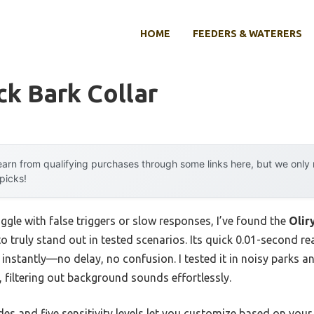
HOME
FEEDERS & WATERERS
k Bark Collar
arn from qualifying purchases through some links here, but we onl
 picks!
ggle with false triggers or slow responses, I’ve found the
Olir
o truly stand out in tested scenarios. Its quick 0.01-second r
 instantly—no delay, no confusion. I tested it in noisy parks a
filtering out background sounds effortlessly.
odes and five sensitivity levels let you customize based on yo