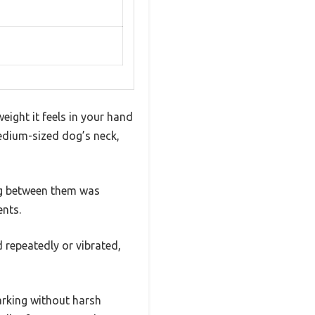
eight it feels in your hand
medium-sized dog’s neck,
ing between them was
nts.
 repeatedly or vibrated,
barking without harsh