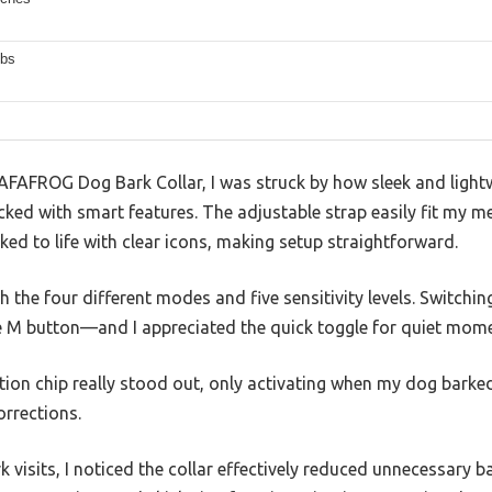
lbs
AFAFROG Dog Bark Collar, I was struck by how sleek and lightw
cked with smart features. The adjustable strap easily fit my 
nked to life with clear icons, making setup straightforward.
ith the four different modes and five sensitivity levels. Switch
e M button—and I appreciated the quick toggle for quiet mome
tion chip really stood out, only activating when my dog barked
orrections.
k visits, I noticed the collar effectively reduced unnecessary 