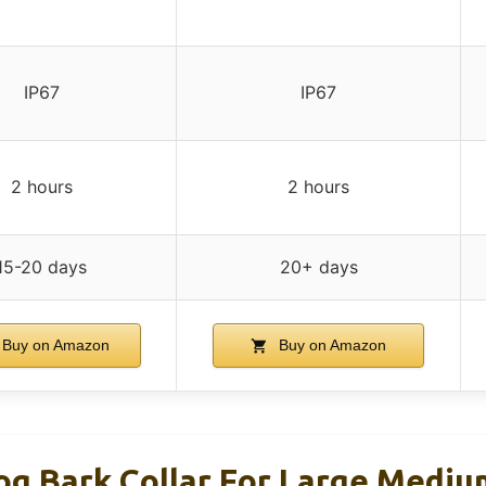
IP67
IP67
2 hours
2 hours
15-20 days
20+ days
Buy on Amazon
Buy on Amazon
 Bark Collar For Large Medium