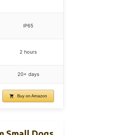
IP65
2 hours
20+ days
Buy on Amazon
 Small Dogs,