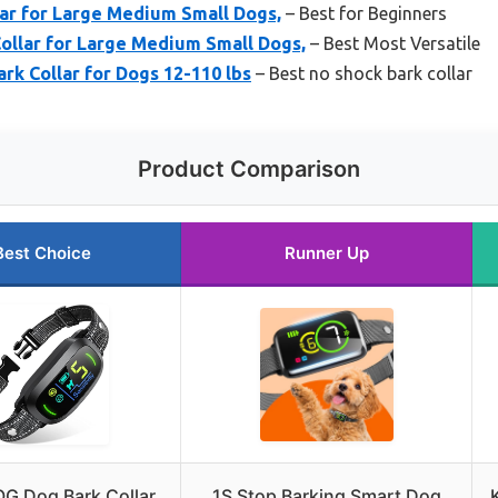
ar for Large Medium Small Dogs,
– Best for Beginners
Collar for Large Medium Small Dogs,
– Best Most Versatile
k Collar for Dogs 12-110 lbs
– Best no shock bark collar
Product Comparison
Best Choice
Runner Up
G Dog Bark Collar
1S Stop Barking Smart Dog