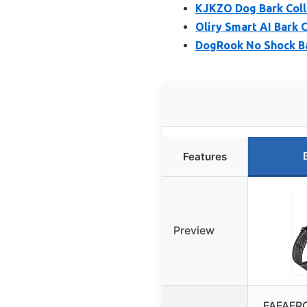
KJKZO Dog Bark Coll
Oliry Smart AI Bark 
DogRook No Shock Bar
Features
Preview
FAFAFRO