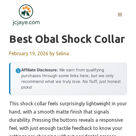
Skip
to
MENU
content
Best Obal Shock Collar
February 19, 2026
by
Selina
Affiliate Disclosure:
We earn from qualifying
purchases through some links here, but we only
recommend what we truly love. No fluff, just honest
picks!
This shock collar feels surprisingly lightweight in your
hand, with a smooth matte finish that signals
durability. Pressing the buttons reveals a responsive
feel, with just enough tactile feedback to know your