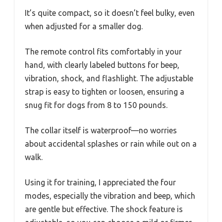
It’s quite compact, so it doesn’t feel bulky, even
when adjusted for a smaller dog.
The remote control fits comfortably in your
hand, with clearly labeled buttons for beep,
vibration, shock, and flashlight. The adjustable
strap is easy to tighten or loosen, ensuring a
snug fit for dogs from 8 to 150 pounds.
The collar itself is waterproof—no worries
about accidental splashes or rain while out on a
walk.
Using it for training, I appreciated the four
modes, especially the vibration and beep, which
are gentle but effective. The shock feature is