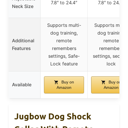
7.8″ to 24.4″
7.8″ to 24.4″
Neck Size
Supports multi-
Supports multi
dog training,
dog training,
Additional
remote
remote
Features
remembers
remembers
settings, Safe-
settings, securit
Lock feature
lock
Buy on
Buy on
Available
Amazon
Amazon
Jugbow Dog Shock