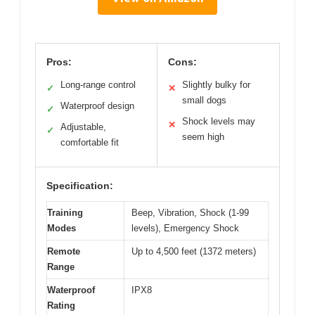
Pros:
Cons:
Long-range control
Slightly bulky for
✓
✕
small dogs
Waterproof design
✓
Shock levels may
✕
Adjustable,
✓
seem high
comfortable fit
Specification:
Training
Beep, Vibration, Shock (1-99
Modes
levels), Emergency Shock
Remote
Up to 4,500 feet (1372 meters)
Range
Waterproof
IPX8
Rating