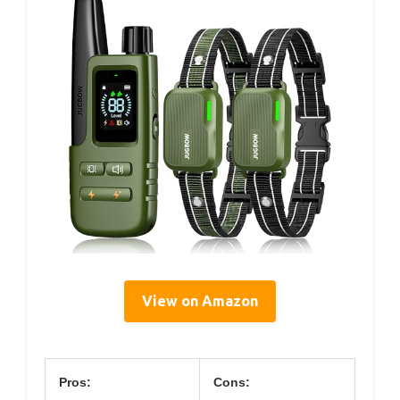
View on Amazon
Pros:
Cons: