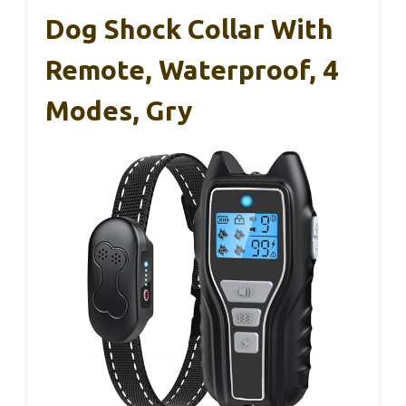
Dog Shock Collar With
Remote, Waterproof, 4
Modes, Gry