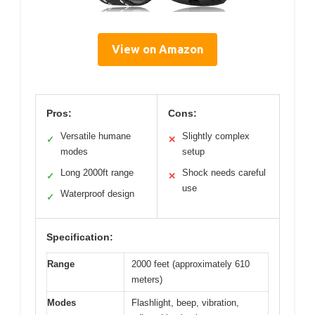
View on Amazon
Pros:
Cons:
Versatile humane
Slightly complex
✓
✕
modes
setup
Long 2000ft range
Shock needs careful
✓
✕
use
Waterproof design
✓
Specification:
Range
2000 feet (approximately 610
meters)
Modes
Flashlight, beep, vibration,