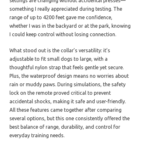
settings are changing without accidental presses—
something I really appreciated during testing. The
range of up to 4200 feet gave me confidence,
whether I was in the backyard or at the park, knowing
I could keep control without losing connection.
What stood out is the collar’s versatility: it’s
adjustable to fit small dogs to large, with a
thoughtful nylon strap that feels gentle yet secure.
Plus, the waterproof design means no worries about
rain or muddy paws. During simulations, the safety
lock on the remote proved critical to prevent
accidental shocks, making it safe and user-friendly.
All these features came together after comparing
several options, but this one consistently offered the
best balance of range, durability, and control for
everyday training needs.