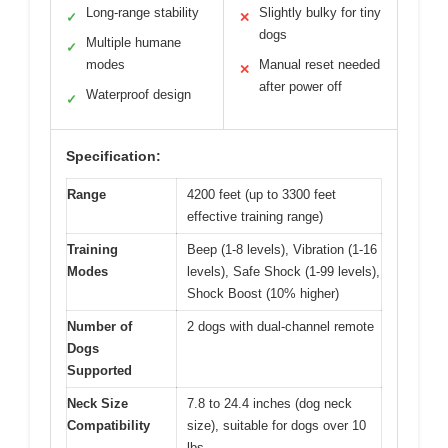
Long-range stability
Slightly bulky for tiny
✓
✕
dogs
Multiple humane
✓
modes
Manual reset needed
✕
after power off
Waterproof design
✓
Specification:
Range
4200 feet (up to 3300 feet
effective training range)
Training
Beep (1-8 levels), Vibration (1-16
Modes
levels), Safe Shock (1-99 levels),
Shock Boost (10% higher)
Number of
2 dogs with dual-channel remote
Dogs
Supported
Neck Size
7.8 to 24.4 inches (dog neck
Compatibility
size), suitable for dogs over 10
lbs