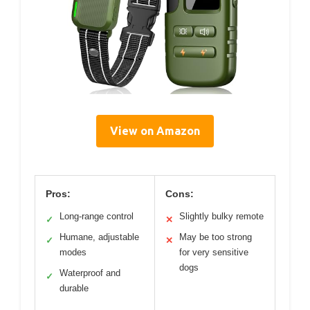
View on Amazon
Pros:
Cons:
Long-range control
Slightly bulky remote
✓
✕
Humane, adjustable
May be too strong
✓
✕
modes
for very sensitive
dogs
Waterproof and
✓
durable