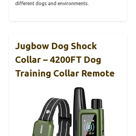
different dogs and environments.
Jugbow Dog Shock
Collar – 4200FT Dog
Training Collar Remote