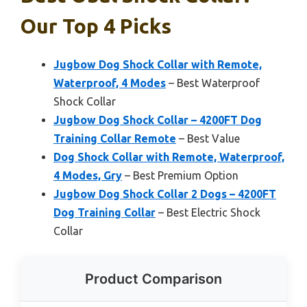
Our Top 4 Picks
Jugbow Dog Shock Collar with Remote,
Waterproof, 4 Modes
– Best Waterproof
Shock Collar
Jugbow Dog Shock Collar – 4200FT Dog
Training Collar Remote
– Best Value
Dog Shock Collar with Remote, Waterproof,
4 Modes, Gry
– Best Premium Option
Jugbow Dog Shock Collar 2 Dogs – 4200FT
Dog Training Collar
– Best Electric Shock
Collar
Product Comparison