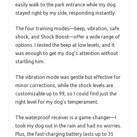
easily walk to the park entrance while my dog
stayed right by my side, responding instantly.
The four training modes—beep, vibration, safe
shock, and Shock Boost—offer a wide range of
options. I tested the beep at low levels, and it
was enough to get my dog’s attention without
startling him.
The vibration mode was gentle but effective for
minor corrections, while the shock levels are
customizable up to 99, so I could find just the
right level for my dog’s temperament.
The waterproof receiver is a game-changer—I
took my dog out in the rain and had no worries.
Plus, the fast-charging battery lasts up to 35