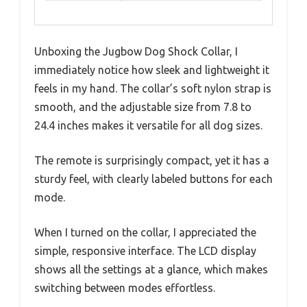
Unboxing the Jugbow Dog Shock Collar, I
immediately notice how sleek and lightweight it
feels in my hand. The collar’s soft nylon strap is
smooth, and the adjustable size from 7.8 to
24.4 inches makes it versatile for all dog sizes.
The remote is surprisingly compact, yet it has a
sturdy feel, with clearly labeled buttons for each
mode.
When I turned on the collar, I appreciated the
simple, responsive interface. The LCD display
shows all the settings at a glance, which makes
switching between modes effortless.