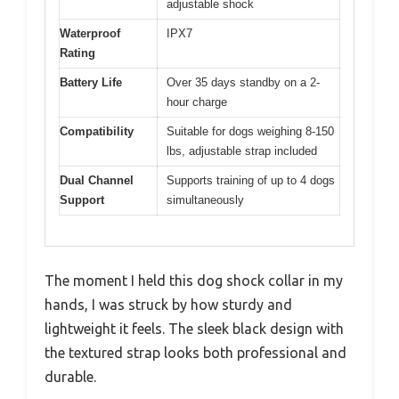
adjustable shock
Waterproof
IPX7
Rating
Battery Life
Over 35 days standby on a 2-
hour charge
Compatibility
Suitable for dogs weighing 8-150
lbs, adjustable strap included
Dual Channel
Supports training of up to 4 dogs
Support
simultaneously
The moment I held this dog shock collar in my
hands, I was struck by how sturdy and
lightweight it feels. The sleek black design with
the textured strap looks both professional and
durable.