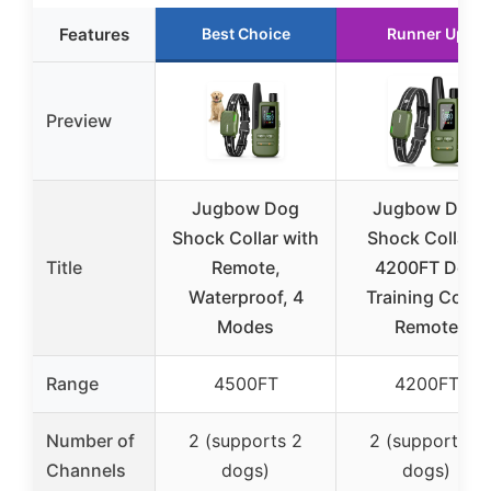
Features
Best Choice
Runner Up
Preview
Jugbow Dog
Jugbow Dog
Shock Collar with
Shock Collar –
Title
Remote,
4200FT Dog
Waterproof, 4
Training Collar
Modes
Remote
Range
4500FT
4200FT
Number of
2 (supports 2
2 (supports 2
Channels
dogs)
dogs)