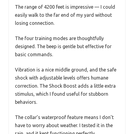
The range of 4200 feet is impressive — I could
easily walk to the far end of my yard without
losing connection.
The four training modes are thoughtfully
designed. The beep is gentle but effective for
basic commands.
Vibration is a nice middle ground, and the safe
shock with adjustable levels offers humane
correction. The Shock Boost adds a little extra
stimulus, which I found useful for stubborn
behaviors.
The collar’s waterproof feature means I don’t
have to worry about weather. I tested it in the
rain, and it kept functioning perfectly.