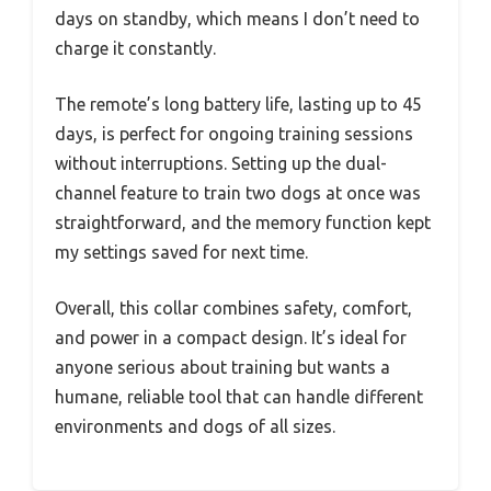
days on standby, which means I don’t need to
charge it constantly.
The remote’s long battery life, lasting up to 45
days, is perfect for ongoing training sessions
without interruptions. Setting up the dual-
channel feature to train two dogs at once was
straightforward, and the memory function kept
my settings saved for next time.
Overall, this collar combines safety, comfort,
and power in a compact design. It’s ideal for
anyone serious about training but wants a
humane, reliable tool that can handle different
environments and dogs of all sizes.