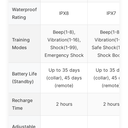
Waterproof
IPX8
IPX7
Rating
Beep(1-8),
Beep(1-8),
Training
Vibration(1-16),
Vibration(1-16),
Modes
Shock(1-99),
Safe Shock(1-99
Emergency Shock
Shock Boost
Up to 35 days
Up to 35 days
Battery Life
(collar), 45 days
(collar), 45 day
(Standby)
(remote)
(remote)
Recharge
2 hours
2 hours
Time
Adjustable