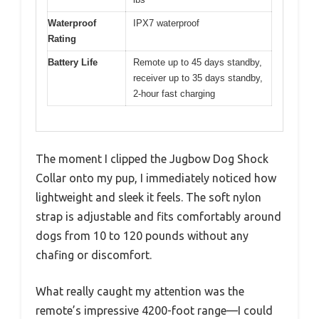
Waterproof
IPX7 waterproof
Rating
Battery Life
Remote up to 45 days standby,
receiver up to 35 days standby,
2-hour fast charging
The moment I clipped the Jugbow Dog Shock
Collar onto my pup, I immediately noticed how
lightweight and sleek it feels. The soft nylon
strap is adjustable and fits comfortably around
dogs from 10 to 120 pounds without any
chafing or discomfort.
What really caught my attention was the
remote’s impressive 4200-foot range—I could