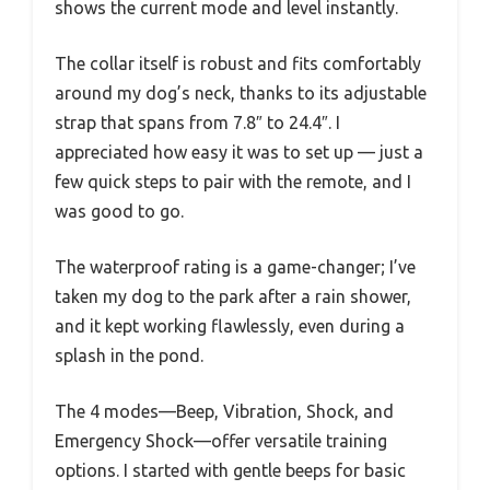
shows the current mode and level instantly.
The collar itself is robust and fits comfortably
around my dog’s neck, thanks to its adjustable
strap that spans from 7.8″ to 24.4″. I
appreciated how easy it was to set up — just a
few quick steps to pair with the remote, and I
was good to go.
The waterproof rating is a game-changer; I’ve
taken my dog to the park after a rain shower,
and it kept working flawlessly, even during a
splash in the pond.
The 4 modes—Beep, Vibration, Shock, and
Emergency Shock—offer versatile training
options. I started with gentle beeps for basic