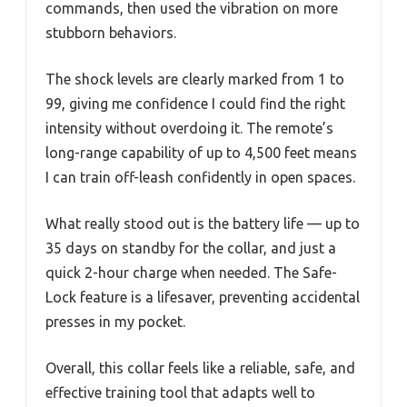
commands, then used the vibration on more
stubborn behaviors.
The shock levels are clearly marked from 1 to
99, giving me confidence I could find the right
intensity without overdoing it. The remote’s
long-range capability of up to 4,500 feet means
I can train off-leash confidently in open spaces.
What really stood out is the battery life — up to
35 days on standby for the collar, and just a
quick 2-hour charge when needed. The Safe-
Lock feature is a lifesaver, preventing accidental
presses in my pocket.
Overall, this collar feels like a reliable, safe, and
effective training tool that adapts well to