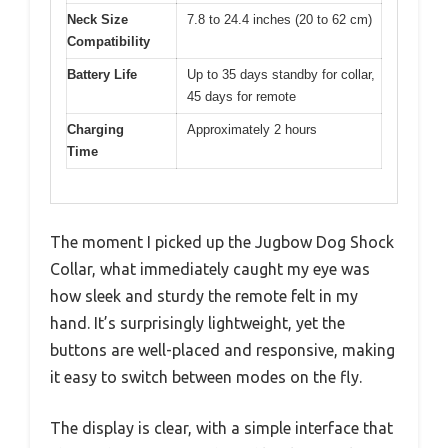
Neck Size
7.8 to 24.4 inches (20 to 62 cm)
Compatibility
Battery Life
Up to 35 days standby for collar,
45 days for remote
Charging
Approximately 2 hours
Time
The moment I picked up the Jugbow Dog Shock
Collar, what immediately caught my eye was
how sleek and sturdy the remote felt in my
hand. It’s surprisingly lightweight, yet the
buttons are well-placed and responsive, making
it easy to switch between modes on the fly.
The display is clear, with a simple interface that