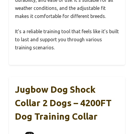
durability, and ease of use. It’s suitable for all
weather conditions, and the adjustable fit
makes it comfortable for different breeds.
It’s a reliable training tool that feels like it’s built
to last and support you through various
training scenarios.
Jugbow Dog Shock
Collar 2 Dogs – 4200FT
Dog Training Collar