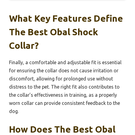
What Key Features Define
The Best Obal Shock
Collar?
Finally, a comfortable and adjustable fit is essential
for ensuring the collar does not cause irritation or
discomfort, allowing for prolonged use without
distress to the pet. The right fit also contributes to
the collar’s effectiveness in training, as a properly
worn collar can provide consistent feedback to the
dog.
How Does The Best Obal