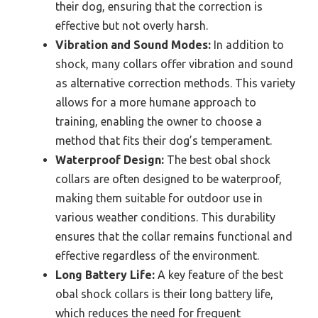
their dog, ensuring that the correction is
effective but not overly harsh.
Vibration and Sound Modes:
In addition to
shock, many collars offer vibration and sound
as alternative correction methods. This variety
allows for a more humane approach to
training, enabling the owner to choose a
method that fits their dog’s temperament.
Waterproof Design:
The best obal shock
collars are often designed to be waterproof,
making them suitable for outdoor use in
various weather conditions. This durability
ensures that the collar remains functional and
effective regardless of the environment.
Long Battery Life:
A key feature of the best
obal shock collars is their long battery life,
which reduces the need for frequent