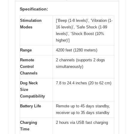
Specification:
Stimulation
[‘Beep (1-8 levels)’, ‘Vibration (1-
Modes
16 levels)’, ‘Safe Shock (1-99
levels)’, ‘Shock Boost (10%
higher)’]
Range
4200 feet (1280 meters)
Remote
2 channels (supports 2 dogs
Control
simultaneously)
Channels
Dog Neck
7.8 to 24.4 inches (20 to 62 cm)
Size
Compatibility
Battery Life
Remote up to 45 days standby,
receiver up to 35 days standby
Charging
2 hours via USB fast charging
Time