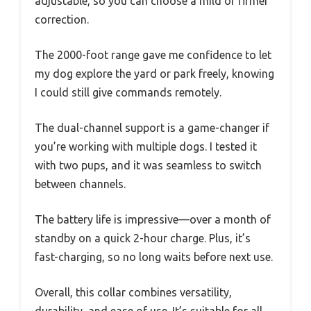
adjustable, so you can choose a mild or firmer
correction.
The 2000-foot range gave me confidence to let
my dog explore the yard or park freely, knowing
I could still give commands remotely.
The dual-channel support is a game-changer if
you’re working with multiple dogs. I tested it
with two pups, and it was seamless to switch
between channels.
The battery life is impressive—over a month of
standby on a quick 2-hour charge. Plus, it’s
fast-charging, so no long waits before next use.
Overall, this collar combines versatility,