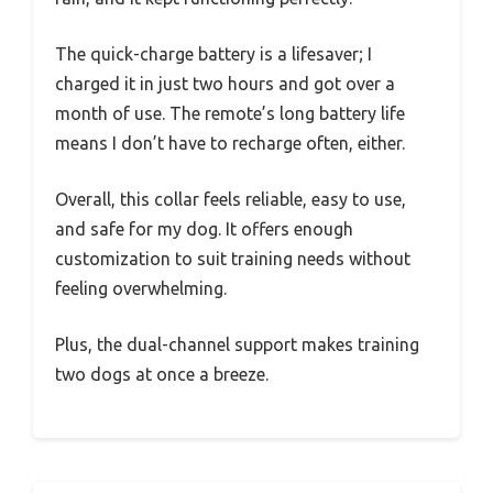
The quick-charge battery is a lifesaver; I
charged it in just two hours and got over a
month of use. The remote’s long battery life
means I don’t have to recharge often, either.
Overall, this collar feels reliable, easy to use,
and safe for my dog. It offers enough
customization to suit training needs without
feeling overwhelming.
Plus, the dual-channel support makes training
two dogs at once a breeze.