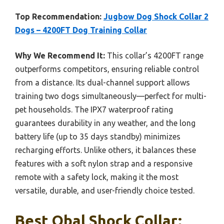
Top Recommendation:
Jugbow Dog Shock Collar 2
Dogs – 4200FT Dog Training Collar
Why We Recommend It:
This collar’s 4200FT range
outperforms competitors, ensuring reliable control
from a distance. Its dual-channel support allows
training two dogs simultaneously—perfect for multi-
pet households. The IPX7 waterproof rating
guarantees durability in any weather, and the long
battery life (up to 35 days standby) minimizes
recharging efforts. Unlike others, it balances these
features with a soft nylon strap and a responsive
remote with a safety lock, making it the most
versatile, durable, and user-friendly choice tested.
Best Obal Shock Collar: