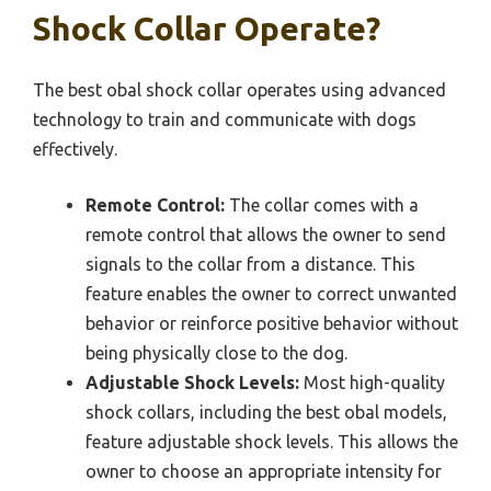
Shock Collar Operate?
The best obal shock collar operates using advanced
technology to train and communicate with dogs
effectively.
Remote Control:
The collar comes with a
remote control that allows the owner to send
signals to the collar from a distance. This
feature enables the owner to correct unwanted
behavior or reinforce positive behavior without
being physically close to the dog.
Adjustable Shock Levels:
Most high-quality
shock collars, including the best obal models,
feature adjustable shock levels. This allows the
owner to choose an appropriate intensity for