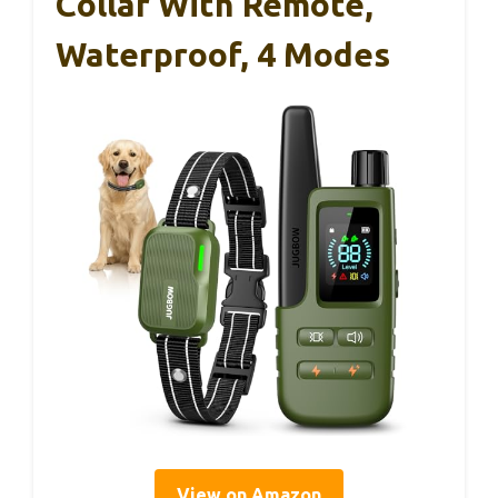
Collar With Remote,
Waterproof, 4 Modes
View on Amazon