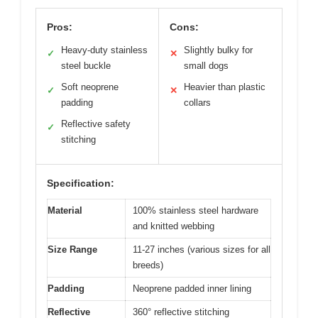
Pros:
Cons:
Heavy-duty stainless
Slightly bulky for
✓
✕
steel buckle
small dogs
Soft neoprene
Heavier than plastic
✓
✕
padding
collars
Reflective safety
✓
stitching
Specification:
Material
100% stainless steel hardware
and knitted webbing
Size Range
11-27 inches (various sizes for all
breeds)
Padding
Neoprene padded inner lining
Reflective
360° reflective stitching