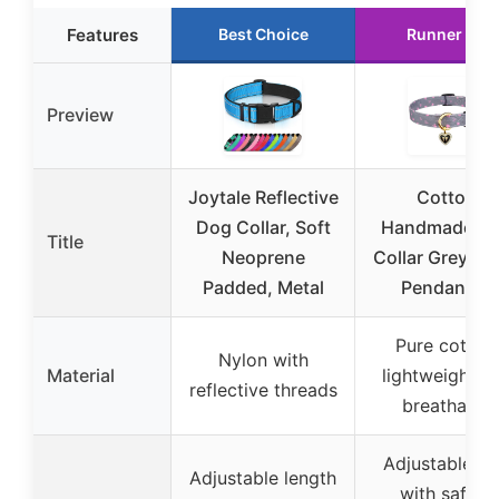
Features
Best Choice
Runner Up
Preview
Joytale Reflective
Cotton
Dog Collar, Soft
Handmade D
Title
Neoprene
Collar Grey He
Padded, Metal
Pendant M
Pure cotton,
Nylon with
Material
lightweight a
reflective threads
breathable
Adjustable si
Adjustable length
with safety