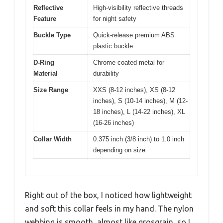
Reflective
High-visibility reflective threads
Feature
for night safety
Buckle Type
Quick-release premium ABS
plastic buckle
D-Ring
Chrome-coated metal for
Material
durability
Size Range
XXS (8-12 inches), XS (8-12
inches), S (10-14 inches), M (12-
18 inches), L (14-22 inches), XL
(16-26 inches)
Collar Width
0.375 inch (3/8 inch) to 1.0 inch
depending on size
Right out of the box, I noticed how lightweight
and soft this collar feels in my hand. The nylon
webbing is smooth, almost like grosgrain, so I