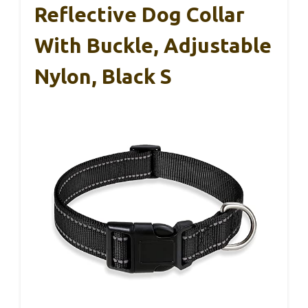
Reflective Dog Collar
With Buckle, Adjustable
Nylon, Black S