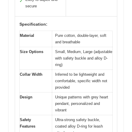
✓
secure
Specification:
Material
Pure cotton, double-layer, soft
and breathable
Size Options
Small, Medium, Large (adjustable
with safety buckle and alloy D-
ring)
Collar Width
Inferred to be lightweight and
comfortable, specific width not
provided
Design
Unique patterns with grey heart
pendant, personalized and
vibrant
Safety
Ultra-strong safety buckle,
Features
coated alloy D-ring for leash