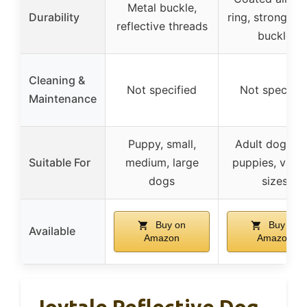
Metal buckle,
Durability
ring, strong sa
reflective threads
buckle
Cleaning &
Not specified
Not specifie
Maintenance
Puppy, small,
Adult dogs a
Suitable For
medium, large
puppies, vario
dogs
sizes
Buy on
Buy on
Available
Amazon
Amazon
Joytale Reflective Dog