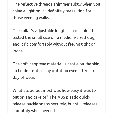
The reflective threads shimmer subtly when you
shine a light on it—definitely reassuring for
those evening walks.
The collar’s adjustable length is a real plus. I
tested the small size on a medium-sized dog,
and it fit comfortably without feeling tight or
loose.
The soft neoprene material is gentle on the skin,
so I didn’t notice any irritation even after a full
day of wear.
What stood out most was how easy it was to
put on and take off. The ABS plastic quick-
release buckle snaps securely, but still releases
smoothly when needed.