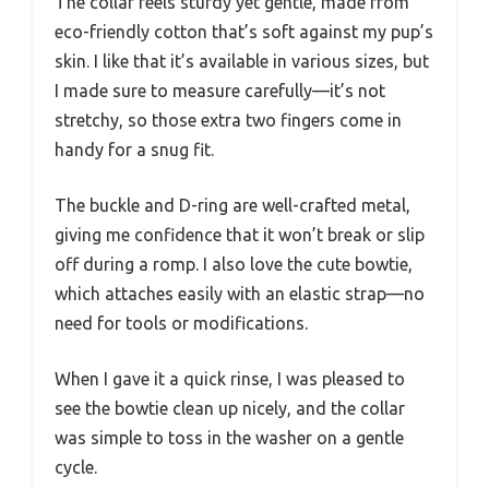
The collar feels sturdy yet gentle, made from
eco-friendly cotton that’s soft against my pup’s
skin. I like that it’s available in various sizes, but
I made sure to measure carefully—it’s not
stretchy, so those extra two fingers come in
handy for a snug fit.
The buckle and D-ring are well-crafted metal,
giving me confidence that it won’t break or slip
off during a romp. I also love the cute bowtie,
which attaches easily with an elastic strap—no
need for tools or modifications.
When I gave it a quick rinse, I was pleased to
see the bowtie clean up nicely, and the collar
was simple to toss in the washer on a gentle
cycle.