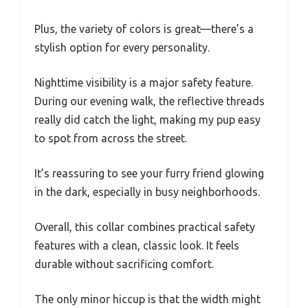
Plus, the variety of colors is great—there’s a
stylish option for every personality.
Nighttime visibility is a major safety feature.
During our evening walk, the reflective threads
really did catch the light, making my pup easy
to spot from across the street.
It’s reassuring to see your furry friend glowing
in the dark, especially in busy neighborhoods.
Overall, this collar combines practical safety
features with a clean, classic look. It feels
durable without sacrificing comfort.
The only minor hiccup is that the width might