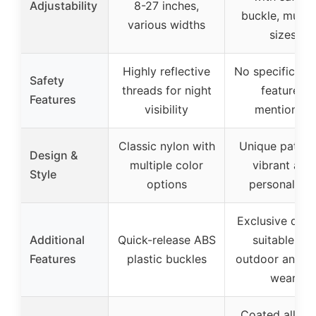
Adjustability
8-27 inches,
buckle, multip
various widths
sizes
Highly reflective
No specific saf
Safety
threads for night
features
Features
visibility
mentioned
Classic nylon with
Unique pattern
Design &
multiple color
vibrant and
Style
options
personalize
Exclusive desi
Additional
Quick-release ABS
suitable for
Features
plastic buckles
outdoor and da
wear
Coated alloy 