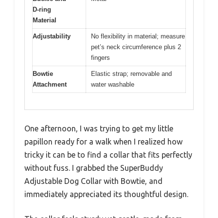
D-ring
Material
Adjustability
No flexibility in material; measure
pet’s neck circumference plus 2
fingers
Bowtie
Elastic strap; removable and
Attachment
water washable
One afternoon, I was trying to get my little
papillon ready for a walk when I realized how
tricky it can be to find a collar that fits perfectly
without fuss. I grabbed the SuperBuddy
Adjustable Dog Collar with Bowtie, and
immediately appreciated its thoughtful design.