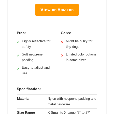
View on Amazon
Pros:
Cons:
Highly reflective for
Might be bulky for
✓
✕
safety
tiny dogs
Soft neoprene
Limited color options
✓
✕
padding
in some sizes
Easy to adjust and
✓
use
Specification:
Material
Nylon with neoprene padding and
metal hardware
Size Range
X-Small to X-Large (8″ to 27″