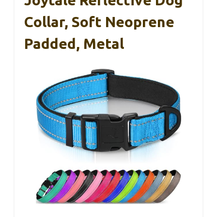
Collar, Soft Neoprene
Padded, Metal