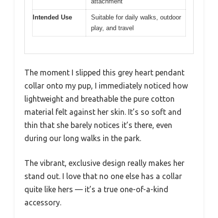
attachment
Intended Use
Suitable for daily walks, outdoor
play, and travel
The moment I slipped this grey heart pendant
collar onto my pup, I immediately noticed how
lightweight and breathable the pure cotton
material felt against her skin. It’s so soft and
thin that she barely notices it’s there, even
during our long walks in the park.
The vibrant, exclusive design really makes her
stand out. I love that no one else has a collar
quite like hers — it’s a true one-of-a-kind
accessory.