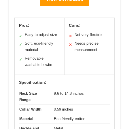
Pros:
Cons:
Easy to adjust size
Not very flexible
✓
✕
Soft, eco-friendly
Needs precise
✓
✕
material
measurement
Removable,
✓
washable bowtie
Specification:
Neck Size
9.6 to 14.8 inches
Range
Collar Width
0.59 inches
Material
Eco-friendly cotton
Buckle and
Metal