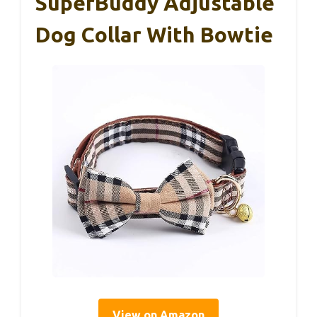
SuperBuddy Adjustable
Dog Collar With Bowtie
View on Amazon