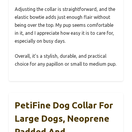
Adjusting the collar is straightforward, and the
elastic bowtie adds just enough flair without
being over the top. My pup seems comfortable
in it, and I appreciate how easy it is to care for,
especially on busy days.
Overall, it’s a stylish, durable, and practical
choice for any papillon or small to medium pup.
PetiFine Dog Collar For
Large Dogs, Neoprene
Padded And