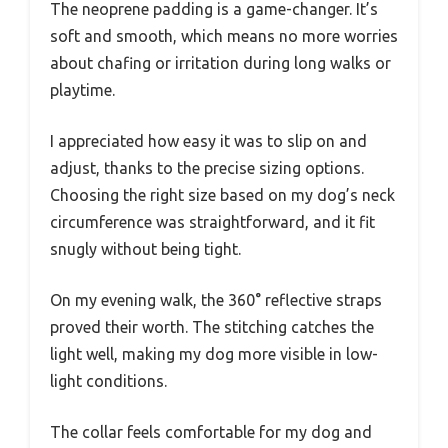
The neoprene padding is a game-changer. It’s
soft and smooth, which means no more worries
about chafing or irritation during long walks or
playtime.
I appreciated how easy it was to slip on and
adjust, thanks to the precise sizing options.
Choosing the right size based on my dog’s neck
circumference was straightforward, and it fit
snugly without being tight.
On my evening walk, the 360° reflective straps
proved their worth. The stitching catches the
light well, making my dog more visible in low-
light conditions.
The collar feels comfortable for my dog and