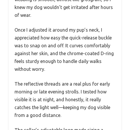
knew my dog wouldn’t get irritated after hours
of wear.
Once I adjusted it around my pup’s neck, I
appreciated how easy the quick-release buckle
was to snap on and off. It curves comfortably
against her skin, and the chrome-coated D-ring
feels sturdy enough to handle daily walks
without worry.
The reflective threads are a real plus for early
morning or late evening strolls. I tested how
visible it is at night, and honestly, it really
catches the light well—keeping my dog visible
from a good distance.