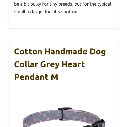
be a bit bulky for tiny breeds, but for the typical
small to large dog, it’s spot-on.
Cotton Handmade Dog
Collar Grey Heart
Pendant M