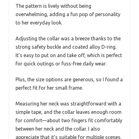
The pattern is lively without being
overwhelming, adding a fun pop of personality
to her everyday look.
Adjusting the collar was a breeze thanks to the
strong safety buckle and coated alloy D-ring.
It’s easy to put on and take off, which is perfect
for quick outings or fuss-free daily wear.
Plus, the size options are generous, so I found a
perfect fit for her small frame.
Measuring her neck was straightforward with a
simple tape, and the collar leaves enough room
for comfort—about two fingers fit comfortably
between her neck and the collar. I also
appreciate that it’s suitable for multiple scenes,