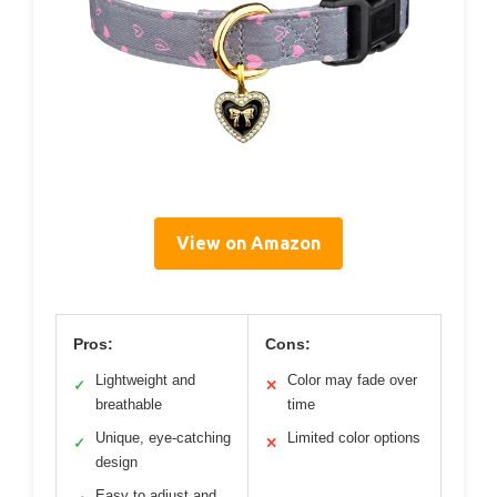
View on Amazon
Pros:
Cons:
Lightweight and
Color may fade over
✓
✕
breathable
time
Unique, eye-catching
Limited color options
✓
✕
design
Easy to adjust and