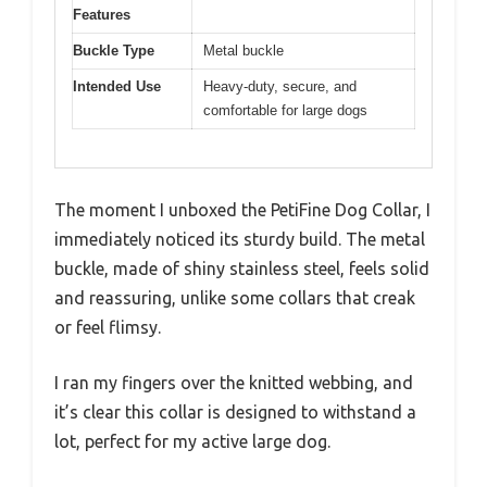
Features
Buckle Type
Metal buckle
Intended Use
Heavy-duty, secure, and
comfortable for large dogs
The moment I unboxed the PetiFine Dog Collar, I
immediately noticed its sturdy build. The metal
buckle, made of shiny stainless steel, feels solid
and reassuring, unlike some collars that creak
or feel flimsy.
I ran my fingers over the knitted webbing, and
it’s clear this collar is designed to withstand a
lot, perfect for my active large dog.