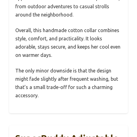
from outdoor adventures to casual strolls
around the neighborhood.
Overall, this handmade cotton collar combines
style, comfort, and practicality. It looks
adorable, stays secure, and keeps her cool even
on warmer days.
The only minor downside is that the design
might fade slightly after frequent washing, but
that’s a small trade-off for such a charming
accessory.