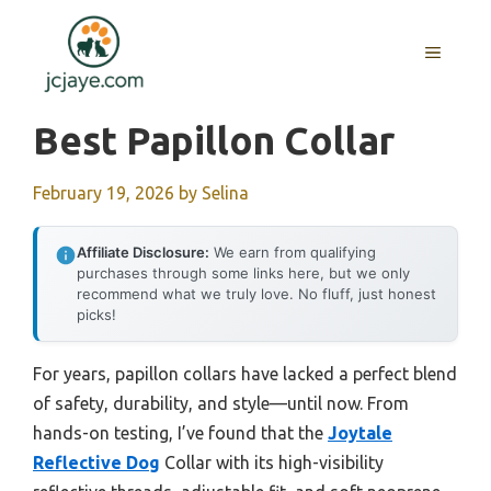
Skip
to
MENU
content
Best Papillon Collar
February 19, 2026
by
Selina
Affiliate Disclosure:
We earn from qualifying
purchases through some links here, but we only
recommend what we truly love. No fluff, just honest
picks!
For years, papillon collars have lacked a perfect blend
of safety, durability, and style—until now. From
hands-on testing, I’ve found that the
Joytale
Reflective Dog
Collar with its high-visibility