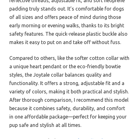
reflective threads, adjustable fit, and soft neoprene
padding truly stands out. It’s comfortable for dogs
of all sizes and offers peace of mind during those
early morning or evening walks, thanks to its bright
safety features. The quick-release plastic buckle also
makes it easy to put on and take off without fuss.
Compared to others, like the softer cotton collar with
a unique heart pendant or the eco-friendly bowtie
styles, the Joytale collar balances quality and
functionality. It offers a strong, adjustable fit and a
variety of colors, making it both practical and stylish.
After thorough comparison, I recommend this model
because it combines safety, durability, and comfort
in one affordable package—perfect for keeping your
pup safe and stylish at all times.