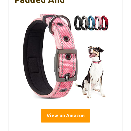
View on Amazon