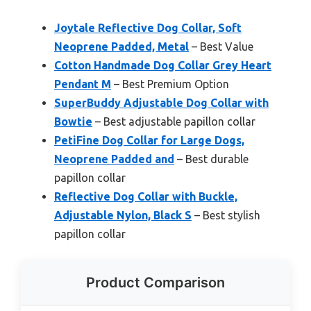
Joytale Reflective Dog Collar, Soft
Neoprene Padded, Metal
– Best Value
Cotton Handmade Dog Collar Grey Heart
Pendant M
– Best Premium Option
SuperBuddy Adjustable Dog Collar with
Bowtie
– Best adjustable papillon collar
PetiFine Dog Collar for Large Dogs,
Neoprene Padded and
– Best durable
papillon collar
Reflective Dog Collar with Buckle,
Adjustable Nylon, Black S
– Best stylish
papillon collar
Product Comparison