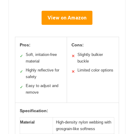
View on Amazon
Pros:
Cons:
Soft, irritation-free
Slightly bulkier
✓
✕
material
buckle
Highly reflective for
Limited color options
✓
✕
safety
Easy to adjust and
✓
remove
Specification:
Material
High-density nylon webbing with
grosgrain-like softness