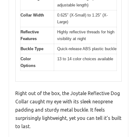
adjustable length)
Collar Width
0.625″ (X-Small) to 1.25″ (X-
Large)
Reflective
Highly reflective threads for high
Features
visibility at night
Buckle Type
Quick-release ABS plastic buckle
Color
13 to 14 color choices available
Options
Right out of the box, the Joytale Reflective Dog
Collar caught my eye with its sleek neoprene
padding and sturdy metal buckle. It feels
surprisingly lightweight, yet you can tell it’s built
to last.