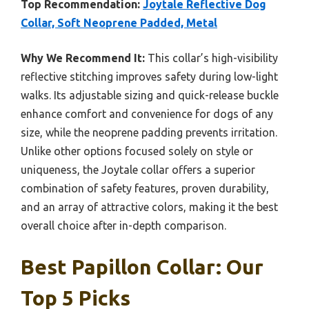
Top Recommendation:
Joytale Reflective Dog
Collar, Soft Neoprene Padded, Metal
Why We Recommend It:
This collar’s high-visibility
reflective stitching improves safety during low-light
walks. Its adjustable sizing and quick-release buckle
enhance comfort and convenience for dogs of any
size, while the neoprene padding prevents irritation.
Unlike other options focused solely on style or
uniqueness, the Joytale collar offers a superior
combination of safety features, proven durability,
and an array of attractive colors, making it the best
overall choice after in-depth comparison.
Best Papillon Collar: Our
Top 5 Picks