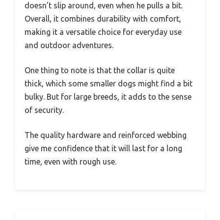
doesn’t slip around, even when he pulls a bit.
Overall, it combines durability with comfort,
making it a versatile choice for everyday use
and outdoor adventures.
One thing to note is that the collar is quite
thick, which some smaller dogs might find a bit
bulky. But for large breeds, it adds to the sense
of security.
The quality hardware and reinforced webbing
give me confidence that it will last for a long
time, even with rough use.