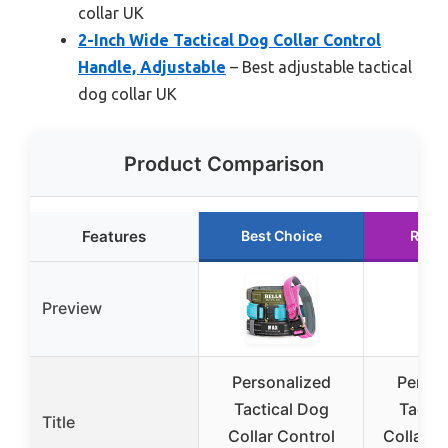
collar UK
2-Inch Wide Tactical Dog Collar Control
Handle, Adjustable
– Best adjustable tactical
dog collar UK
Product Comparison
Features
Best Choice
Runn
Preview
Personalized
Person
Tactical Dog
Tactic
Title
Collar Control
Collar 