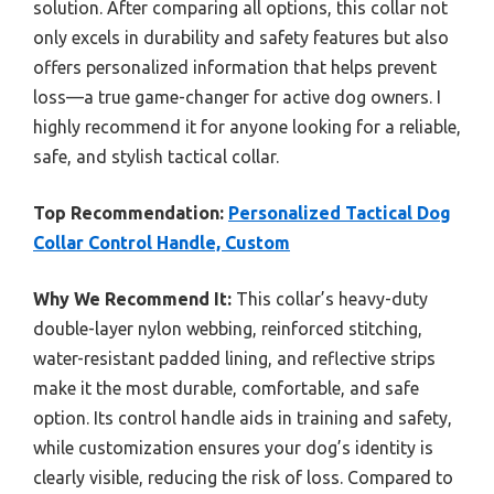
solution. After comparing all options, this collar not
only excels in durability and safety features but also
offers personalized information that helps prevent
loss—a true game-changer for active dog owners. I
highly recommend it for anyone looking for a reliable,
safe, and stylish tactical collar.
Top Recommendation:
Personalized Tactical Dog
Collar Control Handle, Custom
Why We Recommend It:
This collar’s heavy-duty
double-layer nylon webbing, reinforced stitching,
water-resistant padded lining, and reflective strips
make it the most durable, comfortable, and safe
option. Its control handle aids in training and safety,
while customization ensures your dog’s identity is
clearly visible, reducing the risk of loss. Compared to