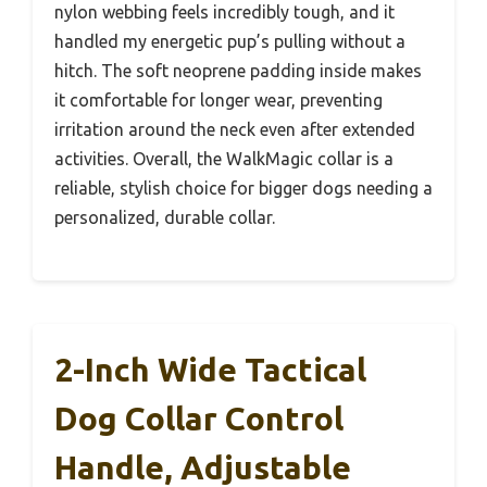
nylon webbing feels incredibly tough, and it
handled my energetic pup’s pulling without a
hitch. The soft neoprene padding inside makes
it comfortable for longer wear, preventing
irritation around the neck even after extended
activities. Overall, the WalkMagic collar is a
reliable, stylish choice for bigger dogs needing a
personalized, durable collar.
2-Inch Wide Tactical
Dog Collar Control
Handle, Adjustable