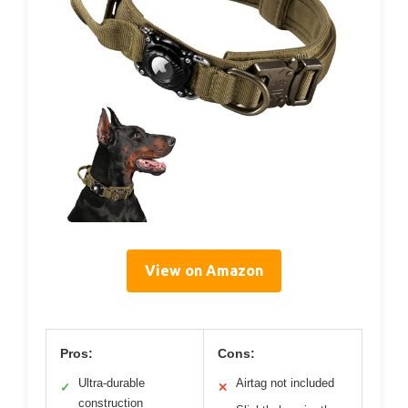
View on Amazon
Pros:
Cons:
Ultra-durable
Airtag not included
✓
✕
construction