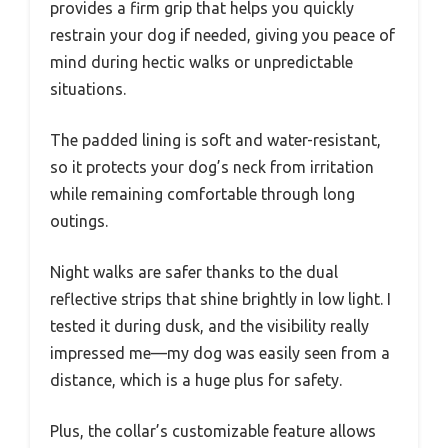
provides a firm grip that helps you quickly
restrain your dog if needed, giving you peace of
mind during hectic walks or unpredictable
situations.
The padded lining is soft and water-resistant,
so it protects your dog’s neck from irritation
while remaining comfortable through long
outings.
Night walks are safer thanks to the dual
reflective strips that shine brightly in low light. I
tested it during dusk, and the visibility really
impressed me—my dog was easily seen from a
distance, which is a huge plus for safety.
Plus, the collar’s customizable feature allows