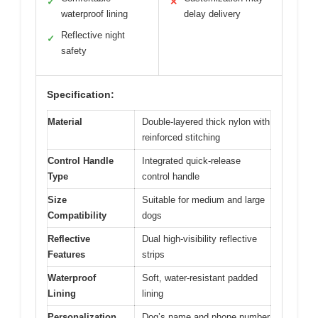
✓
✕
waterproof lining
delay delivery
Reflective night
✓
safety
Specification:
Material
Double-layered thick nylon with
reinforced stitching
Control Handle
Integrated quick-release
Type
control handle
Size
Suitable for medium and large
Compatibility
dogs
Reflective
Dual high-visibility reflective
Features
strips
Waterproof
Soft, water-resistant padded
Lining
lining
Personalization
Dog’s name and phone number