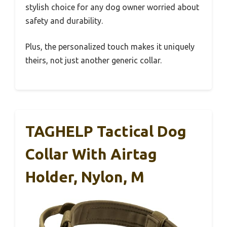
stylish choice for any dog owner worried about
safety and durability.
Plus, the personalized touch makes it uniquely
theirs, not just another generic collar.
TAGHELP Tactical Dog
Collar With Airtag
Holder, Nylon, M