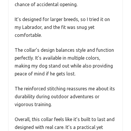
chance of accidental opening.
It’s designed for larger breeds, so I tried it on
my Labrador, and the fit was snug yet
comfortable.
The collar’s design balances style and function
perfectly. It’s available in multiple colors,
making my dog stand out while also providing
peace of mind if he gets lost.
The reinforced stitching reassures me about its
durability during outdoor adventures or
vigorous training.
Overall, this collar feels like it’s built to last and
designed with real care. It’s a practical yet