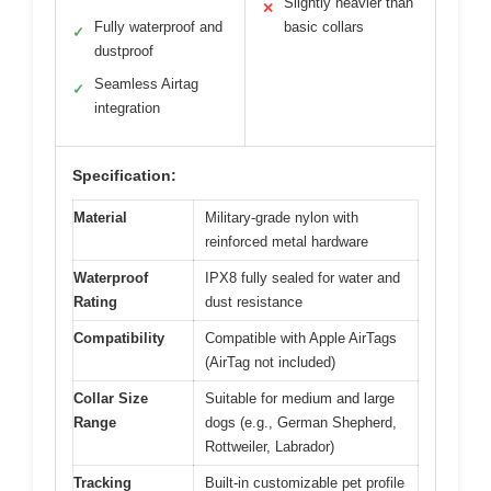
Slightly heavier than
✕
Fully waterproof and
basic collars
✓
dustproof
Seamless Airtag
✓
integration
Specification:
Material
Military-grade nylon with
reinforced metal hardware
Waterproof
IPX8 fully sealed for water and
Rating
dust resistance
Compatibility
Compatible with Apple AirTags
(AirTag not included)
Collar Size
Suitable for medium and large
Range
dogs (e.g., German Shepherd,
Rottweiler, Labrador)
Tracking
Built-in customizable pet profile