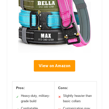
View on Amazon
Pros:
Cons:
Heavy-duty, military-
Slightly heavier than
✓
✕
grade build
basic collars
Comfortable
Customization may