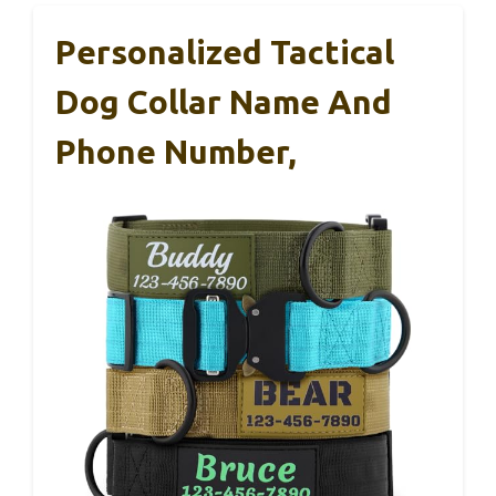
Personalized Tactical
Dog Collar Name And
Phone Number,