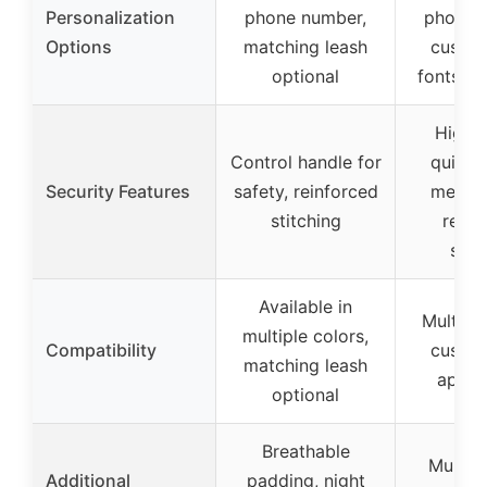
Personalization
phone number,
phone 
Options
matching leash
custom
optional
fonts an
High-q
Control handle for
quick-
Security Features
safety, reinforced
metal 
stitching
reinf
stit
Available in
Multiple
multiple colors,
Compatibility
custom
matching leash
appea
optional
Breathable
Multipl
Additional
padding, night