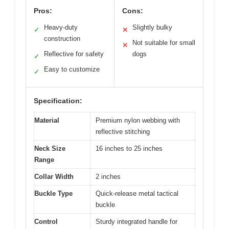
Pros:
Cons:
Heavy-duty
Slightly bulky
✓
✕
construction
Not suitable for small
✕
Reflective for safety
dogs
✓
Easy to customize
✓
Specification:
Material
Premium nylon webbing with
reflective stitching
Neck Size
16 inches to 25 inches
Range
Collar Width
2 inches
Buckle Type
Quick-release metal tactical
buckle
Control
Sturdy integrated handle for