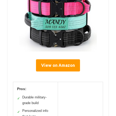
View on Amazon
Pros:
Durable military-
✓
grade build
Personalized info
✓