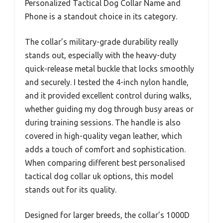
Personalized Tactical Dog Collar Name and
Phone is a standout choice in its category.
The collar’s military-grade durability really
stands out, especially with the heavy-duty
quick-release metal buckle that locks smoothly
and securely. I tested the 4-inch nylon handle,
and it provided excellent control during walks,
whether guiding my dog through busy areas or
during training sessions. The handle is also
covered in high-quality vegan leather, which
adds a touch of comfort and sophistication.
When comparing different best personalised
tactical dog collar uk options, this model
stands out for its quality.
Designed for larger breeds, the collar’s 1000D