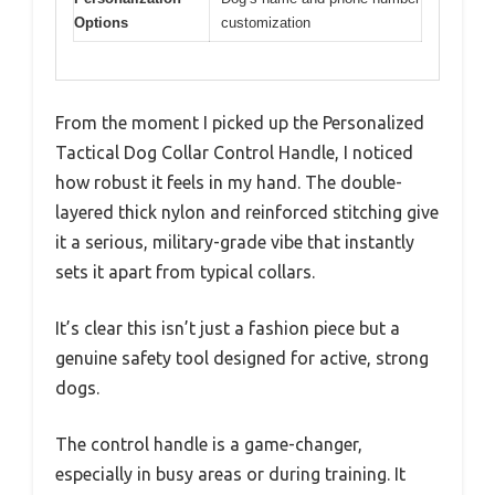
Options
customization
From the moment I picked up the Personalized
Tactical Dog Collar Control Handle, I noticed
how robust it feels in my hand. The double-
layered thick nylon and reinforced stitching give
it a serious, military-grade vibe that instantly
sets it apart from typical collars.
It’s clear this isn’t just a fashion piece but a
genuine safety tool designed for active, strong
dogs.
The control handle is a game-changer,
especially in busy areas or during training. It