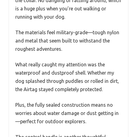
the collar. No dangling or rattling around, which
is a huge plus when you’re out walking or
running with your dog.
The materials feel military-grade—tough nylon
and metal that seem built to withstand the
roughest adventures.
What really caught my attention was the
waterproof and dustproof shell. Whether my
dog splashed through puddles or rolled in dirt,
the Airtag stayed completely protected.
Plus, the fully sealed construction means no
worries about water damage or dust getting in
—perfect for outdoor explorers.