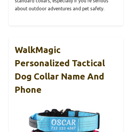
standard collars, especially if you’re serious
about outdoor adventures and pet safety.
WalkMagic
Personalized Tactical
Dog Collar Name And
Phone