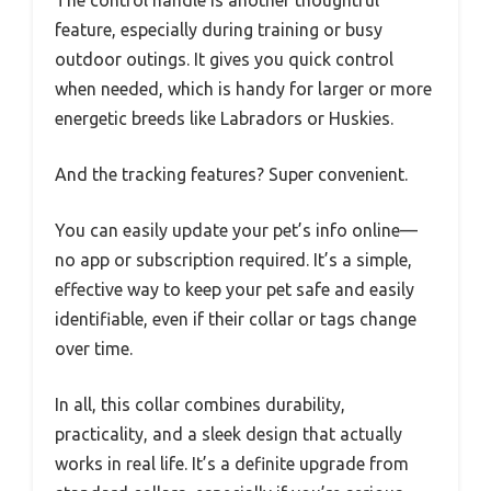
The control handle is another thoughtful
feature, especially during training or busy
outdoor outings. It gives you quick control
when needed, which is handy for larger or more
energetic breeds like Labradors or Huskies.
And the tracking features? Super convenient.
You can easily update your pet’s info online—
no app or subscription required. It’s a simple,
effective way to keep your pet safe and easily
identifiable, even if their collar or tags change
over time.
In all, this collar combines durability,
practicality, and a sleek design that actually
works in real life. It’s a definite upgrade from