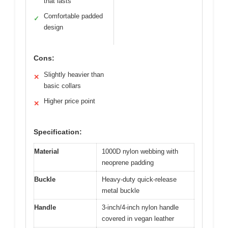
that lasts
Comfortable padded
✓
design
Cons:
Slightly heavier than
✕
basic collars
Higher price point
✕
Specification:
Material
1000D nylon webbing with
neoprene padding
Buckle
Heavy-duty quick-release
metal buckle
Handle
3-inch/4-inch nylon handle
covered in vegan leather