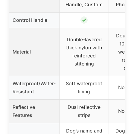
Handle, Custom
Phone 
✓
Control Handle
Double-
Double-layered
1000D
thick nylon with
Material
webbin
reinforced
reinf
stitching
stit
Waterproof/Water-
Soft waterproof
Not sp
Resistant
lining
Reflective
Dual reflective
Not sp
Features
strips
Dog’s name and
Dog’s n