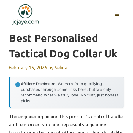
Skip
to
MENU
content
Best Personalised
Tactical Dog Collar Uk
February 15, 2026
by
Selina
Affiliate Disclosure:
We earn from qualifying
purchases through some links here, but we only
recommend what we truly love. No fluff, just honest
picks!
The engineering behind this product’s control handle
and reinforced stitching represents a genuine
breakthrough because it offers unmatched durability