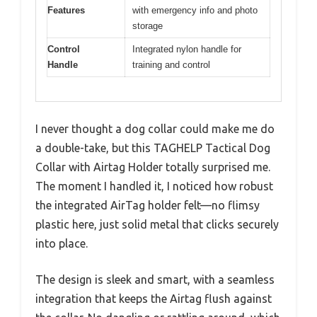
Features
with emergency info and photo
storage
Control
Integrated nylon handle for
Handle
training and control
I never thought a dog collar could make me do
a double-take, but this TAGHELP Tactical Dog
Collar with Airtag Holder totally surprised me.
The moment I handled it, I noticed how robust
the integrated AirTag holder felt—no flimsy
plastic here, just solid metal that clicks securely
into place.
The design is sleek and smart, with a seamless
integration that keeps the Airtag flush against