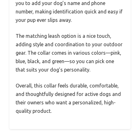
you to add your dog’s name and phone
number, making identification quick and easy if
your pup ever slips away.
The matching leash option is a nice touch,
adding style and coordination to your outdoor
gear. The collar comes in various colors—pink,
blue, black, and green—so you can pick one
that suits your dog’s personality.
Overall, this collar feels durable, comfortable,
and thoughtfully designed for active dogs and
their owners who want a personalized, high-
quality product.