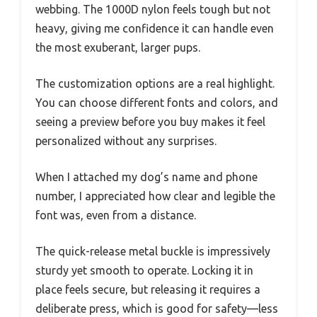
webbing. The 1000D nylon feels tough but not
heavy, giving me confidence it can handle even
the most exuberant, larger pups.
The customization options are a real highlight.
You can choose different fonts and colors, and
seeing a preview before you buy makes it feel
personalized without any surprises.
When I attached my dog’s name and phone
number, I appreciated how clear and legible the
font was, even from a distance.
The quick-release metal buckle is impressively
sturdy yet smooth to operate. Locking it in
place feels secure, but releasing it requires a
deliberate press, which is good for safety—less