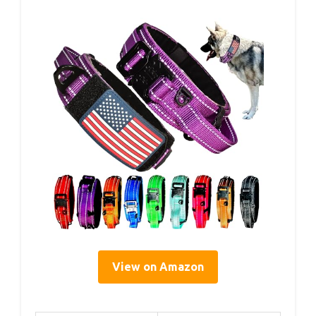
View on Amazon