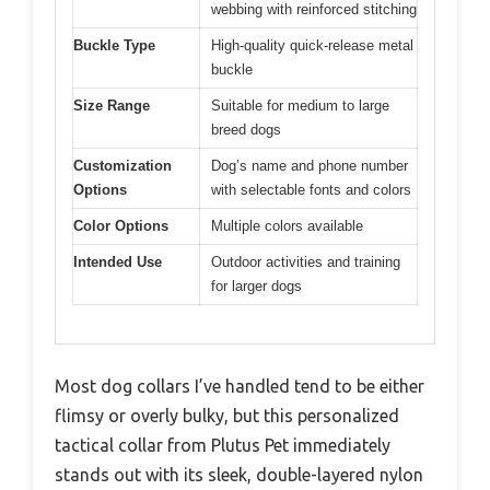
webbing with reinforced stitching
Buckle Type
High-quality quick-release metal
buckle
Size Range
Suitable for medium to large
breed dogs
Customization
Dog’s name and phone number
Options
with selectable fonts and colors
Color Options
Multiple colors available
Intended Use
Outdoor activities and training
for larger dogs
Most dog collars I’ve handled tend to be either
flimsy or overly bulky, but this personalized
tactical collar from Plutus Pet immediately
stands out with its sleek, double-layered nylon