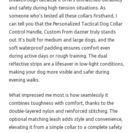
and safety during high-tension situations. As
someone who’s tested all these collars firsthand, I
can tell you that the Personalized Tactical Dog Collar
Control Handle, Custom from dazner truly stands
out. It’s built for medium and large dogs, and the
soft waterproof padding ensures comfort even
during active days or rough training. The dual
reflective strips are a lifesaver in low-light conditions,
making your dog more visible and safer during
evening walks.
What impressed me most is how seamlessly it
combines toughness with comfort, thanks to the
double-layered nylon and reinforced stitching. The
optional matching leash adds style and convenience,
elevating it from a simple collar to a complete safety