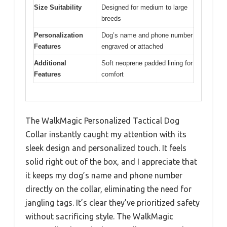
Size Suitability
Designed for medium to large
breeds
Personalization
Dog’s name and phone number
Features
engraved or attached
Additional
Soft neoprene padded lining for
Features
comfort
The WalkMagic Personalized Tactical Dog
Collar instantly caught my attention with its
sleek design and personalized touch. It feels
solid right out of the box, and I appreciate that
it keeps my dog’s name and phone number
directly on the collar, eliminating the need for
jangling tags. It’s clear they’ve prioritized safety
without sacrificing style. The WalkMagic