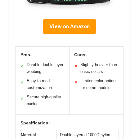
View on Amazon
Pros:
Cons:
Durable double-layer
Slightly heavier than
✓
✕
webbing
basic collars
Easy-to-read
Limited color options
✓
✕
customization
for some models
Secure high-quality
✓
buckle
Specification:
Material
Double-layered 1000D nylon