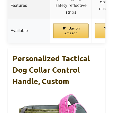
option
Features
safety reflective
custom
strips
Buy on
B
Available
Amazon
Ama
Personalized Tactical
Dog Collar Control
Handle, Custom