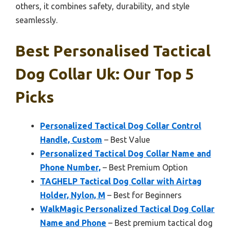
others, it combines safety, durability, and style
seamlessly.
Best Personalised Tactical
Dog Collar Uk: Our Top 5
Picks
Personalized Tactical Dog Collar Control
Handle, Custom
– Best Value
Personalized Tactical Dog Collar Name and
Phone Number,
– Best Premium Option
TAGHELP Tactical Dog Collar with Airtag
Holder, Nylon, M
– Best for Beginners
WalkMagic Personalized Tactical Dog Collar
Name and Phone
– Best premium tactical dog