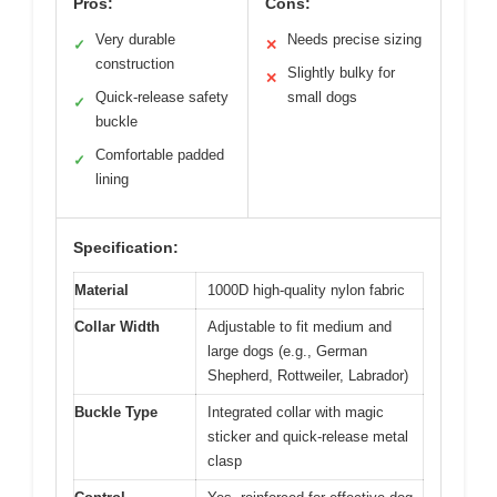
Pros:
Cons:
Very durable
Needs precise sizing
✓
✕
construction
Slightly bulky for
✕
Quick-release safety
small dogs
✓
buckle
Comfortable padded
✓
lining
Specification:
Material
1000D high-quality nylon fabric
Collar Width
Adjustable to fit medium and
large dogs (e.g., German
Shepherd, Rottweiler, Labrador)
Buckle Type
Integrated collar with magic
sticker and quick-release metal
clasp