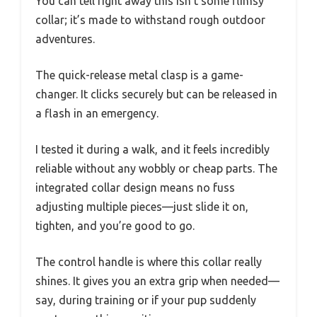
You can tell right away this isn’t some flimsy
collar; it’s made to withstand rough outdoor
adventures.
The quick-release metal clasp is a game-
changer. It clicks securely but can be released in
a flash in an emergency.
I tested it during a walk, and it feels incredibly
reliable without any wobbly or cheap parts. The
integrated collar design means no fuss
adjusting multiple pieces—just slide it on,
tighten, and you’re good to go.
The control handle is where this collar really
shines. It gives you an extra grip when needed—
say, during training or if your pup suddenly