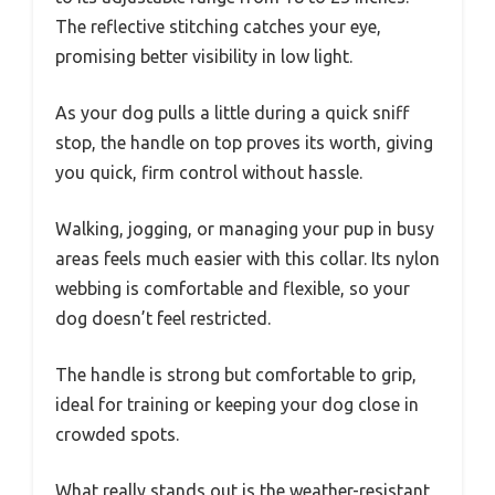
The reflective stitching catches your eye,
promising better visibility in low light.
As your dog pulls a little during a quick sniff
stop, the handle on top proves its worth, giving
you quick, firm control without hassle.
Walking, jogging, or managing your pup in busy
areas feels much easier with this collar. Its nylon
webbing is comfortable and flexible, so your
dog doesn’t feel restricted.
The handle is strong but comfortable to grip,
ideal for training or keeping your dog close in
crowded spots.
What really stands out is the weather-resistant