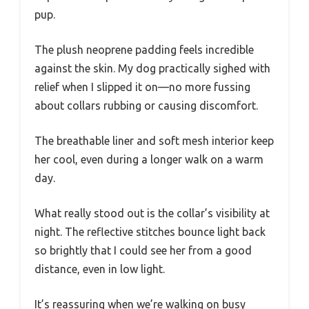
pup.
The plush neoprene padding feels incredible
against the skin. My dog practically sighed with
relief when I slipped it on—no more fussing
about collars rubbing or causing discomfort.
The breathable liner and soft mesh interior keep
her cool, even during a longer walk on a warm
day.
What really stood out is the collar’s visibility at
night. The reflective stitches bounce light back
so brightly that I could see her from a good
distance, even in low light.
It’s reassuring when we’re walking on busy