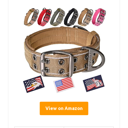
View on Amazon