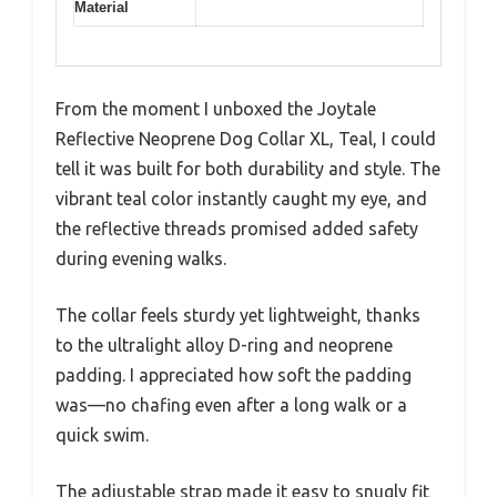
Material
From the moment I unboxed the Joytale
Reflective Neoprene Dog Collar XL, Teal, I could
tell it was built for both durability and style. The
vibrant teal color instantly caught my eye, and
the reflective threads promised added safety
during evening walks.
The collar feels sturdy yet lightweight, thanks
to the ultralight alloy D-ring and neoprene
padding. I appreciated how soft the padding
was—no chafing even after a long walk or a
quick swim.
The adjustable strap made it easy to snugly fit