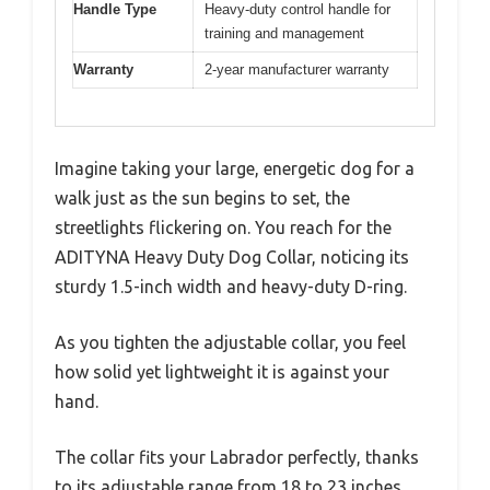
Handle Type
Heavy-duty control handle for
training and management
Warranty
2-year manufacturer warranty
Imagine taking your large, energetic dog for a
walk just as the sun begins to set, the
streetlights flickering on. You reach for the
ADITYNA Heavy Duty Dog Collar, noticing its
sturdy 1.5-inch width and heavy-duty D-ring.
As you tighten the adjustable collar, you feel
how solid yet lightweight it is against your
hand.
The collar fits your Labrador perfectly, thanks
to its adjustable range from 18 to 23 inches.