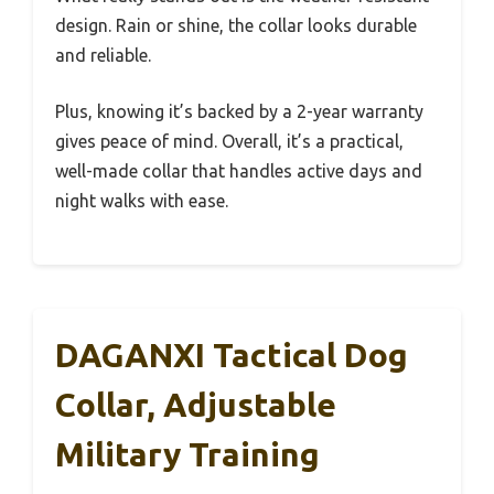
design. Rain or shine, the collar looks durable
and reliable.
Plus, knowing it’s backed by a 2-year warranty
gives peace of mind. Overall, it’s a practical,
well-made collar that handles active days and
night walks with ease.
DAGANXI Tactical Dog
Collar, Adjustable
Military Training