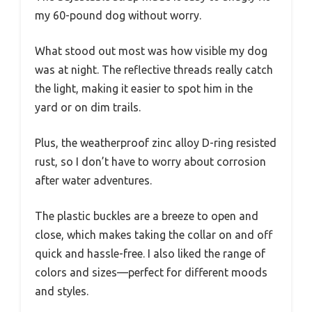
my 60-pound dog without worry.
What stood out most was how visible my dog
was at night. The reflective threads really catch
the light, making it easier to spot him in the
yard or on dim trails.
Plus, the weatherproof zinc alloy D-ring resisted
rust, so I don’t have to worry about corrosion
after water adventures.
The plastic buckles are a breeze to open and
close, which makes taking the collar on and off
quick and hassle-free. I also liked the range of
colors and sizes—perfect for different moods
and styles.