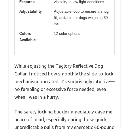
Features
visibility in low-light conditions
Adjustability
Adjustable loop to ensure a snug
fit, suitable for dogs weighing 60
lbs
Colors
12 color options
Available
While adjusting the Taglory Reflective Dog
Collar, I noticed how smoothly the slide-to-lock
mechanism operated. It’s surprisingly intuitive—
no fumbling or excessive force needed, even
when I was in a hurry.
The safety locking buckle immediately gave me
peace of mind, especially during those quick,
unpredictable pulls from my energetic 60-pound