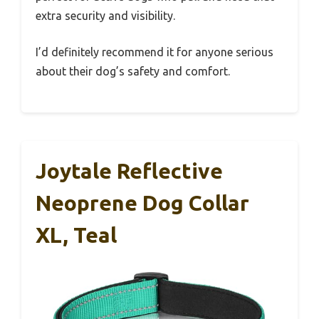
extra security and visibility.
I’d definitely recommend it for anyone serious
about their dog’s safety and comfort.
Joytale Reflective
Neoprene Dog Collar
XL, Teal