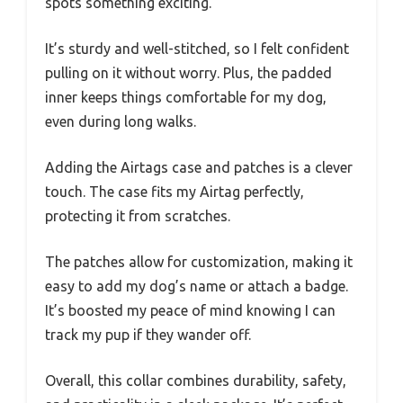
spots something exciting.
It’s sturdy and well-stitched, so I felt confident
pulling on it without worry. Plus, the padded
inner keeps things comfortable for my dog,
even during long walks.
Adding the Airtags case and patches is a clever
touch. The case fits my Airtag perfectly,
protecting it from scratches.
The patches allow for customization, making it
easy to add my dog’s name or attach a badge.
It’s boosted my peace of mind knowing I can
track my pup if they wander off.
Overall, this collar combines durability, safety,