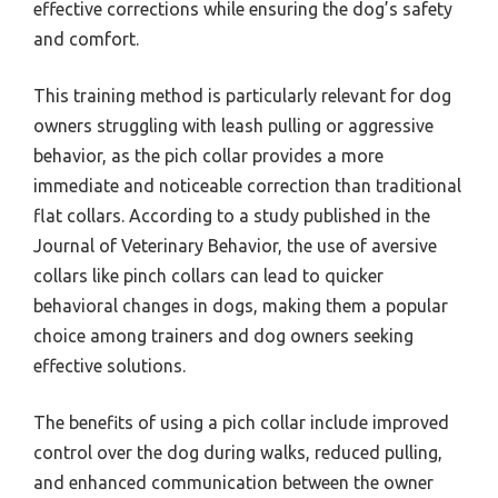
effective corrections while ensuring the dog’s safety
and comfort.
This training method is particularly relevant for dog
owners struggling with leash pulling or aggressive
behavior, as the pich collar provides a more
immediate and noticeable correction than traditional
flat collars. According to a study published in the
Journal of Veterinary Behavior, the use of aversive
collars like pinch collars can lead to quicker
behavioral changes in dogs, making them a popular
choice among trainers and dog owners seeking
effective solutions.
The benefits of using a pich collar include improved
control over the dog during walks, reduced pulling,
and enhanced communication between the owner