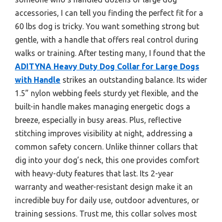
accessories, I can tell you finding the perfect fit for a
60 lbs dog is tricky. You want something strong but
gentle, with a handle that offers real control during
walks or training. After testing many, I found that the
ADITYNA Heavy Duty Dog Collar for Large Dogs
with Handle
strikes an outstanding balance. Its wider
1.5” nylon webbing feels sturdy yet flexible, and the
built-in handle makes managing energetic dogs a
breeze, especially in busy areas. Plus, reflective
stitching improves visibility at night, addressing a
common safety concern. Unlike thinner collars that
dig into your dog’s neck, this one provides comfort
with heavy-duty features that last. Its 2-year
warranty and weather-resistant design make it an
incredible buy for daily use, outdoor adventures, or
training sessions. Trust me, this collar solves most