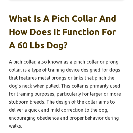
What Is A Pich Collar And
How Does It Function For
A 60 Lbs Dog?
A pich collar, also known as a pinch collar or prong
collar, is a type of training device designed for dogs
that features metal prongs or links that pinch the
dog’s neck when pulled. This collar is primarily used
for training purposes, particularly for larger or more
stubborn breeds. The design of the collar aims to
deliver a quick and mild correction to the dog,
encouraging obedience and proper behavior during
walks.