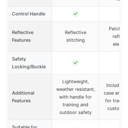
✓
✓
Control Handle
Patches 
Reflective
Reflective
reflect
Features
stitching
elemen
Safety
✓
✓
Locking/Buckle
Lightweight,
Includes A
weather resistant,
Additional
case and p
with handle for
Features
for tracki
training and
customiz
outdoor safety
Suitable for