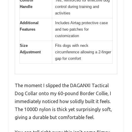
Control
Yes, reinforced for effective dog
Handle
control during training and
activities
Additional
Includes Airtag protective case
Features
and two patches for
customization
Size
Fits dogs with neck
Adjustment
circumference allowing a 2-finger
gap for comfort
The moment I slipped the DAGANXI Tactical
Dog Collar onto my 60-pound Border Collie, I
immediately noticed how solidly built it feels.
The 1000D nylon is thick yet surprisingly soft,
giving a durable but comfortable feel.