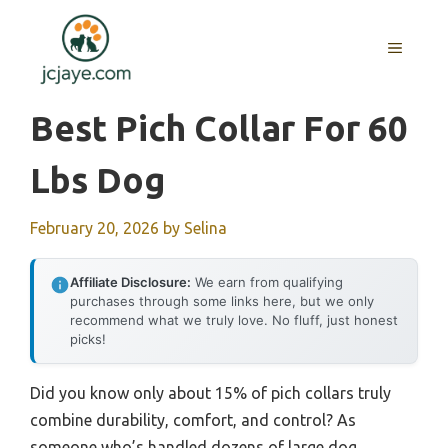
Skip
to
MENU
content
Best Pich Collar For 60
Lbs Dog
February 20, 2026
by
Selina
Affiliate Disclosure:
We earn from qualifying
purchases through some links here, but we only
recommend what we truly love. No fluff, just honest
picks!
Did you know only about 15% of pich collars truly
combine durability, comfort, and control? As
someone who’s handled dozens of large dog