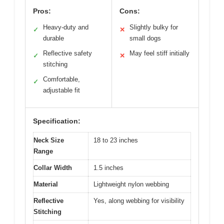
Pros:
Cons:
Heavy-duty and
Slightly bulky for
✓
✕
durable
small dogs
Reflective safety
May feel stiff initially
✓
✕
stitching
Comfortable,
✓
adjustable fit
Specification:
Neck Size
18 to 23 inches
Range
Collar Width
1.5 inches
Material
Lightweight nylon webbing
Reflective
Yes, along webbing for visibility
Stitching