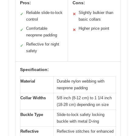
Pros:
Cons:
Reliable slide-to-lock
Slightly bulkier than
✓
✕
control
basic collars
Comfortable
Higher price point
✓
✕
neoprene padding
Reflective for night
✓
safety
Specification:
Material
Durable nylon webbing with
neoprene padding
Collar Widths
5/8 inch (8-12 cm) to 1 1/4 inch
(18-28 cm) depending on size
Buckle Type
Slide-to-lock safety locking
buckle with metal D-ring
Reflective
Reflective stitches for enhanced