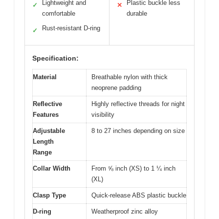
Lightweight and
Plastic buckle less
✓
✕
comfortable
durable
Rust-resistant D-ring
✓
Specification:
Material
Breathable nylon with thick
neoprene padding
Reflective
Highly reflective threads for night
Features
visibility
Adjustable
8 to 27 inches depending on size
Length
Range
Collar Width
From ⅝ inch (XS) to 1 ¼ inch
(XL)
Clasp Type
Quick-release ABS plastic buckle
D-ring
Weatherproof zinc alloy