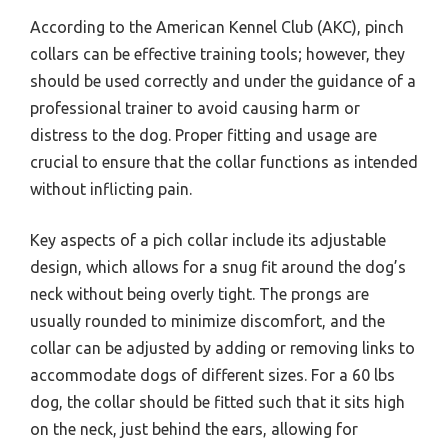
According to the American Kennel Club (AKC), pinch
collars can be effective training tools; however, they
should be used correctly and under the guidance of a
professional trainer to avoid causing harm or
distress to the dog. Proper fitting and usage are
crucial to ensure that the collar functions as intended
without inflicting pain.
Key aspects of a pich collar include its adjustable
design, which allows for a snug fit around the dog’s
neck without being overly tight. The prongs are
usually rounded to minimize discomfort, and the
collar can be adjusted by adding or removing links to
accommodate dogs of different sizes. For a 60 lbs
dog, the collar should be fitted such that it sits high
on the neck, just behind the ears, allowing for