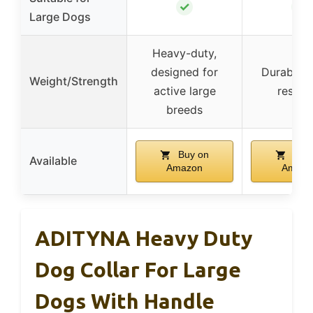
✓
✓
Large Dogs
Heavy-duty,
designed for
Durable, 
Weight/Strength
active large
resista
breeds
Buy on
Buy 
Available
Amazon
Amazo
ADITYNA Heavy Duty
Dog Collar For Large
Dogs With Handle