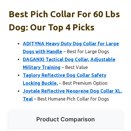
Best Pich Collar For 60 Lbs
Dog: Our Top 4 Picks
ADITYNA Heavy Duty Dog Collar for Large
Dogs with Handle
– Best for Large Dogs
DAGANXI Tactical Dog Collar, Adjustable
Military Training
– Best Value
Taglory Reflective Dog Collar Safety
Locking Buckle,
– Best Premium Option
Joytale Reflective Neoprene Dog Collar XL,
Teal
– Best Humane Pich Collar for Dogs
Product Comparison