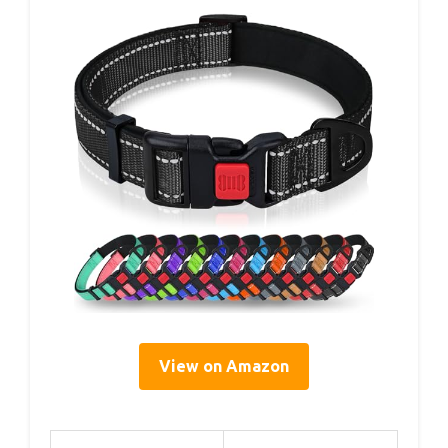
View on Amazon