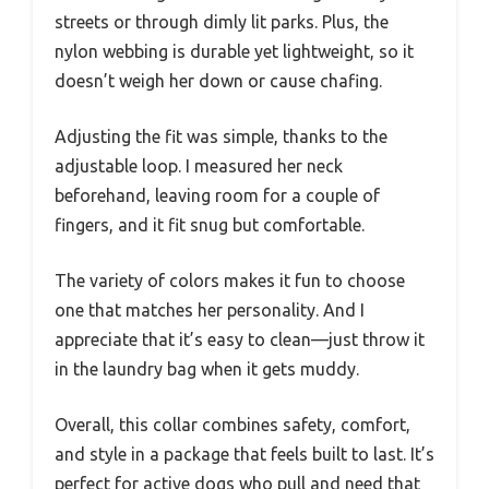
streets or through dimly lit parks. Plus, the
nylon webbing is durable yet lightweight, so it
doesn’t weigh her down or cause chafing.
Adjusting the fit was simple, thanks to the
adjustable loop. I measured her neck
beforehand, leaving room for a couple of
fingers, and it fit snug but comfortable.
The variety of colors makes it fun to choose
one that matches her personality. And I
appreciate that it’s easy to clean—just throw it
in the laundry bag when it gets muddy.
Overall, this collar combines safety, comfort,
and style in a package that feels built to last. It’s
perfect for active dogs who pull and need that