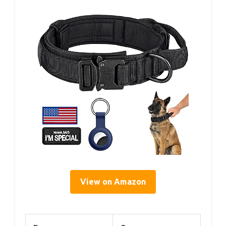
View on Amazon