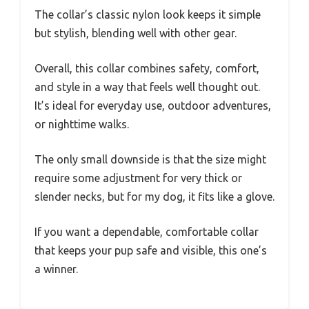
The collar’s classic nylon look keeps it simple
but stylish, blending well with other gear.
Overall, this collar combines safety, comfort,
and style in a way that feels well thought out.
It’s ideal for everyday use, outdoor adventures,
or nighttime walks.
The only small downside is that the size might
require some adjustment for very thick or
slender necks, but for my dog, it fits like a glove.
If you want a dependable, comfortable collar
that keeps your pup safe and visible, this one’s
a winner.