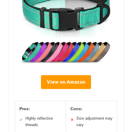
View on Amazon
Pros:
Cons:
Highly reflective
Size adjustment may
✓
✕
threads
vary