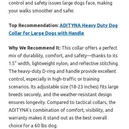
control and safety issues large dogs face, making
your walks smoother and safer.
Top Recommendation:
ADITYNA Heavy Duty Dog
Collar for Large Dogs with Handle
Why We Recommend It:
This collar offers a perfect
mix of durability, comfort, and safety—thanks to its
1.5” width, lightweight nylon, and reflective stitching.
The heavy-duty D-ring and handle provide excellent
control, especially in high-traffic or training
scenarios. Its adjustable size (18-23 inches) fits large
breeds securely, and the weather-resistant design
ensures longevity. Compared to tactical collars, the
ADITYNA’s combination of comfort, visibility, and
warranty makes it stand out as the best overall
choice for a 60 lbs dog.