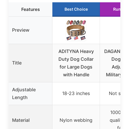
Features
Best Choice
Runner
Preview
ADITYNA Heavy
DAGANXI Ta
Duty Dog Collar
Dog Col
Title
for Large Dogs
Adjusta
with Handle
Military Tr
Adjustable
18-23 inches
Not spec
Length
1000D h
Material
Nylon webbing
quality n
fabri