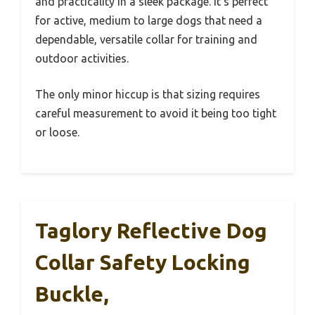
and practicality in a sleek package. It’s perfect
for active, medium to large dogs that need a
dependable, versatile collar for training and
outdoor activities.
The only minor hiccup is that sizing requires
careful measurement to avoid it being too tight
or loose.
Taglory Reflective Dog
Collar Safety Locking
Buckle,