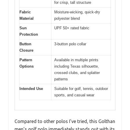
for crisp, tall structure
Fabric
Moisture-wicking, quick-dry
Material
polyester blend
Sun
UPF 50+ rated fabric
Protection
Button
3-button polo collar
Closure
Pattern
Available in multiple prints
Options
including Texas silhouette,
crossed clubs, and splatter
patterns
Intended Use
Suitable for golf, tennis, outdoor
sports, and casual wear
Compared to other polos I’ve tried, this Golthan
men’s golf polo immediately stands out with its