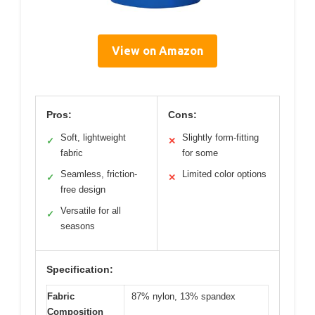
View on Amazon
Pros:
Cons:
Soft, lightweight
Slightly form-fitting
✓
✕
fabric
for some
Seamless, friction-
Limited color options
✓
✕
free design
Versatile for all
✓
seasons
Specification:
Fabric
87% nylon, 13% spandex
Composition