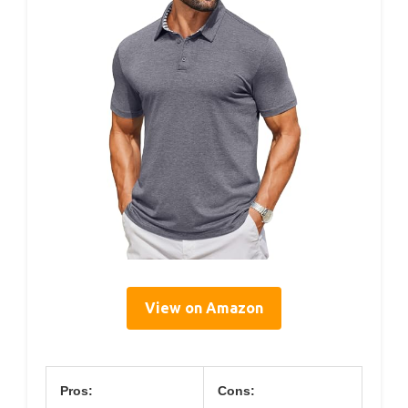
View on Amazon
Pros:
Cons: