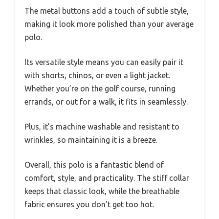
The metal buttons add a touch of subtle style,
making it look more polished than your average
polo.
Its versatile style means you can easily pair it
with shorts, chinos, or even a light jacket.
Whether you’re on the golf course, running
errands, or out for a walk, it fits in seamlessly.
Plus, it’s machine washable and resistant to
wrinkles, so maintaining it is a breeze.
Overall, this polo is a fantastic blend of
comfort, style, and practicality. The stiff collar
keeps that classic look, while the breathable
fabric ensures you don’t get too hot.