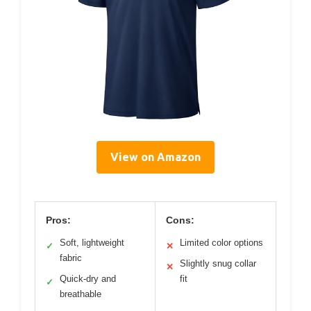
View on Amazon
Pros:
Cons:
Soft, lightweight
Limited color options
✓
✕
fabric
Slightly snug collar
✕
Quick-dry and
fit
✓
breathable