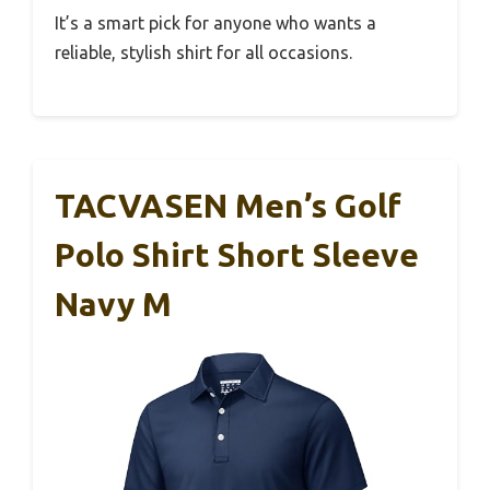
It’s a smart pick for anyone who wants a
reliable, stylish shirt for all occasions.
TACVASEN Men’s Golf
Polo Shirt Short Sleeve
Navy M