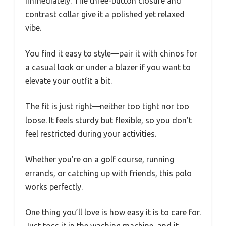
immediately. The three-button closure and
contrast collar give it a polished yet relaxed
vibe.
You find it easy to style—pair it with chinos for
a casual look or under a blazer if you want to
elevate your outfit a bit.
The fit is just right—neither too tight nor too
loose. It feels sturdy but flexible, so you don’t
feel restricted during your activities.
Whether you’re on a golf course, running
errands, or catching up with friends, this polo
works perfectly.
One thing you’ll love is how easy it is to care for.
Just toss it in the washing machine, and it