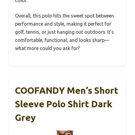
color.
Overall, this polo hits the sweet spot between
performance and style, making it perfect for
golf, tennis, or just hanging out outdoors. It’s
comfortable, functional, and looks sharp—
what more could you ask for?
COOFANDY Men’s Short
Sleeve Polo Shirt Dark
Grey