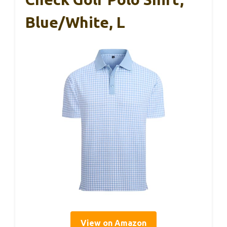
Blue/White, L
View on Amazon