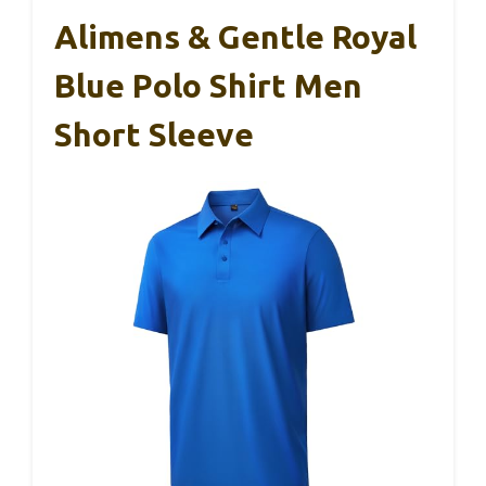
Alimens & Gentle Royal
Blue Polo Shirt Men
Short Sleeve