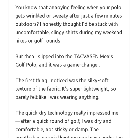
You know that annoying feeling when your polo
gets wrinkled or sweaty after just a few minutes
outdoors? I honestly thought I’d be stuck with
uncomfortable, clingy shirts during my weekend
hikes or golf rounds.
But then I slipped into the TACVASEN Men’s
Golf Polo, and it was a game-changer.
The first thing I noticed was the silky-soft
texture of the fabric. It’s super lightweight, so I
barely felt like I was wearing anything.
The quick-dry technology really impressed me
—after a quick round of golf, I was dry and
comfortable, not sticky or damp. The
breathable material kept me cool even under the