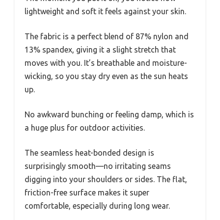
lightweight and soft it feels against your skin.
The fabric is a perfect blend of 87% nylon and
13% spandex, giving it a slight stretch that
moves with you. It’s breathable and moisture-
wicking, so you stay dry even as the sun heats
up.
No awkward bunching or feeling damp, which is
a huge plus for outdoor activities.
The seamless heat-bonded design is
surprisingly smooth—no irritating seams
digging into your shoulders or sides. The flat,
friction-free surface makes it super
comfortable, especially during long wear.