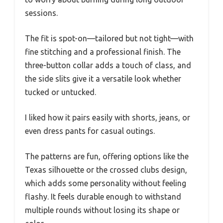
sessions.
The fit is spot-on—tailored but not tight—with
fine stitching and a professional finish. The
three-button collar adds a touch of class, and
the side slits give it a versatile look whether
tucked or untucked.
I liked how it pairs easily with shorts, jeans, or
even dress pants for casual outings.
The patterns are fun, offering options like the
Texas silhouette or the crossed clubs design,
which adds some personality without feeling
flashy. It feels durable enough to withstand
multiple rounds without losing its shape or