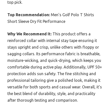
top pick.
Top Recommendation:
Men’s Golf Polo T Shirts
Short Sleeve Dry Fit Performance
Why We Recommend It:
This product offers a
reinforced collar with internal stay tape ensuring it
stays upright and crisp, unlike others with floppy or
sagging collars. Its performance fabric is breathable,
moisture-wicking, and quick-drying, which keeps you
comfortable during active play. Additionally, UPF 50+
protection adds sun safety. The fine stitching and
professional tailoring give a polished look, making it
versatile for both sports and casual wear. Overall, it’s
the best blend of durability, style, and practicality
after thorough testing and comparison.