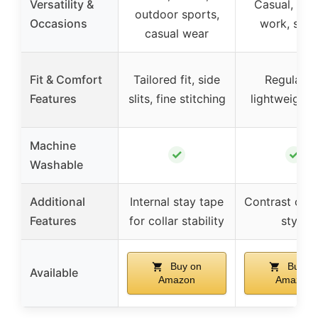
Versatility &
Casual, leis
outdoor sports,
Occasions
work, spor
casual wear
Fit & Comfort
Tailored fit, side
Regular fi
Features
slits, fine stitching
lightweight, 
Machine
✓
✓
Washable
Additional
Internal stay tape
Contrast colla
Features
for collar stability
style
Buy on
Buy o
Available
Amazon
Amazon