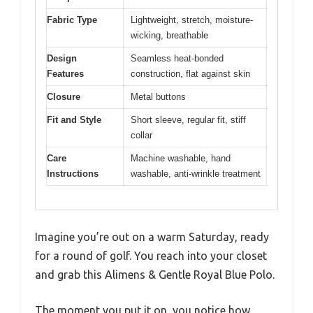
Fabric Type
Lightweight, stretch, moisture-
wicking, breathable
Design
Seamless heat-bonded
Features
construction, flat against skin
Closure
Metal buttons
Fit and Style
Short sleeve, regular fit, stiff
collar
Care
Machine washable, hand
Instructions
washable, anti-wrinkle treatment
Imagine you’re out on a warm Saturday, ready
for a round of golf. You reach into your closet
and grab this Alimens & Gentle Royal Blue Polo.
The moment you put it on, you notice how