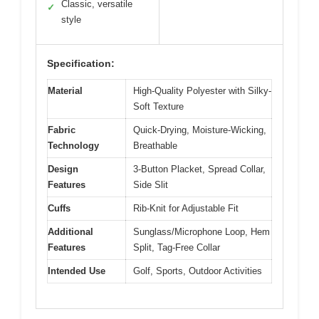
Classic, versatile
✓
style
Specification:
Material
High-Quality Polyester with Silky-
Soft Texture
Fabric
Quick-Drying, Moisture-Wicking,
Technology
Breathable
Design
3-Button Placket, Spread Collar,
Features
Side Slit
Cuffs
Rib-Knit for Adjustable Fit
Additional
Sunglass/Microphone Loop, Hem
Features
Split, Tag-Free Collar
Intended Use
Golf, Sports, Outdoor Activities