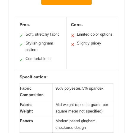
Pros:
Cons:
Soft, stretchy fabric
Limited color options
✓
✕
Stylish gingham
Slightly pricey
✓
✕
pattern
Comfortable fit
✓
Specification:
Fabric
95% polyester, 5% spandex
Composition
Fabric
Mid-weight (specific grams per
Weight
square meter not specified)
Pattern
Modern pastel gingham
checkered design