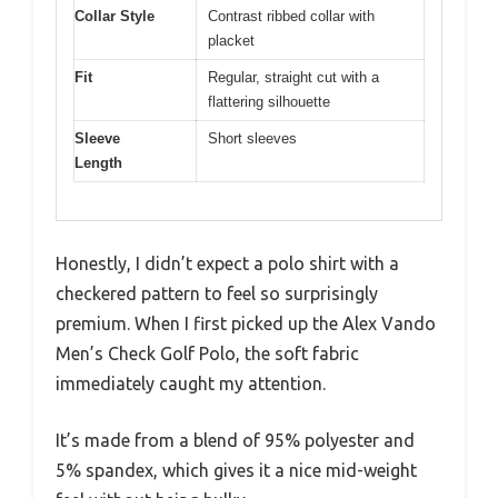
Collar Style
Contrast ribbed collar with
placket
Fit
Regular, straight cut with a
flattering silhouette
Sleeve
Short sleeves
Length
Honestly, I didn’t expect a polo shirt with a
checkered pattern to feel so surprisingly
premium. When I first picked up the Alex Vando
Men’s Check Golf Polo, the soft fabric
immediately caught my attention.
It’s made from a blend of 95% polyester and
5% spandex, which gives it a nice mid-weight