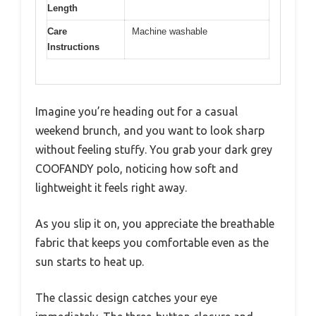
Length
Care
Machine washable
Instructions
Imagine you’re heading out for a casual
weekend brunch, and you want to look sharp
without feeling stuffy. You grab your dark grey
COOFANDY polo, noticing how soft and
lightweight it feels right away.
As you slip it on, you appreciate the breathable
fabric that keeps you comfortable even as the
sun starts to heat up.
The classic design catches your eye