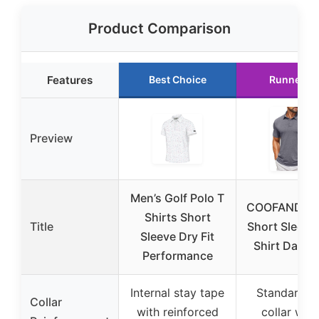
Product Comparison
Features
Best Choice
Runner U
Preview
Men’s Golf Polo T
COOFANDY M
Shirts Short
Title
Short Sleeve
Sleeve Dry Fit
Shirt Dark 
Performance
Internal stay tape
Standard p
Collar
with reinforced
collar with