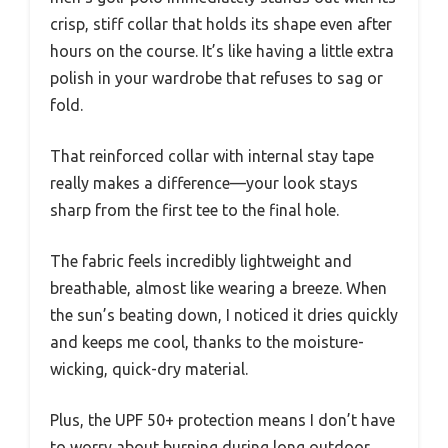
crisp, stiff collar that holds its shape even after
hours on the course. It’s like having a little extra
polish in your wardrobe that refuses to sag or
fold.
That reinforced collar with internal stay tape
really makes a difference—your look stays
sharp from the first tee to the final hole.
The fabric feels incredibly lightweight and
breathable, almost like wearing a breeze. When
the sun’s beating down, I noticed it dries quickly
and keeps me cool, thanks to the moisture-
wicking, quick-dry material.
Plus, the UPF 50+ protection means I don’t have
to worry about burning during long outdoor