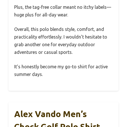
Plus, the tag-free collar meant no itchy labels—
huge plus for all-day wear.
Overall, this polo blends style, comfort, and
practicality effortlessly. I wouldn’t hesitate to
grab another one for everyday outdoor
adventures or casual sports.
It’s honestly become my go-to shirt for active
summer days.
Alex Vando Men’s
Check Golf Polo Shirt,