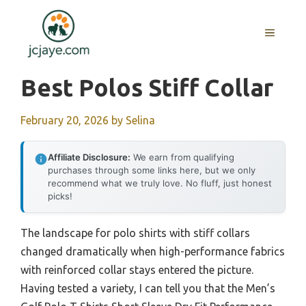
Skip
to
MENU
content
Best Polos Stiff Collar
February 20, 2026
by
Selina
Affiliate Disclosure:
We earn from qualifying
purchases through some links here, but we only
recommend what we truly love. No fluff, just honest
picks!
The landscape for polo shirts with stiff collars
changed dramatically when high-performance fabrics
with reinforced collar stays entered the picture.
Having tested a variety, I can tell you that the Men’s