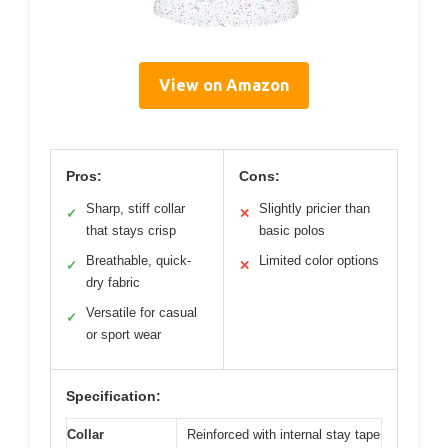
View on Amazon
Pros:
Cons:
Sharp, stiff collar
Slightly pricier than
✓
✕
that stays crisp
basic polos
Breathable, quick-
Limited color options
✓
✕
dry fabric
Versatile for casual
✓
or sport wear
Specification:
Collar
Reinforced with internal stay tape