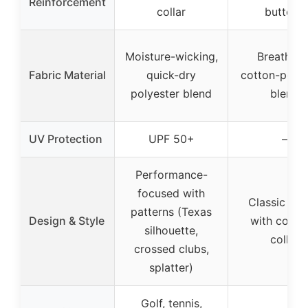
Reinforcement
collar
buttons
Moisture-wicking,
Breathabl
Fabric Material
quick-dry
cotton-polye
polyester blend
blend
UV Protection
UPF 50+
–
Performance-
focused with
Classic cas
patterns (Texas
Design & Style
with contr
silhouette,
collar
crossed clubs,
splatter)
Golf, tennis,