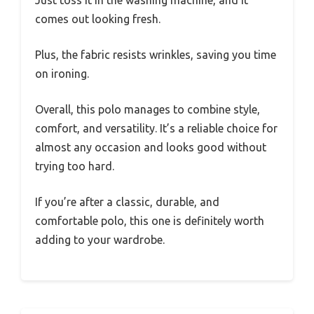
comes out looking fresh.
Plus, the fabric resists wrinkles, saving you time
on ironing.
Overall, this polo manages to combine style,
comfort, and versatility. It’s a reliable choice for
almost any occasion and looks good without
trying too hard.
If you’re after a classic, durable, and
comfortable polo, this one is definitely worth
adding to your wardrobe.