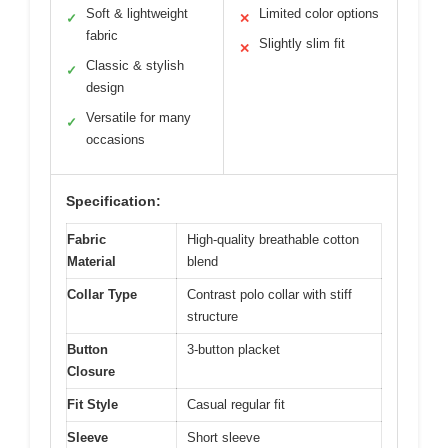
Soft & lightweight
Limited color options
✓
✕
fabric
Slightly slim fit
✕
Classic & stylish
✓
design
Versatile for many
✓
occasions
Specification:
Fabric
High-quality breathable cotton
Material
blend
Collar Type
Contrast polo collar with stiff
structure
Button
3-button placket
Closure
Fit Style
Casual regular fit
Sleeve
Short sleeve