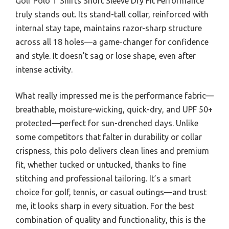
Golf Polo T Shirts Short Sleeve Dry Fit Performance
truly stands out. Its stand-tall collar, reinforced with
internal stay tape, maintains razor-sharp structure
across all 18 holes—a game-changer for confidence
and style. It doesn’t sag or lose shape, even after
intense activity.
What really impressed me is the performance fabric—
breathable, moisture-wicking, quick-dry, and UPF 50+
protected—perfect for sun-drenched days. Unlike
some competitors that falter in durability or collar
crispness, this polo delivers clean lines and premium
fit, whether tucked or untucked, thanks to fine
stitching and professional tailoring. It’s a smart
choice for golf, tennis, or casual outings—and trust
me, it looks sharp in every situation. For the best
combination of quality and functionality, this is the