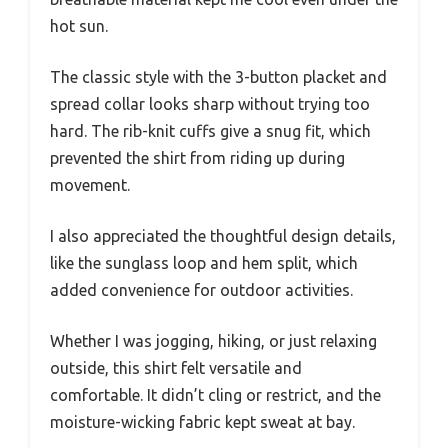
hot sun.
The classic style with the 3-button placket and
spread collar looks sharp without trying too
hard. The rib-knit cuffs give a snug fit, which
prevented the shirt from riding up during
movement.
I also appreciated the thoughtful design details,
like the sunglass loop and hem split, which
added convenience for outdoor activities.
Whether I was jogging, hiking, or just relaxing
outside, this shirt felt versatile and
comfortable. It didn’t cling or restrict, and the
moisture-wicking fabric kept sweat at bay.