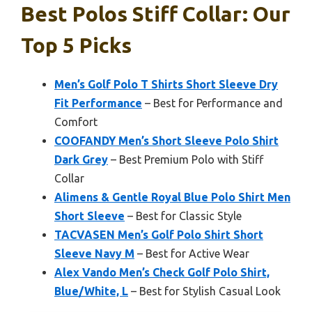
Best Polos Stiff Collar: Our
Top 5 Picks
Men’s Golf Polo T Shirts Short Sleeve Dry
Fit Performance
– Best for Performance and
Comfort
COOFANDY Men’s Short Sleeve Polo Shirt
Dark Grey
– Best Premium Polo with Stiff
Collar
Alimens & Gentle Royal Blue Polo Shirt Men
Short Sleeve
– Best for Classic Style
TACVASEN Men’s Golf Polo Shirt Short
Sleeve Navy M
– Best for Active Wear
Alex Vando Men’s Check Golf Polo Shirt,
Blue/White, L
– Best for Stylish Casual Look