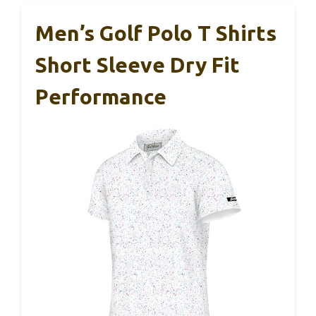
Men’s Golf Polo T Shirts
Short Sleeve Dry Fit
Performance