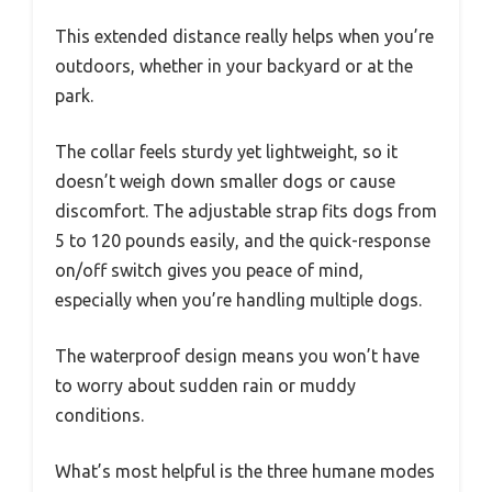
This extended distance really helps when you’re
outdoors, whether in your backyard or at the
park.
The collar feels sturdy yet lightweight, so it
doesn’t weigh down smaller dogs or cause
discomfort. The adjustable strap fits dogs from
5 to 120 pounds easily, and the quick-response
on/off switch gives you peace of mind,
especially when you’re handling multiple dogs.
The waterproof design means you won’t have
to worry about sudden rain or muddy
conditions.
What’s most helpful is the three humane modes