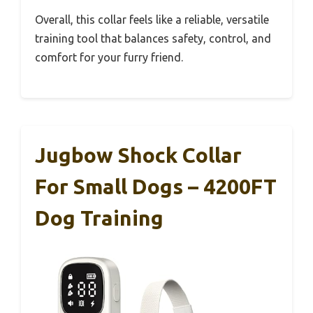
Overall, this collar feels like a reliable, versatile
training tool that balances safety, control, and
comfort for your furry friend.
Jugbow Shock Collar
For Small Dogs – 4200FT
Dog Training