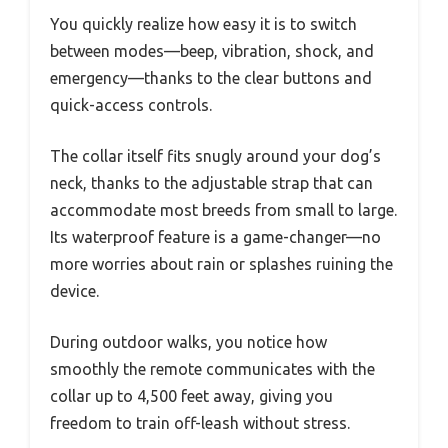
You quickly realize how easy it is to switch
between modes—beep, vibration, shock, and
emergency—thanks to the clear buttons and
quick-access controls.
The collar itself fits snugly around your dog’s
neck, thanks to the adjustable strap that can
accommodate most breeds from small to large.
Its waterproof feature is a game-changer—no
more worries about rain or splashes ruining the
device.
During outdoor walks, you notice how
smoothly the remote communicates with the
collar up to 4,500 feet away, giving you
freedom to train off-leash without stress.