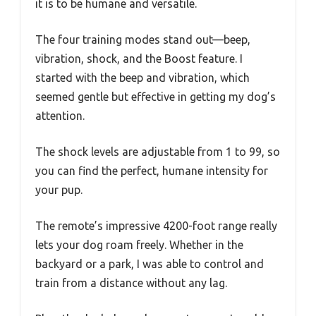
it is to be humane and versatile.
The four training modes stand out—beep,
vibration, shock, and the Boost feature. I
started with the beep and vibration, which
seemed gentle but effective in getting my dog’s
attention.
The shock levels are adjustable from 1 to 99, so
you can find the perfect, humane intensity for
your pup.
The remote’s impressive 4200-foot range really
lets your dog roam freely. Whether in the
backyard or a park, I was able to control and
train from a distance without any lag.