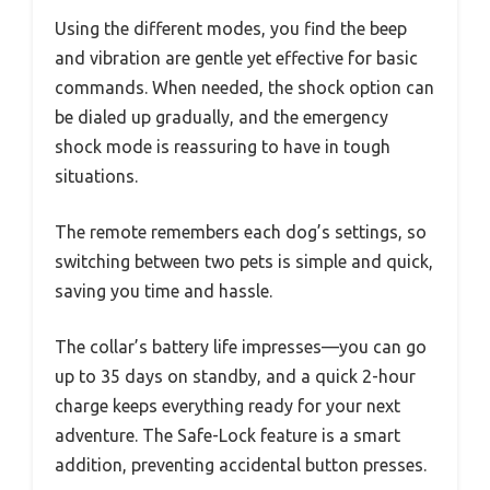
Using the different modes, you find the beep
and vibration are gentle yet effective for basic
commands. When needed, the shock option can
be dialed up gradually, and the emergency
shock mode is reassuring to have in tough
situations.
The remote remembers each dog’s settings, so
switching between two pets is simple and quick,
saving you time and hassle.
The collar’s battery life impresses—you can go
up to 35 days on standby, and a quick 2-hour
charge keeps everything ready for your next
adventure. The Safe-Lock feature is a smart
addition, preventing accidental button presses.