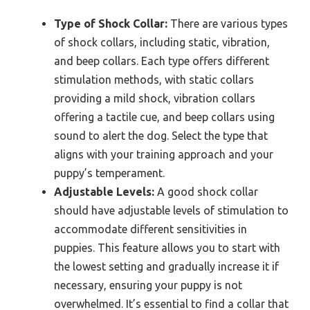
Type of Shock Collar:
There are various types
of shock collars, including static, vibration,
and beep collars. Each type offers different
stimulation methods, with static collars
providing a mild shock, vibration collars
offering a tactile cue, and beep collars using
sound to alert the dog. Select the type that
aligns with your training approach and your
puppy’s temperament.
Adjustable Levels:
A good shock collar
should have adjustable levels of stimulation to
accommodate different sensitivities in
puppies. This feature allows you to start with
the lowest setting and gradually increase it if
necessary, ensuring your puppy is not
overwhelmed. It’s essential to find a collar that