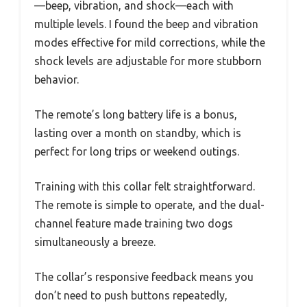
—beep, vibration, and shock—each with
multiple levels. I found the beep and vibration
modes effective for mild corrections, while the
shock levels are adjustable for more stubborn
behavior.
The remote’s long battery life is a bonus,
lasting over a month on standby, which is
perfect for long trips or weekend outings.
Training with this collar felt straightforward.
The remote is simple to operate, and the dual-
channel feature made training two dogs
simultaneously a breeze.
The collar’s responsive feedback means you
don’t need to push buttons repeatedly,