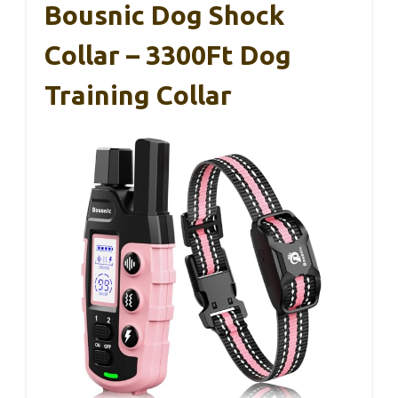
Bousnic Dog Shock
Collar – 3300Ft Dog
Training Collar