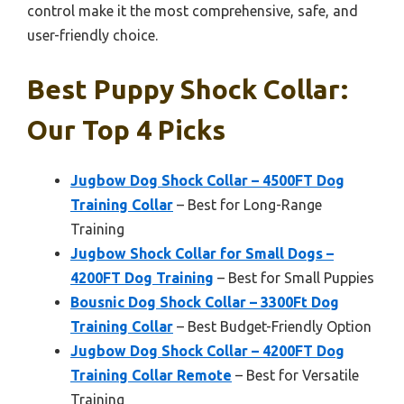
control make it the most comprehensive, safe, and
user-friendly choice.
Best Puppy Shock Collar:
Our Top 4 Picks
Jugbow Dog Shock Collar – 4500FT Dog
Training Collar
– Best for Long-Range
Training
Jugbow Shock Collar for Small Dogs –
4200FT Dog Training
– Best for Small Puppies
Bousnic Dog Shock Collar – 3300Ft Dog
Training Collar
– Best Budget-Friendly Option
Jugbow Dog Shock Collar – 4200FT Dog
Training Collar Remote
– Best for Versatile
Training