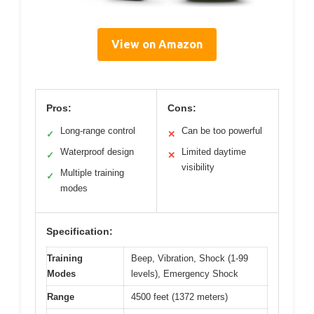
View on Amazon
Pros:
Cons:
Long-range control
Can be too powerful
✓
✕
Waterproof design
Limited daytime
✓
✕
visibility
Multiple training
✓
modes
Specification:
Training
Beep, Vibration, Shock (1-99
Modes
levels), Emergency Shock
Range
4500 feet (1372 meters)