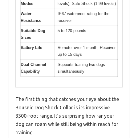
Modes
levels), Safe Shock (1-99 levels)
Water
IP67 waterproof rating for the
Resistance
receiver
Suitable Dog
5 to 120 pounds
Sizes
Battery Life
Remote: over 1 month; Receiver:
up to 15 days
Dual-Channel
Supports training two dogs
Capability
simultaneously
The first thing that catches your eye about the
Bousnic Dog Shock Collar is its impressive
3300-foot range. It’s surprising how far your
dog can roam while still being within reach for
training.