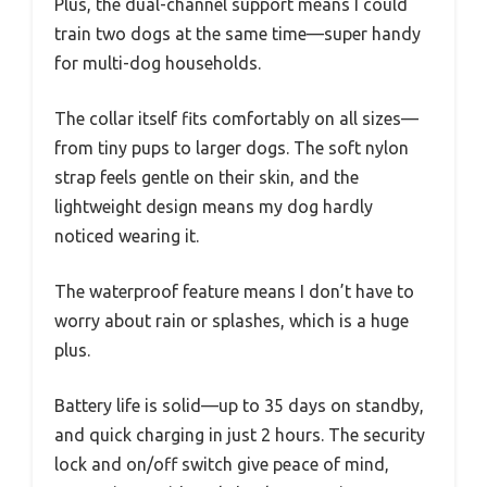
Plus, the dual-channel support means I could
train two dogs at the same time—super handy
for multi-dog households.
The collar itself fits comfortably on all sizes—
from tiny pups to larger dogs. The soft nylon
strap feels gentle on their skin, and the
lightweight design means my dog hardly
noticed wearing it.
The waterproof feature means I don’t have to
worry about rain or splashes, which is a huge
plus.
Battery life is solid—up to 35 days on standby,
and quick charging in just 2 hours. The security
lock and on/off switch give peace of mind,