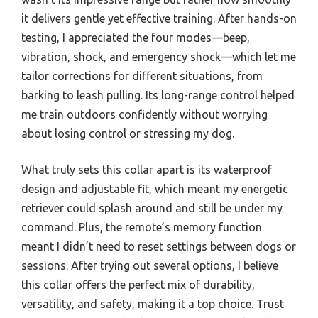
it delivers gentle yet effective training. After hands-on
testing, I appreciated the four modes—beep,
vibration, shock, and emergency shock—which let me
tailor corrections for different situations, from
barking to leash pulling. Its long-range control helped
me train outdoors confidently without worrying
about losing control or stressing my dog.
What truly sets this collar apart is its waterproof
design and adjustable fit, which meant my energetic
retriever could splash around and still be under my
command. Plus, the remote’s memory function
meant I didn’t need to reset settings between dogs or
sessions. After trying out several options, I believe
this collar offers the perfect mix of durability,
versatility, and safety, making it a top choice. Trust