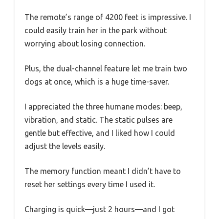
The remote’s range of 4200 feet is impressive. I
could easily train her in the park without
worrying about losing connection.
Plus, the dual-channel feature let me train two
dogs at once, which is a huge time-saver.
I appreciated the three humane modes: beep,
vibration, and static. The static pulses are
gentle but effective, and I liked how I could
adjust the levels easily.
The memory function meant I didn’t have to
reset her settings every time I used it.
Charging is quick—just 2 hours—and I got