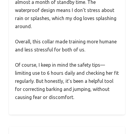
almost a month of standby time. The
waterproof design means I don’t stress about
rain or splashes, which my dog loves splashing
around.
Overall, this collar made training more humane
and less stressful for both of us.
Of course, I keep in mind the safety tips—
limiting use to 6 hours daily and checking her fit
regularly. But honestly, it’s been a helpful tool
for correcting barking and jumping, without
causing fear or discomfort.