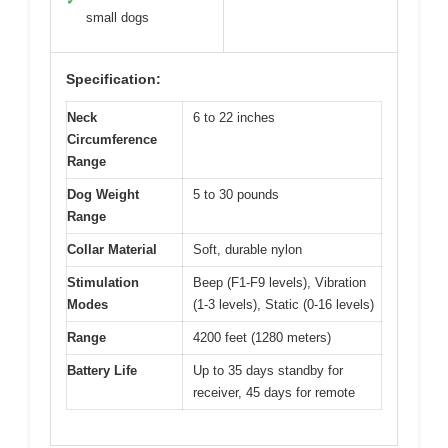
✓
small dogs
Specification:
Neck
6 to 22 inches
Circumference
Range
Dog Weight
5 to 30 pounds
Range
Collar Material
Soft, durable nylon
Stimulation
Beep (F1-F9 levels), Vibration
Modes
(1-3 levels), Static (0-16 levels)
Range
4200 feet (1280 meters)
Battery Life
Up to 35 days standby for
receiver, 45 days for remote