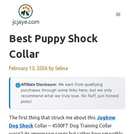
Skip
to
MENU
content
Best Puppy Shock
Collar
February 13, 2026
by
Selina
Affiliate Disclosure:
We earn from qualifying
purchases through some links here, but we only
recommend what we truly love. No fluff, just honest
picks!
The first thing that struck me about this
Jugbow
Dog Shock
Collar – 4500FT Dog Training Collar
wasn’t its impressive range but rather how smoothly