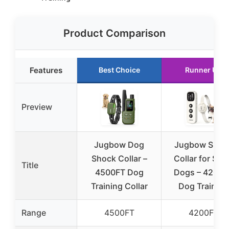
Product Comparison
Features
Best Choice
Runner Up
Preview
Jugbow Dog
Jugbow Shoc
Shock Collar –
Collar for Sma
Title
4500FT Dog
Dogs – 4200F
Training Collar
Dog Training
Range
4500FT
4200FT