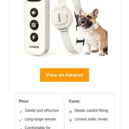
View on Amazon
Pros:
Cons:
Gentle and effective
Needs careful fitting
✓
✕
Long-range remote
Limited static levels
✓
✕
Comfortable for