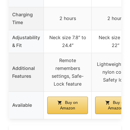
Charging
2 hours
2 hours
Time
Adjustability
Neck size 7.8″ to
Neck size 6″ 
& Fit
24.4″
22″
Remote
Lightweight, so
Additional
remembers
nylon collar,
Features
settings, Safe-
Safety lock
Lock feature
Buy on
Buy on
Available
Amazon
Amazon