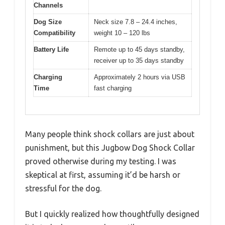
Channels
Dog Size
Neck size 7.8 – 24.4 inches,
Compatibility
weight 10 – 120 lbs
Battery Life
Remote up to 45 days standby,
receiver up to 35 days standby
Charging
Approximately 2 hours via USB
Time
fast charging
Many people think shock collars are just about
punishment, but this Jugbow Dog Shock Collar
proved otherwise during my testing. I was
skeptical at first, assuming it’d be harsh or
stressful for the dog.
But I quickly realized how thoughtfully designed