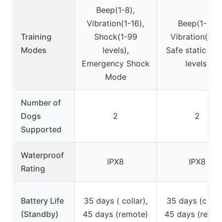
Beep(1-8),
Vibration(1-16),
Beep(1-9),
Training
Shock(1-99
Vibration(1-3)
Modes
levels),
Safe static (0-
Emergency Shock
levels)
Mode
Number of
Dogs
2
2
Supported
Waterproof
IPX8
IPX8
Rating
Battery Life
35 days ( collar),
35 days (collar
(Standby)
45 days (remote)
45 days (remot