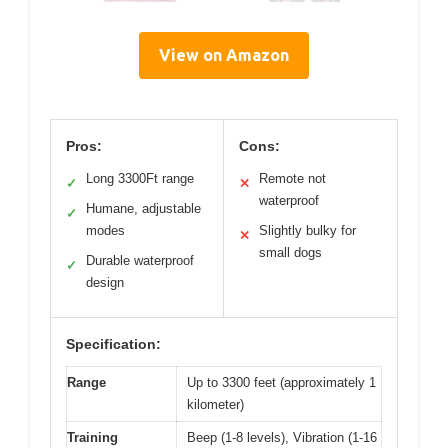
View on Amazon
Pros:
Cons:
Long 3300Ft range
Remote not
✓
✕
waterproof
Humane, adjustable
✓
modes
Slightly bulky for
✕
small dogs
Durable waterproof
✓
design
Specification:
Range
Up to 3300 feet (approximately 1
kilometer)
Training
Beep (1-8 levels), Vibration (1-16