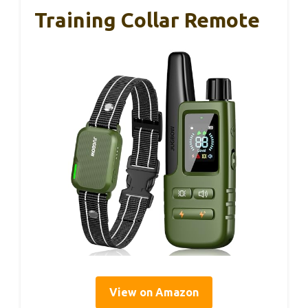
Training Collar Remote
View on Amazon