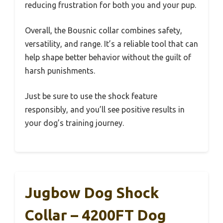
reducing frustration for both you and your pup.
Overall, the Bousnic collar combines safety,
versatility, and range. It’s a reliable tool that can
help shape better behavior without the guilt of
harsh punishments.
Just be sure to use the shock feature
responsibly, and you’ll see positive results in
your dog’s training journey.
Jugbow Dog Shock
Collar – 4200FT Dog