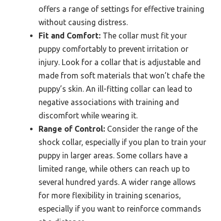
offers a range of settings for effective training
without causing distress.
Fit and Comfort:
The collar must fit your
puppy comfortably to prevent irritation or
injury. Look for a collar that is adjustable and
made from soft materials that won’t chafe the
puppy’s skin. An ill-fitting collar can lead to
negative associations with training and
discomfort while wearing it.
Range of Control:
Consider the range of the
shock collar, especially if you plan to train your
puppy in larger areas. Some collars have a
limited range, while others can reach up to
several hundred yards. A wider range allows
for more flexibility in training scenarios,
especially if you want to reinforce commands