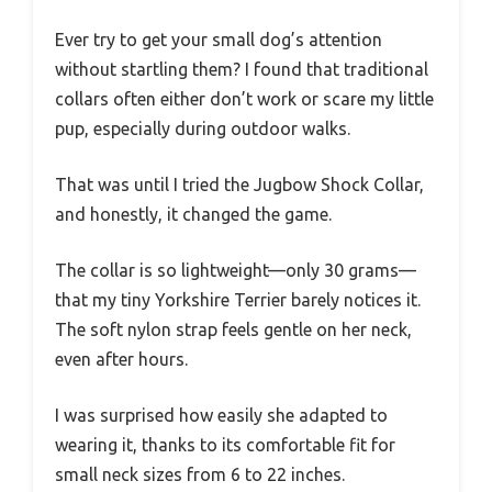
Ever try to get your small dog’s attention
without startling them? I found that traditional
collars often either don’t work or scare my little
pup, especially during outdoor walks.
That was until I tried the Jugbow Shock Collar,
and honestly, it changed the game.
The collar is so lightweight—only 30 grams—
that my tiny Yorkshire Terrier barely notices it.
The soft nylon strap feels gentle on her neck,
even after hours.
I was surprised how easily she adapted to
wearing it, thanks to its comfortable fit for
small neck sizes from 6 to 22 inches.