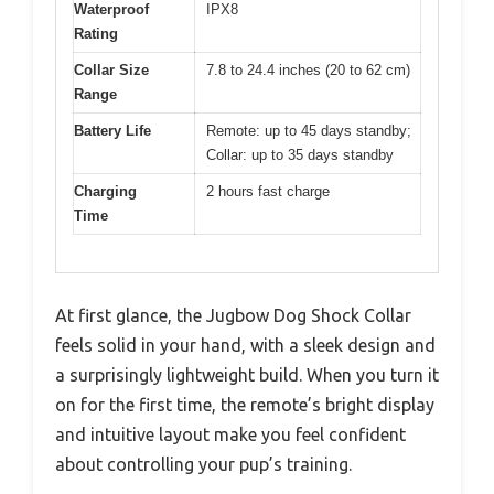
Waterproof
IPX8
Rating
Collar Size
7.8 to 24.4 inches (20 to 62 cm)
Range
Battery Life
Remote: up to 45 days standby;
Collar: up to 35 days standby
Charging
2 hours fast charge
Time
At first glance, the Jugbow Dog Shock Collar
feels solid in your hand, with a sleek design and
a surprisingly lightweight build. When you turn it
on for the first time, the remote’s bright display
and intuitive layout make you feel confident
about controlling your pup’s training.