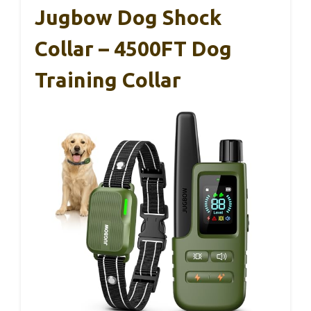
Jugbow Dog Shock
Collar – 4500FT Dog
Training Collar