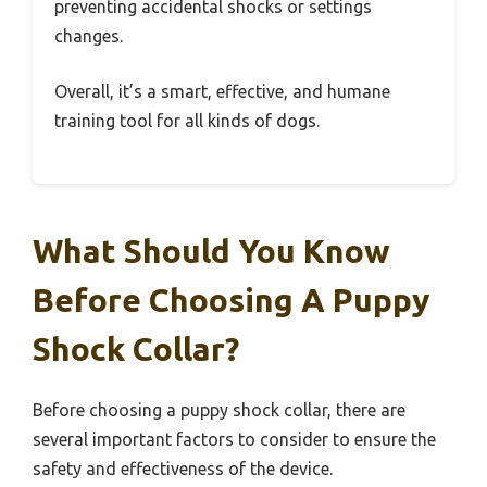
preventing accidental shocks or settings
changes.
Overall, it’s a smart, effective, and humane
training tool for all kinds of dogs.
What Should You Know
Before Choosing A Puppy
Shock Collar?
Before choosing a puppy shock collar, there are
several important factors to consider to ensure the
safety and effectiveness of the device.