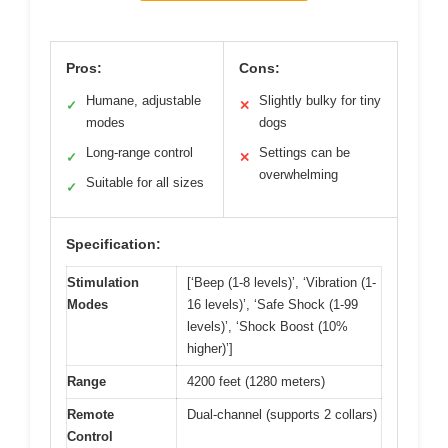
Pros:
Cons:
Humane, adjustable
Slightly bulky for tiny
✓
✕
modes
dogs
Long-range control
Settings can be
✓
✕
overwhelming
Suitable for all sizes
✓
Specification:
Stimulation
[‘Beep (1-8 levels)’, ‘Vibration (1-
Modes
16 levels)’, ‘Safe Shock (1-99
levels)’, ‘Shock Boost (10%
higher)’]
Range
4200 feet (1280 meters)
Remote
Dual-channel (supports 2 collars)
Control