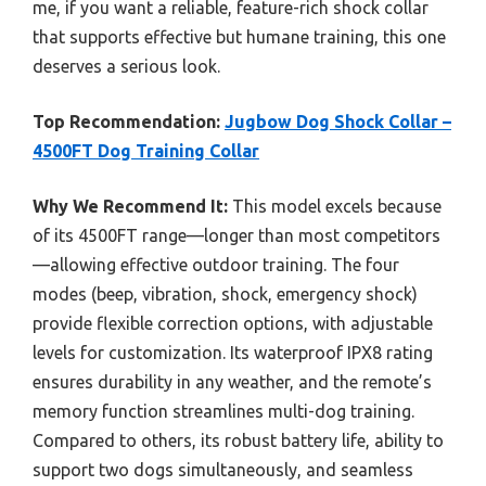
me, if you want a reliable, feature-rich shock collar
that supports effective but humane training, this one
deserves a serious look.
Top Recommendation:
Jugbow Dog Shock Collar –
4500FT Dog Training Collar
Why We Recommend It:
This model excels because
of its 4500FT range—longer than most competitors
—allowing effective outdoor training. The four
modes (beep, vibration, shock, emergency shock)
provide flexible correction options, with adjustable
levels for customization. Its waterproof IPX8 rating
ensures durability in any weather, and the remote’s
memory function streamlines multi-dog training.
Compared to others, its robust battery life, ability to
support two dogs simultaneously, and seamless