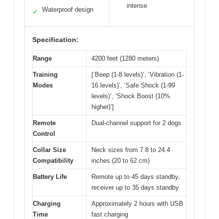
intense
Waterproof design
✓
Specification:
Range
4200 feet (1280 meters)
Training
[‘Beep (1-8 levels)’, ‘Vibration (1-
Modes
16 levels)’, ‘Safe Shock (1-99
levels)’, ‘Shock Boost (10%
higher)’]
Remote
Dual-channel support for 2 dogs
Control
Collar Size
Neck sizes from 7.8 to 24.4
Compatibility
inches (20 to 62 cm)
Battery Life
Remote up to 45 days standby,
receiver up to 35 days standby
Charging
Approximately 2 hours with USB
Time
fast charging