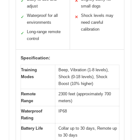
✓
✕
adjust
small dogs
Waterproof for all
Shock levels may
✓
✕
environments
need careful
calibration
Long-range remote
✓
control
Specification:
Training
Beep, Vibration (1-8 levels),
Modes
Shock (0-18 levels), Shock
Boost (10% higher)
Remote
2300 feet (approximately 700
Range
meters)
Waterproof
IP68
Rating
Battery Life
Collar up to 30 days, Remote up
to 30 days