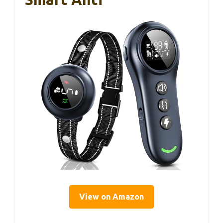
View on Amazon