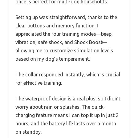
once is perfect for multi-dog households.
Setting up was straightforward, thanks to the
clear buttons and memory function. I
appreciated the four training modes—beep,
vibration, safe shock, and Shock Boost—
allowing me to customize stimulation levels
based on my dog’s temperament.
The collar responded instantly, which is crucial
for effective training.
The waterproof design is a real plus, so I didn’t
worry about rain or splashes. The quick-
charging feature means I can top it up in just 2
hours, and the battery life lasts over a month
on standby.