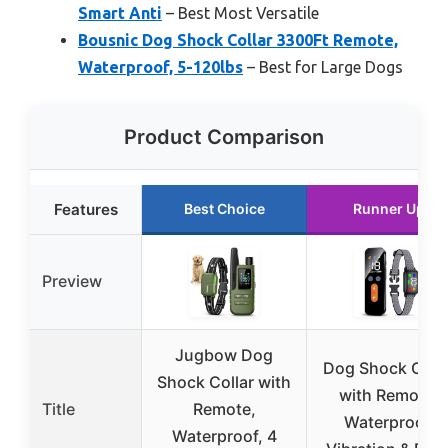
Smart Anti
– Best Most Versatile
Bousnic Dog Shock Collar 3300Ft Remote,
Waterproof, 5-120lbs
– Best for Large Dogs
Product Comparison
Features
Best Choice
Runner Up
Preview
Jugbow Dog
Dog Shock Colla
Shock Collar with
with Remote,
Title
Remote,
Waterproof,
Waterproof, 4