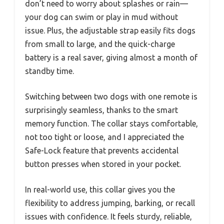
don’t need to worry about splashes or rain—
your dog can swim or play in mud without
issue. Plus, the adjustable strap easily fits dogs
from small to large, and the quick-charge
battery is a real saver, giving almost a month of
standby time.
Switching between two dogs with one remote is
surprisingly seamless, thanks to the smart
memory function. The collar stays comfortable,
not too tight or loose, and I appreciated the
Safe-Lock feature that prevents accidental
button presses when stored in your pocket.
In real-world use, this collar gives you the
flexibility to address jumping, barking, or recall
issues with confidence. It feels sturdy, reliable,