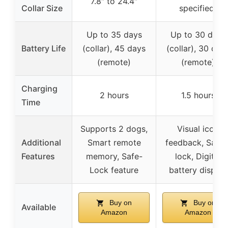
7.8″ to 24.4″
Collar Size
specified)
Up to 35 days
Up to 30 days
Battery Life
(collar), 45 days
(collar), 30 day
(remote)
(remote)
Charging
2 hours
1.5 hours
Time
Supports 2 dogs,
Visual icon
Additional
Smart remote
feedback, Safet
Features
memory, Safe-
lock, Digital
Lock feature
battery display
Buy on
Buy on
Available
Amazon
Amazon