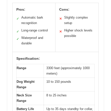
Pros:
Cons:
Automatic bark
Slightly complex
✓
✕
recognition
setup
Long-range control
Higher shock levels
✓
✕
possible
Waterproof and
✓
durable
Specification:
Range
3300 feet (approximately 1000
meters)
Dog Weight
10 to 150 pounds
Range
Neck Size
8 to 25 inches
Range
Battery Life
Up to 35 days standby for collar,