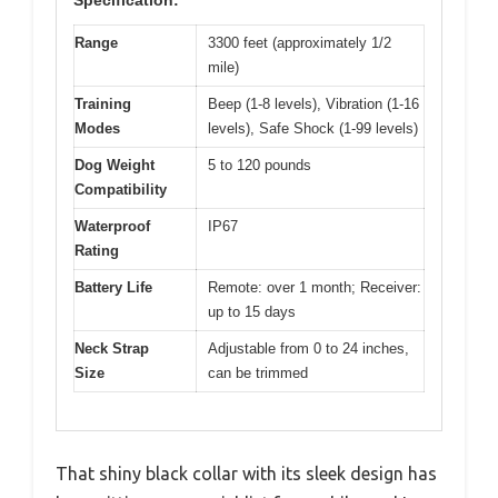
Range
3300 feet (approximately 1/2
mile)
Training
Beep (1-8 levels), Vibration (1-16
Modes
levels), Safe Shock (1-99 levels)
Dog Weight
5 to 120 pounds
Compatibility
Waterproof
IP67
Rating
Battery Life
Remote: over 1 month; Receiver:
up to 15 days
Neck Strap
Adjustable from 0 to 24 inches,
Size
can be trimmed
That shiny black collar with its sleek design has