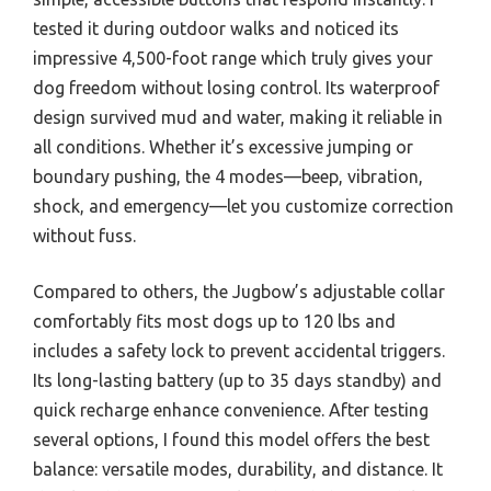
tested it during outdoor walks and noticed its
impressive 4,500-foot range which truly gives your
dog freedom without losing control. Its waterproof
design survived mud and water, making it reliable in
all conditions. Whether it’s excessive jumping or
boundary pushing, the 4 modes—beep, vibration,
shock, and emergency—let you customize correction
without fuss.
Compared to others, the Jugbow’s adjustable collar
comfortably fits most dogs up to 120 lbs and
includes a safety lock to prevent accidental triggers.
Its long-lasting battery (up to 35 days standby) and
quick recharge enhance convenience. After testing
several options, I found this model offers the best
balance: versatile modes, durability, and distance. It