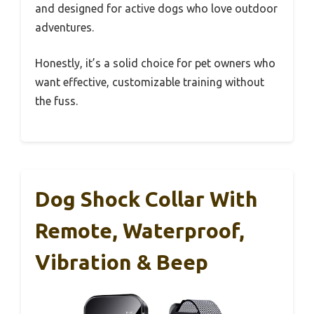
and designed for active dogs who love outdoor
adventures.
Honestly, it’s a solid choice for pet owners who
want effective, customizable training without
the fuss.
Dog Shock Collar With
Remote, Waterproof,
Vibration & Beep