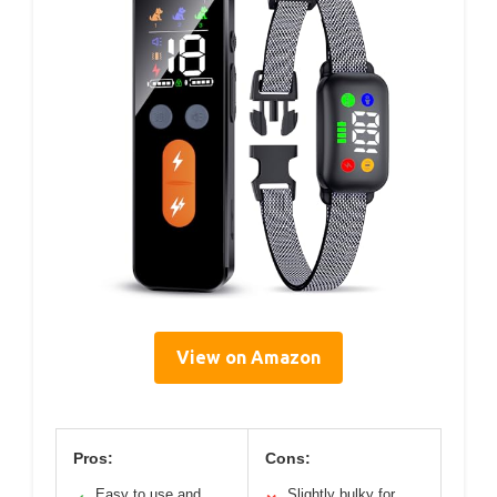
View on Amazon
Pros:
Cons:
Easy to use and
Slightly bulky for