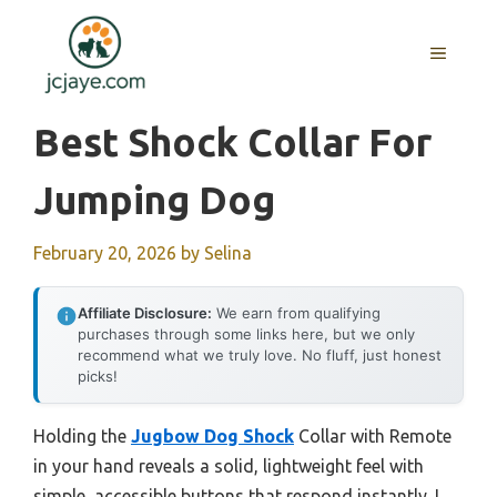
Skip
to
MENU
content
Best Shock Collar For
Jumping Dog
February 20, 2026
by
Selina
Affiliate Disclosure:
We earn from qualifying
purchases through some links here, but we only
recommend what we truly love. No fluff, just honest
picks!
Holding the
Jugbow Dog Shock
Collar with Remote
in your hand reveals a solid, lightweight feel with
simple, accessible buttons that respond instantly. I