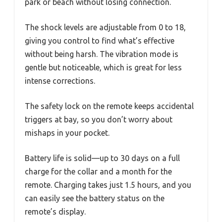
park or beach without losing connection.
The shock levels are adjustable from 0 to 18,
giving you control to find what’s effective
without being harsh. The vibration mode is
gentle but noticeable, which is great for less
intense corrections.
The safety lock on the remote keeps accidental
triggers at bay, so you don’t worry about
mishaps in your pocket.
Battery life is solid—up to 30 days on a full
charge for the collar and a month for the
remote. Charging takes just 1.5 hours, and you
can easily see the battery status on the
remote’s display.