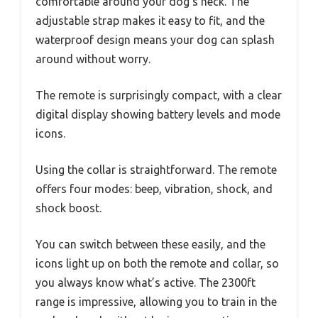
comfortable around your dog’s neck. The
adjustable strap makes it easy to fit, and the
waterproof design means your dog can splash
around without worry.
The remote is surprisingly compact, with a clear
digital display showing battery levels and mode
icons.
Using the collar is straightforward. The remote
offers four modes: beep, vibration, shock, and
shock boost.
You can switch between these easily, and the
icons light up on both the remote and collar, so
you always know what’s active. The 2300ft
range is impressive, allowing you to train in the