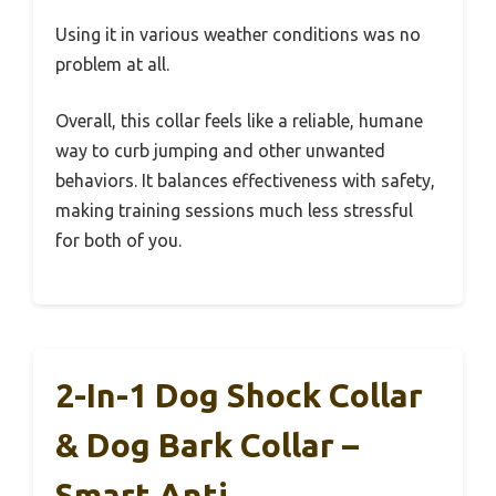
Using it in various weather conditions was no
problem at all.
Overall, this collar feels like a reliable, humane
way to curb jumping and other unwanted
behaviors. It balances effectiveness with safety,
making training sessions much less stressful
for both of you.
2-In-1 Dog Shock Collar
& Dog Bark Collar –
Smart Anti