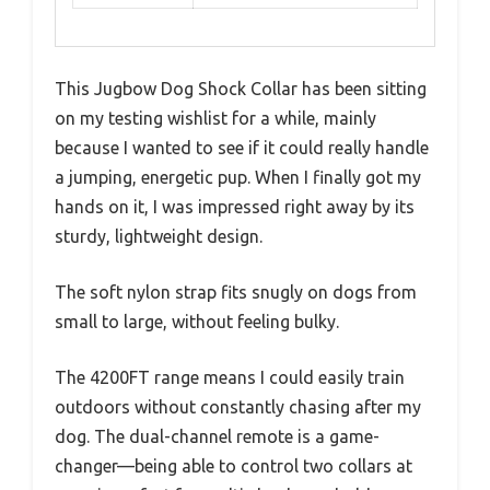
This Jugbow Dog Shock Collar has been sitting
on my testing wishlist for a while, mainly
because I wanted to see if it could really handle
a jumping, energetic pup. When I finally got my
hands on it, I was impressed right away by its
sturdy, lightweight design.
The soft nylon strap fits snugly on dogs from
small to large, without feeling bulky.
The 4200FT range means I could easily train
outdoors without constantly chasing after my
dog. The dual-channel remote is a game-
changer—being able to control two collars at