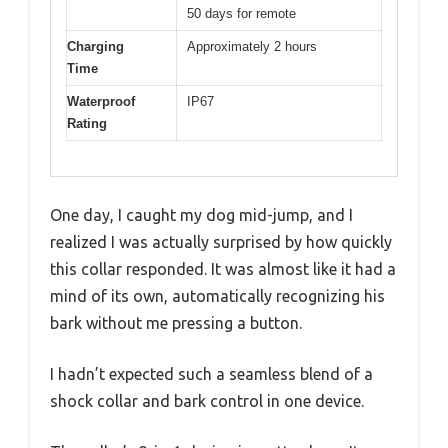
50 days for remote
Charging
Approximately 2 hours
Time
Waterproof
IP67
Rating
One day, I caught my dog mid-jump, and I
realized I was actually surprised by how quickly
this collar responded. It was almost like it had a
mind of its own, automatically recognizing his
bark without me pressing a button.
I hadn’t expected such a seamless blend of a
shock collar and bark control in one device.