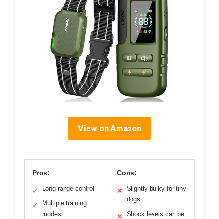
View on Amazon
Pros:
Cons:
Long-range control
Slightly bulky for tiny
✓
✕
dogs
Multiple training
✓
modes
Shock levels can be
✕