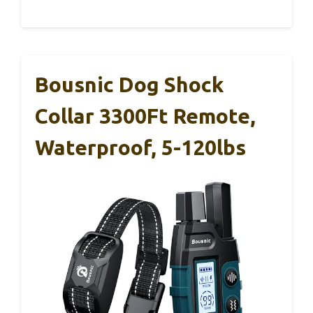
Bousnic Dog Shock
Collar 3300Ft Remote,
Waterproof, 5-120lbs