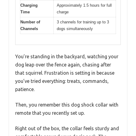
Charging
Approximately 1.5 hours for full
Time
charge
Number of
3 channels for training up to 3
Channels
dogs simultaneously
You’re standing in the backyard, watching your
dog leap over the fence again, chasing after
that squirrel. Frustration is setting in because
you’ve tried everything: treats, commands,
patience.
Then, you remember this dog shock collar with
remote that you recently set up.
Right out of the box, the collar feels sturdy and