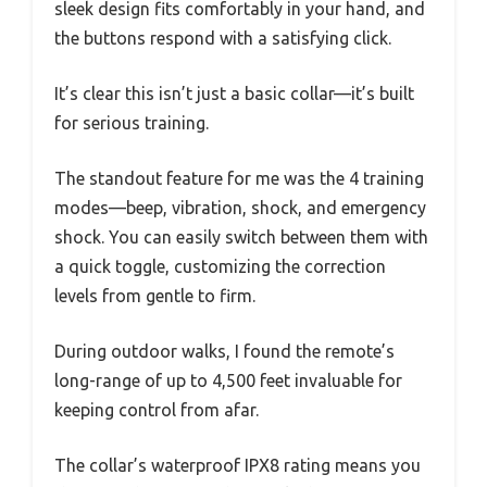
sleek design fits comfortably in your hand, and
the buttons respond with a satisfying click.
It’s clear this isn’t just a basic collar—it’s built
for serious training.
The standout feature for me was the 4 training
modes—beep, vibration, shock, and emergency
shock. You can easily switch between them with
a quick toggle, customizing the correction
levels from gentle to firm.
During outdoor walks, I found the remote’s
long-range of up to 4,500 feet invaluable for
keeping control from afar.
The collar’s waterproof IPX8 rating means you