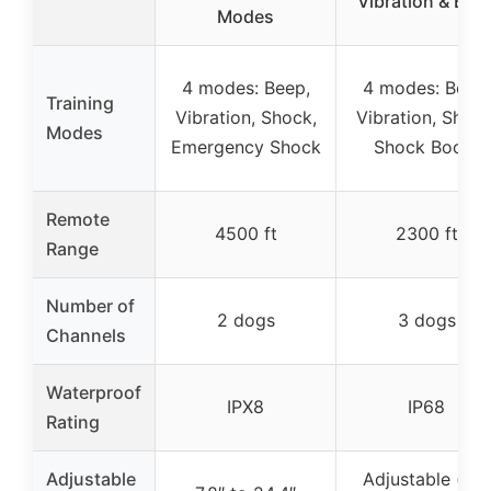
Vibration & Bee
Modes
4 modes: Beep,
4 modes: Beep,
Training
Vibration, Shock,
Vibration, Shock
Modes
Emergency Shock
Shock Boost
Remote
4500 ft
2300 ft
Range
Number of
2 dogs
3 dogs
Channels
Waterproof
IPX8
IP68
Rating
Adjustable
Adjustable (not