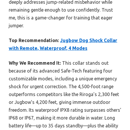
deeply addresses jump-related misbehavior while
remaining gentle enough to use confidently. Trust
me, this is a game-changer for training that eager
jumper.
Top Recommendation:
Jugbow Dog Shock Collar
with Remote, Waterproof, 4 Modes
Why We Recommend It:
This collar stands out
because of its advanced Safe-Tech featuring four
customizable modes, including a unique emergency
shock for urgent correction. The 4,500-foot range
outperforms competitors like the Riroga’s 2,300 feet
or Jugbow’s 4,200 feet, giving immense outdoor
freedom. Its waterproof IPX8 rating surpasses others’
IP68 or IP67, making it more durable in water. Long
battery life—up to 35 days standby—plus the ability