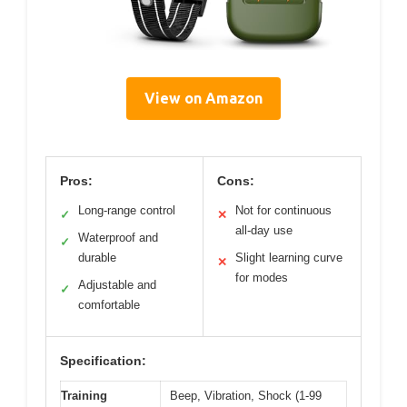
View on Amazon
Pros:
Cons:
Long-range control
Not for continuous
✓
✕
all-day use
Waterproof and
✓
durable
Slight learning curve
✕
for modes
Adjustable and
✓
comfortable
Specification:
Training
Beep, Vibration, Shock (1-99