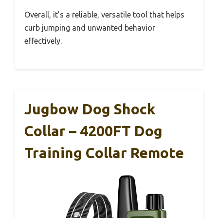
Overall, it’s a reliable, versatile tool that helps
curb jumping and unwanted behavior
effectively.
Jugbow Dog Shock
Collar – 4200FT Dog
Training Collar Remote