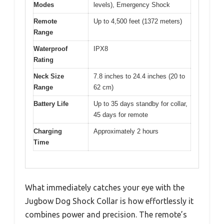
Modes
levels), Emergency Shock
Remote
Up to 4,500 feet (1372 meters)
Range
Waterproof
IPX8
Rating
Neck Size
7.8 inches to 24.4 inches (20 to
Range
62 cm)
Battery Life
Up to 35 days standby for collar,
45 days for remote
Charging
Approximately 2 hours
Time
What immediately catches your eye with the
Jugbow Dog Shock Collar is how effortlessly it
combines power and precision. The remote’s