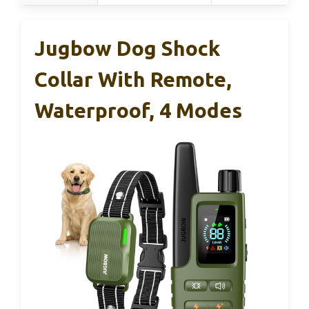
Jugbow Dog Shock
Collar With Remote,
Waterproof, 4 Modes