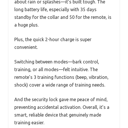
about rain or splashes—it’s built tough. The
long battery life, especially with 35 days
standby for the collar and 50 for the remote, is
a huge plus.
Plus, the quick 2-hour charge is super
convenient.
Switching between modes—bark control,
training, or all modes—felt intuitive. The
remote’s 3 training functions (beep, vibration,
shock) cover a wide range of training needs.
And the security lock gave me peace of mind,
preventing accidental activation. Overall, it’s a
smart, reliable device that genuinely made
training easier.