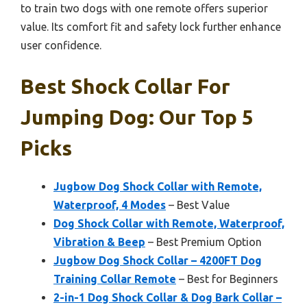
to train two dogs with one remote offers superior
value. Its comfort fit and safety lock further enhance
user confidence.
Best Shock Collar For
Jumping Dog: Our Top 5
Picks
Jugbow Dog Shock Collar with Remote,
Waterproof, 4 Modes
– Best Value
Dog Shock Collar with Remote, Waterproof,
Vibration & Beep
– Best Premium Option
Jugbow Dog Shock Collar – 4200FT Dog
Training Collar Remote
– Best for Beginners
2-in-1 Dog Shock Collar & Dog Bark Collar –