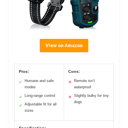
View on Amazon
Pros:
Cons:
Humane and safe
Remote isn’t
✓
✕
modes
waterproof
Long-range control
Slightly bulky for tiny
✓
✕
dogs
Adjustable fit for all
✓
sizes
Specification: