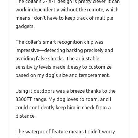
The collar’s 2-in-1 design is pretty clever. It can
work independently without the remote, which
means I don’t have to keep track of multiple
gadgets.
The collar’s smart recognition chip was
impressive—detecting barking precisely and
avoiding false shocks. The adjustable
sensitivity levels made it easy to customize
based on my dog’s size and temperament.
Using it outdoors was a breeze thanks to the
3300FT range. My dog loves to roam, and I
could confidently keep him in check from a
distance.
The waterproof feature means I didn’t worry