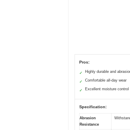
Pros:
Highly durable and abrasio
✓
Comfortable all-day wear
✓
Excellent moisture control
✓
Specification:
Abrasion
Withstan
Resistance