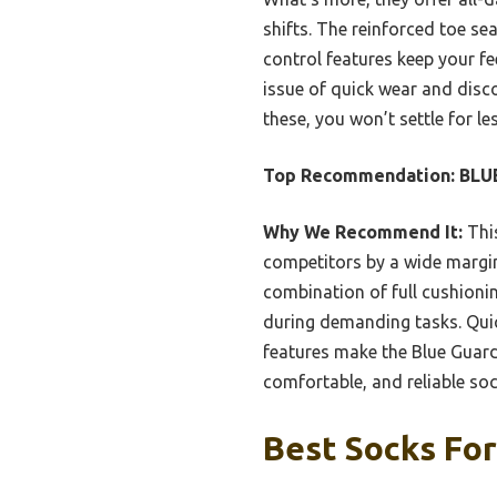
shifts. The reinforced toe se
control features keep your f
issue of quick wear and disc
these, you won’t settle for les
Top Recommendation:
BLUE
Why We Recommend It:
This
competitors by a wide margin
combination of full cushion
during demanding tasks. Quick
features make the Blue Guard 
comfortable, and reliable soc
Best Socks For