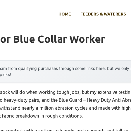
HOME
FEEDERS & WATERERS
or Blue Collar Worker
arn from qualifying purchases through some links here, but we onl
 picks!
ock will do when working tough jobs, but my extensive testin
to heavy-duty pairs, and the Blue Guard – Heavy Duty Anti Ab
withstand nearly a million abrasion cycles and made with high
st fabric breakdown in rough conditions.
day comfort with a cotton-rich body, arch support, and full c