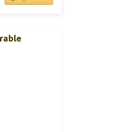
rable