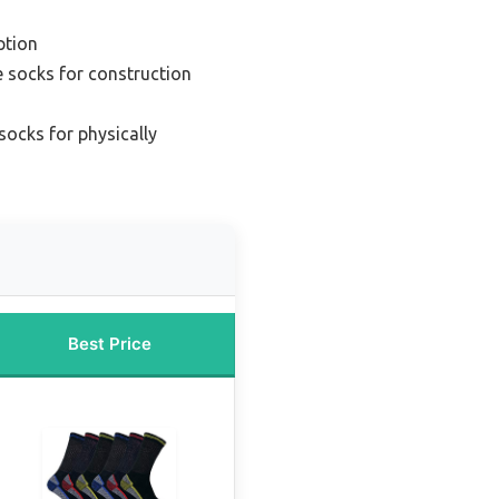
ption
 socks for construction
socks for physically
Best Price