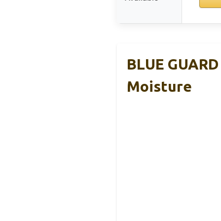
BLUE GUARD –
Moisture