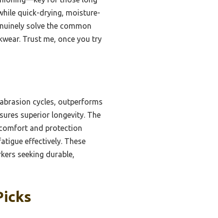
while quick-drying, moisture-
genuinely solve the common
kwear. Trust me, once you try
 abrasion cycles, outperforms
sures superior longevity. The
 comfort and protection
atigue effectively. These
rkers seeking durable,
Picks