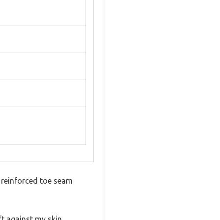
e reinforced toe seam
ft against my skin,