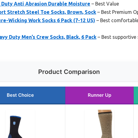
Duty Anti Abrasion Durable Moisture
– Best Value
rt Stretch Steel Toe Socks, Brown, Sock
– Best Premium O
e-Wicking Work Socks 6 Pack (7-12 US)
– Best comfortable
avy Duty Men’s Crew Socks, Black, 6 Pack
– Best supportive 
Product Comparison
Best Choice
Runner Up