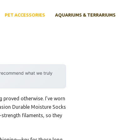
PET ACCESSORIES
AQUARIUMS & TERRARIUMS
y recommend what we truly
g proved otherwise. I’ve worn
rasion Durable Moisture Socks
-strength filaments, so they
ushioning—key for those long