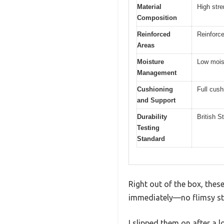
Material
High stre
Composition
Reinforced
Reinforc
Areas
Moisture
Low moist
Management
Cushioning
Full cush
and Support
Durability
British 
Testing
Standard
Right out of the box, thes
immediately—no flimsy sti
I slipped them on after a l