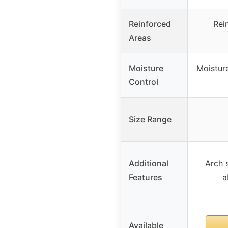
Reinforced
Rei
Areas
Moisture
Moisture
Control
Size Range
Additional
Arch s
Features
a
Available