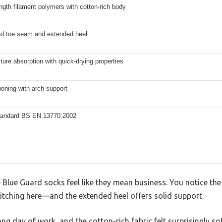
ngth filament polymers with cotton-rich body
ed toe seam and extended heel
ure absorption with quick-drying properties
ioning with arch support
Standard BS EN 13770:2002
e Blue Guard socks feel like they mean business. You notice th
tching here—and the extended heel offers solid support.
ong day of work, and the cotton-rich fabric felt surprisingly so