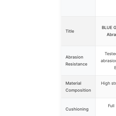
BLUE G
Title
Abra
Teste
Abrasion
abrasio
Resistance
Material
High st
Composition
Full
Cushioning