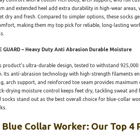
am and extended heel add extra durability in high-wear areas, 
eet dry and fresh. Compared to simpler options, these socks 
omfort, making them my top pick for reliable, long-lasting wor
s.
 GUARD – Heavy Duty Anti Abrasion Durable Moisture
 product’s ultra-durable design, tested to withstand 925,000
. Its anti-abrasion technology with high-strength filaments en
ing, arch support, and reinforced toe seam provides maximum
-drying moisture control keeps feet dry, tackling sweat and f
socks stand out as the best overall choice for blue-collar wo
ks.
 Blue Collar Worker: Our Top 4 