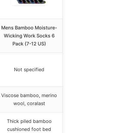
Mens Bamboo Moisture-
Wicking Work Socks 6
Pack (7-12 US)
Not specified
Viscose bamboo, merino
wool, coralast
Thick piled bamboo
cushioned foot bed