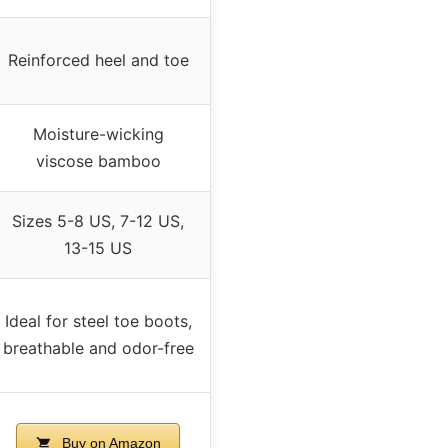
Reinforced heel and toe
Moisture-wicking
viscose bamboo
Sizes 5-8 US, 7-12 US,
13-15 US
Ideal for steel toe boots,
breathable and odor-free
Buy on Amazon