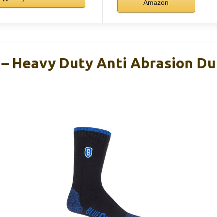
Amazon
 Heavy Duty Anti Abrasion Du