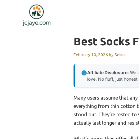
Skip
to
content
Best Socks F
February 10, 2026
by
Selina
Affiliate Disclosure:
We e
love. No fluff, just honest
Many users assume that any s
everything from thin cotton 
stood out. They’re tested to 
actually last longer and resi
What’s more, they offer all-