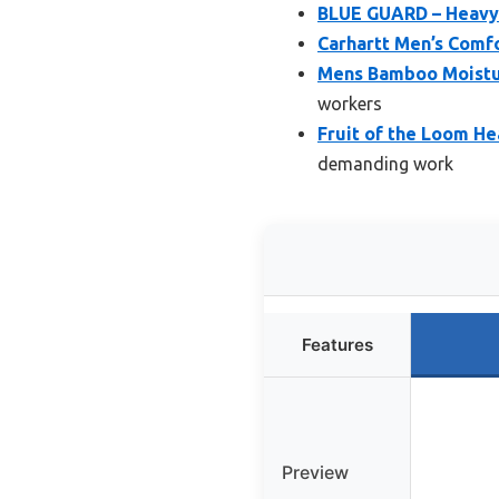
BLUE GUARD – Heavy 
Carhartt Men’s Comfo
Mens Bamboo Moistur
workers
Fruit of the Loom He
demanding work
Features
Preview