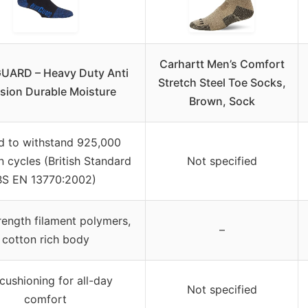
Carhartt Men’s Comfort
UARD – Heavy Duty Anti
Stretch Steel Toe Socks,
sion Durable Moisture
Brown, Sock
d to withstand 925,000
n cycles (British Standard
Not specified
BS EN 13770:2002)
rength filament polymers,
–
cotton rich body
 cushioning for all-day
Not specified
comfort