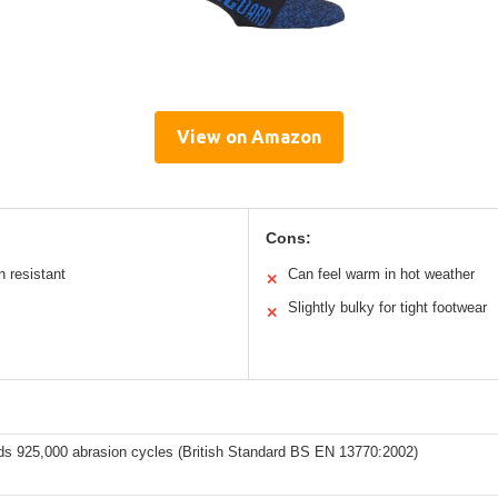
View on Amazon
Cons:
n resistant
Can feel warm in hot weather
✕
Slightly bulky for tight footwear
✕
ds 925,000 abrasion cycles (British Standard BS EN 13770:2002)