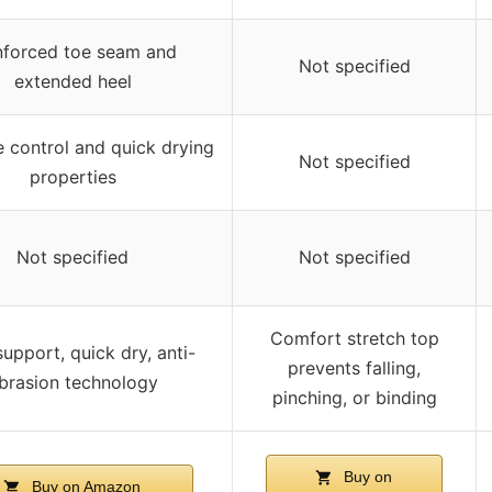
nforced toe seam and
Not specified
extended heel
 control and quick drying
Not specified
properties
Not specified
Not specified
Comfort stretch top
upport, quick dry, anti-
prevents falling,
brasion technology
pinching, or binding
Buy on
Buy on Amazon