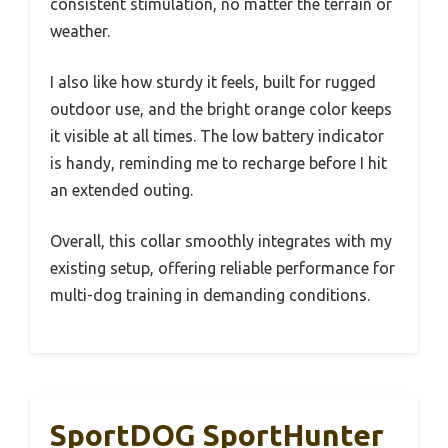
consistent stimulation, no matter the terrain or
weather.
I also like how sturdy it feels, built for rugged
outdoor use, and the bright orange color keeps
it visible at all times. The low battery indicator
is handy, reminding me to recharge before I hit
an extended outing.
Overall, this collar smoothly integrates with my
existing setup, offering reliable performance for
multi-dog training in demanding conditions.
SportDOG SportHunter