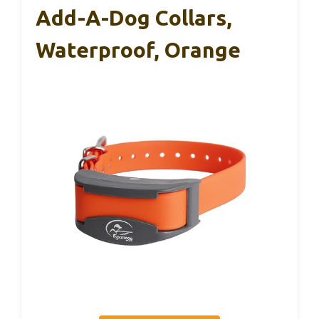
Add-A-Dog Collars,
Waterproof, Orange