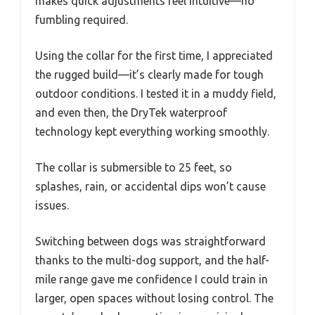
makes quick adjustments feel intuitive—no
fumbling required.
Using the collar for the first time, I appreciated
the rugged build—it’s clearly made for tough
outdoor conditions. I tested it in a muddy field,
and even then, the DryTek waterproof
technology kept everything working smoothly.
The collar is submersible to 25 feet, so
splashes, rain, or accidental dips won’t cause
issues.
Switching between dogs was straightforward
thanks to the multi-dog support, and the half-
mile range gave me confidence I could train in
larger, open spaces without losing control. The