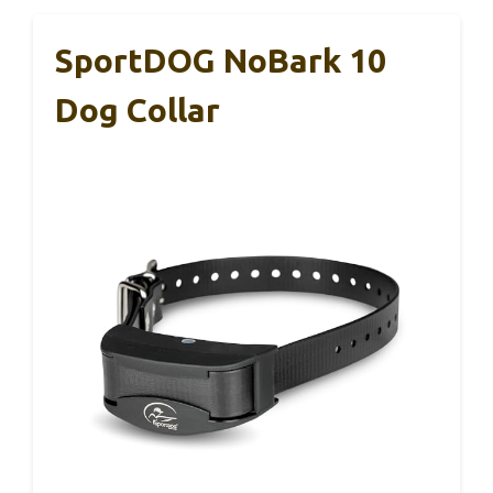
SportDOG NoBark 10
Dog Collar