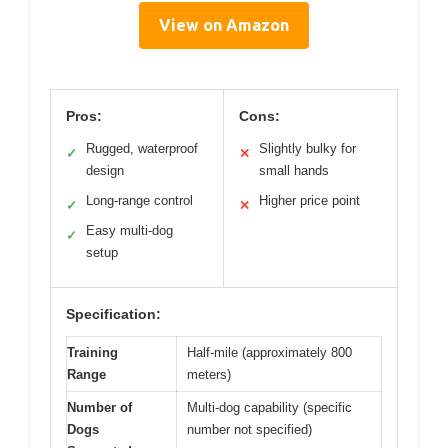
View on Amazon
Pros:
Cons:
Rugged, waterproof
Slightly bulky for
✓
✕
design
small hands
Long-range control
Higher price point
✓
✕
Easy multi-dog
✓
setup
Specification:
Training
Half-mile (approximately 800
Range
meters)
Number of
Multi-dog capability (specific
Dogs
number not specified)