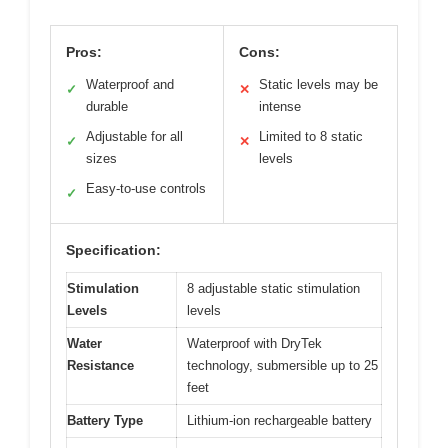
Pros:
Cons:
Waterproof and
Static levels may be
✓
✕
durable
intense
Adjustable for all
Limited to 8 static
✓
✕
sizes
levels
Easy-to-use controls
✓
Specification:
Stimulation
8 adjustable static stimulation
Levels
levels
Water
Waterproof with DryTek
Resistance
technology, submersible up to 25
feet
Battery Type
Lithium-ion rechargeable battery