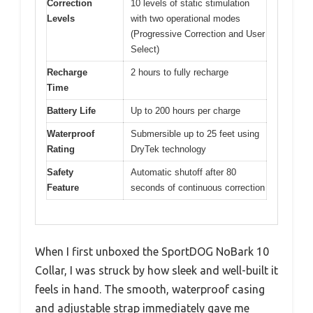
Correction
10 levels of static stimulation
Levels
with two operational modes
(Progressive Correction and User
Select)
Recharge
2 hours to fully recharge
Time
Battery Life
Up to 200 hours per charge
Waterproof
Submersible up to 25 feet using
Rating
DryTek technology
Safety
Automatic shutoff after 80
Feature
seconds of continuous correction
When I first unboxed the SportDOG NoBark 10
Collar, I was struck by how sleek and well-built it
feels in hand. The smooth, waterproof casing
and adjustable strap immediately gave me