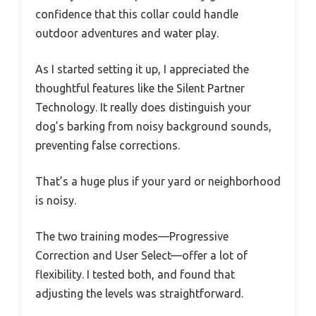
confidence that this collar could handle
outdoor adventures and water play.
As I started setting it up, I appreciated the
thoughtful features like the Silent Partner
Technology. It really does distinguish your
dog’s barking from noisy background sounds,
preventing false corrections.
That’s a huge plus if your yard or neighborhood
is noisy.
The two training modes—Progressive
Correction and User Select—offer a lot of
flexibility. I tested both, and found that
adjusting the levels was straightforward.