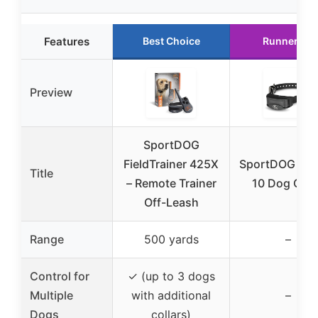
Features
Best Choice
Runner Up
Preview
SportDOG
FieldTrainer 425X
SportDOG NoB
Title
– Remote Trainer
10 Dog Coll
Off-Leash
Range
500 yards
–
Control for
✓ (up to 3 dogs
Multiple
with additional
–
Dogs
collars)