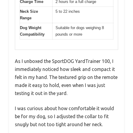
Charge Time
2 hours for a full charge
Neck Size
5 to 22 inches
Range
Dog Weight
Suitable for dogs weighing 8
Compatibility
pounds or more
As I unboxed the SportDOG YardTrainer 100, I
immediately noticed how sleek and compact it
felt in my hand. The textured grip on the remote
made it easy to hold, even when I was just
testing it out in the yard.
I was curious about how comfortable it would
be for my dog, so I adjusted the collar to fit
snugly but not too tight around her neck.