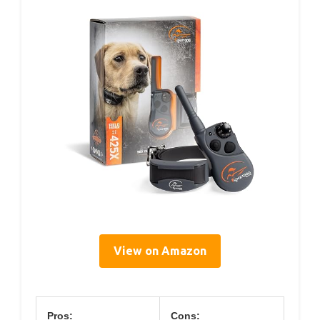
View on Amazon
Pros:
Cons: