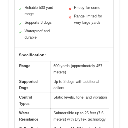
Reliable 500-yard
Pricey for some
✓
✕
range
Range limited for
✕
Supports 3 dogs
very large yards
✓
Waterproof and
✓
durable
Specification:
Range
500 yards (approximately 457
meters)
Supported
Up to 3 dogs with additional
Dogs
collars
Control
Static levels, tone, and vibration
Types
Water
Submersible up to 25 feet (7.6
Resistance
meters) with DryTek technology