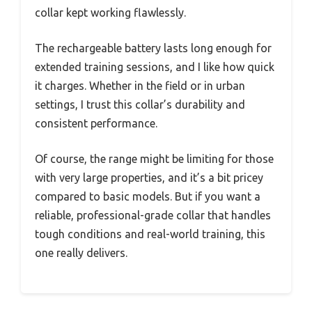
collar kept working flawlessly.
The rechargeable battery lasts long enough for
extended training sessions, and I like how quick
it charges. Whether in the field or in urban
settings, I trust this collar’s durability and
consistent performance.
Of course, the range might be limiting for those
with very large properties, and it’s a bit pricey
compared to basic models. But if you want a
reliable, professional-grade collar that handles
tough conditions and real-world training, this
one really delivers.