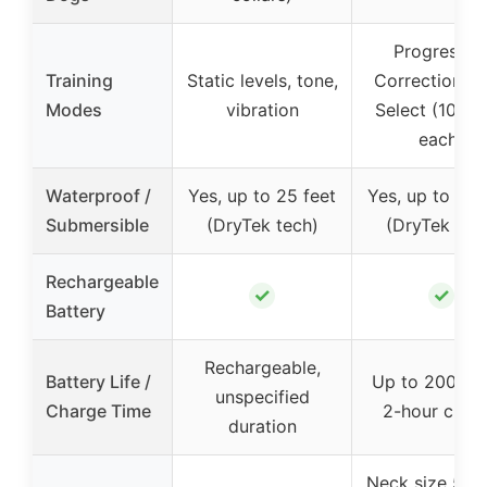
Progressiv
Training
Static levels, tone,
Correction, U
Modes
vibration
Select (10 lev
each)
Waterproof /
Yes, up to 25 feet
Yes, up to 25 
Submersible
(DryTek tech)
(DryTek tec
Rechargeable
✓
✓
Battery
Rechargeable,
Battery Life /
Up to 200 hou
unspecified
Charge Time
2-hour char
duration
Neck size 5″ –