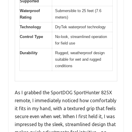
Supported
Waterproof
Submersible to 25 feet (7.6
Rating
meters)
Technology
DryTek waterproof technology
Control Type
No-look, streamlined operation
for field use
Durability
Rugged, weatherproof design
suitable for wet and rugged
conditions
As I grabbed the SportDOG SportHunter 825X
remote, I immediately noticed how comfortably
it fits in my hand, with a textured grip that feels
secure even when wet. When I first held it, I was
impressed by the sleek, streamlined design that