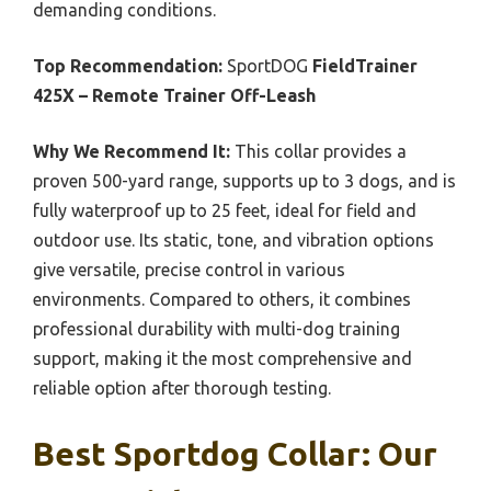
demanding conditions.
Top Recommendation:
SportDOG
FieldTrainer
425X – Remote Trainer Off-Leash
Why We Recommend It:
This collar provides a
proven 500-yard range, supports up to 3 dogs, and is
fully waterproof up to 25 feet, ideal for field and
outdoor use. Its static, tone, and vibration options
give versatile, precise control in various
environments. Compared to others, it combines
professional durability with multi-dog training
support, making it the most comprehensive and
reliable option after thorough testing.
Best Sportdog Collar: Our