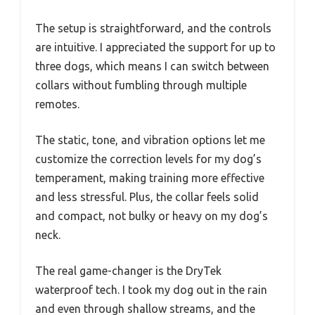
The setup is straightforward, and the controls
are intuitive. I appreciated the support for up to
three dogs, which means I can switch between
collars without fumbling through multiple
remotes.
The static, tone, and vibration options let me
customize the correction levels for my dog’s
temperament, making training more effective
and less stressful. Plus, the collar feels solid
and compact, not bulky or heavy on my dog’s
neck.
The real game-changer is the DryTek
waterproof tech. I took my dog out in the rain
and even through shallow streams, and the