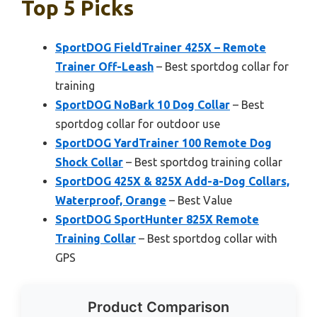
Top 5 Picks
SportDOG FieldTrainer 425X – Remote
Trainer Off-Leash
– Best sportdog collar for
training
SportDOG NoBark 10 Dog Collar
– Best
sportdog collar for outdoor use
SportDOG YardTrainer 100 Remote Dog
Shock Collar
– Best sportdog training collar
SportDOG 425X & 825X Add-a-Dog Collars,
Waterproof, Orange
– Best Value
SportDOG SportHunter 825X Remote
Training Collar
– Best sportdog collar with
GPS
Product Comparison