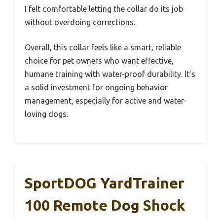
I felt comfortable letting the collar do its job
without overdoing corrections.
Overall, this collar feels like a smart, reliable
choice for pet owners who want effective,
humane training with water-proof durability. It’s
a solid investment for ongoing behavior
management, especially for active and water-
loving dogs.
SportDOG YardTrainer
100 Remote Dog Shock