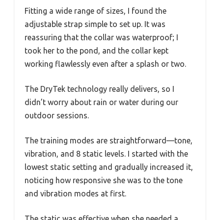
Fitting a wide range of sizes, I found the
adjustable strap simple to set up. It was
reassuring that the collar was waterproof; I
took her to the pond, and the collar kept
working flawlessly even after a splash or two.
The DryTek technology really delivers, so I
didn’t worry about rain or water during our
outdoor sessions.
The training modes are straightforward—tone,
vibration, and 8 static levels. I started with the
lowest static setting and gradually increased it,
noticing how responsive she was to the tone
and vibration modes at first.
The static was effective when she needed a