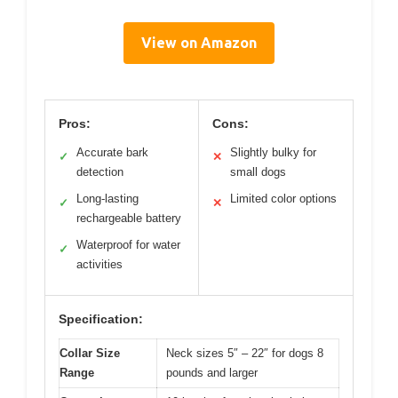
View on Amazon
Pros:
Cons:
Accurate bark
Slightly bulky for
✓
✕
detection
small dogs
Long-lasting
Limited color options
✓
✕
rechargeable battery
Waterproof for water
✓
activities
Specification:
Collar Size
Neck sizes 5″ – 22″ for dogs 8
Range
pounds and larger