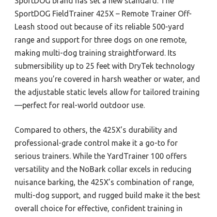
SportDOG brand has set a new standard. The
SportDOG FieldTrainer 425X – Remote Trainer Off-
Leash stood out because of its reliable 500-yard
range and support for three dogs on one remote,
making multi-dog training straightforward. Its
submersibility up to 25 feet with DryTek technology
means you’re covered in harsh weather or water, and
the adjustable static levels allow for tailored training
—perfect for real-world outdoor use.
Compared to others, the 425X’s durability and
professional-grade control make it a go-to for
serious trainers. While the YardTrainer 100 offers
versatility and the NoBark collar excels in reducing
nuisance barking, the 425X’s combination of range,
multi-dog support, and rugged build make it the best
overall choice for effective, confident training in