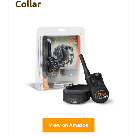
Collar
View on Amazon