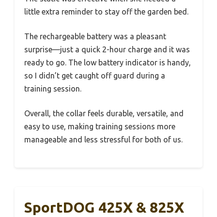
little extra reminder to stay off the garden bed.
The rechargeable battery was a pleasant
surprise—just a quick 2-hour charge and it was
ready to go. The low battery indicator is handy,
so I didn’t get caught off guard during a
training session.
Overall, the collar feels durable, versatile, and
easy to use, making training sessions more
manageable and less stressful for both of us.
SportDOG 425X & 825X