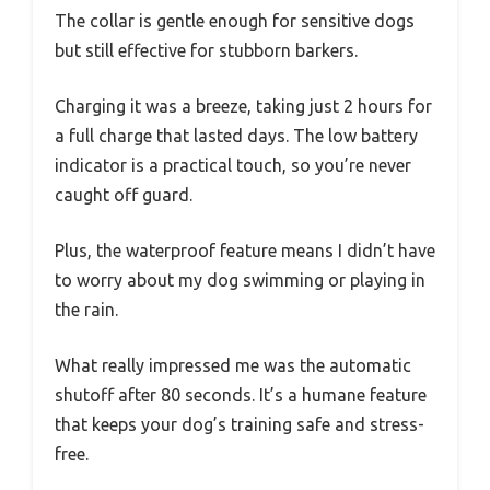
The collar is gentle enough for sensitive dogs
but still effective for stubborn barkers.
Charging it was a breeze, taking just 2 hours for
a full charge that lasted days. The low battery
indicator is a practical touch, so you’re never
caught off guard.
Plus, the waterproof feature means I didn’t have
to worry about my dog swimming or playing in
the rain.
What really impressed me was the automatic
shutoff after 80 seconds. It’s a humane feature
that keeps your dog’s training safe and stress-
free.