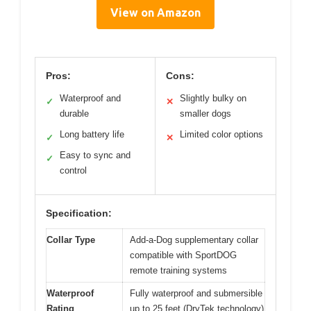
View on Amazon
Pros:
Cons:
Waterproof and
Slightly bulky on
✓
✕
durable
smaller dogs
Long battery life
Limited color options
✓
✕
Easy to sync and
✓
control
Specification:
Collar Type
Add-a-Dog supplementary collar
compatible with SportDOG
remote training systems
Waterproof
Fully waterproof and submersible
Rating
up to 25 feet (DryTek technology)