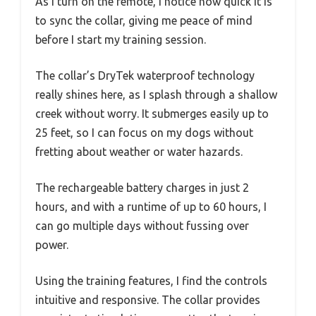
As I turn on the remote, I notice how quick it is
to sync the collar, giving me peace of mind
before I start my training session.
The collar’s DryTek waterproof technology
really shines here, as I splash through a shallow
creek without worry. It submerges easily up to
25 feet, so I can focus on my dogs without
fretting about weather or water hazards.
The rechargeable battery charges in just 2
hours, and with a runtime of up to 60 hours, I
can go multiple days without fussing over
power.
Using the training features, I find the controls
intuitive and responsive. The collar provides