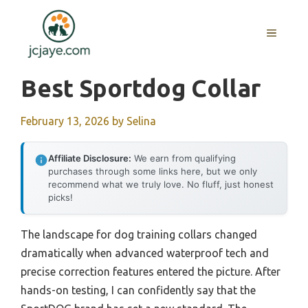
Skip
to
MENU
content
Best Sportdog Collar
February 13, 2026
by
Selina
Affiliate Disclosure:
We earn from qualifying
purchases through some links here, but we only
recommend what we truly love. No fluff, just honest
picks!
The landscape for dog training collars changed
dramatically when advanced waterproof tech and
precise correction features entered the picture. After
hands-on testing, I can confidently say that the