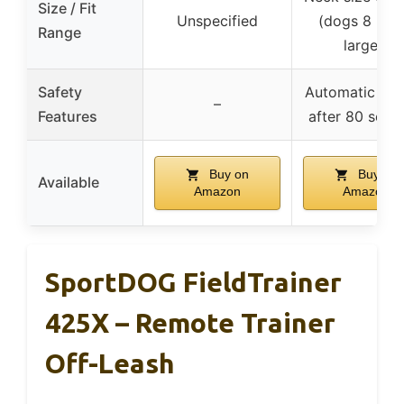
Size / Fit
Unspecified
(dogs 8 lbs 
Range
larger)
Safety
Automatic shu
–
Features
after 80 seco
Buy on
Buy on
Available
Amazon
Amazon
SportDOG FieldTrainer
425X – Remote Trainer
Off-Leash