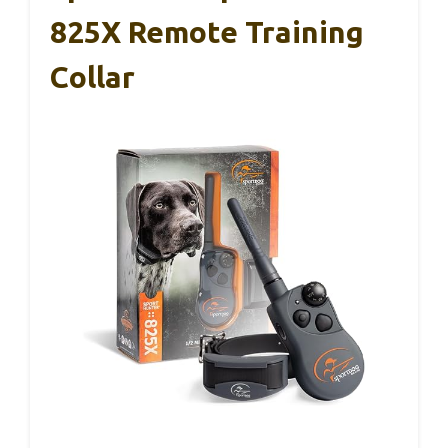
825X Remote Training
Collar