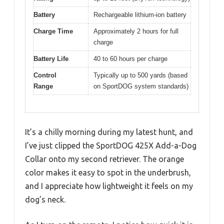
Battery
Rechargeable lithium-ion battery
Charge Time
Approximately 2 hours for full
charge
Battery Life
40 to 60 hours per charge
Control
Typically up to 500 yards (based
Range
on SportDOG system standards)
It’s a chilly morning during my latest hunt, and
I’ve just clipped the SportDOG 425X Add-a-Dog
Collar onto my second retriever. The orange
color makes it easy to spot in the underbrush,
and I appreciate how lightweight it feels on my
dog’s neck.