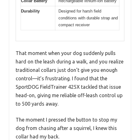
Collar Battery
Rechargeable lithium-ion battery
Durability
Designed for harsh field
conditions with durable strap and
compact receiver
That moment when your dog suddenly pulls
hard on the leash during a walk, and you realize
traditional collars just don’t give you enough
control—it’s frustrating. I found that the
SportDOG FieldTrainer 425X tackled that issue
head-on, giving me reliable off-leash control up
to 500 yards away.
The moment I pressed the button to stop my
dog from chasing after a squirrel, I knew this
collar had my back.