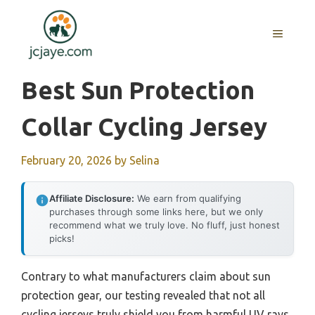
Skip
to
MENU
content
Best Sun Protection
Collar Cycling Jersey
February 20, 2026
by
Selina
Affiliate Disclosure:
We earn from qualifying
purchases through some links here, but we only
recommend what we truly love. No fluff, just honest
picks!
Contrary to what manufacturers claim about sun
protection gear, our testing revealed that not all
cycling jerseys truly shield you from harmful UV rays