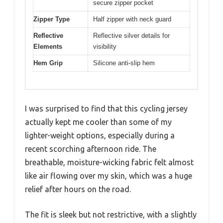
secure zipper pocket
Zipper Type
Half zipper with neck guard
Reflective
Reflective silver details for
Elements
visibility
Hem Grip
Silicone anti-slip hem
I was surprised to find that this cycling jersey
actually kept me cooler than some of my
lighter-weight options, especially during a
recent scorching afternoon ride. The
breathable, moisture-wicking fabric felt almost
like air flowing over my skin, which was a huge
relief after hours on the road.
The fit is sleek but not restrictive, with a slightly