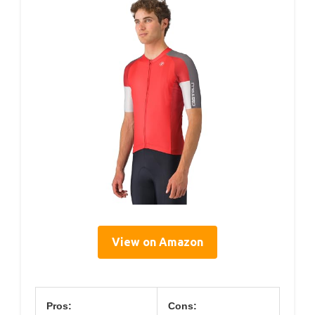
View on Amazon
Pros:
Cons: