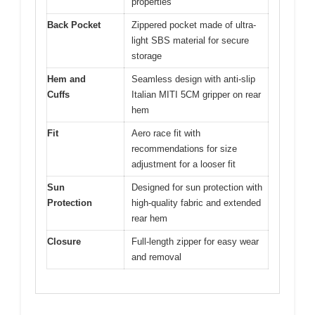
properties
Back Pocket
Zippered pocket made of ultra-
light SBS material for secure
storage
Hem and
Seamless design with anti-slip
Cuffs
Italian MITI 5CM gripper on rear
hem
Fit
Aero race fit with
recommendations for size
adjustment for a looser fit
Sun
Designed for sun protection with
Protection
high-quality fabric and extended
rear hem
Closure
Full-length zipper for easy wear
and removal