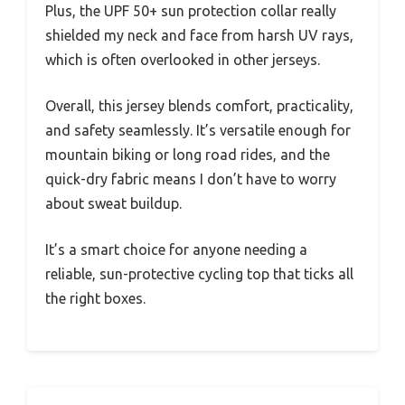
Plus, the UPF 50+ sun protection collar really
shielded my neck and face from harsh UV rays,
which is often overlooked in other jerseys.
Overall, this jersey blends comfort, practicality,
and safety seamlessly. It’s versatile enough for
mountain biking or long road rides, and the
quick-dry fabric means I don’t have to worry
about sweat buildup.
It’s a smart choice for anyone needing a
reliable, sun-protective cycling top that ticks all
the right boxes.