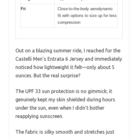
Fit
Close-to-the-body aerodynamic
fit with options to size up for less
compression
Out on a blazing summer ride, I reached for the
Castelli Men’s Entrata 6 Jersey and immediately
noticed how lightweight it felt—only about 5
ounces. But the real surprise?
The UPF 33 sun protection is no gimmick; it
genuinely kept my skin shielded during hours
under the sun, even when I didn’t bother
reapplying sunscreen.
The fabric is silky smooth and stretches just