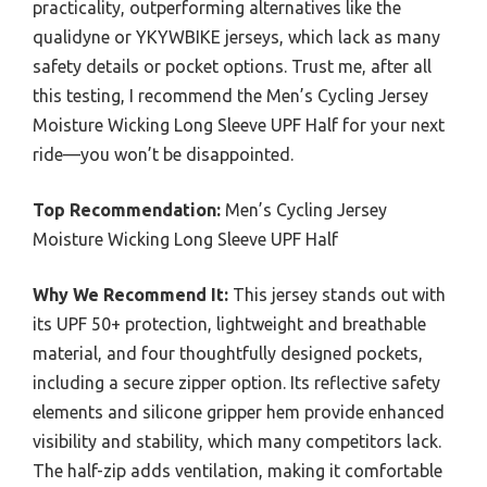
practicality, outperforming alternatives like the
qualidyne or YKYWBIKE jerseys, which lack as many
safety details or pocket options. Trust me, after all
this testing, I recommend the Men’s Cycling Jersey
Moisture Wicking Long Sleeve UPF Half for your next
ride—you won’t be disappointed.
Top Recommendation:
Men’s Cycling Jersey
Moisture Wicking Long Sleeve UPF Half
Why We Recommend It:
This jersey stands out with
its UPF 50+ protection, lightweight and breathable
material, and four thoughtfully designed pockets,
including a secure zipper option. Its reflective safety
elements and silicone gripper hem provide enhanced
visibility and stability, which many competitors lack.
The half-zip adds ventilation, making it comfortable