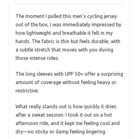
The moment I pulled this men’s cycling jersey
out of the box, I was immediately impressed by
how lightweight and breathable it felt in my
hands. The fabric is thin but feels durable, with
a subtle stretch that moves with you during
those intense rides.
The long sleeves with UPF 50+ offer a surprising
amount of coverage without feeling heavy or
restrictive.
What really stands out is how quickly it dries
after a sweat session. I took it out on a hot
afternoon ride, and it kept me feeling cool and
dry—no sticky or damp feeling lingering.