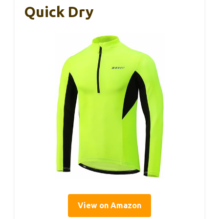
Quick Dry
View on Amazon