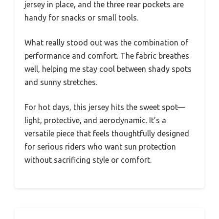
jersey in place, and the three rear pockets are
handy for snacks or small tools.
What really stood out was the combination of
performance and comfort. The fabric breathes
well, helping me stay cool between shady spots
and sunny stretches.
For hot days, this jersey hits the sweet spot—
light, protective, and aerodynamic. It’s a
versatile piece that feels thoughtfully designed
for serious riders who want sun protection
without sacrificing style or comfort.