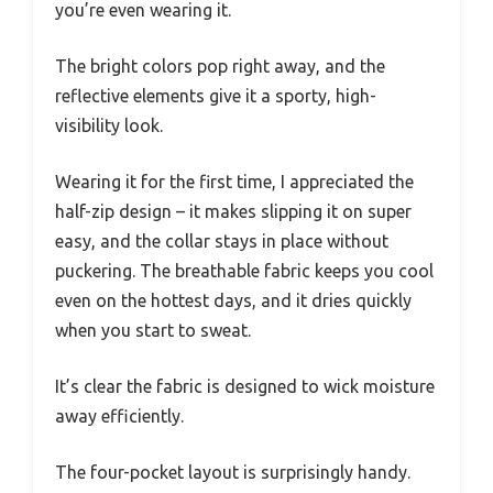
you’re even wearing it.
The bright colors pop right away, and the
reflective elements give it a sporty, high-
visibility look.
Wearing it for the first time, I appreciated the
half-zip design – it makes slipping it on super
easy, and the collar stays in place without
puckering. The breathable fabric keeps you cool
even on the hottest days, and it dries quickly
when you start to sweat.
It’s clear the fabric is designed to wick moisture
away efficiently.
The four-pocket layout is surprisingly handy.