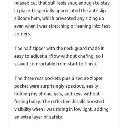
relaxed cut that still feels snug enough to stay
in place. I especially appreciated the anti-slip
silicone hem, which prevented any riding up
even when I was stretching or leaning into fast
corners.
The half zipper with the neck guard made it
easy to adjust airflow without chafing, so I
stayed comfortable from start to finish.
The three rear pockets plus a secure zipper
pocket were surprisingly spacious, easily
holding my phone, gels, and keys without
feeling bulky. The reflective details boosted
visibility when I was riding in low light, adding
an extra layer of safety.