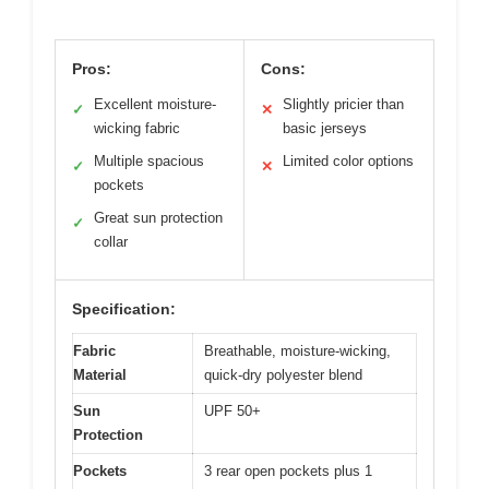
Pros:
Cons:
Excellent moisture-
Slightly pricier than
✓
✕
wicking fabric
basic jerseys
Multiple spacious
Limited color options
✓
✕
pockets
Great sun protection
✓
collar
Specification:
Fabric
Breathable, moisture-wicking,
Material
quick-dry polyester blend
Sun
UPF 50+
Protection
Pockets
3 rear open pockets plus 1