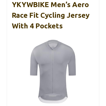
YKYWBIKE Men’s Aero
Race Fit Cycling Jersey
With 4 Pockets