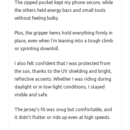
The zipped pocket kept my phone secure, while
the others held energy bars and small tools
without feeling bulky.
Plus, the gripper hems hold everything firmly in
place, even when I’m leaning into a tough climb
or sprinting downhill.
I also felt confident that I was protected from
the sun, thanks to the UV shielding and bright,
reflective accents. Whether I was riding during
daylight or in low-light conditions, I stayed
visible and safe.
The jersey’s fit was snug but comfortable, and
it didn’t flutter or ride up even at high speeds.