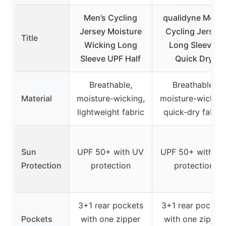
Men’s Cycling
qualidyne Men’s
Jersey Moisture
Cycling Jersey
Title
Wicking Long
Long Sleeve,
Sleeve UPF Half
Quick Dry
Breathable,
Breathable,
Material
moisture-wicking,
moisture-wicking
lightweight fabric
quick-dry fabric
Sun
UPF 50+ with UV
UPF 50+ with U
Protection
protection
protection
3+1 rear pockets
3+1 rear pocket
Pockets
with one zipper
with one zipper