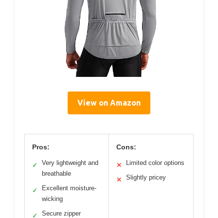
View on Amazon
Pros:
Cons:
Very lightweight and
Limited color options
✓
✕
breathable
Slightly pricey
✕
Excellent moisture-
✓
wicking
Secure zipper
✓