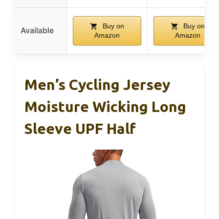
Buy on
Buy on
Available
Amazon
Amazon
Men’s Cycling Jersey
Moisture Wicking Long
Sleeve UPF Half