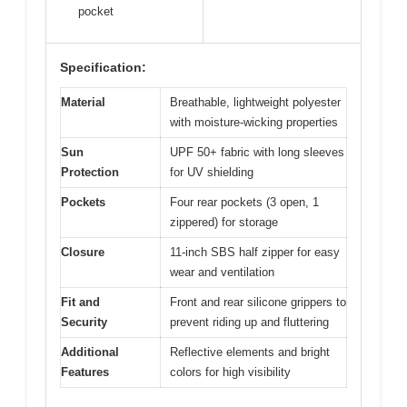
pocket
Specification:
Material
Breathable, lightweight polyester
with moisture-wicking properties
Sun
UPF 50+ fabric with long sleeves
Protection
for UV shielding
Pockets
Four rear pockets (3 open, 1
zippered) for storage
Closure
11-inch SBS half zipper for easy
wear and ventilation
Fit and
Front and rear silicone grippers to
Security
prevent riding up and fluttering
Additional
Reflective elements and bright
Features
colors for high visibility