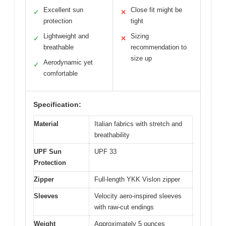
Excellent sun
Close fit might be
✓
✕
protection
tight
Lightweight and
Sizing
✓
✕
breathable
recommendation to
size up
Aerodynamic yet
✓
comfortable
Specification:
Material
Italian fabrics with stretch and
breathability
UPF Sun
UPF 33
Protection
Zipper
Full-length YKK Vislon zipper
Sleeves
Velocity aero-inspired sleeves
with raw-cut endings
Weight
Approximately 5 ounces