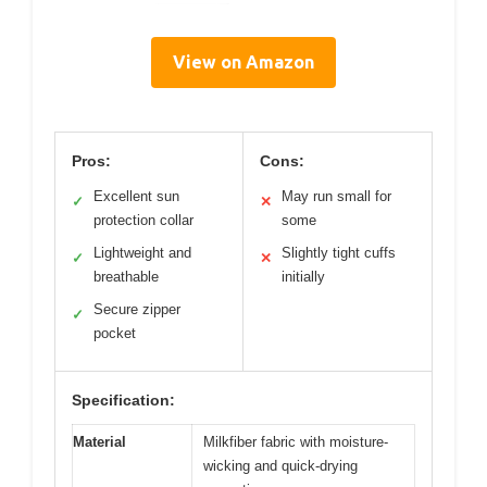
View on Amazon
Pros:
Cons:
Excellent sun
May run small for
✓
✕
protection collar
some
Lightweight and
Slightly tight cuffs
✓
✕
breathable
initially
Secure zipper
✓
pocket
Specification:
Material
Milkfiber fabric with moisture-
wicking and quick-drying