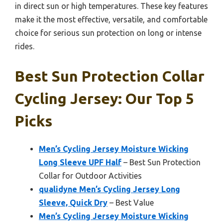
in direct sun or high temperatures. These key features
make it the most effective, versatile, and comfortable
choice for serious sun protection on long or intense
rides.
Best Sun Protection Collar
Cycling Jersey: Our Top 5
Picks
Men’s Cycling Jersey Moisture Wicking
Long Sleeve UPF Half
– Best Sun Protection
Collar for Outdoor Activities
qualidyne Men’s Cycling Jersey Long
Sleeve, Quick Dry
– Best Value
Men’s Cycling Jersey Moisture Wicking