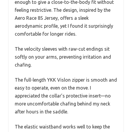
enough to give a close-to-the-body fit without
feeling restrictive. The design, inspired by the
Aero Race 8S Jersey, offers a sleek
aerodynamic profile, yet I found it surprisingly
comfortable for longer rides.
The velocity sleeves with raw-cut endings sit
softly on your arms, preventing irritation and
chafing.
The full-length YKK Vislon zipper is smooth and
easy to operate, even on the move. I
appreciated the collar’s protective insert—no
more uncomfortable chafing behind my neck
after hours in the saddle.
The elastic waistband works well to keep the