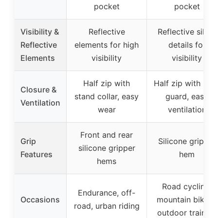
pocket
pocket
Visibility &
Reflective
Reflective silver
Reflective
elements for high
details for
Elements
visibility
visibility
Half zip with
Half zip with nec
Closure &
stand collar, easy
guard, easy
Ventilation
wear
ventilation
Front and rear
Grip
Silicone gripper
silicone gripper
Features
hem
hems
Road cycling,
Endurance, off-
Occasions
mountain biking,
road, urban riding
outdoor training