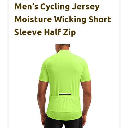
Men’s Cycling Jersey
Moisture Wicking Short
Sleeve Half Zip