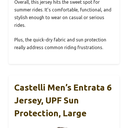
Overall, this jersey hits the sweet spot for
summer rides. It’s comfortable, functional, and
stylish enough to wear on casual or serious
rides.
Plus, the quick-dry fabric and sun protection
really address common riding frustrations.
Castelli Men’s Entrata 6
Jersey, UPF Sun
Protection, Large