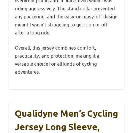
everything snug and in place, even when I was
riding aggressively. The stand collar prevented
any puckering, and the easy-on, easy-off design
meant I wasn’t struggling to get it on or off
after a long ride.
Overall, this jersey combines comfort,
practicality, and protection, making it a
versatile choice for all kinds of cycling
adventures.
Qualidyne Men’s Cycling
Jersey Long Sleeve,