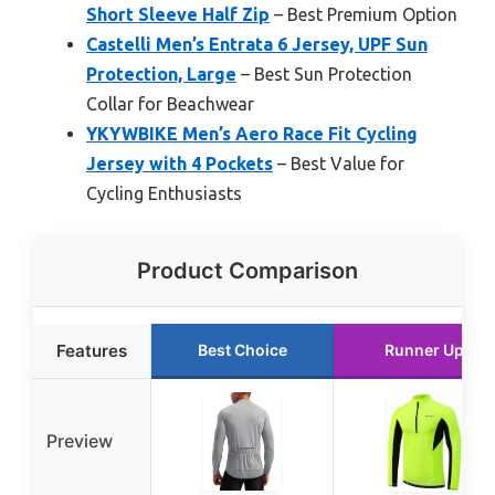
Short Sleeve Half Zip
– Best Premium Option
Castelli Men’s Entrata 6 Jersey, UPF Sun
Protection, Large
– Best Sun Protection
Collar for Beachwear
YKYWBIKE Men’s Aero Race Fit Cycling
Jersey with 4 Pockets
– Best Value for
Cycling Enthusiasts
Product Comparison
Features
Best Choice
Runner Up
Preview