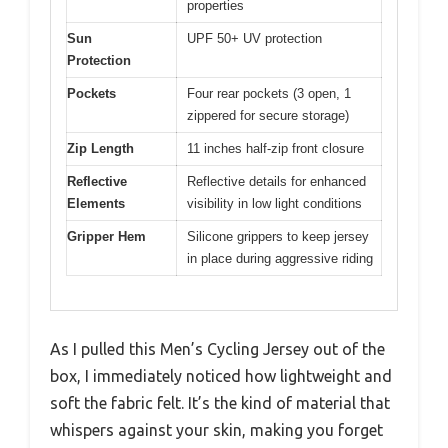
properties
Sun
UPF 50+ UV protection
Protection
Pockets
Four rear pockets (3 open, 1
zippered for secure storage)
Zip Length
11 inches half-zip front closure
Reflective
Reflective details for enhanced
Elements
visibility in low light conditions
Gripper Hem
Silicone grippers to keep jersey
in place during aggressive riding
As I pulled this Men’s Cycling Jersey out of the
box, I immediately noticed how lightweight and
soft the fabric felt. It’s the kind of material that
whispers against your skin, making you forget