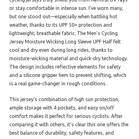
or stay comfortable in intense sun. I’ve worn many,
but one stood out—especially when battling hot
weather, thanks to its UPF 50+ protection and
lightweight, breathable fabric. The Men’s Cycling
Jersey Moisture Wicking Long Sleeve UPF Half felt
cool and dry even during long rides, thanks to
moisture-wicking material and quick-dry technology.
The design includes reflective elements for safety
and a silicone gripper hem to prevent shifting, which
is a real game-changer in rough conditions.
This jersey’s combination of high sun protection,
ample storage with 4 pockets, and easy on/off
comfort makes it perfect for serious cyclists. After
comparing it with others, it’s clear this one offers the
best balance of durability, safety features, and