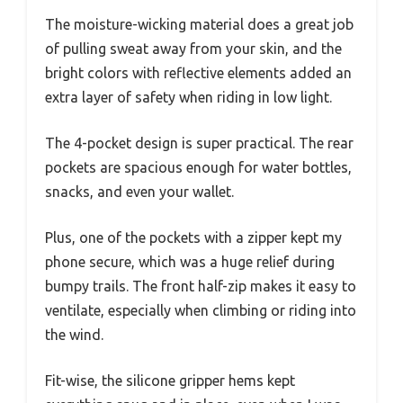
The moisture-wicking material does a great job
of pulling sweat away from your skin, and the
bright colors with reflective elements added an
extra layer of safety when riding in low light.
The 4-pocket design is super practical. The rear
pockets are spacious enough for water bottles,
snacks, and even your wallet.
Plus, one of the pockets with a zipper kept my
phone secure, which was a huge relief during
bumpy trails. The front half-zip makes it easy to
ventilate, especially when climbing or riding into
the wind.
Fit-wise, the silicone gripper hems kept