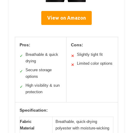
View on Amazon
Pros:
Cons:
Breathable & quick
Slightly tight fit
✓
✕
drying
Limited color options
✕
Secure storage
✓
options
High visibility & sun
✓
protection
Specification:
Fabric
Breathable, quick-drying
Material
polyester with moisture-wicking