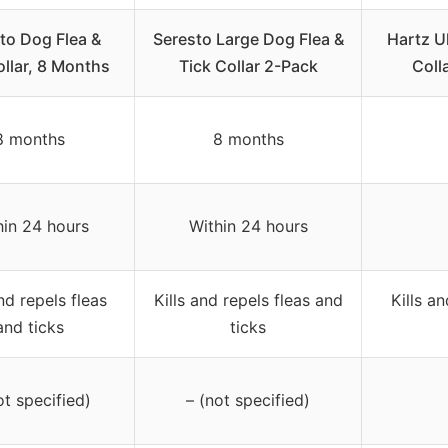
to Dog Flea &
Seresto Large Dog Flea &
Hartz U
ollar, 8 Months
Tick Collar 2-Pack
Coll
8 months
8 months
hin 24 hours
Within 24 hours
and repels fleas
Kills and repels fleas and
Kills an
and ticks
ticks
ot specified)
– (not specified)