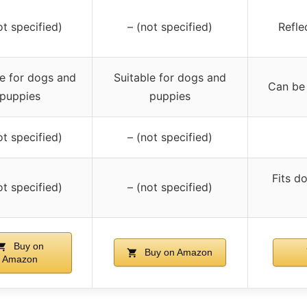
ot specified)
– (not specified)
Reflec
le for dogs and
Suitable for dogs and
Can be 
puppies
puppies
ot specified)
– (not specified)
Fits d
ot specified)
– (not specified)
Buy on
Buy on Amazon
Amazon