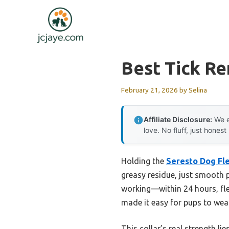
Skip
to
content
Best Tick Re
February 21, 2026
by
Selina
Affiliate Disclosure:
We e
love. No fluff, just honest
Holding the
Seresto Dog Fle
greasy residue, just smooth p
working—within 24 hours, fle
made it easy for pups to wear
This collar’s real strength li