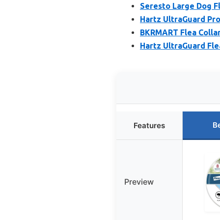
Seresto Large Dog Fl
Hartz UltraGuard Pro
BKRMART Flea Collar 
Hartz UltraGuard Fle
B
Features
Preview