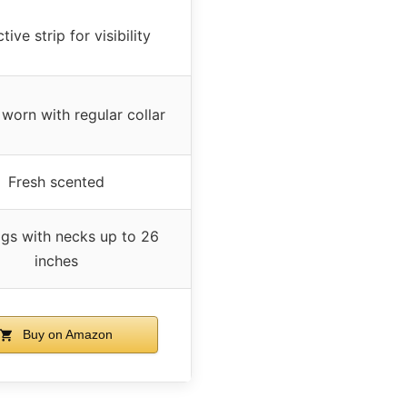
tive strip for visibility
worn with regular collar
Fresh scented
ogs with necks up to 26
inches
Buy on Amazon