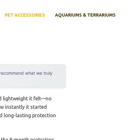
PET ACCESSORIES
AQUARIUMS & TERRARIUMS
y recommend what we truly
 lightweight it felt—no
w instantly it started
d long-lasting protection
nd the 8-month protection