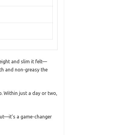
ight and slim it felt—
oth and non-greasy the
. Within just a day or two,
d out—it’s a game-changer