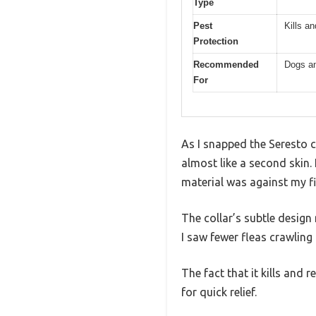
Type
Pest
Kills a
Protection
Recommended
Dogs a
For
As I snapped the Seresto c
almost like a second skin.
material was against my fi
The collar’s subtle design
I saw fewer fleas crawling 
The fact that it kills and 
for quick relief.