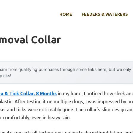
HOME
FEEDERS & WATERERS
moval Collar
arn from qualifying purchases through some links here, but we onl
 picks!
a & Tick Collar, 8 Months
in my hand, I noticed how sleek and
lastic. After testing it on multiple dogs, I was impressed by ho
as and ticks were noticeably gone. The collar’s slim design an
 comfortably, even in heavy rain.
es in its contact-kill technology, so pests die without biting, a