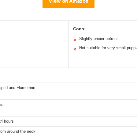
View on Amazon
Cons:
Slightly pricier upfront
✕
Not suitable for very small pupp
✕
oprid and Flumethrin
hs
24 hours
worn around the neck