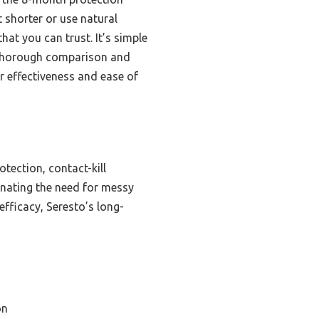
 shorter or use natural
hat you can trust. It’s simple
r thorough comparison and
r effectiveness and ease of
tection, contact-kill
inating the need for messy
efficacy, Seresto’s long-
on