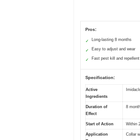
Pros:
Long-lasting 8 months
✓
Easy to adjust and wear
✓
Fast pest kill and repellent
✓
Specification:
Active
Imidacl
Ingredients
Duration of
8 mont
Effect
Start of Action
Within 
Application
Collar 