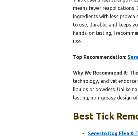
means fewer reapplications. 
ingredients with less proven 
to use, durable, and keeps y
hands-on testing, I recommen
use.
Top Recommendation:
Sere
Why We Recommend It:
This
technology, and vet endorseme
liquids or powders. Unlike na
lasting, non-greasy design of
Best Tick Remo
Seresto Dog Flea & T