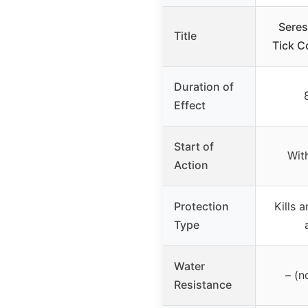
Seres
Title
Tick C
Duration of
Effect
Start of
Wit
Action
Protection
Kills 
Type
Water
– (n
Resistance