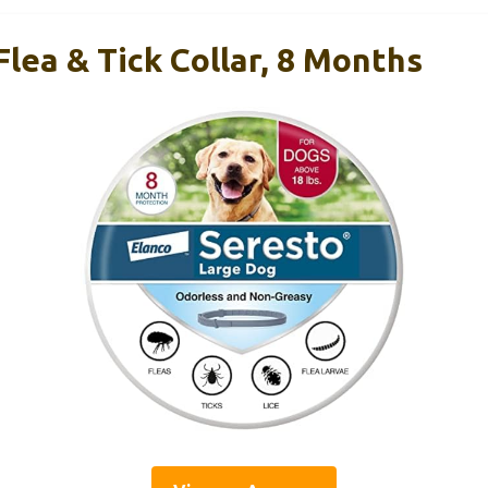
lea & Tick Collar, 8 Months