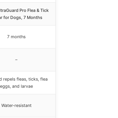
ltraGuard Pro Flea & Tick
ar for Dogs, 7 Months
7 months
–
d repels fleas, ticks, flea
eggs, and larvae
Water-resistant