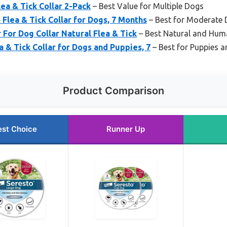
ea & Tick Collar 2-Pack
– Best Value for Multiple Dogs
 Flea & Tick Collar for Dogs, 7 Months
– Best for Moderate 
For Dog Collar Natural Flea & Tick
– Best Natural and Hum
a & Tick Collar for Dogs and Puppies, 7
– Best for Puppies 
Product Comparison
est Choice
Runner Up