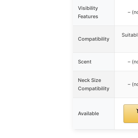
Visibility
– (n
Features
Suitab
Compatibility
Scent
– (n
Neck Size
– (n
Compatibility
Available