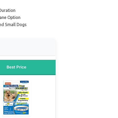
Duration
ane Option
and Small Dogs
Best Price