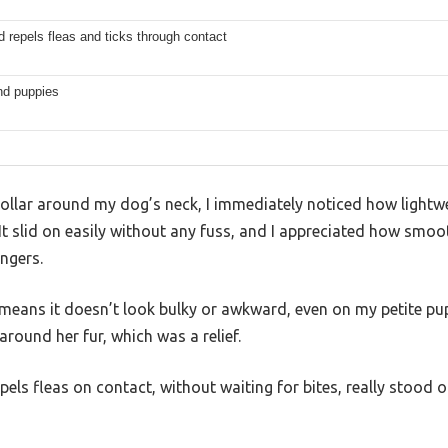
nd repels fleas and ticks through contact
nd puppies
ollar around my dog’s neck, I immediately noticed how lightwe
 It slid on easily without any fuss, and I appreciated how smo
ngers.
 means it doesn’t look bulky or awkward, even on my petite pup
around her fur, which was a relief.
repels fleas on contact, without waiting for bites, really stoo