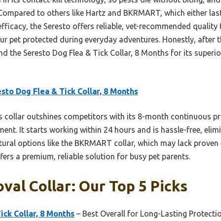
Compared to others like Hartz and BKRMART, which either last
efficacy, the Seresto offers reliable, vet-recommended quality t
our pet protected during everyday adventures. Honestly, afte
d the Seresto Dog Flea & Tick Collar, 8 Months for its superio
sto Dog Flea & Tick Collar, 8 Months
 collar outshines competitors with its 8-month continuous pro
nt. It starts working within 24 hours and is hassle-free, elim
tural options like the BKRMART collar, which may lack proven 
fers a premium, reliable solution for busy pet parents.
val Collar: Our Top 5 Picks
ick Collar, 8 Months
– Best Overall for Long-Lasting Protecti