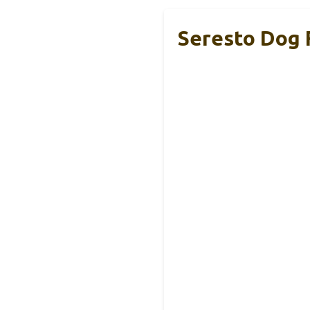
Seresto Dog F