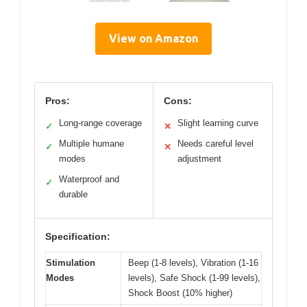
View on Amazon
Pros:
Cons:
Long-range coverage
Slight learning curve
✓
✕
Multiple humane
Needs careful level
✓
✕
modes
adjustment
Waterproof and
✓
durable
Specification:
Stimulation
Beep (1-8 levels), Vibration (1-16
Modes
levels), Safe Shock (1-99 levels),
Shock Boost (10% higher)