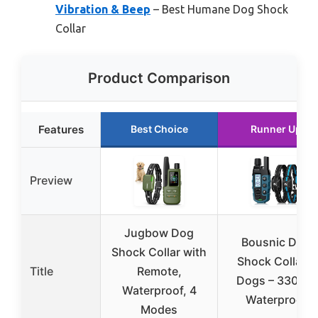
Vibration & Beep
– Best Humane Dog Shock
Collar
Product Comparison
Features
Best Choice
Runner Up
Preview
Jugbow Dog
Bousnic Dog
Shock Collar with
Shock Collar 2
Title
Remote,
Dogs – 3300 ft
Waterproof, 4
Waterproof
Modes