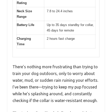
Rating
Neck Size
7.8 to 24.4 inches
Range
Battery Life
Up to 35 days standby for collar,
45 days for remote
Charging
2 hours fast charge
Time
There’s nothing more frustrating than trying to
train your dog outdoors, only to worry about
water, mud, or sudden rain ruining your efforts.
I’ve been there—trying to keep my pup focused
while he’s splashing around, and constantly
checking if the collar is water-resistant enough.