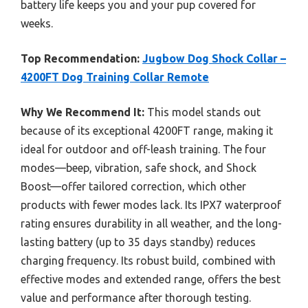
battery life keeps you and your pup covered for
weeks.
Top Recommendation:
Jugbow Dog Shock Collar –
4200FT Dog Training Collar Remote
Why We Recommend It:
This model stands out
because of its exceptional 4200FT range, making it
ideal for outdoor and off-leash training. The four
modes—beep, vibration, safe shock, and Shock
Boost—offer tailored correction, which other
products with fewer modes lack. Its IPX7 waterproof
rating ensures durability in all weather, and the long-
lasting battery (up to 35 days standby) reduces
charging frequency. Its robust build, combined with
effective modes and extended range, offers the best
value and performance after thorough testing.