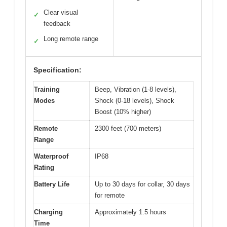
Clear visual
✓
feedback
Long remote range
✓
Specification:
Training
Beep, Vibration (1-8 levels),
Modes
Shock (0-18 levels), Shock
Boost (10% higher)
Remote
2300 feet (700 meters)
Range
Waterproof
IP68
Rating
Battery Life
Up to 30 days for collar, 30 days
for remote
Charging
Approximately 1.5 hours
Time