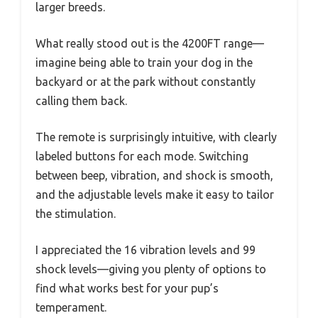
larger breeds.
What really stood out is the 4200FT range—
imagine being able to train your dog in the
backyard or at the park without constantly
calling them back.
The remote is surprisingly intuitive, with clearly
labeled buttons for each mode. Switching
between beep, vibration, and shock is smooth,
and the adjustable levels make it easy to tailor
the stimulation.
I appreciated the 16 vibration levels and 99
shock levels—giving you plenty of options to
find what works best for your pup’s
temperament.