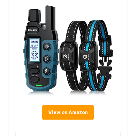
View on Amazon