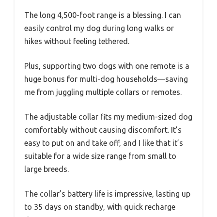
The long 4,500-foot range is a blessing. I can
easily control my dog during long walks or
hikes without feeling tethered.
Plus, supporting two dogs with one remote is a
huge bonus for multi-dog households—saving
me from juggling multiple collars or remotes.
The adjustable collar fits my medium-sized dog
comfortably without causing discomfort. It’s
easy to put on and take off, and I like that it’s
suitable for a wide size range from small to
large breeds.
The collar’s battery life is impressive, lasting up
to 35 days on standby, with quick recharge