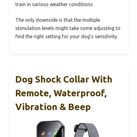
train in various weather conditions.
The only downside is that the multiple
stimulation levels might take some adjusting to
find the right setting for your dog’s sensitivity.
Dog Shock Collar With
Remote, Waterproof,
Vibration & Beep