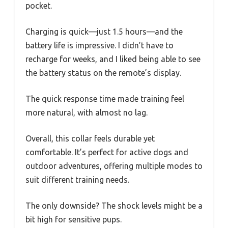
pocket.
Charging is quick—just 1.5 hours—and the
battery life is impressive. I didn’t have to
recharge for weeks, and I liked being able to see
the battery status on the remote’s display.
The quick response time made training feel
more natural, with almost no lag.
Overall, this collar feels durable yet
comfortable. It’s perfect for active dogs and
outdoor adventures, offering multiple modes to
suit different training needs.
The only downside? The shock levels might be a
bit high for sensitive pups.