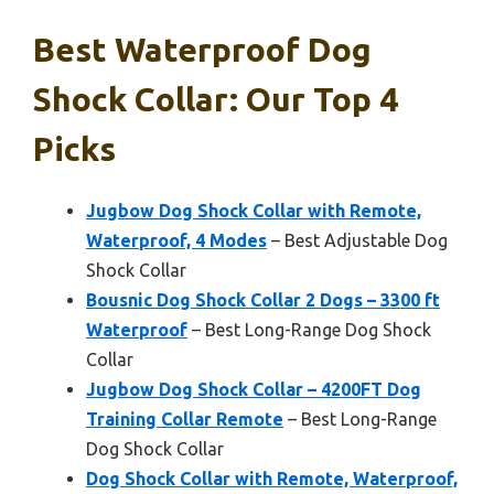
Best Waterproof Dog
Shock Collar: Our Top 4
Picks
Jugbow Dog Shock Collar with Remote,
Waterproof, 4 Modes
– Best Adjustable Dog
Shock Collar
Bousnic Dog Shock Collar 2 Dogs – 3300 ft
Waterproof
– Best Long-Range Dog Shock
Collar
Jugbow Dog Shock Collar – 4200FT Dog
Training Collar Remote
– Best Long-Range
Dog Shock Collar
Dog Shock Collar with Remote, Waterproof,