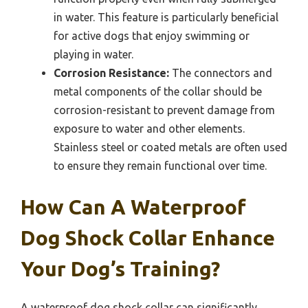
in water. This feature is particularly beneficial
for active dogs that enjoy swimming or
playing in water.
Corrosion Resistance:
The connectors and
metal components of the collar should be
corrosion-resistant to prevent damage from
exposure to water and other elements.
Stainless steel or coated metals are often used
to ensure they remain functional over time.
How Can A Waterproof
Dog Shock Collar Enhance
Your Dog’s Training?
A waterproof dog shock collar can significantly