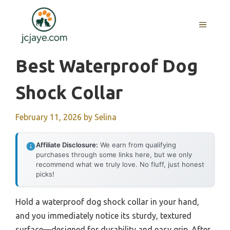
Skip
to
MENU
content
Best Waterproof Dog
Shock Collar
February 11, 2026
by
Selina
Affiliate Disclosure:
We earn from qualifying
purchases through some links here, but we only
recommend what we truly love. No fluff, just honest
picks!
Hold a waterproof dog shock collar in your hand,
and you immediately notice its sturdy, textured
surface—designed for durability and easy grip. After