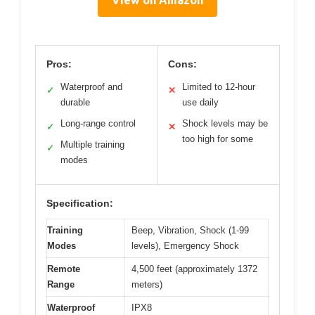
Pros:
Cons:
Waterproof and
Limited to 12-hour
✓
✕
durable
use daily
Long-range control
Shock levels may be
✓
✕
too high for some
Multiple training
✓
modes
Specification:
Training
Beep, Vibration, Shock (1-99
Modes
levels), Emergency Shock
Remote
4,500 feet (approximately 1372
Range
meters)
Waterproof
IPX8