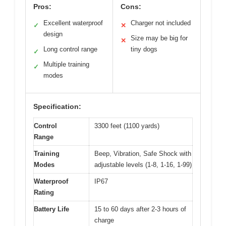
Pros:
Cons:
Excellent waterproof
Charger not included
✓
✕
design
Size may be big for
✕
Long control range
tiny dogs
✓
Multiple training
✓
modes
Specification:
Control
3300 feet (1100 yards)
Range
Training
Beep, Vibration, Safe Shock with
Modes
adjustable levels (1-8, 1-16, 1-99)
Waterproof
IP67
Rating
Battery Life
15 to 60 days after 2-3 hours of
charge