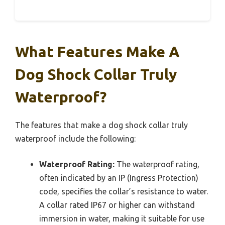
What Features Make A
Dog Shock Collar Truly
Waterproof?
The features that make a dog shock collar truly
waterproof include the following:
Waterproof Rating:
The waterproof rating,
often indicated by an IP (Ingress Protection)
code, specifies the collar’s resistance to water.
A collar rated IP67 or higher can withstand
immersion in water, making it suitable for use