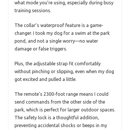
what mode you’re using, especially during busy
training sessions.
The collar’s waterproof feature is a game-
changer. I took my dog for a swim at the park
pond, and not a single worry—no water
damage or false triggers.
Plus, the adjustable strap fit comfortably
without pinching or slipping, even when my dog
got excited and pulled a little.
The remote’s 2300-foot range means I could
send commands from the other side of the
park, which is perfect for larger outdoor spaces.
The safety lock is a thoughtful addition,
preventing accidental shocks or beeps in my