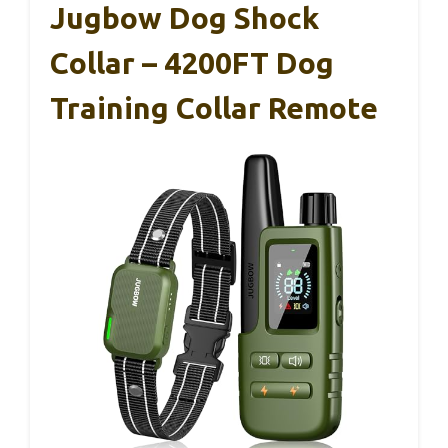
Jugbow Dog Shock
Collar – 4200FT Dog
Training Collar Remote