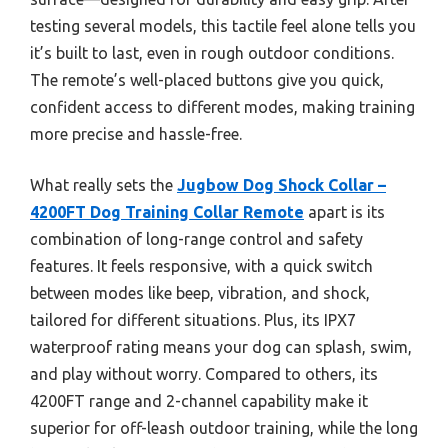
testing several models, this tactile feel alone tells you
it’s built to last, even in rough outdoor conditions.
The remote’s well-placed buttons give you quick,
confident access to different modes, making training
more precise and hassle-free.
What really sets the
Jugbow Dog Shock Collar –
4200FT Dog Training Collar Remote
apart is its
combination of long-range control and safety
features. It feels responsive, with a quick switch
between modes like beep, vibration, and shock,
tailored for different situations. Plus, its IPX7
waterproof rating means your dog can splash, swim,
and play without worry. Compared to others, its
4200FT range and 2-channel capability make it
superior for off-leash outdoor training, while the long