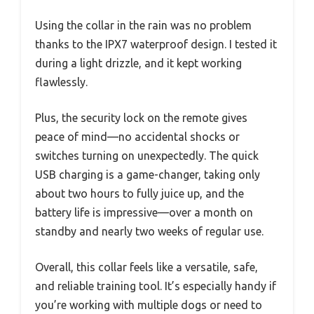
Using the collar in the rain was no problem
thanks to the IPX7 waterproof design. I tested it
during a light drizzle, and it kept working
flawlessly.
Plus, the security lock on the remote gives
peace of mind—no accidental shocks or
switches turning on unexpectedly. The quick
USB charging is a game-changer, taking only
about two hours to fully juice up, and the
battery life is impressive—over a month on
standby and nearly two weeks of regular use.
Overall, this collar feels like a versatile, safe,
and reliable training tool. It’s especially handy if
you’re working with multiple dogs or need to