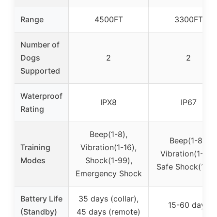
Range
4500FT
3300FT
Number of
Dogs
2
2
Supported
Waterproof
IPX8
IP67
Rating
Beep(1-8),
Beep(1-8),
Training
Vibration(1-16),
Vibration(1-16),
Modes
Shock(1-99),
Safe Shock(1-99
Emergency Shock
Battery Life
35 days (collar),
15-60 days
(Standby)
45 days (remote)