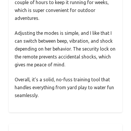
couple of hours to keep it running for weeks,
which is super convenient for outdoor
adventures.
Adjusting the modes is simple, and I like that I
can switch between beep, vibration, and shock
depending on her behavior. The security lock on
the remote prevents accidental shocks, which
gives me peace of mind.
Overall, it’s a solid, no-fuss training tool that
handles everything from yard play to water fun
seamlessly.