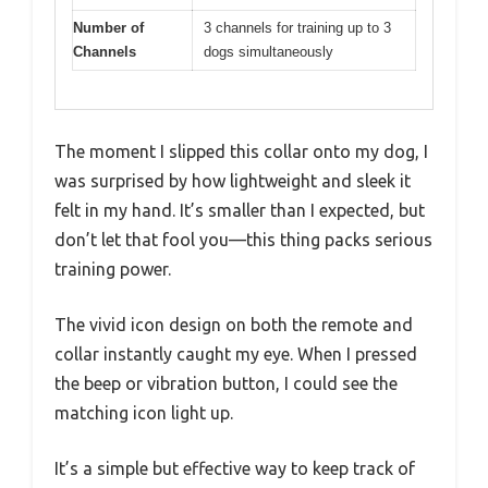
Number of
3 channels for training up to 3
Channels
dogs simultaneously
The moment I slipped this collar onto my dog, I
was surprised by how lightweight and sleek it
felt in my hand. It’s smaller than I expected, but
don’t let that fool you—this thing packs serious
training power.
The vivid icon design on both the remote and
collar instantly caught my eye. When I pressed
the beep or vibration button, I could see the
matching icon light up.
It’s a simple but effective way to keep track of