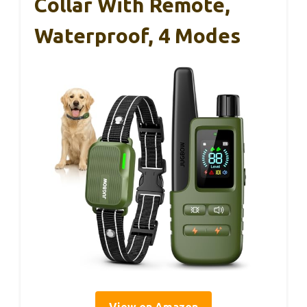
Collar With Remote,
Waterproof, 4 Modes
View on Amazon