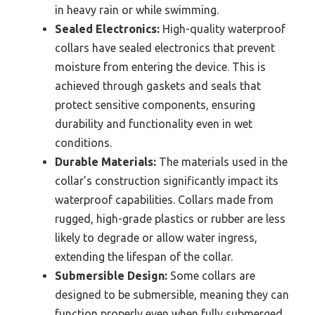
in heavy rain or while swimming.
Sealed Electronics:
High-quality waterproof
collars have sealed electronics that prevent
moisture from entering the device. This is
achieved through gaskets and seals that
protect sensitive components, ensuring
durability and functionality even in wet
conditions.
Durable Materials:
The materials used in the
collar’s construction significantly impact its
waterproof capabilities. Collars made from
rugged, high-grade plastics or rubber are less
likely to degrade or allow water ingress,
extending the lifespan of the collar.
Submersible Design:
Some collars are
designed to be submersible, meaning they can
function properly even when fully submerged