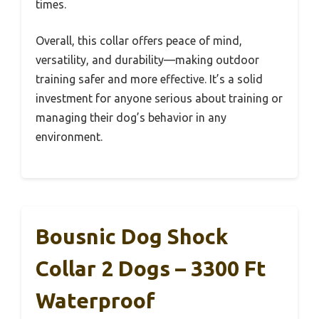
times.
Overall, this collar offers peace of mind,
versatility, and durability—making outdoor
training safer and more effective. It’s a solid
investment for anyone serious about training or
managing their dog’s behavior in any
environment.
Bousnic Dog Shock
Collar 2 Dogs – 3300 Ft
Waterproof