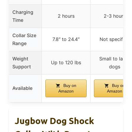
Charging
2 hours
2-3 hours
Time
Collar Size
7.8″ to 24.4″
Not specified
Range
Weight
Small to large
Up to 120 lbs
Support
dogs
Buy on
Buy on
Available
Amazon
Amazon
Jugbow Dog Shock