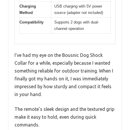
Charging
USB charging with 5V power
Method
source (adapter not included)
Compatibility
Supports 2 dogs with dual-
channel operation
I’ve had my eye on the Bousnic Dog Shock
Collar for a while, especially because I wanted
something reliable for outdoor training. When I
finally got my hands on it, I was immediately
impressed by how sturdy and compact it feels
in your hand.
The remote’s sleek design and the textured grip
make it easy to hold, even during quick
commands.