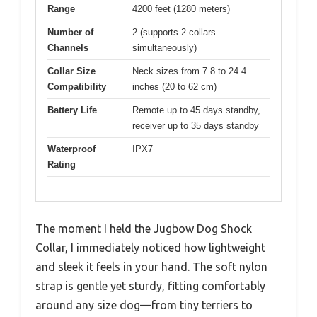
Range
4200 feet (1280 meters)
Number of
2 (supports 2 collars
Channels
simultaneously)
Collar Size
Neck sizes from 7.8 to 24.4
Compatibility
inches (20 to 62 cm)
Battery Life
Remote up to 45 days standby,
receiver up to 35 days standby
Waterproof
IPX7
Rating
The moment I held the Jugbow Dog Shock
Collar, I immediately noticed how lightweight
and sleek it feels in your hand. The soft nylon
strap is gentle yet sturdy, fitting comfortably
around any size dog—from tiny terriers to