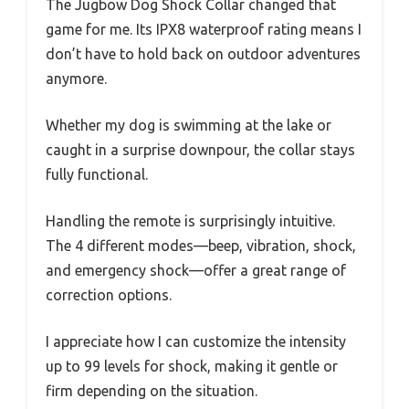
The Jugbow Dog Shock Collar changed that
game for me. Its IPX8 waterproof rating means I
don’t have to hold back on outdoor adventures
anymore.
Whether my dog is swimming at the lake or
caught in a surprise downpour, the collar stays
fully functional.
Handling the remote is surprisingly intuitive.
The 4 different modes—beep, vibration, shock,
and emergency shock—offer a great range of
correction options.
I appreciate how I can customize the intensity
up to 99 levels for shock, making it gentle or
firm depending on the situation.