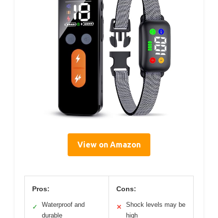
View on Amazon
Pros:
Cons:
Waterproof and
Shock levels may be
✓
✕
durable
high