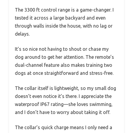
The 3300 ft control range is a game-changer. I
tested it across a large backyard and even
through walls inside the house, with no lag or
delays.
It’s so nice not having to shout or chase my
dog around to get her attention. The remote’s
dual-channel feature also makes training two
dogs at once straightforward and stress-free.
The collar itself is lightweight, so my small dog
doesn’t even notice it’s there. I appreciate the
waterproof IP67 rating—she loves swimming,
and I don’t have to worry about taking it off.
The collar’s quick charge means I only need a