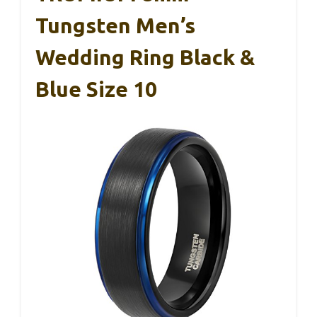
Tungsten Men’s
Wedding Ring Black &
Blue Size 10