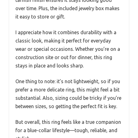
tarnish finish ensures it stays looking good
over time. Plus, the included jewelry box makes
it easy to store or gift.
I appreciate how it combines durability with a
classic look, making it perfect for everyday
wear or special occasions. Whether you’re on a
construction site or out for dinner, this ring
stays in place and looks sharp.
One thing to note: it’s not lightweight, so if you
prefer a more delicate ring, this might feel a bit
substantial. Also, sizing could be tricky if you’re
between sizes, so getting the perfect fit is key.
But overall, this ring feels like a true companion
for a blue-collar lifestyle—tough, reliable, and