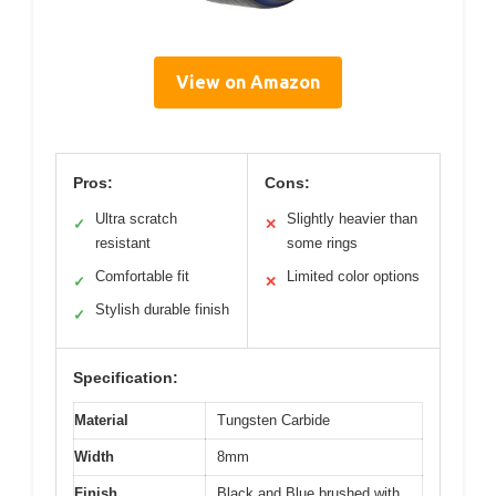
View on Amazon
Pros:
Cons:
Ultra scratch
Slightly heavier than
✓
✕
resistant
some rings
Comfortable fit
Limited color options
✓
✕
Stylish durable finish
✓
Specification:
Material
Tungsten Carbide
Width
8mm
Finish
Black and Blue brushed with