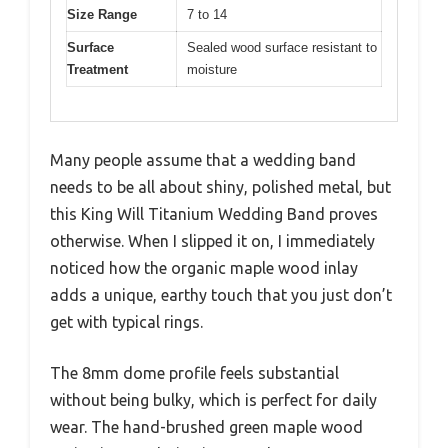
Size Range
7 to 14
Surface
Sealed wood surface resistant to
Treatment
moisture
Many people assume that a wedding band
needs to be all about shiny, polished metal, but
this King Will Titanium Wedding Band proves
otherwise. When I slipped it on, I immediately
noticed how the organic maple wood inlay
adds a unique, earthy touch that you just don’t
get with typical rings.
The 8mm dome profile feels substantial
without being bulky, which is perfect for daily
wear. The hand-brushed green maple wood