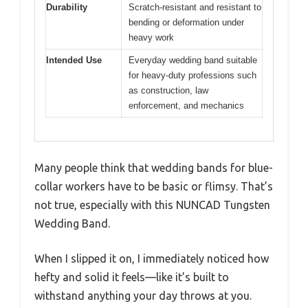
Durability
Scratch-resistant and resistant to
bending or deformation under
heavy work
Intended Use
Everyday wedding band suitable
for heavy-duty professions such
as construction, law
enforcement, and mechanics
Many people think that wedding bands for blue-
collar workers have to be basic or flimsy. That’s
not true, especially with this NUNCAD Tungsten
Wedding Band.
When I slipped it on, I immediately noticed how
hefty and solid it feels—like it’s built to
withstand anything your day throws at you.