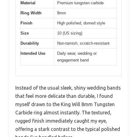
Material
Premium tungsten carbide
Ring Width
8mm
Finish
High polished, domed style
Size
10 (US sizing)
Durability
Non-tarnish, scratch-resistant
Intended Use
Daily wear, wedding or
engagement band
Instead of the usual sleek, shiny wedding bands
that feel more delicate than durable, I found
myself drawn to the King Will 8mm Tungsten
Carbide ring almost instantly. The textured,
rugged finish immediately caught my eye,
offering a stark contrast to the typical polished