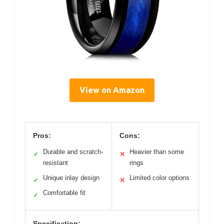
View on Amazon
Pros:
Cons:
Durable and scratch-
Heavier than some
✓
✕
resistant
rings
Unique inlay design
Limited color options
✓
✕
Comfortable fit
✓
Specification: