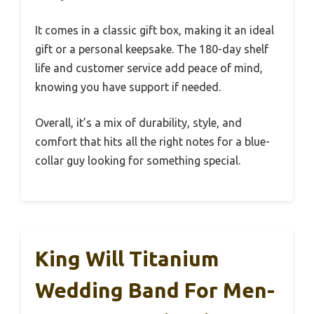
It comes in a classic gift box, making it an ideal
gift or a personal keepsake. The 180-day shelf
life and customer service add peace of mind,
knowing you have support if needed.
Overall, it’s a mix of durability, style, and
comfort that hits all the right notes for a blue-
collar guy looking for something special.
King Will Titanium
Wedding Band For Men-