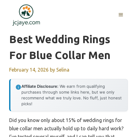
Skip
to
MENU
content
Best Wedding Rings
For Blue Collar Men
February 14, 2026
by
Selina
Affiliate Disclosure:
We earn from qualifying
purchases through some links here, but we only
recommend what we truly love. No fluff, just honest
picks!
Did you know only about 15% of wedding rings for
blue collar men actually hold up to daily hard work?
I’ve tested several myself, and I can tell you that