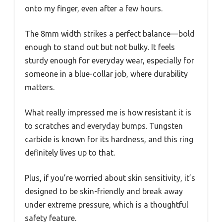
onto my finger, even after a few hours.
The 8mm width strikes a perfect balance—bold
enough to stand out but not bulky. It feels
sturdy enough for everyday wear, especially for
someone in a blue-collar job, where durability
matters.
What really impressed me is how resistant it is
to scratches and everyday bumps. Tungsten
carbide is known for its hardness, and this ring
definitely lives up to that.
Plus, if you’re worried about skin sensitivity, it’s
designed to be skin-friendly and break away
under extreme pressure, which is a thoughtful
safety feature.