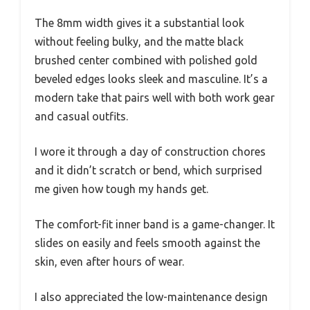
The 8mm width gives it a substantial look
without feeling bulky, and the matte black
brushed center combined with polished gold
beveled edges looks sleek and masculine. It’s a
modern take that pairs well with both work gear
and casual outfits.
I wore it through a day of construction chores
and it didn’t scratch or bend, which surprised
me given how tough my hands get.
The comfort-fit inner band is a game-changer. It
slides on easily and feels smooth against the
skin, even after hours of wear.
I also appreciated the low-maintenance design