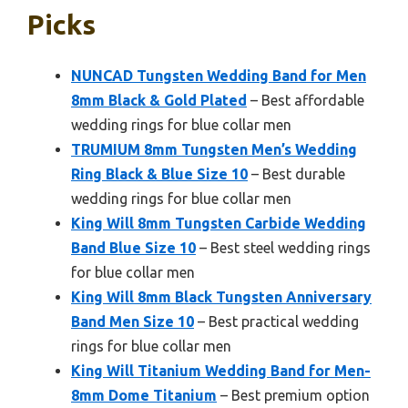
Picks
NUNCAD Tungsten Wedding Band for Men
8mm Black & Gold Plated
– Best affordable
wedding rings for blue collar men
TRUMIUM 8mm Tungsten Men’s Wedding
Ring Black & Blue Size 10
– Best durable
wedding rings for blue collar men
King Will 8mm Tungsten Carbide Wedding
Band Blue Size 10
– Best steel wedding rings
for blue collar men
King Will 8mm Black Tungsten Anniversary
Band Men Size 10
– Best practical wedding
rings for blue collar men
King Will Titanium Wedding Band for Men-
8mm Dome Titanium
– Best premium option