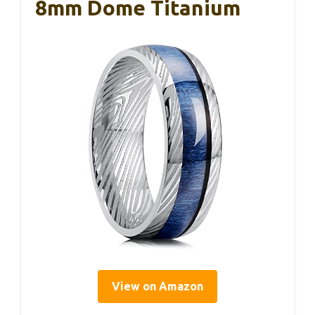
8mm Dome Titanium
View on Amazon