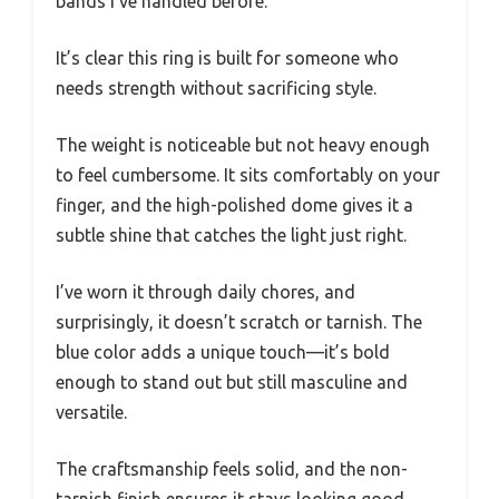
bands I’ve handled before.
It’s clear this ring is built for someone who
needs strength without sacrificing style.
The weight is noticeable but not heavy enough
to feel cumbersome. It sits comfortably on your
finger, and the high-polished dome gives it a
subtle shine that catches the light just right.
I’ve worn it through daily chores, and
surprisingly, it doesn’t scratch or tarnish. The
blue color adds a unique touch—it’s bold
enough to stand out but still masculine and
versatile.
The craftsmanship feels solid, and the non-