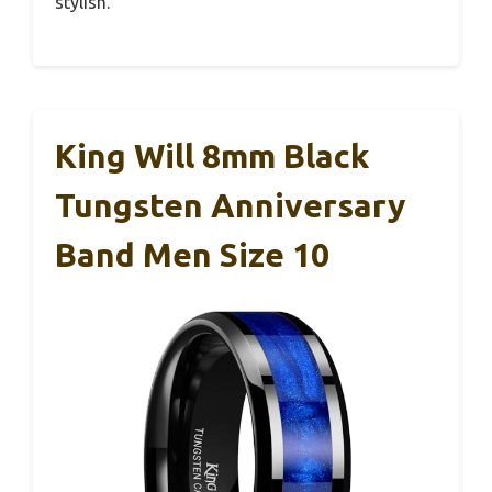
stylish.
King Will 8mm Black
Tungsten Anniversary
Band Men Size 10