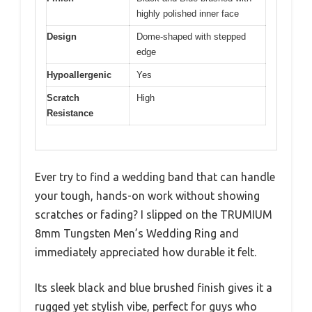
highly polished inner face
Design
Dome-shaped with stepped
edge
Hypoallergenic
Yes
Scratch
High
Resistance
Ever try to find a wedding band that can handle
your tough, hands-on work without showing
scratches or fading? I slipped on the TRUMIUM
8mm Tungsten Men’s Wedding Ring and
immediately appreciated how durable it felt.
Its sleek black and blue brushed finish gives it a
rugged yet stylish vibe, perfect for guys who