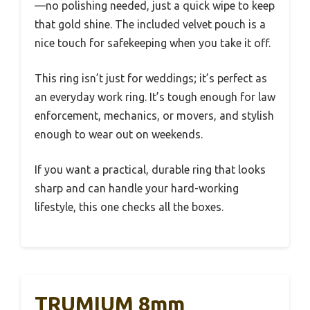
—no polishing needed, just a quick wipe to keep
that gold shine. The included velvet pouch is a
nice touch for safekeeping when you take it off.
This ring isn’t just for weddings; it’s perfect as
an everyday work ring. It’s tough enough for law
enforcement, mechanics, or movers, and stylish
enough to wear out on weekends.
If you want a practical, durable ring that looks
sharp and can handle your hard-working
lifestyle, this one checks all the boxes.
TRUMIUM 8mm