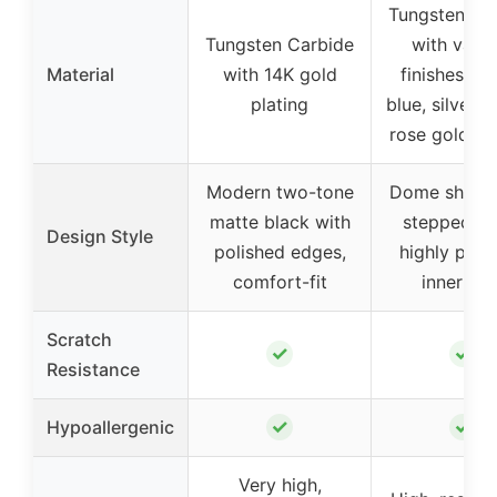
Tungsten Ca
Tungsten Carbide
with vario
Material
with 14K gold
finishes (bl
plating
blue, silver-p
rose gold-pl
Modern two-tone
Dome shape 
matte black with
stepped ed
Design Style
polished edges,
highly poli
comfort-fit
inner fac
Scratch
✓
✓
Resistance
✓
✓
Hypoallergenic
Very high,