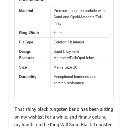
Material
Premium tungsten carbide with
Sand and Opal/Meteorite/Foil
Inlay
Ring Width
8mm
Fit Type
Comfort Fit interior
Design
Sand Inlay with
Features
Meteorite/Foil/Opal Inlay
Size
Men’s Size 10
Durability
Exceptional hardness and
scratch resistance
That shiny black tungsten band has been sitting
on my wishlist for a while, and finally getting
my hands on the King Will 8mm Black Tungsten