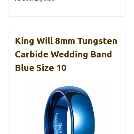
King Will 8mm Tungsten
Carbide Wedding Band
Blue Size 10