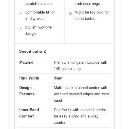
scratch-resistant
traditional rings
Comfortable fit for
Might be too bold for
✓
✕
all-day wear
some tastes
Stylish two-tone
✓
design
Specification:
Material
Premium Tungsten Carbide with
14K gold plating
Ring Width
8mm
Design
Matte black brushed center with
Features
polished beveled edges and inner
band
Inner Band
Comfort-fit with rounded interior
Comfort
for easy sliding and all-day
comfort