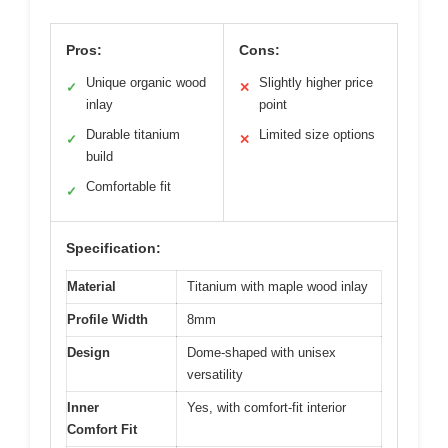
Pros:
Cons:
Unique organic wood
Slightly higher price
✓
✕
inlay
point
Durable titanium
Limited size options
✓
✕
build
Comfortable fit
✓
Specification:
Material
Titanium with maple wood inlay
Profile Width
8mm
Design
Dome-shaped with unisex
versatility
Inner
Yes, with comfort-fit interior
Comfort Fit