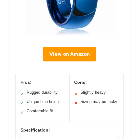
View on Amazon
Pros:
Cons:
Rugged durability
Slightly heavy
✓
✕
Unique blue finish
Sizing may be tricky
✓
✕
Comfortable fit
✓
Specification: