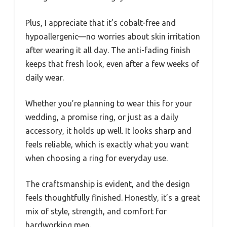
Plus, I appreciate that it’s cobalt-free and
hypoallergenic—no worries about skin irritation
after wearing it all day. The anti-fading finish
keeps that fresh look, even after a few weeks of
daily wear.
Whether you’re planning to wear this for your
wedding, a promise ring, or just as a daily
accessory, it holds up well. It looks sharp and
feels reliable, which is exactly what you want
when choosing a ring for everyday use.
The craftsmanship is evident, and the design
feels thoughtfully finished. Honestly, it’s a great
mix of style, strength, and comfort for
hardworking men.