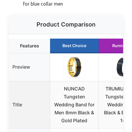
for blue collar men
Product Comparison
Features
Best Choice
Runner U
Preview
NUNCAD
TRUMIUM 
Tungsten
Tungsten M
Title
Wedding Band for
Wedding R
Men 8mm Black &
Black & Blue
Gold Plated
10