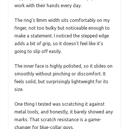
work with their hands every day.
The ring’s 8mm width sits comfortably on my
finger, not too bulky but noticeable enough to
make a statement. I noticed the stepped edge
adds a bit of grip, so it doesn’t feel like it’s
going to slip off easily.
The inner face is highly polished, so it slides on
smoothly without pinching or discomfort. It
feels solid, but surprisingly lightweight for its
size.
One thing I tested was scratching it against
metal tools, and honestly, it barely showed any
marks. That scratch resistance is a game-
changer for blue-collar guys.