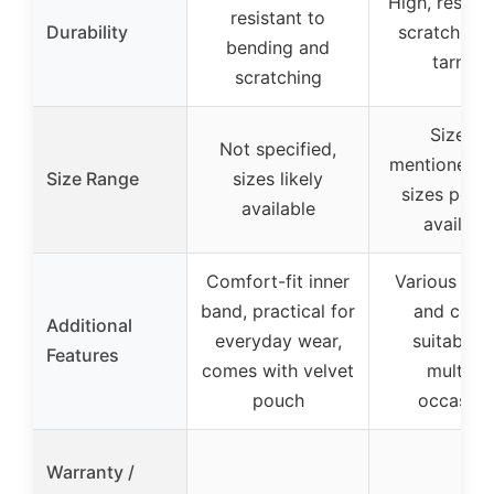
High, resista
resistant to
Durability
scratching
bending and
tarnish
scratching
Size 10
Not specified,
mentioned, 
Size Range
sizes likely
sizes possi
available
availabl
Comfort-fit inner
Various fini
band, practical for
and color
Additional
everyday wear,
suitable f
Features
comes with velvet
multiple
pouch
occasion
Warranty /