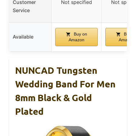
Customer
Not specified
Not specif
Service
Buy on
Buy o
Available
Amazon
Amazon
NUNCAD Tungsten
Wedding Band For Men
8mm Black & Gold
Plated