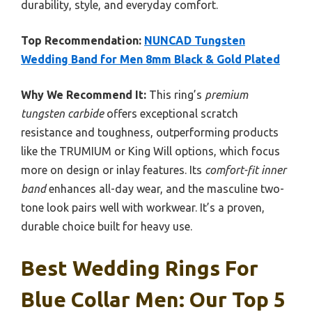
durability, style, and everyday comfort.
Top Recommendation:
NUNCAD Tungsten
Wedding Band for Men 8mm Black & Gold Plated
Why We Recommend It:
This ring’s
premium
tungsten carbide
offers exceptional scratch
resistance and toughness, outperforming products
like the TRUMIUM or King Will options, which focus
more on design or inlay features. Its
comfort-fit inner
band
enhances all-day wear, and the masculine two-
tone look pairs well with workwear. It’s a proven,
durable choice built for heavy use.
Best Wedding Rings For
Blue Collar Men: Our Top 5