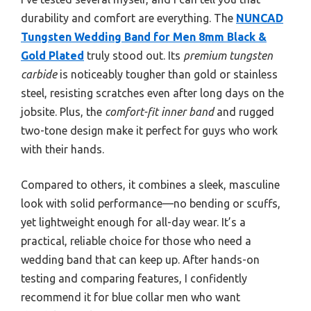
durability and comfort are everything. The
NUNCAD
Tungsten Wedding Band for Men 8mm Black &
Gold Plated
truly stood out. Its
premium tungsten
carbide
is noticeably tougher than gold or stainless
steel, resisting scratches even after long days on the
jobsite. Plus, the
comfort-fit inner band
and rugged
two-tone design make it perfect for guys who work
with their hands.
Compared to others, it combines a sleek, masculine
look with solid performance—no bending or scuffs,
yet lightweight enough for all-day wear. It’s a
practical, reliable choice for those who need a
wedding band that can keep up. After hands-on
testing and comparing features, I confidently
recommend it for blue collar men who want