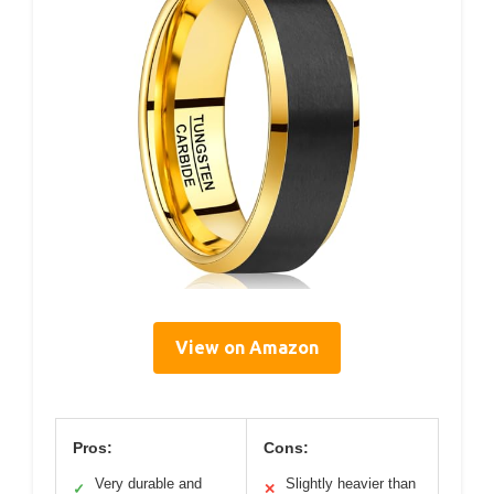
View on Amazon
Pros:
Cons:
Very durable and
Slightly heavier than
✓
✕