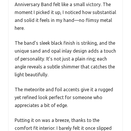
Anniversary Band felt like a small victory. The
moment I picked it up, I noticed how substantial
and solid it feels in my hand—no flimsy metal
here.
The band’s sleek black finish is striking, and the
unique sand and opal inlay design adds a touch
of personality. It’s not just a plain ring; each
angle reveals a subtle shimmer that catches the
light beautifully.
The meteorite and foil accents give it a rugged
yet refined look perfect for someone who
appreciates a bit of edge.
Putting it on was a breeze, thanks to the
comfort fit interior. I barely felt it once slipped