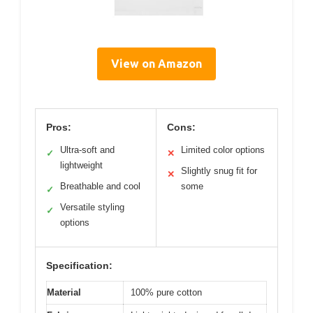
View on Amazon
Pros:
Cons:
Ultra-soft and
Limited color options
✓
✕
lightweight
Slightly snug fit for
✕
Breathable and cool
some
✓
Versatile styling
✓
options
Specification:
Material
100% pure cotton