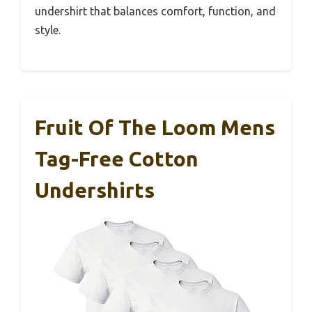
undershirt that balances comfort, function, and
style.
Fruit Of The Loom Mens
Tag-Free Cotton
Undershirts