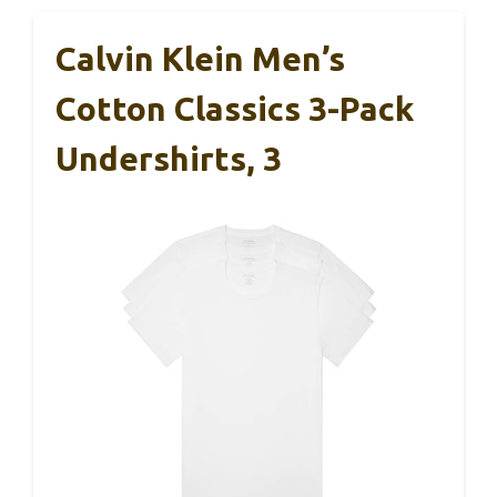
Calvin Klein Men’s
Cotton Classics 3-Pack
Undershirts, 3