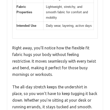
Fabric
Lightweight, stretchy, and
Properties
smooth fabric for comfort and
mobility
Intended Use
Daily wear, layering, active days
Right away, you’ll notice how the flexible fit
fabric hugs your body without feeling
restrictive. It moves seamlessly with every twist
and bend, making it perfect for those busy
mornings or workouts.
The all-day stretch keeps the undershirt in
place, so you won’t have to keep tugging it back
down. Whether you’re sitting at your desk or
running errands, it stays tucked and smooth.