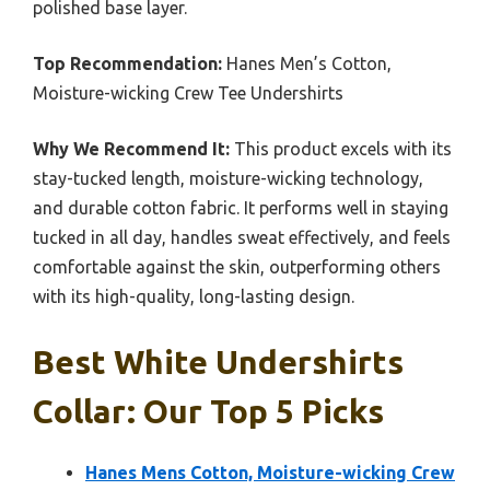
polished base layer.
Top Recommendation:
Hanes Men’s Cotton,
Moisture-wicking Crew Tee Undershirts
Why We Recommend It:
This product excels with its
stay-tucked length, moisture-wicking technology,
and durable cotton fabric. It performs well in staying
tucked in all day, handles sweat effectively, and feels
comfortable against the skin, outperforming others
with its high-quality, long-lasting design.
Best White Undershirts
Collar: Our Top 5 Picks
Hanes Mens Cotton, Moisture-wicking Crew