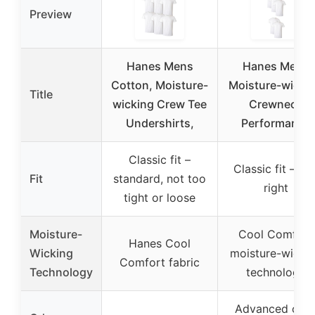
Preview
Hanes Mens
Hanes Mens
Cotton, Moisture-
Moisture-wicki
Title
wicking Crew Tee
Crewneck
Undershirts,
Performance
Classic fit –
Classic fit – jus
Fit
standard, not too
right
tight or loose
Moisture-
Cool Comfort
Hanes Cool
Wicking
moisture-wicki
Comfort fabric
Technology
technology
Advanced odo