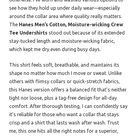
see how they hold up under daily wear—especially
around the collar area where quality really matters.
The
Hanes Men’s Cotton, Moisture-wicking Crew
Tee Undershirts
stood out because of its extended
stay-tucked length and moisture-wicking fabric,
which kept me dry even during busy days.
This shirt feels soft, breathable, and maintains its
shape no matter how much I move or sweat. Unlike
others with flimsy collars or quick-stretch fabrics,
this Hanes version offers a balanced fit that’s neither
tight nor loose, plus a tag-free design for all-day
comfort. After thorough testing, I can confidently say
it’s reliable for those who want a collar that stays
crisp and a shirt that lasts wash after wash. Trust
me, this one hits all the right notes for a superior,