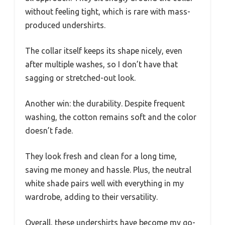
without feeling tight, which is rare with mass-
produced undershirts.
The collar itself keeps its shape nicely, even
after multiple washes, so I don’t have that
sagging or stretched-out look.
Another win: the durability. Despite frequent
washing, the cotton remains soft and the color
doesn’t fade.
They look fresh and clean for a long time,
saving me money and hassle. Plus, the neutral
white shade pairs well with everything in my
wardrobe, adding to their versatility.
Overall, these undershirts have become my go-