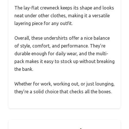
The lay-flat crewneck keeps its shape and looks
neat under other clothes, making it a versatile
layering piece for any outfit.
Overall, these undershirts offer a nice balance
of style, comfort, and performance. They’re
durable enough for daily wear, and the multi-
pack makes it easy to stock up without breaking
the bank.
Whether for work, working out, or just lounging,
they’re a solid choice that checks all the boxes.