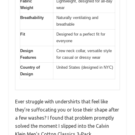
Fabric
Lightweight, designed for all-day
Weight
wear
Breathability
Naturally ventilating and
breathable
Fit
Designed for a perfect fit for
everyone
Design
Crew neck collar, versatile style
Features
for casual or dressy wear
Country of
United States (designed in NYC)
Design
Ever struggle with undershirts that feel like
they’re suffocating you or lose their shape after
a few washes? I found that problem promptly
solved the moment I slipped into the Calvin
Klein Men’s Cotton Classics 3-Pack.