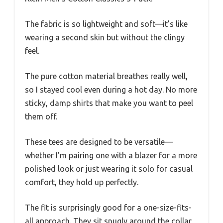
The fabric is so lightweight and soft—it’s like
wearing a second skin but without the clingy
feel.
The pure cotton material breathes really well,
so I stayed cool even during a hot day. No more
sticky, damp shirts that make you want to peel
them off.
These tees are designed to be versatile—
whether I’m pairing one with a blazer for a more
polished look or just wearing it solo for casual
comfort, they hold up perfectly.
The fit is surprisingly good for a one-size-fits-
all approach. They sit snugly around the collar