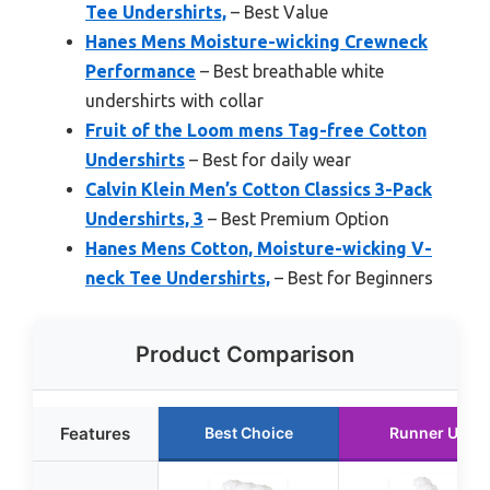
Tee Undershirts,
– Best Value
Hanes Mens Moisture-wicking Crewneck
Performance
– Best breathable white
undershirts with collar
Fruit of the Loom mens Tag-free Cotton
Undershirts
– Best for daily wear
Calvin Klein Men’s Cotton Classics 3-Pack
Undershirts, 3
– Best Premium Option
Hanes Mens Cotton, Moisture-wicking V-
neck Tee Undershirts,
– Best for Beginners
Product Comparison
Features
Best Choice
Runner Up