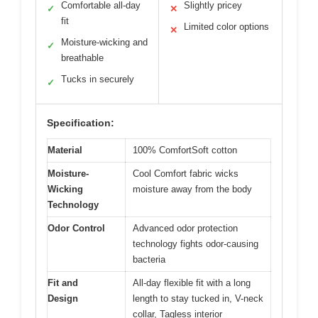
Comfortable all-day
Slightly pricey
✓
✕
fit
Limited color options
✕
Moisture-wicking and
✓
breathable
Tucks in securely
✓
Specification:
Material
100% ComfortSoft cotton
Moisture-
Cool Comfort fabric wicks
Wicking
moisture away from the body
Technology
Odor Control
Advanced odor protection
technology fights odor-causing
bacteria
Fit and
All-day flexible fit with a long
Design
length to stay tucked in, V-neck
collar, Tagless interior