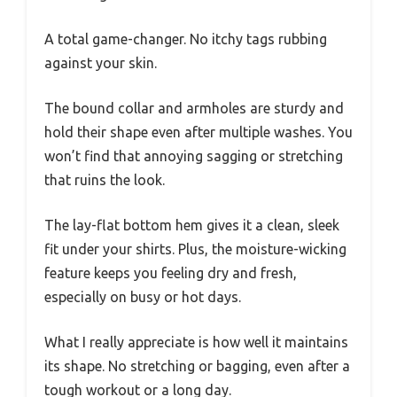
A total game-changer. No itchy tags rubbing
against your skin.
The bound collar and armholes are sturdy and
hold their shape even after multiple washes. You
won’t find that annoying sagging or stretching
that ruins the look.
The lay-flat bottom hem gives it a clean, sleek
fit under your shirts. Plus, the moisture-wicking
feature keeps you feeling dry and fresh,
especially on busy or hot days.
What I really appreciate is how well it maintains
its shape. No stretching or bagging, even after a
tough workout or a long day.