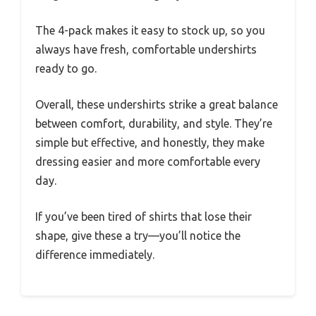
The 4-pack makes it easy to stock up, so you
always have fresh, comfortable undershirts
ready to go.
Overall, these undershirts strike a great balance
between comfort, durability, and style. They’re
simple but effective, and honestly, they make
dressing easier and more comfortable every
day.
If you’ve been tired of shirts that lose their
shape, give these a try—you’ll notice the
difference immediately.