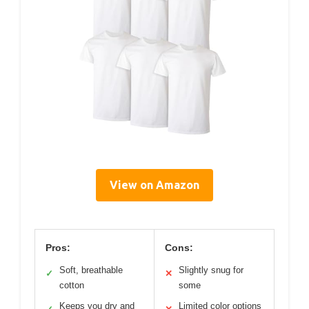
View on Amazon
Pros:
Cons:
Soft, breathable
Slightly snug for
✓
✕
cotton
some
Keeps you dry and
Limited color options