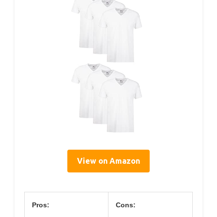
View on Amazon
Pros:
Cons: