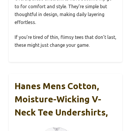
to for comfort and style. They’re simple but
thoughtful in design, making daily layering
effortless.
If you’re tired of thin, flimsy tees that don’t last,
these might just change your game.
Hanes Mens Cotton,
Moisture-Wicking V-
Neck Tee Undershirts,