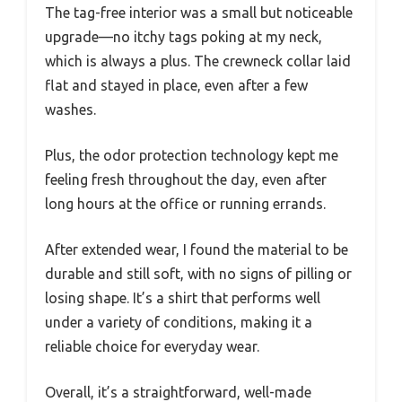
The tag-free interior was a small but noticeable
upgrade—no itchy tags poking at my neck,
which is always a plus. The crewneck collar laid
flat and stayed in place, even after a few
washes.
Plus, the odor protection technology kept me
feeling fresh throughout the day, even after
long hours at the office or running errands.
After extended wear, I found the material to be
durable and still soft, with no signs of pilling or
losing shape. It’s a shirt that performs well
under a variety of conditions, making it a
reliable choice for everyday wear.
Overall, it’s a straightforward, well-made