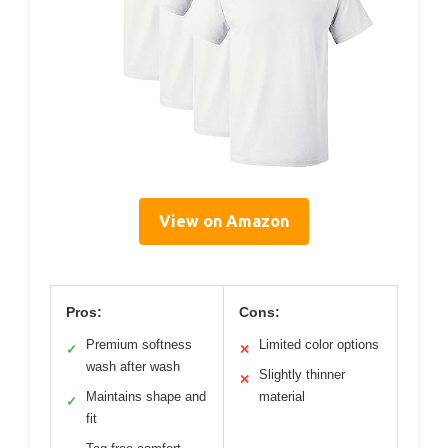
View on Amazon
Pros:
Cons:
Premium softness
Limited color options
✓
✕
wash after wash
Slightly thinner
✕
Maintains shape and
material
✓
fit