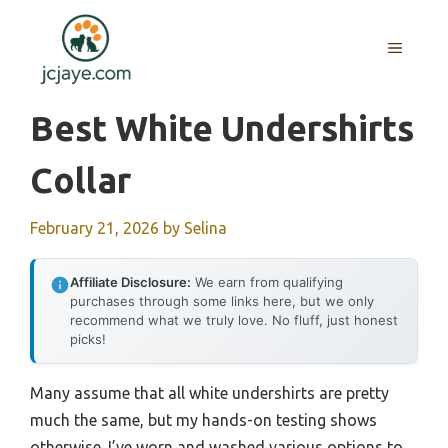
Skip
to
MENU
content
Best White Undershirts
Collar
February 21, 2026
by
Selina
Affiliate Disclosure:
We earn from qualifying
purchases through some links here, but we only
recommend what we truly love. No fluff, just honest
picks!
Many assume that all white undershirts are pretty
much the same, but my hands-on testing shows
otherwise. I’ve worn and washed various options to