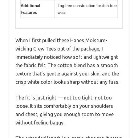
Additional
Tag-free construction for itch-free
Features
wear
When I first pulled these Hanes Moisture-
wicking Crew Tees out of the package, I
immediately noticed how soft and lightweight
the fabric felt. The cotton blend has a smooth
texture that’s gentle against your skin, and the
crisp white color looks sharp without any fuss.
The fit is just right — not too tight, not too
loose. It sits comfortably on your shoulders
and chest, giving you enough room to move
without feeling baggy.