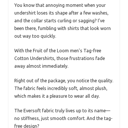
You know that annoying moment when your
undershirt loses its shape after a few washes,
and the collar starts curling or sagging? I’ve
been there, fumbling with shirts that look worn
out way too quickly.
With the Fruit of the Loom men’s Tag-free
Cotton Undershirts, those frustrations fade
away almost immediately.
Right out of the package, you notice the quality.
The fabric feels incredibly soft, almost plush,
which makes it a pleasure to wear all day.
The Eversoft fabric truly lives up to its name—
no stiffness, just smooth comfort. And the tag-
free design?