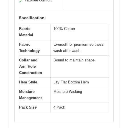
Tag-free comfort
✓
Specification:
Fabric
100% Cotton
Material
Fabric
Eversoft for premium softness
Technology
wash after wash
Collar and
Bound to maintain shape
Arm Hole
Construction
Hem Style
Lay Flat Bottom Hem
Moisture
Moisture Wicking
Management
Pack Size
4 Pack