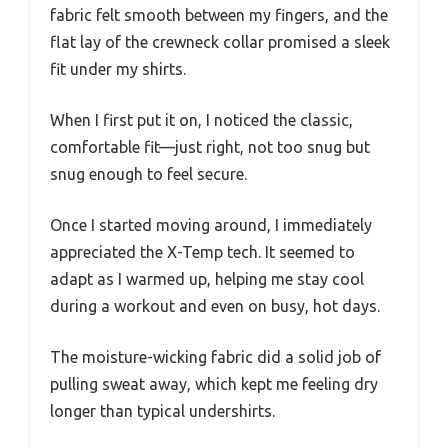
fabric felt smooth between my fingers, and the
flat lay of the crewneck collar promised a sleek
fit under my shirts.
When I first put it on, I noticed the classic,
comfortable fit—just right, not too snug but
snug enough to feel secure.
Once I started moving around, I immediately
appreciated the X-Temp tech. It seemed to
adapt as I warmed up, helping me stay cool
during a workout and even on busy, hot days.
The moisture-wicking fabric did a solid job of
pulling sweat away, which kept me feeling dry
longer than typical undershirts.