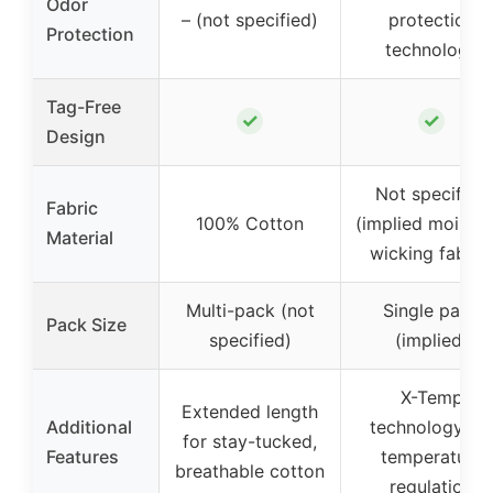
Odor
– (not specified)
protection
Protection
technology
Tag-Free
✓
✓
Design
Not specified
Fabric
100% Cotton
(implied moistur
Material
wicking fabric
Multi-pack (not
Single pack
Pack Size
specified)
(implied)
X-Temp
Extended length
Additional
technology for
for stay-tucked,
Features
temperature
breathable cotton
regulation