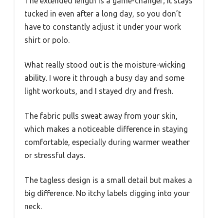
The extended length is a game-changer; it stays
tucked in even after a long day, so you don’t
have to constantly adjust it under your work
shirt or polo.
What really stood out is the moisture-wicking
ability. I wore it through a busy day and some
light workouts, and I stayed dry and fresh.
The fabric pulls sweat away from your skin,
which makes a noticeable difference in staying
comfortable, especially during warmer weather
or stressful days.
The tagless design is a small detail but makes a
big difference. No itchy labels digging into your
neck.