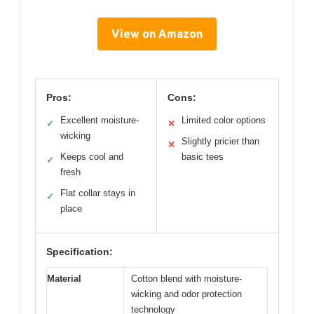
View on Amazon
Pros:
Cons:
Excellent moisture-
Limited color options
✓
✕
wicking
Slightly pricier than
✕
Keeps cool and
basic tees
✓
fresh
Flat collar stays in
✓
place
Specification:
Material
Cotton blend with moisture-
wicking and odor protection
technology