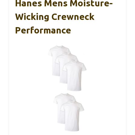
Hanes Mens Moisture-
Wicking Crewneck
Performance