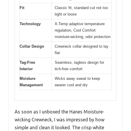
Fit
Classic fit, standard cut not too
tight or loose
Technology
X-Temp adaptive temperature
regulation, Cool Comfort
moisture-wicking, odor protection
Collar Design
Crewneck collar designed to lay
flat
Tag-Free
Seamless, tagless design for
Interior
itch-free comfort
Moisture
Wicks away sweat to keep
Management
wearer cool and dry
As soon as I unboxed the Hanes Moisture-
wicking Crewneck, I was impressed by how
simple and clean it looked. The crisp white