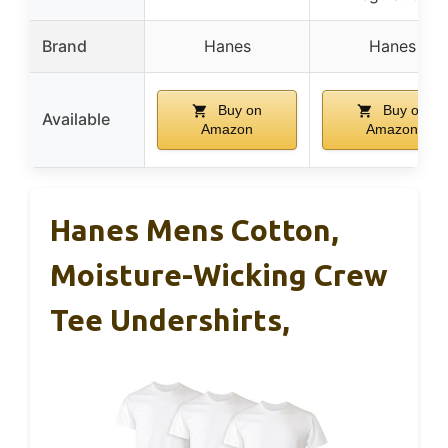
Brand
Hanes
Hanes
Buy on
Buy on
Available
Amazon
Amazon
Hanes Mens Cotton,
Moisture-Wicking Crew
Tee Undershirts,