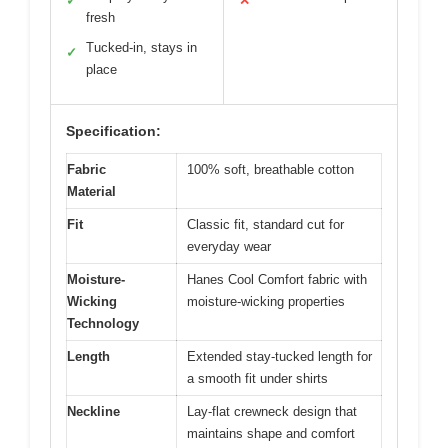
✓
✕
fresh
Tucked-in, stays in
✓
place
Specification:
Fabric
100% soft, breathable cotton
Material
Fit
Classic fit, standard cut for
everyday wear
Moisture-
Hanes Cool Comfort fabric with
Wicking
moisture-wicking properties
Technology
Length
Extended stay-tucked length for
a smooth fit under shirts
Neckline
Lay-flat crewneck design that
maintains shape and comfort