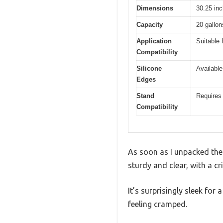
Dimensions
30.25 inc
Capacity
20 gallon
Application
Suitable 
Compatibility
Silicone
Available
Edges
Stand
Requires 
Compatibility
As soon as I unpacked the A
sturdy and clear, with a cr
It’s surprisingly sleek for
feeling cramped.