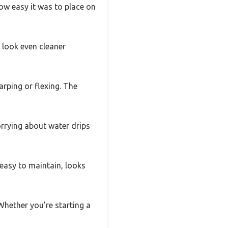
ow easy it was to place on
t look even cleaner
arping or flexing. The
orrying about water drips
s easy to maintain, looks
 Whether you’re starting a