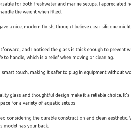
satile for both freshwater and marine setups. I appreciated h
handle the weight when filled.
ave a nice, modern finish, though I believe clear silicone migh
htforward, and I noticed the glass is thick enough to prevent w
 to handle, which is a relief when moving or cleaning.
a smart touch, making it safer to plug in equipment without w
ality glass and thoughtful design make it a reliable choice. It’
pace for a variety of aquatic setups.
ified considering the durable construction and clean aesthetic.
his model has your back.