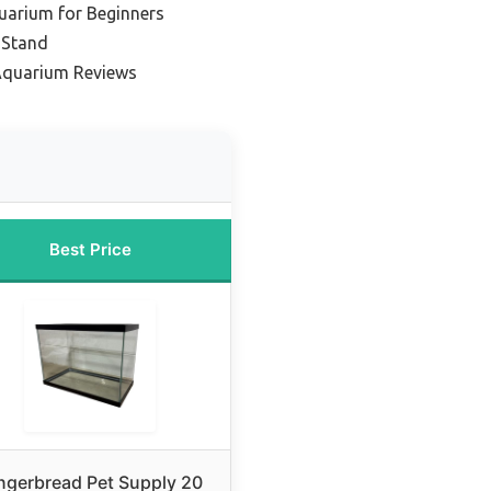
uarium for Beginners
 Stand
Aquarium Reviews
Best Price
ngerbread Pet Supply 20