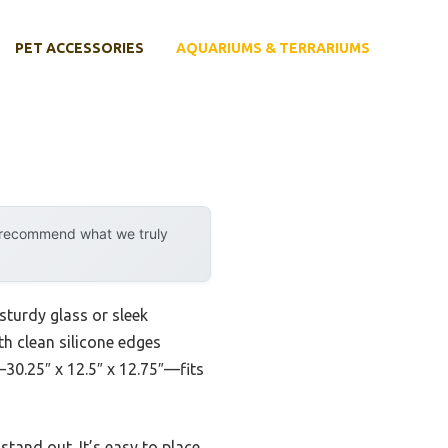
PET ACCESSORIES
AQUARIUMS & TERRARIUMS
y recommend what we truly
 sturdy glass or sleek
ith clean silicone edges
—30.25″ x 12.5″ x 12.75″—fits
stand out. It’s easy to place