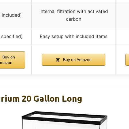
Internal filtration with activated
t included)
carbon
 specified)
Easy setup with included items
Buy on
Buy on Amazon
mazon
ium 20 Gallon Long