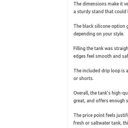
The dimensions make it ver
a sturdy stand that could 
The black silicone option g
depending on your style.
Filling the tank was straig
edges feel smooth and safe
The included drip loop is 
or shorts.
Overall, the tank’s high-qu
great, and offers enough s
The price point feels just
fresh or saltwater tank, t