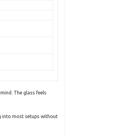
 mind. The glass feels
ing into most setups without