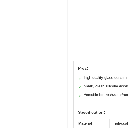
Pros:
High-quality glass constru
✓
Sleek, clean silicone edge
✓
Versatile for freshwater/ma
✓
Specification:
Material
High-qual