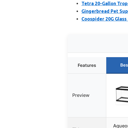
Tetra 20-Gallon Trop
Gingerbread Pet Sup
Coospider 20G Glass 
Bes
Features
Preview
Aqueo