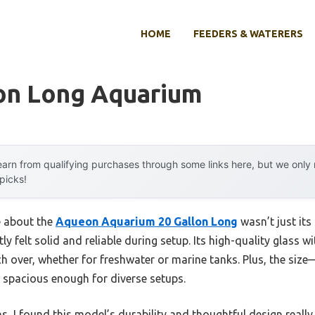
HOME
FEEDERS & WATERERS
lon Long Aquarium
arn from qualifying purchases through some links here, but we onl
 picks!
e about the
Aqueon Aquarium 20 Gallon Long
wasn’t just its
y felt solid and reliable during setup. Its high-quality glass w
tch over, whether for freshwater or marine tanks. Plus, the size
s spacious enough for diverse setups.
s, I found this model’s durability and thoughtful design really 