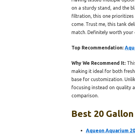
on a sturdy stand, and the bla
filtration, this one prioriti
come. Trust me, this tank del
match. Definitely worth your
Top Recommendation:
Aqu
Why We Recommend It:
This
making it ideal for both fres
base for customization. Unlik
focusing instead on quality an
comparison.
Best 20 Gallon
Aqueon Aquarium 20