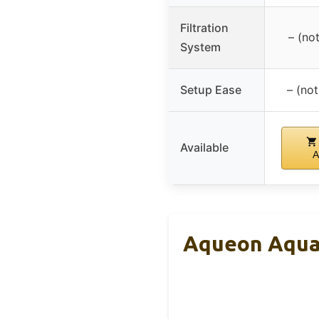
Filtration
– (no
System
Setup Ease
– (not
Available
A
Aqueon Aquar