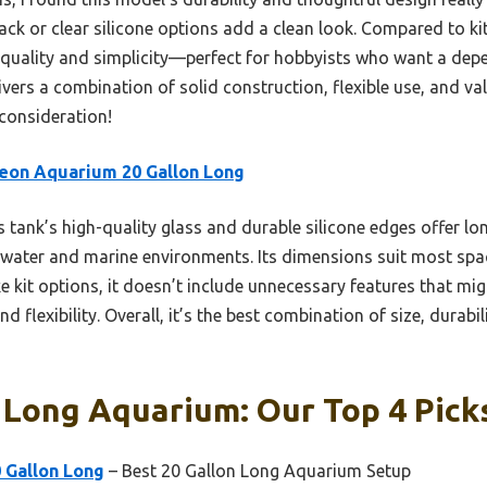
ck or clear silicone options add a clean look. Compared to kits
zes quality and simplicity—perfect for hobbyists who want a dep
ivers a combination of solid construction, flexible use, and val
 consideration!
eon Aquarium 20 Gallon Long
 tank’s high-quality glass and durable silicone edges offer lo
hwater and marine environments. Its dimensions suit most space
e kit options, it doesn’t include unnecessary features that mi
d flexibility. Overall, it’s the best combination of size, durabi
 Long Aquarium: Our Top 4 Pick
 Gallon Long
– Best 20 Gallon Long Aquarium Setup