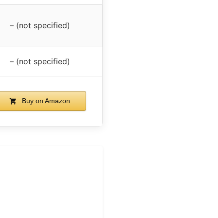
– (not specified)
– (not specified)
Buy on Amazon