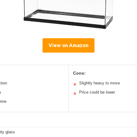
View on Amazon
Cons:
ction
Slightly heavy to move
✕
s
Price could be lower
✕
rine
ity glass