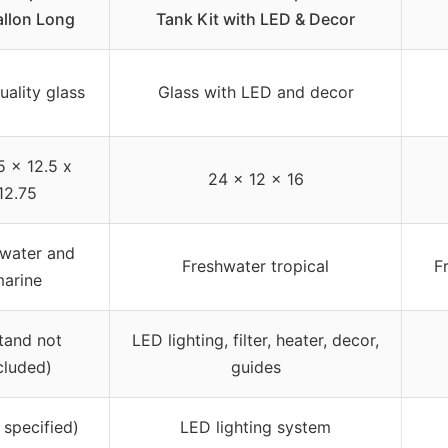
llon Long
Tank Kit with LED & Decor
uality glass
Glass with LED and decor
5 x 12.5 x
24 x 12 x 16
12.75
water and
Freshwater tropical
F
arine
stand not
LED lighting, filter, heater, decor,
cluded)
guides
 specified)
LED lighting system