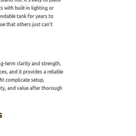
 with built-in lighting or
endable tank for years to
ue that others just can’t
ng-term clarity and strength,
s, and it provides a reliable
ght complicate setup,
lity, and value after thorough
s