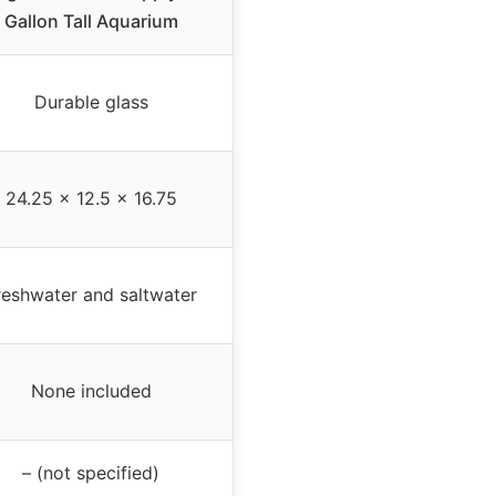
Gallon Tall Aquarium
Durable glass
24.25 x 12.5 x 16.75
reshwater and saltwater
None included
– (not specified)