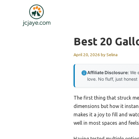
Skip
to
content
Best 20 Gal
April 20, 2026
by
Selina
Affiliate Disclosure:
We e
love. No fluff, just honest
The first thing that struck m
dimensions but how it instantl
makes it a joy to fill and wa
well in most spaces and feel
Having tested multiple option