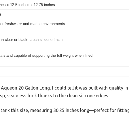
hes x 12.5 inches x 12.75 inches
s
for freshwater and marine environments
 in clear or black, clean silicone finish
a stand capable of supporting the full weight when filled
queon 20 Gallon Long, I could tell it was built with quality in
isp, seamless look thanks to the clean silicone edges.
 a tank this size, measuring 30.25 inches long—perfect for fitt