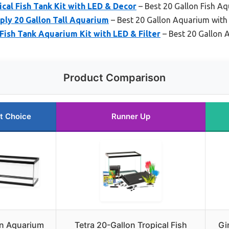
ical Fish Tank Kit with LED & Decor
– Best 20 Gallon Fish Aq
ply 20 Gallon Tall Aquarium
– Best 20 Gallon Aquarium with
Fish Tank Aquarium Kit with LED & Filter
– Best 20 Gallon 
Product Comparison
t Choice
Runner Up
n Aquarium
Tetra 20-Gallon Tropical Fish
Gi