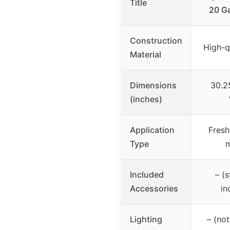
Title
20 Ga
Construction
High-q
Material
Dimensions
30.2
(inches)
Application
Fresh
Type
m
Included
– (
Accessories
in
Lighting
– (not