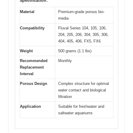
Specification:
Material
Premium-grade porous bio-
media
Compatibility
Fluval Series 104, 105, 106,
204, 205, 206, 304, 305, 306,
404, 405, 406, FX5, FX6
Weight
500 grams (1.1 lbs)
Recommended
Monthly
Replacement
Interval
Porous Design
Complex structure for optimal
water contact and biological
filtration
Application
Suitable for freshwater and
saltwater aquariums