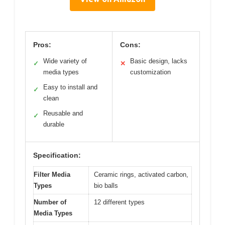
Pros:
Cons:
Wide variety of
Basic design, lacks
✓
✕
media types
customization
Easy to install and
✓
clean
Reusable and
✓
durable
Specification:
Filter Media
Ceramic rings, activated carbon,
Types
bio balls
Number of
12 different types
Media Types