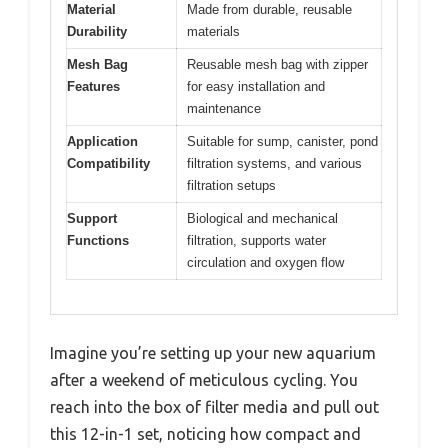
Material
Made from durable, reusable
Durability
materials
Mesh Bag
Reusable mesh bag with zipper
Features
for easy installation and
maintenance
Application
Suitable for sump, canister, pond
Compatibility
filtration systems, and various
filtration setups
Support
Biological and mechanical
Functions
filtration, supports water
circulation and oxygen flow
Imagine you’re setting up your new aquarium
after a weekend of meticulous cycling. You
reach into the box of filter media and pull out
this 12-in-1 set, noticing how compact and