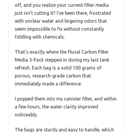
off, and you realize your current filter media
just isn’t cutting it? I’ve been there, frustrated
with unclear water and lingering odors that
seem impossible to fix without constantly
fiddling with chemicals.
That’s exactly where the Fluval Carbon Filter
Media 3-Pack stepped in during my last tank
refresh. Each bag is a solid 100 grams of
porous, research-grade carbon that
immediately made a difference.
I popped them into my canister filter, and within
a few hours, the water clarity improved
noticeably.
The bags are sturdy and easy to handle, which