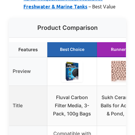
Freshwater & Marine Tanks
– Best Value
Product Comparison
Features
Best Choice
Runner Up
Preview
Fluval Carbon
Sukh Ceramic 
Title
Filter Media, 3-
Balls for Aqua
Pack, 100g Bags
& Pond, 15o
Compatible with