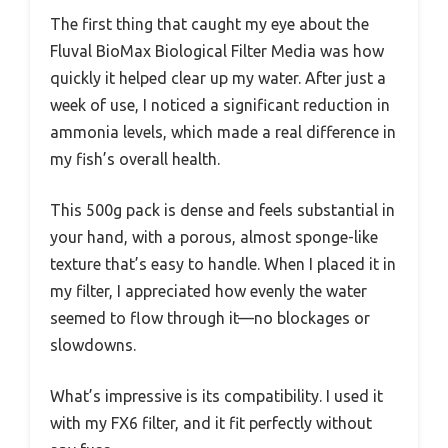
The first thing that caught my eye about the
Fluval BioMax Biological Filter Media was how
quickly it helped clear up my water. After just a
week of use, I noticed a significant reduction in
ammonia levels, which made a real difference in
my fish’s overall health.
This 500g pack is dense and feels substantial in
your hand, with a porous, almost sponge-like
texture that’s easy to handle. When I placed it in
my filter, I appreciated how evenly the water
seemed to flow through it—no blockages or
slowdowns.
What’s impressive is its compatibility. I used it
with my FX6 filter, and it fit perfectly without