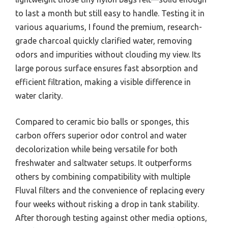
to last a month but still easy to handle. Testing it in
various aquariums, I found the premium, research-
grade charcoal quickly clarified water, removing
odors and impurities without clouding my view. Its
large porous surface ensures fast absorption and
efficient filtration, making a visible difference in
water clarity.
Compared to ceramic bio balls or sponges, this
carbon offers superior odor control and water
decolorization while being versatile for both
freshwater and saltwater setups. It outperforms
others by combining compatibility with multiple
Fluval filters and the convenience of replacing every
four weeks without risking a drop in tank stability.
After thorough testing against other media options,