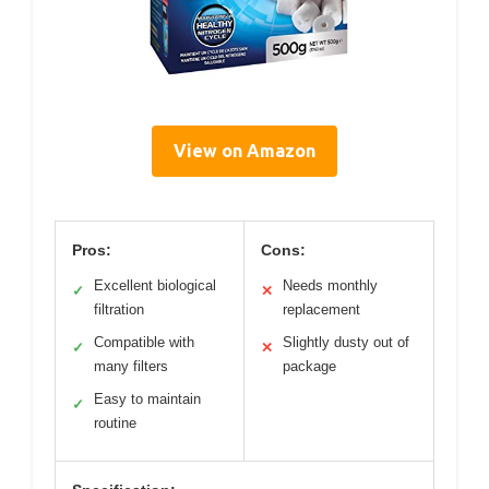
View on Amazon
Pros:
Cons:
Excellent biological
Needs monthly
✓
✕
filtration
replacement
Compatible with
Slightly dusty out of
✓
✕
many filters
package
Easy to maintain
✓
routine