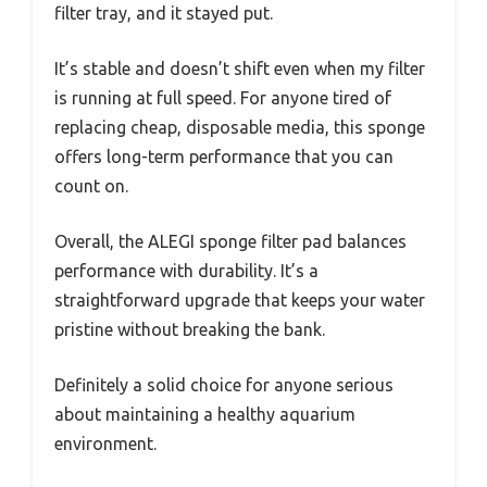
filter tray, and it stayed put.
It’s stable and doesn’t shift even when my filter
is running at full speed. For anyone tired of
replacing cheap, disposable media, this sponge
offers long-term performance that you can
count on.
Overall, the ALEGI sponge filter pad balances
performance with durability. It’s a
straightforward upgrade that keeps your water
pristine without breaking the bank.
Definitely a solid choice for anyone serious
about maintaining a healthy aquarium
environment.