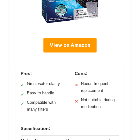
View on Amazon
Pros:
Cons:
Great water clarity
Needs frequent
✓
✕
replacement
Easy to handle
✓
Not suitable during
✕
Compatible with
✓
medication
many filters
Specification: