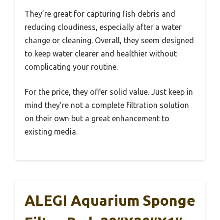
They’re great for capturing fish debris and
reducing cloudiness, especially after a water
change or cleaning. Overall, they seem designed
to keep water clearer and healthier without
complicating your routine.
For the price, they offer solid value. Just keep in
mind they’re not a complete filtration solution
on their own but a great enhancement to
existing media.
ALEGI Aquarium Sponge