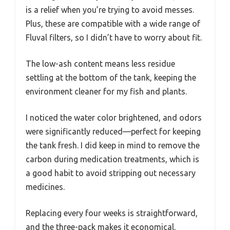
is a relief when you’re trying to avoid messes.
Plus, these are compatible with a wide range of
Fluval filters, so I didn’t have to worry about fit.
The low-ash content means less residue
settling at the bottom of the tank, keeping the
environment cleaner for my fish and plants.
I noticed the water color brightened, and odors
were significantly reduced—perfect for keeping
the tank fresh. I did keep in mind to remove the
carbon during medication treatments, which is
a good habit to avoid stripping out necessary
medicines.
Replacing every four weeks is straightforward,
and the three-pack makes it economical.