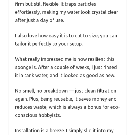
firm but still flexible. It traps particles
effortlessly, making my water look crystal clear
after just a day of use.
I also love how easy it is to cut to size; you can
tailor it perfectly to your setup.
What really impressed me is how resilient this
sponge is. After a couple of weeks, I just rinsed
it in tank water, and it looked as good as new.
No smell, no breakdown — just clean filtration
again. Plus, being reusable, it saves money and
reduces waste, which is always a bonus for eco-
conscious hobbyists.
Installation is a breeze. I simply slid it into my