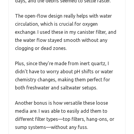
days, and the debris seemed to settle faster.
The open-flow design really helps with water
circulation, which is crucial for oxygen
exchange. I used these in my canister filter, and
the water flow stayed smooth without any
clogging or dead zones.
Plus, since they’re made from inert quartz, I
didn’t have to worry about pH shifts or water
chemistry changes, making them perfect for
both freshwater and saltwater setups.
Another bonus is how versatile these loose
media are. I was able to easily add them to
different filter types—top filters, hang-ons, or
sump systems—without any fuss.