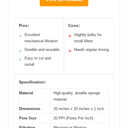
Pros:
Cons:
Excellent
Slightly bulky for
✓
✕
mechanical filtration
small filters
Durable and reusable
Needs regular rinsing
✓
✕
Easy to cut and
✓
install
Specification:
Material
High-quality, durable sponge
material
Dimensions
20 inches x 20 inches x 1 inch
Pore Size
20 PPI (Pores Per Inch)
Filtration
Mechanical filtration