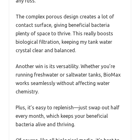
any fuss.
The complex porous design creates a lot of
contact surface, giving beneficial bacteria
plenty of space to thrive. This really boosts
biological filtration, keeping my tank water
crystal clear and balanced.
Another win is its versatility. Whether you’re
running freshwater or saltwater tanks, BioMax
works seamlessly without affecting water
chemistry.
Plus, it’s easy to replenish—just swap out half
every month, which keeps your beneficial
bacteria alive and thriving.