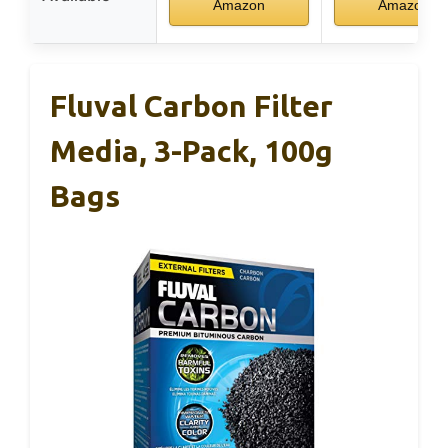
Amazon
Amazon
Fluval Carbon Filter
Media, 3-Pack, 100g
Bags