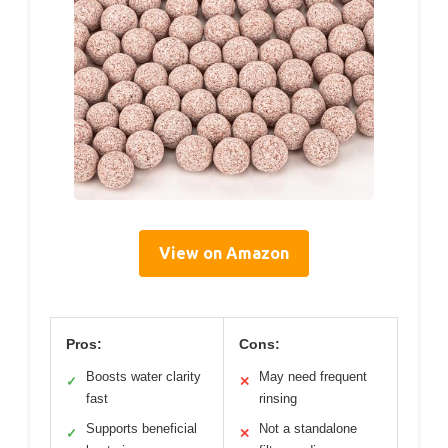
View on Amazon
Pros:
Cons:
Boosts water clarity
May need frequent
✓
✕
fast
rinsing
Supports beneficial
Not a standalone
✓
✕