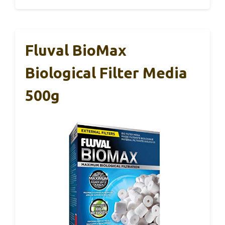
Fluval BioMax
Biological Filter Media
500g