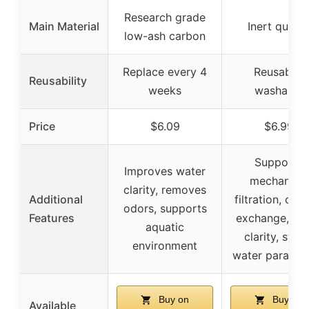
Research grade
Main Material
Inert quart
low-ash carbon
Replace every 4
Reusable,
Reusability
weeks
washable
Price
$6.09
$6.99
Supports
Improves water
mechanical
clarity, removes
Additional
filtration, oxy
odors, supports
Features
exchange, wa
aquatic
clarity, stabl
environment
water paramet
Buy on
Buy on
Available