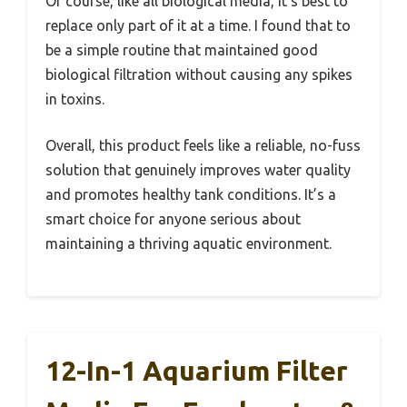
Of course, like all biological media, it’s best to
replace only part of it at a time. I found that to
be a simple routine that maintained good
biological filtration without causing any spikes
in toxins.
Overall, this product feels like a reliable, no-fuss
solution that genuinely improves water quality
and promotes healthy tank conditions. It’s a
smart choice for anyone serious about
maintaining a thriving aquatic environment.
12-In-1 Aquarium Filter