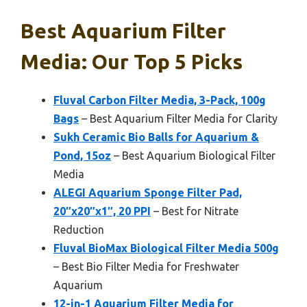
Best Aquarium Filter
Media: Our Top 5 Picks
Fluval Carbon Filter Media, 3-Pack, 100g
Bags
– Best Aquarium Filter Media for Clarity
Sukh Ceramic Bio Balls for Aquarium &
Pond, 15oz
– Best Aquarium Biological Filter
Media
ALEGI Aquarium Sponge Filter Pad,
20″x20″x1″, 20 PPI
– Best for Nitrate
Reduction
Fluval BioMax Biological Filter Media 500g
– Best Bio Filter Media for Freshwater
Aquarium
12-in-1 Aquarium Filter Media for