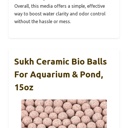
Overall, this media offers a simple, effective
way to boost water clarity and odor control
without the hassle or mess.
Sukh Ceramic Bio Balls
For Aquarium & Pond,
15oz