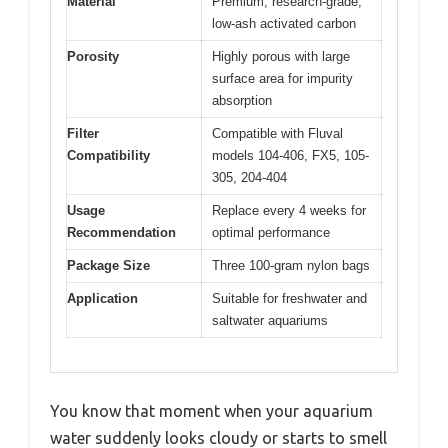
Material
Premium, research-grade,
low-ash activated carbon
Porosity
Highly porous with large
surface area for impurity
absorption
Filter
Compatible with Fluval
Compatibility
models 104-406, FX5, 105-
305, 204-404
Usage
Replace every 4 weeks for
Recommendation
optimal performance
Package Size
Three 100-gram nylon bags
Application
Suitable for freshwater and
saltwater aquariums
You know that moment when your aquarium
water suddenly looks cloudy or starts to smell