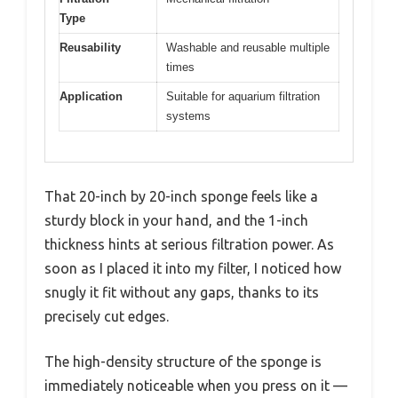
Type
Reusability
Washable and reusable multiple
times
Application
Suitable for aquarium filtration
systems
That 20-inch by 20-inch sponge feels like a
sturdy block in your hand, and the 1-inch
thickness hints at serious filtration power. As
soon as I placed it into my filter, I noticed how
snugly it fit without any gaps, thanks to its
precisely cut edges.
The high-density structure of the sponge is
immediately noticeable when you press on it —