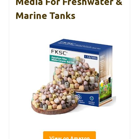
Media For Freshwater &
Marine Tanks
View on Amazon