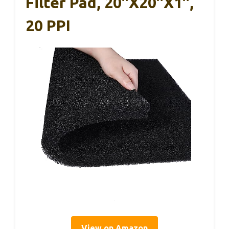
Filter Pad, 20″x20″x1″,
20 PPI
View on Amazon