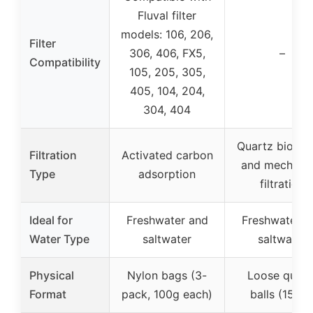
Fluval filter
models: 106, 206,
Filter
306, 406, FX5,
–
Compatibility
105, 205, 305,
405, 104, 204,
304, 404
Quartz biologi
Filtration
Activated carbon
and mechanic
Type
adsorption
filtration
Ideal for
Freshwater and
Freshwater a
Water Type
saltwater
saltwater
Physical
Nylon bags (3-
Loose quart
Format
pack, 100g each)
balls (15 oz