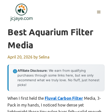
Skip
to
MENU
content
Best Aquarium Filter
Media
April 20, 2026
by
Selina
Affiliate Disclosure:
We earn from qualifying
purchases through some links here, but we only
recommend what we truly love. No fluff, just honest
picks!
When I first held the
Fluval Carbon Filter
Media, 3-
Pack in my hands, I noticed how dense yet
lightweight those tiny nylon bags felt—solid enough