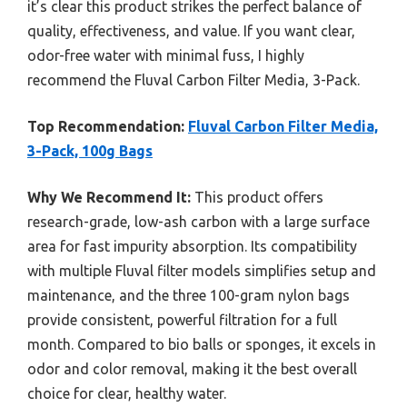
it’s clear this product strikes the perfect balance of
quality, effectiveness, and value. If you want clear,
odor-free water with minimal fuss, I highly
recommend the Fluval Carbon Filter Media, 3-Pack.
Top Recommendation:
Fluval Carbon Filter Media,
3-Pack, 100g Bags
Why We Recommend It:
This product offers
research-grade, low-ash carbon with a large surface
area for fast impurity absorption. Its compatibility
with multiple Fluval filter models simplifies setup and
maintenance, and the three 100-gram nylon bags
provide consistent, powerful filtration for a full
month. Compared to bio balls or sponges, it excels in
odor and color removal, making it the best overall
choice for clear, healthy water.