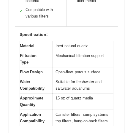
bacteria
filter media
Compatible with
✓
various filters
Specification:
Material
Inert natural quartz
Filtration
Mechanical filtration support
Type
Flow Design
Open-flow, porous surface
Water
Suitable for freshwater and
Compatibility
saltwater aquariums
Approximate
15 oz of quartz media
Quantity
Application
Canister filters, sump systems,
Compatibility
top filters, hang-on-back filters