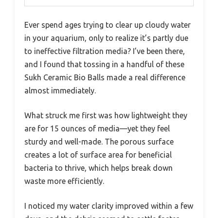
Ever spend ages trying to clear up cloudy water
in your aquarium, only to realize it’s partly due
to ineffective filtration media? I’ve been there,
and I found that tossing in a handful of these
Sukh Ceramic Bio Balls made a real difference
almost immediately.
What struck me first was how lightweight they
are for 15 ounces of media—yet they feel
sturdy and well-made. The porous surface
creates a lot of surface area for beneficial
bacteria to thrive, which helps break down
waste more efficiently.
I noticed my water clarity improved within a few